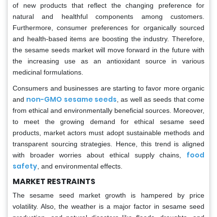
of new products that reflect the changing preference for
natural and healthful components among customers.
Furthermore, consumer preferences for organically sourced
and health-based items are boosting the industry. Therefore,
the sesame seeds market will move forward in the future with
the increasing use as an antioxidant source in various
medicinal formulations.
Consumers and businesses are starting to favor more organic
non-GMO sesame seeds
and
, as well as seeds that come
from ethical and environmentally beneficial sources. Moreover,
to meet the growing demand for ethical sesame seed
products, market actors must adopt sustainable methods and
transparent sourcing strategies. Hence, this trend is aligned
food
with broader worries about ethical supply chains,
safety
, and environmental effects.
MARKET RESTRAINTS
The sesame seed market growth is hampered by price
volatility. Also, the weather is a major factor in sesame seed