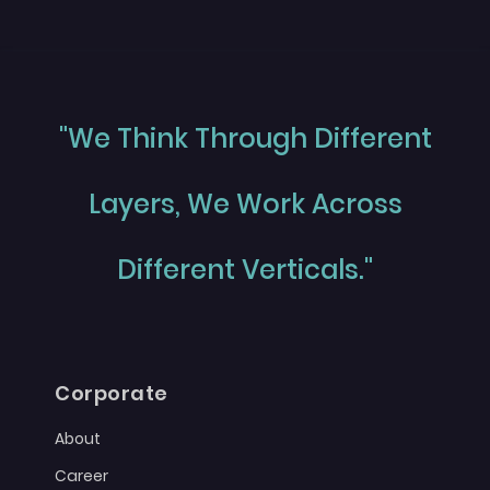
"We Think Through Different
Layers, We Work Across
Different Verticals."
Corporate
About
Career