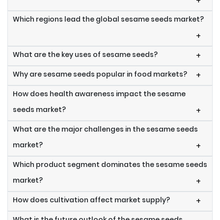
+
Which regions lead the global sesame seeds market?
+
What are the key uses of sesame seeds?
+
Why are sesame seeds popular in food markets?
+
How does health awareness impact the sesame
seeds market?
+
What are the major challenges in the sesame seeds
market?
+
Which product segment dominates the sesame seeds
market?
+
How does cultivation affect market supply?
+
What is the future outlook of the sesame seeds