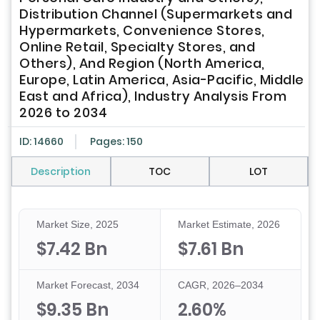
Distribution Channel (Supermarkets and
Hypermarkets, Convenience Stores,
Online Retail, Specialty Stores, and
Others), And Region (North America,
Europe, Latin America, Asia-Pacific, Middle
East and Africa), Industry Analysis From
2026 to 2034
ID: 14660
Pages: 150
Description
TOC
LOT
Market Size, 2025
Market Estimate, 2026
$7.42 Bn
$7.61 Bn
Market Forecast, 2034
CAGR, 2026–2034
$9.35 Bn
2.60%