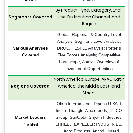
By Product Type, Category, End-
Segments Covered
Use, Distribution Channel, and
Region
Global, Regional, & Country Level
Analysis; Segment-Level Analysis;
Various Analyses
DROC, PESTLE Analysis; Porter’s
Covered
Five Forces Analysis; Competitive
Landscape; Analyst Overview of
Investment Opportunities
North America, Europe, APAC, Latin
Regions Covered
America, the Middle East, and
Africa.
Olam International, Dipasa U SA, I
Inc...c Triangle Wholefoods, ETICO
Market Leaders
Group, SunOpta, Shyam Industries,
Profiled
SHREEJI EXPELLER INDUSTRIES,
HL Agro Products, Arvind Limited,