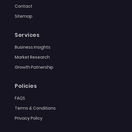
Contact
Sitemap
Services
Business Insights
Market Research
Growth Patnership
Policies
FAQS
Terms & Conditions
Privacy Policy