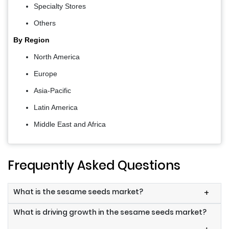
Specialty Stores
Others
By Region
North America
Europe
Asia-Pacific
Latin America
Middle East and Africa
Frequently Asked Questions
What is the sesame seeds market?
+
What is driving growth in the sesame seeds market?