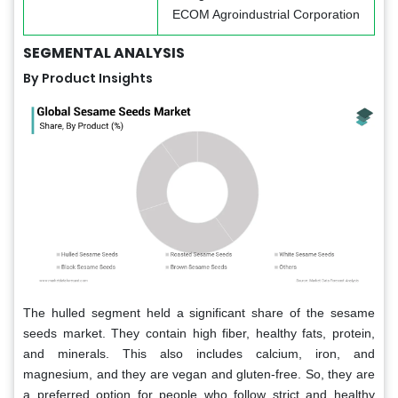
ECOM Agroindustrial Corporation
SEGMENTAL ANALYSIS
By Product Insights
The hulled segment held a significant share of the sesame
seeds market. They contain high fiber, healthy fats, protein,
and minerals. This also includes calcium, iron, and
magnesium, and they are vegan and gluten-free. So, they are
a preferred option for people who follow strict and healthy