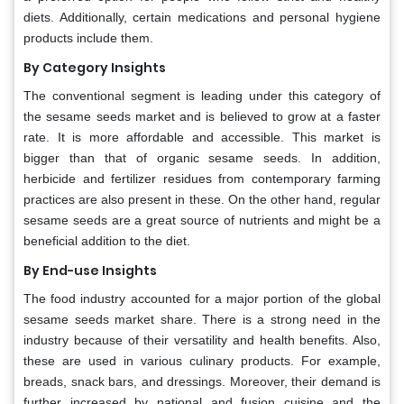
diets. Additionally, certain medications and personal hygiene
products include them.
By Category Insights
The conventional segment is leading under this category of
the sesame seeds market and is believed to grow at a faster
rate. It is more affordable and accessible. This market is
bigger than that of organic sesame seeds. In addition,
herbicide and fertilizer residues from contemporary farming
practices are also present in these. On the other hand, regular
sesame seeds are a great source of nutrients and might be a
beneficial addition to the diet.
By End-use Insights
The food industry accounted for a major portion of the global
sesame seeds market share. There is a strong need in the
industry because of their versatility and health benefits. Also,
these are used in various culinary products. For example,
breads, snack bars, and dressings. Moreover, their demand is
further increased by national and fusion cuisine and the