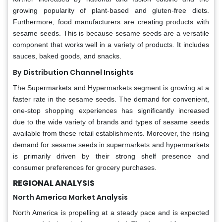
growing popularity of plant-based and gluten-free diets.
Furthermore, food manufacturers are creating products with
sesame seeds. This is because sesame seeds are a versatile
component that works well in a variety of products. It includes
sauces, baked goods, and snacks.
By Distribution Channel Insights
The Supermarkets and Hypermarkets segment is growing at a
faster rate in the sesame seeds. The demand for convenient,
one-stop shopping experiences has significantly increased
due to the wide variety of brands and types of sesame seeds
available from these retail establishments. Moreover, the rising
demand for sesame seeds in supermarkets and hypermarkets
is primarily driven by their strong shelf presence and
consumer preferences for grocery purchases.
REGIONAL ANALYSIS
North America Market Analysis
North America is propelling at a steady pace and is expected