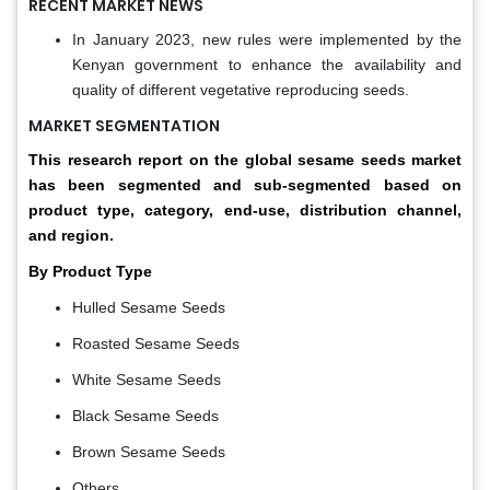
RECENT MARKET NEWS
In January 2023, new rules were implemented by the
Kenyan government to enhance the availability and
quality of different vegetative reproducing seeds.
MARKET SEGMENTATION
This research report on the global sesame seeds market
has been segmented and sub-segmented based on
product type, category, end-use, distribution channel,
and region.
By Product Type
Hulled Sesame Seeds
Roasted Sesame Seeds
White Sesame Seeds
Black Sesame Seeds
Brown Sesame Seeds
Others