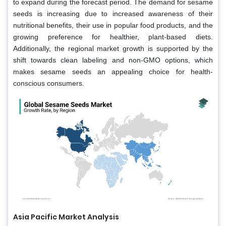
to expand during the forecast period. The demand for sesame
seeds is increasing due to increased awareness of their
nutritional benefits, their use in popular food products, and the
growing preference for healthier, plant-based diets.
Additionally, the regional market growth is supported by the
shift towards clean labeling and non-GMO options, which
makes sesame seeds an appealing choice for health-
conscious consumers.
Asia Pacific Market Analysis