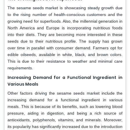
The sesame seeds market is showcasing steady growth due
to the rising number of health-conscious customers and the
growing need for superfoods. Also, the millennial generation in
North America and Europe is incorporating nutritious foods
into their diets. They are becoming more interested in these
seeds due to their nutritious profile. The supply has grown
over time in parallel with consumer demand. Farmers opt for
edible oilseeds, available in white, black, and brown colors.
This is due to their resistance to weather and minimal care
requirements.
Increasing Demand for a Functional Ingredient in
Various Meals
Other factors driving the sesame seeds market include the
increasing demand for a functional ingredient in various
meals. This is because of its benefits, such as lowering blood
pressure, aiding in digestion, and being a rich source of
antioxidants, polyphenols, vitamins, and minerals. Moreover,
its popularity has significantly increased due to the introduction