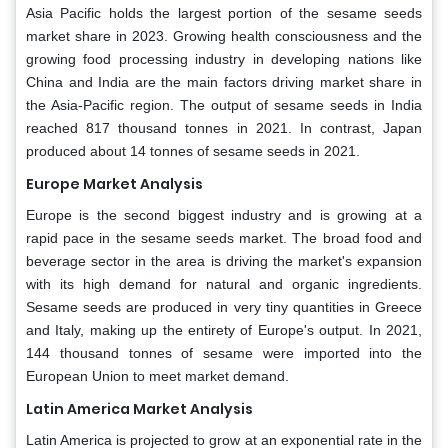
Asia Pacific holds the largest portion of the sesame seeds
market share in 2023. Growing health consciousness and the
growing food processing industry in developing nations like
China and India are the main factors driving market share in
the Asia-Pacific region. The output of sesame seeds in India
reached 817 thousand tonnes in 2021. In contrast, Japan
produced about 14 tonnes of sesame seeds in 2021.
Europe Market Analysis
Europe is the second biggest industry and is growing at a
rapid pace in the sesame seeds market. The broad food and
beverage sector in the area is driving the market's expansion
with its high demand for natural and organic ingredients.
Sesame seeds are produced in very tiny quantities in Greece
and Italy, making up the entirety of Europe's output. In 2021,
144 thousand tonnes of sesame were imported into the
European Union to meet market demand.
Latin America Market Analysis
Latin America is projected to grow at an exponential rate in the