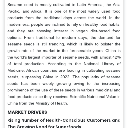
Sesame seed is mostly cultivated in Latin America, the Asia
Pacific, and Africa. It is one of the most widely used food
products from the traditional days across the world. In the
modern era, people are inclined to rely on healthy food habits,
and they are showing interest in vegan diet-based food
options. From traditional to modern days, the demand for
sesame seeds is still trending, which is likely to bolster the
growth rate of the market in the foreseeable years. China is
the world’s largest importer of sesame seeds, with almost 42%
of total production. According to the National Library of
Medicine, African countries are leading in cultivating sesame
seeds, surpassing China in 2022. The popularity of sesame
seeds has been widely growing owing to the increasing
prominence of the use of these seeds in various medicinal and
food products since they received Scientific Nutritional Value in
China from the Ministry of Health.
MARKET DRIVERS
Rising Number of Health-Conscious Customers and
The Growing Need for Superfoods