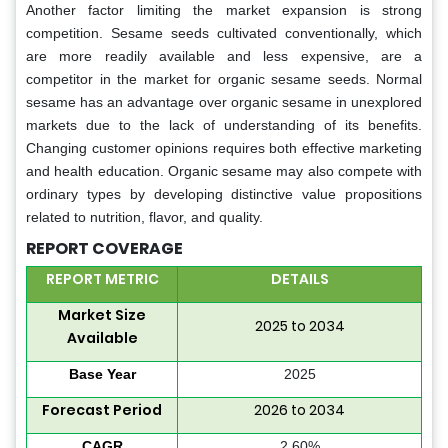
Another factor limiting the market expansion is strong
competition. Sesame seeds cultivated conventionally, which
are more readily available and less expensive, are a
competitor in the market for organic sesame seeds. Normal
sesame has an advantage over organic sesame in unexplored
markets due to the lack of understanding of its benefits.
Changing customer opinions requires both effective marketing
and health education. Organic sesame may also compete with
ordinary types by developing distinctive value propositions
related to nutrition, flavor, and quality.
REPORT COVERAGE
REPORT METRIC
DETAILS
Market Size
2025 to 2034
Available
Base Year
2025
Forecast Period
2026 to 2034
CAGR
2.60%