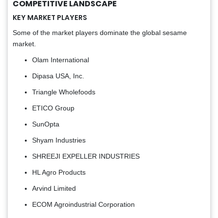
COMPETITIVE LANDSCAPE
KEY MARKET PLAYERS
Some of the market players dominate the global sesame
market.
Olam International
Dipasa USA, Inc.
Triangle Wholefoods
ETICO Group
SunOpta
Shyam Industries
SHREEJI EXPELLER INDUSTRIES
HL Agro Products
Arvind Limited
ECOM Agroindustrial Corporation