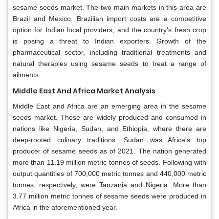
sesame seeds market. The two main markets in this area are
Brazil and Mexico. Brazilian import costs are a competitive
option for Indian local providers, and the country's fresh crop
is posing a threat to Indian exporters. Growth of the
pharmaceutical sector, including traditional treatments and
natural therapies using sesame seeds to treat a range of
ailments.
Middle East And Africa Market Analysis
Middle East and Africa are an emerging area in the sesame
seeds market. These are widely produced and consumed in
nations like Nigeria, Sudan, and Ethiopia, where there are
deep-rooted culinary traditions. Sudan was Africa's top
producer of sesame seeds as of 2021. The nation generated
more than 11.19 million metric tonnes of seeds. Following with
output quantities of 700,000 metric tonnes and 440,000 metric
tonnes, respectively, were Tanzania and Nigeria. More than
3.77 million metric tonnes of sesame seeds were produced in
Africa in the aforementioned year.