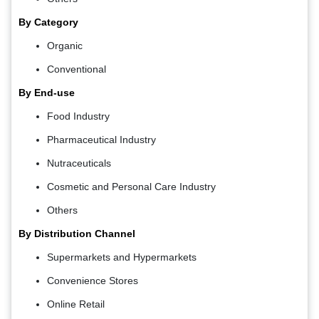
By Category
Organic
Conventional
By End-use
Food Industry
Pharmaceutical Industry
Nutraceuticals
Cosmetic and Personal Care Industry
Others
By Distribution Channel
Supermarkets and Hypermarkets
Convenience Stores
Online Retail