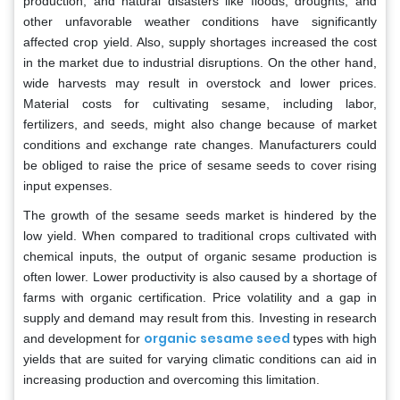
production, and natural disasters like floods, droughts, and
other unfavorable weather conditions have significantly
affected crop yield. Also, supply shortages increased the cost
in the market due to industrial disruptions. On the other hand,
wide harvests may result in overstock and lower prices.
Material costs for cultivating sesame, including labor,
fertilizers, and seeds, might also change because of market
conditions and exchange rate changes. Manufacturers could
be obliged to raise the price of sesame seeds to cover rising
input expenses.
The growth of the sesame seeds market is hindered by the
low yield. When compared to traditional crops cultivated with
chemical inputs, the output of organic sesame production is
often lower. Lower productivity is also caused by a shortage of
farms with organic certification. Price volatility and a gap in
supply and demand may result from this. Investing in research
organic sesame seed
and development for
types with high
yields that are suited for varying climatic conditions can aid in
increasing production and overcoming this limitation.