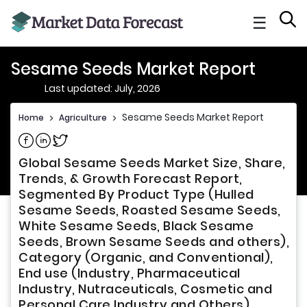
☰
Sesame Seeds Market Report
Last updated: July, 2026
Sesame Seeds Market Report
Home
>
Agriculture
>
Share on Facebook
Share on Linkedin
Share on Twitter
Global Sesame Seeds Market Size, Share,
Trends, & Growth Forecast Report,
Segmented By Product Type (Hulled
Sesame Seeds, Roasted Sesame Seeds,
White Sesame Seeds, Black Sesame
Seeds, Brown Sesame Seeds and others),
Category (Organic, and Conventional),
End use (Industry, Pharmaceutical
Industry, Nutraceuticals, Cosmetic and
Personal Care Industry and Others),