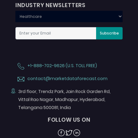
INDUSTRY NEWSLETTERS
Subscribe
+1-888-702-9626 (U.S. TOLL FREE)
contact@marketdataforecast.com
3rd floor, Trendz Park, Jain Rock Garden Rd,
Vittal Rao Nagar, Madhapur, Hyderabad,
Telangana 500081, India
FOLLOW US ON
Facebook
Twitter
Linkedin