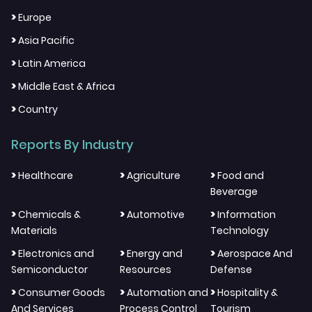
>
Europe
>
Asia Pacific
>
Latin America
>
Middle East & Africa
>
Country
Reports By Industry
>
>
>
Healthcare
Agriculture
Food and
Beverage
>
>
>
Chemicals &
Automotive
Information
Materials
Technology
>
>
>
Electronics and
Energy and
Aerospace And
Semiconductor
Resources
Defense
>
>
>
Consumer Goods
Automation and
Hospitality &
And Services
Process Control
Tourism