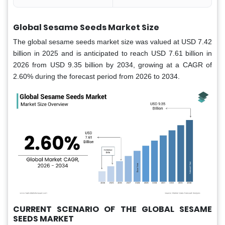
Global Sesame Seeds Market Size
The global sesame seeds market size was valued at USD 7.42
billion in 2025 and is anticipated to reach USD 7.61 billion in
2026 from USD 9.35 billion by 2034, growing at a CAGR of
2.60% during the forecast period from 2026 to 2034.
CURRENT SCENARIO OF THE GLOBAL SESAME
SEEDS MARKET