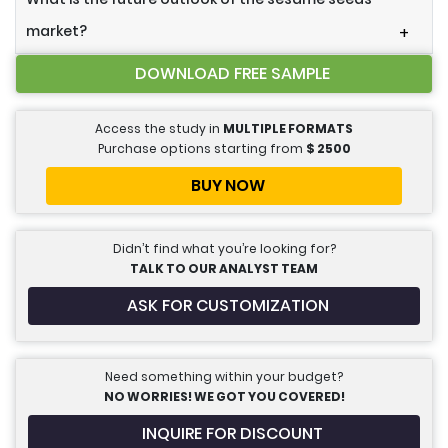
market?
+
DOWNLOAD FREE SAMPLE
Access the study in
MULTIPLE FORMATS
Purchase options starting from
$
2500
BUY NOW
Didn’t find what you’re looking for?
TALK TO OUR ANALYST TEAM
ASK FOR CUSTOMIZATION
Need something within your budget?
NO WORRIES! WE GOT YOU COVERED!
INQUIRE FOR DISCOUNT