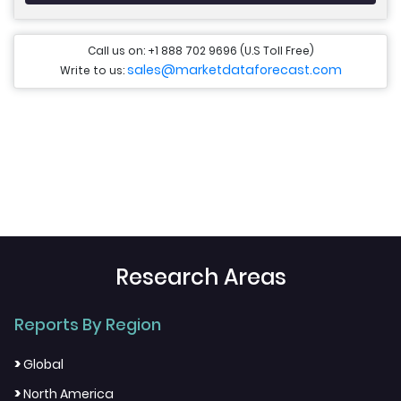
Call us on: +1 888 702 9696 (U.S Toll Free)
sales@marketdataforecast.com
Write to us:
Research Areas
Reports By Region
>
Global
>
North America