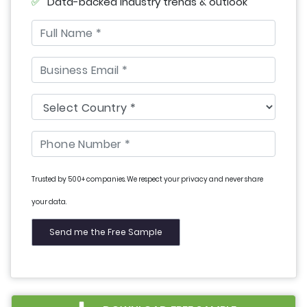
Data-backed industry trends & outlook
Trusted by 500+ companies. We respect your privacy and never share
your data.