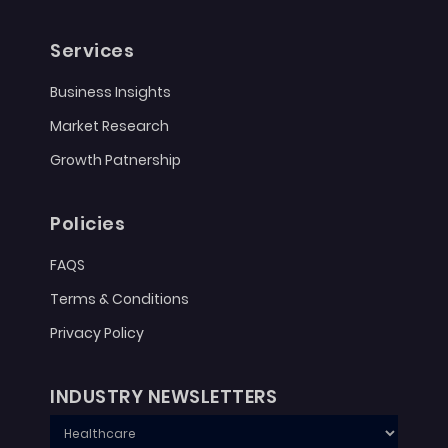
Services
Business Insights
Market Research
Growth Patnership
Policies
FAQS
Terms & Conditions
Privacy Policy
INDUSTRY NEWSLETTERS