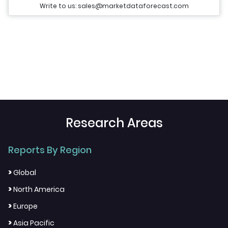
Write to us: sales@marketdataforecast.com
Research Areas
Reports By Region
>
Global
>
North America
>
Europe
>
Asia Pacific