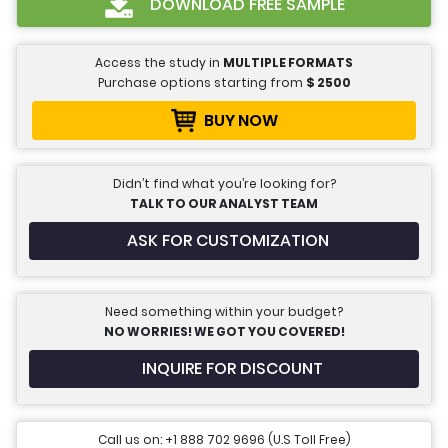
DOWNLOAD FREE SAMPLE
Access the study in
MULTIPLE FORMATS
Purchase options starting from
$
2500
BUY NOW
Didn’t find what you’re looking for?
TALK TO OUR ANALYST TEAM
ASK FOR CUSTOMIZATION
Need something within your budget?
NO WORRIES! WE GOT YOU COVERED!
INQUIRE FOR DISCOUNT
Call us on: +1 888 702 9696 (U.S Toll Free)