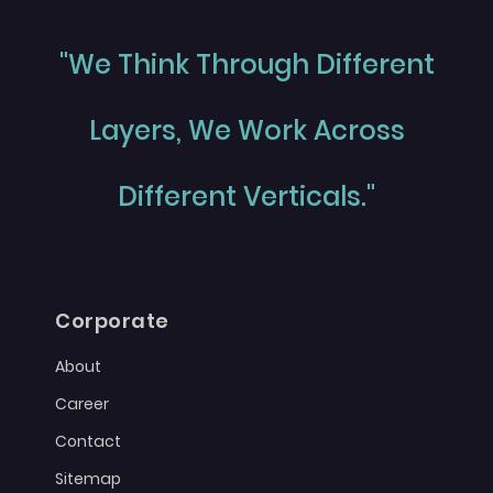
"We Think Through Different
Layers, We Work Across
Different Verticals."
Corporate
About
Career
Contact
Sitemap