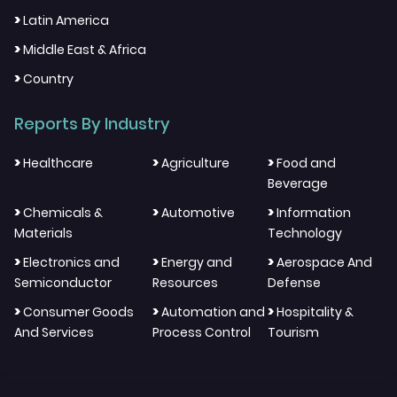
>
Latin America
>
Middle East & Africa
>
Country
Reports By Industry
>
>
>
Healthcare
Agriculture
Food and
Beverage
>
>
>
Chemicals &
Automotive
Information
Materials
Technology
>
>
>
Electronics and
Energy and
Aerospace And
Semiconductor
Resources
Defense
>
>
>
Consumer Goods
Automation and
Hospitality &
And Services
Process Control
Tourism