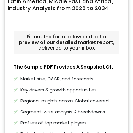
Latin America, Middle East and Africa) –
Industry Analysis from 2026 to 2034
Fill out the form below and get a
preview of our detailed market report,
delivered to your inbox
The Sample PDF Provides A Snapshot Of:
Market size, CAGR, and forecasts
Key drivers & growth opportunities
Regional insights across Global covered
Segment-wise analysis & breakdowns
Profiles of top market players