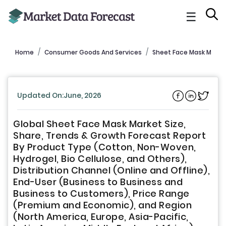
☰
Home
Consumer Goods And Services
Sheet Face Mask Marke
Updated On:June, 2026
Global Sheet Face Mask Market Size,
Share, Trends & Growth Forecast Report
By Product Type (Cotton, Non-Woven,
Hydrogel, Bio Cellulose, and Others),
Distribution Channel (Online and Offline),
End-User (Business to Business and
Business to Customers), Price Range
(Premium and Economic), and Region
(North America, Europe, Asia-Pacific,