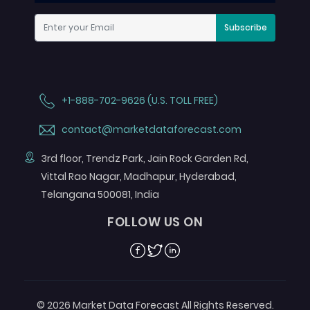
Subscribe
+1-888-702-9626 (U.S. TOLL FREE)
contact@marketdataforecast.com
3rd floor, Trendz Park, Jain Rock Garden Rd,
Vittal Rao Nagar, Madhapur, Hyderabad,
Telangana 500081, India
FOLLOW US ON
Facebook
Twitter
Linkedin
© 2026 Market Data Forecast All Rights Reserved.