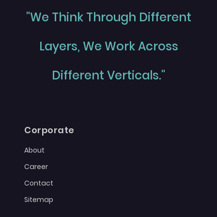
"We Think Through Different
Layers, We Work Across
Different Verticals."
Corporate
About
Career
Contact
Sitemap