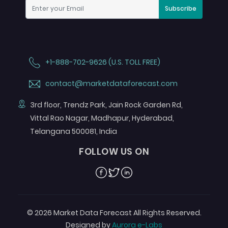
Subscribe
+1-888-702-9626 (U.S. TOLL FREE)
contact@marketdataforecast.com
3rd floor, Trendz Park, Jain Rock Garden Rd,
Vittal Rao Nagar, Madhapur, Hyderabad,
Telangana 500081, India
FOLLOW US ON
Facebook
Twitter
Linkedin
© 2026 Market Data Forecast All Rights Reserved.
Designed by
Aurora e-Labs