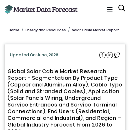
☰
Home
Energy and Resources
Solar Cable Market Report
Updated On:June, 2026
Global Solar Cable Market Research
Report - Segmentation By Product Type
(Copper and Aluminum Alloy), Cable Type
(Solid and Stranded Cables), Application
(Solar Panels Wiring, Underground
Service Entrances and Service Terminal
Connections), End Users (Residential,
Commercial and Industrial), and Region –
Global Industry Forecast From 2026 to