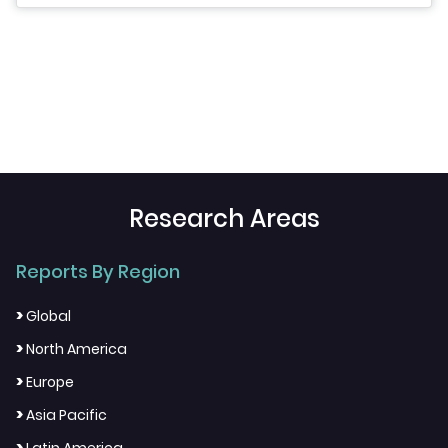
Research Areas
Reports By Region
>
Global
>
North America
>
Europe
>
Asia Pacific
>