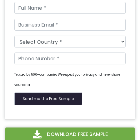
Trusted by 500+ companies. We respect your privacy and never share
your data.
DOWNLOAD FREE SAMPLE