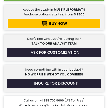
Access the study in
MULTIPLE FORMATS
Purchase options starting from
$
2500
BUY NOW
Didn’t find what you’re looking for?
TALK TO OUR ANALYST TEAM
ASK FOR CUSTOMIZATION
Need something within your budget?
NO WORRIES! WE GOT YOU COVERED!
INQUIRE FOR DISCOUNT
Call us on: +1 888 702 9696 (U.S Toll Free)
Write to us: sales@marketdataforecast.com