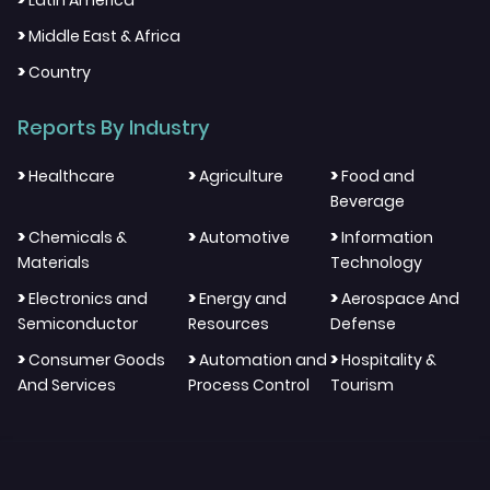
Latin America
>
Middle East & Africa
>
Country
Reports By Industry
>
>
>
Healthcare
Agriculture
Food and
Beverage
>
>
>
Chemicals &
Automotive
Information
Materials
Technology
>
>
>
Electronics and
Energy and
Aerospace And
Semiconductor
Resources
Defense
>
>
>
Consumer Goods
Automation and
Hospitality &
And Services
Process Control
Tourism