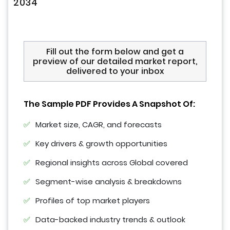
2034
Fill out the form below and get a
preview of our detailed market report,
delivered to your inbox
The Sample PDF Provides A Snapshot Of:
Market size, CAGR, and forecasts
Key drivers & growth opportunities
Regional insights across Global covered
Segment-wise analysis & breakdowns
Profiles of top market players
Data-backed industry trends & outlook