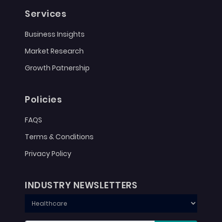
Services
Business Insights
Market Research
Growth Patnership
Policies
FAQS
Terms & Conditions
Privacy Policy
INDUSTRY NEWSLETTERS