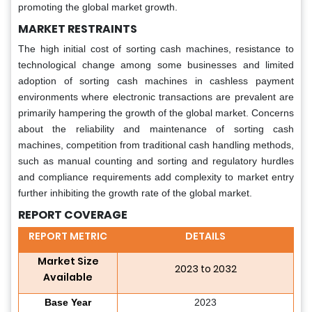
promoting the global market growth.
MARKET RESTRAINTS
The high initial cost of sorting cash machines, resistance to
technological change among some businesses and limited
adoption of sorting cash machines in cashless payment
environments where electronic transactions are prevalent are
primarily hampering the growth of the global market. Concerns
about the reliability and maintenance of sorting cash
machines, competition from traditional cash handling methods,
such as manual counting and sorting and regulatory hurdles
and compliance requirements add complexity to market entry
further inhibiting the growth rate of the global market.
REPORT COVERAGE
REPORT METRIC
DETAILS
Market Size
2023 to 2032
Available
Base Year
2023