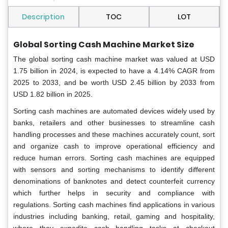
Description
TOC
LOT
Global Sorting Cash Machine Market Size
The global sorting cash machine market was valued at USD
1.75 billion in 2024, is expected to have a 4.14% CAGR from
2025 to 2033, and be worth USD 2.45 billion by 2033 from
USD 1.82 billion in 2025.
Sorting cash machines are automated devices widely used by
banks, retailers and other businesses to streamline cash
handling processes and these machines accurately count, sort
and organize cash to improve operational efficiency and
reduce human errors. Sorting cash machines are equipped
with sensors and sorting mechanisms to identify different
denominations of banknotes and detect counterfeit currency
which further helps in security and compliance with
regulations. Sorting cash machines find applications in various
industries including banking, retail, gaming and hospitality,