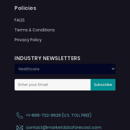
Policies
FAQS
Terms & Conditions
Privacy Policy
INDUSTRY NEWSLETTERS
Subscribe
+1-888-702-9626 (U.S. TOLL FREE)
contact@marketdataforecast.com