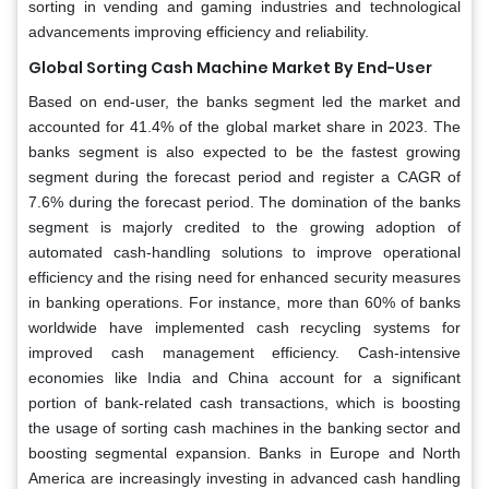
sorting in vending and gaming industries and technological
advancements improving efficiency and reliability.
Global Sorting Cash Machine Market By End-User
Based on end-user, the banks segment led the market and
accounted for 41.4% of the global market share in 2023. The
banks segment is also expected to be the fastest growing
segment during the forecast period and register a CAGR of
7.6% during the forecast period. The domination of the banks
segment is majorly credited to the growing adoption of
automated cash-handling solutions to improve operational
efficiency and the rising need for enhanced security measures
in banking operations. For instance, more than 60% of banks
worldwide have implemented cash recycling systems for
improved cash management efficiency. Cash-intensive
economies like India and China account for a significant
portion of bank-related cash transactions, which is boosting
the usage of sorting cash machines in the banking sector and
boosting segmental expansion. Banks in Europe and North
America are increasingly investing in advanced cash handling