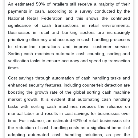
An estimated 59% of retailers still receive a majority of their
payments in cash, according to a survey conducted by the
National Retail Federation and this shows the continued
significance of cash transactions in retail environments.
Businesses in retail and banking sectors are increasingly
prioritizing efficiency and accuracy in cash handling processes
to streamline operations and improve customer service.
Sorting cash machines automate cash counting, sorting and
verification tasks to ensure accuracy and speed up transaction
times.
Cost savings through automation of cash handling tasks and
enhanced security features, including counterfeit detection are
boosting the growth rate of the global sorting cash machine
market growth. It is evident that automating cash handling
tasks with sorting cash machines reduces the reliance on
manual labor and results in cost savings for businesses over
time. For instance, an estimated 62% of retail businesses cite
the reduction of cash handling costs as a significant benefit of
adopting automated cash handling solutions, as per the