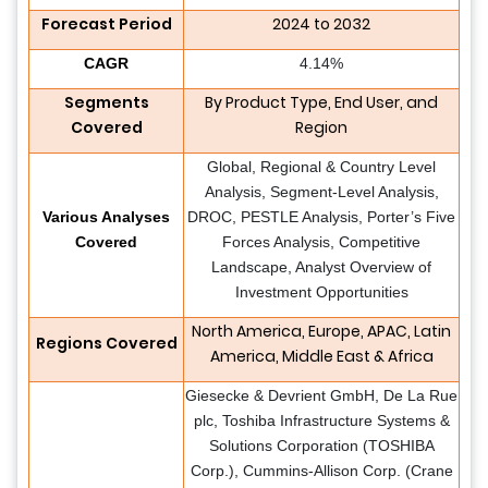
Forecast Period
2024 to 2032
CAGR
4.14%
Segments
By Product Type, End User, and
Covered
Region
Global, Regional & Country Level
Analysis, Segment-Level Analysis,
Various Analyses
DROC, PESTLE Analysis, Porter’s Five
Covered
Forces Analysis, Competitive
Landscape, Analyst Overview of
Investment Opportunities
North America, Europe, APAC, Latin
Regions Covered
America, Middle East & Africa
Giesecke & Devrient GmbH, De La Rue
plc, Toshiba Infrastructure Systems &
Solutions Corporation (TOSHIBA
Corp.), Cummins-Allison Corp. (Crane