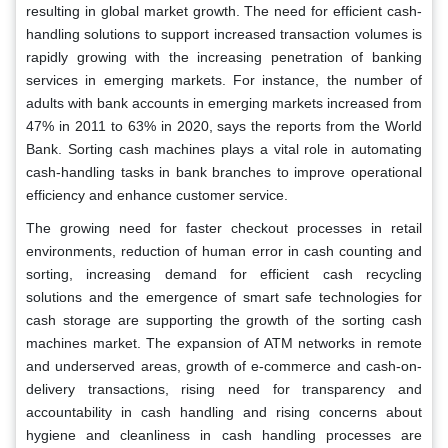
resulting in global market growth. The need for efficient cash-
handling solutions to support increased transaction volumes is
rapidly growing with the increasing penetration of banking
services in emerging markets. For instance, the number of
adults with bank accounts in emerging markets increased from
47% in 2011 to 63% in 2020, says the reports from the World
Bank. Sorting cash machines plays a vital role in automating
cash-handling tasks in bank branches to improve operational
efficiency and enhance customer service.
The growing need for faster checkout processes in retail
environments, reduction of human error in cash counting and
sorting, increasing demand for efficient cash recycling
solutions and the emergence of smart safe technologies for
cash storage are supporting the growth of the sorting cash
machines market. The expansion of ATM networks in remote
and underserved areas, growth of e-commerce and cash-on-
delivery transactions, rising need for transparency and
accountability in cash handling and rising concerns about
hygiene and cleanliness in cash handling processes are