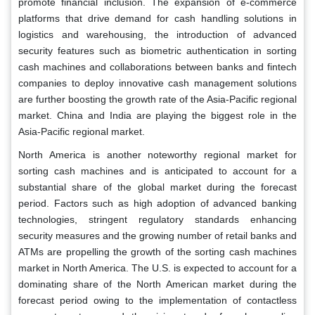
promote financial inclusion. The expansion of e-commerce
platforms that drive demand for cash handling solutions in
logistics and warehousing, the introduction of advanced
security features such as biometric authentication in sorting
cash machines and collaborations between banks and fintech
companies to deploy innovative cash management solutions
are further boosting the growth rate of the Asia-Pacific regional
market. China and India are playing the biggest role in the
Asia-Pacific regional market.
North America is another noteworthy regional market for
sorting cash machines and is anticipated to account for a
substantial share of the global market during the forecast
period. Factors such as high adoption of advanced banking
technologies, stringent regulatory standards enhancing
security measures and the growing number of retail banks and
ATMs are propelling the growth of the sorting cash machines
market in North America. The U.S. is expected to account for a
dominating share of the North American market during the
forecast period owing to the implementation of contactless