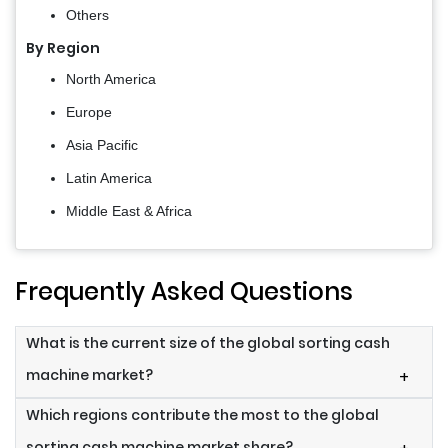
Others
By Region
North America
Europe
Asia Pacific
Latin America
Middle East & Africa
Frequently Asked Questions
What is the current size of the global sorting cash
machine market?
+
Which regions contribute the most to the global
sorting cash machine market share?