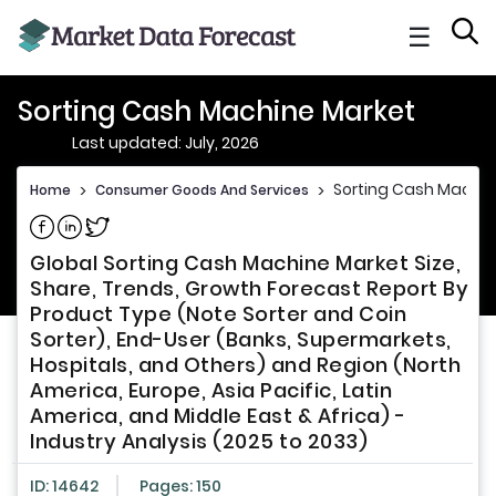
☰
Sorting Cash Machine Market
Last updated: July, 2026
Sorting Cash Machin
Home
>
Consumer Goods And Services
>
Share on Facebook
Share on Linkedin
Share on Twitter
Global Sorting Cash Machine Market Size,
Share, Trends, Growth Forecast Report By
Product Type (Note Sorter and Coin
Sorter), End-User (Banks, Supermarkets,
Hospitals, and Others) and Region (North
America, Europe, Asia Pacific, Latin
America, and Middle East & Africa) -
Industry Analysis (2025 to 2033)
ID: 14642
Pages: 150