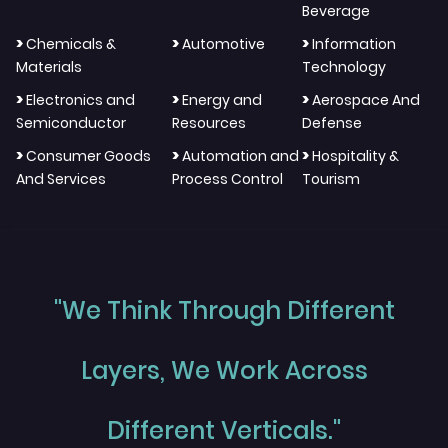
Beverage
>
>
>
Chemicals &
Automotive
Information
Materials
Technology
>
>
>
Electronics and
Energy and
Aerospace And
Semiconductor
Resources
Defense
>
>
>
Consumer Goods
Automation and
Hospitality &
And Services
Process Control
Tourism
"We Think Through Different
Layers, We Work Across
Different Verticals."