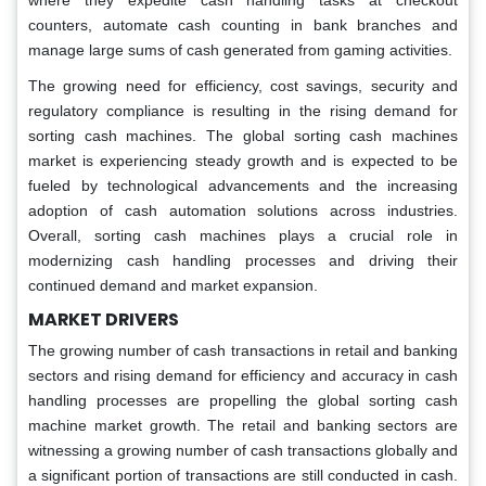
where they expedite cash handling tasks at checkout
counters, automate cash counting in bank branches and
manage large sums of cash generated from gaming activities.
The growing need for efficiency, cost savings, security and
regulatory compliance is resulting in the rising demand for
sorting cash machines. The global sorting cash machines
market is experiencing steady growth and is expected to be
fueled by technological advancements and the increasing
adoption of cash automation solutions across industries.
Overall, sorting cash machines plays a crucial role in
modernizing cash handling processes and driving their
continued demand and market expansion.
MARKET DRIVERS
The growing number of cash transactions in retail and banking
sectors and rising demand for efficiency and accuracy in cash
handling processes are propelling the global sorting cash
machine market growth. The retail and banking sectors are
witnessing a growing number of cash transactions globally and
a significant portion of transactions are still conducted in cash.