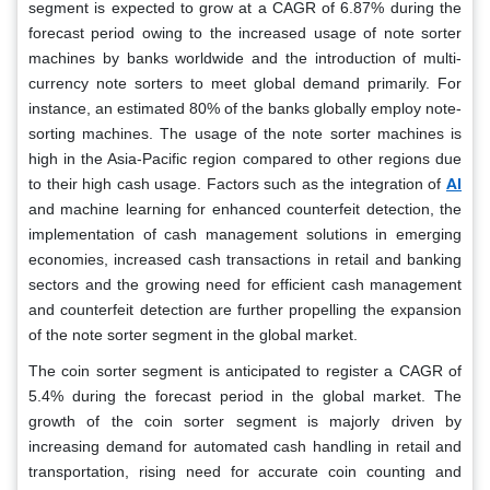
segment is expected to grow at a CAGR of 6.87% during the
forecast period owing to the increased usage of note sorter
machines by banks worldwide and the introduction of multi-
currency note sorters to meet global demand primarily. For
instance, an estimated 80% of the banks globally employ note-
sorting machines. The usage of the note sorter machines is
high in the Asia-Pacific region compared to other regions due
AI
to their high cash usage. Factors such as the integration of
and machine learning for enhanced counterfeit detection, the
implementation of cash management solutions in emerging
economies, increased cash transactions in retail and banking
sectors and the growing need for efficient cash management
and counterfeit detection are further propelling the expansion
of the note sorter segment in the global market.
The coin sorter segment is anticipated to register a CAGR of
5.4% during the forecast period in the global market. The
growth of the coin sorter segment is majorly driven by
increasing demand for automated cash handling in retail and
transportation, rising need for accurate coin counting and