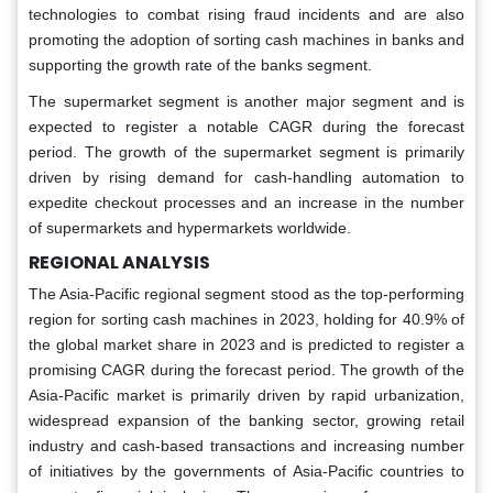
technologies to combat rising fraud incidents and are also
promoting the adoption of sorting cash machines in banks and
supporting the growth rate of the banks segment.
The supermarket segment is another major segment and is
expected to register a notable CAGR during the forecast
period. The growth of the supermarket segment is primarily
driven by rising demand for cash-handling automation to
expedite checkout processes and an increase in the number
of supermarkets and hypermarkets worldwide.
REGIONAL ANALYSIS
The Asia-Pacific regional segment stood as the top-performing
region for sorting cash machines in 2023, holding for 40.9% of
the global market share in 2023 and is predicted to register a
promising CAGR during the forecast period. The growth of the
Asia-Pacific market is primarily driven by rapid urbanization,
widespread expansion of the banking sector, growing retail
industry and cash-based transactions and increasing number
of initiatives by the governments of Asia-Pacific countries to