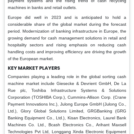
payment systems and the rising trend of cash recycling
machines in banks and retail outlets.
Europe did well in 2023 and is anticipated to hold a
considerable share of the global market during the forecast
period. Modernization of banking infrastructure in Europe, the
growing demand for cash management solutions in retail and
hospitality sectors and rising emphasis on reducing cash
handling costs and improving efficiency are driving the growth
of the European market.
KEY MARKET PLAYERS
Companies playing a leading role in the global sorting cash
machine market include Giesecke & Devrient GmbH, De La
Rue plc, Toshiba Infrastructure Systems & Solutions
Corporation (TOSHIBA Corp.), Cummins-Allison Corp. (Crane
Payment Innovations Inc.), Julong Europe GmbH (Julong Co.,
Ltd.), Glory Global Solutions Limited, GRGBanking (GRG
Banking Equipment Co., Ltd.), Kisan Electronics, Laurel Bank
Machines Co. Ltd., Bcash Electronics Co., Arihant Maxsell
Technologies Pvt Ltd, Longgang Xinda Electronic Equipment