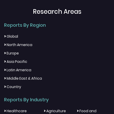
Research Areas
Reports By Region
>
Global
>
North America
>
Europe
>
Asia Pacific
>
Latin America
>
Middle East & Africa
>
Country
Reports By Industry
>
>
>
Healthcare
Agriculture
Food and