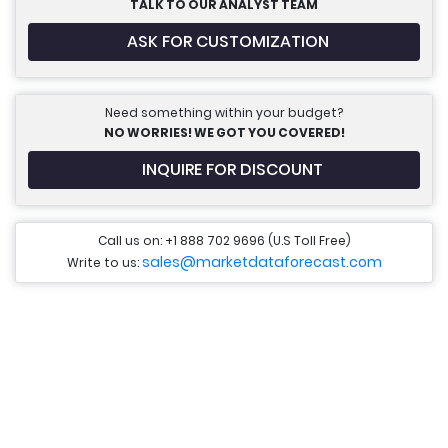
TALK TO OUR ANALYST TEAM
ASK FOR CUSTOMIZATION
Need something within your budget?
NO WORRIES! WE GOT YOU COVERED!
INQUIRE FOR DISCOUNT
Call us on: +1 888 702 9696 (U.S Toll Free)
sales@marketdataforecast.com
Write to us: