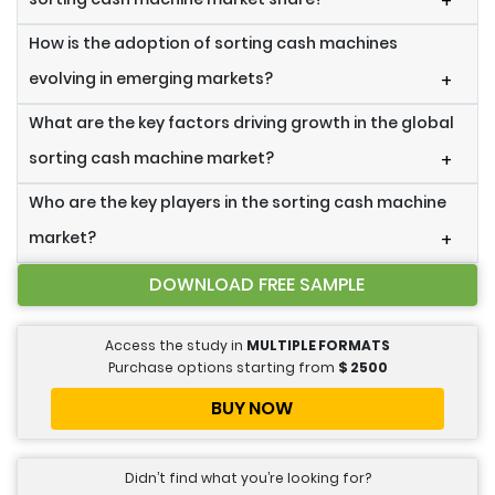
+
How is the adoption of sorting cash machines
evolving in emerging markets?
+
What are the key factors driving growth in the global
sorting cash machine market?
+
Who are the key players in the sorting cash machine
market?
+
DOWNLOAD FREE SAMPLE
Access the study in
MULTIPLE FORMATS
Purchase options starting from
$
2500
BUY NOW
Didn’t find what you’re looking for?