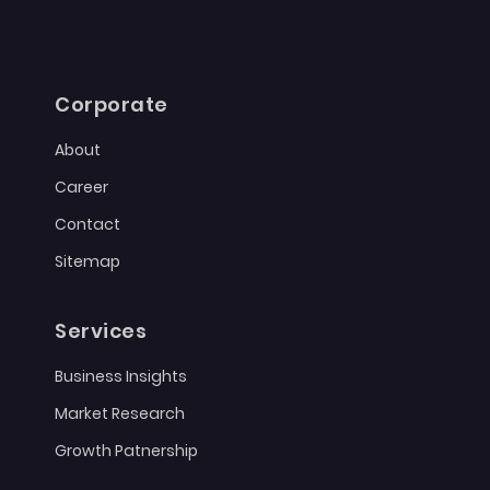
Corporate
About
Career
Contact
Sitemap
Services
Business Insights
Market Research
Growth Patnership