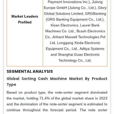
Payment Innovations Inc.), Julong
Europe GmbH (Julong Co., Ltd.), Glory
Global Solutions Limited, GRGBanking
Market Leaders
(GRG Banking Equipment Co., Ltd.),
Profiled
Kisan Electronics, Laurel Bank
Machines Co. Ltd., Bcash Electronics
Co., Arihant Maxsell Technologies Pvt
Ltd, Longgang Xinda Electronic
Equipment Co., Ltd., Aditya Systems
and Shanghai Guao Electronic
Technology Co., Ltd.
SEGMENTAL ANALYSIS
Global Sorting Cash Machine Market By Product
Type
Based on product type, the note-sorter segment dominated
the market, holding 71.4% of the global market share in 2023
and the domination of the note-sorter segment is estimated to
continue throughout the forecast period. The note sorter