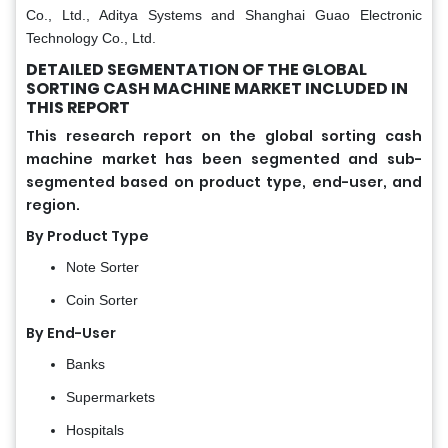
Co., Ltd., Aditya Systems and Shanghai Guao Electronic
Technology Co., Ltd.
DETAILED SEGMENTATION OF THE GLOBAL
SORTING CASH MACHINE MARKET INCLUDED IN
THIS REPORT
This research report on the global sorting cash
machine market has been segmented and sub-
segmented based on product type, end-user, and
region.
By Product Type
Note Sorter
Coin Sorter
By End-User
Banks
Supermarkets
Hospitals