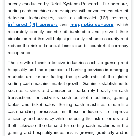
survey conducted by Retail Systems Research. Furthermore,
sorting cash machines are equipped with advanced counterfeit
detection technologies, such as ultraviolet (UV) sensors,
infrared (IR) sensors
magnetic sensors
and
, which
accurately identify counterfeit banknotes and prevent their
circulation and this will help significantly enhance security and
reduce the risk of financial losses due to counterfeit currency
acceptance.
The growth of cash-intensive industries such as gaming and
hospitality and the expansion of banking services in emerging
markets are further fueling the growth rate of the global
sorting cash machine market growth. Gaming establishments
such as casinos and amusement parks rely heavily on cash
transactions for activities such as slot machines, gaming
tables and ticket sales. Sorting cash machines streamline
cash-handling processes in these industries to improve
efficiency and accuracy while reducing the risk of errors and
theft. Likewise, the demand for sorting cash machines in the
gaming and hospitality industries is growing gradually and is