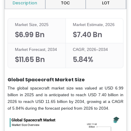
Description
TOC
LOT
Market Size, 2025
Market Estimate, 2026
$6.99 Bn
$7.40 Bn
Market Forecast, 2034
CAGR, 2026–2034
$11.65 Bn
5.84%
Global Spacecraft Market Size
The global spacecraft market size was valued at USD 6.99
billion in 2025 and is anticipated to reach USD 7.40 billion in
2026 to reach USD 11.65 billion by 2034, growing at a CAGR
of 5.84% during the forecast period from 2026 to 2034.