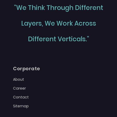
"We Think Through Different
Layers, We Work Across
Different Verticals."
Corporate
About
Career
Contact
Sitemap