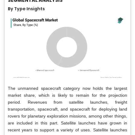
SEGMENTAL ANALYSIS
By Type Insights
The unmanned spacecraft category now holds the largest
market share, which is likely to remain for the projection
period. Revenues from satellite launches, freight
transportation, spacecraft, and spacecraft for deploying land
rovers for planetary exploration missions, among other things,
are included in this part. Satellite launches have grown in
recent years to support a variety of uses. Satellite launches