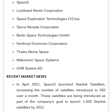
SpaceX
Lockheed Martin Corporation
Space Exploration Technologies CrCorp
Sierra Nevada Corporation
Berlin Space Technologies GmbH
Northrop Grumman Corporation
Thales Alenia Space
Millennium Space Systems
OHB System AG
RECENT MARKET NEWS
In April 2021, SpaceX launched Starlink Satellites,
increasing the number of satellites introduced to 300
over a month. These satellites are being introduced as
part of the company's goal to launch 1,500 Starlink
satellites by 2021.