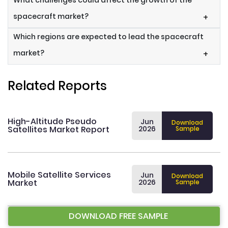
What challenges could affect the growth of the
spacecraft market?
+
Which regions are expected to lead the spacecraft
market?
+
Related Reports
High-Altitude Pseudo
Jun
Download
Satellites Market Report
2026
Sample
Mobile Satellite Services
Jun
Download
Market
2026
Sample
DOWNLOAD FREE SAMPLE