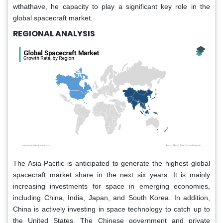
wthathave, he capacity to play a significant key role in the
global spacecraft market.
REGIONAL ANALYSIS
The Asia-Pacific is anticipated to generate the highest global
spacecraft market share in the next six years. It is mainly
increasing investments for space in emerging economies,
including China, India, Japan, and South Korea. In addition,
China is actively investing in space technology to catch up to
the United States. The Chinese government and private