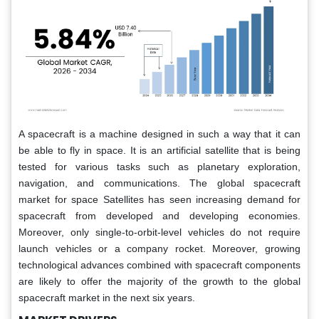
A spacecraft is a machine designed in such a way that it can
be able to fly in space. It is an artificial satellite that is being
tested for various tasks such as planetary exploration,
navigation, and communications. The global spacecraft
market for space Satellites has seen increasing demand for
spacecraft from developed and developing economies.
Moreover, only single-to-orbit-level vehicles do not require
launch vehicles or a company rocket. Moreover, growing
technological advances combined with spacecraft components
are likely to offer the majority of the growth to the global
spacecraft market in the next six years.