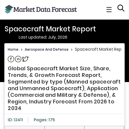
☰
Spacecraft Market Report
Last updated: July, 2026
Spacecraft Market Report
Home
>
Aerospace And Defense
>
Share on Facebook
Share on Linkedin
Share on Twitter
Global Spacecraft Market Size, Share,
Trends, & Growth Forecast Report,
Segmented by type (Manned spacecraft
and Unmanned Spacecraft), Application
(Commercial and Military & Defense), &
Region, Industry Forecast From 2026 to
2034
ID: 12411
Pages: 175