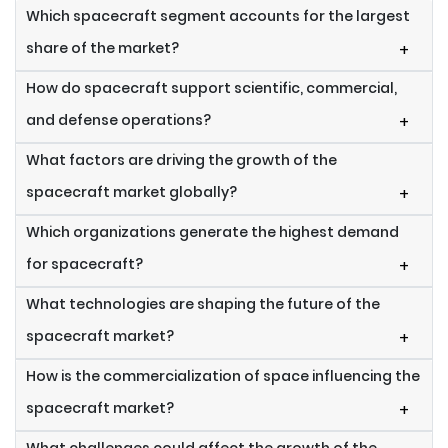
Which spacecraft segment accounts for the largest
share of the market?
+
How do spacecraft support scientific, commercial,
and defense operations?
+
What factors are driving the growth of the
spacecraft market globally?
+
Which organizations generate the highest demand
for spacecraft?
+
What technologies are shaping the future of the
spacecraft market?
+
How is the commercialization of space influencing the
spacecraft market?
+