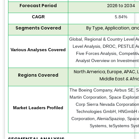
Forecast Period
2026 to 2034
CAGR
5.84%
Segments Covered
By Type, Application, an
Global, Regional & Country Level A
Level Analysis, DROC, PESTLE Ana
Various Analyses Covered
Five Forces Analysis, Competit
Analyst Overview on Investment
North America, Europe, APAC, 
Regions Covered
Middle East & Afri
The Boeing Company, Airbus SE, 
Martin Corporation, Space Explorat
Corp Sierra Nevada Corporation
Market Leaders Profiled
Technologies GmbH, HNGmbH
Corporation, AleniaSpaziop, Spac
Systems, teSystems Sys