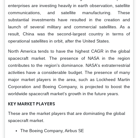
enterprises are investing heavily in earth observation, satellite
communications, and satellite manufacturing. These
substantial investments have resulted in the creation and
launch of several military and commercial satellites. As a
result, China was the second-largest country in terms of
operational satellites in orbit, after the United States.
North America tends to have the highest CAGR in the global
spacecraft market. The presence of NASA in the region
contributes to the region's dominance. NASA's extraterrestrial
activities have a considerable budget. The presence of many
major market players in the area, such as Lockheed Martin
Corporation and Boeing Company, is projected to boost the
worldwide spacecraft market's growth in the future years.
KEY MARKET PLAYERS
These are the market players that are dominating the global
spacecraft market.
The Boeing Company, Airbus SE