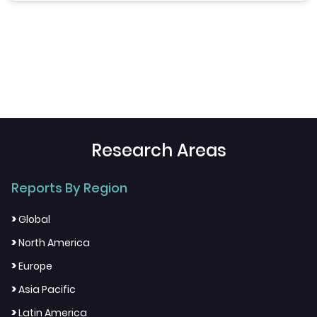
Research Areas
Reports By Region
>
Global
>
North America
>
Europe
>
Asia Pacific
>
Latin America