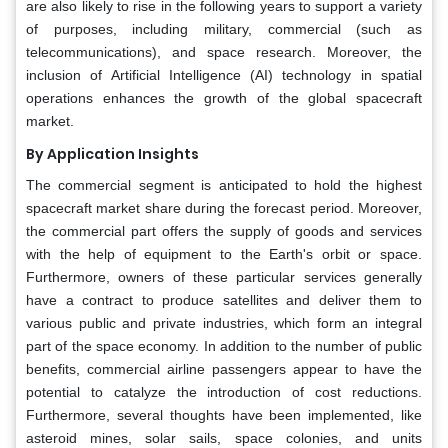
are also likely to rise in the following years to support a variety
of purposes, including military, commercial (such as
telecommunications), and space research. Moreover, the
inclusion of Artificial Intelligence (AI) technology in spatial
operations enhances the growth of the global spacecraft
market.
By Application Insights
The commercial segment is anticipated to hold the highest
spacecraft market share during the forecast period. Moreover,
the commercial part offers the supply of goods and services
with the help of equipment to the Earth's orbit or space.
Furthermore, owners of these particular services generally
have a contract to produce satellites and deliver them to
various public and private industries, which form an integral
part of the space economy. In addition to the number of public
benefits, commercial airline passengers appear to have the
potential to catalyze the introduction of cost reductions.
Furthermore, several thoughts have been implemented, like
asteroid mines, solar sails, space colonies, and units