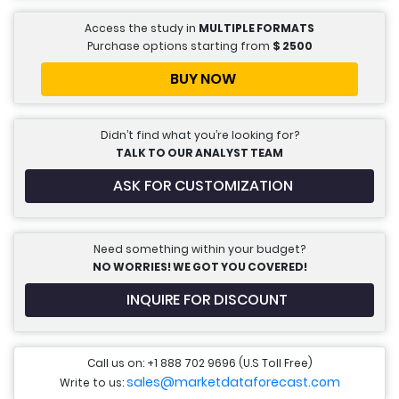
Access the study in
MULTIPLE FORMATS
Purchase options starting from
$
2500
BUY NOW
Didn’t find what you’re looking for?
TALK TO OUR ANALYST TEAM
ASK FOR CUSTOMIZATION
Need something within your budget?
NO WORRIES! WE GOT YOU COVERED!
INQUIRE FOR DISCOUNT
Call us on: +1 888 702 9696 (U.S Toll Free)
sales@marketdataforecast.com
Write to us: