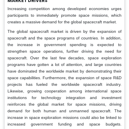
MARKET DRIVERS
Increasing competition among developed economies urges
participants to immediately promote space missions, which
creates a massive demand for the global spacecraft market.
The global spacecraft market is driven by the expansion of
spacecraft and the space programs of countries. In addition,
the increase in government spending is expected to
strengthen space operations, further driving the need for
spacecraft. Over the last few decades, space exploration
programs have gotten a lot of attention, and large countries
have dominated the worldwide market by demonstrating their
space capabilities. Furthermore, the expansion of space R&D
projects has fueled the worldwide spacecraft industry.
Likewise, growing cooperation among international space
institutions for technology integration and investment
reinforces the global market for space missions, driving
demand for both human and unmanned spacecraft. The
increase in space exploration missions could also be linked to
increased government funding and space budgets.