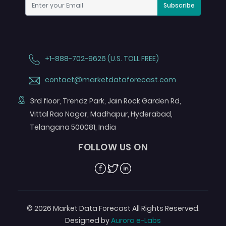
Subscribe
+1-888-702-9626 (U.S. TOLL FREE)
contact@marketdataforecast.com
3rd floor, Trendz Park, Jain Rock Garden Rd,
Vittal Rao Nagar, Madhapur, Hyderabad,
Telangana 500081, India
FOLLOW US ON
Facebook
Twitter
Linkedin
© 2026 Market Data Forecast All Rights Reserved.
Designed by
Aurora e-Labs