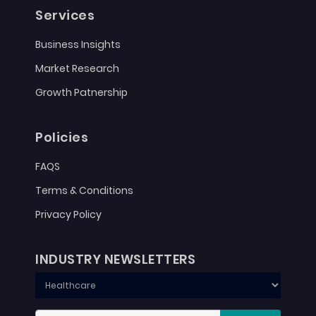
Services
Business Insights
Market Research
Growth Patnership
Policies
FAQS
Terms & Conditions
Privacy Policy
INDUSTRY NEWSLETTERS