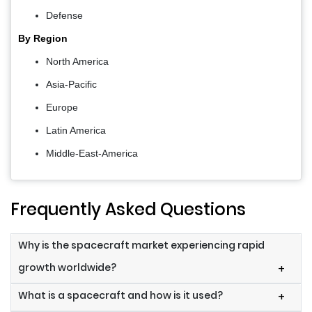
Defense
By Region
North America
Asia-Pacific
Europe
Latin America
Middle-East-America
Frequently Asked Questions
Why is the spacecraft market experiencing rapid
growth worldwide?
+
What is a spacecraft and how is it used?
+