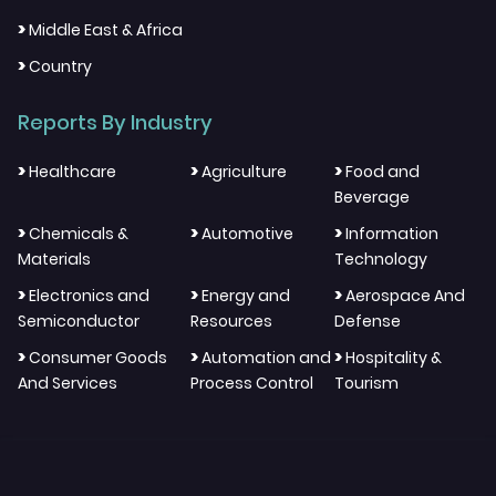
>
Middle East & Africa
>
Country
Reports By Industry
>
>
>
Healthcare
Agriculture
Food and
Beverage
>
>
>
Chemicals &
Automotive
Information
Materials
Technology
>
>
>
Electronics and
Energy and
Aerospace And
Semiconductor
Resources
Defense
>
>
>
Consumer Goods
Automation and
Hospitality &
And Services
Process Control
Tourism