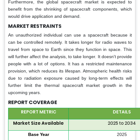
Furthermore, the global spacecraft market is expected to
benefit from the shrinking of spacecraft components, which
would drive application and demand.
MARKET RESTRAINTS
An unauthorized individual can use a spacecraft because it
can be controlled remotely. It takes longer for radio waves to
travel from space to Earth since they function in space. This
will further affect the analysis, to take longer. It doesn't provide
people with a lot of options. It has a restricted maintenance
provision, which reduces its lifespan. Atmospheric health risks
due to radiation exposure caused by long-term effects will
further limit the thermal spacecraft market growth in the
upcoming years.
REPORT COVERAGE
REPORT METRIC
DETAILS
Market Size Available
2025 to 2034
Base Year
2025