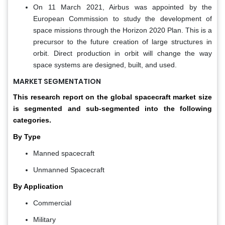
On 11 March 2021, Airbus was appointed by the
European Commission to study the development of
space missions through the Horizon 2020 Plan. This is a
precursor to the future creation of large structures in
orbit. Direct production in orbit will change the way
space systems are designed, built, and used.
MARKET SEGMENTATION
This research report on the global spacecraft market size
is segmented and sub-segmented into the following
categories.
By Type
Manned spacecraft
Unmanned Spacecraft
By Application
Commercial
Military