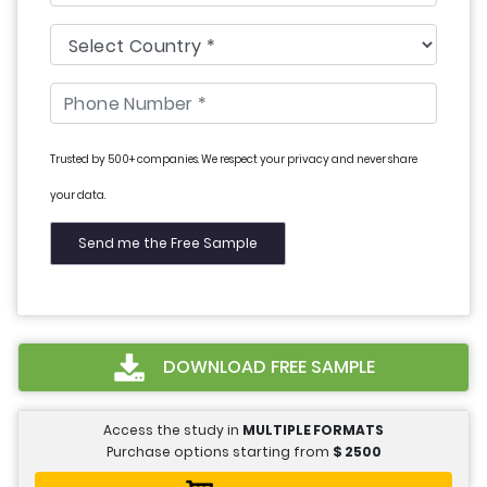
Trusted by 500+ companies. We respect your privacy and never share
your data.
DOWNLOAD FREE SAMPLE
Access the study in
MULTIPLE FORMATS
Purchase options starting from
$
2500