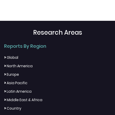
Research Areas
Reports By Region
>
Global
>
North America
>
Europe
>
Asia Pacific
>
Latin America
>
Middle East & Africa
>
Country