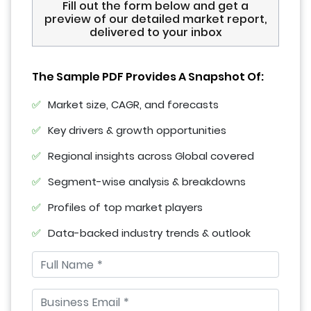
Fill out the form below and get a
preview of our detailed market report,
delivered to your inbox
The Sample PDF Provides A Snapshot Of:
Market size, CAGR, and forecasts
Key drivers & growth opportunities
Regional insights across Global covered
Segment-wise analysis & breakdowns
Profiles of top market players
Data-backed industry trends & outlook