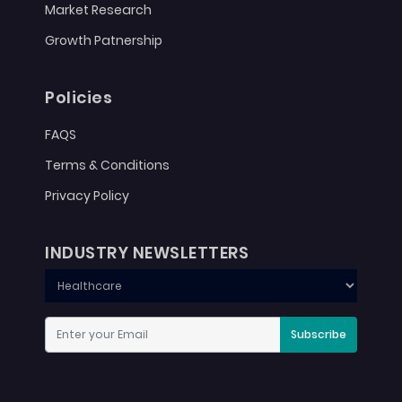
Market Research
Growth Patnership
Policies
FAQS
Terms & Conditions
Privacy Policy
INDUSTRY NEWSLETTERS
Subscribe