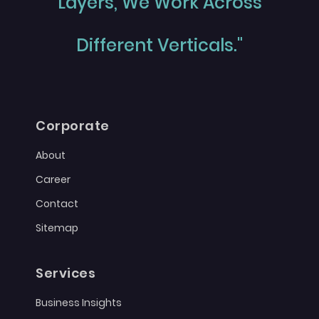
Layers, We Work Across
Different Verticals."
Corporate
About
Career
Contact
Sitemap
Services
Business Insights