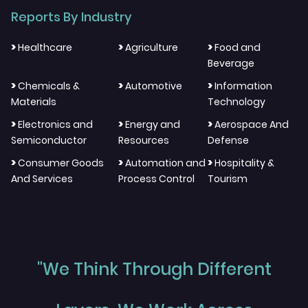
Reports By Industry
>
>
>
Healthcare
Agriculture
Food and
Beverage
>
>
>
Chemicals &
Automotive
Information
Materials
Technology
>
>
>
Electronics and
Energy and
Aerospace And
Semiconductor
Resources
Defense
>
>
>
Consumer Goods
Automation and
Hospitality &
And Services
Process Control
Tourism
"We Think Through Different