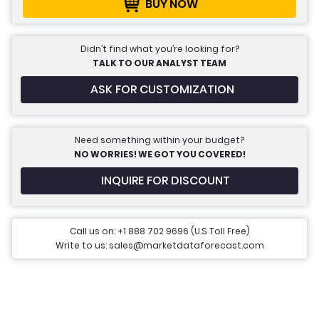
BUY NOW
Didn’t find what you’re looking for?
TALK TO OUR ANALYST TEAM
ASK FOR CUSTOMIZATION
Need something within your budget?
NO WORRIES! WE GOT YOU COVERED!
INQUIRE FOR DISCOUNT
Call us on: +1 888 702 9696 (U.S Toll Free)
Write to us: sales@marketdataforecast.com