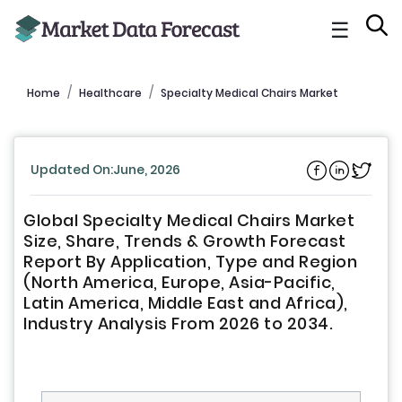
☰
Home
Healthcare
Specialty Medical Chairs Market
Updated On:June, 2026
Global Specialty Medical Chairs Market
Size, Share, Trends & Growth Forecast
Report By Application, Type and Region
(North America, Europe, Asia-Pacific,
Latin America, Middle East and Africa),
Industry Analysis From 2026 to 2034.