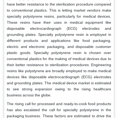
have better resistance to the sterilization procedure compared
to conventional plastics. This is letting market vendors make
specialty polystyrene resins, particularly for medical devices.
These resins have their uses in medical equipment like
disposable electrocardiograph (ECG) electrodes and
grounding plates. Specialty polystyrene resin is employed in
different products and applications like food packaging,
electric and electronic packaging, and disposable customer
plastic goods. Specialty polystyrene resin is chosen over
conventional plastics for the making of medical devices due to
their better resistance to sterilization procedures. Engineering
resins like polystyrene are broadly employed to make medical
devices like disposable electrocardiograph (ECG) electrodes
and grounding plates. The medical device market is estimated
to see strong expansion owing to the rising healthcare
business across the globe.
The rising call for processed and ready-to-cook food products
has also escalated the call for specialty polystyrene in the
packaging business. These factors are estimated to drive the