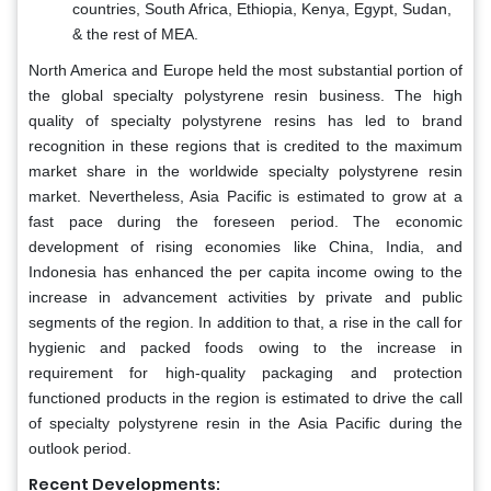
countries, South Africa, Ethiopia, Kenya, Egypt, Sudan,
& the rest of MEA.
North America and Europe held the most substantial portion of
the global specialty polystyrene resin business. The high
quality of specialty polystyrene resins has led to brand
recognition in these regions that is credited to the maximum
market share in the worldwide specialty polystyrene resin
market. Nevertheless, Asia Pacific is estimated to grow at a
fast pace during the foreseen period. The economic
development of rising economies like China, India, and
Indonesia has enhanced the per capita income owing to the
increase in advancement activities by private and public
segments of the region. In addition to that, a rise in the call for
hygienic and packed foods owing to the increase in
requirement for high-quality packaging and protection
functioned products in the region is estimated to drive the call
of specialty polystyrene resin in the Asia Pacific during the
outlook period.
Recent Developments: