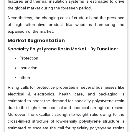
features and thermal insulation systems is estimated to drive
the global market during the foreseen period.
Nevertheless, the changing cost of crude oil and the presence
of high alternative product like wood is hampering the
expansion of the market.
Market Segmentation
Specialty Polystyrene Resin Market - By Function:
Protection
Insulation
others
Rising calls for protective properties in several businesses like
electrical & electronics, health care, and packaging is
estimated to boost the demand for specialty polystyrene resin
due to the higher mechanical and chemical strength of resins.
Moreover, the excellent strength-to-weight ratio owing to the
cross-linked structure of low-density polystyrene structure is
estimated to escalate the call for specialty polystyrene resins