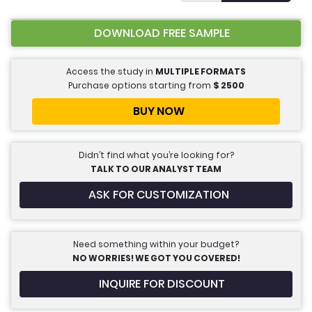
DOWNLOAD FREE SAMPLE
Access the study in
MULTIPLE FORMATS
Purchase options starting from
$
2500
BUY NOW
Didn’t find what you’re looking for?
TALK TO OUR ANALYST TEAM
ASK FOR CUSTOMIZATION
Need something within your budget?
NO WORRIES! WE GOT YOU COVERED!
INQUIRE FOR DISCOUNT