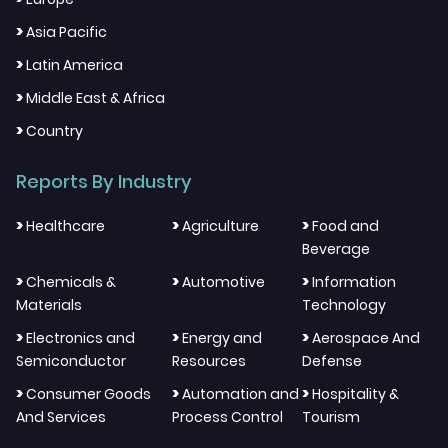
>
Asia Pacific
>
Latin America
>
Middle East & Africa
>
Country
Reports By Industry
>
>
>
Healthcare
Agriculture
Food and
Beverage
>
>
>
Chemicals &
Automotive
Information
Materials
Technology
>
>
>
Electronics and
Energy and
Aerospace And
Semiconductor
Resources
Defense
>
>
>
Consumer Goods
Automation and
Hospitality &
And Services
Process Control
Tourism