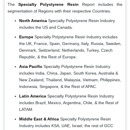
The
Specialty Polystyrene Resin
Report includes the
segmentation of Regions with their respective Countries.
North America
Specialty Polystyrene Resin Industry
includes the US and Canada.
Europe
Specialty Polystyrene Resin Industry includes
the UK, France, Spain, Germany, Italy, Russia, Sweden,
Denmark, Switzerland, Netherlands, Turkey, Czech
Republic, & the Rest of Europe.
Asia Pacific
Specialty Polystyrene Resin Industry
includes India, China, Japan, South Korea, Australia &
New Zealand, Thailand, Malaysia, Vietnam, Philippines,
Indonesia, Singapore, & the Rest of APAC.
Latin America
Specialty Polystyrene Resin Industry
includes Brazil, Mexico, Argentina, Chile, & the Rest of
LATAM.
Middle East & Africa
Specialty Polystyrene Resin
Industry includes KSA, UAE, Israel, the rest of GCC