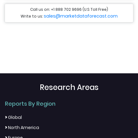
Call us on: +1 888 702 9696 (U.S Toll Free)
sales@marketdataforecast.com
Write to us:
Research Areas
Reports By Region
>
Global
>
North America
>
Europe