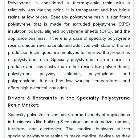
Polystyrene is considered a thermoplastic resin with a
relatively less melting point. It is transparent and has brittle
resins at low prices. Specialty polystyrene resin is significant
polystyrene that is made for extruded polystyrene (XPS)
insulation boards, aligned polystyrene sheets (OPS), and the
appliance business. If there is a case of specialty polystyrene
resins, unique raw materials and additives with state-of-the-art
production techniques are employed to improve the properties
of polystyrene resin. Specialty polystyrene resin is easier to
produce and less costly than other resins like polyurethane,
polystyrene, polyvinyl chloride, polyethylene, and
polypropylene. It also has low working temperatures and
offers high electrical insulation.
Drivers & Restraints in the Specialty Polystyrene
Resin Market:
Specialty polyester resins have a broad variety of applications
in businesses like building & construction, automotive, marine,
furniture, and electronics. The medical business utilizes
specialty polystyrene resins to make medical devices as they