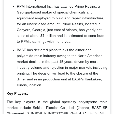
RPM International Inc. has attained Prime Resins, a
Georgia-based maker of special chemicals and
equipment employed to build and repair infrastructure,
for an undisclosed amount. Prime Resins, located in
Conyers, Georgia, just east of Atlanta, has yearly net
sales of about $7 million and is estimated to contribute
to RPM's earnings within one year.
BASF has declared plans to exit the dimer and
polyamide resin industry owing to the North American
market decline in the past 15 years driven by more
industry volume and rejection in major markets including
printing. The decision will lead to the closure of the
dimer and resin production unit at BASF’s Kankakee,
Illinois, location.
Key Players:
The key players in the global specialty polystyrene resin
market include Sekisui Plastics Co., Ltd. (Japan), BASF SE
(Germany), SUNPOR KUNSTSTOFF GmbH (Austria), Atlas