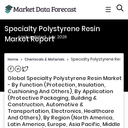
☰
Specialty Polystyrene Resin
Last updated: July, 2026
Market Report
Specialty Polystyrene Resin 
Home
>
Chemicals & Materials
>
Share on Facebook
Share on Linkedin
Share on Twitter
Global Specialty Polystyrene Resin Market
- By Function (Protection, Insulation,
Cushioning And Others), By Application
(Protective Packaging, Building &
Construction, Automotive &
Transportation, Electronics, Healthcare
And Others), By Region (North America,
Latin America, Europe, Asia Pacific, Middle