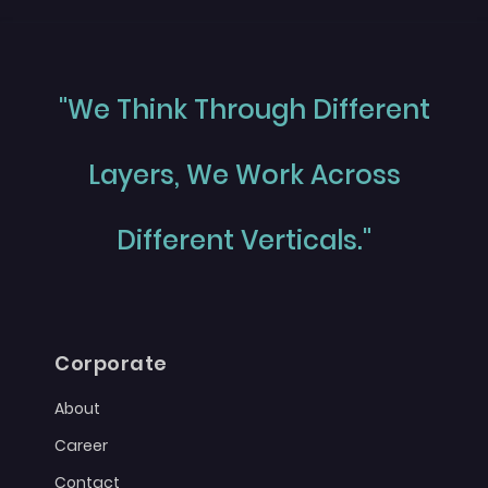
"We Think Through Different
Layers, We Work Across
Different Verticals."
Corporate
About
Career
Contact