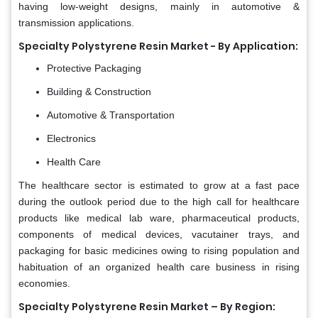
having low-weight designs, mainly in automotive &
transmission applications.
Specialty Polystyrene Resin Market - By Application:
Protective Packaging
Building & Construction
Automotive & Transportation
Electronics
Health Care
The healthcare sector is estimated to grow at a fast pace
during the outlook period due to the high call for healthcare
products like medical lab ware, pharmaceutical products,
components of medical devices, vacutainer trays, and
packaging for basic medicines owing to rising population and
habituation of an organized health care business in rising
economies.
Specialty Polystyrene Resin Market – By Region: