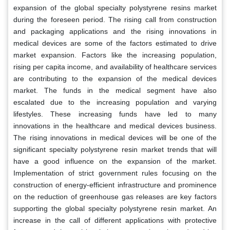
expansion of the global specialty polystyrene resins market
during the foreseen period. The rising call from construction
and packaging applications and the rising innovations in
medical devices are some of the factors estimated to drive
market expansion. Factors like the increasing population,
rising per capita income, and availability of healthcare services
are contributing to the expansion of the medical devices
market. The funds in the medical segment have also
escalated due to the increasing population and varying
lifestyles. These increasing funds have led to many
innovations in the healthcare and medical devices business.
The rising innovations in medical devices will be one of the
significant specialty polystyrene resin market trends that will
have a good influence on the expansion of the market.
Implementation of strict government rules focusing on the
construction of energy-efficient infrastructure and prominence
on the reduction of greenhouse gas releases are key factors
supporting the global specialty polystyrene resin market. An
increase in the call of different applications with protective