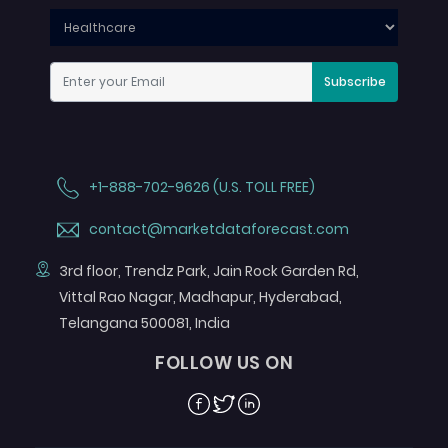
Subscribe
+1-888-702-9626 (U.S. TOLL FREE)
contact@marketdataforecast.com
3rd floor, Trendz Park, Jain Rock Garden Rd,
Vittal Rao Nagar, Madhapur, Hyderabad,
Telangana 500081, India
FOLLOW US ON
Facebook
Twitter
Linkedin