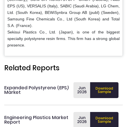
EPS (US), VERSALIS (Italy), SABIC (Saudi Arabia), LG Chem,
Ltd. (South Korea), BEWiSynbra Group AB (publ) (Sweden),
Samsung Fine Chemicals Co., Ltd (South Korea) and Total
S.A. (France).
Sekisui Plastics Co., Ltd. (Japan), is one of the biggest
specialty polystyrene resin firms. This firm has a strong global
presence.
Related Reports
Expanded Polystyrene (EPS)
Jun
Download
Market
2026
Sample
Engineering Plastics Market
Jun
Download
Report
2026
Sample