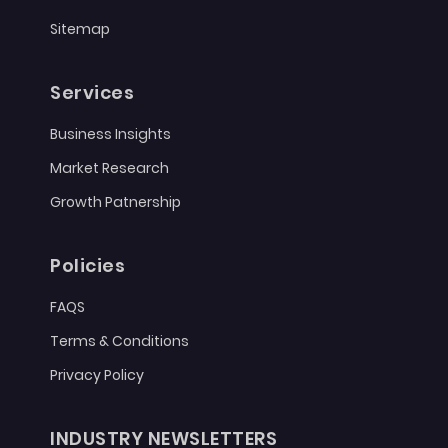
Sitemap
Services
Business Insights
Market Research
Growth Patnership
Policies
FAQS
Terms & Conditions
Privacy Policy
INDUSTRY NEWSLETTERS