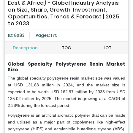
East & Africa) - Global Industry Analysis
on Size, Share, Growth, Investment,
Opportunities, Trends & Forecast | 2025
to 2033
ID: 8083
Pages: 175
Description
TOC
LOT
Global Specialty Polystyrene Resin Market
Size
The global specialty polystyrene resin market size was valued
at USD 131.88 million in 2024, and the market size is
expected to be worth USD 162.97 million by 2033 from USD
135.02 million by 2025. The market is growing at a CAGR of
2.38% during the forecast period.
Polystyrene is an artificial aromatic polymer that can be made
and utilized as a major part of copolymers like high-effect
polystyrene (HIPS) and acrylonitrile butadiene styrene (ABS).