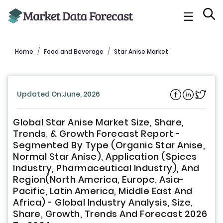
☰
Home
Food and Beverage
Star Anise Market
Updated On:June, 2026
Global Star Anise Market Size, Share,
Trends, & Growth Forecast Report -
Segmented By Type (Organic Star Anise,
Normal Star Anise), Application (Spices
Industry, Pharmaceutical Industry), And
Region(North America, Europe, Asia-
Pacific, Latin America, Middle East And
Africa) - Global Industry Analysis, Size,
Share, Growth, Trends And Forecast 2026