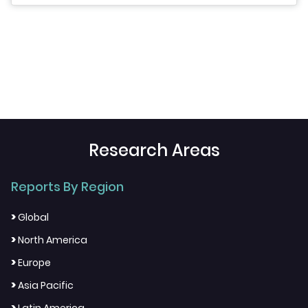
Research Areas
Reports By Region
>
Global
>
North America
>
Europe
>
Asia Pacific
>