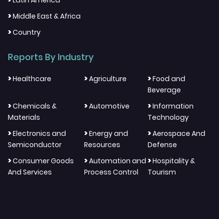
Latin America
>
Middle East & Africa
>
Country
Reports By Industry
>
>
>
Healthcare
Agriculture
Food and
Beverage
>
>
>
Chemicals &
Automotive
Information
Materials
Technology
>
>
>
Electronics and
Energy and
Aerospace And
Semiconductor
Resources
Defense
>
>
>
Consumer Goods
Automation and
Hospitality &
And Services
Process Control
Tourism