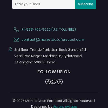
Subscribe
+1-888-702-9626 (U.S. TOLL FREE)
contact@marketdataforecast.com
3rd floor, Trendz Park, Jain Rock Garden Rd,
Vittal Rao Nagar, Madhapur, Hyderabad,
Telangana 500081, India
FOLLOW US ON
Facebook
Twitter
Linkedin
© 2026 Market Data Forecast All Rights Reserved.
Designed by
Aurora e-Labs