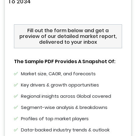
To 2034
Fill out the form below and get a
preview of our detailed market report,
delivered to your inbox
The Sample PDF Provides A Snapshot Of:
Market size, CAGR, and forecasts
Key drivers & growth opportunities
Regional insights across Global covered
Segment-wise analysis & breakdowns
Profiles of top market players
Data-backed industry trends & outlook