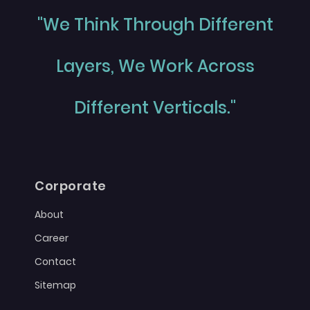
"We Think Through Different
Layers, We Work Across
Different Verticals."
Corporate
About
Career
Contact
Sitemap