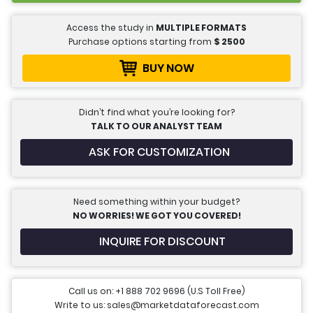
Access the study in
MULTIPLE FORMATS
Purchase options starting from
$
2500
BUY NOW
Didn’t find what you’re looking for?
TALK TO OUR ANALYST TEAM
ASK FOR CUSTOMIZATION
Need something within your budget?
NO WORRIES! WE GOT YOU COVERED!
INQUIRE FOR DISCOUNT
Call us on: +1 888 702 9696 (U.S Toll Free)
Write to us: sales@marketdataforecast.com