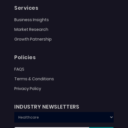
Services
Business Insights
Market Research
Growth Patnership
Policies
FAQS
Terms & Conditions
Privacy Policy
INDUSTRY NEWSLETTERS