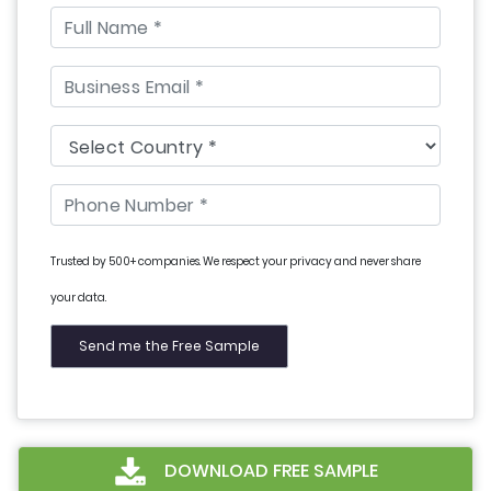
Trusted by 500+ companies. We respect your privacy and never share
your data.
DOWNLOAD FREE SAMPLE