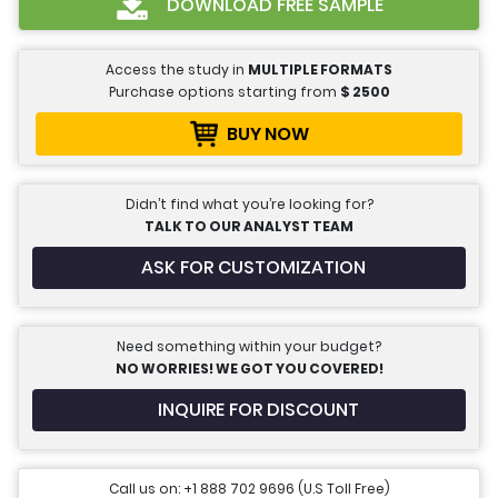
DOWNLOAD FREE SAMPLE
Access the study in
MULTIPLE FORMATS
Purchase options starting from
$
2500
BUY NOW
Didn’t find what you’re looking for?
TALK TO OUR ANALYST TEAM
ASK FOR CUSTOMIZATION
Need something within your budget?
NO WORRIES! WE GOT YOU COVERED!
INQUIRE FOR DISCOUNT
Call us on: +1 888 702 9696 (U.S Toll Free)