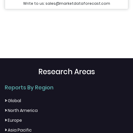
Write to us: sales@marketdataforecast.com
Research Areas
Reports By Region
>
Global
>
North America
>
Europe
>
Asia Pacific