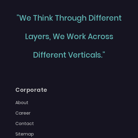
"We Think Through Different
Layers, We Work Across
Different Verticals."
Corporate
About
Career
Contact
Sitemap