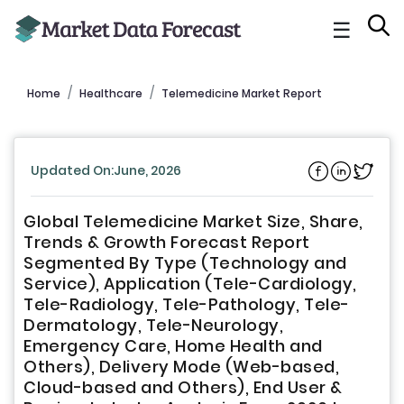
☰
Home
Healthcare
Telemedicine Market Report
Updated On:June, 2026
Global Telemedicine Market Size, Share,
Trends & Growth Forecast Report
Segmented By Type (Technology and
Service), Application (Tele-Cardiology,
Tele-Radiology, Tele-Pathology, Tele-
Dermatology, Tele-Neurology,
Emergency Care, Home Health and
Others), Delivery Mode (Web-based,
Cloud-based and Others), End User &