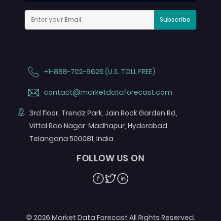
Subscribe
+1-888-702-9626 (U.S. TOLL FREE)
contact@marketdataforecast.com
3rd floor, Trendz Park, Jain Rock Garden Rd,
Vittal Rao Nagar, Madhapur, Hyderabad,
Telangana 500081, India
FOLLOW US ON
Facebook
Twitter
Linkedin
© 2026 Market Data Forecast All Rights Reserved.