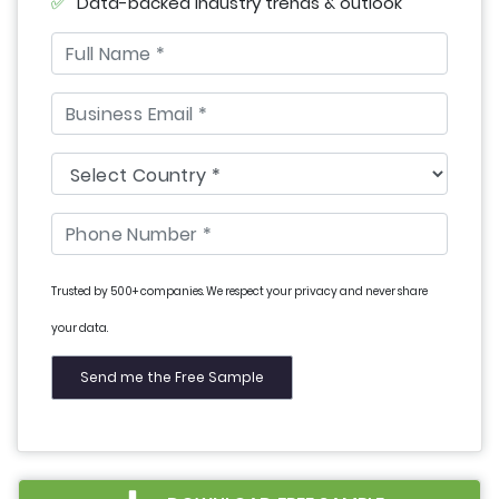
Data-backed industry trends & outlook
Trusted by 500+ companies. We respect your privacy and never share
your data.