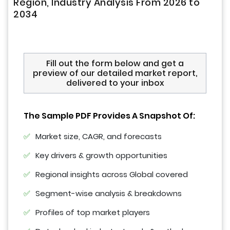
Region, Industry Analysis From 2026 to
2034
Fill out the form below and get a
preview of our detailed market report,
delivered to your inbox
The Sample PDF Provides A Snapshot Of:
Market size, CAGR, and forecasts
Key drivers & growth opportunities
Regional insights across Global covered
Segment-wise analysis & breakdowns
Profiles of top market players