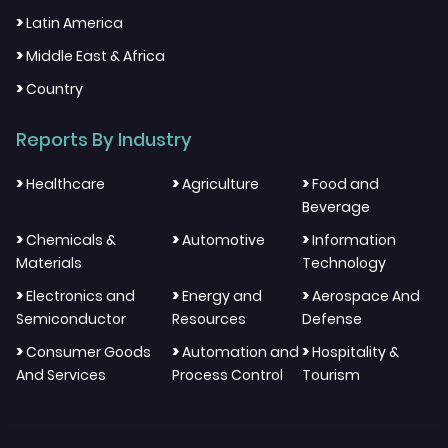
>
Latin America
>
Middle East & Africa
>
Country
Reports By Industry
>
>
>
Healthcare
Agriculture
Food and
Beverage
>
>
>
Chemicals &
Automotive
Information
Materials
Technology
>
>
>
Electronics and
Energy and
Aerospace And
Semiconductor
Resources
Defense
>
>
>
Consumer Goods
Automation and
Hospitality &
And Services
Process Control
Tourism