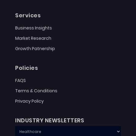
Services
Business Insights
Market Research
Growth Patnership
Policies
FAQS
Terms & Conditions
Privacy Policy
INDUSTRY NEWSLETTERS