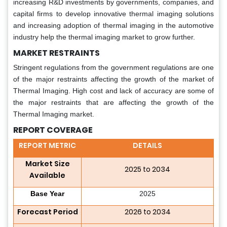
increasing R&D investments by governments, companies, and
capital firms to develop innovative thermal imaging solutions
and increasing adoption of thermal imaging in the automotive
industry help the thermal imaging market to grow further.
MARKET RESTRAINTS
Stringent regulations from the government regulations are one
of the major restraints affecting the growth of the market of
Thermal Imaging. High cost and lack of accuracy are some of
the major restraints that are affecting the growth of the
Thermal Imaging market.
REPORT COVERAGE
REPORT METRIC
DETAILS
Market Size
2025 to 2034
Available
Base Year
2025
Forecast Period
2026 to 2034