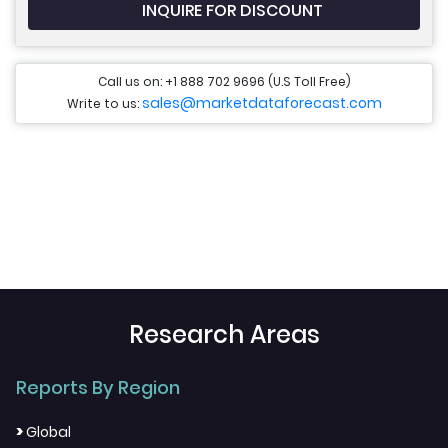
INQUIRE FOR DISCOUNT
Call us on: +1 888 702 9696 (U.S Toll Free)
sales@marketdataforecast.com
Write to us:
Research Areas
Reports By Region
>
Global