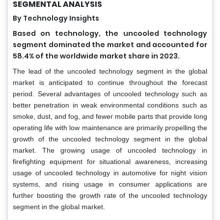
SEGMENTAL ANALYSIS
By Technology Insights
Based on technology, the uncooled technology
segment dominated the market and accounted for
58.4% of the worldwide market share in 2023.
The lead of the uncooled technology segment in the global
market is anticipated to continue throughout the forecast
period. Several advantages of uncooled technology such as
better penetration in weak environmental conditions such as
smoke, dust, and fog, and fewer mobile parts that provide long
operating life with low maintenance are primarily propelling the
growth of the uncooled technology segment in the global
market. The growing usage of uncooled technology in
firefighting equipment for situational awareness, increasing
usage of uncooled technology in automotive for night vision
systems, and rising usage in consumer applications are
further boosting the growth rate of the uncooled technology
segment in the global market.