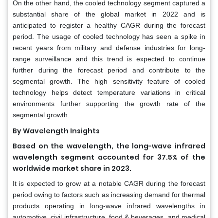
On the other hand, the cooled technology segment captured a
substantial share of the global market in 2022 and is
anticipated to register a healthy CAGR during the forecast
period. The usage of cooled technology has seen a spike in
recent years from military and defense industries for long-
range surveillance and this trend is expected to continue
further during the forecast period and contribute to the
segmental growth. The high sensitivity feature of cooled
technology helps detect temperature variations in critical
environments further supporting the growth rate of the
segmental growth.
By Wavelength Insights
Based on the wavelength, the long-wave infrared
wavelength segment accounted for 37.5% of the
worldwide market share in 2023.
It is expected to grow at a notable CAGR during the forecast
period owing to factors such as increasing demand for thermal
products operating in long-wave infrared wavelengths in
automotive, civil infrastructure, food & beverages, and medical