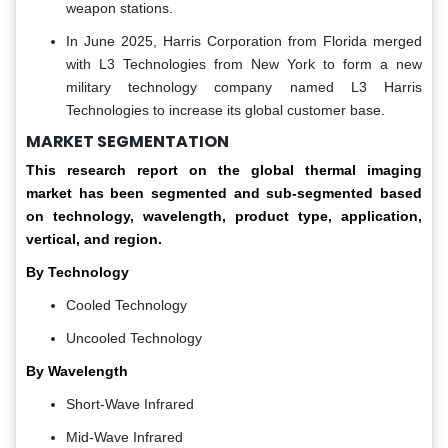
weapon stations.
In June 2025, Harris Corporation from Florida merged
with L3 Technologies from New York to form a new
military technology company named L3 Harris
Technologies to increase its global customer base.
MARKET SEGMENTATION
This research report on the global thermal imaging
market has been segmented and sub-segmented based
on technology, wavelength, product type, application,
vertical, and region.
By Technology
Cooled Technology
Uncooled Technology
By Wavelength
Short-Wave Infrared
Mid-Wave Infrared