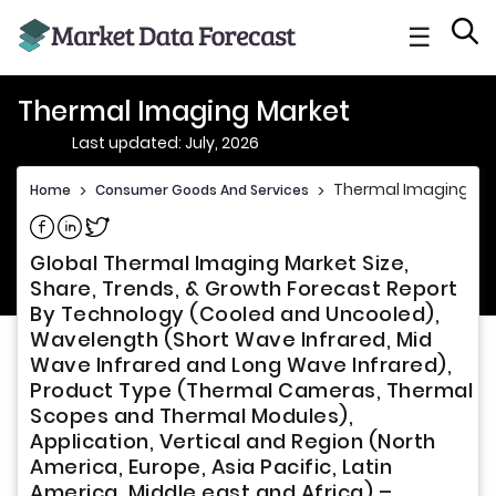
☰
Thermal Imaging Market
Last updated: July, 2026
Thermal Imaging Ma
Home
>
Consumer Goods And Services
>
Share on Facebook
Share on Linkedin
Share on Twitter
Global Thermal Imaging Market Size,
Share, Trends, & Growth Forecast Report
By Technology (Cooled and Uncooled),
Wavelength (Short Wave Infrared, Mid
Wave Infrared and Long Wave Infrared),
Product Type (Thermal Cameras, Thermal
Scopes and Thermal Modules),
Application, Vertical and Region (North
America, Europe, Asia Pacific, Latin
America, Middle east and Africa) –