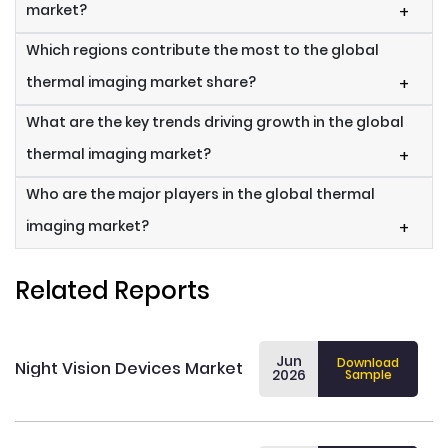
market?
+
Which regions contribute the most to the global
thermal imaging market share?
+
What are the key trends driving growth in the global
thermal imaging market?
+
Who are the major players in the global thermal
imaging market?
+
Related Reports
Jun
Download
Night Vision Devices Market
2026
Sample