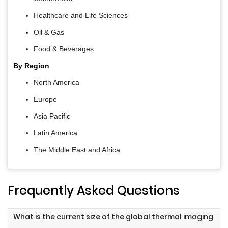
Healthcare and Life Sciences
Oil & Gas
Food & Beverages
By Region
North America
Europe
Asia Pacific
Latin America
The Middle East and Africa
Frequently Asked Questions
What is the current size of the global thermal imaging