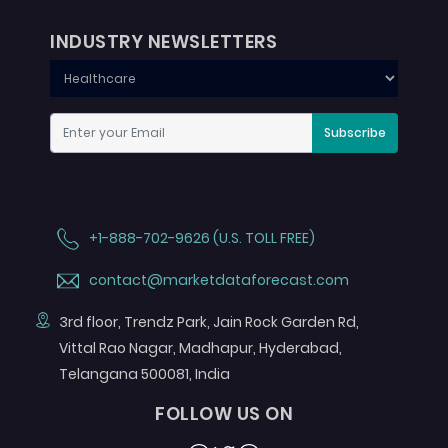
INDUSTRY NEWSLETTERS
Subscribe
+1-888-702-9626 (U.S. TOLL FREE)
contact@marketdataforecast.com
3rd floor, Trendz Park, Jain Rock Garden Rd,
Vittal Rao Nagar, Madhapur, Hyderabad,
Telangana 500081, India
FOLLOW US ON