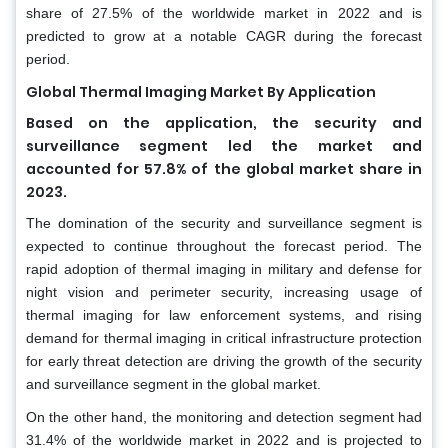
share of 27.5% of the worldwide market in 2022 and is
predicted to grow at a notable CAGR during the forecast
period.
Global Thermal Imaging Market By Application
Based on the application, the security and
surveillance segment led the market and
accounted for 57.8% of the global market share in
2023.
The domination of the security and surveillance segment is
expected to continue throughout the forecast period. The
rapid adoption of thermal imaging in military and defense for
night vision and perimeter security, increasing usage of
thermal imaging for law enforcement systems, and rising
demand for thermal imaging in critical infrastructure protection
for early threat detection are driving the growth of the security
and surveillance segment in the global market.
On the other hand, the monitoring and detection segment had
31.4% of the worldwide market in 2022 and is projected to