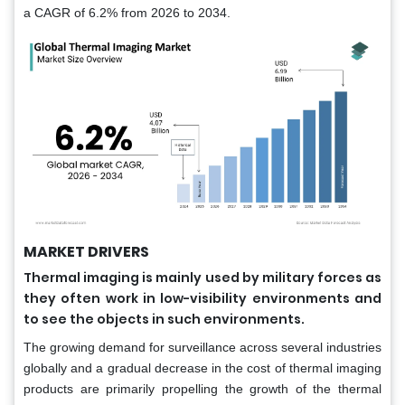
a CAGR of 6.2% from 2026 to 2034.
MARKET DRIVERS
Thermal imaging is mainly used by military forces as
they often work in low-visibility environments and
to see the objects in such environments.
The growing demand for surveillance across several industries
globally and a gradual decrease in the cost of thermal imaging
products are primarily propelling the growth of the thermal