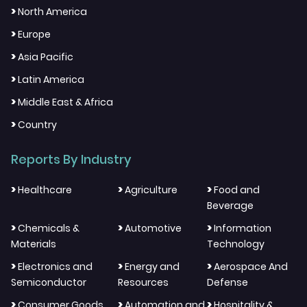
>
North America
>
Europe
>
Asia Pacific
>
Latin America
>
Middle East & Africa
>
Country
Reports By Industry
>
>
>
Healthcare
Agriculture
Food and
Beverage
>
>
>
Chemicals &
Automotive
Information
Materials
Technology
>
>
>
Electronics and
Energy and
Aerospace And
Semiconductor
Resources
Defense
>
>
>
Consumer Goods
Automation and
Hospitality &