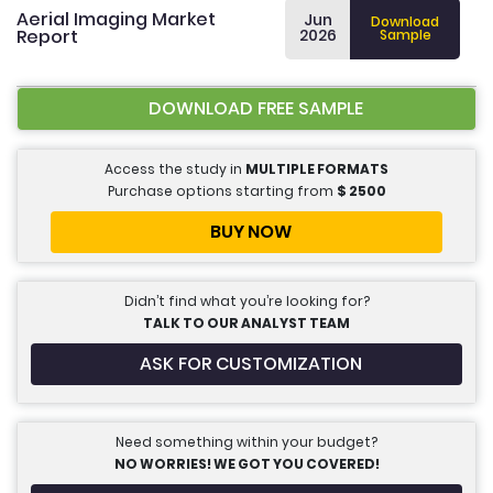
Aerial Imaging Market
Jun
Download
Report
2026
Sample
DOWNLOAD FREE SAMPLE
Access the study in
MULTIPLE FORMATS
Purchase options starting from
$
2500
BUY NOW
Didn’t find what you’re looking for?
TALK TO OUR ANALYST TEAM
ASK FOR CUSTOMIZATION
Need something within your budget?
NO WORRIES! WE GOT YOU COVERED!