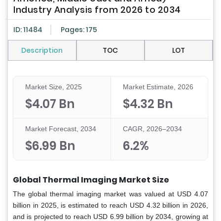
Industry Analysis from 2026 to 2034
ID: 11484
Pages: 175
Description
TOC
LOT
Market Size, 2025
Market Estimate, 2026
$4.07 Bn
$4.32 Bn
Market Forecast, 2034
CAGR, 2026–2034
$6.99 Bn
6.2%
Global Thermal Imaging Market Size
The global thermal imaging market was valued at USD 4.07
billion in 2025, is estimated to reach USD 4.32 billion in 2026,
and is projected to reach USD 6.99 billion by 2034, growing at