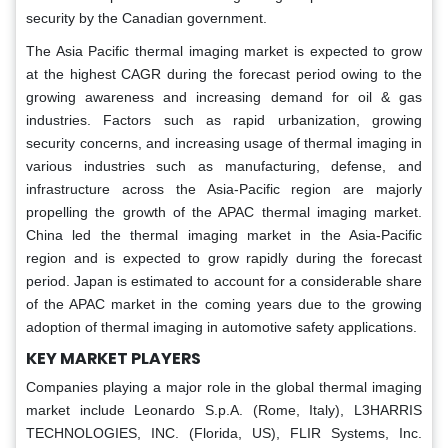
security by the Canadian government.
The Asia Pacific thermal imaging market is expected to grow
at the highest CAGR during the forecast period owing to the
growing awareness and increasing demand for oil & gas
industries. Factors such as rapid urbanization, growing
security concerns, and increasing usage of thermal imaging in
various industries such as manufacturing, defense, and
infrastructure across the Asia-Pacific region are majorly
propelling the growth of the APAC thermal imaging market.
China led the thermal imaging market in the Asia-Pacific
region and is expected to grow rapidly during the forecast
period. Japan is estimated to account for a considerable share
of the APAC market in the coming years due to the growing
adoption of thermal imaging in automotive safety applications.
KEY MARKET PLAYERS
Companies playing a major role in the global thermal imaging
market include Leonardo S.p.A. (Rome, Italy), L3HARRIS
TECHNOLOGIES, INC. (Florida, US), FLIR Systems, Inc.