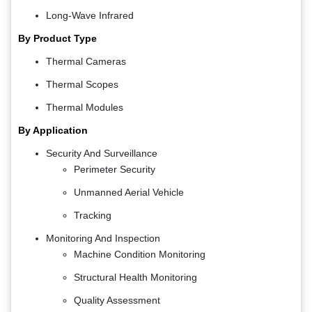
Long-Wave Infrared
By Product Type
Thermal Cameras
Thermal Scopes
Thermal Modules
By Application
Security And Surveillance
Perimeter Security
Unmanned Aerial Vehicle
Tracking
Monitoring And Inspection
Machine Condition Monitoring
Structural Health Monitoring
Quality Assessment