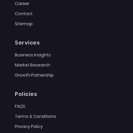
Career
Contact
Sitemap
Services
Business Insights
Market Research
Growth Patnership
Policies
FAQS
Terms & Conditions
Privacy Policy