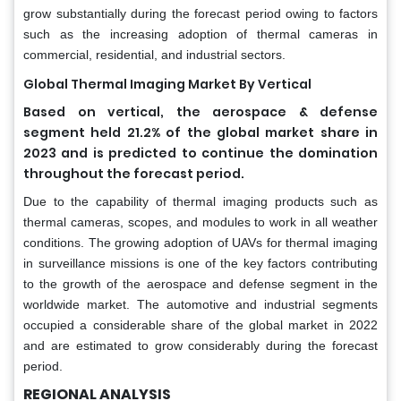
grow substantially during the forecast period owing to factors
such as the increasing adoption of thermal cameras in
commercial, residential, and industrial sectors.
Global Thermal Imaging Market By Vertical
Based on vertical, the aerospace & defense
segment held 21.2% of the global market share in
2023 and is predicted to continue the domination
throughout the forecast period.
Due to the capability of thermal imaging products such as
thermal cameras, scopes, and modules to work in all weather
conditions. The growing adoption of UAVs for thermal imaging
in surveillance missions is one of the key factors contributing
to the growth of the aerospace and defense segment in the
worldwide market. The automotive and industrial segments
occupied a considerable share of the global market in 2022
and are estimated to grow considerably during the forecast
period.
REGIONAL ANALYSIS