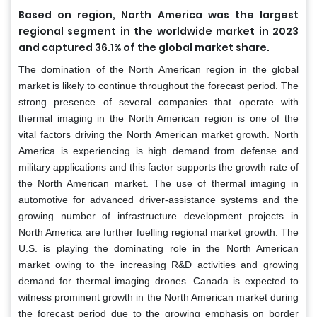
Based on region, North America was the largest
regional segment in the worldwide market in 2023
and captured 36.1% of the global market share.
The domination of the North American region in the global
market is likely to continue throughout the forecast period. The
strong presence of several companies that operate with
thermal imaging in the North American region is one of the
vital factors driving the North American market growth. North
America is experiencing is high demand from defense and
military applications and this factor supports the growth rate of
the North American market. The use of thermal imaging in
automotive for advanced driver-assistance systems and the
growing number of infrastructure development projects in
North America are further fuelling regional market growth. The
U.S. is playing the dominating role in the North American
market owing to the increasing R&D activities and growing
demand for thermal imaging drones. Canada is expected to
witness prominent growth in the North American market during
the forecast period due to the growing emphasis on border