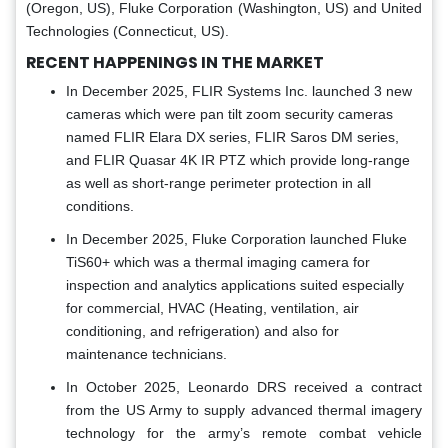
(Oregon, US), Fluke Corporation (Washington, US) and United
Technologies (Connecticut, US).
RECENT HAPPENINGS IN THE MARKET
In December 2025, FLIR Systems Inc. launched 3 new
cameras which were pan tilt zoom security cameras
named FLIR Elara DX series, FLIR Saros DM series,
and FLIR Quasar 4K IR PTZ which provide long-range
as well as short-range perimeter protection in all
conditions.
In December 2025, Fluke Corporation launched Fluke
TiS60+ which was a thermal imaging camera for
inspection and analytics applications suited especially
for commercial, HVAC (Heating, ventilation, air
conditioning, and refrigeration) and also for
maintenance technicians.
In October 2025, Leonardo DRS received a contract
from the US Army to supply advanced thermal imagery
technology for the army’s remote combat vehicle