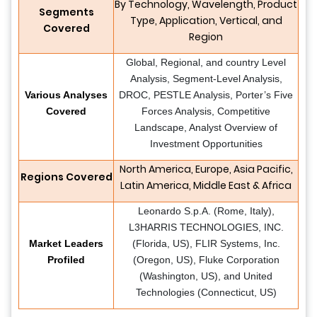
By Technology, Wavelength, Product
Segments
Type, Application, Vertical, and
Covered
Region
Global, Regional, and country Level
Analysis, Segment-Level Analysis,
Various Analyses
DROC, PESTLE Analysis, Porter’s Five
Covered
Forces Analysis, Competitive
Landscape, Analyst Overview of
Investment Opportunities
North America, Europe, Asia Pacific,
Regions Covered
Latin America, Middle East & Africa
Leonardo S.p.A. (Rome, Italy),
L3HARRIS TECHNOLOGIES, INC.
Market Leaders
(Florida, US), FLIR Systems, Inc.
Profiled
(Oregon, US), Fluke Corporation
(Washington, US), and United
Technologies (Connecticut, US)