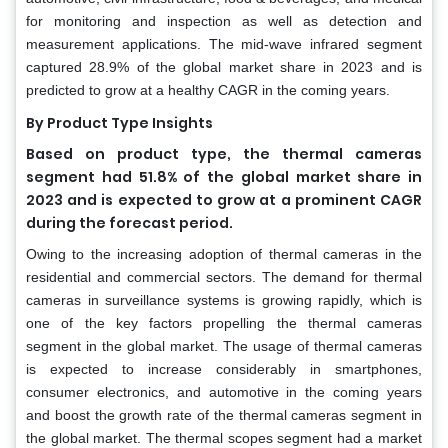
for monitoring and inspection as well as detection and
measurement applications. The mid-wave infrared segment
captured 28.9% of the global market share in 2023 and is
predicted to grow at a healthy CAGR in the coming years.
By Product Type Insights
Based on product type, the thermal cameras
segment had 51.8% of the global market share in
2023 and is expected to grow at a prominent CAGR
during the forecast period.
Owing to the increasing adoption of thermal cameras in the
residential and commercial sectors. The demand for thermal
cameras in surveillance systems is growing rapidly, which is
one of the key factors propelling the thermal cameras
segment in the global market. The usage of thermal cameras
is expected to increase considerably in smartphones,
consumer electronics, and automotive in the coming years
and boost the growth rate of the thermal cameras segment in
the global market. The thermal scopes segment had a market