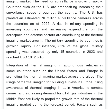
imaging market. The need for surveillance is growing rapidly.
Countries such as the U.S. are emphasizing increasing their
surveillance scope throughout the country. The U.S. has
planted an estimated 70 million surveillance cameras across
the countries as of 2022. A rise in military spending in
emerging countries and increasing expenditure on the
aerospace and defense sectors are contributing to the thermal
imaging market growth. The military spending by countries is
growing rapidly. For instance, 82% of the global military
spending was occupied by only 15 countries in 2023 and
reached USD 1842 billion.
Integration of thermal imaging in autonomous vehicles in
some countries such as the United States and Europe is
promoting the thermal imaging market across the globe. The
usage of thermal imaging for building surveys in Europe, rising
awareness of thermal imaging in Latin America to combat
crimes, and increasing demand for oil & gas industries in the
Middle East are likely to propel the growth rate of the thermal
imaging market during the forecast period. Factors such as