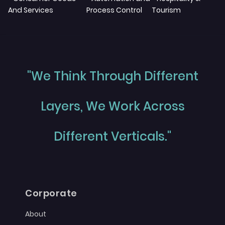
And Services
Process Control
Tourism
"We Think Through Different
Layers, We Work Across
Different Verticals."
Corporate
About