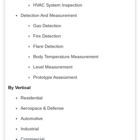
HVAC System Inspection
Detection And Measurement
Gas Detection
Fire Detection
Flare Detection
Body Temperature Measurement
Level Measurement
Prototype Assessment
By Vertical
Residential
Aerospace & Defense
Automotive
Industrial
Commercial