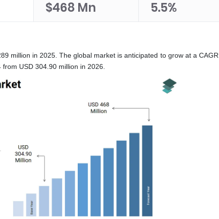
$468 Mn
5.5%
89 million in 2025. The global market is anticipated to grow at a CAGR
 from USD 304.90 million in 2026.