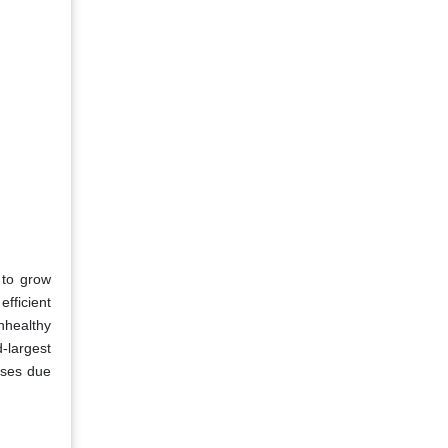
 to grow
efficient
nhealthy
-largest
ases due