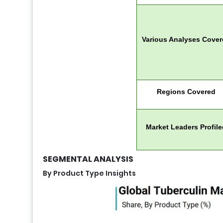
Various Analyses Cove
Regions Covered
Market Leaders Profile
SEGMENTAL ANALYSIS
By Product Type Insights