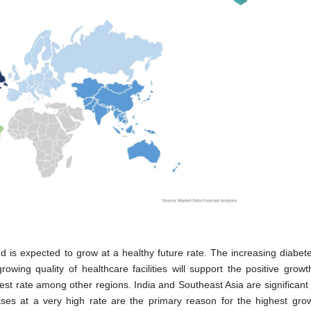
 is expected to grow at a healthy future rate. The increasing diabet
owing quality of healthcare facilities will support the positive growth
test rate among other regions. India and Southeast Asia are significan
ses at a very high rate are the primary reason for the highest grow