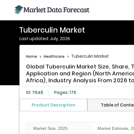
Tuberculin Market
Last updated: July, 2026
Tuberculin Market
Home
>
Healthcare
>
Global Tuberculin Market Size, Share,
Application and Region (North America,
Africa), Industry Analysis From 2026 t
ID: 7648
Pages: 175
Product Description
Table of Conte
Market Size, 2025
Market Estimate, 