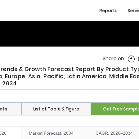
Reports
Serv
Shar
Share on
 Trends & Growth Forecast Report By Product Ty
 Europe, Asia-Pacific, Latin America, Middle Ea
o 2034.
nts
List of Table & Figure
Get Free Sampl
2026
Market Forecast, 2034
CAGR, 2026–2034