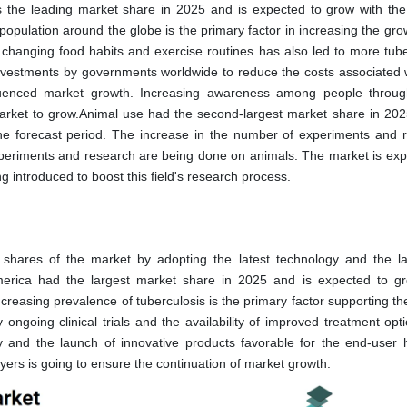
the leading market share in 2025 and is expected to grow with the
opulation around the globe is the primary factor in increasing the grow
 changing food habits and exercise routines has also led to more tube
investments by governments worldwide to reduce the costs associated 
influenced market growth. Increasing awareness among people throug
arket to grow.Animal use had the second-largest market share in 202
he forecast period. The increase in the number of experiments and 
xperiments and research are being done on animals. The market is exp
 introduced to boost this field's research process.
t shares of the market by adopting the latest technology and the l
America had the largest market share in 2025 and is expected to g
creasing prevalence of tuberculosis is the primary factor supporting t
ongoing clinical trials and the availability of improved treatment opt
gy and the launch of innovative products favorable for the end-user 
ayers is going to ensure the continuation of market growth.