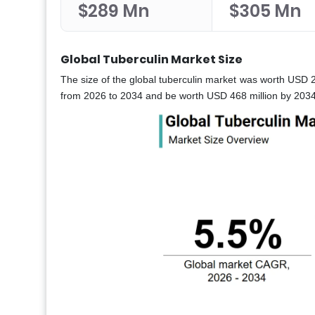
$289 Mn
$305 Mn
Global Tuberculin Market Size
The size of the global tuberculin market was worth USD 2
from 2026 to 2034 and be worth USD 468 million by 2034