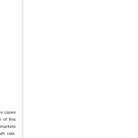
es cases
 of this
t markets
th rate.