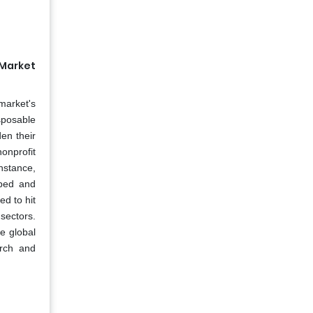
 Market
market's
sposable
en their
onprofit
instance,
oped and
ed to hit
sectors.
e global
arch and