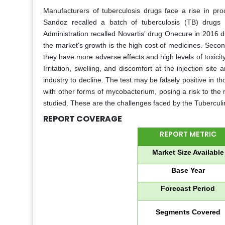
Manufacturers of tuberculosis drugs face a rise in prod
Sandoz recalled a batch of tuberculosis (TB) drugs
Administration recalled Novartis' drug Onecure in 2016 du
the market's growth is the high cost of medicines. Secon
they have more adverse effects and high levels of toxicity
Irritation, swelling, and discomfort at the injection sit
industry to decline. The test may be falsely positive i
with other forms of mycobacterium, posing a risk to the 
studied. These are the challenges faced by the Tuberculi
REPORT COVERAGE
REPORT METRIC
Market Size Available
Base Year
Forecast Period
Segments Covered