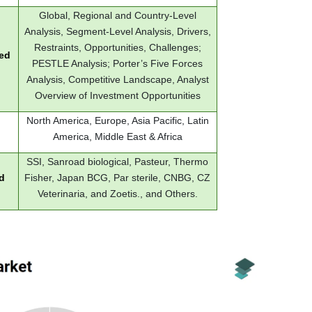
Global, Regional and Country-Level
Analysis, Segment-Level Analysis, Drivers,
Restraints, Opportunities, Challenges;
red
PESTLE Analysis; Porter’s Five Forces
Analysis, Competitive Landscape, Analyst
Overview of Investment Opportunities
North America, Europe, Asia Pacific, Latin
America, Middle East & Africa
SSI, Sanroad biological, Pasteur, Thermo
d
Fisher, Japan BCG, Par sterile, CNBG, CZ
Veterinaria, and Zoetis., and Others.