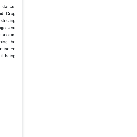
nstance,
and Drug
stricting
ugs, and
xpansion.
using the
aminated
ll being