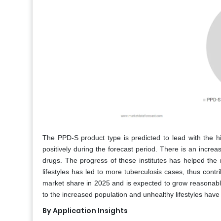
The PPD-S product type is predicted to lead with the h
positively during the forecast period. There is an increa
drugs. The progress of these institutes has helped the
lifestyles has led to more tuberculosis cases, thus con
market share in 2025 and is expected to grow reasonably
to the increased population and unhealthy lifestyles have
By Application Insights