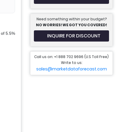
Need something within your budget?
NO WORRIES! WE GOT YOU COVERED!
 of 5.5%
INQUIRE FOR DISCOUNT
Call us on: +1 888 702 9696 (U.S Toll Free)
Write to us:
sales@marketdataforecast.com