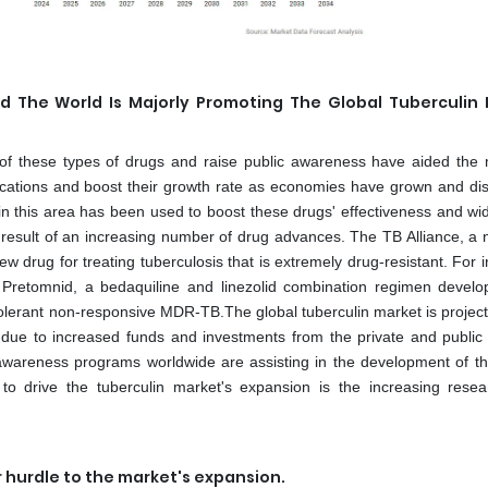
d The World Is Majorly Promoting The Global Tuberculin
y of these types of drugs and raise public awareness have aided the 
cations and boost their growth rate as economies have grown and di
 this area has been used to boost these drugs' effectiveness and wid
 result of an increasing number of drug advances. The TB Alliance, a n
w drug for treating tuberculosis that is extremely drug-resistant. For 
 Pretomnid, a bedaquiline and linezolid combination regimen devel
tolerant non-responsive MDR-TB.The global tuberculin market is project
 due to increased funds and investments from the private and public 
areness programs worldwide are assisting in the development of th
d to drive the tuberculin market's expansion is the increasing rese
r hurdle to the market's expansion.