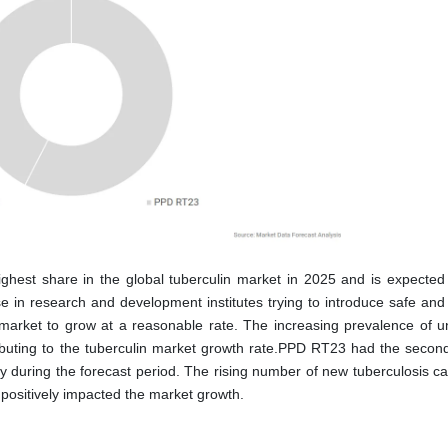
ighest share in the global tuberculin market in 2025 and is expected
se in research and development institutes trying to introduce safe and 
 market to grow at a reasonable rate. The increasing prevalence of u
tributing to the tuberculin market growth rate.PPD RT23 had the second
 during the forecast period. The rising number of new tuberculosis c
 positively impacted the market growth.