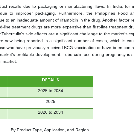
uct recalls due to packaging or manufacturing flaws. In India, for i
 due to improper packaging. Furthermore, the Philippines Food 
e to an inadequate amount of rifampicin in the drug. Another factor re
d-line treatment drugs are more expensive than first-line treatment dr
.Tuberculin's side effects are a significant challenge to the market's e
e are now being reported in a significant number of cases, which is ca
n those who have previously received BCG vaccination or have been cont
market's profitable development. Tuberculin use during pregnancy is sti
n market.
DETAILS
2025 to 2034
2025
2026 to 2034
By Product Type, Application, and Region.