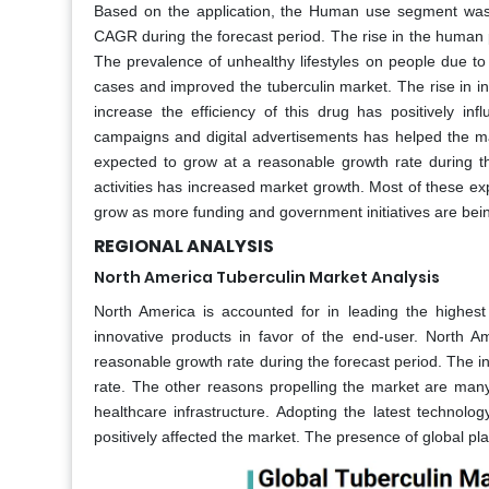
Based on the application, the Human use segment was 
CAGR during the forecast period. The rise in the human p
The prevalence of unhealthy lifestyles on people due to
cases and improved the tuberculin market. The rise in 
increase the efficiency of this drug has positively 
campaigns and digital advertisements has helped the m
expected to grow at a reasonable growth rate during t
activities has increased market growth. Most of these e
grow as more funding and government initiatives are being
REGIONAL ANALYSIS
North America Tuberculin Market Analysis
North America is accounted for in leading the highes
innovative products in favor of the end-user. North 
reasonable growth rate during the forecast period. The in
rate. The other reasons propelling the market are many 
healthcare infrastructure. Adopting the latest technolo
positively affected the market. The presence of global pl