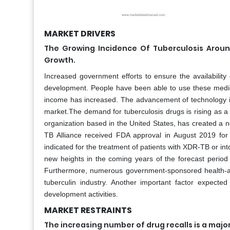
MARKET DRIVERS
The Growing Incidence Of Tuberculosis Aroun
Growth.
Increased government efforts to ensure the availabilit
development. People have been able to use these medi
income has increased. The advancement of technology in
market.The demand for tuberculosis drugs is rising as a
organization based in the United States, has created a ne
TB Alliance received FDA approval in August 2019 for
indicated for the treatment of patients with XDR-TB or in
new heights in the coming years of the forecast period
Furthermore, numerous government-sponsored health-aw
tuberculin industry. Another important factor expecte
development activities.
MARKET RESTRAINTS
The increasing number of drug recalls is a majo