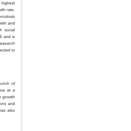
 highest
th rate.
rculosis
with and
h social
5 and is
research
ected to
aunch of
row at a
he growth
ions and
has also