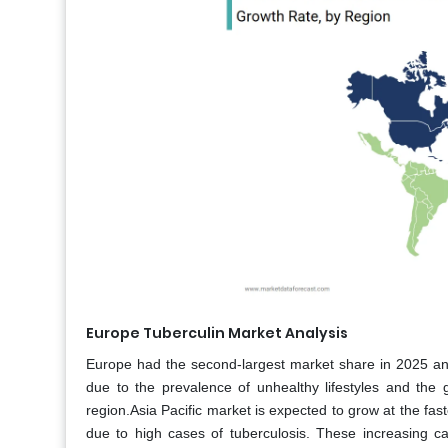
Europe Tuberculin Market Analysis
Europe had the second-largest market share in 2025 and
due to the prevalence of unhealthy lifestyles and the gr
region.Asia Pacific market is expected to grow at the fas
due to high cases of tuberculosis. These increasing ca