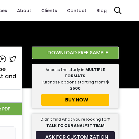
ices
About
Clients
Contact
Blog
DOWNLOAD FREE SAMPLE
e on Facebook
Share on Linkedin
Share on Twitter
pe,
Access the study in
MULTIPLE
st and
FORMATS
Purchase options starting from
$
2500
BUY NOW
e PDF
Didn’t find what you’re looking for?
TALK TO OUR ANALYST TEAM
ASK FOR CUSTOMIZATION