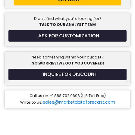
Didn’t find what you’re looking for?
TALK TO OUR ANALYST TEAM
ASK FOR CUSTOMIZATION
Need something within your budget?
NO WORRIES! WE GOT YOU COVERED!
INQUIRE FOR DISCOUNT
Call us on: +1 888 702 9696 (U.S Toll Free)
sales@marketdataforecast.com
Write to us: