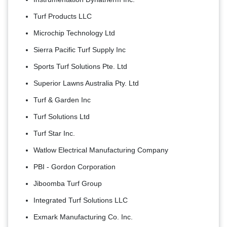
Turf Products LLC
Microchip Technology Ltd
Sierra Pacific Turf Supply Inc
Sports Turf Solutions Pte. Ltd
Superior Lawns Australia Pty. Ltd
Turf & Garden Inc
Turf Solutions Ltd
Turf Star Inc.
Watlow Electrical Manufacturing Company
PBI - Gordon Corporation
Jiboomba Turf Group
Integrated Turf Solutions LLC
Exmark Manufacturing Co. Inc.