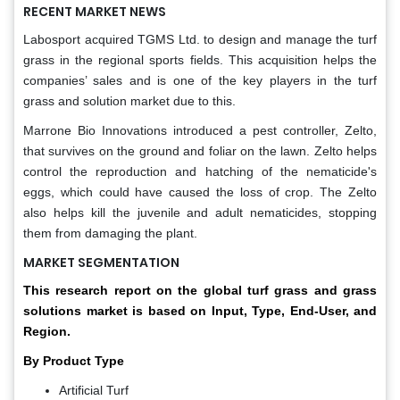
RECENT MARKET NEWS
Labosport acquired TGMS Ltd. to design and manage the turf
grass in the regional sports fields. This acquisition helps the
companies’ sales and is one of the key players in the turf
grass and solution market due to this.
Marrone Bio Innovations introduced a pest controller, Zelto,
that survives on the ground and foliar on the lawn. Zelto helps
control the reproduction and hatching of the nematicide's
eggs, which could have caused the loss of crop. The Zelto
also helps kill the juvenile and adult nematicides, stopping
them from damaging the plant.
MARKET SEGMENTATION
This research report on the global turf grass and grass
solutions market is based on Input, Type, End-User, and
Region.
By Product Type
Artificial Turf