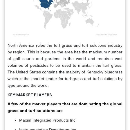
North America rules the turf grass and turf solutions industry
by region. This is because the area has the maximum number
of golf courts and gardens in the world and requires vast
volumes of pesticides to be used to maintain the turf grass.
The United States contains the majority of Kentucky bluegrass
which is the market leader for turf grass and turf solutions by
type around the world.
KEY MARKET PLAYERS
A few of the market players that are dominating the global
grass and turf solutions are
Maxim Integrated Products Inc.
Instrumentation Dynatherm Inc.