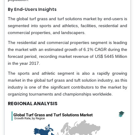
By End-Users Insights
The global turf grass and turf solutions market by end-users is
segmented into sports and athletics, facilities, residential and
commercial properties, and landscapers.
The residential and commercial properties segment is leading
the market with an estimated growth of 6.1% CAGR during the
forecast period, recording market revenue of US$ 5445 Million
in the year 2017.
The sports and athletic segment is also a rapidly growing
market in the global turf grass and tuft solution industry, as this
industry is one of the significant contributors to the market by
organizing tournaments and championships worldwide.
REGIONAL ANALYSIS