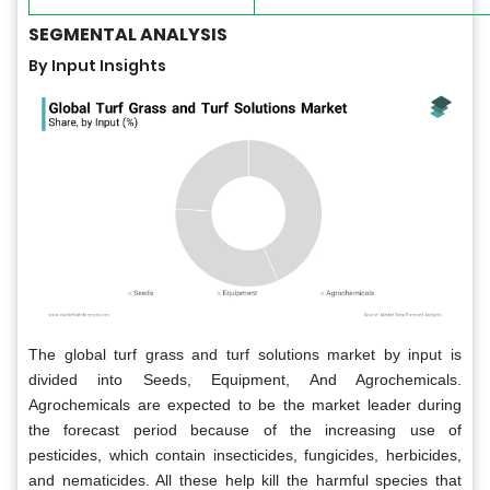
SEGMENTAL ANALYSIS
By Input Insights
The global turf grass and turf solutions market by input is
divided into Seeds, Equipment, And Agrochemicals.
Agrochemicals are expected to be the market leader during
the forecast period because of the increasing use of
pesticides, which contain insecticides, fungicides, herbicides,
and nematicides. All these help kill the harmful species that