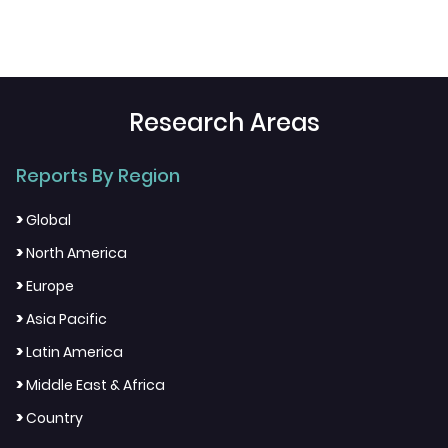
Research Areas
Reports By Region
>
Global
>
North America
>
Europe
>
Asia Pacific
>
Latin America
>
Middle East & Africa
>
Country