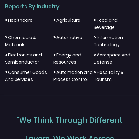
Reports By Industry
>
>
>
Healthcare
Agriculture
Food and
Beverage
>
>
>
Chemicals &
Automotive
Information
Materials
Technology
>
>
>
Electronics and
Energy and
Aerospace And
Semiconductor
Resources
Defense
>
>
>
Consumer Goods
Automation and
Hospitality &
And Services
Process Control
Tourism
"We Think Through Different
Layers, We Work Across