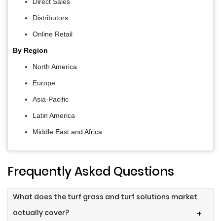
Direct Sales
Distributors
Online Retail
By Region
North America
Europe
Asia-Pacific
Latin America
Middle East and Africa
Frequently Asked Questions
What does the turf grass and turf solutions market
actually cover?
+