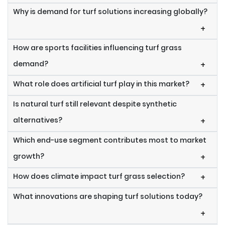
Why is demand for turf solutions increasing globally?
+
How are sports facilities influencing turf grass
demand?
+
What role does artificial turf play in this market?
+
Is natural turf still relevant despite synthetic
alternatives?
+
Which end-use segment contributes most to market
growth?
+
How does climate impact turf grass selection?
+
What innovations are shaping turf solutions today?
+