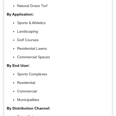
Natural Grass Turf
By Application:
Sports & Athletics
Landscaping
Golf Courses
Residential Lawns
Commercial Spaces
By End User:
Sports Complexes
Residential
Commercial
Municipalities
By Distribution Channel: