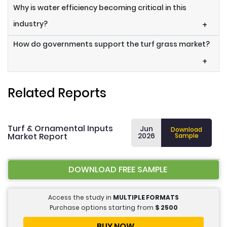
Why is water efficiency becoming critical in this
industry?
+
How do governments support the turf grass market?
+
Related Reports
Turf & Ornamental Inputs
Jun
Download
Market Report
2026
Sample
DOWNLOAD FREE SAMPLE
Access the study in
MULTIPLE FORMATS
Purchase options starting from
$
2500
BUY NOW