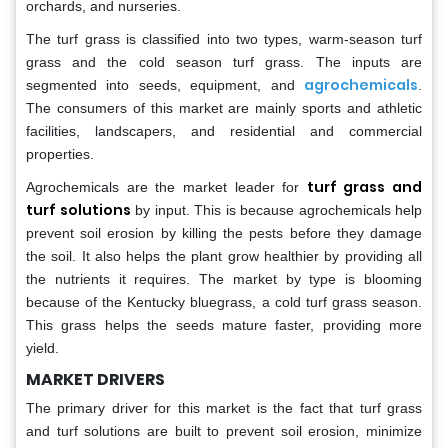
orchards, and nurseries.
The turf grass is classified into two types, warm-season turf
grass and the cold season turf grass. The inputs are
agrochemicals
segmented into seeds, equipment, and
.
The consumers of this market are mainly sports and athletic
facilities, landscapers, and residential and commercial
properties.
turf grass and
Agrochemicals are the market leader for
turf solutions
by input. This is because agrochemicals help
prevent soil erosion by killing the pests before they damage
the soil. It also helps the plant grow healthier by providing all
the nutrients it requires. The market by type is blooming
because of the Kentucky bluegrass, a cold turf grass season.
This grass helps the seeds mature faster, providing more
yield.
MARKET DRIVERS
The primary driver for this market is the fact that turf grass
and turf solutions are built to prevent soil erosion, minimize