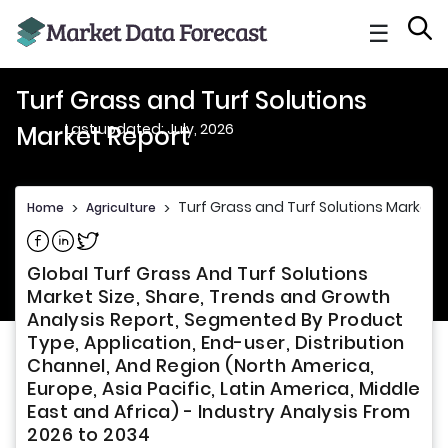
☰
Turf Grass and Turf Solutions
Last updated: July, 2026
Market Report
Turf Grass and Turf Solutions Market 
Home
>
Agriculture
>
Share on Facebook
Share on Linkedin
Share on Twitter
Global Turf Grass And Turf Solutions
Market Size, Share, Trends and Growth
Analysis Report, Segmented By Product
Type, Application, End-user, Distribution
Channel, And Region (North America,
Europe, Asia Pacific, Latin America, Middle
East and Africa) - Industry Analysis From
2026 to 2034