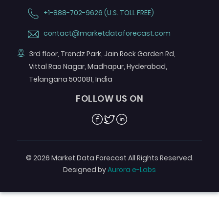
+1-888-702-9626 (U.S. TOLL FREE)
contact@marketdataforecast.com
3rd floor, Trendz Park, Jain Rock Garden Rd,
Vittal Rao Nagar, Madhapur, Hyderabad,
Telangana 500081, India
FOLLOW US ON
Facebook
Twitter
Linkedin
© 2026 Market Data Forecast All Rights Reserved.
Designed by
Aurora e-Labs