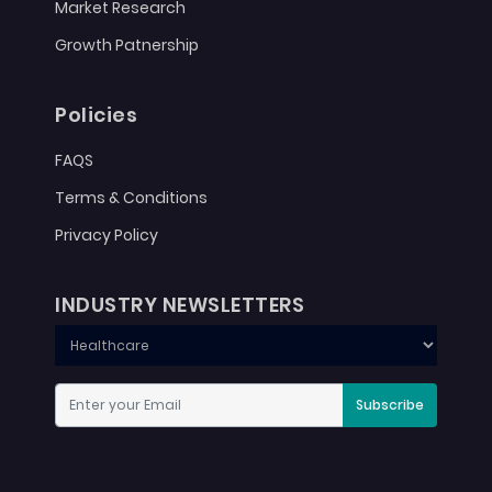
Market Research
Growth Patnership
Policies
FAQS
Terms & Conditions
Privacy Policy
INDUSTRY NEWSLETTERS
Subscribe