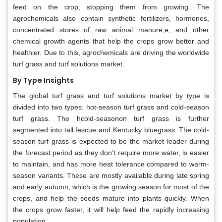
feed on the crop, stopping them from growing. The
agrochemicals also contain synthetic fertilizers, hormones,
concentrated stores of raw animal manure,e, and other
chemical growth agents that help the crops grow better and
healthier. Due to this, agrochemicals are driving the worldwide
turf grass and turf solutions market.
By Type Insights
The global turf grass and turf solutions market by type is
divided into two types: hot-season turf grass and cold-season
turf grass. The hcold-seasonon turf grass is further
segmented into tall fescue and Kentucky bluegrass. The cold-
season turf grass is expected to be the market leader during
the forecast period as they don’t require more water, is easier
to maintain, and has more heat tolerance compared to warm-
season variants. These are mostly available during late spring
and early autumn, which is the growing season for most of the
crops, and help the seeds mature into plants quickly. When
the crops grow faster, it will help feed the rapidly increasing
population.