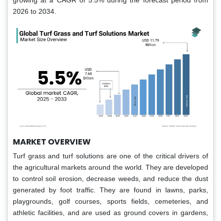
growing at a CAGR of 5.5% during the forecast period from
2026 to 2034.
MARKET OVERVIEW
Turf grass and turf solutions are one of the critical drivers of
the agricultural markets around the world. They are developed
to control soil erosion, decrease weeds, and reduce the dust
generated by foot traffic. They are found in lawns, parks,
playgrounds, golf courses, sports fields, cemeteries, and
athletic facilities, and are used as ground covers in gardens,