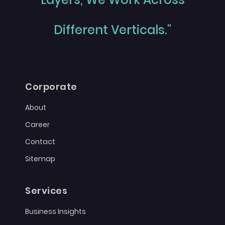
Different Verticals."
Corporate
About
Career
Contact
Sitemap
Services
Business Insights