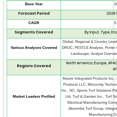
Base Year
2
Forecast Period
2026 
CAGR
5
Segments Covered
By Input, Type, En
Global, Regional & Country Level
Various Analyses Covered
DROC, PESTLE Analysis, Porter’s
Landscape, Analyst Overvie
North America, Europe, APAC
Regions Covered
Af
Maxim Integrated Products Inc., 
Products LLC, Microchip Technolo
Inc., NC, Sports Turf Solutions Pt
Market Leaders Profiled
Ltd, Turf & Garden Inc., Turf So
Electrical Manufacturing Com
Jiboomba Turf Group, Integra
Manufacturing Co