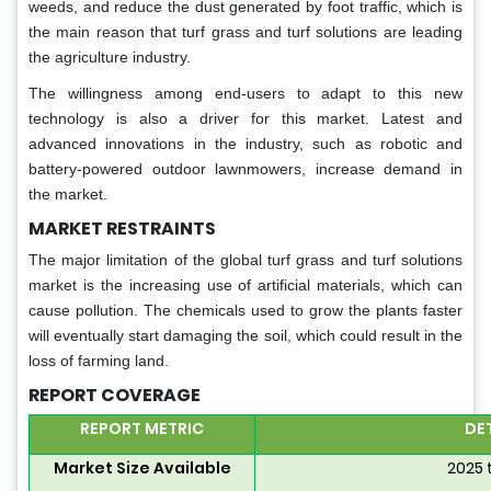
weeds, and reduce the dust generated by foot traffic, which is
the main reason that turf grass and turf solutions are leading
the agriculture industry.
The willingness among end-users to adapt to this new
technology is also a driver for this market. Latest and
advanced innovations in the industry, such as robotic and
battery-powered outdoor lawnmowers, increase demand in
the market.
MARKET RESTRAINTS
The major limitation of the global turf grass and turf solutions
market is the increasing use of artificial materials, which can
cause pollution. The chemicals used to grow the plants faster
will eventually start damaging the soil, which could result in the
loss of farming land.
REPORT COVERAGE
REPORT METRIC
DE
Market Size Available
2025 