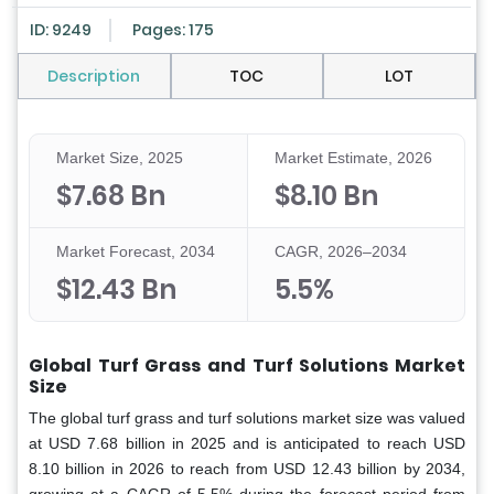
ID: 9249
Pages: 175
Description
TOC
LOT
Market Size, 2025
Market Estimate, 2026
$7.68 Bn
$8.10 Bn
Market Forecast, 2034
CAGR, 2026–2034
$12.43 Bn
5.5%
Global Turf Grass and Turf Solutions Market
Size
The global turf grass and turf solutions market size was valued
at USD 7.68 billion in 2025 and is anticipated to reach USD
8.10 billion in 2026 to reach from USD 12.43 billion by 2034,