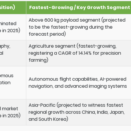
ition)
Fastest-Growing / Key Growth Segment
Above 600 kg payload segment (projected
minated
to be the fastest-growing during the
 in 2025)
forecast period)
aphy,
Agriculture segment (fastest-growing,
al
registering a CAGR of 14.14% for precision
farming)
nomous
Autonomous flight capabilities, AI-powered
ation
navigation, and advanced imaging systems
Asia-Pacific (projected to witness fastest
l market
regional growth across China, India, Japan,
e in 2025)
and South Korea)