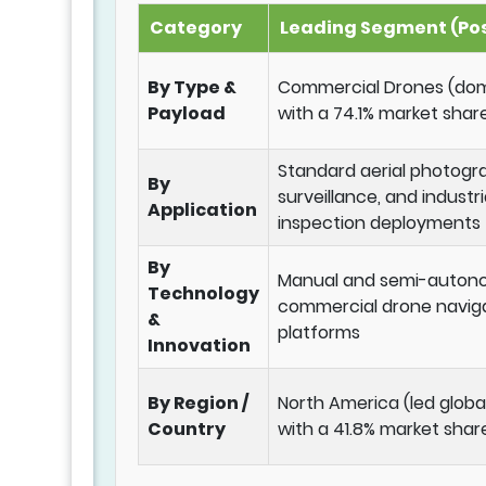
Category
Leading Segment (Pos
By Type &
Commercial Drones (do
Payload
with a 74.1% market share
Standard aerial photogr
By
surveillance, and industri
Application
inspection deployments
By
Manual and semi-auto
Technology
commercial drone navig
&
platforms
Innovation
By Region /
North America (led globa
Country
with a 41.8% market shar