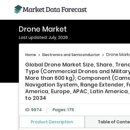
Drone Market
Last updated: July, 2026
Drone Mark
Home
>
Electronics and Semiconductor
>
Global Drone Market Size, Share, Tre
Type (Commercial Drones and Military 
More than 600 kg), Component (Camera
Navigation System, Range Extender, F
America, Europe, APAC, Latin America, 
to 2034
ID: 9974
Pages: 175
Product Description
Table of Conte