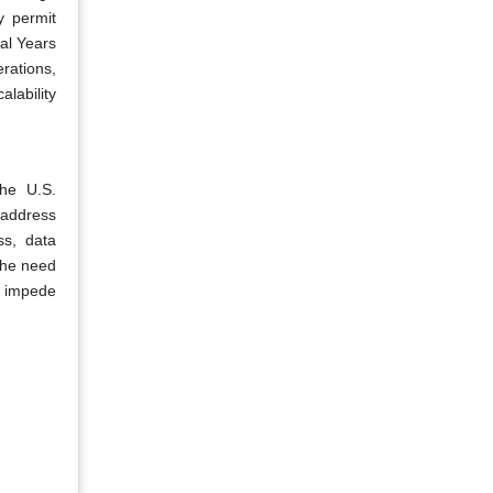
y permit
cal Years
rations,
alability
The U.S.
 address
ss, data
the need
nd impede