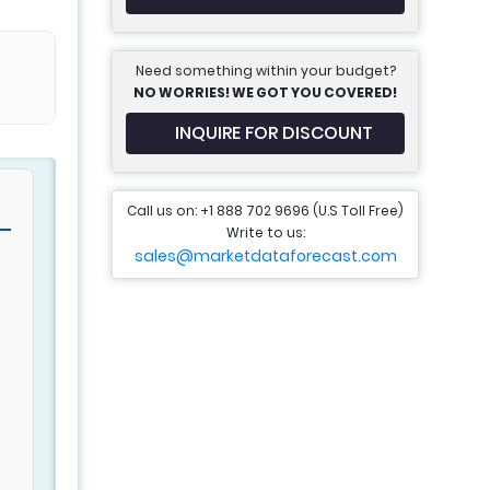
Need something within your budget?
NO WORRIES! WE GOT YOU COVERED!
INQUIRE FOR DISCOUNT
Call us on: +1 888 702 9696 (U.S Toll Free)
Write to us:
sales@marketdataforecast.com