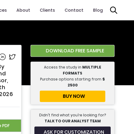
ices
About
Clients
Contact
Blog
DOWNLOAD FREE SAMPLE
e on Facebook
Share on Linkedin
Share on Twitter
By
Access the study in
MULTIPLE
nd
FORMATS
Purchase options starting from
$
or,
2500
th
 2026
BUY NOW
Didn’t find what you’re looking for?
TALK TO OUR ANALYST TEAM
e PDF
ASK FOR CUSTOMIZATION