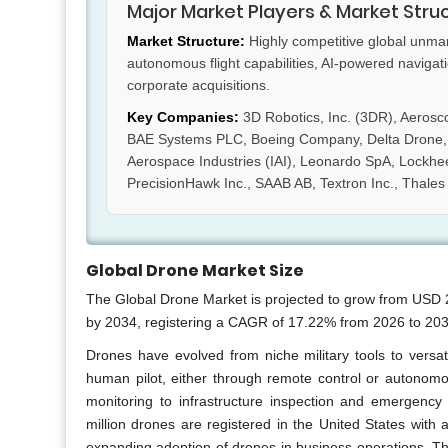
Major Market Players & Market Stru
Market Structure:
Highly competitive global unman
autonomous flight capabilities, AI-powered navigat
corporate acquisitions.
Key Companies:
3D Robotics, Inc. (3DR), Aerosc
BAE Systems PLC, Boeing Company, Delta Drone, DJ
Aerospace Industries (IAI), Leonardo SpA, Lockhe
PrecisionHawk Inc., SAAB AB, Textron Inc., Thales
Global Drone Market Size
The Global Drone Market is projected to grow from USD 29
by 2034, registering a CAGR of 17.22% from 2026 to 203
Drones have evolved from niche military tools to versat
human pilot, either through remote control or autonomo
monitoring to infrastructure inspection and emergency
million drones are registered in the United States with
expanding adoption of drones in business operations. Th