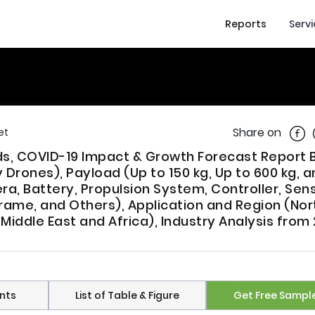
Reports
Serv
Shar
Share on
et
nds, COVID-19 Impact & Growth Forecast Report 
Drones), Payload (Up to 150 kg, Up to 600 kg, a
, Battery, Propulsion System, Controller, Sens
rame, and Others), Application and Region (Nor
Middle East and Africa), Industry Analysis from
nts
List of Table & Figure
Get Free Sampl