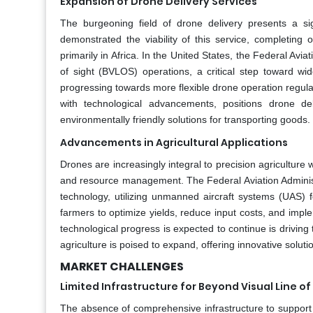
Expansion of Drone Delivery Services
The burgeoning field of drone delivery presents a si
demonstrated the viability of this service, completing 
primarily in Africa. In the United States, the Federal Avia
of sight (BVLOS) operations, a critical step toward 
progressing towards more flexible drone operation regulat
with technological advancements, positions drone deli
environmentally friendly solutions for transporting goods.
Advancements in Agricultural Applications
Drones are increasingly integral to precision agriculture 
and resource management. The Federal Aviation Administra
technology, utilizing unmanned aircraft systems (UAS) 
farmers to optimize yields, reduce input costs, and imp
technological progress is expected to continue is driving 
agriculture is poised to expand, offering innovative solu
MARKET CHALLENGES
Limited Infrastructure for Beyond Visual Line o
The absence of comprehensive infrastructure to support 