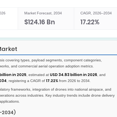
2026
Market Forecast, 2034
CAGR, 2026–2034
$124.16 Bn
17.22%
Market
sis covering types, payload segments, component categories,
eworks, and commercial aerial operation adoption metrics.
billion in 2025
USD 34.83 billion in 2026
, estimated at
, and
2034
17.22%
, registering a CAGR of
from 2026 to 2034.
atory frameworks, integration of drones into national airspace, and
perations across industries. Key industry trends include drone delivery
applications.
–2034)