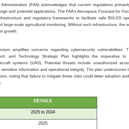
Administration (FAA) acknowledges that current regulations primaril
range and potential applications. The FAA's Aerospace Forecast for Fis
rastructure and regulatory frameworks to facilitate safe BVLOS ope
d large-scale agricultural monitoring. Without such infrastructure, the sc
et growth.
tors amplifies concerns regarding cybersecurity vulnerabilities. 
nt, and Technology Strategic Plan highlights the imperative to
rcraft systems (UAS). Potential threats include unauthorized acce
sensitive information and operational integrity. The plan underscores 
ns, noting that failure to mitigate these risks could deter adoption a
s.
DETAILS
2025 to 2034
2025