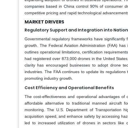
companies based in China control 90% of consumer dro
competitive pricing and rapid technological advancement
MARKET DRIVERS
Regulatory Support and Integration into Nation
Governmental regulatory frameworks have significantly fac
growth. The Federal Aviation Administration (FAA) has
outlines operational limitations, certification requirem
had registered over 873,000 drones in the United States
clarity has encouraged businesses to adopt drone tec
industries. The FAA continues to update its regulation
promoting industry growth.
Cost Efficiency and Operational Benefits
The cost-effectiveness and operational advantages of 
affordable alternative to traditional manned aircraft f
monitoring. The U.S. Department of Transportation hi
acquisition speed, and enhance safety by accessing haza
led to increased utilization of drones in sectors like 