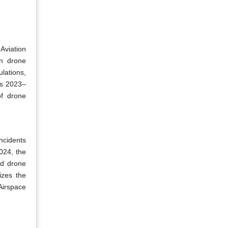
Aviation
on drone
ulations,
rs 2023–
of drone
ncidents
024, the
ed drone
izes the
Airspace