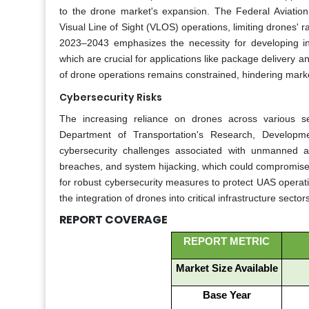
to the drone market's expansion. The Federal Aviation 
Visual Line of Sight (VLOS) operations, limiting drones' 
2023–2043 emphasizes the necessity for developing inf
which are crucial for applications like package delivery an
of drone operations remains constrained, hindering mark
Cybersecurity Risks
The increasing reliance on drones across various sec
Department of Transportation's Research, Developme
cybersecurity challenges associated with unmanned ai
breaches, and system hijacking, which could compromise 
for robust cybersecurity measures to protect UAS operatio
the integration of drones into critical infrastructure sector
REPORT COVERAGE
REPORT METRIC
Market Size Available
Base Year