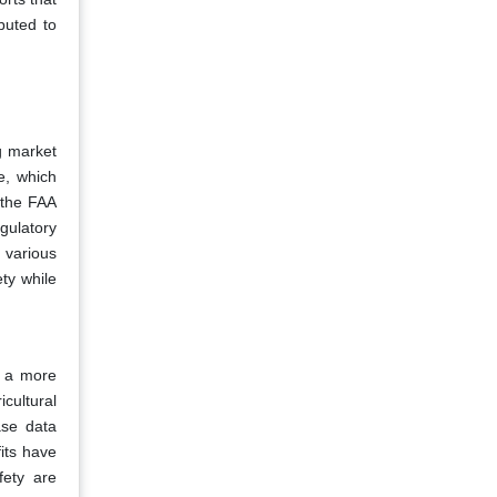
buted to
ng market
e, which
 the FAA
gulatory
 various
ty while
r a more
cultural
ase data
its have
fety are