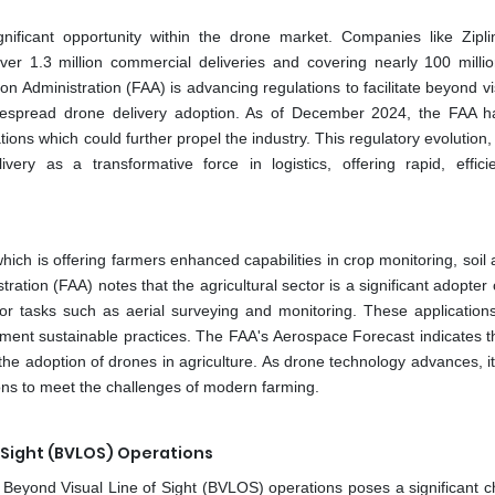
gnificant opportunity within the drone market. Companies like Zipl
over 1.3 million commercial deliveries and covering nearly 100 millio
tion Administration (FAA) is advancing regulations to facilitate beyond vi
widespread drone delivery adoption. As of December 2024, the FAA 
ions which could further propel the industry. This regulatory evolution
very as a transformative force in logistics, offering rapid, effici
which is offering farmers enhanced capabilities in crop monitoring, soil 
tion (FAA) notes that the agricultural sector is a significant adopter 
for tasks such as aerial surveying and monitoring. These application
lement sustainable practices. The FAA's Aerospace Forecast indicates t
the adoption of drones in agriculture. As drone technology advances, it
tions to meet the challenges of modern farming.
f Sight (BVLOS) Operations
Beyond Visual Line of Sight (BVLOS) operations poses a significant c