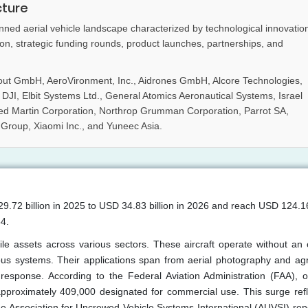
cture
ned aerial vehicle landscape characterized by technological innovatio
ion, strategic funding rounds, product launches, partnerships, and
out GmbH, AeroVironment, Inc., Aidrones GmbH, Alcore Technologies,
I, Elbit Systems Ltd., General Atomics Aeronautical Systems, Israel
ed Martin Corporation, Northrop Grumman Corporation, Parrot SA,
 Group, Xiaomi Inc., and Yuneec Asia.
.72 billion in 2025 to USD 34.83 billion in 2026 and reach USD 124.16 
4.
ile assets across various sectors. These aircraft operate without an
us systems. Their applications span from aerial photography and agri
 response. According to the Federal Aviation Administration (FAA), 
 approximately 409,000 designated for commercial use. This surge refl
e Association for Uncrewed Vehicle Systems International (AUVSI) repo