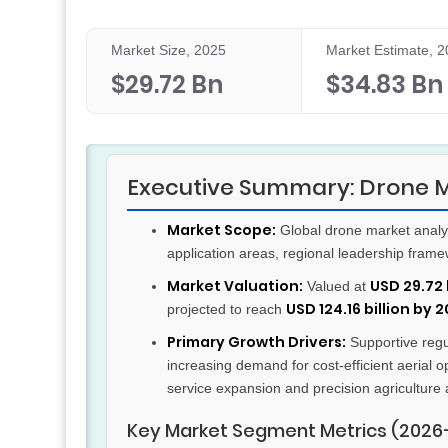
Market Size, 2025
Market Estimate, 
$29.72 Bn
$34.83 Bn
Executive Summary: Drone 
Market Scope:
Global drone market analy
application areas, regional leadership fram
Market Valuation:
USD 29.72 
Valued at
USD 124.16 billion by 
projected to reach
Primary Growth Drivers:
Supportive regul
increasing demand for cost-efficient aerial o
service expansion and precision agriculture 
Key Market Segment Metrics (2026