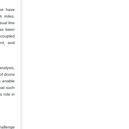
ine have
n miles,
sual line
has been
, coupled
ent, and
analysis,
of drone
s enable
hat such
s role in
hallenge