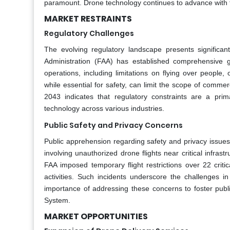
paramount. Drone technology continues to advance with t
MARKET RESTRAINTS
Regulatory Challenges
The evolving regulatory landscape presents significant
Administration (FAA) has established comprehensive g
operations, including limitations on flying over people, 
while essential for safety, can limit the scope of comm
2043 indicates that regulatory constraints are a pri
technology across various industries.
Public Safety and Privacy Concerns
Public apprehension regarding safety and privacy issues
involving unauthorized drone flights near critical infr
FAA imposed temporary flight restrictions over 22 criti
activities. Such incidents underscore the challenges
importance of addressing these concerns to foster public
System.
MARKET OPPORTUNITIES