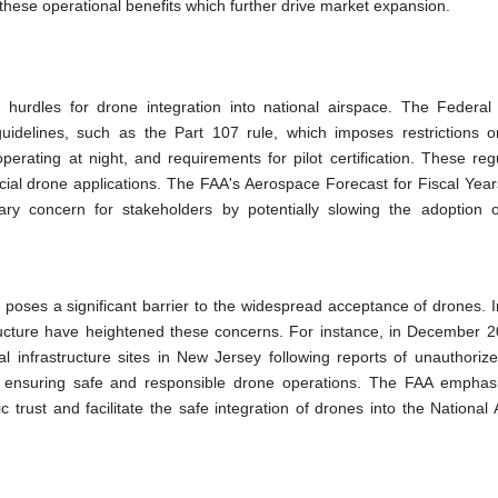
hese operational benefits which further drive market expansion.
 hurdles for drone integration into national airspace. The Federal 
uidelines, such as the Part 107 rule, which imposes restrictions 
operating at night, and requirements for pilot certification. These reg
ercial drone applications. The FAA's Aerospace Forecast for Fiscal Yea
mary concern for stakeholders by potentially slowing the adoption 
 poses a significant barrier to the widespread acceptance of drones. I
astructure have heightened these concerns. For instance, in December 2
cal infrastructure sites in New Jersey following reports of unauthoriz
 in ensuring safe and responsible drone operations. The FAA emphas
 trust and facilitate the safe integration of drones into the National 