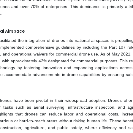
nes and over 70% of enterprises. This dominance is primarily attri
s.
al Airspace
ilitated the integration of drones into national airspaces is propelli
 implemented comprehensive guidelines by including the Part 107 rul
ents, and operational waivers for commercial drone use. As of May 2021,
, with approximately 42% designated for commercial purposes. This re
hnology by fostering innovation and expanding applications across
s to accommodate advancements in drone capabilities by ensuring safe
drones have been pivotal in their widespread adoption. Drones offe
or tasks such as aerial surveying, infrastructure inspection, and agri
ghlights that drones can reduce labor and operational costs, incre
rdous or hard-to-reach areas without risking human life. These benef
construction, agriculture, and public safety, where efficiency and sa