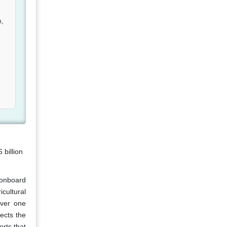
n,
billion
 onboard
cultural
over one
ects the
rts that