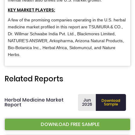
mental health also drives the U.S. market growth.
KEY MARKET PLAYERS:
A few of the promising companies operating in the U.S. herbal
medicine market profiled in this report are TSUMURA & CO.,
Dr. Willmar Schwabe India Pvt. Ltd., Blackmores Limited,
NATURE’S ANSWER, Arkopharma, Arizona Natural Products,
Bio-Botanica Inc., Herbal Africa, Sidomuncul, and Nature
Herbs.
Related Reports
Herbal Medicine Market
Jun
Download
Report
2026
Sample
DOWNLOAD FREE SAMPLE