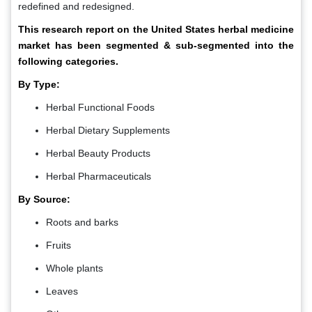
redefined and redesigned.
This research report on the United States herbal medicine
market has been segmented & sub-segmented into the
following categories.
By Type:
Herbal Functional Foods
Herbal Dietary Supplements
Herbal Beauty Products
Herbal Pharmaceuticals
By Source:
Roots and barks
Fruits
Whole plants
Leaves