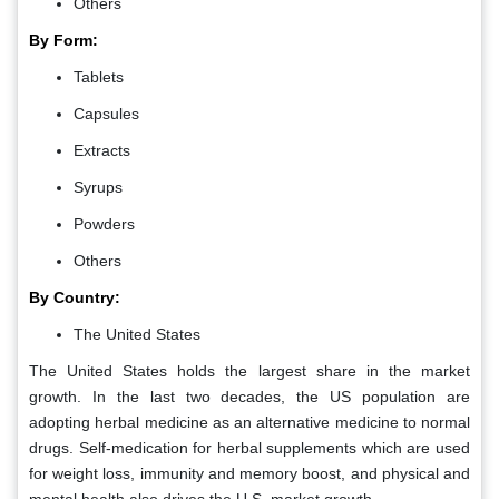
Others
By Form:
Tablets
Capsules
Extracts
Syrups
Powders
Others
By Country:
The United States
The United States holds the largest share in the market
growth. In the last two decades, the US population are
adopting herbal medicine as an alternative medicine to normal
drugs. Self-medication for herbal supplements which are used
for weight loss, immunity and memory boost, and physical and