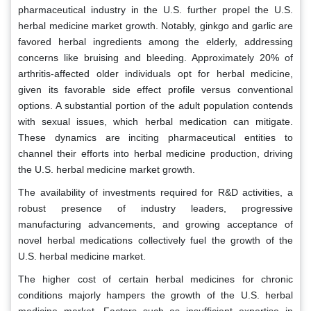
pharmaceutical industry in the U.S. further propel the U.S.
herbal medicine market growth. Notably, ginkgo and garlic are
favored herbal ingredients among the elderly, addressing
concerns like bruising and bleeding. Approximately 20% of
arthritis-affected older individuals opt for herbal medicine,
given its favorable side effect profile versus conventional
options. A substantial portion of the adult population contends
with sexual issues, which herbal medication can mitigate.
These dynamics are inciting pharmaceutical entities to
channel their efforts into herbal medicine production, driving
the U.S. herbal medicine market growth.
The availability of investments required for R&D activities, a
robust presence of industry leaders, progressive
manufacturing advancements, and growing acceptance of
novel herbal medications collectively fuel the growth of the
U.S. herbal medicine market.
The higher cost of certain herbal medicines for chronic
conditions majorly hampers the growth of the U.S. herbal