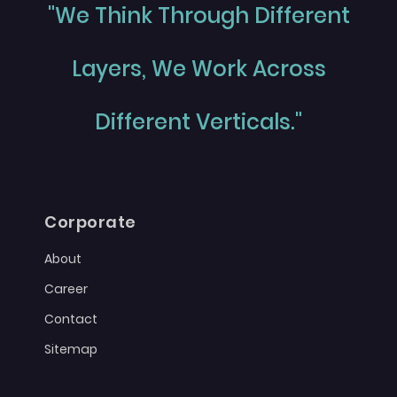
"We Think Through Different
Layers, We Work Across
Different Verticals."
Corporate
About
Career
Contact
Sitemap