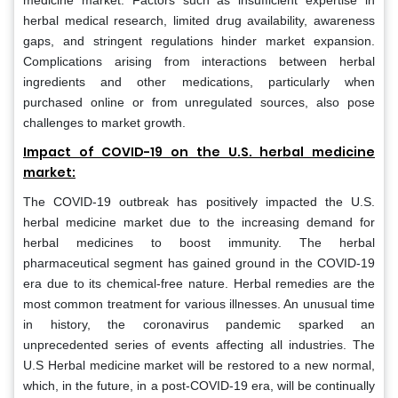
medicine market. Factors such as insufficient expertise in
herbal medical research, limited drug availability, awareness
gaps, and stringent regulations hinder market expansion.
Complications arising from interactions between herbal
ingredients and other medications, particularly when
purchased online or from unregulated sources, also pose
challenges to market growth.
Impact of COVID-19 on the U.S. herbal medicine
market:
The COVID-19 outbreak has positively impacted the U.S.
herbal medicine market due to the increasing demand for
herbal medicines to boost immunity. The herbal
pharmaceutical segment has gained ground in the COVID-19
era due to its chemical-free nature. Herbal remedies are the
most common treatment for various illnesses. An unusual time
in history, the coronavirus pandemic sparked an
unprecedented series of events affecting all industries. The
U.S Herbal medicine market will be restored to a new normal,
which, in the future, in a post-COVID-19 era, will be continually