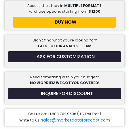
Access the study in
MULTIPLE FORMATS
Purchase options starting from
$
1200
BUY NOW
Didn’t find what you’re looking for?
TALK TO OUR ANALYST TEAM
ASK FOR CUSTOMIZATION
Need something within your budget?
NO WORRIES! WE GOT YOU COVERED!
INQUIRE FOR DISCOUNT
Call us on: +1 888 702 9696 (U.S Toll Free)
sales@marketdataforecast.com
Write to us: