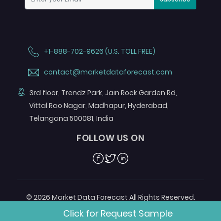
+1-888-702-9626 (U.S. TOLL FREE)
contact@marketdataforecast.com
3rd floor, Trendz Park, Jain Rock Garden Rd,
Vittal Rao Nagar, Madhapur, Hyderabad,
Telangana 500081, India
FOLLOW US ON
Facebook
Twitter
Linkedin
© 2026 Market Data Forecast All Rights Reserved.
Designed by
Aurora e-Labs
Click for Request Sample