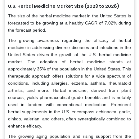
U.S. Herbal Medicine Market Size (2023 to 2028)
The size of the herbal medicine market in the United States is
forecasted to be growing at a healthy CAGR of 7.02% during
the forecast period.
The growing awareness regarding the efficacy of herbal
medicine in addressing diverse diseases and infections in the
United States drives the growth of the U.S. herbal medicine
market. The adoption of herbal medicine stands at
approximately 35% of the population in the United States. This
therapeutic approach offers solutions for a wide spectrum of
conditions, including allergies, eczema, asthma, rheumatoid
arthritis, and more. Herbal medicine, derived from plant
sources, yields pharmaceutical-grade benefits and is notably
used in tandem with conventional medication. Prominent
herbal supplements in the U.S. encompass echinacea, garlic,
ginkgo, valerian, and others, often synergistically combined to
enhance efficacy.
The growing aging population and rising support from the