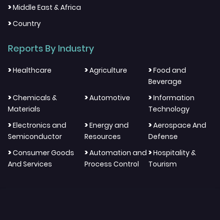
>
Middle East & Africa
>
Country
Reports By Industry
>
>
>
Healthcare
Agriculture
Food and
Beverage
>
>
>
Chemicals &
Automotive
Information
Materials
Technology
>
>
>
Electronics and
Energy and
Aerospace And
Semiconductor
Resources
Defense
>
>
>
Consumer Goods
Automation and
Hospitality &
And Services
Process Control
Tourism