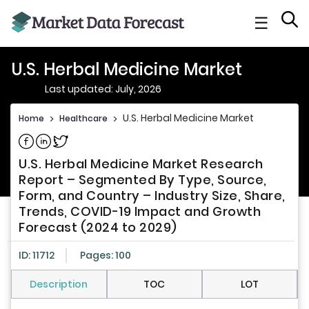
☰
U.S. Herbal Medicine Market
Last updated: July, 2026
U.S. Herbal Medicine Market
Home
>
Healthcare
>
Share on Facebook
Share on Linkedin
Share on Twitter
U.S. Herbal Medicine Market Research
Report – Segmented By Type, Source,
Form, and Country – Industry Size, Share,
Trends, COVID-19 Impact and Growth
Forecast (2024 to 2029)
ID: 11712
Pages: 100
Description
TOC
LOT