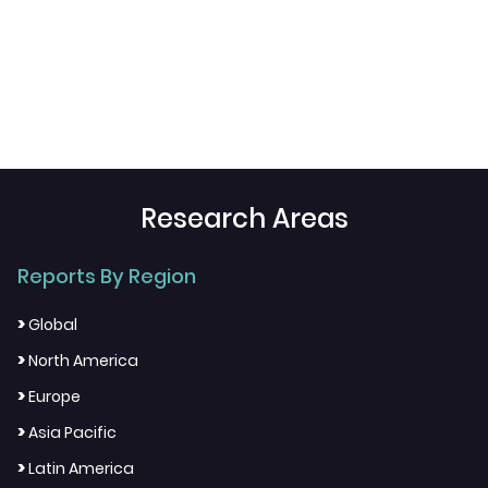
Research Areas
Reports By Region
>
Global
>
North America
>
Europe
>
Asia Pacific
>
Latin America