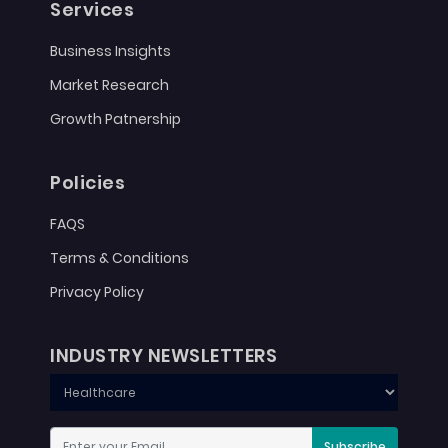
Services
Business Insights
Market Research
Growth Patnership
Policies
FAQS
Terms & Conditions
Privacy Policy
INDUSTRY NEWSLETTERS
Subscribe