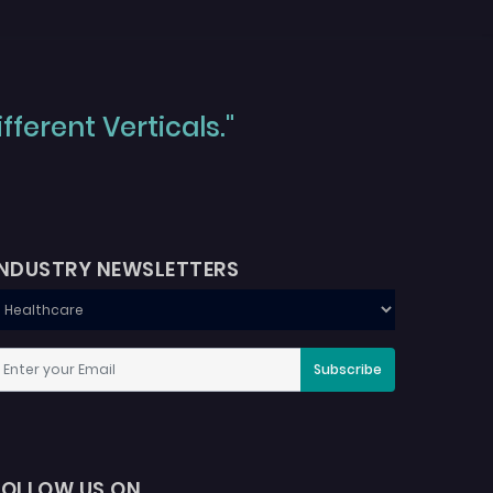
ferent Verticals."
INDUSTRY NEWSLETTERS
Subscribe
FOLLOW US ON