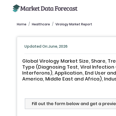
Home
Healthcare
Virology Market Report
Updated On:June, 2026
Global Virology Market Size, Share, T
Type (Diagnosing Test, Viral Infectio
Interferons), Application, End User and
America, Middle East and Africa), Indu
Fill out the form below and get a previ