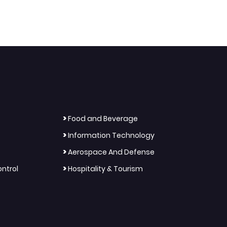
>
Food and Beverage
>
Information Technology
>
Aerospace And Defense
>
ntrol
Hospitality & Tourism