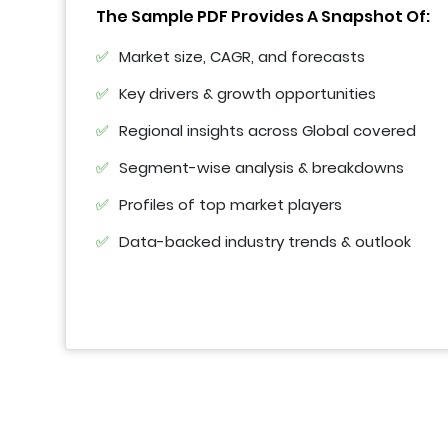
The Sample PDF Provides A Snapshot Of:
Market size, CAGR, and forecasts
Key drivers & growth opportunities
Regional insights across Global covered
Segment-wise analysis & breakdowns
Profiles of top market players
Data-backed industry trends & outlook