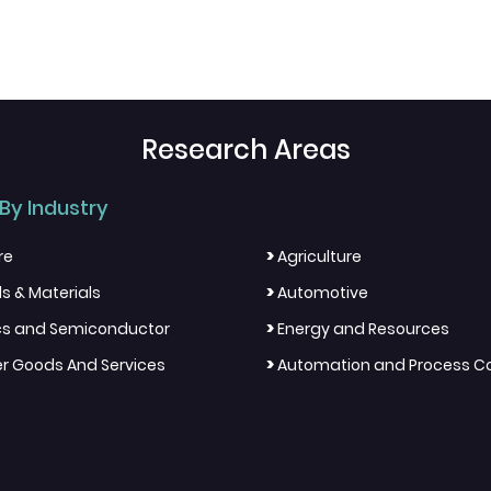
Research Areas
By Industry
>
re
Agriculture
>
s & Materials
Automotive
>
ics and Semiconductor
Energy and Resources
>
 Goods And Services
Automation and Process Co