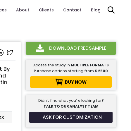
ices
About
Clients
Contact
Blog
DOWNLOAD FREE SAMPLE
Access the study in
MULTIPLE FORMATS
t By
Purchase options starting from
$
2500
and
BUY NOW
tin
Didn’t find what you’re looking for?
TALK TO OUR ANALYST TEAM
ASK FOR CUSTOMIZATION
ox