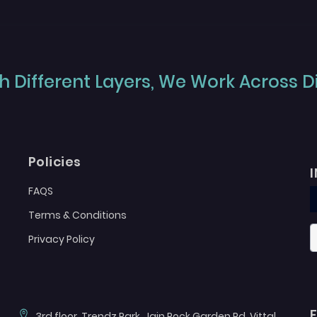
 Different Layers, We Work Across Dif
Policies
FAQS
Terms & Conditions
Privacy Policy
3rd floor, Trendz Park, Jain Rock Garden Rd, Vittal