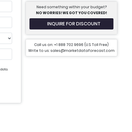
Need something within your budget?
NO WORRIES! WE GOT YOU COVERED!
INQUIRE FOR DISCOUNT
Call us on: +1 888 702 9696 (U.S Toll Free)
Write to us: sales@marketdataforecast.com
 data.