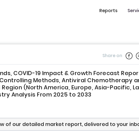
Reports
Serv
Share on
rends, COVID-19 Impact & Growth Forecast Repor
n Controlling Methods, Antiviral Chemotherapy 
 Region (North America, Europe, Asia-Pacific, La
stry Analysis From 2025 to 2033
ew of our detailed market report, delivered to your inb