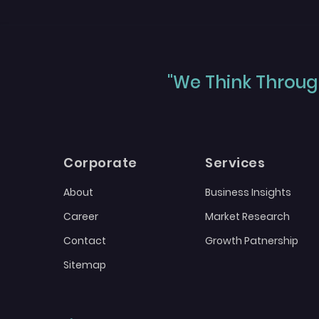
"We Think Through
Corporate
Services
About
Business Insights
Career
Market Research
Contact
Growth Patnership
Sitemap