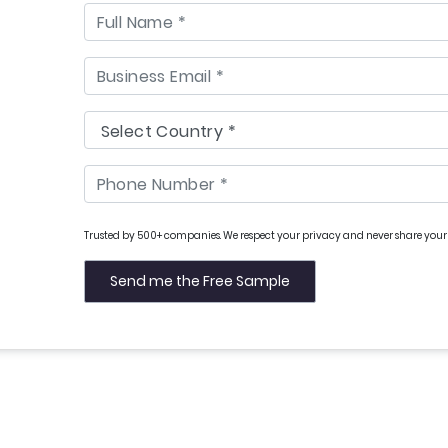
Trusted by 500+ companies. We respect your privacy and never share your