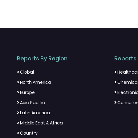
Reports By Region
Reports 
>
>
Global
Healthca
>
>
North America
Chemical
>
>
Europe
Electron
>
>
Asia Pacific
Consumer
>
Latin America
>
Middle East & Africa
>
Country