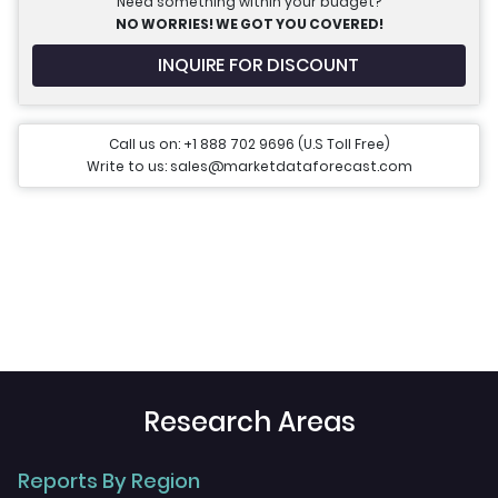
Need something within your budget?
NO WORRIES! WE GOT YOU COVERED!
INQUIRE FOR DISCOUNT
Call us on: +1 888 702 9696 (U.S Toll Free)
Write to us: sales@marketdataforecast.com
Research Areas
Reports By Region