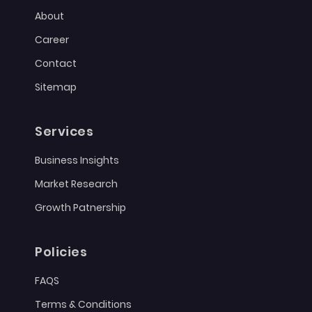
About
Career
Contact
Sitemap
Services
Business Insights
Market Research
Growth Patnership
Policies
FAQS
Terms & Conditions