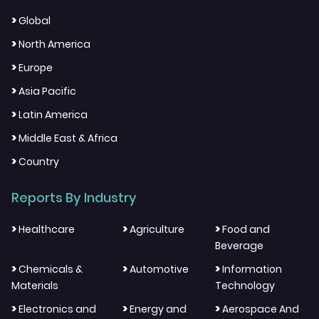
>
Global
>
North America
>
Europe
>
Asia Pacific
>
Latin America
>
Middle East & Africa
>
Country
Reports By Industry
>
>
>
Healthcare
Agriculture
Food and
Beverage
>
>
>
Chemicals &
Automotive
Information
Materials
Technology
>
>
>
Electronics and
Energy and
Aerospace And