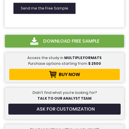
DOWNLOAD FREE SAMPLE
Access the study in
MULTIPLE FORMATS
Purchase options starting from
$
2500
BUY NOW
Didn’t find what you’re looking for?
TALK TO OUR ANALYST TEAM
ASK FOR CUSTOMIZATION