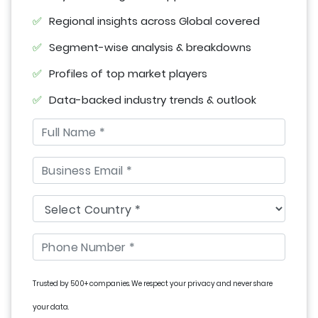
Regional insights across Global covered
Segment-wise analysis & breakdowns
Profiles of top market players
Data-backed industry trends & outlook
Trusted by 500+ companies. We respect your privacy and never share
your data.