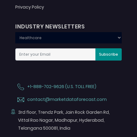
Privacy Policy
INDUSTRY NEWSLETTERS
Subscribe
+1-888-702-9626 (U.S. TOLL FREE)
contact@marketdataforecast.com
3rd floor, Trendz Park, Jain Rock Garden Rd,
Vittal Rao Nagar, Madhapur, Hyderabad,
Telangana 500081, India