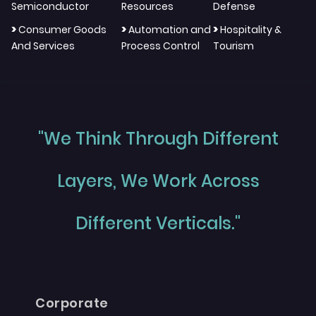
Semiconductor
Resources
Defense
>
>
>
Consumer Goods
Automation and
Hospitality &
And Services
Process Control
Tourism
"We Think Through Different
Layers, We Work Across
Different Verticals."
Corporate