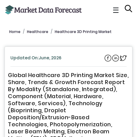
☰
Home
Healthcare
Healthcare 3D Printing Market
Updated On:June, 2026
Global Healthcare 3D Printing Market Size,
Share, Trends & Growth Forecast Report
By Modality (Standalone, Integrated),
Component (Material, Hardware,
Software, Services), Technology
(Bioprinting, Droplet
Deposition/Extrusion-Based
Technologies, Photopolymerization,
Laser Beam Melting, Electron Beam