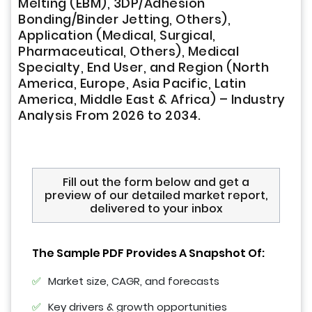
Melting (EBM), 3DP/Adhesion
Bonding/Binder Jetting, Others),
Application (Medical, Surgical,
Pharmaceutical, Others), Medical
Specialty, End User, and Region (North
America, Europe, Asia Pacific, Latin
America, Middle East & Africa) – Industry
Analysis From 2026 to 2034.
Fill out the form below and get a
preview of our detailed market report,
delivered to your inbox
The Sample PDF Provides A Snapshot Of:
Market size, CAGR, and forecasts
Key drivers & growth opportunities