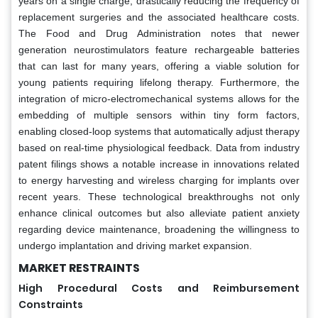
years on a single charge, drastically reducing the frequency of
replacement surgeries and the associated healthcare costs.
The Food and Drug Administration notes that newer
generation neurostimulators feature rechargeable batteries
that can last for many years, offering a viable solution for
young patients requiring lifelong therapy. Furthermore, the
integration of micro-electromechanical systems allows for the
embedding of multiple sensors within tiny form factors,
enabling closed-loop systems that automatically adjust therapy
based on real-time physiological feedback. Data from industry
patent filings shows a notable increase in innovations related
to energy harvesting and wireless charging for implants over
recent years. These technological breakthroughs not only
enhance clinical outcomes but also alleviate patient anxiety
regarding device maintenance, broadening the willingness to
undergo implantation and driving market expansion.
MARKET RESTRAINTS
High Procedural Costs and Reimbursement
Constraints