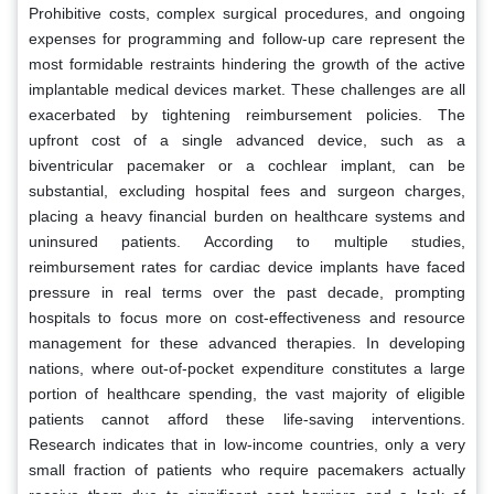
Prohibitive costs, complex surgical procedures, and ongoing
expenses for programming and follow-up care represent the
most formidable restraints hindering the growth of the active
implantable medical devices market. These challenges are all
exacerbated by tightening reimbursement policies. The
upfront cost of a single advanced device, such as a
biventricular pacemaker or a cochlear implant, can be
substantial, excluding hospital fees and surgeon charges,
placing a heavy financial burden on healthcare systems and
uninsured patients. According to multiple studies,
reimbursement rates for cardiac device implants have faced
pressure in real terms over the past decade, prompting
hospitals to focus more on cost-effectiveness and resource
management for these advanced therapies. In developing
nations, where out-of-pocket expenditure constitutes a large
portion of healthcare spending, the vast majority of eligible
patients cannot afford these life-saving interventions.
Research indicates that in low-income countries, only a very
small fraction of patients who require pacemakers actually