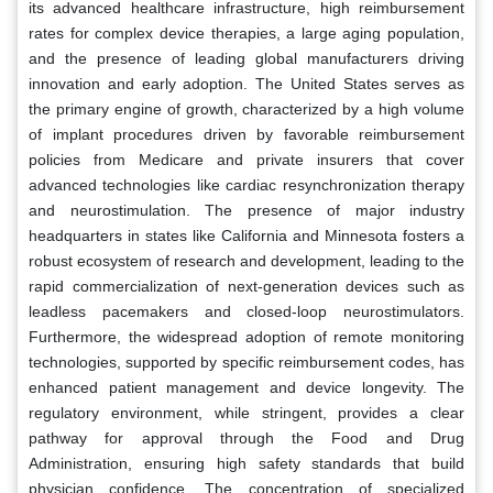
its advanced healthcare infrastructure, high reimbursement
rates for complex device therapies, a large aging population,
and the presence of leading global manufacturers driving
innovation and early adoption. The United States serves as
the primary engine of growth, characterized by a high volume
of implant procedures driven by favorable reimbursement
policies from Medicare and private insurers that cover
advanced technologies like cardiac resynchronization therapy
and neurostimulation. The presence of major industry
headquarters in states like California and Minnesota fosters a
robust ecosystem of research and development, leading to the
rapid commercialization of next-generation devices such as
leadless pacemakers and closed-loop neurostimulators.
Furthermore, the widespread adoption of remote monitoring
technologies, supported by specific reimbursement codes, has
enhanced patient management and device longevity. The
regulatory environment, while stringent, provides a clear
pathway for approval through the Food and Drug
Administration, ensuring high safety standards that build
physician confidence. The concentration of specialized