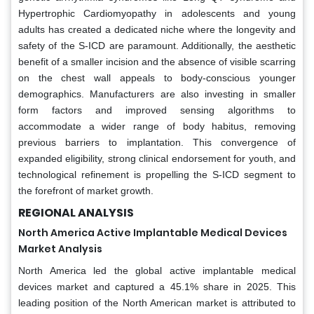
Hypertrophic Cardiomyopathy in adolescents and young
adults has created a dedicated niche where the longevity and
safety of the S-ICD are paramount. Additionally, the aesthetic
benefit of a smaller incision and the absence of visible scarring
on the chest wall appeals to body-conscious younger
demographics. Manufacturers are also investing in smaller
form factors and improved sensing algorithms to
accommodate a wider range of body habitus, removing
previous barriers to implantation. This convergence of
expanded eligibility, strong clinical endorsement for youth, and
technological refinement is propelling the S-ICD segment to
the forefront of market growth.
REGIONAL ANALYSIS
North America Active Implantable Medical Devices
Market Analysis
North America led the global active implantable medical
devices market and captured a 45.1% share in 2025. This
leading position of the North American market is attributed to