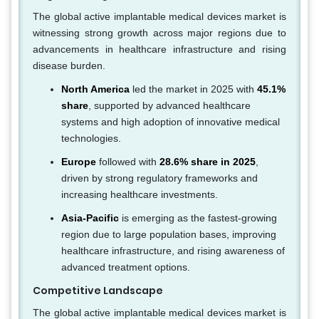
The global active implantable medical devices market is
witnessing strong growth across major regions due to
advancements in healthcare infrastructure and rising
disease burden.
North America
led the market in 2025 with
45.1%
share
, supported by advanced healthcare
systems and high adoption of innovative medical
technologies.
Europe
followed with
28.6% share in 2025
,
driven by strong regulatory frameworks and
increasing healthcare investments.
Asia-Pacific
is emerging as the fastest-growing
region due to large population bases, improving
healthcare infrastructure, and rising awareness of
advanced treatment options.
Competitive Landscape
The global active implantable medical devices market is