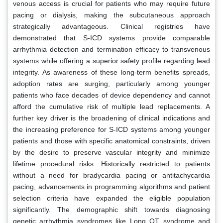
venous access is crucial for patients who may require future
pacing or dialysis, making the subcutaneous approach
strategically advantageous. Clinical registries have
demonstrated that S-ICD systems provide comparable
arrhythmia detection and termination efficacy to transvenous
systems while offering a superior safety profile regarding lead
integrity. As awareness of these long-term benefits spreads,
adoption rates are surging, particularly among younger
patients who face decades of device dependency and cannot
afford the cumulative risk of multiple lead replacements. A
further key driver is the broadening of clinical indications and
the increasing preference for S-ICD systems among younger
patients and those with specific anatomical constraints, driven
by the desire to preserve vascular integrity and minimize
lifetime procedural risks. Historically restricted to patients
without a need for bradycardia pacing or antitachycardia
pacing, advancements in programming algorithms and patient
selection criteria have expanded the eligible population
significantly. The demographic shift towards diagnosing
genetic arrhythmia syndromes like Long QT syndrome and