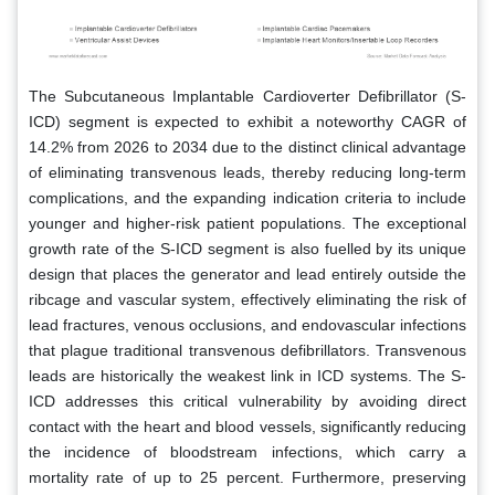
The Subcutaneous Implantable Cardioverter Defibrillator (S-
ICD) segment is expected to exhibit a noteworthy CAGR of
14.2% from 2026 to 2034 due to the distinct clinical advantage
of eliminating transvenous leads, thereby reducing long-term
complications, and the expanding indication criteria to include
younger and higher-risk patient populations. The exceptional
growth rate of the S-ICD segment is also fuelled by its unique
design that places the generator and lead entirely outside the
ribcage and vascular system, effectively eliminating the risk of
lead fractures, venous occlusions, and endovascular infections
that plague traditional transvenous defibrillators. Transvenous
leads are historically the weakest link in ICD systems. The S-
ICD addresses this critical vulnerability by avoiding direct
contact with the heart and blood vessels, significantly reducing
the incidence of bloodstream infections, which carry a
mortality rate of up to 25 percent. Furthermore, preserving