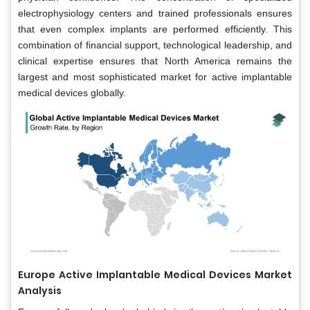
electrophysiology centers and trained professionals ensures
that even complex implants are performed efficiently. This
combination of financial support, technological leadership, and
clinical expertise ensures that North America remains the
largest and most sophisticated market for active implantable
medical devices globally.
Europe Active Implantable Medical Devices Market
Analysis