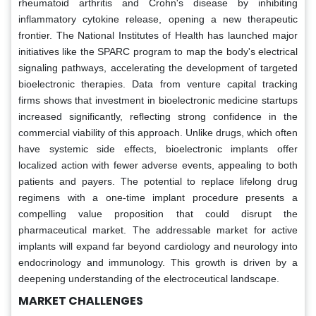
rheumatoid arthritis and Crohn's disease by inhibiting
inflammatory cytokine release, opening a new therapeutic
frontier. The National Institutes of Health has launched major
initiatives like the SPARC program to map the body's electrical
signaling pathways, accelerating the development of targeted
bioelectronic therapies. Data from venture capital tracking
firms shows that investment in bioelectronic medicine startups
increased significantly, reflecting strong confidence in the
commercial viability of this approach. Unlike drugs, which often
have systemic side effects, bioelectronic implants offer
localized action with fewer adverse events, appealing to both
patients and payers. The potential to replace lifelong drug
regimens with a one-time implant procedure presents a
compelling value proposition that could disrupt the
pharmaceutical market. The addressable market for active
implants will expand far beyond cardiology and neurology into
endocrinology and immunology. This growth is driven by a
deepening understanding of the electroceutical landscape.
MARKET CHALLENGES