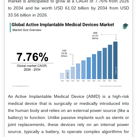
market is anticipated to grow at a CAGR of 7.76% from 2026
to 2034 and be worth USD 61.02 billion by 2034 from USD
33.56 billion in 2026.
An Active Implantable Medical Device (AIMD) is a high-risk
medical device that is surgically or medically introduced into
the human body and relies on an external power source (like a
battery) to function. Unlike passive implants such as stents or
joint replacements, these devices rely on an internal power
source, typically a battery, to operate complex algorithms for