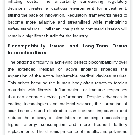
inflating costs. The uncertainty surrounding regulatory
decisions creates a cautious environment for investment,
stifling the pace of innovation. Regulatory frameworks need to
become more adaptive and streamlined while maintaining
safety standards. Until then, the path to commercialization will
remain a significant hurdle for the industry.
Biocompatibility Issues and Long-Term Tissue
Interaction Risks
The ongoing difficulty in achieving perfect biocompatibility over
the extended lifespan of active implants impedes the
expansion of the active implantable medical devices market.
This arises because the human body often reacts to foreign
materials with fibrosis, inflammation, or immune responses
that can degrade device performance. Despite advances in
coating technologies and material science, the formation of
scar tissue around electrodes can increase impedance and
reduce the efficacy of stimulation or sensing, necessitating
higher energy consumption and more frequent battery
replacements. The chronic presence of metallic and polymeric