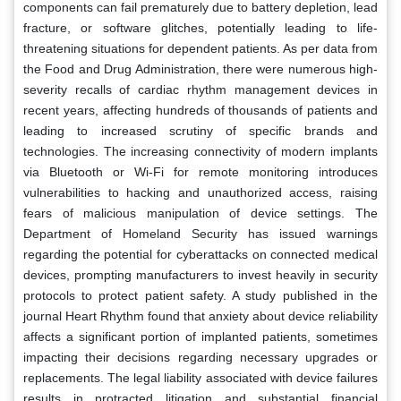
components can fail prematurely due to battery depletion, lead
fracture, or software glitches, potentially leading to life-
threatening situations for dependent patients. As per data from
the Food and Drug Administration, there were numerous high-
severity recalls of cardiac rhythm management devices in
recent years, affecting hundreds of thousands of patients and
leading to increased scrutiny of specific brands and
technologies. The increasing connectivity of modern implants
via Bluetooth or Wi-Fi for remote monitoring introduces
vulnerabilities to hacking and unauthorized access, raising
fears of malicious manipulation of device settings. The
Department of Homeland Security has issued warnings
regarding the potential for cyberattacks on connected medical
devices, prompting manufacturers to invest heavily in security
protocols to protect patient safety. A study published in the
journal Heart Rhythm found that anxiety about device reliability
affects a significant portion of implanted patients, sometimes
impacting their decisions regarding necessary upgrades or
replacements. The legal liability associated with device failures
results in protracted litigation and substantial financial