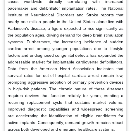
cases worldwide, directly correlating with increased
pacemaker and defibrillator implantation rates. The National
Institute of Neurological Disorders and Stroke reports that
nearly one million people in the United States alone live with
Parkinson's disease, a figure expected to rise significantly as
the population ages, driving demand for deep brain stimulation
systems. Furthermore, the increasing incidence of sudden
cardiac arrest among younger populations due to lifestyle
factors and undiagnosed congenital defects has expanded the
addressable market for implantable cardioverter defibrillators.
Data from the American Heart Association indicates that
survival rates for out-of-hospital cardiac arrest remain low,
prompting aggressive adoption of primary prevention devices
in high-risk patients. The chronic nature of these diseases
requires devices that function reliably for years, creating a
recurring replacement cycle that sustains market volume.
Improved diagnostic capabilities and widespread screening
are accelerating the identification of eligible candidates for
active implants. Consequently, demand growth remains robust
across both developed and emerging healthcare systems.