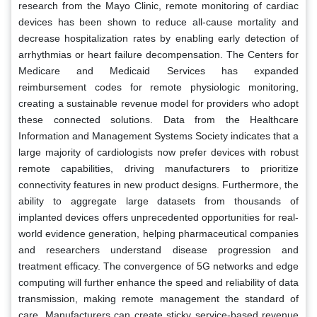
research from the Mayo Clinic, remote monitoring of cardiac
devices has been shown to reduce all-cause mortality and
decrease hospitalization rates by enabling early detection of
arrhythmias or heart failure decompensation. The Centers for
Medicare and Medicaid Services has expanded
reimbursement codes for remote physiologic monitoring,
creating a sustainable revenue model for providers who adopt
these connected solutions. Data from the Healthcare
Information and Management Systems Society indicates that a
large majority of cardiologists now prefer devices with robust
remote capabilities, driving manufacturers to prioritize
connectivity features in new product designs. Furthermore, the
ability to aggregate large datasets from thousands of
implanted devices offers unprecedented opportunities for real-
world evidence generation, helping pharmaceutical companies
and researchers understand disease progression and
treatment efficacy. The convergence of 5G networks and edge
computing will further enhance the speed and reliability of data
transmission, making remote management the standard of
care. Manufacturers can create sticky service-based revenue