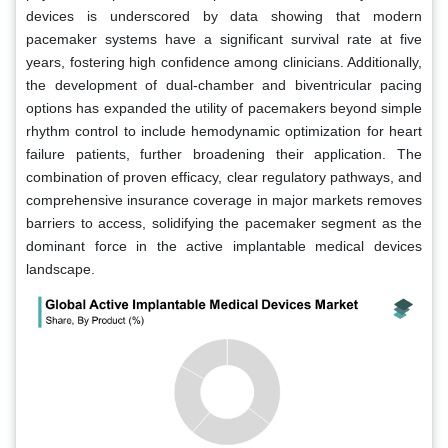
devices is underscored by data showing that modern
pacemaker systems have a significant survival rate at five
years, fostering high confidence among clinicians. Additionally,
the development of dual-chamber and biventricular pacing
options has expanded the utility of pacemakers beyond simple
rhythm control to include hemodynamic optimization for heart
failure patients, further broadening their application. The
combination of proven efficacy, clear regulatory pathways, and
comprehensive insurance coverage in major markets removes
barriers to access, solidifying the pacemaker segment as the
dominant force in the active implantable medical devices
landscape.