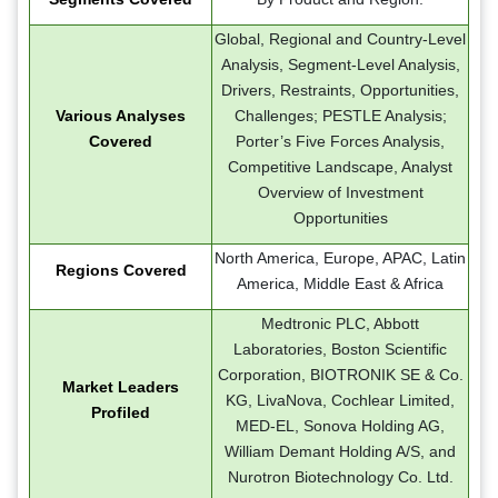
Global, Regional and Country-Level
Analysis, Segment-Level Analysis,
Drivers, Restraints, Opportunities,
Various Analyses
Challenges; PESTLE Analysis;
Covered
Porter’s Five Forces Analysis,
Competitive Landscape, Analyst
Overview of Investment
Opportunities
North America, Europe, APAC, Latin
Regions Covered
America, Middle East & Africa
Medtronic PLC, Abbott
Laboratories, Boston Scientific
Corporation, BIOTRONIK SE & Co.
Market Leaders
KG, LivaNova, Cochlear Limited,
Profiled
MED-EL, Sonova Holding AG,
William Demant Holding A/S, and
Nurotron Biotechnology Co. Ltd.