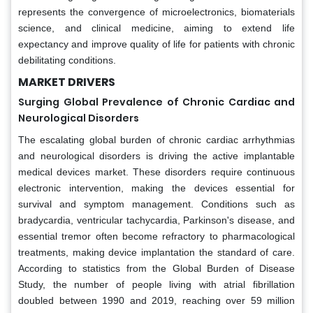
represents the convergence of microelectronics, biomaterials
science, and clinical medicine, aiming to extend life
expectancy and improve quality of life for patients with chronic
debilitating conditions.
MARKET DRIVERS
Surging Global Prevalence of Chronic Cardiac and
Neurological Disorders
The escalating global burden of chronic cardiac arrhythmias
and neurological disorders is driving the active implantable
medical devices market. These disorders require continuous
electronic intervention, making the devices essential for
survival and symptom management. Conditions such as
bradycardia, ventricular tachycardia, Parkinson's disease, and
essential tremor often become refractory to pharmacological
treatments, making device implantation the standard of care.
According to statistics from the Global Burden of Disease
Study, the number of people living with atrial fibrillation
doubled between 1990 and 2019, reaching over 59 million