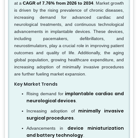
at a
CAGR of 7.76% from 2026 to 2034
. Market growth
is driven by the rising prevalence of chronic diseases,
increasing demand for advanced cardiac and
neurological treatments, and continuous technological
advancements in implantable devices. These devices,
including pacemakers, defibrillators, and
neurostimulators, play a crucial role in improving patient
outcomes and quality of life. Additionally, the aging
global population, growing healthcare expenditure, and
increasing adoption of minimally invasive procedures
are further fueling market expansion.
Key Market Trends
implantable cardiac and
Rising demand for
neurological devices
.
minimally invasive
Increasing adoption of
surgical procedures
.
device miniaturization
Advancements in
and battery technology
.