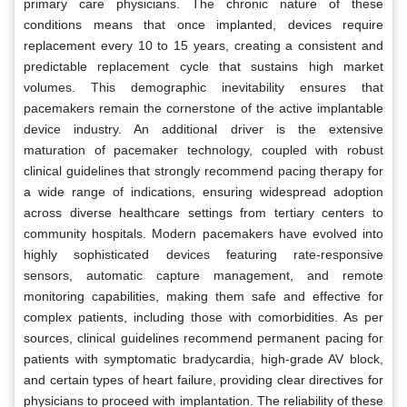
primary care physicians. The chronic nature of these
conditions means that once implanted, devices require
replacement every 10 to 15 years, creating a consistent and
predictable replacement cycle that sustains high market
volumes. This demographic inevitability ensures that
pacemakers remain the cornerstone of the active implantable
device industry. An additional driver is the extensive
maturation of pacemaker technology, coupled with robust
clinical guidelines that strongly recommend pacing therapy for
a wide range of indications, ensuring widespread adoption
across diverse healthcare settings from tertiary centers to
community hospitals. Modern pacemakers have evolved into
highly sophisticated devices featuring rate-responsive
sensors, automatic capture management, and remote
monitoring capabilities, making them safe and effective for
complex patients, including those with comorbidities. As per
sources, clinical guidelines recommend permanent pacing for
patients with symptomatic bradycardia, high-grade AV block,
and certain types of heart failure, providing clear directives for
physicians to proceed with implantation. The reliability of these