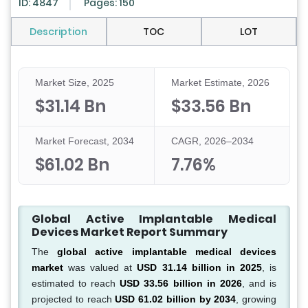
ID: 4847
Pages: 150
Description
TOC
LOT
Market Size, 2025
Market Estimate, 2026
$31.14 Bn
$33.56 Bn
Market Forecast, 2034
CAGR, 2026–2034
$61.02 Bn
7.76%
Global Active Implantable Medical
Devices Market Report Summary
The
global active implantable medical devices
market
was valued at
USD 31.14 billion in 2025
, is
estimated to reach
USD 33.56 billion in 2026
, and is
projected to reach
USD 61.02 billion by 2034
, growing