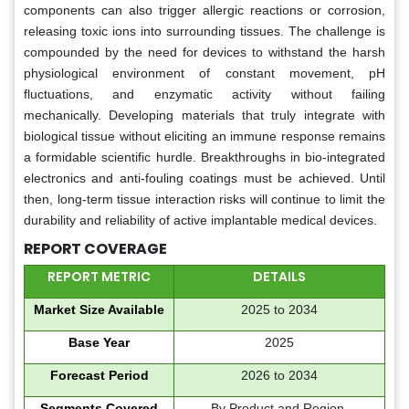
components can also trigger allergic reactions or corrosion,
releasing toxic ions into surrounding tissues. The challenge is
compounded by the need for devices to withstand the harsh
physiological environment of constant movement, pH
fluctuations, and enzymatic activity without failing
mechanically. Developing materials that truly integrate with
biological tissue without eliciting an immune response remains
a formidable scientific hurdle. Breakthroughs in bio-integrated
electronics and anti-fouling coatings must be achieved. Until
then, long-term tissue interaction risks will continue to limit the
durability and reliability of active implantable medical devices.
REPORT COVERAGE
REPORT METRIC
DETAILS
Market Size Available
2025 to 2034
Base Year
2025
Forecast Period
2026 to 2034
Segments Covered
By Product and Region.