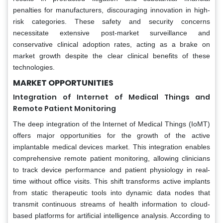
penalties for manufacturers, discouraging innovation in high-
risk categories. These safety and security concerns
necessitate extensive post-market surveillance and
conservative clinical adoption rates, acting as a brake on
market growth despite the clear clinical benefits of these
technologies.
MARKET OPPORTUNITIES
Integration of Internet of Medical Things and
Remote Patient Monitoring
The deep integration of the Internet of Medical Things (IoMT)
offers major opportunities for the growth of the active
implantable medical devices market. This integration enables
comprehensive remote patient monitoring, allowing clinicians
to track device performance and patient physiology in real-
time without office visits. This shift transforms active implants
from static therapeutic tools into dynamic data nodes that
transmit continuous streams of health information to cloud-
based platforms for artificial intelligence analysis. According to