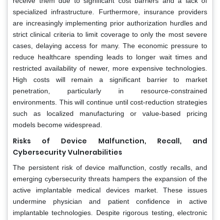
receive them due to significant cost barriers and a lack of
specialized infrastructure. Furthermore, insurance providers
are increasingly implementing prior authorization hurdles and
strict clinical criteria to limit coverage to only the most severe
cases, delaying access for many. The economic pressure to
reduce healthcare spending leads to longer wait times and
restricted availability of newer, more expensive technologies.
High costs will remain a significant barrier to market
penetration, particularly in resource-constrained
environments. This will continue until cost-reduction strategies
such as localized manufacturing or value-based pricing
models become widespread.
Risks of Device Malfunction, Recall, and
Cybersecurity Vulnerabilities
The persistent risk of device malfunction, costly recalls, and
emerging cybersecurity threats hampers the expansion of the
active implantable medical devices market. These issues
undermine physician and patient confidence in active
implantable technologies. Despite rigorous testing, electronic