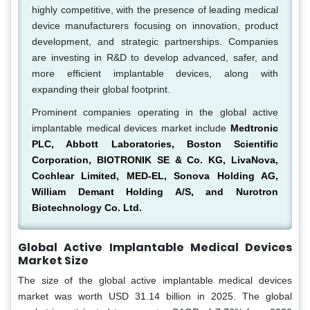
highly competitive, with the presence of leading medical
device manufacturers focusing on innovation, product
development, and strategic partnerships. Companies
are investing in R&D to develop advanced, safer, and
more efficient implantable devices, along with
expanding their global footprint.
Prominent companies operating in the global active
implantable medical devices market include
Medtronic
PLC, Abbott Laboratories, Boston Scientific
Corporation, BIOTRONIK SE & Co. KG, LivaNova,
Cochlear Limited, MED-EL, Sonova Holding AG,
William Demant Holding A/S, and Nurotron
Biotechnology Co. Ltd.
Global Active Implantable Medical Devices
Market Size
The size of the global active implantable medical devices
market was worth USD 31.14 billion in 2025. The global