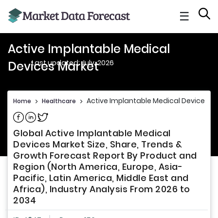
☰
Active Implantable Medical
Last updated: July, 2026
Devices Market
Active Implantable Medical Devices M
Home
>
Healthcare
>
Share on Facebook
Share on Linkedin
Share on Twitter
Global Active Implantable Medical
Devices Market Size, Share, Trends &
Growth Forecast Report By Product and
Region (North America, Europe, Asia-
Pacific, Latin America, Middle East and
Africa), Industry Analysis From 2026 to
2034