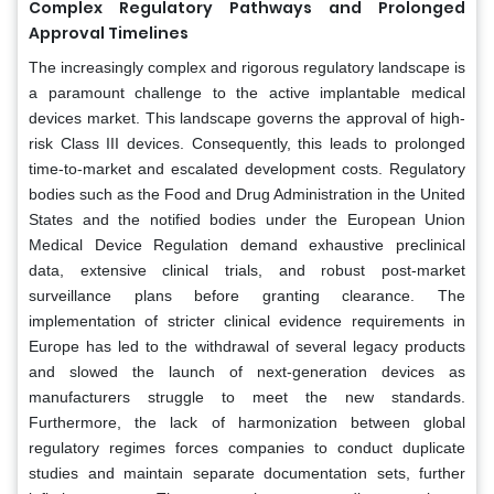
Complex Regulatory Pathways and Prolonged
Approval Timelines
The increasingly complex and rigorous regulatory landscape is
a paramount challenge to the active implantable medical
devices market. This landscape governs the approval of high-
risk Class III devices. Consequently, this leads to prolonged
time-to-market and escalated development costs. Regulatory
bodies such as the Food and Drug Administration in the United
States and the notified bodies under the European Union
Medical Device Regulation demand exhaustive preclinical
data, extensive clinical trials, and robust post-market
surveillance plans before granting clearance. The
implementation of stricter clinical evidence requirements in
Europe has led to the withdrawal of several legacy products
and slowed the launch of next-generation devices as
manufacturers struggle to meet the new standards.
Furthermore, the lack of harmonization between global
regulatory regimes forces companies to conduct duplicate
studies and maintain separate documentation sets, further