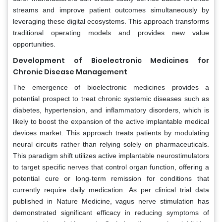
streams and improve patient outcomes simultaneously by
leveraging these digital ecosystems. This approach transforms
traditional operating models and provides new value
opportunities.
Development of Bioelectronic Medicines for
Chronic Disease Management
The emergence of bioelectronic medicines provides a
potential prospect to treat chronic systemic diseases such as
diabetes, hypertension, and inflammatory disorders, which is
likely to boost the expansion of the active implantable medical
devices market. This approach treats patients by modulating
neural circuits rather than relying solely on pharmaceuticals.
This paradigm shift utilizes active implantable neurostimulators
to target specific nerves that control organ function, offering a
potential cure or long-term remission for conditions that
currently require daily medication. As per clinical trial data
published in Nature Medicine, vagus nerve stimulation has
demonstrated significant efficacy in reducing symptoms of