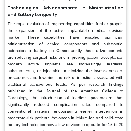
Technological Advancements in Miniaturization
and Battery Longevity
The rapid evolution of engineering capabilities further propels
the expansion of the active implantable medical devices
market. These capabilities have enabled significant
miniaturization of device components and substantial
extensions in battery life. Consequently, these advancements
are reducing surgical risks and improving patient acceptance.
Modern active implants are increasingly leadless,
subcutaneous, or injectable, minimizing the invasiveness of
procedures and lowering the risk of infection associated with
traditional transvenous leads. As per research findings
published in the Journal of the American College of
Cardiology, the introduction of leadless pacemakers has
significantly reduced complication rates compared to
conventional systems, encouraging earlier intervention in
moderate-risk patients. Advances in lithium-ion and solid-state
battery technologies now allow devices to operate for 15 to 20