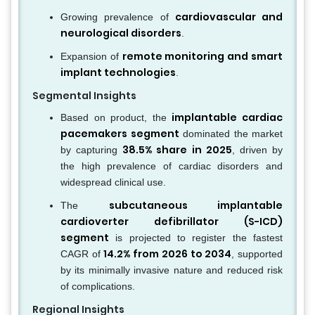
cardiovascular and
Growing prevalence of
neurological disorders
.
remote monitoring and smart
Expansion of
implant technologies
.
Segmental Insights
implantable cardiac
Based on product, the
pacemakers segment
dominated the market
38.5% share in 2025
by capturing
, driven by
the high prevalence of cardiac disorders and
widespread clinical use.
subcutaneous implantable
The
cardioverter defibrillator (S-ICD)
segment
is projected to register the fastest
14.2% from 2026 to 2034
CAGR of
, supported
by its minimally invasive nature and reduced risk
of complications.
Regional Insights