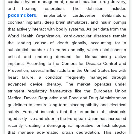
cardiac rhythm management, neurostimulation, drug delivery,
and hearing restoration. The definition includes
pacemakers
, implantable cardioverter defibrillators,
cochlear implants, deep brain stimulators, and insulin pumps
that actively interact with bodily systems. As per data from the
World Health Organization, cardiovascular diseases remain
the leading cause of death globally, accounting for a
substantial number of deaths annually, which establishes a
critical and enduring demand for life-sustaining active
implants. According to the Centers for Disease Control and
Prevention, several million adults in the United States live with
heart failure, a condition frequently managed through
advanced device therapy. The market operates under
stringent regulatory frameworks like the European Union
Medical Device Regulation and Food and Drug Administration
guidelines to ensure long-term biocompatibility and electrical
safety. Eurostat indicates that the proportion of individuals
aged sixty-five and older in the European Union has increased
recently, creating a demographic imperative for technologies
that manage age-related organ degradation. This sector