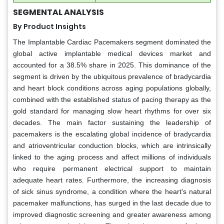
SEGMENTAL ANALYSIS
By Product Insights
The Implantable Cardiac Pacemakers segment dominated the
global active implantable medical devices market and
accounted for a 38.5% share in 2025. This dominance of the
segment is driven by the ubiquitous prevalence of bradycardia
and heart block conditions across aging populations globally,
combined with the established status of pacing therapy as the
gold standard for managing slow heart rhythms for over six
decades. The main factor sustaining the leadership of
pacemakers is the escalating global incidence of bradycardia
and atrioventricular conduction blocks, which are intrinsically
linked to the aging process and affect millions of individuals
who require permanent electrical support to maintain
adequate heart rates. Furthermore, the increasing diagnosis
of sick sinus syndrome, a condition where the heart's natural
pacemaker malfunctions, has surged in the last decade due to
improved diagnostic screening and greater awareness among