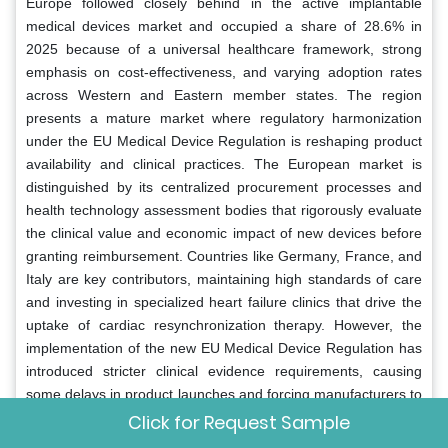
Europe followed closely behind in the active implantable
medical devices market and occupied a share of 28.6% in
2025 because of a universal healthcare framework, strong
emphasis on cost-effectiveness, and varying adoption rates
across Western and Eastern member states. The region
presents a mature market where regulatory harmonization
under the EU Medical Device Regulation is reshaping product
availability and clinical practices. The European market is
distinguished by its centralized procurement processes and
health technology assessment bodies that rigorously evaluate
the clinical value and economic impact of new devices before
granting reimbursement. Countries like Germany, France, and
Italy are key contributors, maintaining high standards of care
and investing in specialized heart failure clinics that drive the
uptake of cardiac resynchronization therapy. However, the
implementation of the new EU Medical Device Regulation has
introduced stricter clinical evidence requirements, causing
some delays in product launches and forcing manufacturers to
consolidate their portfolios. Research indicates that while
Click for Request Sample
access to innovative therapies is generally high, disparities