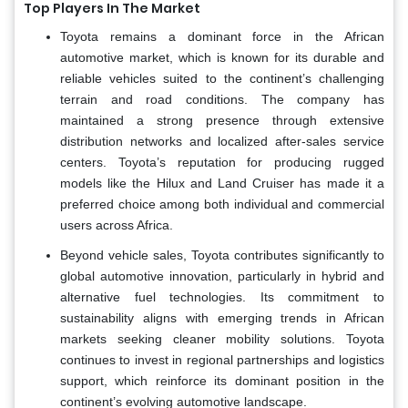
Top Players In The Market
Toyota remains a dominant force in the African
automotive market, which is known for its durable and
reliable vehicles suited to the continent’s challenging
terrain and road conditions. The company has
maintained a strong presence through extensive
distribution networks and localized after-sales service
centers. Toyota’s reputation for producing rugged
models like the Hilux and Land Cruiser has made it a
preferred choice among both individual and commercial
users across Africa.
Beyond vehicle sales, Toyota contributes significantly to
global automotive innovation, particularly in hybrid and
alternative fuel technologies. Its commitment to
sustainability aligns with emerging trends in African
markets seeking cleaner mobility solutions. Toyota
continues to invest in regional partnerships and logistics
support, which reinforce its dominant position in the
continent’s evolving automotive landscape.