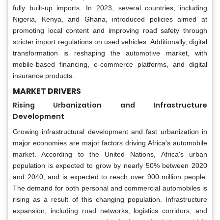
fully built-up imports. In 2023, several countries, including
Nigeria, Kenya, and Ghana, introduced policies aimed at
promoting local content and improving road safety through
stricter import regulations on used vehicles. Additionally, digital
transformation is reshaping the automotive market, with
mobile-based financing, e-commerce platforms, and digital
insurance products.
MARKET DRIVERS
Rising Urbanization and Infrastructure
Development
Growing infrastructural development and fast urbanization in
major economies are major factors driving Africa's automobile
market. According to the United Nations, Africa's urban
population is expected to grow by nearly 50% between 2020
and 2040, and is expected to reach over 900 million people.
The demand for both personal and commercial automobiles is
rising as a result of this changing population. Infrastructure
expansion, including road networks, logistics corridors, and