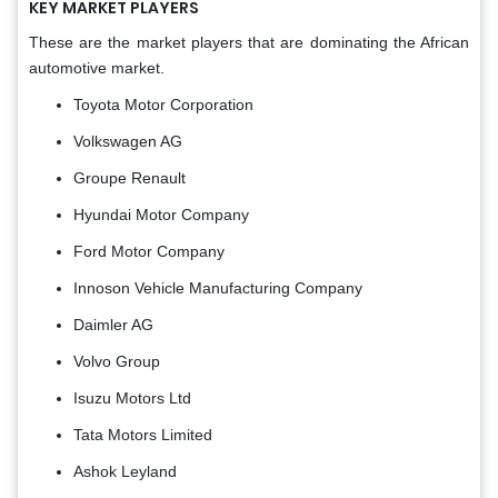
KEY MARKET PLAYERS
These are the market players that are dominating the African
automotive market.
Toyota Motor Corporation
Volkswagen AG
Groupe Renault
Hyundai Motor Company
Ford Motor Company
Innoson Vehicle Manufacturing Company
Daimler AG
Volvo Group
Isuzu Motors Ltd
Tata Motors Limited
Ashok Leyland