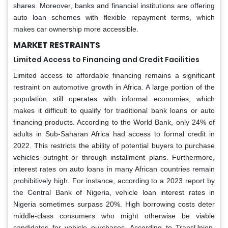
shares. Moreover, banks and financial institutions are offering
auto loan schemes with flexible repayment terms, which
makes car ownership more accessible.
MARKET RESTRAINTS
Limited Access to Financing and Credit Facilities
Limited access to affordable financing remains a significant
restraint on automotive growth in Africa. A large portion of the
population still operates with informal economies, which
makes it difficult to qualify for traditional bank loans or auto
financing products. According to the World Bank, only 24% of
adults in Sub-Saharan Africa had access to formal credit in
2022. This restricts the ability of potential buyers to purchase
vehicles outright or through installment plans. Furthermore,
interest rates on auto loans in many African countries remain
prohibitively high. For instance, according to a 2023 report by
the Central Bank of Nigeria, vehicle loan interest rates in
Nigeria sometimes surpass 20%. High borrowing costs deter
middle-class consumers who might otherwise be viable
candidates for vehicle purchases. According to TransUnion,