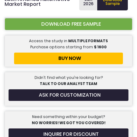
Market Report
2026
Sample
DOWNLOAD FREE SAMPLE
Access the study in
MULTIPLE FORMATS
Purchase options starting from
$
1600
BUY NOW
Didn’t find what you’re looking for?
TALK TO OUR ANALYST TEAM
ASK FOR CUSTOMIZATION
Need something within your budget?
NO WORRIES! WE GOT YOU COVERED!
INQUIRE FOR DISCOUNT