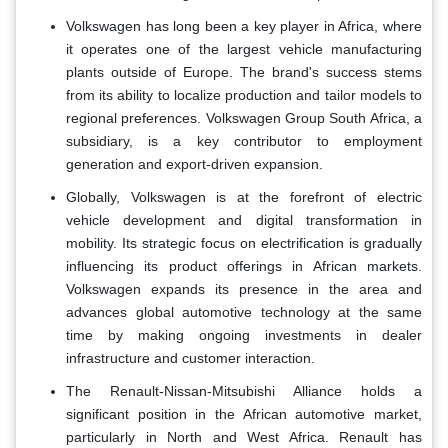
Volkswagen has long been a key player in Africa, where
it operates one of the largest vehicle manufacturing
plants outside of Europe. The brand's success stems
from its ability to localize production and tailor models to
regional preferences. Volkswagen Group South Africa, a
subsidiary, is a key contributor to employment
generation and export-driven expansion.
Globally, Volkswagen is at the forefront of electric
vehicle development and digital transformation in
mobility. Its strategic focus on electrification is gradually
influencing its product offerings in African markets.
Volkswagen expands its presence in the area and
advances global automotive technology at the same
time by making ongoing investments in dealer
infrastructure and customer interaction.
The Renault-Nissan-Mitsubishi Alliance holds a
significant position in the African automotive market,
particularly in North and West Africa. Renault has