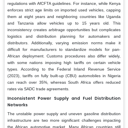
regulations with AfCFTA guidelines. For instance, while Kenya
enforces strict age limits on imported used vehicles, capping
them at eight years and neighboring countries like Uganda
and Tanzania allow vehicles up to 15 years old. This
inconsistency creates arbitrage opportunities but complicates
logistics and distribution planning for automakers and
distributors. Additionally, varying emission norms make it
difficult for manufacturers to standardize models for pan-
African deployment. Customs procedures also differ widely,
with some nations imposing high tariffs on certain vehicle
types. According to the Federal Inland Revenue Service
(2023), tariffs on fully built-up (CBU) automobiles in Nigeria
can reach over 35%, whereas South Africa offers reduced
rates via SADC trade agreements.
Inconsistent Power Supply and Fuel Distribution
Networks
The unstable power supply and uneven gasoline distribution
infrastructure are two more significant challenges impacting
the African automotive market. Many African countries still