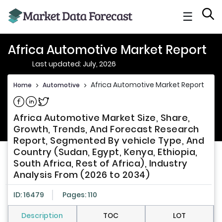
☰
Africa Automotive Market Report
Last updated: July, 2026
Africa Automotive Market Report
Home
>
Automotive
>
Share on Facebook
Share on Linkedin
Share on Twitter
Africa Automotive Market Size, Share,
Growth, Trends, And Forecast Research
Report, Segmented By vehicle Type, And
Country (Sudan, Egypt, Kenya, Ethiopia,
South Africa, Rest of Africa), Industry
Analysis From (2026 to 2034)
ID: 16479
Pages: 110
Description
TOC
LOT