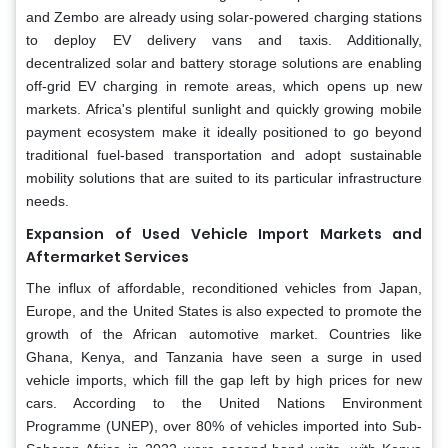
and Zembo are already using solar-powered charging stations
to deploy EV delivery vans and taxis. Additionally,
decentralized solar and battery storage solutions are enabling
off-grid EV charging in remote areas, which opens up new
markets. Africa's plentiful sunlight and quickly growing mobile
payment ecosystem make it ideally positioned to go beyond
traditional fuel-based transportation and adopt sustainable
mobility solutions that are suited to its particular infrastructure
needs.
Expansion of Used Vehicle Import Markets and
Aftermarket Services
The influx of affordable, reconditioned vehicles from Japan,
Europe, and the United States is also expected to promote the
growth of the African automotive market. Countries like
Ghana, Kenya, and Tanzania have seen a surge in used
vehicle imports, which fill the gap left by high prices for new
cars. According to the United Nations Environment
Programme (UNEP), over 80% of vehicles imported into Sub-