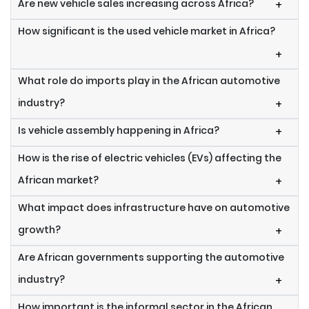
Are new vehicle sales increasing across Africa?
+
How significant is the used vehicle market in Africa?
+
What role do imports play in the African automotive
industry?
+
Is vehicle assembly happening in Africa?
+
How is the rise of electric vehicles (EVs) affecting the
African market?
+
What impact does infrastructure have on automotive
growth?
+
Are African governments supporting the automotive
industry?
+
How important is the informal sector in the African