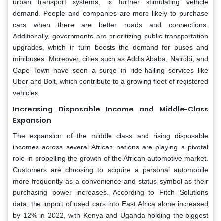
urban transport systems, is further stimulating vehicle
demand. People and companies are more likely to purchase
cars when there are better roads and connections.
Additionally, governments are prioritizing public transportation
upgrades, which in turn boosts the demand for buses and
minibuses. Moreover, cities such as Addis Ababa, Nairobi, and
Cape Town have seen a surge in ride-hailing services like
Uber and Bolt, which contribute to a growing fleet of registered
vehicles.
Increasing Disposable Income and Middle-Class
Expansion
The expansion of the middle class and rising disposable
incomes across several African nations are playing a pivotal
role in propelling the growth of the African automotive market.
Customers are choosing to acquire a personal automobile
more frequently as a convenience and status symbol as their
purchasing power increases. According to Fitch Solutions
data, the import of used cars into East Africa alone increased
by 12% in 2022, with Kenya and Uganda holding the biggest