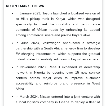
RECENT MARKET NEWS
In January 2023, Toyota launched a localized version of
its Hilux pickup truck in Kenya, which was designed
specifically to meet the durability and performance
demands of African roads by enhancing its appeal
among commercial users and private buyers alike.
In June 2023, Volkswagen announced a strategic
partnership with a South African energy firm to develop
EV charging infrastructure, which supports the gradual
rollout of electric mobility solutions in key urban centers.
In November 2023, Renault expanded its dealership
network in Nigeria by opening over 15 new service
centers across major cities to improve customer
accessibility and reinforce brand presence in West
Africa.
In March 2024, Nissan entered into a joint venture with
a local logistics company in Ghana to deploy a fleet of