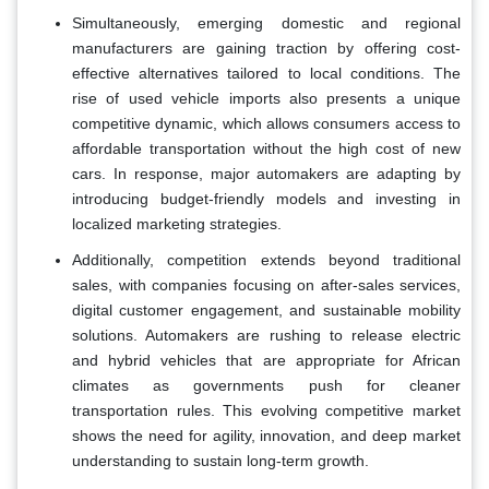
Simultaneously, emerging domestic and regional
manufacturers are gaining traction by offering cost-
effective alternatives tailored to local conditions. The
rise of used vehicle imports also presents a unique
competitive dynamic, which allows consumers access to
affordable transportation without the high cost of new
cars. In response, major automakers are adapting by
introducing budget-friendly models and investing in
localized marketing strategies.
Additionally, competition extends beyond traditional
sales, with companies focusing on after-sales services,
digital customer engagement, and sustainable mobility
solutions. Automakers are rushing to release electric
and hybrid vehicles that are appropriate for African
climates as governments push for cleaner
transportation rules. This evolving competitive market
shows the need for agility, innovation, and deep market
understanding to sustain long-term growth.