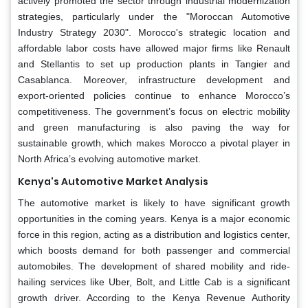
actively promoted the sector through industrial modernization
strategies, particularly under the "Moroccan Automotive
Industry Strategy 2030". Morocco's strategic location and
affordable labor costs have allowed major firms like Renault
and Stellantis to set up production plants in Tangier and
Casablanca. Moreover, infrastructure development and
export-oriented policies continue to enhance Morocco’s
competitiveness. The government’s focus on electric mobility
and green manufacturing is also paving the way for
sustainable growth, which makes Morocco a pivotal player in
North Africa’s evolving automotive market.
Kenya's Automotive Market Analysis
The
automotive market is likely to have significant growth
opportunities in the coming years. Kenya is a major economic
force in this region, acting as a distribution and logistics center,
which boosts demand for both passenger and commercial
automobiles. The development of shared mobility and ride-
hailing services like Uber, Bolt, and Little Cab is a significant
growth driver. According to the Kenya Revenue Authority