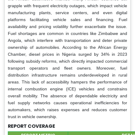
grapple with frequent electricity outages, which impact vehicle
manufacturing plants, service centers, and even digital
platforms facilitating vehicle sales and financing. Fuel
availability and pricing volatility further exacerbate the issue.
Fuel shortages are common in countries like Zimbabwe and
Angola, which interfere with transportation and deter private
ownership of automobiles. According to the African Energy
Chamber, diesel prices in Nigeria surged by 34% in 2023
following subsidy reforms, which directly impacted commercial
transport operators and fleet owners. Moreover, fuel
distribution infrastructure remains underdeveloped in rural
areas. This lack of accessibility hampers the performance of
internal combustion engine (ICE) vehicles and constrains
overall mobility. The absence of dependable electricity and
fuel supply networks causes operational inefficiencies for
automakers, which raises expenses and reduces customer
trust in vehicle ownership.
REPORT COVERAGE