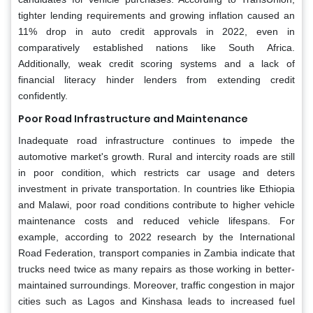
tighter lending requirements and growing inflation caused an
11% drop in auto credit approvals in 2022, even in
comparatively established nations like South Africa.
Additionally, weak credit scoring systems and a lack of
financial literacy hinder lenders from extending credit
confidently.
Poor Road Infrastructure and Maintenance
Inadequate road infrastructure continues to impede the
automotive market's growth. Rural and intercity roads are still
in poor condition, which restricts car usage and deters
investment in private transportation. In countries like Ethiopia
and Malawi, poor road conditions contribute to higher vehicle
maintenance costs and reduced vehicle lifespans. For
example, according to 2022 research by the International
Road Federation, transport companies in Zambia indicate that
trucks need twice as many repairs as those working in better-
maintained surroundings. Moreover, traffic congestion in major
cities such as Lagos and Kinshasa leads to increased fuel