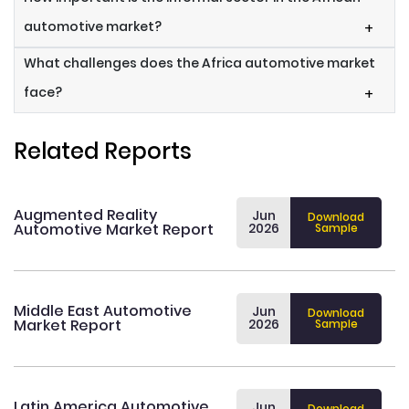
automotive market?
+
What challenges does the Africa automotive market
face?
+
Related Reports
Augmented Reality
Jun
Download
Automotive Market Report
2026
Sample
Middle East Automotive
Jun
Download
Market Report
2026
Sample
Latin America Automotive
Jun
Download