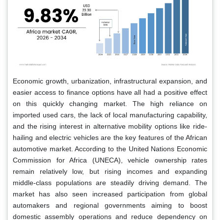
Economic growth, urbanization, infrastructural expansion, and
easier access to finance options have all had a positive effect
on this quickly changing market. The high reliance on
imported used cars, the lack of local manufacturing capability,
and the rising interest in alternative mobility options like ride-
hailing and electric vehicles are the key features of the African
automotive market. According to the United Nations Economic
Commission for Africa (UNECA), vehicle ownership rates
remain relatively low, but rising incomes and expanding
middle-class populations are steadily driving demand. The
market has also seen increased participation from global
automakers and regional governments aiming to boost
domestic assembly operations and reduce dependency on