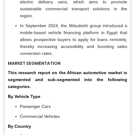
electric delivery vans, which aims to promote
sustainable commercial transport solutions in the
region.
In September 2024, the Mitsubishi group introduced a
mobile-based vehicle financing platform in Egypt that
allows prospective buyers to apply for loans remotely,
thereby increasing accessibility and boosting sales
conversion rates.
MARKET SEGMENTATION
This research report on the African automotive market is
segmented and sub-segmented into the following
categories.
By Vehicle Type
Passenger Cars
Commercial Vehicles
By Country