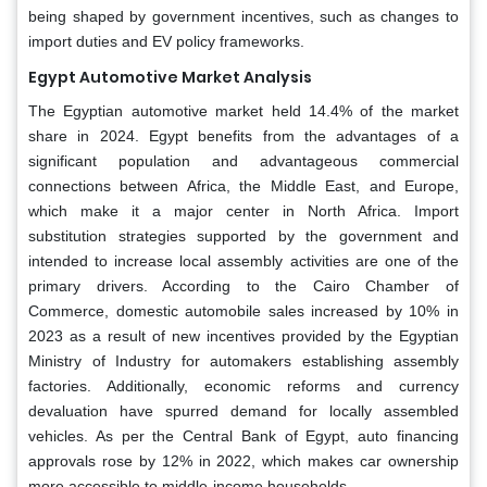
being shaped by government incentives, such as changes to
import duties and EV policy frameworks.
Egypt Automotive Market Analysis
The Egyptian automotive market held 14.4% of the market
share in 2024. Egypt benefits from the advantages of a
significant population and advantageous commercial
connections between Africa, the Middle East, and Europe,
which make it a major center in North Africa. Import
substitution strategies supported by the government and
intended to increase local assembly activities are one of the
primary drivers. According to the Cairo Chamber of
Commerce, domestic automobile sales increased by 10% in
2023 as a result of new incentives provided by the Egyptian
Ministry of Industry for automakers establishing assembly
factories. Additionally, economic reforms and currency
devaluation have spurred demand for locally assembled
vehicles. As per the Central Bank of Egypt, auto financing
approvals rose by 12% in 2022, which makes car ownership
more accessible to middle-income households.