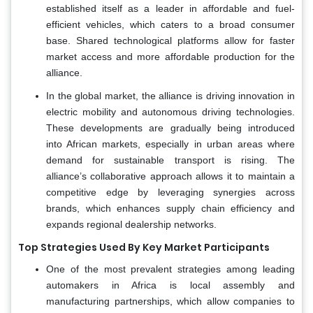
established itself as a leader in affordable and fuel-
efficient vehicles, which caters to a broad consumer
base. Shared technological platforms allow for faster
market access and more affordable production for the
alliance.
In the global market, the alliance is driving innovation in
electric mobility and autonomous driving technologies.
These developments are gradually being introduced
into African markets, especially in urban areas where
demand for sustainable transport is rising. The
alliance’s collaborative approach allows it to maintain a
competitive edge by leveraging synergies across
brands, which enhances supply chain efficiency and
expands regional dealership networks.
Top Strategies Used By Key Market Participants
One of the most prevalent strategies among leading
automakers in Africa is local assembly and
manufacturing partnerships, which allow companies to