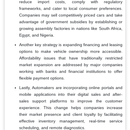
reduce import costs, comply with regulatory
frameworks, and cater to local consumer preferences.
Companies may sell competitively priced cars and take
advantage of government subsidies by establishing or
growing assembly factories in nations like South Africa,
Egypt, and Nigeria.
Another key strategy is expanding financing and leasing
options to make vehicle ownership more accessible.
Affordability issues that have traditionally restricted
market expansion are addressed by major companies
working with banks and financial institutions to offer
flexible payment options.
Lastly, Automakers are incorporating online portals and
mobile applications into their digital sales and after-
sales support platforms to improve the customer
experience. This change helps companies increase
their market presence and client loyalty by facilitating
effective inventory management, real-time service
scheduling, and remote diagnostics.