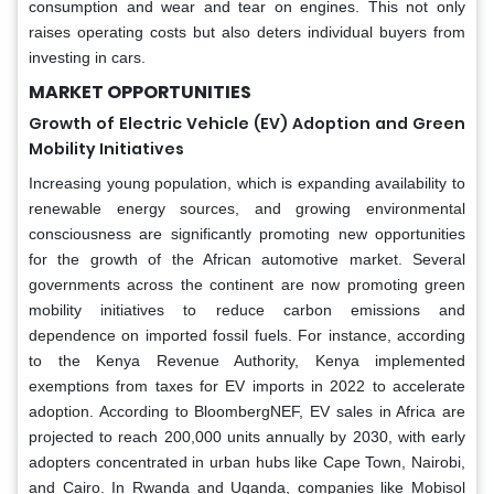
consumption and wear and tear on engines. This not only
raises operating costs but also deters individual buyers from
investing in cars.
MARKET OPPORTUNITIES
Growth of Electric Vehicle (EV) Adoption and Green
Mobility Initiatives
Increasing young population, which is expanding availability to
renewable energy sources, and growing environmental
consciousness are significantly promoting new opportunities
for the growth of the African automotive market. Several
governments across the continent are now promoting green
mobility initiatives to reduce carbon emissions and
dependence on imported fossil fuels. For instance, according
to the Kenya Revenue Authority, Kenya implemented
exemptions from taxes for EV imports in 2022 to accelerate
adoption. According to BloombergNEF, EV sales in Africa are
projected to reach 200,000 units annually by 2030, with early
adopters concentrated in urban hubs like Cape Town, Nairobi,
and Cairo. In Rwanda and Uganda, companies like Mobisol