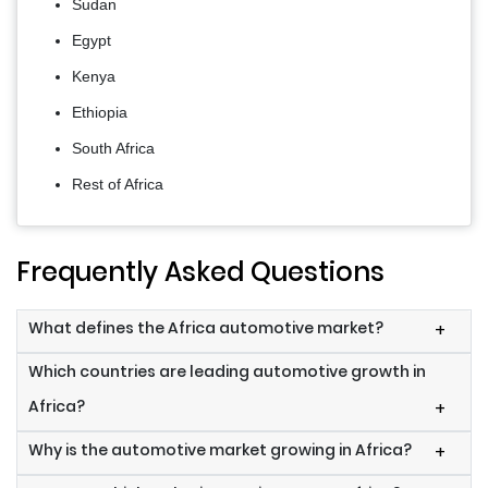
Sudan
Egypt
Kenya
Ethiopia
South Africa
Rest of Africa
Frequently Asked Questions
What defines the Africa automotive market?
+
Which countries are leading automotive growth in
Africa?
+
Why is the automotive market growing in Africa?
+