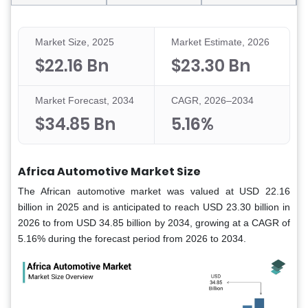
Market Size, 2025
Market Estimate, 2026
$22.16 Bn
$23.30 Bn
Market Forecast, 2034
CAGR, 2026–2034
$34.85 Bn
5.16%
Africa Automotive Market Size
The African automotive market was valued at USD 22.16
billion in 2025 and is anticipated to reach USD 23.30 billion in
2026 to from USD 34.85 billion by 2034, growing at a CAGR of
5.16% during the forecast period from 2026 to 2034.