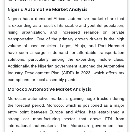
Nigeria Automotive Market Analysis
Nigeria has a dominant African automotive market share that
is expanding as a result of its sizable and youthful population,
rising urbanization, and increased reliance on private
transportation. One of the primary growth drivers is the high
volume of used vehicles. Lagos, Abuja, and Port Harcourt
have seen a surge in demand for affordable transportation
solutions, particularly among the expanding middle class.
Additionally, the Nigerian government launched the Automotive
Industry Development Plan (AIDP) in 2023, which offers tax
exemptions for local assembly plants.
Morocco Automotive Market Analysis
Moroccan automotive market is gaining huge traction during
the forecast period. Morocco, which is positioned as a major
entry point between Europe and Africa, has established a
strong car manufacturing sector that draws FDI from
international automakers. The Moroccan government has