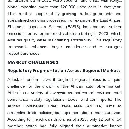
Saharan Africa in 2022 were second-hand units, with Kenya
alone importing more than 120,000 used cars in that year.
This trend is supported by growing trade agreements and
streamlined customs processes. For example, the East African
Shipment Inspection Scheme (EASIS) implemented stricter
emission norms for imported vehicles starting in 2023, which
ensures quality while maintaining affordability. This regulatory
framework enhances buyer confidence and encourages
repeat purchases.
MARKET CHALLENGES
Regulatory Fragmentation Across Regional Markets
A lack of uniform laws throughout regional blocs is a quiet
challenge for the growth of the African automobile market.
Africa has a variety of law systems that control environmental
compliance, safety regulations, taxes, and car imports. The
African Continental Free Trade Area (AfCFTA) aims to
streamline trade policies, but implementation remains uneven.
According to the African Union, as of 2023, only 12 out of 54
member states had fully aligned their automotive import