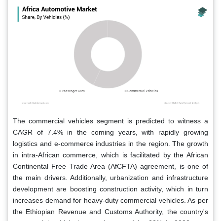
The commercial vehicles segment is predicted to witness a
CAGR of 7.4% in the coming years, with rapidly growing
logistics and e-commerce industries in the region. The growth
in intra-African commerce, which is facilitated by the African
Continental Free Trade Area (AfCFTA) agreement, is one of
the main drivers. Additionally, urbanization and infrastructure
development are boosting construction activity, which in turn
increases demand for heavy-duty commercial vehicles. As per
the Ethiopian Revenue and Customs Authority, the country's