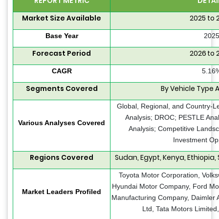
REPORT METRIC
DETAI
Market Size Available
2025 to 
Base Year
202
Forecast Period
2026 to 
CAGR
5.16
Segments Covered
By Vehicle Type 
Global, Regional, and Country-L
Analysis; DROC; PESTLE Analy
Various Analyses Covered
Analysis; Competitive Landsc
Investment Opp
Regions Covered
Sudan, Egypt, Kenya, Ethiopia, 
Toyota Motor Corporation, Volk
Hyundai Motor Company, Ford Mot
Market Leaders Profiled
Manufacturing Company, Daimler A
Ltd, Tata Motors Limited