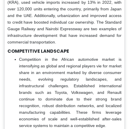
(KRA), used vehicle imports increased by 13% in 2022, with
over 120,000 units entering the country, primarily from Japan
and the UAE. Additionally, urbanization and improved access
to credit have boosted individual car ownership. The Standard
Gauge Railway and Nairobi Expressway are two examples of
infrastructure development that have increased demand for
commercial transportation.
COMPETITIVE LANDSCAPE
Competition in the African automotive market is
intensifying as global and regional players vie for market
share in an environment marked by diverse consumer
needs, evolving regulatory landscapes, and
infrastructural challenges. Established international
brands such as Toyota, Volkswagen, and Renault
continue to dominate due to their strong brand
recognition, robust distribution networks, and localized
manufacturing capabilities. These firms leverage
economies of scale and well-established after-sales
service systems to maintain a competitive edge.