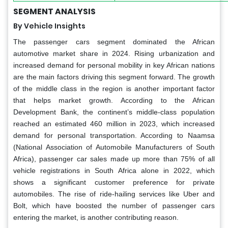
SEGMENT ANALYSIS
By Vehicle Insights
The passenger cars segment dominated the African
automotive market share in 2024. Rising urbanization and
increased demand for personal mobility in key African nations
are the main factors driving this segment forward. The growth
of the middle class in the region is another important factor
that helps market growth. According to the African
Development Bank, the continent’s middle-class population
reached an estimated 460 million in 2023, which increased
demand for personal transportation. According to Naamsa
(National Association of Automobile Manufacturers of South
Africa), passenger car sales made up more than 75% of all
vehicle registrations in South Africa alone in 2022, which
shows a significant customer preference for private
automobiles. The rise of ride-hailing services like Uber and
Bolt, which have boosted the number of passenger cars
entering the market, is another contributing reason.