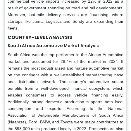
commercial vehicle imports increased by 22% in 2022 as a
result of government spending on road and rail developments.
Moreover, last-mile delivery services are flourishing, where
startups like Jumia Logistics and Sendy are expanding their
fleets.
COUNTRY-LEVEL ANALYSIS
South Africa Automotive Market Analysis
South Africa was the top performer in the African Automotive
market and accounted for 28.4% of the market in 2024. It
remains the most industrialized and mature automotive market
on the continent with a well-established manufacturing base
and distribution network. The country’s automotive sector
benefits from a well-developed financial ecosystem, which
enables consumers to access vehicle financing easily.
Additionally, strong domestic production supports both local
consumption and exports. According to the National
Association of Automobile Manufacturers of South Africa
(Naamsa), Ford, BMW, and Toyota were major contributors to
the 598,000 units produced locally in 2022. Prospects are also