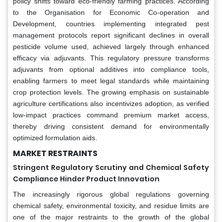
policy shifts toward eco-friendly farming practices. According
to the Organisation for Economic Co-operation and
Development, countries implementing integrated pest
management protocols report significant declines in overall
pesticide volume used, achieved largely through enhanced
efficacy via adjuvants. This regulatory pressure transforms
adjuvants from optional additives into compliance tools,
enabling farmers to meet legal standards while maintaining
crop protection levels. The growing emphasis on sustainable
agriculture certifications also incentivizes adoption, as verified
low-impact practices command premium market access,
thereby driving consistent demand for environmentally
optimized formulation aids.
MARKET RESTRAINTS
Stringent Regulatory Scrutiny and Chemical Safety
Compliance Hinder Product Innovation
The increasingly rigorous global regulations governing
chemical safety, environmental toxicity, and residue limits are
one of the major restraints to the growth of the global