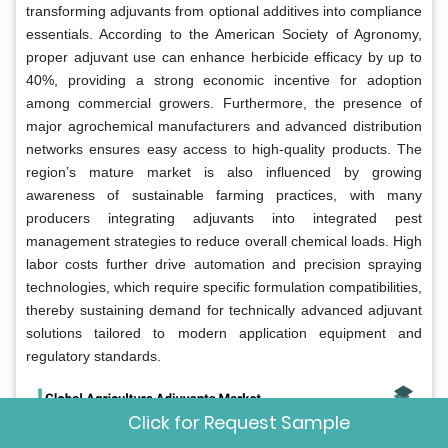
transforming adjuvants from optional additives into compliance
essentials. According to the American Society of Agronomy,
proper adjuvant use can enhance herbicide efficacy by up to
40%, providing a strong economic incentive for adoption
among commercial growers. Furthermore, the presence of
major agrochemical manufacturers and advanced distribution
networks ensures easy access to high-quality products. The
region’s mature market is also influenced by growing
awareness of sustainable farming practices, with many
producers integrating adjuvants into integrated pest
management strategies to reduce overall chemical loads. High
labor costs further drive automation and precision spraying
technologies, which require specific formulation compatibilities,
thereby sustaining demand for technically advanced adjuvant
solutions tailored to modern application equipment and
regulatory standards.
Click for Request Sample