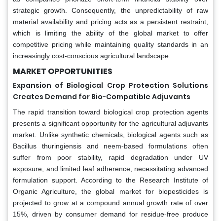
strategic growth. Consequently, the unpredictability of raw
material availability and pricing acts as a persistent restraint,
which is limiting the ability of the global market to offer
competitive pricing while maintaining quality standards in an
increasingly cost-conscious agricultural landscape.
MARKET OPPORTUNITIES
Expansion of Biological Crop Protection Solutions
Creates Demand for Bio-Compatible Adjuvants
The rapid transition toward biological crop protection agents
presents a significant opportunity for the agricultural adjuvants
market. Unlike synthetic chemicals, biological agents such as
Bacillus thuringiensis and neem-based formulations often
suffer from poor stability, rapid degradation under UV
exposure, and limited leaf adherence, necessitating advanced
formulation support. According to the Research Institute of
Organic Agriculture, the global market for biopesticides is
projected to grow at a compound annual growth rate of over
15%, driven by consumer demand for residue-free produce