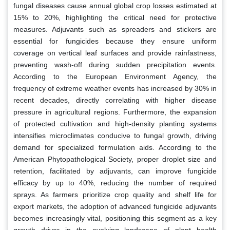
fungal diseases cause annual global crop losses estimated at
15% to 20%, highlighting the critical need for protective
measures. Adjuvants such as spreaders and stickers are
essential for fungicides because they ensure uniform
coverage on vertical leaf surfaces and provide rainfastness,
preventing wash-off during sudden precipitation events.
According to the European Environment Agency, the
frequency of extreme weather events has increased by 30% in
recent decades, directly correlating with higher disease
pressure in agricultural regions. Furthermore, the expansion
of protected cultivation and high-density planting systems
intensifies microclimates conducive to fungal growth, driving
demand for specialized formulation aids. According to the
American Phytopathological Society, proper droplet size and
retention, facilitated by adjuvants, can improve fungicide
efficacy by up to 40%, reducing the number of required
sprays. As farmers prioritize crop quality and shelf life for
export markets, the adoption of advanced fungicide adjuvants
becomes increasingly vital, positioning this segment as a key
growth driver in the evolving landscape of plant health