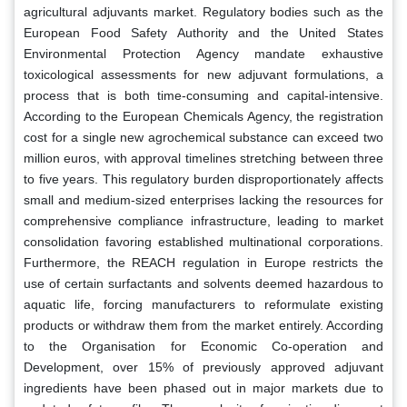
agricultural adjuvants market. Regulatory bodies such as the
European Food Safety Authority and the United States
Environmental Protection Agency mandate exhaustive
toxicological assessments for new adjuvant formulations, a
process that is both time-consuming and capital-intensive.
According to the European Chemicals Agency, the registration
cost for a single new agrochemical substance can exceed two
million euros, with approval timelines stretching between three
to five years. This regulatory burden disproportionately affects
small and medium-sized enterprises lacking the resources for
comprehensive compliance infrastructure, leading to market
consolidation favoring established multinational corporations.
Furthermore, the REACH regulation in Europe restricts the
use of certain surfactants and solvents deemed hazardous to
aquatic life, forcing manufacturers to reformulate existing
products or withdraw them from the market entirely. According
to the Organisation for Economic Co-operation and
Development, over 15% of previously approved adjuvant
ingredients have been phased out in major markets due to