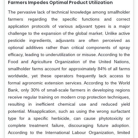
Farmers Impedes Optimal Product Utilization
The pervasive lack of technical knowledge among smallholder
farmers regarding the specific functions and correct
application protocols of various adjuvant types is a major
challenge to the expansion of the global market. Unlike active
pesticide ingredients, adjuvants are often perceived as
optional additives rather than critical components of spray
efficacy, leading to underutilization or misuse. According to the
Food and Agriculture Organization of the United Nations,
smallholder farms account for approximately 84% of all farms
worldwide, yet these operators frequently lack access to
formal agronomic extension services. According to the World
Bank, only 30% of small-scale farmers in developing regions
receive regular training on modern crop protection techniques,
resulting in inefficient chemical use and reduced yield
potential. Misapplication, such as using the wrong surfactant
type for a specific herbicide, can cause phytotoxicity or
complete treatment failure, discouraging future adoption.
According to the International Labour Organization, limited