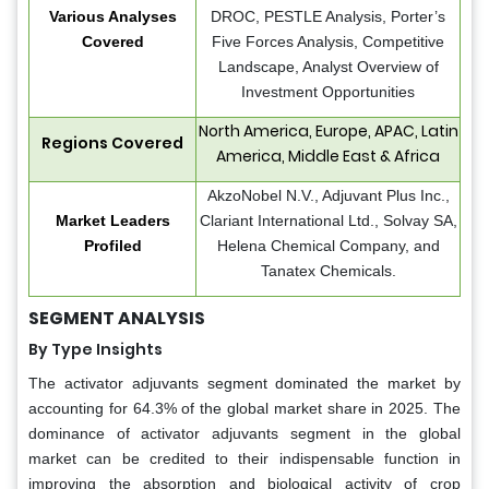
Various Analyses
DROC, PESTLE Analysis, Porter’s
Covered
Five Forces Analysis, Competitive
Landscape, Analyst Overview of
Investment Opportunities
North America, Europe, APAC, Latin
Regions Covered
America, Middle East & Africa
AkzoNobel N.V., Adjuvant Plus Inc.,
Market Leaders
Clariant International Ltd., Solvay SA,
Profiled
Helena Chemical Company, and
Tanatex Chemicals.
SEGMENT ANALYSIS
By Type Insights
The activator adjuvants segment dominated the market by
accounting for 64.3% of the global market share in 2025. The
dominance of activator adjuvants segment in the global
market can be credited to their indispensable function in
improving the absorption and biological activity of crop