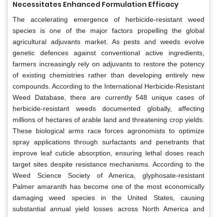
Necessitates Enhanced Formulation Efficacy
The accelerating emergence of herbicide-resistant weed
species is one of the major factors propelling the global
agricultural adjuvants market. As pests and weeds evolve
genetic defences against conventional active ingredients,
farmers increasingly rely on adjuvants to restore the potency
of existing chemistries rather than developing entirely new
compounds. According to the International Herbicide-Resistant
Weed Database, there are currently 548 unique cases of
herbicide-resistant weeds documented globally, affecting
millions of hectares of arable land and threatening crop yields.
These biological arms race forces agronomists to optimize
spray applications through surfactants and penetrants that
improve leaf cuticle absorption, ensuring lethal doses reach
target sites despite resistance mechanisms. According to the
Weed Science Society of America, glyphosate-resistant
Palmer amaranth has become one of the most economically
damaging weed species in the United States, causing
substantial annual yield losses across North America and