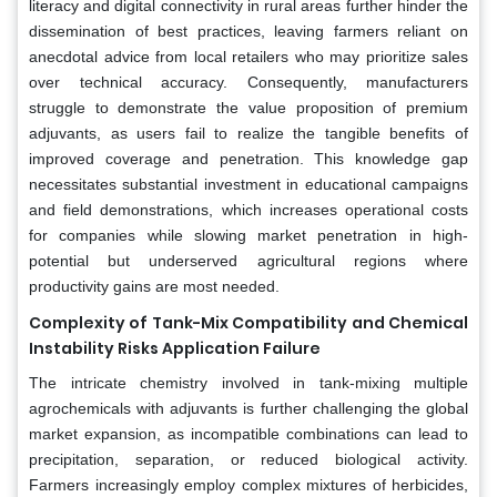
literacy and digital connectivity in rural areas further hinder the
dissemination of best practices, leaving farmers reliant on
anecdotal advice from local retailers who may prioritize sales
over technical accuracy. Consequently, manufacturers
struggle to demonstrate the value proposition of premium
adjuvants, as users fail to realize the tangible benefits of
improved coverage and penetration. This knowledge gap
necessitates substantial investment in educational campaigns
and field demonstrations, which increases operational costs
for companies while slowing market penetration in high-
potential but underserved agricultural regions where
productivity gains are most needed.
Complexity of Tank-Mix Compatibility and Chemical
Instability Risks Application Failure
The intricate chemistry involved in tank-mixing multiple
agrochemicals with adjuvants is further challenging the global
market expansion, as incompatible combinations can lead to
precipitation, separation, or reduced biological activity.
Farmers increasingly employ complex mixtures of herbicides,