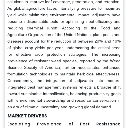
solutions to improve leaf coverage, penetration, and retention.
As global agriculture faces intensifying pressure to maximize
yield while minimizing environmental impact, adjuvants have
become indispensable tools for optimizing input efficiency and
reducing chemical runoff. According to the Food and
Agriculture Organization of the United Nations, plant pests and
diseases account for the reduction of between 20% and 40%
of global crop yields per year, underscoring the critical need
for effective crop protection strategies. The increasing
prevalence of resistant weed species, reported by the Weed
Science Society of America, further necessitates enhanced
formulation technologies to maintain herbicide effectiveness.
Consequently, the integration of adjuvants into modern
integrated pest management systems reflects a broader shift
toward sustainable intensification, balancing productivity goals
with environmental stewardship and resource conservation in
an era of climatic uncertainty and growing global demand.
MARKET DRIVERS
Escalating Prevalence of Pest Resistance