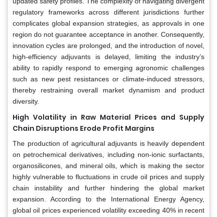
updated safety profiles. The complexity of navigating divergent
regulatory frameworks across different jurisdictions further
complicates global expansion strategies, as approvals in one
region do not guarantee acceptance in another. Consequently,
innovation cycles are prolonged, and the introduction of novel,
high-efficiency adjuvants is delayed, limiting the industry’s
ability to rapidly respond to emerging agronomic challenges
such as new pest resistances or climate-induced stressors,
thereby restraining overall market dynamism and product
diversity.
High Volatility in Raw Material Prices and Supply
Chain Disruptions Erode Profit Margins
The production of agricultural adjuvants is heavily dependent
on petrochemical derivatives, including non-ionic surfactants,
organosilicones, and mineral oils, which is making the sector
highly vulnerable to fluctuations in crude oil prices and supply
chain instability and further hindering the global market
expansion. According to the International Energy Agency,
global oil prices experienced volatility exceeding 40% in recent