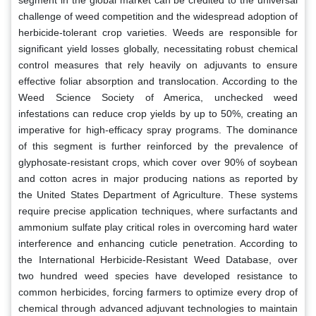
challenge of weed competition and the widespread adoption of
herbicide-tolerant crop varieties. Weeds are responsible for
significant yield losses globally, necessitating robust chemical
control measures that rely heavily on adjuvants to ensure
effective foliar absorption and translocation. According to the
Weed Science Society of America, unchecked weed
infestations can reduce crop yields by up to 50%, creating an
imperative for high-efficacy spray programs. The dominance
of this segment is further reinforced by the prevalence of
glyphosate-resistant crops, which cover over 90% of soybean
and cotton acres in major producing nations as reported by
the United States Department of Agriculture. These systems
require precise application techniques, where surfactants and
ammonium sulfate play critical roles in overcoming hard water
interference and enhancing cuticle penetration. According to
the International Herbicide-Resistant Weed Database, over
two hundred weed species have developed resistance to
common herbicides, forcing farmers to optimize every drop of
chemical through advanced adjuvant technologies to maintain