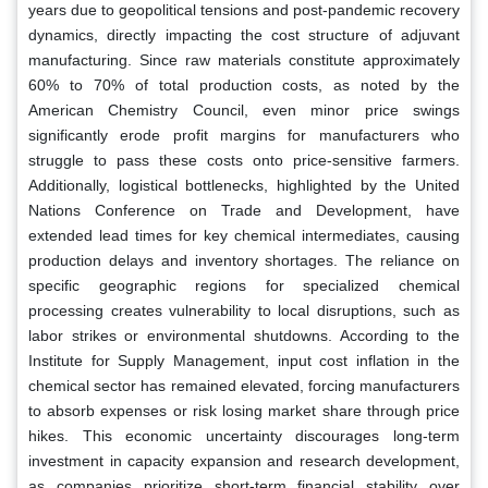
years due to geopolitical tensions and post-pandemic recovery
dynamics, directly impacting the cost structure of adjuvant
manufacturing. Since raw materials constitute approximately
60% to 70% of total production costs, as noted by the
American Chemistry Council, even minor price swings
significantly erode profit margins for manufacturers who
struggle to pass these costs onto price-sensitive farmers.
Additionally, logistical bottlenecks, highlighted by the United
Nations Conference on Trade and Development, have
extended lead times for key chemical intermediates, causing
production delays and inventory shortages. The reliance on
specific geographic regions for specialized chemical
processing creates vulnerability to local disruptions, such as
labor strikes or environmental shutdowns. According to the
Institute for Supply Management, input cost inflation in the
chemical sector has remained elevated, forcing manufacturers
to absorb expenses or risk losing market share through price
hikes. This economic uncertainty discourages long-term
investment in capacity expansion and research development,
as companies prioritize short-term financial stability over