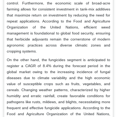
control. Furthermore, the economic scale of broad-acre
farming allows for consistent investment in tank-mix additives
that maximize return on investment by reducing the need for
repeat applications. According to the Food and Agriculture
Organization of the United Nations, efficient weed
management is foundational to global food security, ensuring
that herbicide adjuvants remain the cornerstone of modern
agronomic practices across diverse climatic zones and
cropping systems.
On the other hand, the fungicides segment is anticipated to
register a CAGR of 8.4% during the forecast period in the
global market owing to the increasing incidence of fungal
diseases due to climate variability and the high economic
value of susceptible crops such as fruits, vegetables, and
cereals. Changing weather patterns, characterized by higher
humidity and erratic rainfall, create favorable conditions for
pathogens like rusts, mildews, and blights, necessitating more
frequent and effective fungicide applications. According to the
Food and Agriculture Organization of the United Nations,