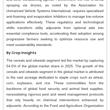
spraying via drones, as noted by the Association for
Unmanned Vehicle Systems International, requires specialized
anti-foaming and evaporation inhibitors to manage low-volume
applications effectively. These regulatory and technological
shifts transform utility adjuvants from optional aids into
essential compliance tools, accelerating their adoption among
progressive farmers seeking to optimize resource use and
meet sustainability standards.
By Crop Insights
The cereals and oilseeds segment led the market by capturing
54.5% of the global market share in 2025. The growth of the
cereals and oilseeds segment in the global market is attributed
to the vast acreage dedicated to staple crops such as wheat,
corn, soybeans, and rice. These commodities form the
backbone of global food security and animal feed supplies,
necessitating rigorous pest and weed management protocols
that rely heavily on chemical interventions enhanced by
adjuvants. According to the Food and Agriculture Organization