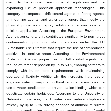
owing to the stringent environmental regulations and the
expanding use of precision application technologies. This
category encompasses drift control agents, buffering agents,
anti-foaming agents, and water conditioners that modify the
physical properties of spray solutions to ensure safe and
efficient application. According to the European Environment
Agency, agricultural drift contributes significantly to non-target
contamination, prompting strict mandates under the EU
Sustainable Use Directive that require the use of drift-reducing
additives in sensitive areas. According to the Environmental
Protection Agency, proper use of drift control agents can
reduce off-target deposition by up to 50%, enabling farmers to
comply with buffer zone requirements while maintaining
operational flexibility. Additionally, the increasing hardness of
irrigation water in major agricultural regions necessitates the
use of water conditioners to prevent cation binding, which can
deactivate certain herbicides. According to the University of
Nebraska Extension, hard water can reduce glyphosate
efficacy by up to 30%, driving adoption of ammonium sulfate
and other conditioning agents. Furthermore, the rise of aerial