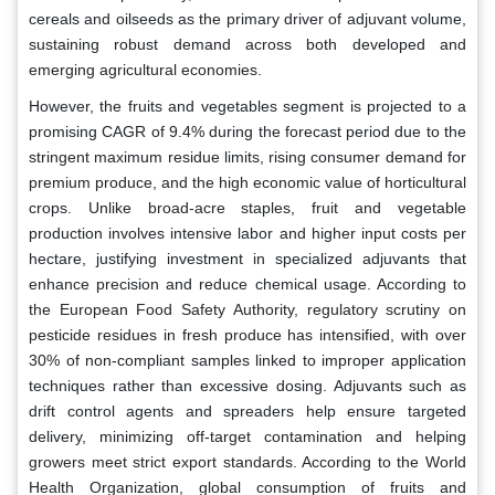
cereals and oilseeds as the primary driver of adjuvant volume,
sustaining robust demand across both developed and
emerging agricultural economies.
However, the fruits and vegetables segment is projected to a
promising CAGR of 9.4% during the forecast period due to the
stringent maximum residue limits, rising consumer demand for
premium produce, and the high economic value of horticultural
crops. Unlike broad-acre staples, fruit and vegetable
production involves intensive labor and higher input costs per
hectare, justifying investment in specialized adjuvants that
enhance precision and reduce chemical usage. According to
the European Food Safety Authority, regulatory scrutiny on
pesticide residues in fresh produce has intensified, with over
30% of non-compliant samples linked to improper application
techniques rather than excessive dosing. Adjuvants such as
drift control agents and spreaders help ensure targeted
delivery, minimizing off-target contamination and helping
growers meet strict export standards. According to the World
Health Organization, global consumption of fruits and