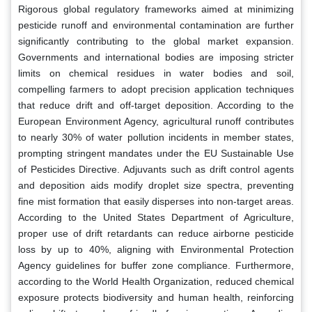
Rigorous global regulatory frameworks aimed at minimizing
pesticide runoff and environmental contamination are further
significantly contributing to the global market expansion.
Governments and international bodies are imposing stricter
limits on chemical residues in water bodies and soil,
compelling farmers to adopt precision application techniques
that reduce drift and off-target deposition. According to the
European Environment Agency, agricultural runoff contributes
to nearly 30% of water pollution incidents in member states,
prompting stringent mandates under the EU Sustainable Use
of Pesticides Directive. Adjuvants such as drift control agents
and deposition aids modify droplet size spectra, preventing
fine mist formation that easily disperses into non-target areas.
According to the United States Department of Agriculture,
proper use of drift retardants can reduce airborne pesticide
loss by up to 40%, aligning with Environmental Protection
Agency guidelines for buffer zone compliance. Furthermore,
according to the World Health Organization, reduced chemical
exposure protects biodiversity and human health, reinforcing