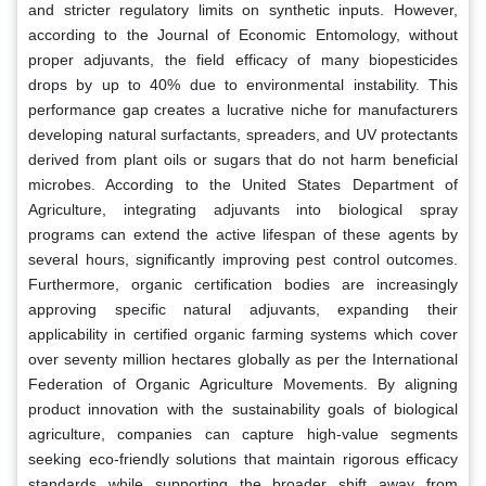
and stricter regulatory limits on synthetic inputs. However,
according to the Journal of Economic Entomology, without
proper adjuvants, the field efficacy of many biopesticides
drops by up to 40% due to environmental instability. This
performance gap creates a lucrative niche for manufacturers
developing natural surfactants, spreaders, and UV protectants
derived from plant oils or sugars that do not harm beneficial
microbes. According to the United States Department of
Agriculture, integrating adjuvants into biological spray
programs can extend the active lifespan of these agents by
several hours, significantly improving pest control outcomes.
Furthermore, organic certification bodies are increasingly
approving specific natural adjuvants, expanding their
applicability in certified organic farming systems which cover
over seventy million hectares globally as per the International
Federation of Organic Agriculture Movements. By aligning
product innovation with the sustainability goals of biological
agriculture, companies can capture high-value segments
seeking eco-friendly solutions that maintain rigorous efficacy
standards while supporting the broader shift away from