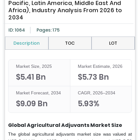
Pacific, Latin America, Middle East And
Africa), Industry Analysis From 2026 to
2034
ID: 1064
Pages: 175
Description
TOC
LOT
Market Size, 2025
Market Estimate, 2026
$5.41 Bn
$5.73 Bn
Market Forecast, 2034
CAGR, 2026–2034
$9.09 Bn
5.93%
Global Agricultural Adjuvants Market Size
The global agricultural adjuvants market size was valued at