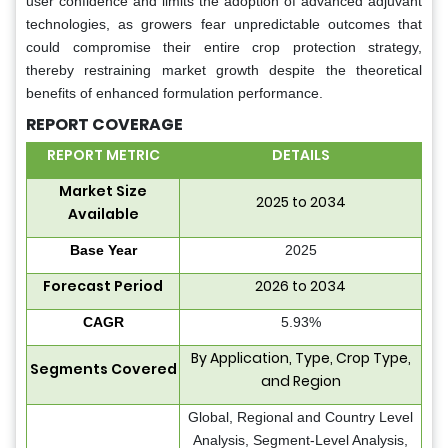
user confidence and limits the adoption of advanced adjuvant
technologies, as growers fear unpredictable outcomes that
could compromise their entire crop protection strategy,
thereby restraining market growth despite the theoretical
benefits of enhanced formulation performance.
REPORT COVERAGE
REPORT METRIC
DETAILS
Market Size
2025 to 2034
Available
Base Year
2025
Forecast Period
2026 to 2034
CAGR
5.93%
By Application, Type, Crop Type,
Segments Covered
and Region
Global, Regional and Country Level
Analysis, Segment-Level Analysis,