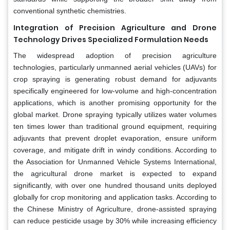
conventional synthetic chemistries.
Integration of Precision Agriculture and Drone
Technology Drives Specialized Formulation Needs
The widespread adoption of precision agriculture
technologies, particularly unmanned aerial vehicles (UAVs) for
crop spraying is generating robust demand for adjuvants
specifically engineered for low-volume and high-concentration
applications, which is another promising opportunity for the
global market. Drone spraying typically utilizes water volumes
ten times lower than traditional ground equipment, requiring
adjuvants that prevent droplet evaporation, ensure uniform
coverage, and mitigate drift in windy conditions. According to
the Association for Unmanned Vehicle Systems International,
the agricultural drone market is expected to expand
significantly, with over one hundred thousand units deployed
globally for crop monitoring and application tasks. According to
the Chinese Ministry of Agriculture, drone-assisted spraying
can reduce pesticide usage by 30% while increasing efficiency