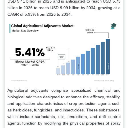
USD 5.41 billion in 2025 and is anticipated to reach USD 5.73
billion in 2026 to reach USD 9.09 billion by 2034, growing at a
CAGR of 5.93% from 2026 to 2034.
Agricultural adjuvants comprise specialized chemical and
biological additives designed to enhance the efficacy, stability,
and application characteristics of crop protection agents such
as herbicides, fungicides, and insecticides. These substances,
which include surfactants, oils, emulsifiers, and drift control
agents, function by modifying the physical properties of spray