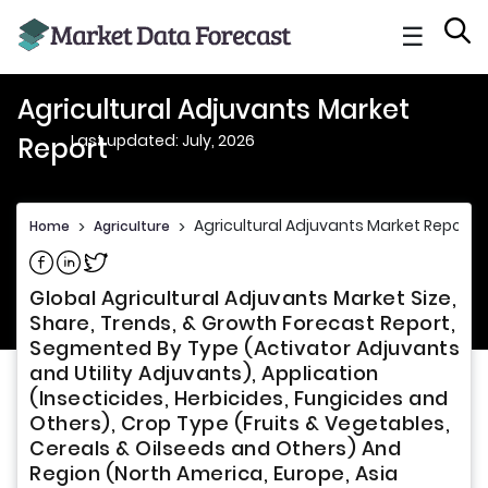
☰
Agricultural Adjuvants Market
Last updated: July, 2026
Report
Agricultural Adjuvants Market Report
Home
>
Agriculture
>
Share on Facebook
Share on Linkedin
Share on Twitter
Global Agricultural Adjuvants Market Size,
Share, Trends, & Growth Forecast Report,
Segmented By Type (Activator Adjuvants
and Utility Adjuvants), Application
(Insecticides, Herbicides, Fungicides and
Others), Crop Type (Fruits & Vegetables,
Cereals & Oilseeds and Others) And
Region (North America, Europe, Asia