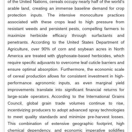
of the United Nations, cereals occupy nearly half of the world’s
arable land, creating an immense baseline demand for crop
protection inputs. The intensive monoculture practices
associated with these crops lead to high pressure from
resistant weeds and persistent pests, compelling farmers to
maximize herbicide efficacy through surfactants and
penetrants. According to the United States Department of
Agriculture, over 90% of corn and soybean acres in North
America are treated with glyphosate-based herbicides, which
require specific adjuvants to overcome leaf cuticle barriers and
ensure optimal absorption. Furthermore, the economic scale
of cereal production allows for consistent investment in high-
performance agronomic inputs, as even marginal yield
improvements translate into significant financial returns for
large-scale operators. According to the International Grains
Council, global grain trade volumes continue to rise,
incentivizing producers to adopt advanced spray technologies
to meet quality standards and minimize pre-harvest losses.
This combination of extensive geographic footprint, high
chemical dependency, and economic imperative solidifies