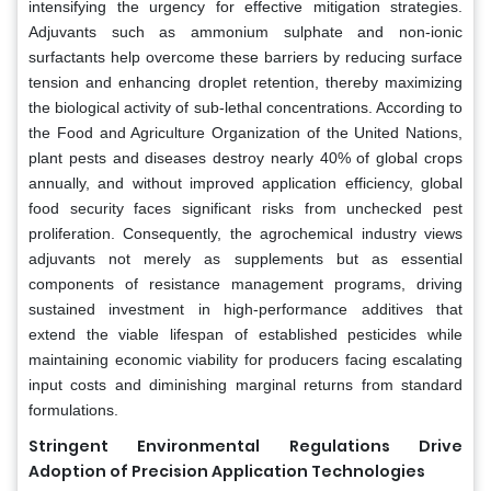
intensifying the urgency for effective mitigation strategies.
Adjuvants such as ammonium sulphate and non-ionic
surfactants help overcome these barriers by reducing surface
tension and enhancing droplet retention, thereby maximizing
the biological activity of sub-lethal concentrations. According to
the Food and Agriculture Organization of the United Nations,
plant pests and diseases destroy nearly 40% of global crops
annually, and without improved application efficiency, global
food security faces significant risks from unchecked pest
proliferation. Consequently, the agrochemical industry views
adjuvants not merely as supplements but as essential
components of resistance management programs, driving
sustained investment in high-performance additives that
extend the viable lifespan of established pesticides while
maintaining economic viability for producers facing escalating
input costs and diminishing marginal returns from standard
formulations.
Stringent Environmental Regulations Drive
Adoption of Precision Application Technologies