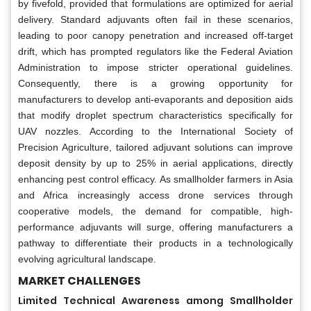
by fivefold, provided that formulations are optimized for aerial
delivery. Standard adjuvants often fail in these scenarios,
leading to poor canopy penetration and increased off-target
drift, which has prompted regulators like the Federal Aviation
Administration to impose stricter operational guidelines.
Consequently, there is a growing opportunity for
manufacturers to develop anti-evaporants and deposition aids
that modify droplet spectrum characteristics specifically for
UAV nozzles. According to the International Society of
Precision Agriculture, tailored adjuvant solutions can improve
deposit density by up to 25% in aerial applications, directly
enhancing pest control efficacy. As smallholder farmers in Asia
and Africa increasingly access drone services through
cooperative models, the demand for compatible, high-
performance adjuvants will surge, offering manufacturers a
pathway to differentiate their products in a technologically
evolving agricultural landscape.
MARKET CHALLENGES
Limited Technical Awareness among Smallholder