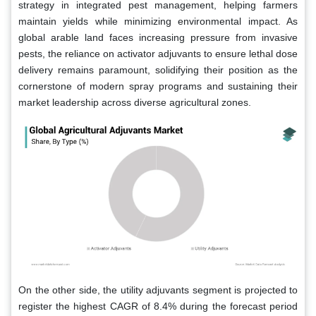
strategy in integrated pest management, helping farmers
maintain yields while minimizing environmental impact. As
global arable land faces increasing pressure from invasive
pests, the reliance on activator adjuvants to ensure lethal dose
delivery remains paramount, solidifying their position as the
cornerstone of modern spray programs and sustaining their
market leadership across diverse agricultural zones.
On the other side, the utility adjuvants segment is projected to
register the highest CAGR of 8.4% during the forecast period