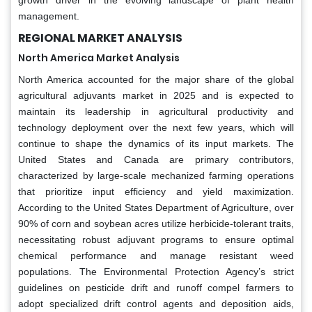
management.
REGIONAL MARKET ANALYSIS
North America Market Analysis
North America accounted for the major share of the global
agricultural adjuvants market in 2025 and is expected to
maintain its leadership in agricultural productivity and
technology deployment over the next few years, which will
continue to shape the dynamics of its input markets. The
United States and Canada are primary contributors,
characterized by large-scale mechanized farming operations
that prioritize input efficiency and yield maximization.
According to the United States Department of Agriculture, over
90% of corn and soybean acres utilize herbicide-tolerant traits,
necessitating robust adjuvant programs to ensure optimal
chemical performance and manage resistant weed
populations. The Environmental Protection Agency’s strict
guidelines on pesticide drift and runoff compel farmers to
adopt specialized drift control agents and deposition aids,