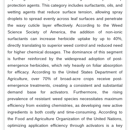
protection agents. This category includes surfactants, oils, and
wetting agents that reduce surface tension, allowing spray
droplets to spread evenly across leaf surfaces and penetrate
the waxy cuticle layer effectively. According to the Weed
Science Society of America, the addition of non-ionic
surfactants can increase herbicide uptake by up to 40%,
directly translating to superior weed control and reduced need
for higher chemical dosages. The dominance of this segment
is further reinforced by the widespread adoption of post-
emergence herbicides, which rely heavily on foliar absorption
for efficacy. According to the United States Department of
Agriculture, over 70% of broad-acre crops receive post-
emergence treatments, creating a consistent and substantial
demand base for activators. Furthermore, the rising
prevalence of resistant weed species necessitates maximum
efficiency from existing chemistries, as developing new active
ingredients is both costly and time-consuming. According to
the Food and Agriculture Organization of the United Nations,
optimizing application efficiency through activators is a key