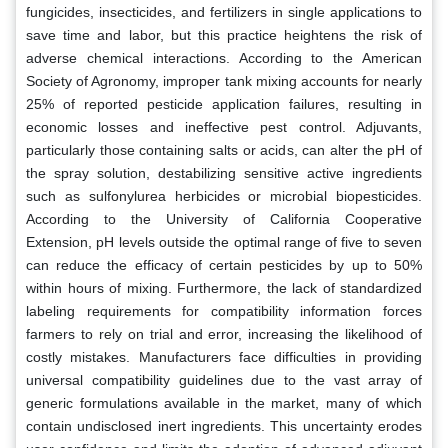
fungicides, insecticides, and fertilizers in single applications to
save time and labor, but this practice heightens the risk of
adverse chemical interactions. According to the American
Society of Agronomy, improper tank mixing accounts for nearly
25% of reported pesticide application failures, resulting in
economic losses and ineffective pest control. Adjuvants,
particularly those containing salts or acids, can alter the pH of
the spray solution, destabilizing sensitive active ingredients
such as sulfonylurea herbicides or microbial biopesticides.
According to the University of California Cooperative
Extension, pH levels outside the optimal range of five to seven
can reduce the efficacy of certain pesticides by up to 50%
within hours of mixing. Furthermore, the lack of standardized
labeling requirements for compatibility information forces
farmers to rely on trial and error, increasing the likelihood of
costly mistakes. Manufacturers face difficulties in providing
universal compatibility guidelines due to the vast array of
generic formulations available in the market, many of which
contain undisclosed inert ingredients. This uncertainty erodes