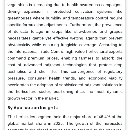
vegetables is increasing due to health awareness campaigns,
driving expansion in protected cultivation systems like
greenhouses where humidity and temperature control require
specific formulation adjustments. Furthermore, the prevalence
of delicate foliage in crops like strawberries and grapes
necessitates gentle yet effective wetting agents that prevent
phytotoxicity while ensuring fungicide coverage. According to
the International Trade Centre, high-value horticultural exports
command premium prices, enabling farmers to absorb the
cost of advanced adjuvant technologies that protect crop
aesthetics and shelf life. This convergence of regulatory
pressure, consumer health trends, and economic viability
accelerates the adoption of sophisticated adjuvant solutions in
the horticulture sector, positioning it as the most dynamic
growth vector in the market.
By Application Insights
The herbicides segment held the major share of 46.4% of the
global market share in 2025. The growth of the herbicides
segment in the global market can be credited to the universal