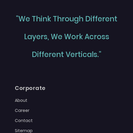
"We Think Through Different
Layers, We Work Across
Different Verticals."
Corporate
About
Career
Contact
Sitemap