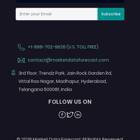
Subscribe
+1-888-702-9626 (U.S. TOLL FREE)
contact@marketdataforecast.com
3rd floor, Trendz Park, Jain Rock Garden Rd,
Vittal Rao Nagar, Madhapur, Hyderabad,
Telangana 500081, India
FOLLOW US ON
Facebook
Twitter
Linkedin
© 2026 Market Data Forecast All Rights Reserved.