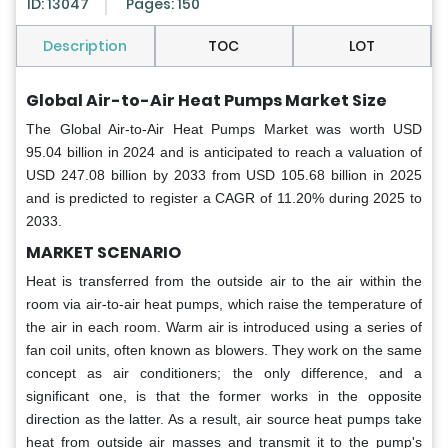
ID: 13047
Pages: 150
Description
TOC
LOT
Global Air-to-Air Heat Pumps Market Size
The Global Air-to-Air Heat Pumps Market was worth USD
95.04 billion in 2024 and is anticipated to reach a valuation of
USD 247.08 billion by 2033 from USD 105.68 billion in 2025
and is predicted to register a CAGR of 11.20% during 2025 to
2033.
MARKET SCENARIO
Heat is transferred from the outside air to the air within the
room via air-to-air heat pumps, which raise the temperature of
the air in each room. Warm air is introduced using a series of
fan coil units, often known as blowers. They work on the same
concept as air conditioners; the only difference, and a
significant one, is that the former works in the opposite
direction as the latter. As a result, air source heat pumps take
heat from outside air masses and transmit it to the pump's