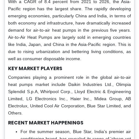
With a CAGR of 8.4 percent from 2021 to 2026, the Asia-
Pacific region has the largest share. The rapidly developing
emerging economies, particularly China and India, in terms of
both economy and infrastructure, have dramatically increased
demand for air-to-air heat pumps in the previous five years.
Air-to-Air Heat Pumps are largely sold in emerging countries
like India, Japan, and China in the Asia-Pacific region. This is
due to rising urbanization and bettering living conditions, as
well as consumer disposable income.
KEY MARKET PLAYERS
Companies playing a prominent role in the global air-to-air
heat pumps market include Daikin Industries Ltd., Olimpia
Splendid S.p.A, Whirlpool Corp., Lloyd Electric & Engineering
Limited, LG Electronics Inc., Haier lnc., Midea Group, AB
Electrolux, United Cool Air Corporation, Blue Star Limited, and
Others.
RECENT MARKET HAPPENINGS
For the summer season, Blue Star, India's premier air
conditioning brand, has revealed its range of 'cheap yet