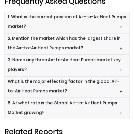
Frequently Asked Questions
1. What is the current position of Air-to-Air Heat Pumps
market?
+
2. Mention the market which has the largest share in
the Air-to-Air Heat Pumps market?
+
3. Name any three Air-to-Air Heat Pumps market key
players?
+
What is the major effecting factor in the global Air-
to-Air Heat Pumps market?
+
5. At what rate is the Global Air-to-Air Heat Pumps
Market growing?
+
Related Reports