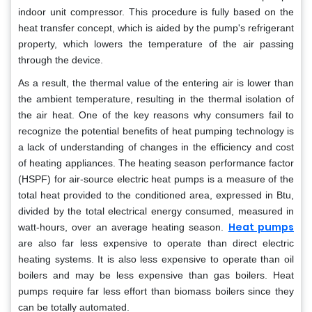
indoor unit compressor. This procedure is fully based on the
heat transfer concept, which is aided by the pump's refrigerant
property, which lowers the temperature of the air passing
through the device.
As a result, the thermal value of the entering air is lower than
the ambient temperature, resulting in the thermal isolation of
the air heat. One of the key reasons why consumers fail to
recognize the potential benefits of heat pumping technology is
a lack of understanding of changes in the efficiency and cost
of heating appliances. The heating season performance factor
(HSPF) for air-source electric heat pumps is a measure of the
total heat provided to the conditioned area, expressed in Btu,
divided by the total electrical energy consumed, measured in
Heat pumps
watt-hours, over an average heating season.
are also far less expensive to operate than direct electric
heating systems. It is also less expensive to operate than oil
boilers and may be less expensive than gas boilers. Heat
pumps require far less effort than biomass boilers since they
can be totally automated.