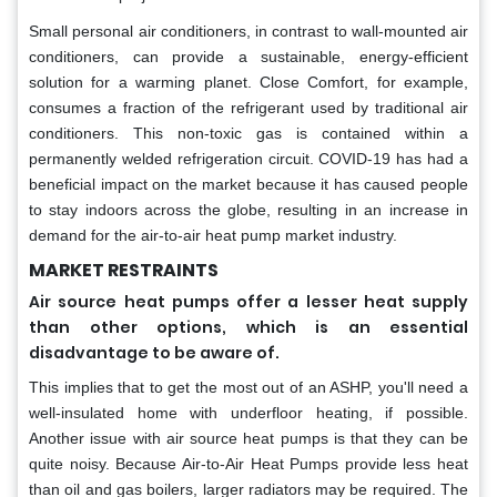
Small personal air conditioners, in contrast to wall-mounted air
conditioners, can provide a sustainable, energy-efficient
solution for a warming planet. Close Comfort, for example,
consumes a fraction of the refrigerant used by traditional air
conditioners. This non-toxic gas is contained within a
permanently welded refrigeration circuit. COVID-19 has had a
beneficial impact on the market because it has caused people
to stay indoors across the globe, resulting in an increase in
demand for the air-to-air heat pump market industry.
MARKET RESTRAINTS
Air source heat pumps offer a lesser heat supply
than other options, which is an essential
disadvantage to be aware of.
This implies that to get the most out of an ASHP, you'll need a
well-insulated home with underfloor heating, if possible.
Another issue with air source heat pumps is that they can be
quite noisy. Because Air-to-Air Heat Pumps provide less heat
than oil and gas boilers, larger radiators may be required. The