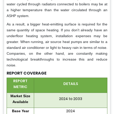
water cycled through radiators connected to boilers may be at
a higher temperature than the water circulated through an
ASHP system.
As a result, a bigger heat-emitting surface is required for the
same quantity of space heating. If you don't already have an
underfloor heating system, installation expenses may be
greater. When running, air source heat pumps are similar to a
standard air conditioner or light to heavy rain in terms of noise.
Companies, on the other hand, are constantly making
technological breakthroughs to increase this and reduce
noise.
REPORT COVERAGE
REPORT
DETAILS
METRIC
Market Size
2024 to 2033
Available
2024
Base Year