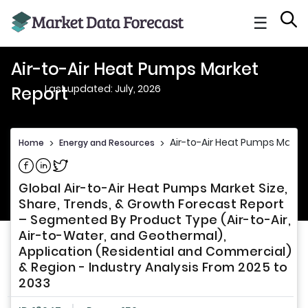
☰
Air-to-Air Heat Pumps Market
Last updated: July, 2026
Report
Air-to-Air Heat Pumps Marke
Home
>
Energy and Resources
>
Share on Facebook
Share on Linkedin
Share on Twitter
Global Air-to-Air Heat Pumps Market Size,
Share, Trends, & Growth Forecast Report
– Segmented By Product Type (Air-to-Air,
Air-to-Water, and Geothermal),
Application (Residential and Commercial)
& Region - Industry Analysis From 2025 to
2033