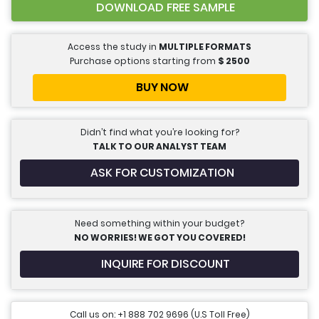
DOWNLOAD FREE SAMPLE
Access the study in
MULTIPLE FORMATS
Purchase options starting from
$
2500
BUY NOW
Didn’t find what you’re looking for?
TALK TO OUR ANALYST TEAM
ASK FOR CUSTOMIZATION
Need something within your budget?
NO WORRIES! WE GOT YOU COVERED!
INQUIRE FOR DISCOUNT
Call us on: +1 888 702 9696 (U.S Toll Free)