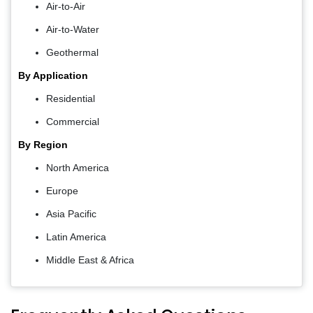
Air-to-Air
Air-to-Water
Geothermal
By Application
Residential
Commercial
By Region
North America
Europe
Asia Pacific
Latin America
Middle East & Africa