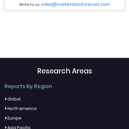
sales@marketdataforecast.com
Write to us:
Research Areas
Reports By Region
>
Global
>
North America
>
Europe
>
Asia Pacific