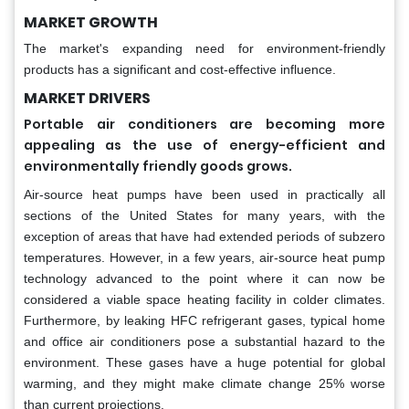
MARKET GROWTH
The market's expanding need for environment-friendly
products has a significant and cost-effective influence.
MARKET DRIVERS
Portable air conditioners are becoming more
appealing as the use of energy-efficient and
environmentally friendly goods grows.
Air-source heat pumps have been used in practically all
sections of the United States for many years, with the
exception of areas that have had extended periods of subzero
temperatures. However, in a few years, air-source heat pump
technology advanced to the point where it can now be
considered a viable space heating facility in colder climates.
Furthermore, by leaking HFC refrigerant gases, typical home
and office air conditioners pose a substantial hazard to the
environment. These gases have a huge potential for global
warming, and they might make climate change 25% worse
than current projections.