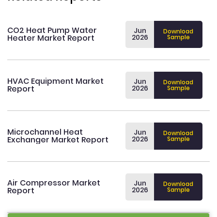
CO2 Heat Pump Water
Jun
Download
Heater Market Report
2026
Sample
HVAC Equipment Market
Jun
Download
Report
2026
Sample
Microchannel Heat
Jun
Download
Exchanger Market Report
2026
Sample
Air Compressor Market
Jun
Download
Report
2026
Sample