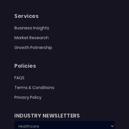
Services
Business Insights
Market Research
Growth Patnership
Policies
FAQS
Terms & Conditions
Privacy Policy
INDUSTRY NEWSLETTERS