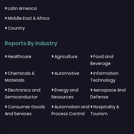
>
Latin America
>
Middle East & Africa
>
Country
Reports By Industry
>
>
>
Healthcare
Agriculture
Food and
Beverage
>
>
>
Chemicals &
Automotive
Information
Materials
Technology
>
>
>
Electronics and
Energy and
Aerospace And
Semiconductor
Resources
Defense
>
>
>
Consumer Goods
Automation and
Hospitality &
And Services
Process Control
Tourism