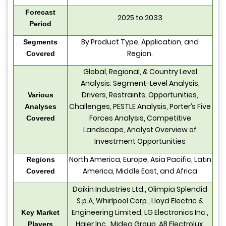
Forecast
2025 to 2033
Period
By Product Type, Application, and
Segments
Region.
Covered
Global, Regional, & Country Level
Analysis; Segment-Level Analysis,
Drivers, Restraints, Opportunities,
Various
Challenges, PESTLE Analysis, Porter’s Five
Analyses
Forces Analysis, Competitive
Covered
Landscape, Analyst Overview of
Investment Opportunities
North America, Europe, Asia Pacific, Latin
Regions
America, Middle East, and Africa
Covered
Daikin Industries Ltd., Olimpia Splendid
S.p.A, Whirlpool Corp., Lloyd Electric &
Engineering Limited, LG Electronics Inc.,
Key Market
Haier lnc., Midea Group, AB Electrolux,
Players