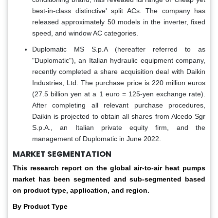
best-in-class distinctive' split ACs. The company has
released approximately 50 models in the inverter, fixed
speed, and window AC categories.
Duplomatic MS S.p.A (hereafter referred to as
"Duplomatic"), an Italian hydraulic equipment company,
recently completed a share acquisition deal with Daikin
Industries, Ltd. The purchase price is 220 million euros
(27.5 billion yen at a 1 euro = 125-yen exchange rate).
After completing all relevant purchase procedures,
Daikin is projected to obtain all shares from Alcedo Sgr
S.p.A., an Italian private equity firm, and the
management of Duplomatic in June 2022.
MARKET SEGMENTATION
This research report on the global air-to-air heat pumps
market has been segmented and sub-segmented based
on product type, application, and region.
By Product Type