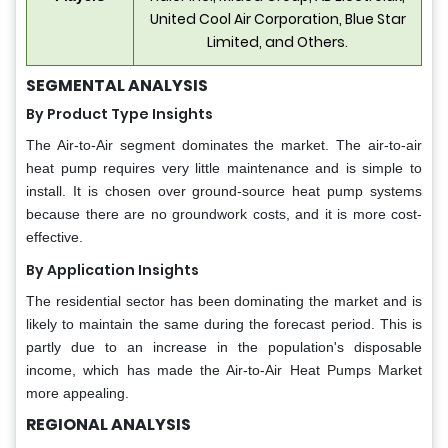
United Cool Air Corporation, Blue Star
Limited, and Others.
SEGMENTAL ANALYSIS
By Product Type Insights
The Air-to-Air segment dominates the market. The air-to-air
heat pump requires very little maintenance and is simple to
install. It is chosen over ground-source heat pump systems
because there are no groundwork costs, and it is more cost-
effective.
By Application Insights
The residential sector has been dominating the market and is
likely to maintain the same during the forecast period. This is
partly due to an increase in the population's disposable
income, which has made the Air-to-Air Heat Pumps Market
more appealing.
REGIONAL ANALYSIS