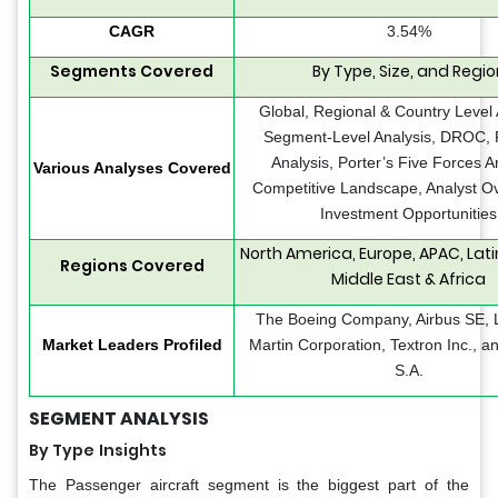
CAGR
3.54%
Segments Covered
By Type, Size, and Regio
Global, Regional & Country Level 
Segment-Level Analysis, DROC,
Analysis, Porter’s Five Forces A
Various Analyses Covered
Competitive Landscape, Analyst Ov
Investment Opportunities
North America, Europe, APAC, Lat
Regions Covered
Middle East & Africa
The Boeing Company, Airbus SE,
Market Leaders Profiled
Martin Corporation, Textron Inc., 
S.A.
SEGMENT ANALYSIS
By Type
Insights
The Passenger aircraft segment is the biggest part of the