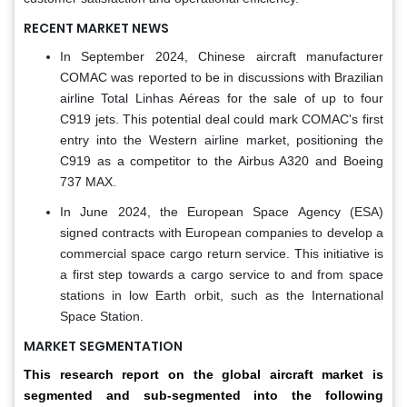
RECENT MARKET NEWS
In September 2024, Chinese aircraft manufacturer
COMAC was reported to be in discussions with Brazilian
airline Total Linhas Aéreas for the sale of up to four
C919 jets. This potential deal could mark COMAC's first
entry into the Western airline market, positioning the
C919 as a competitor to the Airbus A320 and Boeing
737 MAX.
In June 2024, the European Space Agency (ESA)
signed contracts with European companies to develop a
commercial space cargo return service. This initiative is
a first step towards a cargo service to and from space
stations in low Earth orbit, such as the International
Space Station.
MARKET SEGMENTATION
This research report on the global aircraft market is
segmented and sub-segmented into the following