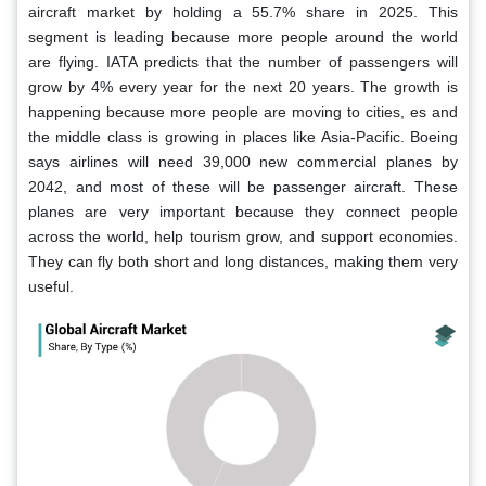
aircraft market by holding a 55.7% share in 2025. This
segment is leading because more people around the world
are flying. IATA predicts that the number of passengers will
grow by 4% every year for the next 20 years. The growth is
happening because more people are moving to cities, es and
the middle class is growing in places like Asia-Pacific. Boeing
says airlines will need 39,000 new commercial planes by
2042, and most of these will be passenger aircraft. These
planes are very important because they connect people
across the world, help tourism grow, and support economies.
They can fly both short and long distances, making them very
useful.