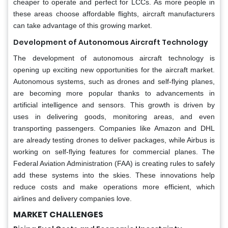
cheaper to operate and perfect for LCCs. As more people in
these areas choose affordable flights, aircraft manufacturers
can take advantage of this growing market.
Development of Autonomous Aircraft Technology
The development of autonomous aircraft technology is
opening up exciting new opportunities for the aircraft market.
Autonomous systems, such as drones and self-flying planes,
are becoming more popular thanks to advancements in
artificial intelligence and sensors. This growth is driven by
uses in delivering goods, monitoring areas, and even
transporting passengers. Companies like Amazon and DHL
are already testing drones to deliver packages, while Airbus is
working on self-flying features for commercial planes. The
Federal Aviation Administration (FAA) is creating rules to safely
add these systems into the skies. These innovations help
reduce costs and make operations more efficient, which
airlines and delivery companies love.
MARKET CHALLENGES