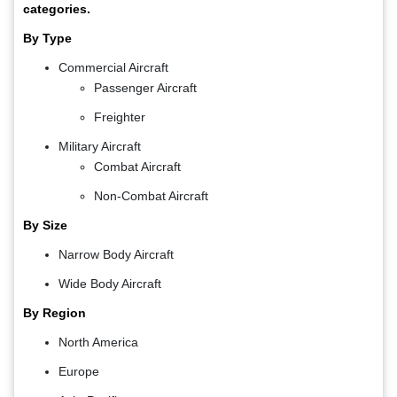
categories.
By Type
Commercial Aircraft
Passenger Aircraft
Freighter
Military Aircraft
Combat Aircraft
Non-Combat Aircraft
By Size
Narrow Body Aircraft
Wide Body Aircraft
By Region
North America
Europe