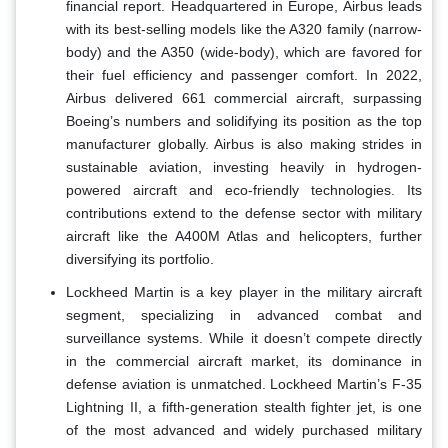
financial report. Headquartered in Europe, Airbus leads
with its best-selling models like the A320 family (narrow-
body) and the A350 (wide-body), which are favored for
their fuel efficiency and passenger comfort. In 2022,
Airbus delivered 661 commercial aircraft, surpassing
Boeing’s numbers and solidifying its position as the top
manufacturer globally. Airbus is also making strides in
sustainable aviation, investing heavily in hydrogen-
powered aircraft and eco-friendly technologies. Its
contributions extend to the defense sector with military
aircraft like the A400M Atlas and helicopters, further
diversifying its portfolio.
Lockheed Martin is a key player in the military aircraft
segment, specializing in advanced combat and
surveillance systems. While it doesn’t compete directly
in the commercial aircraft market, its dominance in
defense aviation is unmatched. Lockheed Martin’s F-35
Lightning II, a fifth-generation stealth fighter jet, is one
of the most advanced and widely purchased military