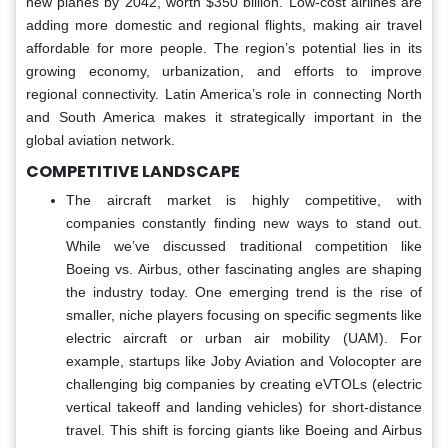
new planes by 2042, worth $350 billion. Low-cost airlines are
adding more domestic and regional flights, making air travel
affordable for more people. The region’s potential lies in its
growing economy, urbanization, and efforts to improve
regional connectivity. Latin America’s role in connecting North
and South America makes it strategically important in the
global aviation network.
COMPETITIVE LANDSCAPE
The aircraft market is highly competitive, with
companies constantly finding new ways to stand out.
While we’ve discussed traditional competition like
Boeing vs. Airbus, other fascinating angles are shaping
the industry today. One emerging trend is the rise of
smaller, niche players focusing on specific segments like
electric aircraft or urban air mobility (UAM). For
example, startups like Joby Aviation and Volocopter are
challenging big companies by creating eVTOLs (electric
vertical takeoff and landing vehicles) for short-distance
travel. This shift is forcing giants like Boeing and Airbus