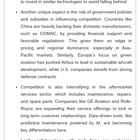
to invest in similar technologies to avoid falling behind.
Another unique aspect is the role of government policies
and subsidies in influencing competition. Countries like
China are heavily backing their domestic manufacturers,
such as COMAC, by providing financial support and
favorable regulations. This gives them an edge in
pricing and regional dominance, especially in Asia-
Pacific markets. Similarly, Europe’s focus on green
aviation has pushed Airbus to lead in sustainable aircraft
development, while U.S. companies benefit from strong
defense contracts.
Competition is also intensifying in the aftermarket
services sector, which includes maintenance, repairs,
and spare parts. Companies like GE Aviation and Rolls-
Royce are expanding their service offerings to lock in
long-term customer relationships. Data-driven tools, like
predictive maintenance powered by AI, are becoming
key differentiators here.