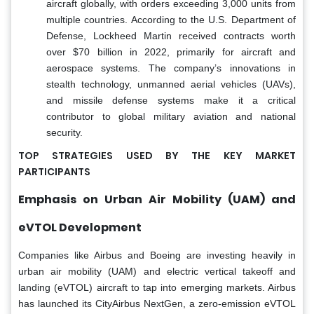
aircraft globally, with orders exceeding 3,000 units from
multiple countries. According to the U.S. Department of
Defense, Lockheed Martin received contracts worth
over $70 billion in 2022, primarily for aircraft and
aerospace systems. The company’s innovations in
stealth technology, unmanned aerial vehicles (UAVs),
and missile defense systems make it a critical
contributor to global military aviation and national
security.
TOP STRATEGIES USED BY THE KEY MARKET
PARTICIPANTS
Emphasis on Urban Air Mobility (UAM) and
eVTOL Development
Companies like Airbus and Boeing are investing heavily in
urban air mobility (UAM) and electric vertical takeoff and
landing (eVTOL) aircraft to tap into emerging markets. Airbus
has launched its CityAirbus NextGen, a zero-emission eVTOL