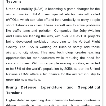
Systems
Urban air mobility (UAM) is becoming a game-changer for the
aircraft market. UAM uses special electric aircraft called
eVTOLs, which can take off and land vertically, to carry people
short distances in cities. These aircraft aim to solve problems
like traffic jams and pollution. Companies like Joby Aviation
and Lilium are leading the way, with over 200 eVTOL projects
being developed worldwide, according to the Vertical Flight
Society. The FAA is working on rules to safely add these
aircraft to city skies. This new technology creates exciting
opportunities for manufacturers while reducing the need for
cars and buses. With more people moving to cities, expected
to be 68% of the world’s population by 2050, as per the United
Nations,s UAM offers a big chance for the aircraft industry to
grow into new markets.
Rising Defense Expenditure and Geopolitical
Tensions
Higher defense spending due to tensions between countries is
driving growth in the aircraft market. Many nations are