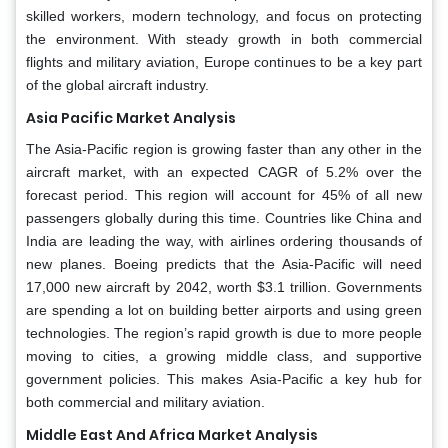
skilled workers, modern technology, and focus on protecting
the environment. With steady growth in both commercial
flights and military aviation, Europe continues to be a key part
of the global aircraft industry.
Asia Pacific Market Analysis
The Asia-Pacific region is growing faster than any other in the
aircraft market, with an expected CAGR of 5.2% over the
forecast period. This region will account for 45% of all new
passengers globally during this time. Countries like China and
India are leading the way, with airlines ordering thousands of
new planes. Boeing predicts that the Asia-Pacific will need
17,000 new aircraft by 2042, worth $3.1 trillion. Governments
are spending a lot on building better airports and using green
technologies. The region’s rapid growth is due to more people
moving to cities, a growing middle class, and supportive
government policies. This makes Asia-Pacific a key hub for
both commercial and military aviation.
Middle East And Africa Market Analysis