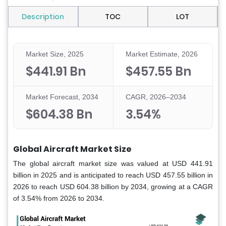
Description
TOC
LOT
Market Size, 2025
Market Estimate, 2026
$441.91 Bn
$457.55 Bn
Market Forecast, 2034
CAGR, 2026–2034
$604.38 Bn
3.54%
Global Aircraft Market Size
The global aircraft market size was valued at USD 441.91
billion in 2025 and is anticipated to reach USD 457.55 billion in
2026 to reach USD 604.38 billion by 2034, growing at a CAGR
of 3.54% from 2026 to 2034.