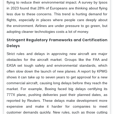
flying to reduce their environmental impact. A survey by Ipsos
in 2023 found that 28% of Europeans are thinking about flying
less due to these concerns. This trend is hurting demand for
flights, especially in places where people care deeply about
the environment. Airlines are under pressure to go green, but
adopting cleaner technologies costs a lot of money.
Stringent Regulatory Frameworks and Certification
Delays
Strict rules and delays in approving new aircraft are major
obstacles for the aircraft market. Groups like the FAA and
EASA set tough safety and environmental standards, which
often slow down the launch of new planes. A report by KPMG
shows it can take up to seven years to get approval for a new
commercial aircraft, causing long delays before they reach the
market. For example, Boeing faced big delays certifying its
777X plane, pushing deliveries past their planned dates, as
reported by Reuters. These delays make development more
expensive and make it harder for companies to meet
customer demands quickly. New rules, such as those cutting