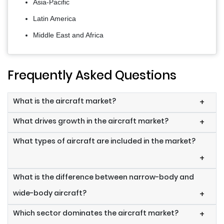
Asia-Pacific
Latin America
Middle East and Africa
Frequently Asked Questions
What is the aircraft market?
+
What drives growth in the aircraft market?
+
What types of aircraft are included in the market?
+
What is the difference between narrow-body and
wide-body aircraft?
+
Which sector dominates the aircraft market?
+