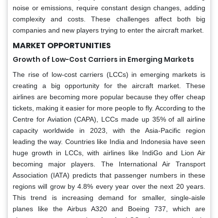
noise or emissions, require constant design changes, adding
complexity and costs. These challenges affect both big
companies and new players trying to enter the aircraft market.
MARKET OPPORTUNITIES
Growth of Low-Cost Carriers in Emerging Markets
The rise of low-cost carriers (LCCs) in emerging markets is
creating a big opportunity for the aircraft market. These
airlines are becoming more popular because they offer cheap
tickets, making it easier for more people to fly. According to the
Centre for Aviation (CAPA), LCCs made up 35% of all airline
capacity worldwide in 2023, with the Asia-Pacific region
leading the way. Countries like India and Indonesia have seen
huge growth in LCCs, with airlines like IndiGo and Lion Air
becoming major players. The International Air Transport
Association (IATA) predicts that passenger numbers in these
regions will grow by 4.8% every year over the next 20 years.
This trend is increasing demand for smaller, single-aisle
planes like the Airbus A320 and Boeing 737, which are