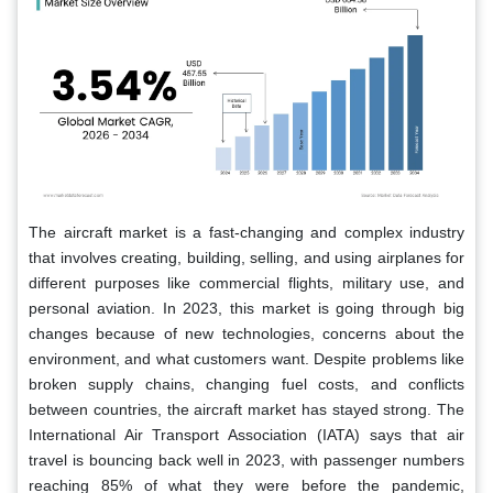
The aircraft market is a fast-changing and complex industry
that involves creating, building, selling, and using airplanes for
different purposes like commercial flights, military use, and
personal aviation. In 2023, this market is going through big
changes because of new technologies, concerns about the
environment, and what customers want. Despite problems like
broken supply chains, changing fuel costs, and conflicts
between countries, the aircraft market has stayed strong. The
International Air Transport Association (IATA) says that air
travel is bouncing back well in 2023, with passenger numbers
reaching 85% of what they were before the pandemic,