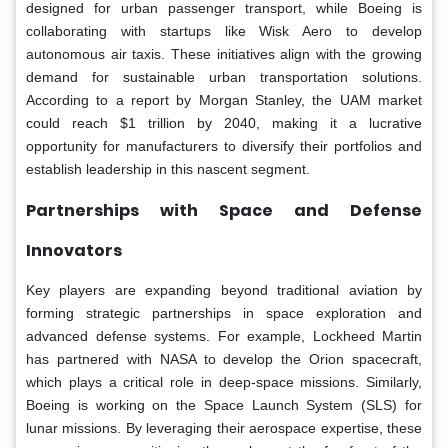
designed for urban passenger transport, while Boeing is
collaborating with startups like Wisk Aero to develop
autonomous air taxis. These initiatives align with the growing
demand for sustainable urban transportation solutions.
According to a report by Morgan Stanley, the UAM market
could reach $1 trillion by 2040, making it a lucrative
opportunity for manufacturers to diversify their portfolios and
establish leadership in this nascent segment.
Partnerships with Space and Defense
Innovators
Key players are expanding beyond traditional aviation by
forming strategic partnerships in space exploration and
advanced defense systems. For example, Lockheed Martin
has partnered with NASA to develop the Orion spacecraft,
which plays a critical role in deep-space missions. Similarly,
Boeing is working on the Space Launch System (SLS) for
lunar missions. By leveraging their aerospace expertise, these