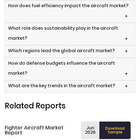
How does fuel efficiency impact the aircraft market?
+
What role does sustainability play in the aircraft
market?
+
Which regions lead the global aircraft market?
+
How do defense budgets influence the aircraft
market?
+
What are the key trends in the aircraft market?
+
Related Reports
Fighter Aircraft Market
Jun
Download
Report
2026
Sample