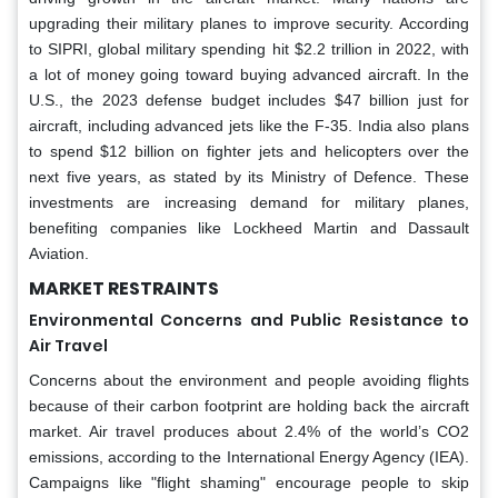
upgrading their military planes to improve security. According
to SIPRI, global military spending hit $2.2 trillion in 2022, with
a lot of money going toward buying advanced aircraft. In the
U.S., the 2023 defense budget includes $47 billion just for
aircraft, including advanced jets like the F-35. India also plans
to spend $12 billion on fighter jets and helicopters over the
next five years, as stated by its Ministry of Defence. These
investments are increasing demand for military planes,
benefiting companies like Lockheed Martin and Dassault
Aviation.
MARKET RESTRAINTS
Environmental Concerns and Public Resistance to
Air Travel
Concerns about the environment and people avoiding flights
because of their carbon footprint are holding back the aircraft
market. Air travel produces about 2.4% of the world’s CO2
emissions, according to the International Energy Agency (IEA).
Campaigns like "flight shaming" encourage people to skip