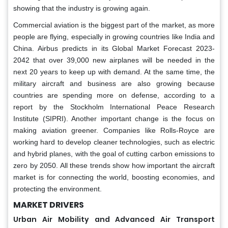
showing that the industry is growing again.
Commercial aviation is the biggest part of the market, as more
people are flying, especially in growing countries like India and
China. Airbus predicts in its Global Market Forecast 2023-
2042 that over 39,000 new airplanes will be needed in the
next 20 years to keep up with demand. At the same time, the
military aircraft and business are also growing because
countries are spending more on defense, according to a
report by the Stockholm International Peace Research
Institute (SIPRI). Another important change is the focus on
making aviation greener. Companies like Rolls-Royce are
working hard to develop cleaner technologies, such as electric
and hybrid planes, with the goal of cutting carbon emissions to
zero by 2050. All these trends show how important the aircraft
market is for connecting the world, boosting economies, and
protecting the environment.
MARKET DRIVERS
Urban Air Mobility and Advanced Air Transport