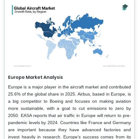
Europe Market Analysis
Europe is a major player in the aircraft market and contributed
25.6% of the global share in 2025. Airbus, based in Europe, is
a big competitor to Boeing and focuses on making aviation
more sustainable, with a goal to cut emissions to zero by
2050. EASA reports that air traffic in Europe will return to pre-
pandemic levels by 2024. Countries like France and Germany
are important because they have advanced factories and
invest heavily in research. Europe’s success comes from its