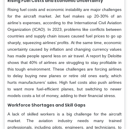
Rising Fuel Costs and Economic Uncertainty
Rising fuel costs and economic instability are major challenges
for the aircraft market. Jet fuel makes up 20-30% of an
airline’s expenses, according to the International Civil Aviation
Organization (ICAO). In 2023, problems like conflicts between
countries and supply chain issues caused fuel prices to go up
sharply, squeezing airlines’ profits. At the same time, economic
uncertainty caused by inflation and changing currency values
has made people spend less on air travel. A report by Deloitte
shows that 40% of airlines are struggling to stay profitable in
this tough environment. These challenges are forcing airlines
to delay buying new planes or retire old ones early, which
hurts manufacturers’ sales. High fuel costs also push airlines
to want more fuel-efficient planes, but switching to newer
models costs a lot of money, adding to their financial stress.
Workforce Shortages and Skill Gaps
A lack of skilled workers is a big challenge for the aircraft
market. The aviation industry needs many trained
professionals, including pilots, engineers, and technicians, to