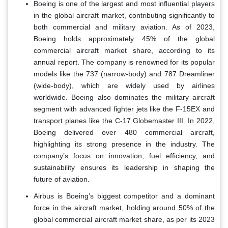
Boeing is one of the largest and most influential players
in the global aircraft market, contributing significantly to
both commercial and military aviation. As of 2023,
Boeing holds approximately 45% of the global
commercial aircraft market share, according to its
annual report. The company is renowned for its popular
models like the 737 (narrow-body) and 787 Dreamliner
(wide-body), which are widely used by airlines
worldwide. Boeing also dominates the military aircraft
segment with advanced fighter jets like the F-15EX and
transport planes like the C-17 Globemaster III. In 2022,
Boeing delivered over 480 commercial aircraft,
highlighting its strong presence in the industry. The
company’s focus on innovation, fuel efficiency, and
sustainability ensures its leadership in shaping the
future of aviation.
Airbus is Boeing’s biggest competitor and a dominant
force in the aircraft market, holding around 50% of the
global commercial aircraft market share, as per its 2023