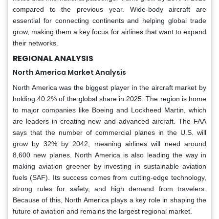
compared to the previous year. Wide-body aircraft are
essential for connecting continents and helping global trade
grow, making them a key focus for airlines that want to expand
their networks.
REGIONAL ANALYSIS
North America Market Analysis
North America was the biggest player in the aircraft market by
holding 40.2% of the global share in 2025. The region is home
to major companies like Boeing and Lockheed Martin, which
are leaders in creating new and advanced aircraft. The FAA
says that the number of commercial planes in the U.S. will
grow by 32% by 2042, meaning airlines will need around
8,600 new planes. North America is also leading the way in
making aviation greener by investing in sustainable aviation
fuels (SAF). Its success comes from cutting-edge technology,
strong rules for safety, and high demand from travelers.
Because of this, North America plays a key role in shaping the
future of aviation and remains the largest regional market.