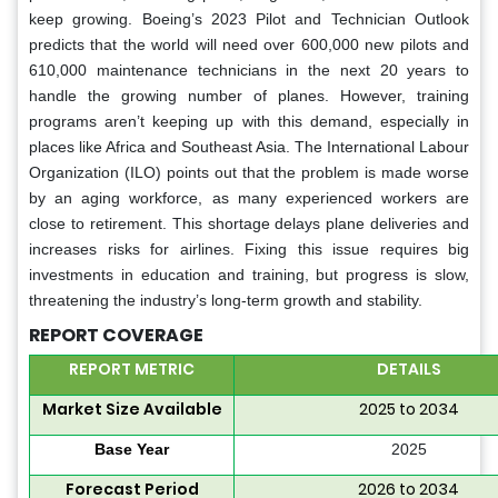
keep growing. Boeing’s 2023 Pilot and Technician Outlook
predicts that the world will need over 600,000 new pilots and
610,000 maintenance technicians in the next 20 years to
handle the growing number of planes. However, training
programs aren’t keeping up with this demand, especially in
places like Africa and Southeast Asia. The International Labour
Organization (ILO) points out that the problem is made worse
by an aging workforce, as many experienced workers are
close to retirement. This shortage delays plane deliveries and
increases risks for airlines. Fixing this issue requires big
investments in education and training, but progress is slow,
threatening the industry’s long-term growth and stability.
REPORT COVERAGE
REPORT METRIC
DETAILS
Market Size Available
2025 to 2034
Base Year
2025
Forecast Period
2026 to 2034