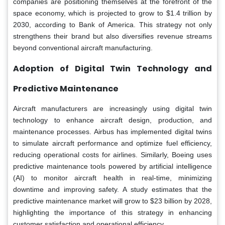
companies are positioning themselves at the forefront of the
space economy, which is projected to grow to $1.4 trillion by
2030, according to Bank of America. This strategy not only
strengthens their brand but also diversifies revenue streams
beyond conventional aircraft manufacturing.
Adoption of Digital Twin Technology and
Predictive Maintenance
Aircraft manufacturers are increasingly using digital twin
technology to enhance aircraft design, production, and
maintenance processes. Airbus has implemented digital twins
to simulate aircraft performance and optimize fuel efficiency,
reducing operational costs for airlines. Similarly, Boeing uses
predictive maintenance tools powered by artificial intelligence
(AI) to monitor aircraft health in real-time, minimizing
downtime and improving safety. A study estimates that the
predictive maintenance market will grow to $23 billion by 2028,
highlighting the importance of this strategy in enhancing
customer satisfaction and operational efficiency.