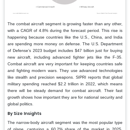
The combat aircraft segment is growing faster than any other,
with a CAGR of 4.8% during the forecast period. This rise is
happening because countries like the U.S., China, and India
are spending more money on defense. The U.S. Department
of Defense’s 2023 budget includes $47 billion just for buying
new aircraft, including advanced fighter jets like the F-35.
Combat aircraft are very important for keeping countries safe
and fighting modern wars. They use advanced technologies
like stealth and precision weapons. SIPRI reports that global
military spending reached $2.2 trillion in 2022, which means
there will be steady demand for combat aircraft. Their fast
growth shows how important they are for national security and
global politics.
By Size
Insights
The narrow-body aircraft segment was the most popular type
of plane, capturing a 60.2% share of the market in 2025.