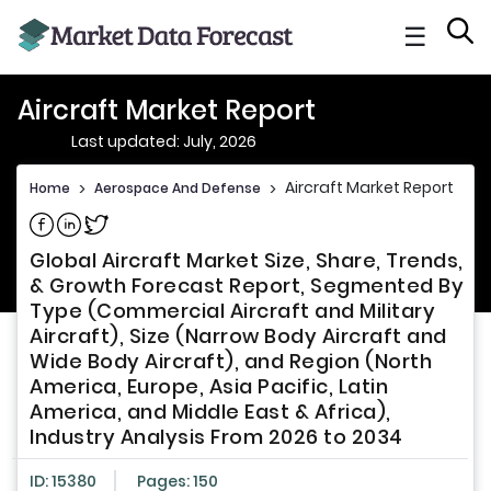
☰
Aircraft Market Report
Last updated: July, 2026
Aircraft Market Report
Home
>
Aerospace And Defense
>
Share on Facebook
Share on Linkedin
Share on Twitter
Global Aircraft Market Size, Share, Trends,
& Growth Forecast Report, Segmented By
Type (Commercial Aircraft and Military
Aircraft), Size (Narrow Body Aircraft and
Wide Body Aircraft), and Region (North
America, Europe, Asia Pacific, Latin
America, and Middle East & Africa),
Industry Analysis From 2026 to 2034
ID: 15380
Pages: 150