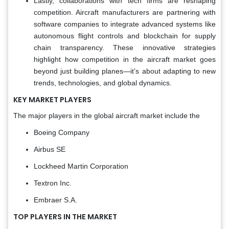
Lastly, collaborations with tech firms are reshaping
competition. Aircraft manufacturers are partnering with
software companies to integrate advanced systems like
autonomous flight controls and blockchain for supply
chain transparency. These innovative strategies
highlight how competition in the aircraft market goes
beyond just building planes—it’s about adapting to new
trends, technologies, and global dynamics.
KEY MARKET PLAYERS
The major players in the global aircraft market include the
Boeing Company
Airbus SE
Lockheed Martin Corporation
Textron Inc.
Embraer S.A.
TOP PLAYERS IN THE MARKET