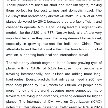
These planes are used for short and medium flights, making
them perfect for low-cost airlines and domestic travel. The
FAA says that narrow-body aircraft will make up 75% of all new
planes delivered by 2042 because they are fuel-efficient and
cheaper to operate. Airbus and Boeing lead this segment with
models like the A320 and 737. Narrow-body aircraft are very
important because they meet the rising demand for air travel,
especially in growing markets like India and China. Their
affordability and flexibility make them the foundation of global
aviation, supporting both local and international travel.
The wide-body aircraft segment is the fastest-growing type of
plane, with a CAGR of 5.1% because more people are
traveling internationally, and airlines are adding more long-
haul routes. Boeing predicts that airlines will need 7,200 new
wide-body planes by 2042, worth $2.3 trillion. As people earn
more money and the world becomes more connected, more
travelers are flying long distances, creating demand for bigger
planes. The International Civil Aviation Organization (ICAO)
notes that international passenger traffic grew by 18% in 2023