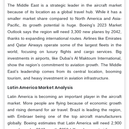
The Middle East is a strategic leader in the aircraft market
because of its location as a global travel hub. While it has a
smaller market share compared to North America and Asia-
Pacific, its growth potential is huge. Boeing’s 2023 Market
Outlook says the region will need 3,300 new planes by 2042,
thanks to expanding international routes. Airlines like Emirates
and Qatar Airways operate some of the largest fleets in the
world, focusing on luxury flights and cargo services. Big
investments in airports, like Dubai’s Al Maktoum International,
show the region’s commitment to aviation growth. The Middle
East’s leadership comes from its central location, booming
tourism, and heavy investment in aviation infrastructure.
Latin America Market Analysis
Latin America is becoming an important player in the aircraft
market. More people are flying because of economic growth
and rising demand for air travel. Brazil is leading the region,
with Embraer being one of the top aircraft manufacturers
globally. Boeing estimates that Latin America will need 2,900