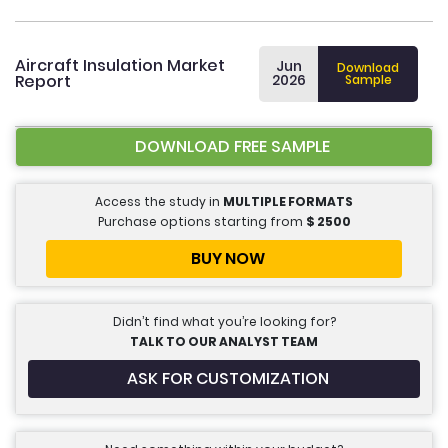
Aircraft Insulation Market
Jun
Download
Report
2026
Sample
DOWNLOAD FREE SAMPLE
Access the study in
MULTIPLE FORMATS
Purchase options starting from
$
2500
BUY NOW
Didn’t find what you’re looking for?
TALK TO OUR ANALYST TEAM
ASK FOR CUSTOMIZATION