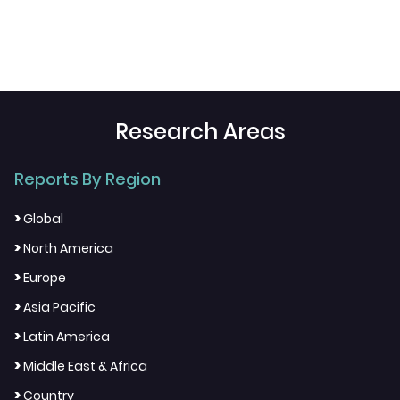
Research Areas
Reports By Region
>
Global
>
North America
>
Europe
>
Asia Pacific
>
Latin America
>
Middle East & Africa
>
Country