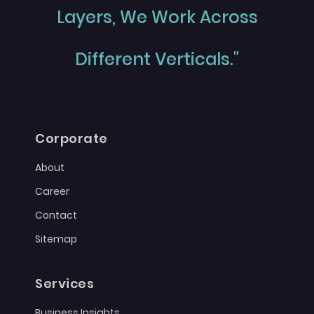
Layers, We Work Across
Different Verticals."
Corporate
About
Career
Contact
Sitemap
Services
Business Insights