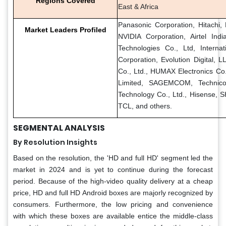
Regions Covered
East & Africa
Panasonic Corporation, Hitachi, 
Market Leaders Profiled
NVIDIA Corporation, Airtel In
Technologies Co., Ltd, Internat
Corporation, Evolution Digital, 
Co., Ltd., HUMAX Electronics Co.
Limited, SAGEMCOM, Technic
Technology Co., Ltd., Hisense
TCL, and others.
SEGMENTAL ANALYSIS
By Resolution Insights
Based on the resolution, the 'HD and full HD' segment led the
market in 2024 and is yet to continue during the forecast
period. Because of the high-video quality delivery at a cheap
price, HD and full HD Android boxes are majorly recognized by
consumers. Furthermore, the low pricing and convenience
with which these boxes are available entice the middle-class