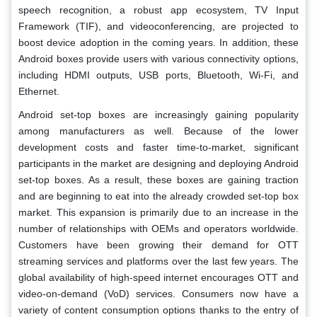
speech recognition, a robust app ecosystem, TV Input
Framework (TIF), and videoconferencing, are projected to
boost device adoption in the coming years. In addition, these
Android boxes provide users with various connectivity options,
including HDMI outputs, USB ports, Bluetooth, Wi-Fi, and
Ethernet.
Android set-top boxes are increasingly gaining popularity
among manufacturers as well. Because of the lower
development costs and faster time-to-market, significant
participants in the market are designing and deploying Android
set-top boxes. As a result, these boxes are gaining traction
and are beginning to eat into the already crowded set-top box
market. This expansion is primarily due to an increase in the
number of relationships with OEMs and operators worldwide.
Customers have been growing their demand for OTT
streaming services and platforms over the last few years. The
global availability of high-speed internet encourages OTT and
video-on-demand (VoD) services. Consumers now have a
variety of content consumption options thanks to the entry of