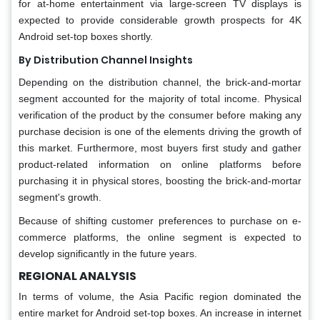
for at-home entertainment via large-screen TV displays is
expected to provide considerable growth prospects for 4K
Android set-top boxes shortly.
By Distribution Channel Insights
Depending on the distribution channel, the brick-and-mortar
segment accounted for the majority of total income. Physical
verification of the product by the consumer before making any
purchase decision is one of the elements driving the growth of
this market. Furthermore, most buyers first study and gather
product-related information on online platforms before
purchasing it in physical stores, boosting the brick-and-mortar
segment's growth.
Because of shifting customer preferences to purchase on e-
commerce platforms, the online segment is expected to
develop significantly in the future years.
REGIONAL ANALYSIS
In terms of volume, the Asia Pacific region dominated the
entire market for Android set-top boxes. An increase in internet