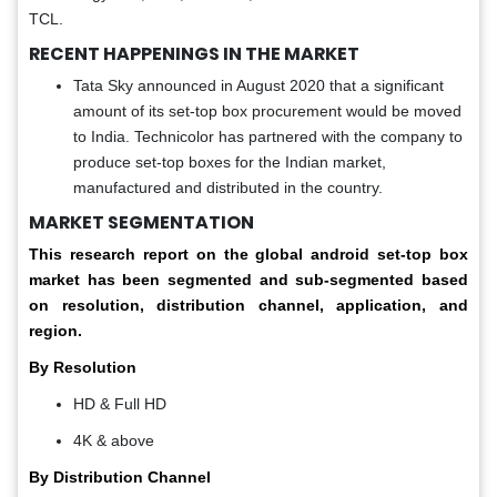
TCL.
RECENT HAPPENINGS IN THE MARKET
Tata Sky announced in August 2020 that a significant
amount of its set-top box procurement would be moved
to India. Technicolor has partnered with the company to
produce set-top boxes for the Indian market,
manufactured and distributed in the country.
MARKET SEGMENTATION
This research report on the global android set-top box
market has been segmented and sub-segmented based
on resolution, distribution channel, application, and
region.
By Resolution
HD & Full HD
4K & above
By Distribution Channel