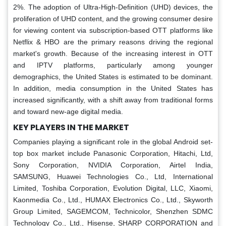
2%. The adoption of Ultra-High-Definition (UHD) devices, the
proliferation of UHD content, and the growing consumer desire
for viewing content via subscription-based OTT platforms like
Netflix & HBO are the primary reasons driving the regional
market's growth. Because of the increasing interest in OTT
and IPTV platforms, particularly among younger
demographics, the United States is estimated to be dominant.
In addition, media consumption in the United States has
increased significantly, with a shift away from traditional forms
and toward new-age digital media.
KEY PLAYERS IN THE MARKET
Companies playing a significant role in the global Android set-
top box market include Panasonic Corporation, Hitachi, Ltd,
Sony Corporation, NVIDIA Corporation, Airtel India,
SAMSUNG, Huawei Technologies Co., Ltd, International
Limited, Toshiba Corporation, Evolution Digital, LLC, Xiaomi,
Kaonmedia Co., Ltd., HUMAX Electronics Co., Ltd., Skyworth
Group Limited, SAGEMCOM, Technicolor, Shenzhen SDMC
Technology Co., Ltd., Hisense, SHARP CORPORATION and