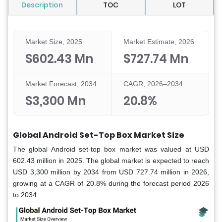
Description
TOC
LOT
Market Size, 2025
Market Estimate, 2026
$602.43 Mn
$727.74 Mn
Market Forecast, 2034
CAGR, 2026–2034
$3,300 Mn
20.8%
Global Android Set-Top Box Market Size
The global Android set-top box market was valued at USD
602.43 million in 2025. The global market is expected to reach
USD 3,300 million by 2034 from USD 727.74 million in 2026,
growing at a CAGR of 20.8% during the forecast period 2026
to 2034.