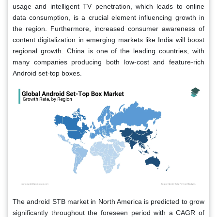
usage and intelligent TV penetration, which leads to online
data consumption, is a crucial element influencing growth in
the region. Furthermore, increased consumer awareness of
content digitalization in emerging markets like India will boost
regional growth. China is one of the leading countries, with
many companies producing both low-cost and feature-rich
Android set-top boxes.
The android STB market in North America is predicted to grow
significantly throughout the foreseen period with a CAGR of