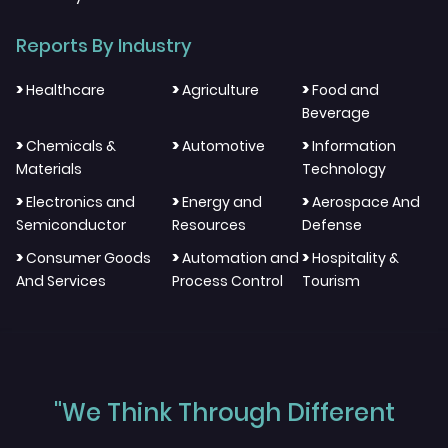
Reports By Industry
>
>
>
Healthcare
Agriculture
Food and
Beverage
>
>
>
Chemicals &
Automotive
Information
Materials
Technology
>
>
>
Electronics and
Energy and
Aerospace And
Semiconductor
Resources
Defense
>
>
>
Consumer Goods
Automation and
Hospitality &
And Services
Process Control
Tourism
"We Think Through Different