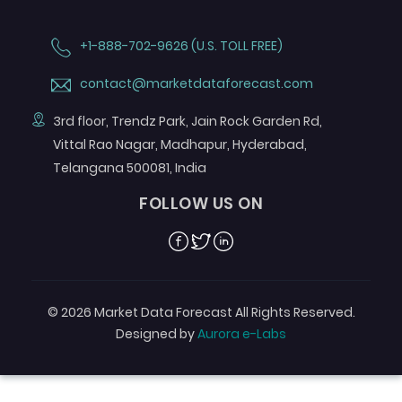
+1-888-702-9626 (U.S. TOLL FREE)
contact@marketdataforecast.com
3rd floor, Trendz Park, Jain Rock Garden Rd,
Vittal Rao Nagar, Madhapur, Hyderabad,
Telangana 500081, India
FOLLOW US ON
Facebook
Twitter
Linkedin
© 2026 Market Data Forecast All Rights Reserved.
Designed by
Aurora e-Labs