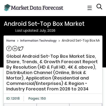
☰
Android Set-Top Box Market
Last updated: July, 2026
Android Set-Top Box Marke
Home
>
Information Technology
>
Share on Facebook
Share on Linkedin
Share on Twitter
Global Android Set-Top Box Market Size,
Share, Trends, & Growth Forecast Report
By Resolution (HD & Full HD, 4K & above),
Distribution Channel (Online, Brick &
Mortar), Application (Residential and
Commercial/Enterprises) & Region -
Industry Forecast From 2026 to 2034
ID: 12018
Pages: 150