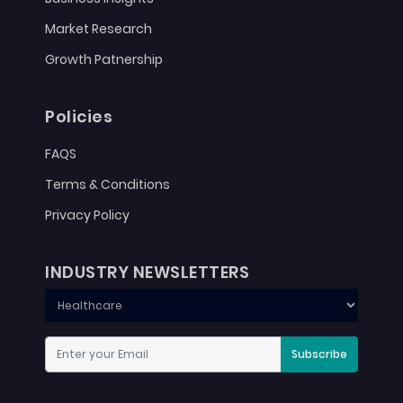
Market Research
Growth Patnership
Policies
FAQS
Terms & Conditions
Privacy Policy
INDUSTRY NEWSLETTERS
Subscribe