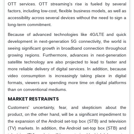
OTT services. OTT streaming's rise is fueled by several
factors, including low-cost, flexible business models, as well as
accessibility across several devices without the need to sign a
long-term commitment.
Because of advanced technologies like 4G/LTE and quick
development in next-generation 5G connectivity, the world is
seeing significant growth in broadband connection throughout
growing regions. Furthermore, advances in next-generation
satellite technology are also projected to lead to faster and
more reliable delivery of digital services. In addition, because
video consumption is increasingly taking place in digital
formats, viewers are spending more time on digital platforms
than on conventional mediums.
MARKET RESTRAINTS
Customers' uncertainty, fear, and skepticism about the
product, on the other hand, will be a significant impediment to
the expansion of the Android set-top box (STB) and television
(TV) markets. In addition, the Android set-top box (STB) and