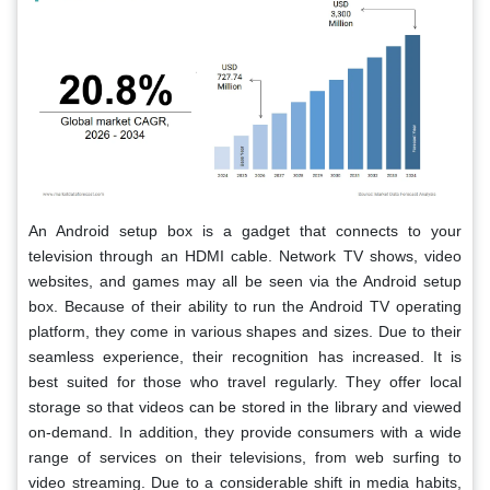
An Android setup box is a gadget that connects to your
television through an HDMI cable. Network TV shows, video
websites, and games may all be seen via the Android setup
box. Because of their ability to run the Android TV operating
platform, they come in various shapes and sizes. Due to their
seamless experience, their recognition has increased. It is
best suited for those who travel regularly. They offer local
storage so that videos can be stored in the library and viewed
on-demand. In addition, they provide consumers with a wide
range of services on their televisions, from web surfing to
video streaming. Due to a considerable shift in media habits,