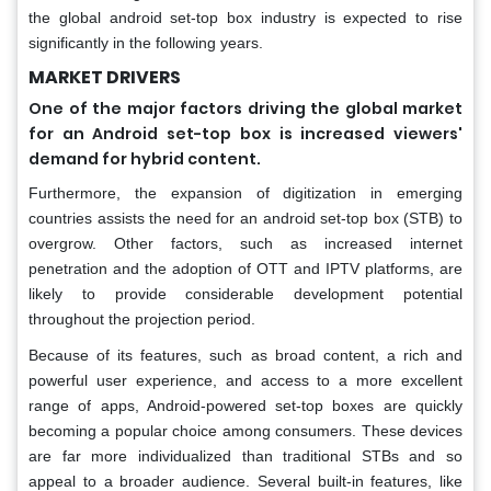
the global android set-top box industry is expected to rise
significantly in the following years.
MARKET DRIVERS
One of the major factors driving the global market
for an Android set-top box is increased viewers'
demand for hybrid content.
Furthermore, the expansion of digitization in emerging
countries assists the need for an android set-top box (STB) to
overgrow. Other factors, such as increased internet
penetration and the adoption of OTT and IPTV platforms, are
likely to provide considerable development potential
throughout the projection period.
Because of its features, such as broad content, a rich and
powerful user experience, and access to a more excellent
range of apps, Android-powered set-top boxes are quickly
becoming a popular choice among consumers. These devices
are far more individualized than traditional STBs and so
appeal to a broader audience. Several built-in features, like