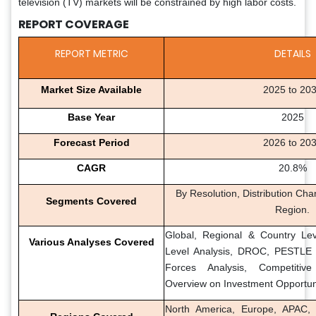
television (TV) markets will be constrained by high labor costs.
REPORT COVERAGE
REPORT METRIC
DETAILS
Market Size Available
2025 to 20
Base Year
2025
Forecast Period
2026 to 20
CAGR
20.8%
By Resolution, Distribution Cha
Segments Covered
Region.
Global, Regional & Country Lev
Various Analyses Covered
Level Analysis, DROC, PESTLE A
Forces Analysis, Competitiv
Overview on Investment Opportun
North America, Europe, APAC, 