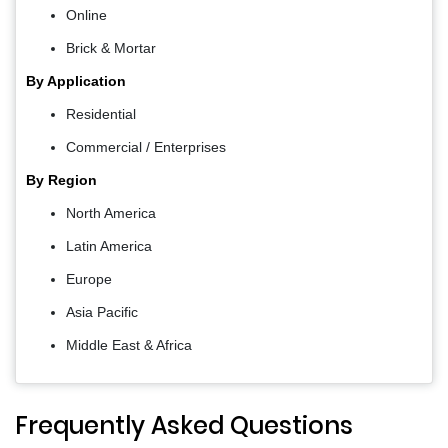
Online
Brick & Mortar
By Application
Residential
Commercial / Enterprises
By Region
North America
Latin America
Europe
Asia Pacific
Middle East & Africa
Frequently Asked Questions