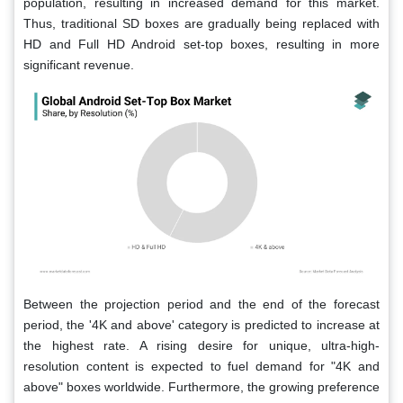
population, resulting in increased demand for this market.
Thus, traditional SD boxes are gradually being replaced with
HD and Full HD Android set-top boxes, resulting in more
significant revenue.
Between the projection period and the end of the forecast
period, the '4K and above' category is predicted to increase at
the highest rate. A rising desire for unique, ultra-high-
resolution content is expected to fuel demand for "4K and
above" boxes worldwide. Furthermore, the growing preference