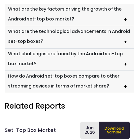
What are the key factors driving the growth of the
Android set-top box market?
+
What are the technological advancements in Android
set-top boxes?
+
What challenges are faced by the Android set-top
box market?
+
How do Android set-top boxes compare to other
streaming devices in terms of market share?
+
Related Reports
Jun
Download
Set-Top Box Market
2026
Sample