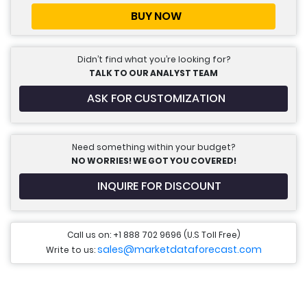
BUY NOW
Didn’t find what you’re looking for?
TALK TO OUR ANALYST TEAM
ASK FOR CUSTOMIZATION
Need something within your budget?
NO WORRIES! WE GOT YOU COVERED!
INQUIRE FOR DISCOUNT
Call us on: +1 888 702 9696 (U.S Toll Free)
sales@marketdataforecast.com
Write to us: