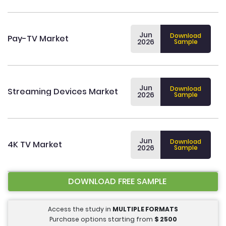
Jun
Download
Pay-TV Market
2026
Sample
Jun
Download
Streaming Devices Market
2026
Sample
Jun
Download
4K TV Market
2026
Sample
DOWNLOAD FREE SAMPLE
Access the study in
MULTIPLE FORMATS
Purchase options starting from
$
2500