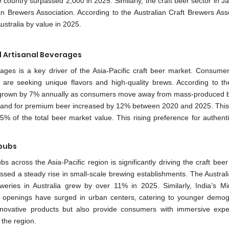
e country surpassed 2,000 in 2025. Similarly, the craft beer sector in 
 Brewers Association. According to the Australian Craft Brewers Asso
ustralia by value in 2025.
 Artisanal Beverages
ages is a key driver of the Asia-Pacific craft beer market. Consumer
s, are seeking unique flavors and high-quality brews. According to t
as grown by 7% annually as consumers move away from mass-produced b
emand for premium beer increased by 12% between 2020 and 2025. This 
15% of the total beer market value. This rising preference for authent
pubs
across the Asia-Pacific region is significantly driving the craft beer
ssed a steady rise in small-scale brewing establishments. The Australi
eries in Australia grew by over 11% in 2025. Similarly, India’s Min
openings have surged in urban centers, catering to younger demog
innovative products but also provide consumers with immersive expe
 the region.