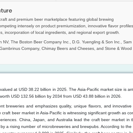
cture
 craft and premium beer marketplace featuring global brewing
eting intensely on product premiumization, innovative flavor profiles
, incorporation of local ingredients, and regional export growth.
 NV, The Boston Beer Company Inc., D.G. Yuengling & Son Inc., Sam
he Gambrinus Company, Chimay Beers and Cheeses, and Stone & Wood
valued at USD 38.22 billion in 2025. The Asia-Pacific market size is an
orth USD 132.56 billion by 2034 from USD 43.88 billion in 2026.
ent breweries and emphasizes quality, unique flavors, and innovative
craft beer market in Asia-Pacific is witnessing significant growth as 
eriences. China, Japan, and Australia lead the craft beer market in t
ed by a rising number of microbreweries and brewpubs. According to the