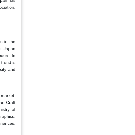
Japan has
ciation,
s in the
he Japan
eers. In
trend is
icity and
 market.
an Craft
istry of
raphics.
riences,