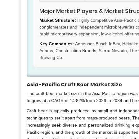
Major Market Players & Market Stru
Market Structure:
Highly competitive Asia-Pacific
conglomerates and independent microbreweries comp
rapid microbrewery expansion, low-alcohol offerings
Key Companies:
Anheuser-Busch InBev, Heineken
Adams, Constellation Brands, Sierra Nevada, T
Brewing Co.
Asia-Pacific Craft Beer Market Size
The craft beer market size in the Asia-Pacific region was 
to grow at a CAGR of 14.82% from 2026 to 2034 and be w
Craft beer is typically produced by small and independ
techniques to set it apart from mass-produced beers. The 
increasingly seek diverse and personalized drinking exp
Pacific region, and the growth of the market is support