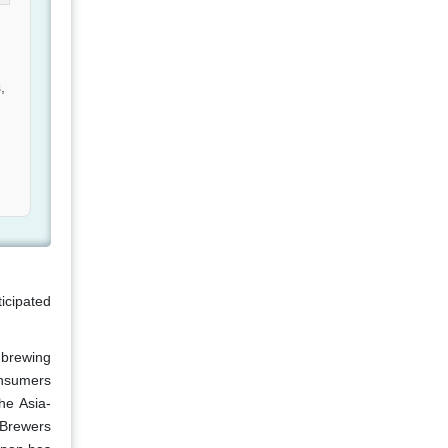
,
ticipated
 brewing
consumers
he Asia-
 Brewers