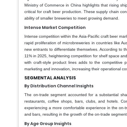
Ministry of Commerce in China highlights that rising sh
critical for craft beer production. These supply chain co
ability of smaller breweries to meet growing demand.
Intense Market Competition
Intense competition within the Asia-Pacific craft beer mar
rapid proliferation of microbreweries in countries like A
new entrants to differentiate themselves. According to 
11% in 2025, heightening competition for shelf space an
with craft-style product lines adds to the competitive 
marketing and innovation, increasing their operational co
SEGMENTAL ANALYSIS
By Distribution Channel Insights
The on-trade segment accounted for a substantial sha
restaurants, coffee shops, bars, clubs, and hotels. Con
experiencing a more comfortable experience in the on-tr
and bars, resulting in the growth of the on-trade segment 
By Age Group Insights