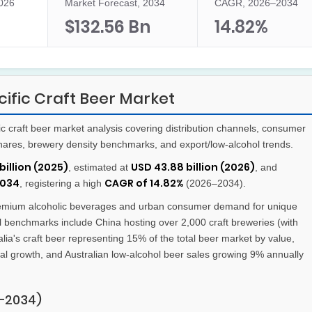
2026
Market Forecast, 2034
CAGR, 2026–2034
$132.56 Bn
14.82%
ific Craft Beer Market
 craft beer market analysis covering distribution channels, consumer
hares, brewery density benchmarks, and export/low-alcohol trends.
billion (2025)
USD 43.88 billion (2026)
, estimated at
, and
2034
CAGR of 14.82%
, registering a high
(2026–2034).
remium alcoholic beverages and urban consumer demand for unique
nal benchmarks include China hosting over 2,000 craft breweries (with
ia's craft beer representing 15% of the total beer market by value,
al growth, and Australian low-alcohol beer sales growing 9% annually
–2034)