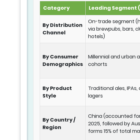
Category
Leading Segment (
On-trade segment (he
By Distribution
via brewpubs, bars, c
Channel
hotels)
By Consumer
Millennial and urban
Demographics
cohorts
By Product
Traditional ales, IPAs,
Style
lagers
China (accounted for
By Country /
2025, followed by Aus
Region
forms 15% of total ma