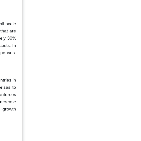
all-scale
that are
tely 30%
costs. In
xpenses.
ntries in
rises to
 enforces
increase
e growth