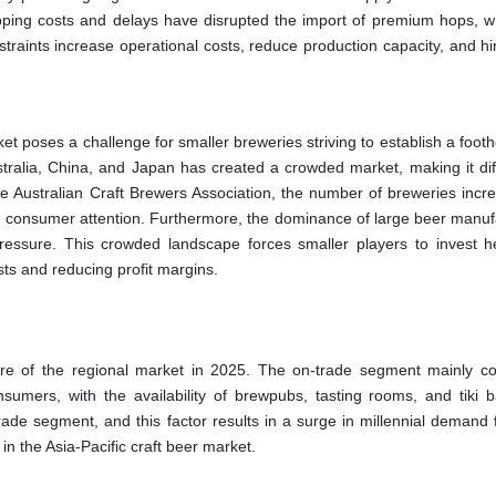
ipping costs and delays have disrupted the import of premium hops, w
nstraints increase operational costs, reduce production capacity, and h
ket poses a challenge for smaller breweries striving to establish a foot
ustralia, China, and Japan has created a crowded market, making it diff
the Australian Craft Brewers Association, the number of breweries incr
d consumer attention. Furthermore, the dominance of large beer manuf
pressure. This crowded landscape forces smaller players to invest he
sts and reducing profit margins.
re of the regional market in 2025. The on-trade segment mainly c
sumers, with the availability of brewpubs, tasting rooms, and tiki b
ade segment, and this factor results in a surge in millennial demand 
in the Asia-Pacific craft beer market.