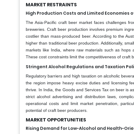
MARKET RESTRAINTS
High Production Costs and Limited Economies o
The Asia-Pacific craft beer market faces challenges from 
breweries. Craft beer production involves premium ingre
costlier than mass-produced beer. According to the Aust
higher than traditional beer production. Additionally, sma
markets like India, where raw materials such as hops a
These cost constraints limit the competitiveness of craft
Stringent Alcohol Regulations and Taxation Pol
Regulatory barriers and high taxation on alcoholic bevera
the region impose heavy excise duties and licensing fee
thrive. In India, the Goods and Services Tax on beer is a
strict alcohol advertising and distribution laws, compl
operational costs and limit market penetration, particu
potential of craft beer producers.
MARKET OPPORTUNITIES
Rising Demand for Low-Alcohol and Health-Ori