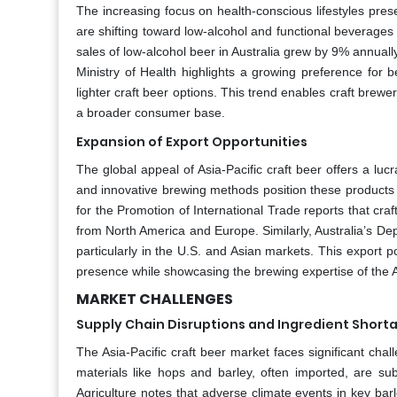
The increasing focus on health-conscious lifestyles prese
are shifting toward low-alcohol and functional beverages t
sales of low-alcohol beer in Australia grew by 9% annual
Ministry of Health highlights a growing preference for 
lighter craft beer options. This trend enables craft brewers
a broader consumer base.
Expansion of Export Opportunities
The global appeal of Asia-Pacific craft beer offers a lucr
and innovative brewing methods position these products 
for the Promotion of International Trade reports that cr
from North America and Europe. Similarly, Australia’s Dep
particularly in the U.S. and Asian markets. This export 
presence while showcasing the brewing expertise of the A
MARKET CHALLENGES
Supply Chain Disruptions and Ingredient Short
The Asia-Pacific craft beer market faces significant cha
materials like hops and barley, often imported, are subj
Agriculture notes that adverse climate events in key bar