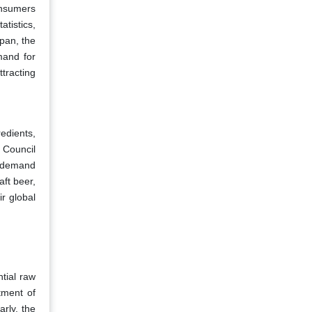
Consumers
atistics,
pan, the
mand for
ttracting
redients,
 Council
g demand
aft beer,
r global
tial raw
tment of
rly, the