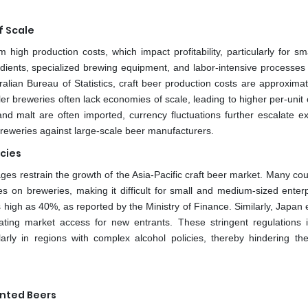
f Scale
high production costs, which impact profitability, particularly for sm
dients, specialized brewing equipment, and labor-intensive processes 
ralian Bureau of Statistics, craft beer production costs are approxima
ller breweries often lack economies of scale, leading to higher per-unit 
nd malt are often imported, currency fluctuations further escalate e
 breweries against large-scale beer manufacturers.
icies
ges restrain the growth of the Asia-Pacific craft beer market. Many cou
s on breweries, making it difficult for small and medium-sized enterp
s high as 40%, as reported by the Ministry of Finance. Similarly, Japan
icating market access for new entrants. These stringent regulations 
larly in regions with complex alcohol policies, thereby hindering th
ented Beers