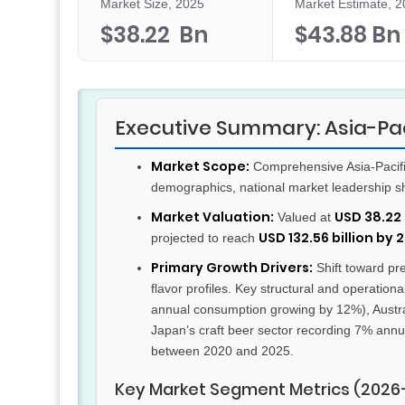
Market Size, 2025
Market Estimate, 
$38.22 Bn
$43.88 Bn
Executive Summary: Asia-Pac
Market Scope:
Comprehensive Asia-Pacific
demographics, national market leadership s
Market Valuation:
USD 38.22 
Valued at
USD 132.56 billion by 
projected to reach
Primary Growth Drivers:
Shift toward p
flavor profiles. Key structural and operatio
annual consumption growing by 12%), Austral
Japan’s craft beer sector recording 7% annu
between 2020 and 2025.
Key Market Segment Metrics (2026