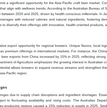
nts a significant opportunity for the Asia-Pacific craft beer market. 
hat align with wellness trends. According to the Australian Bureau of St
ly between 2020 and 2025, driven by health-conscious millennials. In Ja
beverages with reduced calories and natural ingredients, fostering de
 to diversify their offerings with innovative, health-oriented products, a
ative export opportunity for regional brewers. Unique flavors, local ing
as premium offerings in international markets. For instance, the China
aft beer exports from China increased by 15% in 2025, reflecting stron
artment of Agriculture emphasizes the growing interest in Australian cr
potential allows brewers to expand revenue streams and strengthen thei
sia-Pacific region.
ages
llenges due to supply chain disruptions and ingredient shortages. Essen
ect to fluctuating availability and rising costs. The Australian Depar
ley-producing regions caused a 15% reduction in supply in 2025. Simila