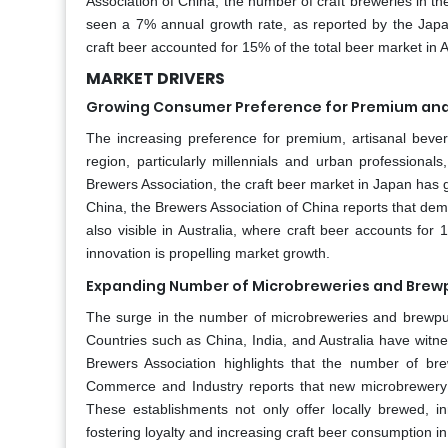
Association of China, the number of craft breweries in th
seen a 7% annual growth rate, as reported by the Japan
craft beer accounted for 15% of the total beer market in A
MARKET DRIVERS
Growing Consumer Preference for Premium and
The increasing preference for premium, artisanal bever
region, particularly millennials and urban professional
Brewers Association, the craft beer market in Japan h
China, the Brewers Association of China reports that d
also visible in Australia, where craft beer accounts for 
innovation is propelling market growth.
Expanding Number of Microbreweries and Brew
The surge in the number of microbreweries and brewpubs 
Countries such as China, India, and Australia have witne
Brewers Association highlights that the number of brew
Commerce and Industry reports that new microbrewery 
These establishments not only offer locally brewed, 
fostering loyalty and increasing craft beer consumption in