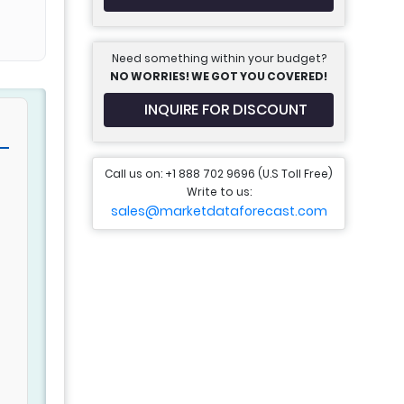
Need something within your budget?
NO WORRIES! WE GOT YOU COVERED!
INQUIRE FOR DISCOUNT
Call us on: +1 888 702 9696 (U.S Toll Free)
Write to us:
sales@marketdataforecast.com