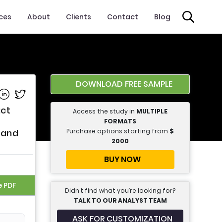
ices
About
Clients
Contact
Blog
DOWNLOAD FREE SAMPLE
e on Facebook
Share on Linkedin
Share on Twitter
uct
Access the study in
MULTIPLE
FORMATS
Purchase options starting from
$
 and
2000
BUY NOW
e PDF
Didn’t find what you’re looking for?
TALK TO OUR ANALYST TEAM
ASK FOR CUSTOMIZATION