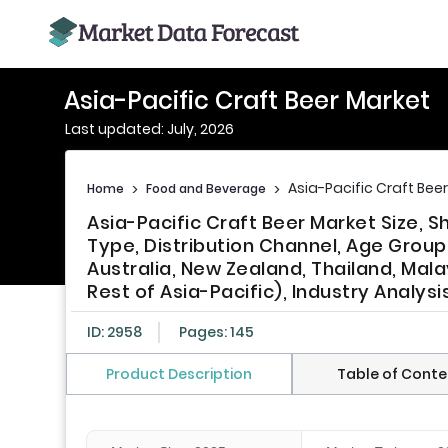
Asia-Pacific Craft Beer Market
Last updated: July, 2026
Asia-Pacific Craft Bee
Home
>
Food and Beverage
>
Asia-Pacific Craft Beer Market Size, 
Type, Distribution Channel, Age Group,
Australia, New Zealand, Thailand, Mala
Rest of Asia-Pacific), Industry Analys
ID: 2958
Pages: 145
Product Description
Table of Conte