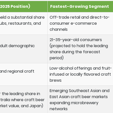
2025 Position)
Fastest-Growing Segment
ld a substantial share
Off-trade retail and direct-to-
lubs, restaurants, and
consumer e-commerce
channels
21–35-year-old consumers
 adult demographic
(projected to hold the leading
share during the forecast
period)
Low-alcohol offerings and fruit-
 and regional craft
infused or locally flavored craft
brews
Emerging Southeast Asian and
 the leading share in
East Asian craft beer markets
tralia where craft beer
expanding microbrewery
rket value, and Japan)
networks