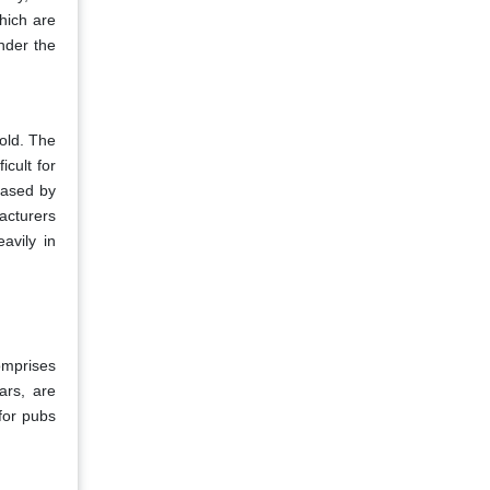
hich are
inder the
hold. The
icult for
eased by
acturers
avily in
omprises
ars, are
for pubs