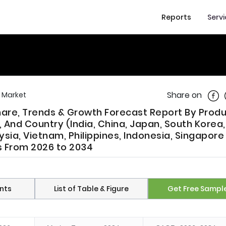
Reports
Serv
Shar
Share on
r Market
Share, Trends & Growth Forecast Report By Prod
 And Country (India, China, Japan, South Korea,
ysia, Vietnam, Philippines, Indonesia, Singapore
is From 2026 to 2034
nts
List of Table & Figure
Get Free Sampl