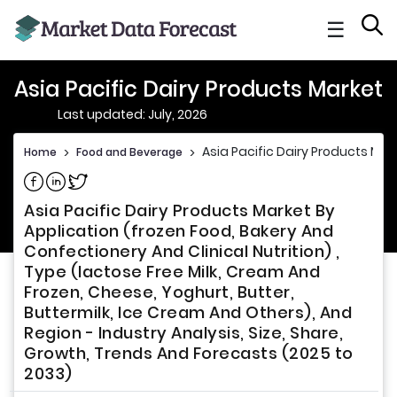
☰
Asia Pacific Dairy Products Market
Last updated: July, 2026
Asia Pacific Dairy Products Mar
Home
>
Food and Beverage
>
Share on Facebook
Share on Linkedin
Share on Twitter
Asia Pacific Dairy Products Market By
Application (frozen Food, Bakery And
Confectionery And Clinical Nutrition) ,
Type (lactose Free Milk, Cream And
Frozen, Cheese, Yoghurt, Butter,
Buttermilk, Ice Cream And Others), And
Region - Industry Analysis, Size, Share,
Growth, Trends And Forecasts (2025 to
2033)