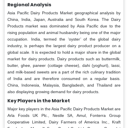
Regional Analysis
Asia Pacific Dairy Products Market geographical analysis by
China, India, Japan, Australia and South Korea. The Dairy
Products market was dominated by Asia Pacific due to the
rising population and animal husbandry being one of the major
occupation. India, termed the ‘oyster’ of the global dairy
industry, is perhaps the largest dairy product producer on a
global scale. It is expected to hold a major share in the global
market for dairy products. Dairy products such as buttermilk,
butter, ghee, paneer (cottage cheese), dahi (yoghurt), lassi,
and milk-based sweets are a part of the rich culinary tradition
of India and are therefore consumed on a regular basis.
China, Indonesia, Malaysia, Bangladesh, and Thailand are
also displaying growing demand for dairy products.
Key Players in the Market
Major key players in the Asia Pacific Dairy Products Market are
Arla Foods UK Plc., Nestle SA, Amul, Fonterra Group
Cooperative Limited, Dairy Farmers of America Inc., Kraft