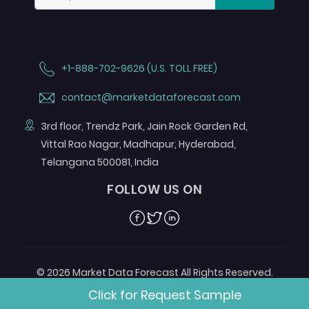
+1-888-702-9626 (U.S. TOLL FREE)
contact@marketdataforecast.com
3rd floor, Trendz Park, Jain Rock Garden Rd,
Vittal Rao Nagar, Madhapur, Hyderabad,
Telangana 500081, India
FOLLOW US ON
Facebook
Twitter
Linkedin
© 2026 Market Data Forecast All Rights Reserved.
Designed by
Aurora e-Labs
Click for Request Sample