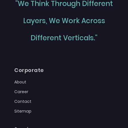
"We Think Through Different
Layers, We Work Across
Different Verticals."
Corporate
About
Career
Contact
Sitemap