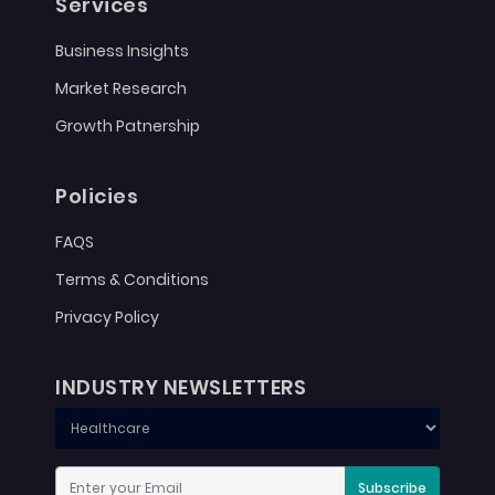
Services
Business Insights
Market Research
Growth Patnership
Policies
FAQS
Terms & Conditions
Privacy Policy
INDUSTRY NEWSLETTERS
Subscribe