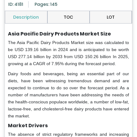
ID: 4181
Pages: 145
Description
TOC
LOT
Asia Pacific Dairy Products Market Size
The Asia Pacific Dairy Products Market size was calculated to
be USD 139.16 billion in 2024 and is anticipated to be worth
USD 277.14 billion by 2033 from USD 150.26 billion In 2025,
growing at a CAGR of 7.95% during the forecast period.
Dairy foods and beverages, being an essential part of our
diets, have been witnessing tremendous demand and are
expected to continue to do so over the forecast period. As a
number of manufacturers have been addressing the needs of
the health-conscious populace worldwide, a number of low-fat,
lactose-free, and cholesterol-free dairy products have entered
the market.
Market Drivers
The absence of strict regulatory frameworks and increasing