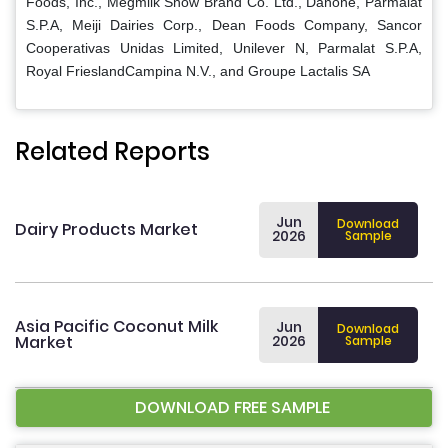
Foods, Inc., Megmilk Snow Brand Co. Ltd., Danone, Parmalat
S.P.A, Meiji Dairies Corp., Dean Foods Company, Sancor
Cooperativas Unidas Limited, Unilever N, Parmalat S.P.A,
Royal FrieslandCampina N.V., and Groupe Lactalis SA
Related Reports
Jun
Download
Dairy Products Market
2026
Sample
Asia Pacific Coconut Milk
Jun
Download
Market
2026
Sample
DOWNLOAD FREE SAMPLE