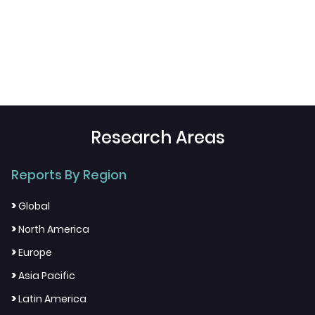
Research Areas
Reports By Region
>
Global
>
North America
>
Europe
>
Asia Pacific
>
Latin America