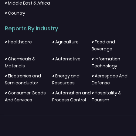
>
Middle East & Africa
>
Country
Reports By Industry
>
>
>
Healthcare
Agriculture
Food and
Beverage
>
>
>
Chemicals &
Automotive
Information
Materials
Technology
>
>
>
Electronics and
Energy and
Aerospace And
Semiconductor
Resources
Defense
>
>
>
Consumer Goods
Automation and
Hospitality &
And Services
Process Control
Tourism