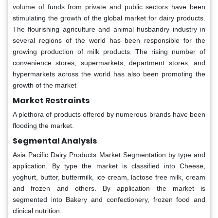
volume of funds from private and public sectors have been
stimulating the growth of the global market for dairy products.
The flourishing agriculture and animal husbandry industry in
several regions of the world has been responsible for the
growing production of milk products. The rising number of
convenience stores, supermarkets, department stores, and
hypermarkets across the world has also been promoting the
growth of the market
Market Restraints
A plethora of products offered by numerous brands have been
flooding the market.
Segmental Analysis
Asia Pacific Dairy Products Market Segmentation by type and
application. By type the market is classified into Cheese,
yoghurt, butter, buttermilk, ice cream, lactose free milk, cream
and frozen and others. By application the market is
segmented into Bakery and confectionery, frozen food and
clinical nutrition.