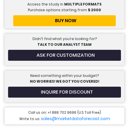
Access the study in
MULTIPLE FORMATS
Purchase options starting from
$
2000
BUY NOW
Didn’t find what you’re looking for?
TALK TO OUR ANALYST TEAM
ASK FOR CUSTOMIZATION
Need something within your budget?
NO WORRIES! WE GOT YOU COVERED!
INQUIRE FOR DISCOUNT
Call us on: +1 888 702 9696 (U.S Toll Free)
sales@marketdataforecast.com
Write to us: