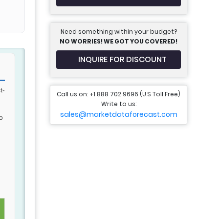
Need something within your budget?
NO WORRIES! WE GOT YOU COVERED!
INQUIRE FOR DISCOUNT
t-
Call us on: +1 888 702 9696 (U.S Toll Free)
.
Write to us:
sales@marketdataforecast.com
o