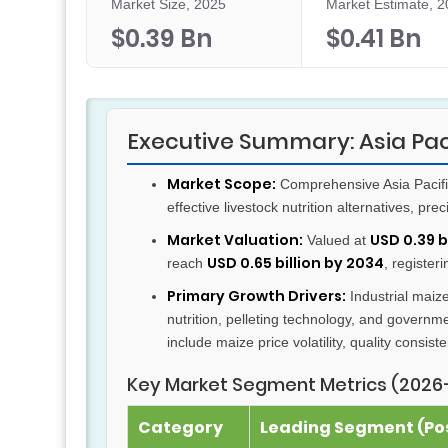
Market Size, 2025
Market Estimate, 
$0.39 Bn
$0.41 Bn
Executive Summary: Asia Pac
Market Scope:
Comprehensive Asia Pacific
effective livestock nutrition alternatives, pre
Market Valuation:
USD 0.39 b
Valued at
USD 0.65 billion by 2034
reach
, register
Primary Growth Drivers:
Industrial maiz
nutrition, pelleting technology, and governm
include maize price volatility, quality consiste
Key Market Segment Metrics (2026
Category
Leading Segment (Pos