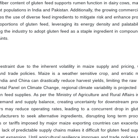
fiber content of gluten feed supports rumen function in dairy cows, ma
 populations in India and Pakistan. Additionally, the growing commerci
 the use of diverse feed ingredients to mitigate risk and enhance profi
oportions of gluten feed, leveraging its energy density and palatabili
ng the industry to adopt gluten feed as a staple ingredient in compoun
ints.
estraint due to the inherent volatility in maize supply and pricing, 
, and trade policies. Maize is a weather sensitive crop, and erratic
dia and China can drastically reduce harvest yields, limiting the raw 
tal Panel on Climate Change, regional climate variability is projected 
en feed supplies. As per the Ministry of Agriculture and Rural Affairs 
demand and supply balance, creating uncertainty for downstream pro
s may reduce operating rates, leading to a concurrent drop in glu
ufacturers to seek alternative ingredients, disrupting long term pro
s or tariffs imposed by major maize exporting countries can exacerba
 lack of predictable supply chains makes it difficult for gluten feed sup
 expansion. Until agricultural resilience improves and trade policies s