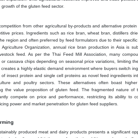
ed growth of the gluten feed sector.
ompetition from other agricultural by-products and alternative protein
etitive prices. Ingredients such as rice bran, wheat bran, distillers dri
he region and often preferred by feed formulators due to their specific
griculture Organization, annual rice bran production in Asia is subs
ivestock feed. As per the Thai Feed Mill Association, many compo
n or cassava chips depending on seasonal price variations, limiting th
tes creates a highly elastic demand environment where buyers switch ing
 of insect protein and single cell proteins as novel feed ingredients i
ulture and poultry sectors. These alternatives often boast higher
ing the value proposition of gluten feed. The fragmented nature of 
ntly compete on price and performance, restricting its ability to
icing power and market penetration for gluten feed suppliers.
arming
tainably produced meat and dairy products presents a significant opp