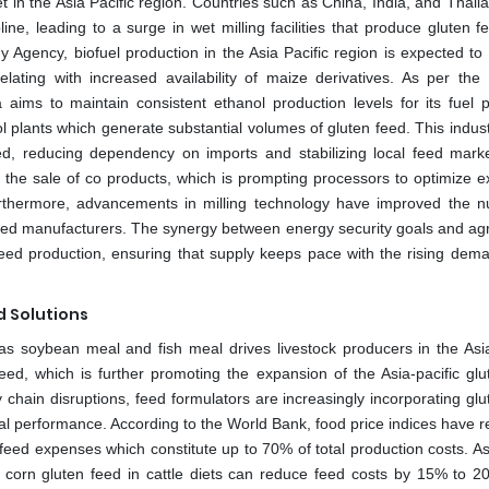
et in the Asia Pacific region. Countries such as China, India, and Thai
ne, leading to a surge in wet milling facilities that produce gluten f
y Agency, biofuel production in the Asia Pacific region is expected to
lating with increased availability of maize derivatives. As per the 
ms to maintain consistent ethanol production levels for its fuel 
 plants which generate substantial volumes of gluten feed. This industr
ed, reducing dependency on imports and stabilizing local feed mark
n the sale of co products, which is prompting processors to optimize e
rthermore, advancements in milling technology have improved the nut
 feed manufacturers. The synergy between energy security goals and agri
feed production, ensuring that supply keeps pace with the rising dem
d Solutions
 as soybean meal and fish meal drives livestock producers in the Asia
feed, which is further promoting the expansion of the Asia-pacific glu
 chain disruptions, feed formulators are increasingly incorporating glu
mal performance. According to the World Bank, food price indices have 
 feed expenses which constitute up to 70% of total production costs. As
of corn gluten feed in cattle diets can reduce feed costs by 15% to 2