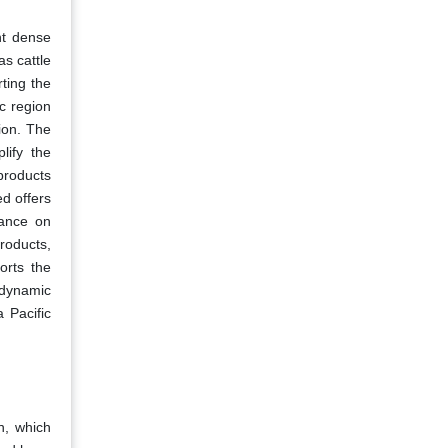
nt dense
as cattle
ting the
c region
ion. The
lify the
 products
ed offers
iance on
roducts,
orts the
s dynamic
 Pacific
n, which