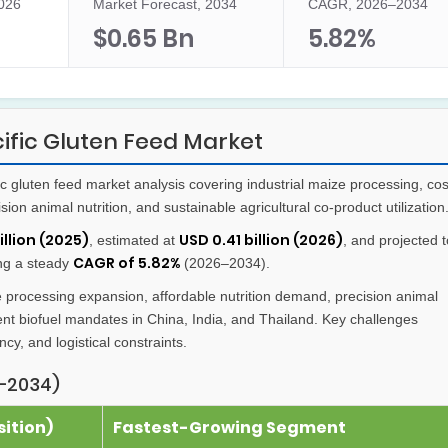
2026
Market Forecast, 2034
CAGR, 2026–2034
$0.65 Bn
5.82%
ific Gluten Feed Market
 gluten feed market analysis covering industrial maize processing, cos
cision animal nutrition, and sustainable agricultural co-product utilization
illion (2025)
USD 0.41 billion (2026)
, estimated at
, and projected t
CAGR of 5.82%
ing a steady
(2026–2034).
e processing expansion, affordable nutrition demand, precision animal
ent biofuel mandates in China, India, and Thailand. Key challenges
ncy, and logistical constraints.
–2034)
ition)
Fastest-Growing Segment