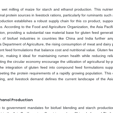
 wet milling of maize for starch and ethanol production. This nutrie
onal protein sources in livestock rations, particularly for ruminants such 
duction establishes a robust supply chain for this co product, suppor
s. According to the Food and Agriculture Organization, the Asia Pacifi
on, providing a substantial raw material base for gluten feed generat
of biofuel industries in countries like China and India further amp
ates Department of Agriculture, the rising consumption of meat and dairy
nt feed formulations that balance cost and nutritional value. Gluten fe
ein, making it ideal for maintaining rumen health while reducing rel
 the circular economy encourage the utilization of agricultural by-p
he integration of gluten feed into compound feed formulations supp
r meeting the protein requirements of a rapidly growing population. Thi
ssing, and livestock demand defines the current landscape of the Asia
thanol Production
e to government mandates for biofuel blending and starch productio