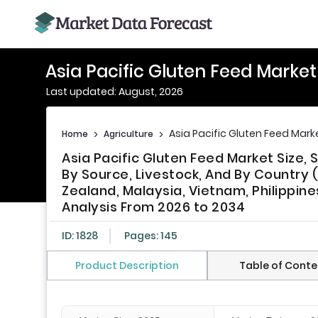
Asia Pacific Gluten Feed Marke
Last updated: August, 2026
Asia Pacific Gluten Feed Mark
Home
>
Agriculture
>
Asia Pacific Gluten Feed Market Size
By Source, Livestock, And By Country (
Zealand, Malaysia, Vietnam, Philippine
Analysis From 2026 to 2034
ID: 1828
Pages: 145
Product Description
Table of Conte