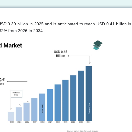
SD 0.39 billion in 2025 and is anticipated to reach USD 0.41 billion in
.82% from 2026 to 2034.