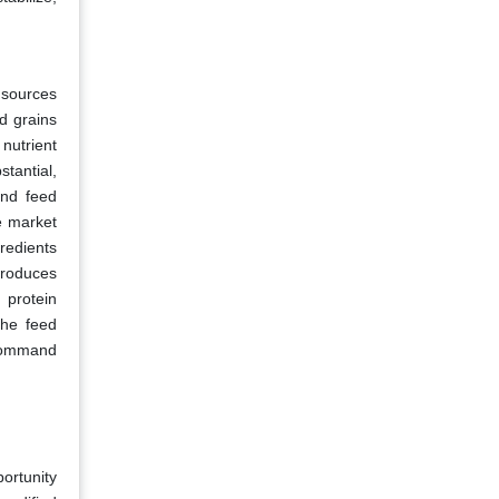
 sources
ed grains
 nutrient
tantial,
und feed
e market
redients
ntroduces
 protein
the feed
 command
ortunity