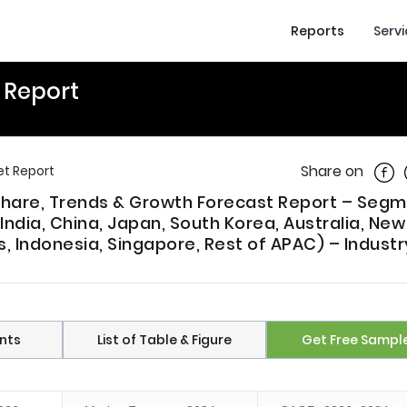
Reports
Serv
t Report
Shar
Share on
et Report
, Share, Trends & Growth Forecast Report – Seg
India, China, Japan, South Korea, Australia, New
s, Indonesia, Singapore, Rest of APAC) – Industr
nts
List of Table & Figure
Get Free Sampl