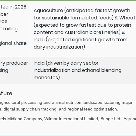
ted in 2025
Aquaculture (anticipated fastest growth
iber
for sustainable formulated feeds) & Wheat
urce
(expected to grow fastest due to protein
 milling
content and Australian biorefineries) &
India (projected significant growth from
ional share
dairy industrialization)
try producer
India (driven by dairy sector
sing
industrialization and ethanol blending
mandates)
cture
agricultural processing and animal nutrition landscape featuring major
s, digital supply chain tracking, and regional feed optimization.
iels Midland Company, Wilmar International Limited, Bunge Ltd., Agran