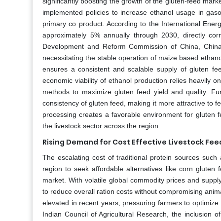
significantly boosting the growth of the gluten-feed mark
implemented policies to increase ethanol usage in gasoli
primary co product. According to the International Energ
approximately 5% annually through 2030, directly corre
Development and Reform Commission of China, China ai
necessitating the stable operation of maize based ethanol
ensures a consistent and scalable supply of gluten fe
economic viability of ethanol production relies heavily o
methods to maximize gluten feed yield and quality. Fu
consistency of gluten feed, making it more attractive to
processing creates a favorable environment for gluten 
the livestock sector across the region.
Rising Demand for Cost Effective Livestock Fee
The escalating cost of traditional protein sources such
region to seek affordable alternatives like corn gluten 
market. With volatile global commodity prices and supply
to reduce overall ration costs without compromising ani
elevated in recent years, pressuring farmers to optimize
Indian Council of Agricultural Research, the inclusion 