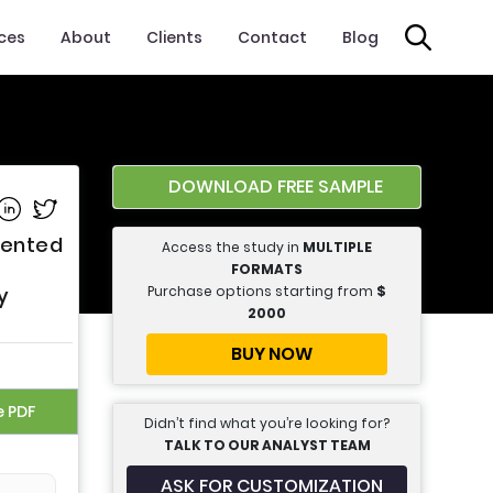
ices
About
Clients
Contact
Blog
DOWNLOAD FREE SAMPLE
e on Facebook
Share on Linkedin
Share on Twitter
mented
Access the study in
MULTIPLE
FORMATS
Purchase options starting from
$
y
2000
BUY NOW
e PDF
Didn’t find what you’re looking for?
TALK TO OUR ANALYST TEAM
ASK FOR CUSTOMIZATION