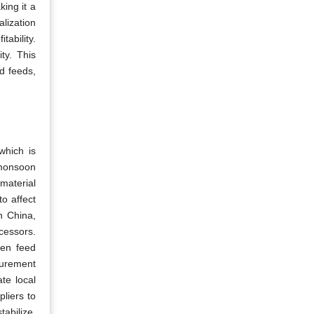
king it a
alization
tability.
ty. This
d feeds,
which is
 monsoon
material
to affect
in China,
cessors.
ten feed
curement
te local
pliers to
tabilize,