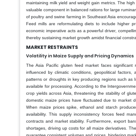
maintaining milk yield and weight gain metrics. The high 
valuable component in balanced rations for large ruminant
of poultry and swine farming in Southeast Asia encourages
Feed mills are reformulating diets to include higher pr
economic imperative acts as a powerful driver, compelli
thereby sustaining market growth amidst financial constra
MARKET RESTRAINTS
Volatility in Maize Supply and Pricing Dynamics
The Asia Pacific gluten feed market faces significant r
influenced by climatic conditions, geopolitical factors
patterns or droughts in key producing regions such as In
available for processing. According to the Intergovernmen
crop yields across Asia, threatening the stability of glut
domestic maize prices have fluctuated due to market 
When maize prices spike, ethanol and starch producer
availability. This supply inconsistency forces feed man
contracts and market stability. Furthermore, export ban
shortages, driving up costs for all maize derivatives. The
guarantee consistent volumes and prices, hindering market