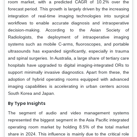
room market, with a predicted CAGR of 10.2% over the
forecast period. This growth is largely driven by the increasing
integration of real-time imaging technologies into surgical
workflows to enable accurate diagnosis and intraoperative
decision-making. According to the Asian Society of
Radiologists, the deployment of intraoperative imaging
systems such as mobile C-arms, fluoroscopes, and portable
ultrasounds has expanded significantly, especially in trauma
and spinal surgeries. In Australia, a large share of tertiary care
hospitals have upgraded to digital imaging-integrated ORs to
support minimally invasive diagnostics. Apart from these, the
adoption of hybrid operating rooms equipped with advanced
imaging capabilities is accelerating in urban centers across
South Korea and Japan.
By Type Insights
The segment of audio and video management systems
represented the biggest segment in the Asia Pacific integrated
operating room market by holding 8.5% of the total market
share in 2024. This influence is mainly due to the critical role