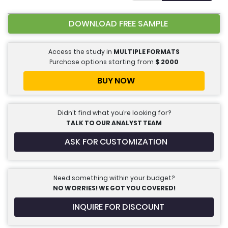
DOWNLOAD FREE SAMPLE
Access the study in
MULTIPLE FORMATS
Purchase options starting from
$
2000
BUY NOW
Didn’t find what you’re looking for?
TALK TO OUR ANALYST TEAM
ASK FOR CUSTOMIZATION
Need something within your budget?
NO WORRIES! WE GOT YOU COVERED!
INQUIRE FOR DISCOUNT