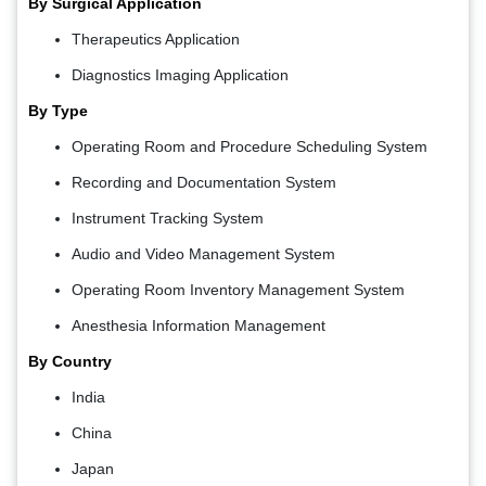
By Surgical Application
Therapeutics Application
Diagnostics Imaging Application
By Type
Operating Room and Procedure Scheduling System
Recording and Documentation System
Instrument Tracking System
Audio and Video Management System
Operating Room Inventory Management System
Anesthesia Information Management
By Country
India
China
Japan