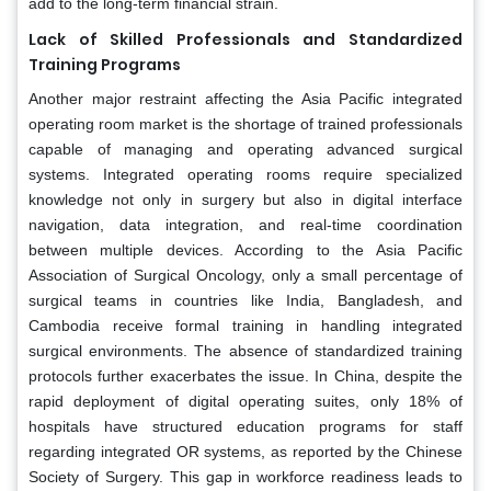
add to the long-term financial strain.
Lack of Skilled Professionals and Standardized
Training Programs
Another major restraint affecting the Asia Pacific integrated
operating room market is the shortage of trained professionals
capable of managing and operating advanced surgical
systems. Integrated operating rooms require specialized
knowledge not only in surgery but also in digital interface
navigation, data integration, and real-time coordination
between multiple devices. According to the Asia Pacific
Association of Surgical Oncology, only a small percentage of
surgical teams in countries like India, Bangladesh, and
Cambodia receive formal training in handling integrated
surgical environments. The absence of standardized training
protocols further exacerbates the issue. In China, despite the
rapid deployment of digital operating suites, only 18% of
hospitals have structured education programs for staff
regarding integrated OR systems, as reported by the Chinese
Society of Surgery. This gap in workforce readiness leads to