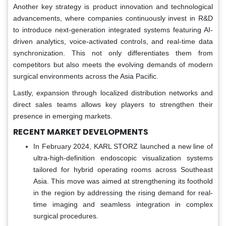
Another key strategy is product innovation and technological
advancements, where companies continuously invest in R&D
to introduce next-generation integrated systems featuring AI-
driven analytics, voice-activated controls, and real-time data
synchronization. This not only differentiates them from
competitors but also meets the evolving demands of modern
surgical environments across the Asia Pacific.
Lastly, expansion through localized distribution networks and
direct sales teams allows key players to strengthen their
presence in emerging markets.
RECENT MARKET DEVELOPMENTS
In February 2024, KARL STORZ launched a new line of
ultra-high-definition endoscopic visualization systems
tailored for hybrid operating rooms across Southeast
Asia. This move was aimed at strengthening its foothold
in the region by addressing the rising demand for real-
time imaging and seamless integration in complex
surgical procedures.