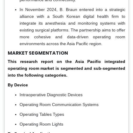
In November 2024, B. Braun entered into a strategic
alliance with a South Korean digital health firm to
integrate its anesthesia and monitoring systems with
existing surgical platforms. The partnership aims to offer
more cohesive and data-driven operating room
environments across the Asia Pacific region.
MARKET SEGMENTATION
This research report on the Asia Pacific integrated
operating room market is segmented and sub-segmented
into the following categories.
By Device
Intraoperative Diagnostic Devices
Operating Room Communication Systems
Operating Tables Types
Operating Room Lights