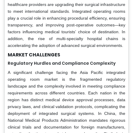
healthcare providers are upgrading their surgical infrastructure
to meet international standards. Integrated operating rooms
play a crucial role in enhancing procedural efficiency, ensuring
transparency, and improving post-operative outcomes—key
factors influencing medical tourists’ choice of destination. In
addition, the rise of multi-specialty hospital chains is
accelerating the adoption of advanced surgical environments.
MARKET CHALLENGES
Regulatory Hurdles and Compliance Complexity
A significant challenge facing the Asia Pacific integrated
operating room market is the fragmented regulatory
landscape and the complexity involved in meeting compliance
requirements across different countries. Each nation in the
region has distinct medical device approval processes, data
privacy laws, and clinical validation protocols, complicating the
deployment of integrated surgical systems. In China, the
National Medical Products Administration mandates rigorous
clinical trials and documentation for foreign manufacturers,