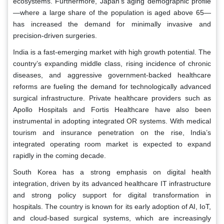
ecosystems. Furthermore, Japan’s aging demographic profile
—where a large share of the population is aged above 65—
has increased the demand for minimally invasive and
precision-driven surgeries.
India is a fast-emerging market with high growth potential. The
country’s expanding middle class, rising incidence of chronic
diseases, and aggressive government-backed healthcare
reforms are fueling the demand for technologically advanced
surgical infrastructure. Private healthcare providers such as
Apollo Hospitals and Fortis Healthcare have also been
instrumental in adopting integrated OR systems. With medical
tourism and insurance penetration on the rise, India’s
integrated operating room market is expected to expand
rapidly in the coming decade.
South Korea has a strong emphasis on digital health
integration, driven by its advanced healthcare IT infrastructure
and strong policy support for digital transformation in
hospitals. The country is known for its early adoption of AI, IoT,
and cloud-based surgical systems, which are increasingly