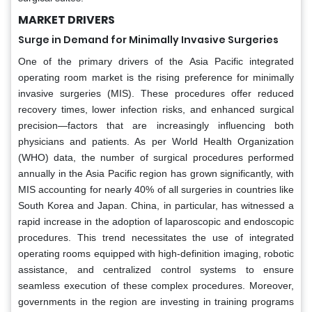
MARKET DRIVERS
Surge in Demand for Minimally Invasive Surgeries
One of the primary drivers of the Asia Pacific integrated
operating room market is the rising preference for minimally
invasive surgeries (MIS). These procedures offer reduced
recovery times, lower infection risks, and enhanced surgical
precision—factors that are increasingly influencing both
physicians and patients. As per World Health Organization
(WHO) data, the number of surgical procedures performed
annually in the Asia Pacific region has grown significantly, with
MIS accounting for nearly 40% of all surgeries in countries like
South Korea and Japan. China, in particular, has witnessed a
rapid increase in the adoption of laparoscopic and endoscopic
procedures. This trend necessitates the use of integrated
operating rooms equipped with high-definition imaging, robotic
assistance, and centralized control systems to ensure
seamless execution of these complex procedures. Moreover,
governments in the region are investing in training programs