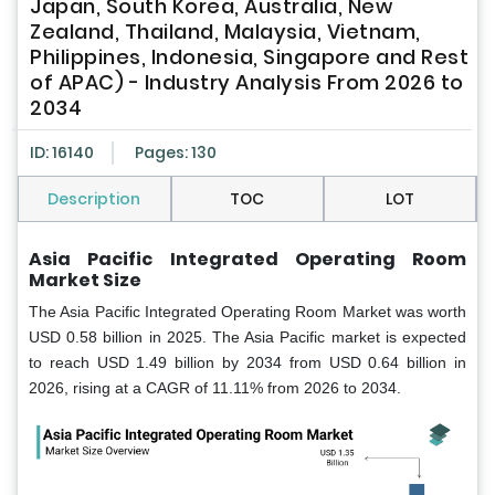
Japan, South Korea, Australia, New
Zealand, Thailand, Malaysia, Vietnam,
Philippines, Indonesia, Singapore and Rest
of APAC) - Industry Analysis From 2026 to
2034
ID: 16140
Pages: 130
Description
TOC
LOT
Asia Pacific Integrated Operating Room
Market Size
The Asia Pacific Integrated Operating Room Market was worth
USD 0.58 billion in 2025. The Asia Pacific market is expected
to reach USD 1.49 billion by 2034 from USD 0.64 billion in
2026, rising at a CAGR of 11.11% from 2026 to 2034.