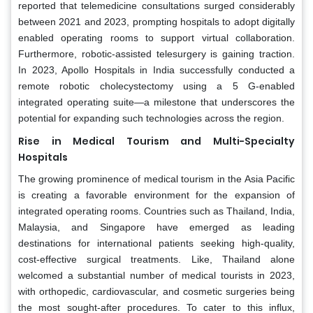
reported that telemedicine consultations surged considerably
between 2021 and 2023, prompting hospitals to adopt digitally
enabled operating rooms to support virtual collaboration.
Furthermore, robotic-assisted telesurgery is gaining traction.
In 2023, Apollo Hospitals in India successfully conducted a
remote robotic cholecystectomy using a 5 G-enabled
integrated operating suite—a milestone that underscores the
potential for expanding such technologies across the region.
Rise in Medical Tourism and Multi-Specialty
Hospitals
The growing prominence of medical tourism in the Asia Pacific
is creating a favorable environment for the expansion of
integrated operating rooms. Countries such as Thailand, India,
Malaysia, and Singapore have emerged as leading
destinations for international patients seeking high-quality,
cost-effective surgical treatments. Like, Thailand alone
welcomed a substantial number of medical tourists in 2023,
with orthopedic, cardiovascular, and cosmetic surgeries being
the most sought-after procedures. To cater to this influx,