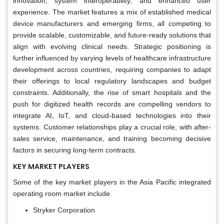
innovation, system interoperability, and enhanced user
experience. The market features a mix of established medical
device manufacturers and emerging firms, all competing to
provide scalable, customizable, and future-ready solutions that
align with evolving clinical needs. Strategic positioning is
further influenced by varying levels of healthcare infrastructure
development across countries, requiring companies to adapt
their offerings to local regulatory landscapes and budget
constraints. Additionally, the rise of smart hospitals and the
push for digitized health records are compelling vendors to
integrate AI, IoT, and cloud-based technologies into their
systems. Customer relationships play a crucial role, with after-
sales service, maintenance, and training becoming decisive
factors in securing long-term contracts.
KEY MARKET PLAYERS
Some of the key market players in the Asia Pacific integrated
operating room market include
Stryker Corporation