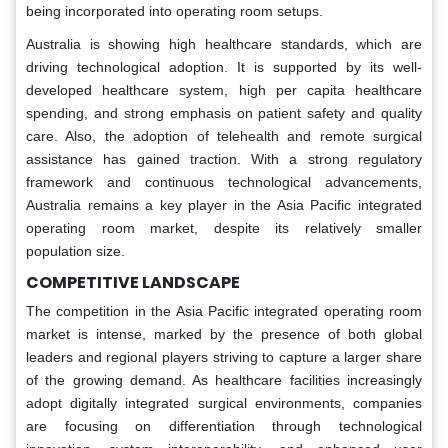
being incorporated into operating room setups.
Australia is showing high healthcare standards, which are
driving technological adoption. It is supported by its well-
developed healthcare system, high per capita healthcare
spending, and strong emphasis on patient safety and quality
care. Also, the adoption of telehealth and remote surgical
assistance has gained traction. With a strong regulatory
framework and continuous technological advancements,
Australia remains a key player in the Asia Pacific integrated
operating room market, despite its relatively smaller
population size.
COMPETITIVE LANDSCAPE
The competition in the Asia Pacific integrated operating room
market is intense, marked by the presence of both global
leaders and regional players striving to capture a larger share
of the growing demand. As healthcare facilities increasingly
adopt digitally integrated surgical environments, companies
are focusing on differentiation through technological