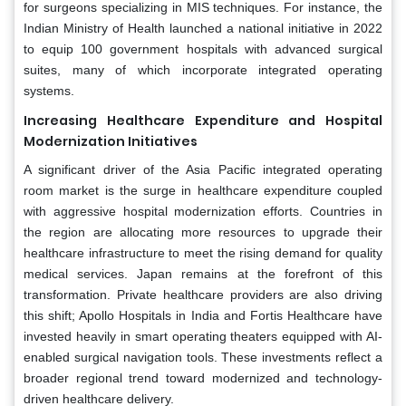
for surgeons specializing in MIS techniques. For instance, the
Indian Ministry of Health launched a national initiative in 2022
to equip 100 government hospitals with advanced surgical
suites, many of which incorporate integrated operating
systems.
Increasing Healthcare Expenditure and Hospital
Modernization Initiatives
A significant driver of the Asia Pacific integrated operating
room market is the surge in healthcare expenditure coupled
with aggressive hospital modernization efforts. Countries in
the region are allocating more resources to upgrade their
healthcare infrastructure to meet the rising demand for quality
medical services. Japan remains at the forefront of this
transformation. Private healthcare providers are also driving
this shift; Apollo Hospitals in India and Fortis Healthcare have
invested heavily in smart operating theaters equipped with AI-
enabled surgical navigation tools. These investments reflect a
broader regional trend toward modernized and technology-
driven healthcare delivery.