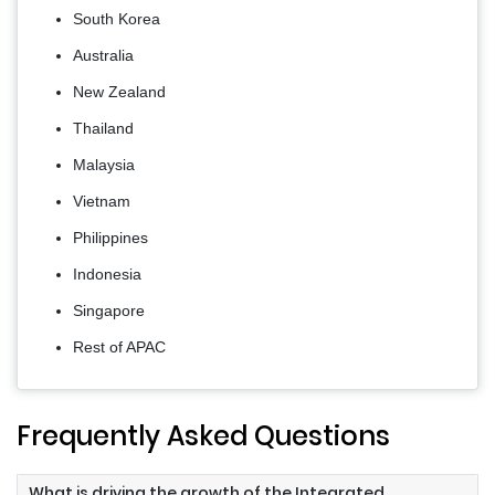
South Korea
Australia
New Zealand
Thailand
Malaysia
Vietnam
Philippines
Indonesia
Singapore
Rest of APAC
Frequently Asked Questions
What is driving the growth of the Integrated