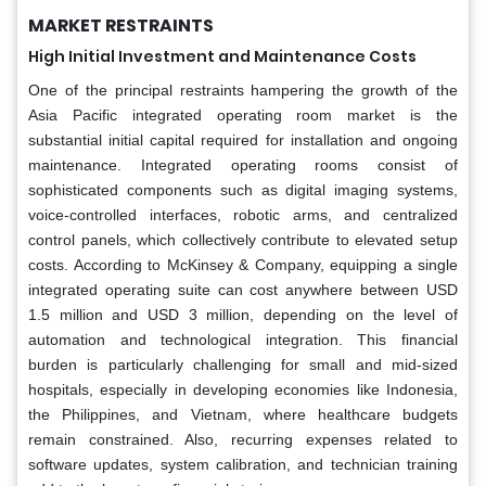
MARKET RESTRAINTS
High Initial Investment and Maintenance Costs
One of the principal restraints hampering the growth of the
Asia Pacific integrated operating room market is the
substantial initial capital required for installation and ongoing
maintenance. Integrated operating rooms consist of
sophisticated components such as digital imaging systems,
voice-controlled interfaces, robotic arms, and centralized
control panels, which collectively contribute to elevated setup
costs. According to McKinsey & Company, equipping a single
integrated operating suite can cost anywhere between USD
1.5 million and USD 3 million, depending on the level of
automation and technological integration. This financial
burden is particularly challenging for small and mid-sized
hospitals, especially in developing economies like Indonesia,
the Philippines, and Vietnam, where healthcare budgets
remain constrained. Also, recurring expenses related to
software updates, system calibration, and technician training