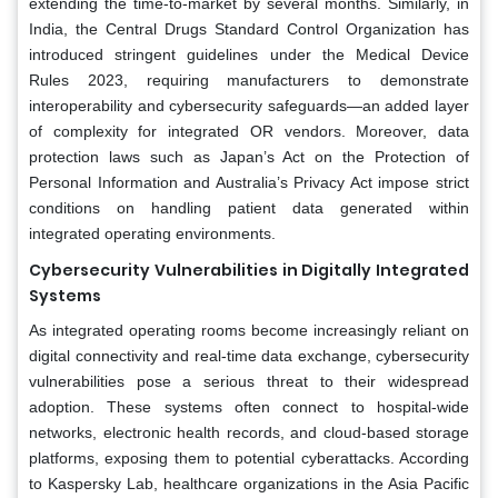
extending the time-to-market by several months. Similarly, in
India, the Central Drugs Standard Control Organization has
introduced stringent guidelines under the Medical Device
Rules 2023, requiring manufacturers to demonstrate
interoperability and cybersecurity safeguards—an added layer
of complexity for integrated OR vendors. Moreover, data
protection laws such as Japan’s Act on the Protection of
Personal Information and Australia’s Privacy Act impose strict
conditions on handling patient data generated within
integrated operating environments.
Cybersecurity Vulnerabilities in Digitally Integrated
Systems
As integrated operating rooms become increasingly reliant on
digital connectivity and real-time data exchange, cybersecurity
vulnerabilities pose a serious threat to their widespread
adoption. These systems often connect to hospital-wide
networks, electronic health records, and cloud-based storage
platforms, exposing them to potential cyberattacks. According
to Kaspersky Lab, healthcare organizations in the Asia Pacific