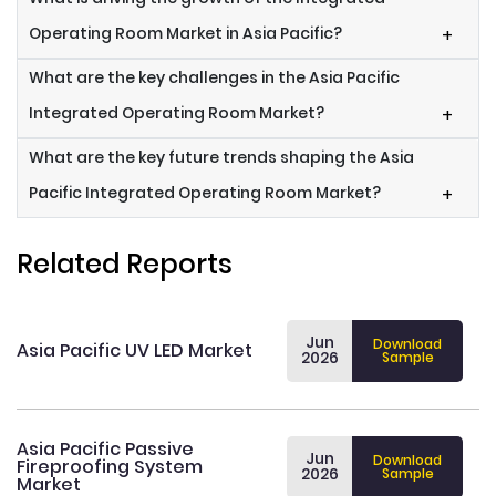
Operating Room Market in Asia Pacific?
+
What are the key challenges in the Asia Pacific
Integrated Operating Room Market?
+
What are the key future trends shaping the Asia
Pacific Integrated Operating Room Market?
+
Related Reports
Jun
Download
Asia Pacific UV LED Market
2026
Sample
Asia Pacific Passive
Jun
Download
Fireproofing System
2026
Sample
Market