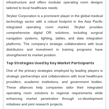
infrastructure and offers modular operating room designs
tailored to local healthcare needs.
Stryker Corporation is a prominent player in the global medical
technology sector with a robust footprint in the Asia Pacific
integrated operating room market. Stryker provides
comprehensive digital OR solutions, including surgical
navigation systems, lighting, tables, and data integration
platforms. The company’s strategic collaborations with local
distributors and investment in training programs have
strengthened its market position.
Top Strategies Used by Key Market Participants
One of the primary strategies employed by leading players is
strategic partnerships and collaborations with local healthcare
providers, academic institutions, and government bodies.
These alliances help companies tailor their integrated
operating room solutions to regional requirements while
enhancing market penetration through co-development
initiatives and joint research projects.