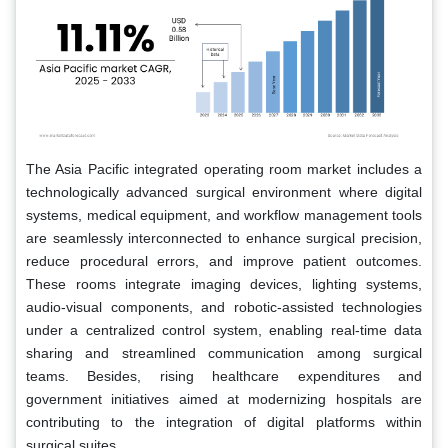
The Asia Pacific integrated operating room market includes a
technologically advanced surgical environment where digital
systems, medical equipment, and workflow management tools
are seamlessly interconnected to enhance surgical precision,
reduce procedural errors, and improve patient outcomes.
These rooms integrate imaging devices, lighting systems,
audio-visual components, and robotic-assisted technologies
under a centralized control system, enabling real-time data
sharing and streamlined communication among surgical
teams. Besides, rising healthcare expenditures and
government initiatives aimed at modernizing hospitals are
contributing to the integration of digital platforms within
surgical suites.