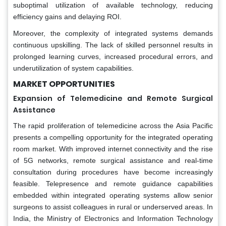
suboptimal utilization of available technology, reducing
efficiency gains and delaying ROI.
Moreover, the complexity of integrated systems demands
continuous upskilling. The lack of skilled personnel results in
prolonged learning curves, increased procedural errors, and
underutilization of system capabilities.
MARKET OPPORTUNITIES
Expansion of Telemedicine and Remote Surgical
Assistance
The rapid proliferation of telemedicine across the Asia Pacific
presents a compelling opportunity for the integrated operating
room market. With improved internet connectivity and the rise
of 5G networks, remote surgical assistance and real-time
consultation during procedures have become increasingly
feasible. Telepresence and remote guidance capabilities
embedded within integrated operating systems allow senior
surgeons to assist colleagues in rural or underserved areas. In
India, the Ministry of Electronics and Information Technology