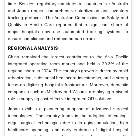
time. Besides, regulatory mandates in countries like Australia
and Japan require comprehensive sterilization and inventory
tracking protocols. The Australian Commission on Safety and
Quality in Health Care reported that a significant share of
major hospitals now use automated tracking systems to
ensure compliance and reduce human errors.
REGIONAL ANALYSIS
China remained the largest contributor to the Asia Pacific
integrated operating room market and held a 29.3% of the
regional share in 2024. The country's growth is driven by rapid
urbanization, substantial healthcare investments, and a strong
focus on digitizing hospital infrastructure. Moreover, domestic
companies such as Mindray and Wisonic are playing a pivotal
role in supplying cost-effective integrated OR solutions.
Japan exhibits a pioneering adoption of advanced surgical
technologies. The country leads in the adoption of cutting-
edge surgical technologies due to its aging population, high
healthcare spending, and early embrace of digital hospital