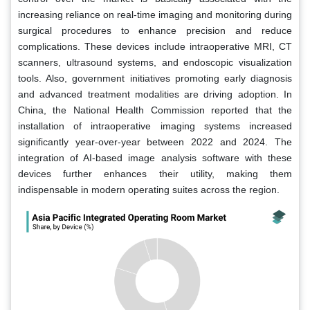
increasing reliance on real-time imaging and monitoring during
surgical procedures to enhance precision and reduce
complications. These devices include intraoperative MRI, CT
scanners, ultrasound systems, and endoscopic visualization
tools. Also, government initiatives promoting early diagnosis
and advanced treatment modalities are driving adoption. In
China, the National Health Commission reported that the
installation of intraoperative imaging systems increased
significantly year-over-year between 2022 and 2024. The
integration of AI-based image analysis software with these
devices further enhances their utility, making them
indispensable in modern operating suites across the region.