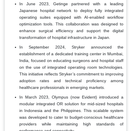
In June 2023, Getinge partnered with a leading
Japanese hospital network to deploy fully integrated
operating suites equipped with AI-enabled workflow
optimization tools. This collaboration was designed to
enhance surgical efficiency and support the digital
transformation of hospital infrastructure in Japan.
In September 2024, Stryker announced the
establishment of a dedicated training center in Mumbai,
India, focused on educating surgeons and hospital staff
on the use of integrated operating room technologies.
This initiative reflects Stryker’s commitment to improving
adoption rates and technical proficiency among
healthcare professionals in emerging markets.
In March 2023, Olympus (now Evident) introduced a
modular integrated OR solution for mid-sized hospitals
in Indonesia and the Philippines. This scalable system
was developed to cater to budget-conscious healthcare
providers while maintaining high standards of
performance and connectivity.