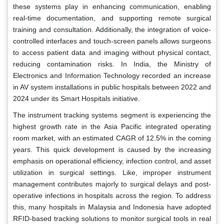
these systems play in enhancing communication, enabling
real-time documentation, and supporting remote surgical
training and consultation. Additionally, the integration of voice-
controlled interfaces and touch-screen panels allows surgeons
to access patient data and imaging without physical contact,
reducing contamination risks. In India, the Ministry of
Electronics and Information Technology recorded an increase
in AV system installations in public hospitals between 2022 and
2024 under its Smart Hospitals initiative.
The instrument tracking systems segment is experiencing the
highest growth rate in the Asia Pacific integrated operating
room market, with an estimated CAGR of 12.5% in the coming
years. This quick development is caused by the increasing
emphasis on operational efficiency, infection control, and asset
utilization in surgical settings. Like, improper instrument
management contributes majorly to surgical delays and post-
operative infections in hospitals across the region. To address
this, many hospitals in Malaysia and Indonesia have adopted
RFID-based tracking solutions to monitor surgical tools in real