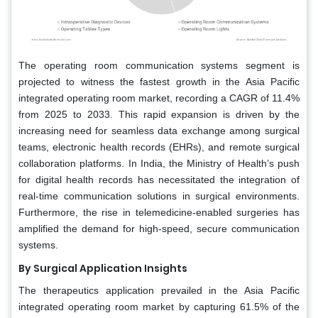
The operating room communication systems segment is
projected to witness the fastest growth in the Asia Pacific
integrated operating room market, recording a CAGR of 11.4%
from 2025 to 2033. This rapid expansion is driven by the
increasing need for seamless data exchange among surgical
teams, electronic health records (EHRs), and remote surgical
collaboration platforms. In India, the Ministry of Health’s push
for digital health records has necessitated the integration of
real-time communication solutions in surgical environments.
Furthermore, the rise in telemedicine-enabled surgeries has
amplified the demand for high-speed, secure communication
systems.
By Surgical Application Insights
The therapeutics application prevailed in the Asia Pacific
integrated operating room market by capturing 61.5% of the