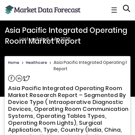
☰
Asia Pacific Integrated Operating
Last updated: July, 2026
Room Market Report
Asia Pacific Integrated Operating Ro
Home
>
Healthcare
>
Report
Share on Facebook
Share on Linkedin
Share on Twitter
Asia Pacific Integrated Operating Room
Market Research Report – Segmented By
Device Type ( Intraoperative Diagnostic
Devices, Operating Room Communication
Systems, Operating Tables Types,
Operating Room Lights), Surgical
Application, Type, Country (India, China,