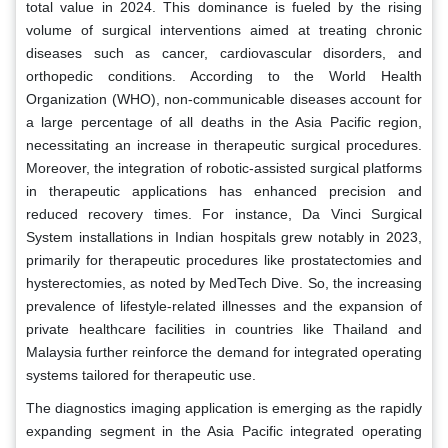
total value in 2024. This dominance is fueled by the rising
volume of surgical interventions aimed at treating chronic
diseases such as cancer, cardiovascular disorders, and
orthopedic conditions. According to the World Health
Organization (WHO), non-communicable diseases account for
a large percentage of all deaths in the Asia Pacific region,
necessitating an increase in therapeutic surgical procedures.
Moreover, the integration of robotic-assisted surgical platforms
in therapeutic applications has enhanced precision and
reduced recovery times. For instance, Da Vinci Surgical
System installations in Indian hospitals grew notably in 2023,
primarily for therapeutic procedures like prostatectomies and
hysterectomies, as noted by MedTech Dive. So, the increasing
prevalence of lifestyle-related illnesses and the expansion of
private healthcare facilities in countries like Thailand and
Malaysia further reinforce the demand for integrated operating
systems tailored for therapeutic use.
The diagnostics imaging application is emerging as the rapidly
expanding segment in the Asia Pacific integrated operating