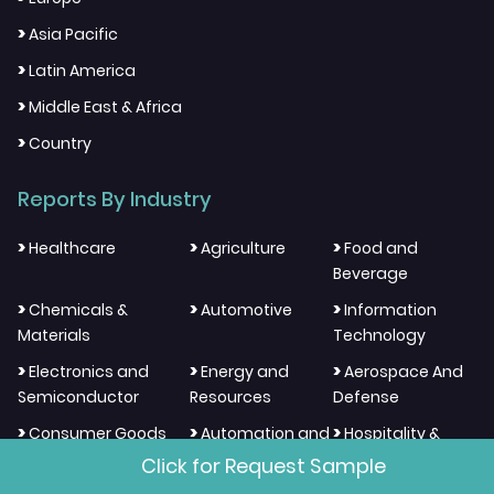
>
Asia Pacific
>
Latin America
>
Middle East & Africa
>
Country
Reports By Industry
>
>
>
Healthcare
Agriculture
Food and
Beverage
>
>
>
Chemicals &
Automotive
Information
Materials
Technology
>
>
>
Electronics and
Energy and
Aerospace And
Semiconductor
Resources
Defense
>
>
>
Consumer Goods
Automation and
Hospitality &
And Services
Process Control
Tourism
Click for Request Sample