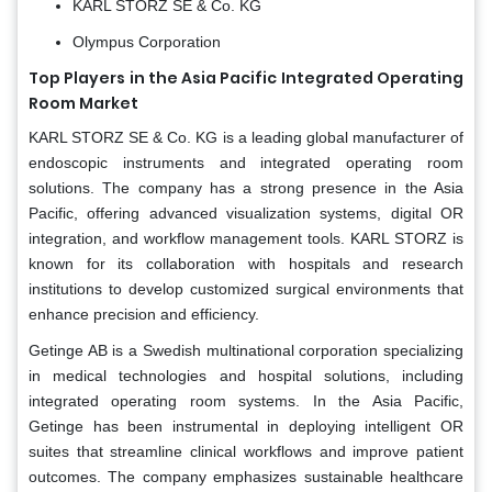
KARL STORZ SE & Co. KG
Olympus Corporation
Top Players in the Asia Pacific Integrated Operating
Room Market
KARL STORZ SE & Co. KG is a leading global manufacturer of
endoscopic instruments and integrated operating room
solutions. The company has a strong presence in the Asia
Pacific, offering advanced visualization systems, digital OR
integration, and workflow management tools. KARL STORZ is
known for its collaboration with hospitals and research
institutions to develop customized surgical environments that
enhance precision and efficiency.
Getinge AB is a Swedish multinational corporation specializing
in medical technologies and hospital solutions, including
integrated operating room systems. In the Asia Pacific,
Getinge has been instrumental in deploying intelligent OR
suites that streamline clinical workflows and improve patient
outcomes. The company emphasizes sustainable healthcare