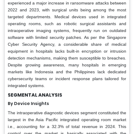
experienced a major increase in ransomware attacks between
2022 and 2023, with surgical units being among the most
targeted departments. Medical devices used in integrated
operating rooms, such as robotic surgical assistants and
intraoperative imaging systems, frequently run on outdated
software with limited security patches. As per the Singapore
Cyber Security Agency, a considerable share of medical
equipment in hospitals lacks built-in encryption or intrusion
detection mechanisms, making them susceptible to breaches.
Despite growing awareness, many hospitals in emerging
markets like Indonesia and the Philippines lack dedicated
cybersecurity teams or incident response plans tailored for
integrated systems.
SEGMENTAL ANALYSIS
By Device Insights
The intraoperative diagnostic devices segment constituted the
largest in the Asia Pacific integrated operating room market
i.e., accounting for a 32.3% of total revenue in 2024. This
control over the market is basically associated with the