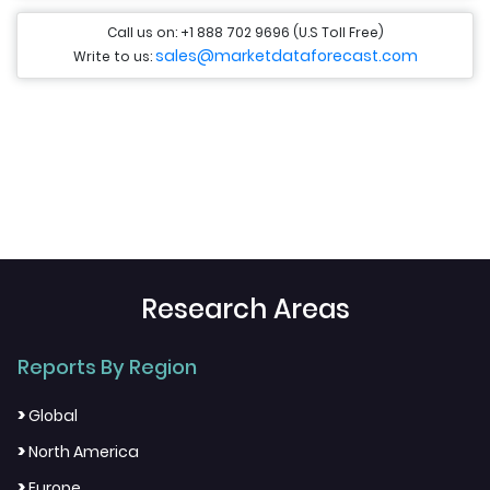
Call us on: +1 888 702 9696 (U.S Toll Free)
sales@marketdataforecast.com
Write to us:
Research Areas
Reports By Region
>
Global
>
North America
>
Europe