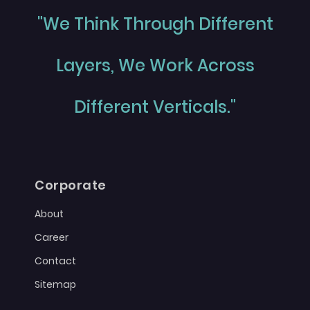
"We Think Through Different
Layers, We Work Across
Different Verticals."
Corporate
About
Career
Contact
Sitemap