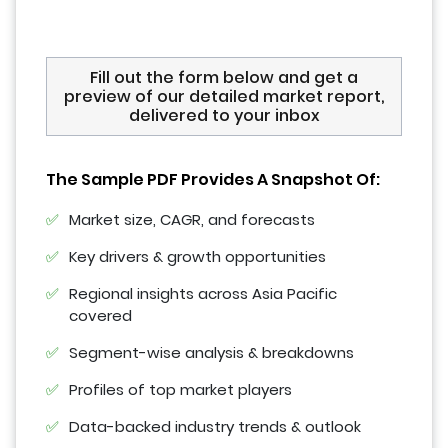
Fill out the form below and get a
preview of our detailed market report,
delivered to your inbox
The Sample PDF Provides A Snapshot Of:
Market size, CAGR, and forecasts
Key drivers & growth opportunities
Regional insights across Asia Pacific
covered
Segment-wise analysis & breakdowns
Profiles of top market players
Data-backed industry trends & outlook