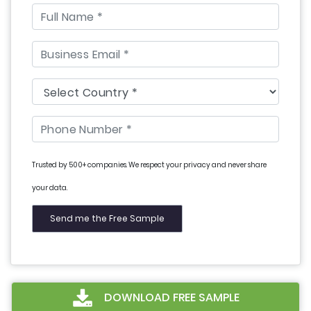
Trusted by 500+ companies. We respect your privacy and never share
your data.
DOWNLOAD FREE SAMPLE