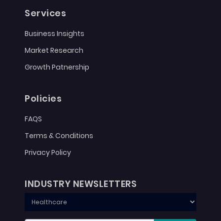
Services
Business Insights
Market Research
Growth Patnership
Policies
FAQS
Terms & Conditions
Privacy Policy
INDUSTRY NEWSLETTERS