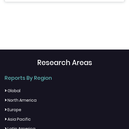
Research Areas
Reports By Region
>
Global
>
North America
>
Europe
>
Asia Pacific
>
Latin America