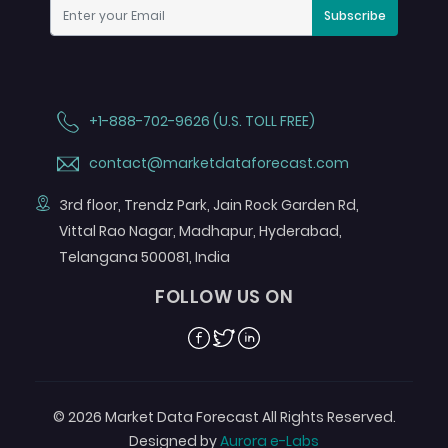
Subscribe
+1-888-702-9626 (U.S. TOLL FREE)
contact@marketdataforecast.com
3rd floor, Trendz Park, Jain Rock Garden Rd,
Vittal Rao Nagar, Madhapur, Hyderabad,
Telangana 500081, India
FOLLOW US ON
Facebook
Twitter
Linkedin
© 2026 Market Data Forecast All Rights Reserved.
Designed by
Aurora e-Labs