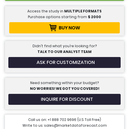
Access the study in
MULTIPLE FORMATS
Purchase options starting from
$
2000
BUY NOW
Didn’t find what you’re looking for?
TALK TO OUR ANALYST TEAM
ASK FOR CUSTOMIZATION
Need something within your budget?
NO WORRIES! WE GOT YOU COVERED!
INQUIRE FOR DISCOUNT
Call us on: +1 888 702 9696 (U.S Toll Free)
Write to us: sales@marketdataforecast.com