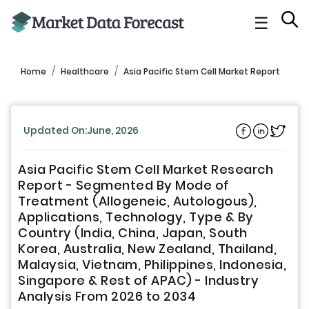
☰
Home
Healthcare
Asia Pacific Stem Cell Market Report
Updated On:June, 2026
Asia Pacific Stem Cell Market Research
Report - Segmented By Mode of
Treatment (Allogeneic, Autologous),
Applications, Technology, Type & By
Country (India, China, Japan, South
Korea, Australia, New Zealand, Thailand,
Malaysia, Vietnam, Philippines, Indonesia,
Singapore & Rest of APAC) - Industry
Analysis From 2026 to 2034