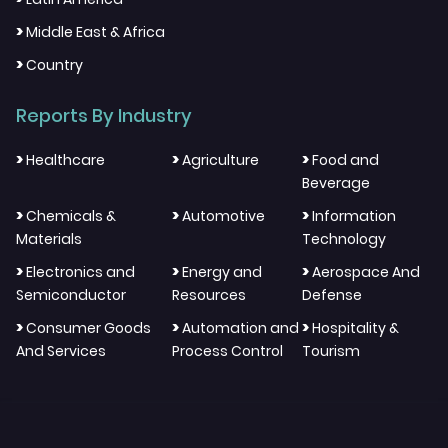
>
Middle East & Africa
>
Country
Reports By Industry
>
>
>
Healthcare
Agriculture
Food and
Beverage
>
>
>
Chemicals &
Automotive
Information
Materials
Technology
>
>
>
Electronics and
Energy and
Aerospace And
Semiconductor
Resources
Defense
>
>
>
Consumer Goods
Automation and
Hospitality &
And Services
Process Control
Tourism