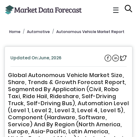
☰
Home
Automotive
Autonomous Vehicle Market Report
Updated On:June, 2026
Global Autonomous Vehicle Market Size,
Share, Trends & Growth Forecast Report,
Segmented By Application (Civil, Robo
Taxi, Ride Hail, Rideshare, Self-Driving
Truck, Self-Driving Bus), Automation Level
(Level 1, Level 2, Level 3, Level 4, Level 5),
Component (Hardware, Software,
Service) And By Region (North America,
Europe, Asia-Pacific, Latin America,