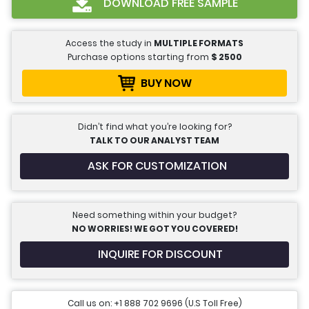
DOWNLOAD FREE SAMPLE
Access the study in
MULTIPLE FORMATS
Purchase options starting from
$
2500
BUY NOW
Didn’t find what you’re looking for?
TALK TO OUR ANALYST TEAM
ASK FOR CUSTOMIZATION
Need something within your budget?
NO WORRIES! WE GOT YOU COVERED!
INQUIRE FOR DISCOUNT
Call us on: +1 888 702 9696 (U.S Toll Free)