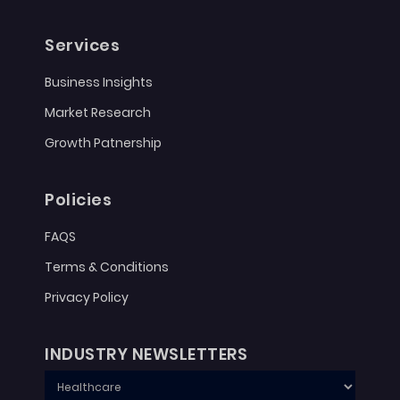
Services
Business Insights
Market Research
Growth Patnership
Policies
FAQS
Terms & Conditions
Privacy Policy
INDUSTRY NEWSLETTERS