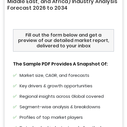
Middle East, and Africa) Industry Analysis
Forecast 2026 to 2034
Fill out the form below and get a
preview of our detailed market report,
delivered to your inbox
The Sample PDF Provides A Snapshot Of:
Market size, CAGR, and forecasts
Key drivers & growth opportunities
Regional insights across Global covered
Segment-wise analysis & breakdowns
Profiles of top market players