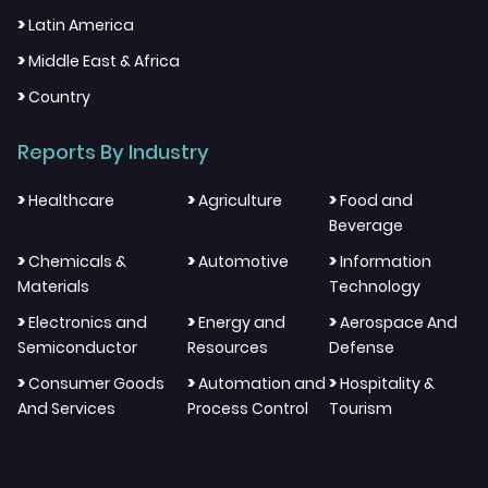
>
Latin America
>
Middle East & Africa
>
Country
Reports By Industry
>
>
>
Healthcare
Agriculture
Food and
Beverage
>
>
>
Chemicals &
Automotive
Information
Materials
Technology
>
>
>
Electronics and
Energy and
Aerospace And
Semiconductor
Resources
Defense
>
>
>
Consumer Goods
Automation and
Hospitality &
And Services
Process Control
Tourism