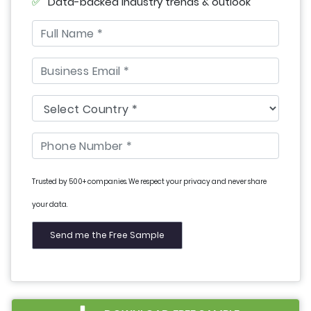
Data-backed industry trends & outlook
Trusted by 500+ companies. We respect your privacy and never share
your data.