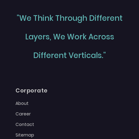
"We Think Through Different
Layers, We Work Across
Different Verticals."
Corporate
About
Career
Contact
Sitemap