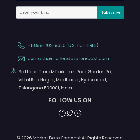
Subscribe
+1-888-702-9626 (U.S. TOLL FREE)
contact@marketdataforecast.com
3rd floor, Trendz Park, Jain Rock Garden Rd,
Vittal Rao Nagar, Madhapur, Hyderabad,
Telangana 500081, India
FOLLOW US ON
Facebook
Twitter
Linkedin
© 2026 Market Data Forecast All Rights Reserved.