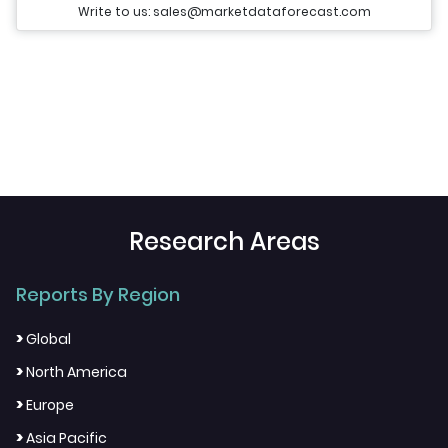
Write to us: sales@marketdataforecast.com
Research Areas
Reports By Region
>
Global
>
North America
>
Europe
>
Asia Pacific