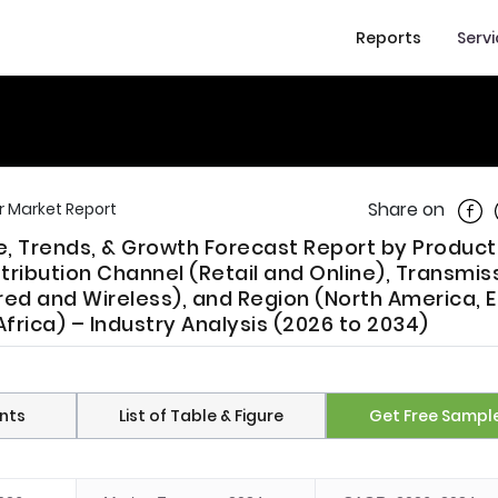
Reports
Serv
Shar
Share on
r Market Report
re, Trends, & Growth Forecast Report by Produc
tribution Channel (Retail and Online), Transmis
ired and Wireless), and Region (North America, 
frica) – Industry Analysis (2026 to 2034)
nts
List of Table & Figure
Get Free Sampl