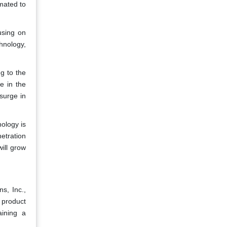
mated to
using on
hnology,
g to the
e in the
surge in
ology is
etration
ill grow
s, Inc.,
 product
aining a