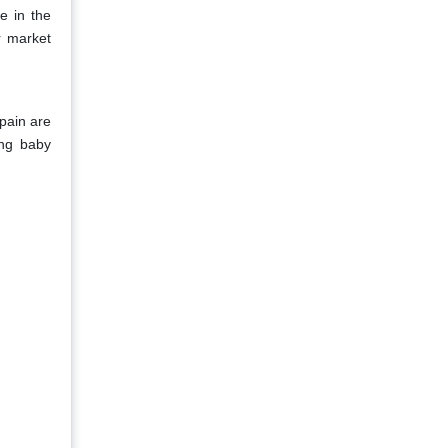
e in the
r market
pain are
ing baby