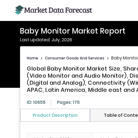
Baby Monitor Market Report
Last updated: July, 2026
Baby Monito
Home
>
Consumer Goods And Services
>
Global Baby Monitor Market Size, Sha
(Video Monitor and Audio Monitor), Dis
(Digital and Analog), Connectivity (W
APAC, Latin America, Middle east and A
ID: 10655
Pages: 175
Product Description
Table of Conte