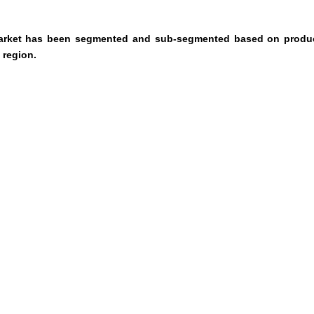
 market has been segmented and sub-segmented based on produc
 region.