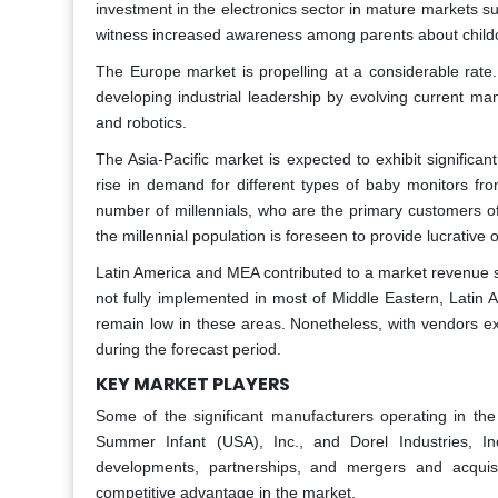
investment in the electronics sector in mature markets s
witness increased awareness among parents about childca
The Europe market is propelling at a considerable ra
developing industrial leadership by evolving current m
and robotics.
The Asia-Pacific
market is expected to exhibit signific
rise in demand for different types of baby monitors fr
number of millennials, who are the primary customers of
the millennial population is foreseen to provide lucrative 
Latin America and MEA contributed to a market revenue s
not fully implemented in most of Middle Eastern, Latin
remain low in these areas. Nonetheless, with vendors ex
during the forecast period.
KEY MARKET PLAYERS
Some of the significant manufacturers operating in t
Summer Infant (USA), Inc., and Dorel Industries, I
developments, partnerships, and mergers and acquis
competitive advantage in the market.