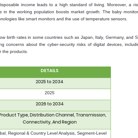
isposable income leads to a high standard of living. Moreover, a ris
e in the working population boosts market growth. The baby monito
chnologies like smart monitors and the use of temperature sensors.
w birth rates in some countries such as Japan, Italy, Germany, and S
g concerns about the cyber-security risks of digital devices, includ
r the products.
DETAILS
2025 to 2034
2025
2026 to 2034
Product Type, Distribution Channel, Transmission,
Connectivity, And Region
bal, Regional & Country Level Analysis, Segment-Level