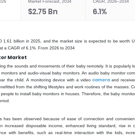
2026
Market Forecast, 2034
CAGR, 2026–2034
$2.75 Bn
6.1%
 1.61 billion in 2025, and the market size is expected to be worth 
ng at a CAGR of 6.1%. From 2026 to 2034
tor Market
oring the sounds and movements of their baby remotely. It is popularly 
y monitors and audio-visual baby monitors. An audio baby monitor com
camera
ar the child. A monitoring device with a video
and receiver
itted from the shifting lifestyles and work routines of the masses. C
 people to install baby monitors in houses. Therefore, the baby monito
eriod.
ors has been observed because of ease of connection and convenien
 increased disposable income, enhanced living standard, rise in c
ce with benefits, such as real-time interaction with the kids, incr