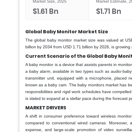
Market Size, 2025
Market Estimate, 
$1.61 Bn
$1.71 Bn
Global Baby Monitor Market Size
The global baby monitor market size was valued at USD
billion by 2034 from USD 1.71 billion by 2026, is growi
Current Scenario of the Global Baby Moni
A baby monitor is a device that assists parents in monit
a baby alarm, available in two types such as audio-bab
transmitter unit, equipped with a microphone, placed ne
known as a baby cam. The baby monitors market has benef
responsibilities and rigid work schedules have compelled
is slated to expand at a stellar pace during the forecast p
MARKET DRIVERS
A shift in consumer preference toward wireless monit
compared to conventional wired cameras. Moreover, an
expense, and large-scale promotion of video surveillan