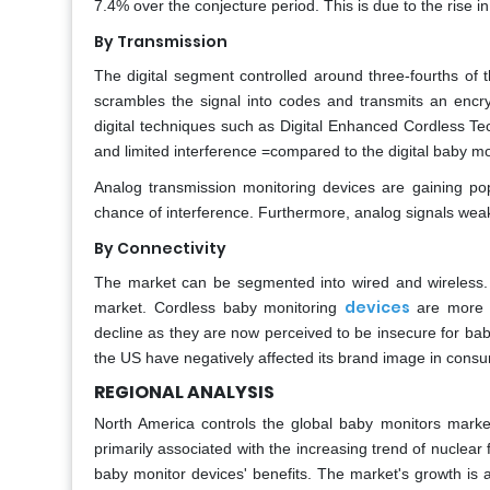
7.4% over the conjecture period. This is due to the rise i
By Transmission
The digital segment controlled around three-fourths of 
scrambles the signal into codes and transmits an enc
digital techniques such as Digital Enhanced Cordless T
and limited interference =compared to the digital baby mo
Analog transmission monitoring devices are gaining p
chance of interference. Furthermore, analog signals weak
By Connectivity
The market can be segmented into wired and wireless.
devices
market. Cordless baby monitoring
are more 
decline as they are now perceived to be insecure for babi
the US have negatively affected its brand image in cons
REGIONAL ANALYSIS
North America controls the global baby monitors market
primarily associated with the increasing trend of nuclea
baby monitor devices' benefits. The market's growth is 