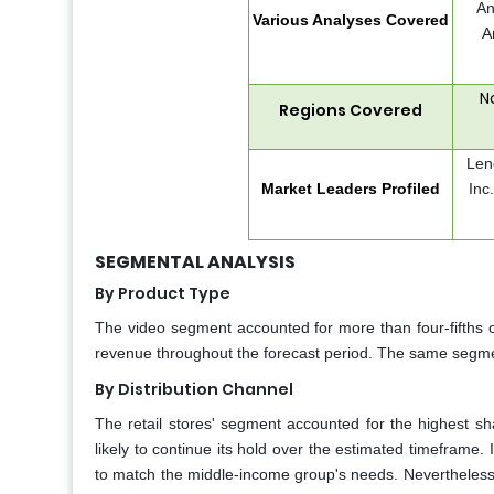
An
Various Analyses Covered
A
N
Regions Covered
Len
Market Leaders Profiled
Inc
SEGMENTAL ANALYSIS
By Product Type
The video segment accounted for more than four-fifths of
revenue throughout the forecast period. The same segmen
By Distribution Channel
The retail stores' segment accounted for the highest sh
likely to continue its hold over the estimated timeframe. I
to match the middle-income group's needs. Nevertheles