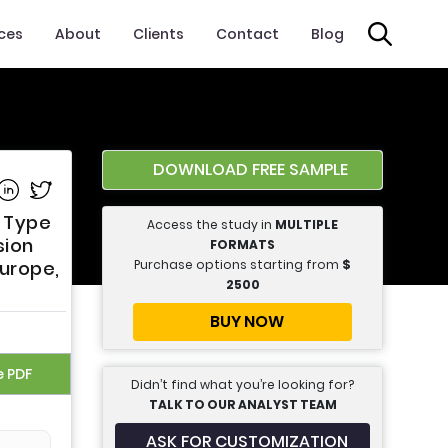
ices
About
Clients
Contact
Blog
DOWNLOAD FREE SAMPLE
e on Facebook
Share on Linkedin
Share on Twitter
t Type
Access the study in
MULTIPLE
sion
FORMATS
Purchase options starting from
$
Europe,
2500
BUY NOW
e PDF
Didn’t find what you’re looking for?
TALK TO OUR ANALYST TEAM
ASK FOR CUSTOMIZATION