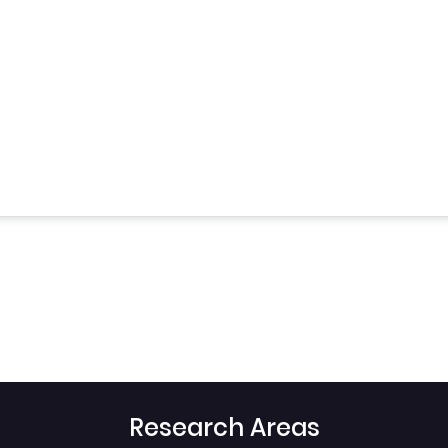
Research Areas