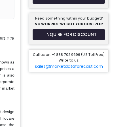
Need something within your budget?
NO WORRIES! WE GOT YOU COVERED!
INQUIRE FOR DISCOUNT
USD 2.75
Call us on: +1 888 702 9696 (U.S Toll Free)
Write to us:
known as
sales@marketdataforecast.com
prises a
 is also
orporate
r market
t design
hildcare
ease the