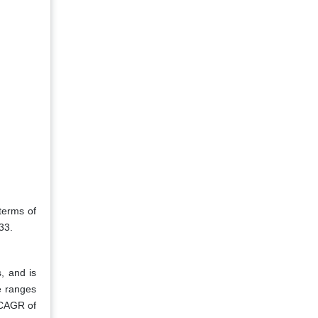
terms of
33.
, and is
ce ranges
 CAGR of