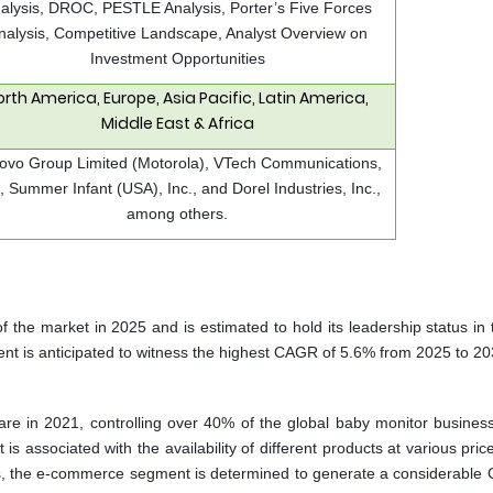
alysis, DROC, PESTLE Analysis, Porter’s Five Forces
nalysis, Competitive Landscape, Analyst Overview on
Investment Opportunities
orth America, Europe, Asia Pacific, Latin America,
Middle East & Africa
ovo Group Limited (Motorola), VTech Communications,
., Summer Infant (USA), Inc., and Dorel Industries, Inc.,
among others.
 the market in 2025 and is estimated to hold its leadership status in 
t is anticipated to witness the highest CAGR of 5.6% from 2025 to 20
are in 2021, controlling over 40% of the global baby monitor business
t is associated with the availability of different products at various pri
s, the e-commerce segment is determined to generate a considerable