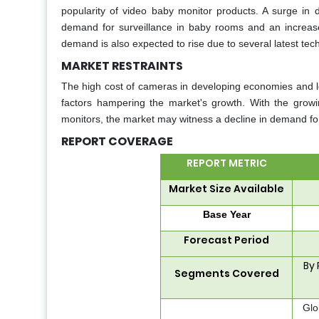
popularity of video baby monitor products. A surge in d
demand for surveillance in baby rooms and an increas
demand is also expected to rise due to several latest te
MARKET RESTRAINTS
The high cost of cameras in developing economies and lo
factors hampering the market's growth. With the growin
monitors, the market may witness a decline in demand fo
REPORT COVERAGE
REPORT METRIC
Market Size Available
Base Year
Forecast Period
By 
Segments Covered
Glo