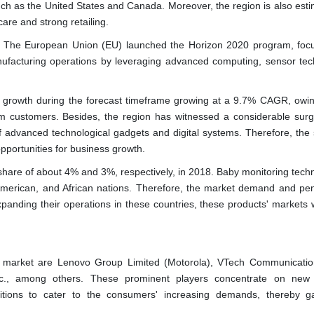
uch as the United States and Canada. Moreover, the region is also esti
re and strong retailing.
te. The European Union (EU) launched the Horizon 2020 program, foc
anufacturing operations by leveraging advanced computing, sensor tec
ant growth during the forecast timeframe growing at a 9.7% CAGR, owin
om customers. Besides, the region has witnessed a considerable surg
 advanced technological gadgets and digital systems. Therefore, the 
opportunities for business growth.
hare of about 4% and 3%, respectively, in 2018. Baby monitoring techn
 American, and African nations. Therefore, the market demand and pen
panding their operations in these countries, these products' markets w
he market are Lenovo Group Limited (Motorola), VTech Communication
nc., among others. These prominent players concentrate on new
itions to cater to the consumers' increasing demands, thereby g