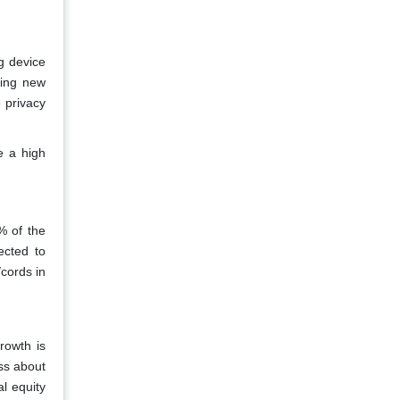
g device
sing new
 privacy
e a high
.
% of the
ected to
/cords in
rowth is
ss about
l equity