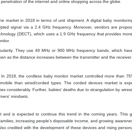
n penetration of the internet and online shopping across the globe.
the market in 2018 in terms of unit shipment. A digital baby monitorin
rypted signal via a 2.4 GHz frequency. Moreover, vendors are propo
echnology (DECT), which uses a 1.9 GHz frequency that provides more
nitor.
opularity. They use 49 MHz or 900 MHz frequency bands, which hav
en as the distance increases between the transmitter and the receiver
 In 2018, the cordless baby monitor market controlled more than 75
mobile than wired/corded types. The corded devices market is exp
es considerably. Further, babies' deaths due to strangulation by wires
umers' mindsets.
 and is expected to continue this trend in the coming years. This g
r families, increasing people's disposable income, and growing awarene
also credited with the development of these devices and rising persona