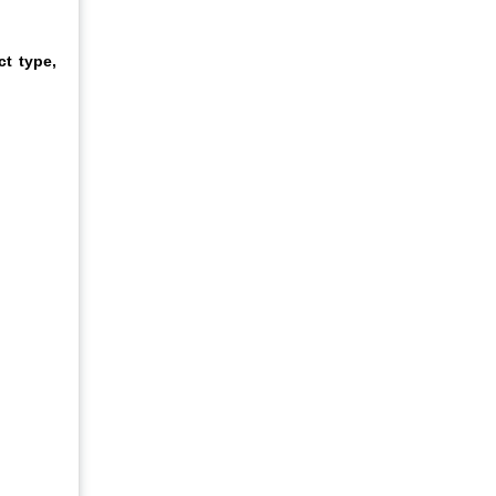
t type,