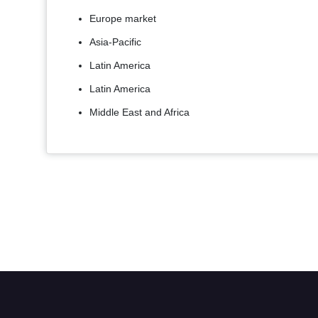
Europe market
Asia-Pacific
Latin America
Latin America
Middle East and Africa