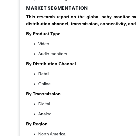
MARKET SEGMENTATION
This research report on the global baby monitor
distribution channel, transmission, connectivity, and
By Product Type
Video
Audio monitors.
By Distribution Channel
Retail
Online
By Transmission
Digital
Analog
By Region
North America