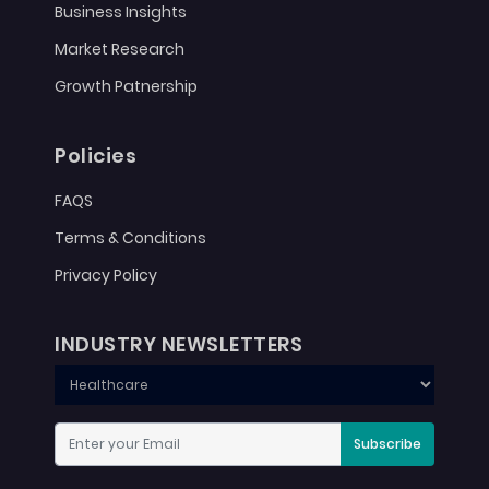
Business Insights
Market Research
Growth Patnership
Policies
FAQS
Terms & Conditions
Privacy Policy
INDUSTRY NEWSLETTERS
Subscribe