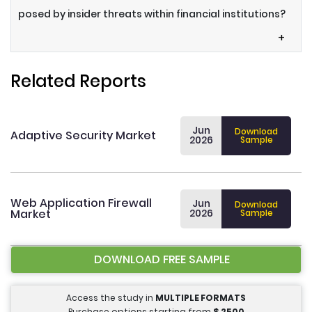
posed by insider threats within financial institutions?
+
Related Reports
Jun
Download
Adaptive Security Market
2026
Sample
Web Application Firewall
Jun
Download
Market
2026
Sample
DOWNLOAD FREE SAMPLE
Access the study in
MULTIPLE FORMATS
Purchase options starting from
$
2500