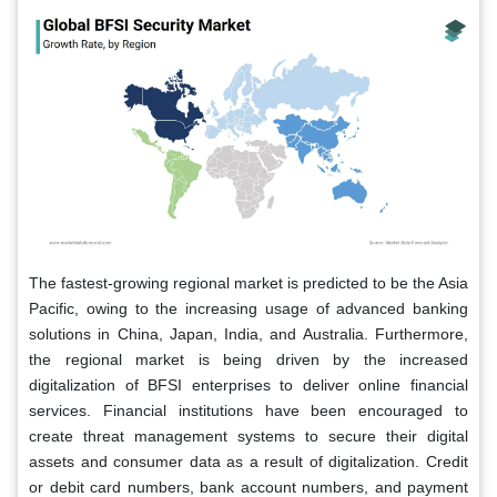
The fastest-growing regional market is predicted to be the Asia
Pacific, owing to the increasing usage of advanced banking
solutions in China, Japan, India, and Australia. Furthermore,
the regional market is being driven by the increased
digitalization of BFSI enterprises to deliver online financial
services. Financial institutions have been encouraged to
create threat management systems to secure their digital
assets and consumer data as a result of digitalization. Credit
or debit card numbers, bank account numbers, and payment