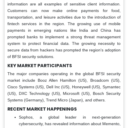
information are all examples of sensitive client information.
Customers can now make online payments for food,
transportation, and leisure activities due to the introduction of
fintech services in the region. The growing use of mobile
payments in emerging nations like India and China has
prompted banks to implement a strong threat management
system to protect financial data. The growing necessity to
secure data from hackers has prompted the region's adoption
of BFSI security solutions.
KEY MARKET PARTICIPANTS
The major companies operating in the global BFSI security
market include Booz Allen Hamilton (US), Broadcom (US),
Cisco Systems (US), Dell Inc (US), Honeywell (US), Symantec
(US), DXC Technology (US), Microsoft (US), Bosch Security
Systems (Germany), Trend Micro (Japan), and others.
RECENT MARKET HAPPENINGS
Sophos, a global leader in next-generation
cybersecurity, has revealed information about Memento,