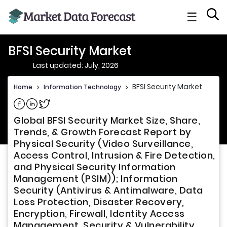
☰
BFSI Security Market
Last updated: July, 2026
BFSI Security Market
Home
>
Information Technology
>
Share on Facebook
Share on Linkedin
Share on Twitter
Global BFSI Security Market Size, Share,
Trends, & Growth Forecast Report by
Physical Security (Video Surveillance,
Access Control, Intrusion & Fire Detection,
and Physical Security Information
Management (PSIM)); Information
Security (Antivirus & Antimalware, Data
Loss Protection, Disaster Recovery,
Encryption, Firewall, Identity Access
Management, Security & Vulnerability