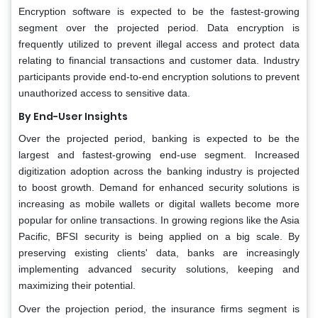
Encryption software is expected to be the fastest-growing
segment over the projected period. Data encryption is
frequently utilized to prevent illegal access and protect data
relating to financial transactions and customer data. Industry
participants provide end-to-end encryption solutions to prevent
unauthorized access to sensitive data.
By End-User Insights
Over the projected period, banking is expected to be the
largest and fastest-growing end-use segment. Increased
digitization adoption across the banking industry is projected
to boost growth. Demand for enhanced security solutions is
increasing as mobile wallets or digital wallets become more
popular for online transactions. In growing regions like the Asia
Pacific, BFSI security is being applied on a big scale. By
preserving existing clients' data, banks are increasingly
implementing advanced security solutions, keeping and
maximizing their potential.
Over the projection period, the insurance firms segment is