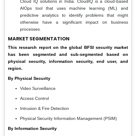
Cloud IQ solutions in India. CloudIQ is a cloud-based
AIOps tool that uses machine learning (ML) and
predictive analytics to identify problems that might
otherwise have a significant impact on business
processes.
MARKET SEGMENTATION
This research report on the global BFSI security market
has been segmented and sub-segmented based on
physical security, information security, end user, and
region.
By Physical Security
Video Surveillance
Access Control
Intrusion & Fire Detection
Physical Security Information Management (PSIM)
By Information Security