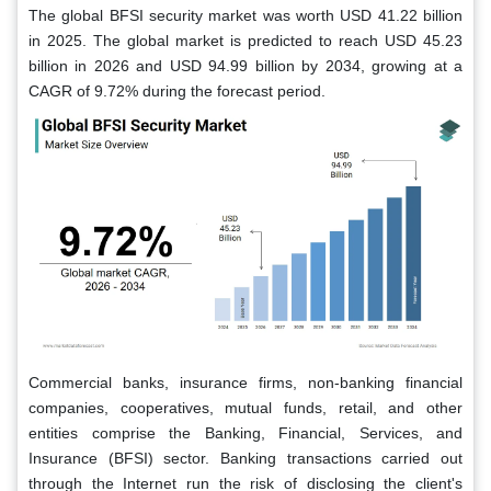
The global BFSI security market was worth USD 41.22 billion
in 2025. The global market is predicted to reach USD 45.23
billion in 2026 and USD 94.99 billion by 2034, growing at a
CAGR of 9.72% during the forecast period.
Commercial banks, insurance firms, non-banking financial
companies, cooperatives, mutual funds, retail, and other
entities comprise the Banking, Financial, Services, and
Insurance (BFSI) sector. Banking transactions carried out
through the Internet run the risk of disclosing the client's