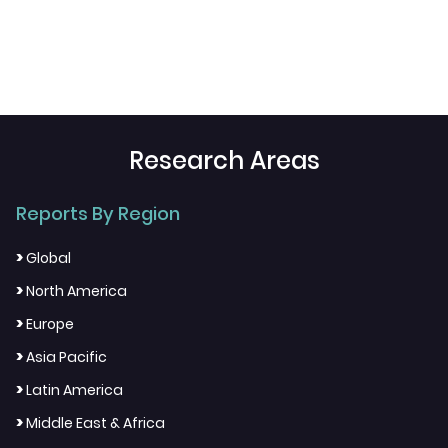
Research Areas
Reports By Region
>
Global
>
North America
>
Europe
>
Asia Pacific
>
Latin America
>
Middle East & Africa