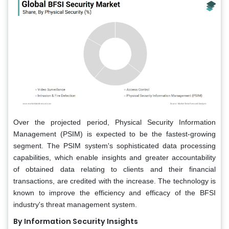
Over the projected period, Physical Security Information
Management (PSIM) is expected to be the fastest-growing
segment. The PSIM system's sophisticated data processing
capabilities, which enable insights and greater accountability
of obtained data relating to clients and their financial
transactions, are credited with the increase. The technology is
known to improve the efficiency and efficacy of the BFSI
industry's threat management system.
By Information Security Insights