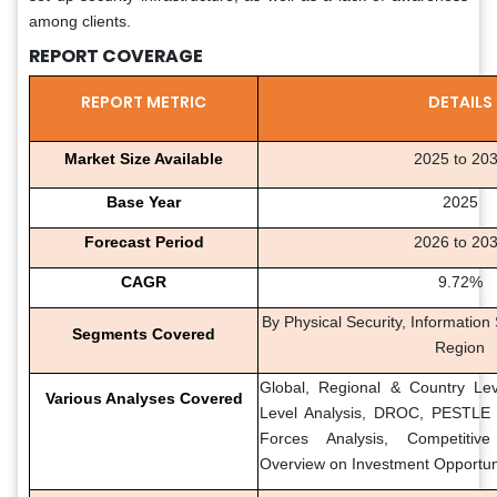
among clients.
REPORT COVERAGE
REPORT METRIC
DETAILS
Market Size Available
2025 to 20
Base Year
2025
Forecast Period
2026 to 20
CAGR
9.72%
By Physical Security, Information
Segments Covered
Region
Global, Regional & Country Lev
Various Analyses Covered
Level Analysis, DROC, PESTLE A
Forces Analysis, Competitiv
Overview on Investment Opportun