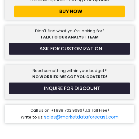
BUY NOW
Didn’t find what you’re looking for?
TALK TO OUR ANALYST TEAM
ASK FOR CUSTOMIZATION
Need something within your budget?
NO WORRIES! WE GOT YOU COVERED!
INQUIRE FOR DISCOUNT
Call us on: +1 888 702 9696 (U.S Toll Free)
sales@marketdataforecast.com
Write to us: