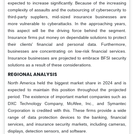
expected to increase significantly. Because of the increasing
complexity of assaults and the outsourcing of cybersecurity to
third-party suppliers, mid-sized insurance businesses are
more vulnerable to cyberattacks. In the approaching years,
this aspect will be the driving force behind the segment.
Insurance firms put money on dependable solutions to protect
their clients' financial and personal data. Furthermore,
businesses are concentrating on low-risk financial services.
Insurance businesses are projected to embrace BFSI security
solutions as a result of these considerations.
REGIONAL ANALYSIS
North America held the biggest market share in 2024 and is
expected to maintain this position throughout the projected
period. The existence of important market companies such as
DXC Technology Company, McAfee, Inc., and Symantec
Corporation is credited with this. These firms provide a wide
range of data protection devices to the banking, financial
services, and insurance security markets, including cameras,
displays, detection sensors, and software.