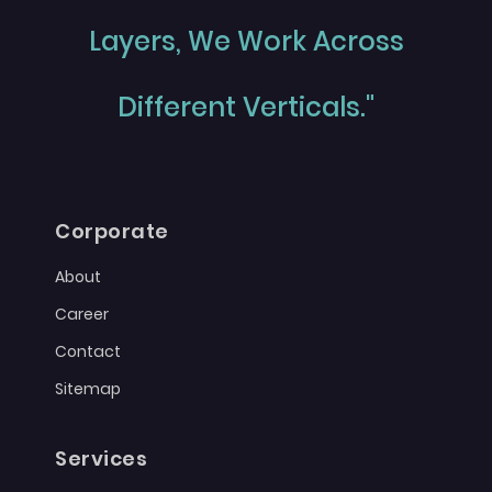
Layers, We Work Across
Different Verticals."
Corporate
About
Career
Contact
Sitemap
Services