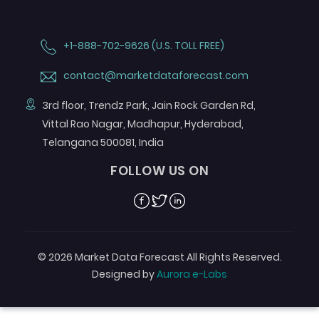
+1-888-702-9626 (U.S. TOLL FREE)
contact@marketdataforecast.com
3rd floor, Trendz Park, Jain Rock Garden Rd,
Vittal Rao Nagar, Madhapur, Hyderabad,
Telangana 500081, India
FOLLOW US ON
Facebook
Twitter
Linkedin
© 2026 Market Data Forecast All Rights Reserved.
Designed by
Aurora e-Labs