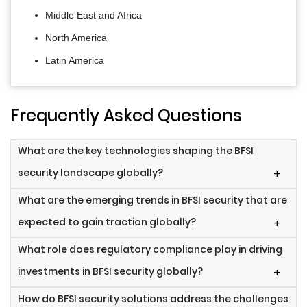
Middle East and Africa
North America
Latin America
Frequently Asked Questions
What are the key technologies shaping the BFSI
security landscape globally?
+
What are the emerging trends in BFSI security that are
expected to gain traction globally?
+
What role does regulatory compliance play in driving
investments in BFSI security globally?
+
How do BFSI security solutions address the challenges