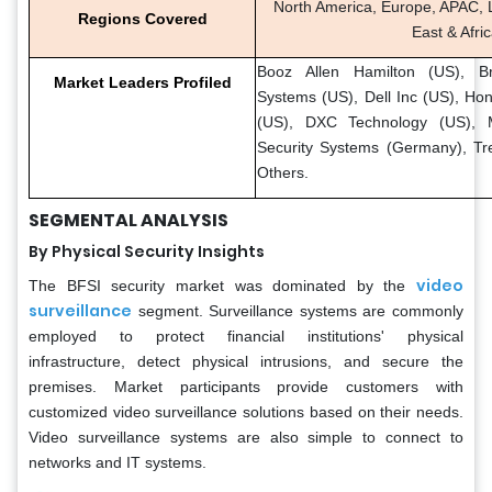
North America, Europe, APAC, L
Regions Covered
East & Afri
Booz Allen Hamilton (US), B
Market Leaders Profiled
Systems (US), Dell Inc (US), Ho
(US), DXC Technology (US), M
Security Systems (Germany), Tr
Others.
SEGMENTAL ANALYSIS
By Physical Security Insights
video
The BFSI security market was dominated by the
surveillance
segment. Surveillance systems are commonly
employed to protect financial institutions' physical
infrastructure, detect physical intrusions, and secure the
premises. Market participants provide customers with
customized video surveillance solutions based on their needs.
Video surveillance systems are also simple to connect to
networks and IT systems.