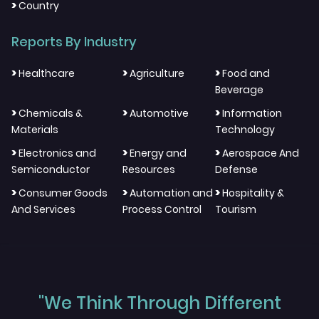
>
Country
Reports By Industry
>
>
>
Healthcare
Agriculture
Food and
Beverage
>
>
>
Chemicals &
Automotive
Information
Materials
Technology
>
>
>
Electronics and
Energy and
Aerospace And
Semiconductor
Resources
Defense
>
>
>
Consumer Goods
Automation and
Hospitality &
And Services
Process Control
Tourism
"We Think Through Different