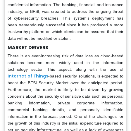
confidential information. The banking, financial, and insurance
industry, or BFSI, was created to address the ongoing threat
of cybersecurity breaches. This system's deployment has
been tremendously successful since it has produced a more
trustworthy platform on which clients can be assured that their
data will not be modified or stolen.
MARKET DRIVERS
There is an ever-increasing risk of data loss as cloud-based
solutions become more widely used in the information
technology sector. This aspect, along with the use of
Internet of Things
-based security solutions, is expected to
boost the BFSI Security Market over the anticipated period.
Furthermore, the market is likely to be driven by growing
concerns about the security of sensitive data such as personal
banking information, private corporate information,
commercial banking details, and personally identifiable
information in the forecast period. One of the challenges for
the growth of this industry is the initial expenditure required to
set up security infrastructure, as well as a lack of awareness