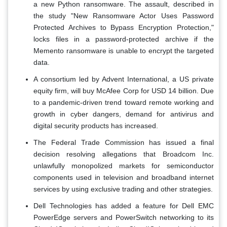
a new Python ransomware. The assault, described in
the study "New Ransomware Actor Uses Password
Protected Archives to Bypass Encryption Protection,"
locks files in a password-protected archive if the
Memento ransomware is unable to encrypt the targeted
data.
A consortium led by Advent International, a US private
equity firm, will buy McAfee Corp for USD 14 billion. Due
to a pandemic-driven trend toward remote working and
growth in cyber dangers, demand for antivirus and
digital security products has increased.
The Federal Trade Commission has issued a final
decision resolving allegations that Broadcom Inc.
unlawfully monopolized markets for semiconductor
components used in television and broadband internet
services by using exclusive trading and other strategies.
Dell Technologies has added a feature for Dell EMC
PowerEdge servers and PowerSwitch networking to its