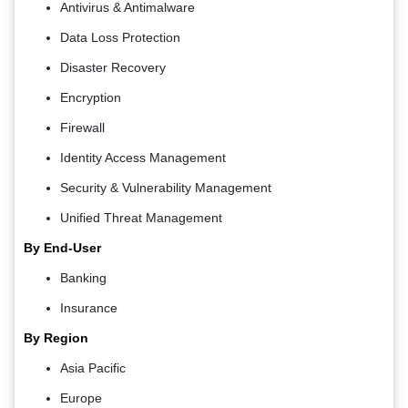
Antivirus & Antimalware
Data Loss Protection
Disaster Recovery
Encryption
Firewall
Identity Access Management
Security & Vulnerability Management
Unified Threat Management
By End-User
Banking
Insurance
By Region
Asia Pacific
Europe