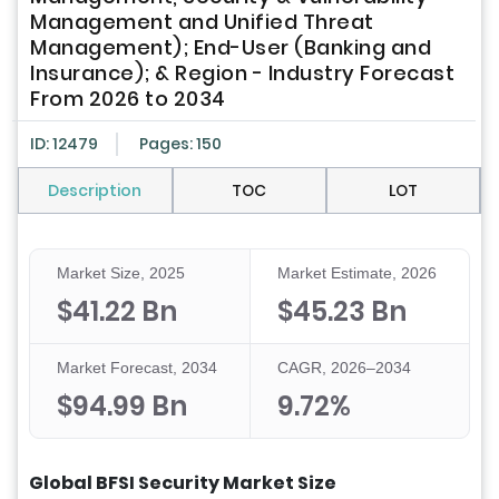
Management and Unified Threat
Management); End-User (Banking and
Insurance); & Region - Industry Forecast
From 2026 to 2034
ID: 12479
Pages: 150
Description
TOC
LOT
Market Size, 2025
Market Estimate, 2026
$41.22 Bn
$45.23 Bn
Market Forecast, 2034
CAGR, 2026–2034
$94.99 Bn
9.72%
Global BFSI Security Market Size