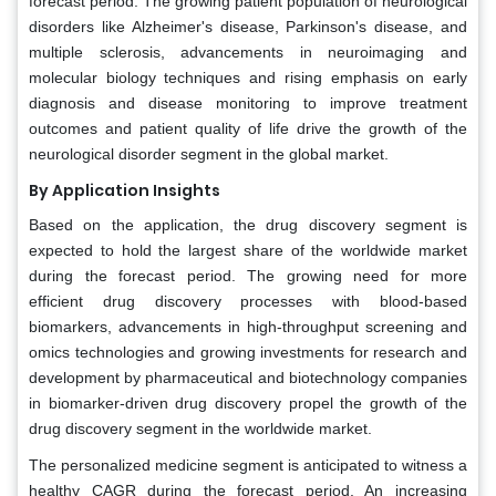
forecast period. The growing patient population of neurological
disorders like Alzheimer's disease, Parkinson's disease, and
multiple sclerosis, advancements in neuroimaging and
molecular biology techniques and rising emphasis on early
diagnosis and disease monitoring to improve treatment
outcomes and patient quality of life drive the growth of the
neurological disorder segment in the global market.
By Application Insights
Based on the application, the drug discovery segment is
expected to hold the largest share of the worldwide market
during the forecast period. The growing need for more
efficient drug discovery processes with blood-based
biomarkers, advancements in high-throughput screening and
omics technologies and growing investments for research and
development by pharmaceutical and biotechnology companies
in biomarker-driven drug discovery propel the growth of the
drug discovery segment in the worldwide market.
The personalized medicine segment is anticipated to witness a
healthy CAGR during the forecast period. An increasing