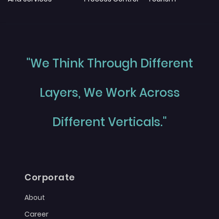
"We Think Through Different
Layers, We Work Across
Different Verticals."
Corporate
About
Career