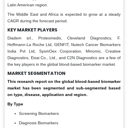
Latin American region.
The Middle East and Africa is expected to grow at a steady
CAGR during the forecast period.
KEY MARKET PLAYERS
Diadem srl., Proteomedix, Cleveland Diagnostics, F.
Hoffmann-La Roche Ltd, GENFIT, Nutech Cancer Biomarkers
India Pvt Ltd, SysmOex Corporation, Minomic, Creative
Diagnostics, Eisai Co., Ltd., and C2N Diagnostics are a few of
the key players in the global blood-based biomarker market.
MARKET SEGMENTATION
This research report on the global blood-based biomarker
market has been segmented and sub-segmented based
on type, disease, application
and region.
By Type
Screening Biomarkers
Diagnosis Biomarkers