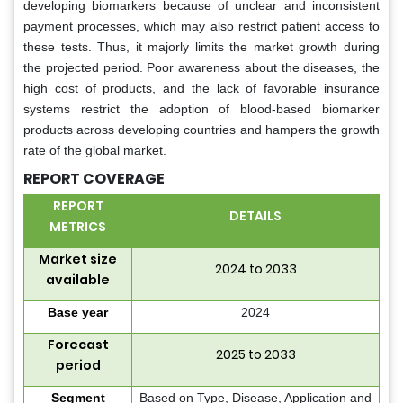
developing biomarkers because of unclear and inconsistent
payment processes, which may also restrict patient access to
these tests. Thus, it majorly limits the market growth during
the projected period. Poor awareness about the diseases, the
high cost of products, and the lack of favorable insurance
systems restrict the adoption of blood-based biomarker
products across developing countries and hampers the growth
rate of the global market.
REPORT COVERAGE
REPORT
DETAILS
METRICS
Market size
2024 to 2033
available
Base year
2024
Forecast
2025 to 2033
period
Segment
Based on Type, Disease, Application and