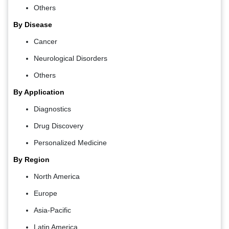
Others
By Disease
Cancer
Neurological Disorders
Others
By Application
Diagnostics
Drug Discovery
Personalized Medicine
By Region
North America
Europe
Asia-Pacific
Latin America