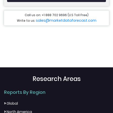
Call us on: +1 888 702 9696 (U.S Toll Free)
sales@marketdataforecast.com
Write to us:
Research Areas
Reports By Region
>
Global
>
North America