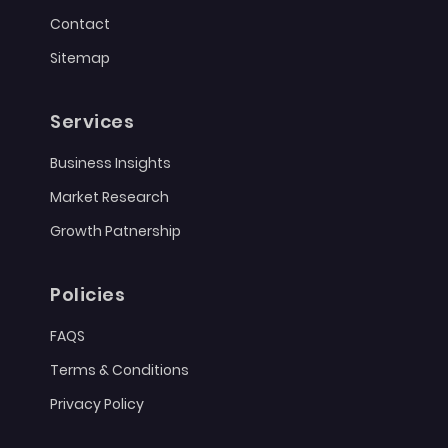
Contact
Sitemap
Services
Business Insights
Market Research
Growth Patnership
Policies
FAQS
Terms & Conditions
Privacy Policy