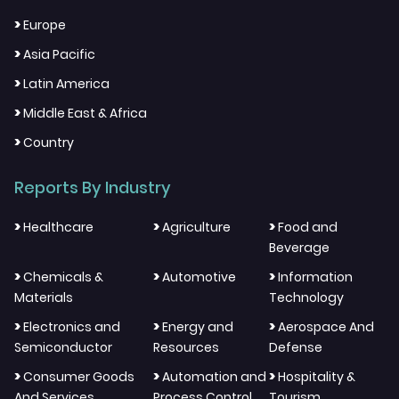
>
Europe
>
Asia Pacific
>
Latin America
>
Middle East & Africa
>
Country
Reports By Industry
>
>
>
Healthcare
Agriculture
Food and
Beverage
>
>
>
Chemicals &
Automotive
Information
Materials
Technology
>
>
>
Electronics and
Energy and
Aerospace And
Semiconductor
Resources
Defense
>
>
>
Consumer Goods
Automation and
Hospitality &
And Services
Process Control
Tourism