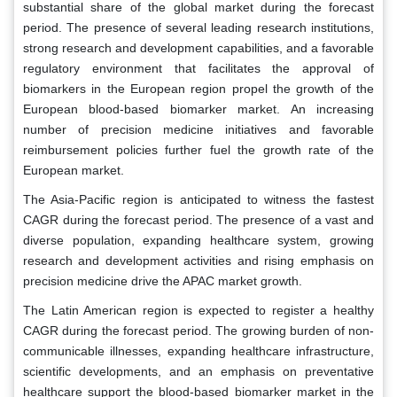
substantial share of the global market during the forecast
period. The presence of several leading research institutions,
strong research and development capabilities, and a favorable
regulatory environment that facilitates the approval of
biomarkers in the European region propel the growth of the
European blood-based biomarker market. An increasing
number of precision medicine initiatives and favorable
reimbursement policies further fuel the growth rate of the
European market.
The Asia-Pacific region is anticipated to witness the fastest
CAGR during the forecast period. The presence of a vast and
diverse population, expanding healthcare system, growing
research and development activities and rising emphasis on
precision medicine drive the APAC market growth.
The Latin American region is expected to register a healthy
CAGR during the forecast period. The growing burden of non-
communicable illnesses, expanding healthcare infrastructure,
scientific developments, and an emphasis on preventative
healthcare support the blood-based biomarker market in the