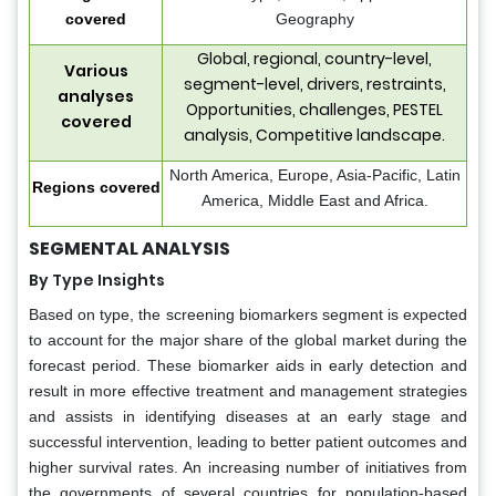
covered
Geography
Global, regional, country-level,
Various
segment-level, drivers, restraints,
analyses
Opportunities, challenges, PESTEL
covered
analysis, Competitive landscape.
North America, Europe, Asia-Pacific, Latin
Regions covered
America, Middle East and Africa.
SEGMENTAL ANALYSIS
By Type Insights
Based on type, the screening biomarkers segment is expected
to account for the major share of the global market during the
forecast period. These biomarker aids in early detection and
result in more effective treatment and management strategies
and assists in identifying diseases at an early stage and
successful intervention, leading to better patient outcomes and
higher survival rates. An increasing number of initiatives from
the governments of several countries for population-based