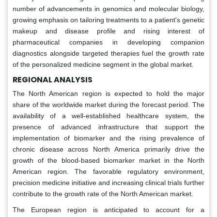
number of advancements in genomics and molecular biology,
growing emphasis on tailoring treatments to a patient's genetic
makeup and disease profile and rising interest of
pharmaceutical companies in developing companion
diagnostics alongside targeted therapies fuel the growth rate
of the personalized medicine segment in the global market.
REGIONAL ANALYSIS
The North American region is expected to hold the major
share of the worldwide market during the forecast period. The
availability of a well-established healthcare system, the
presence of advanced infrastructure that support the
implementation of biomarker and the rising prevalence of
chronic disease across North America primarily drive the
growth of the blood-based biomarker market in the North
American region. The favorable regulatory environment,
precision medicine initiative and increasing clinical trials further
contribute to the growth rate of the North American market.
The European region is anticipated to account for a