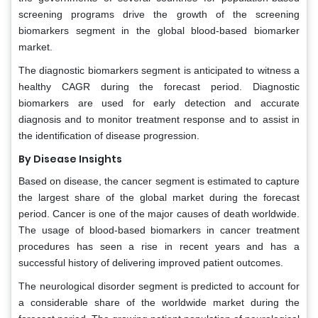
screening programs drive the growth of the screening
biomarkers segment in the global blood-based biomarker
market.
The diagnostic biomarkers segment is anticipated to witness a
healthy CAGR during the forecast period. Diagnostic
biomarkers are used for early detection and accurate
diagnosis and to monitor treatment response and to assist in
the identification of disease progression.
By Disease Insights
Based on disease, the cancer segment is estimated to capture
the largest share of the global market during the forecast
period. Cancer is one of the major causes of death worldwide.
The usage of blood-based biomarkers in cancer treatment
procedures has seen a rise in recent years and has a
successful history of delivering improved patient outcomes.
The neurological disorder segment is predicted to account for
a considerable share of the worldwide market during the