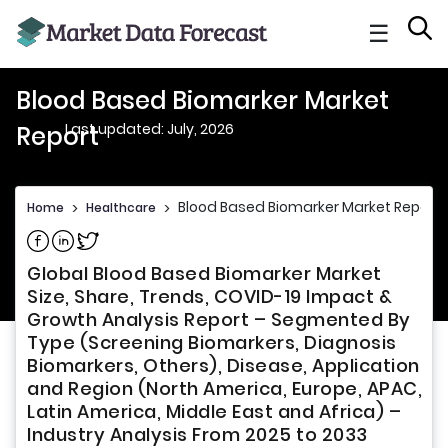
☰
Blood Based Biomarker Market
Last updated: July, 2026
Report
Blood Based Biomarker Market Report
Home
>
Healthcare
>
Share on Facebook
Share on Linkedin
Share on Twitter
Global Blood Based Biomarker Market
Size, Share, Trends, COVID-19 Impact &
Growth Analysis Report – Segmented By
Type (Screening Biomarkers, Diagnosis
Biomarkers, Others), Disease, Application
and Region (North America, Europe, APAC,
Latin America, Middle East and Africa) –
Industry Analysis From 2025 to 2033