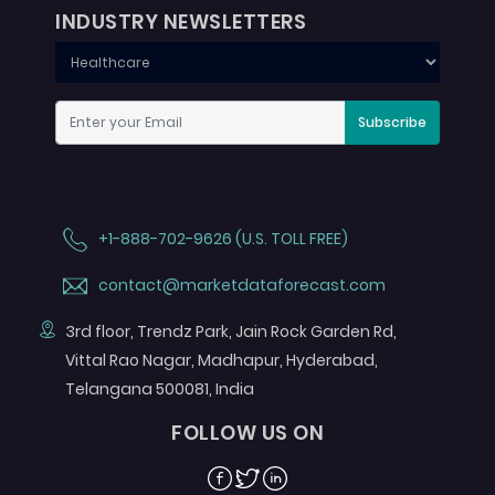
INDUSTRY NEWSLETTERS
Subscribe
+1-888-702-9626 (U.S. TOLL FREE)
contact@marketdataforecast.com
3rd floor, Trendz Park, Jain Rock Garden Rd,
Vittal Rao Nagar, Madhapur, Hyderabad,
Telangana 500081, India
FOLLOW US ON
Facebook
Twitter
Linkedin