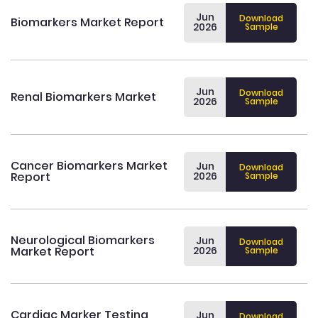
Jun
Download
Biomarkers Market Report
2026
Sample
Jun
Download
Renal Biomarkers Market
2026
Sample
Cancer Biomarkers Market
Jun
Download
Report
2026
Sample
Neurological Biomarkers
Jun
Download
Market Report
2026
Sample
Cardiac Marker Testing
Jun
Download