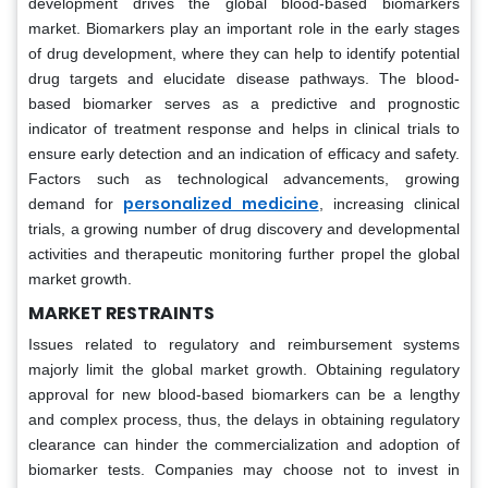
development drives the global blood-based biomarkers
market. Biomarkers play an important role in the early stages
of drug development, where they can help to identify potential
drug targets and elucidate disease pathways. The blood-
based biomarker serves as a predictive and prognostic
indicator of treatment response and helps in clinical trials to
ensure early detection and an indication of efficacy and safety.
Factors such as technological advancements, growing
personalized medicine
demand for
, increasing clinical
trials, a growing number of drug discovery and developmental
activities and therapeutic monitoring further propel the global
market growth.
MARKET RESTRAINTS
Issues related to regulatory and reimbursement systems
majorly limit the global market growth. Obtaining regulatory
approval for new blood-based biomarkers can be a lengthy
and complex process, thus, the delays in obtaining regulatory
clearance can hinder the commercialization and adoption of
biomarker tests. Companies may choose not to invest in