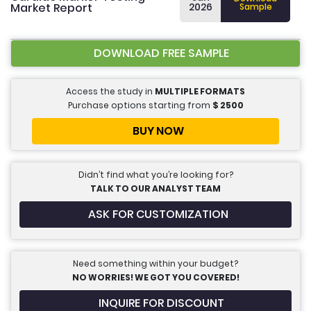
Market Report
2026
Sample
DOWNLOAD FREE SAMPLE
Access the study in
MULTIPLE FORMATS
Purchase options starting from
$
2500
BUY NOW
Didn’t find what you’re looking for?
TALK TO OUR ANALYST TEAM
ASK FOR CUSTOMIZATION
Need something within your budget?
NO WORRIES! WE GOT YOU COVERED!
INQUIRE FOR DISCOUNT