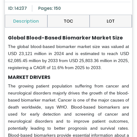
ID: 14237
Pages: 150
Description
TOC
LOT
Global Blood-Based Biomarker Market Size
The global blood-based biomarker market size was valued at
USD 23,121 million in 2024 and is estimated to reach USD
62,085.45 million by 2033 from USD 25,803.36 million in 2025,
registering a CAGR of 11.6% from 2025 to 2033.
MARKET DRIVERS
The growing patient population suffering from cancer and
neurological disorders majorly drives the growth of the blood-
based biomarker market. Cancer is one of the major causes of
death worldwide, says WHO. Blood-based biomarkers are
used for early detection and screening of cancer and
neurological disorders and to improve patient outcomes,
potentially leading to better prognosis and survival rates.
Blood-based biomarkers provide essential information about a