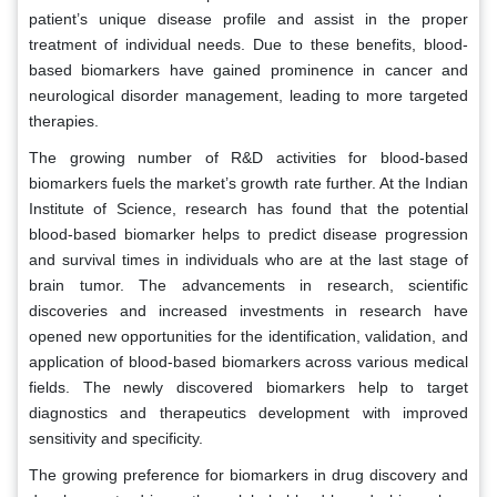
patient’s unique disease profile and assist in the proper
treatment of individual needs. Due to these benefits, blood-
based biomarkers have gained prominence in cancer and
neurological disorder management, leading to more targeted
therapies.
The growing number of R&D activities for blood-based
biomarkers fuels the market’s growth rate further. At the Indian
Institute of Science, research has found that the potential
blood-based biomarker helps to predict disease progression
and survival times in individuals who are at the last stage of
brain tumor. The advancements in research, scientific
discoveries and increased investments in research have
opened new opportunities for the identification, validation, and
application of blood-based biomarkers across various medical
fields. The newly discovered biomarkers help to target
diagnostics and therapeutics development with improved
sensitivity and specificity.
The growing preference for biomarkers in drug discovery and