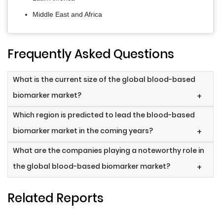
Middle East and Africa
Frequently Asked Questions
What is the current size of the global blood-based
biomarker market?
+
Which region is predicted to lead the blood-based
biomarker market in the coming years?
+
What are the companies playing a noteworthy role in
the global blood-based biomarker market?
+
Related Reports