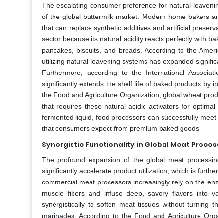
The escalating consumer preference for natural leavening
of the global buttermilk market. Modern home bakers and
that can replace synthetic additives and artificial preserva
sector because its natural acidity reacts perfectly with ba
pancakes, biscuits, and breads. According to the Amer
utilizing natural leavening systems has expanded signifi
Furthermore, according to the International Associat
significantly extends the shelf life of baked products by 
the Food and Agriculture Organization, global wheat produ
that requires these natural acidic activators for optimal
fermented liquid, food processors can successfully meet 
that consumers expect from premium baked goods.
Synergistic Functionality in Global Meat Proces
The profound expansion of the global meat processing
significantly accelerate product utilization, which is furt
commercial meat processors increasingly rely on the enzy
muscle fibers and infuse deep, savory flavors into va
synergistically to soften meat tissues without turnin
marinades. According to the Food and Agriculture Organ