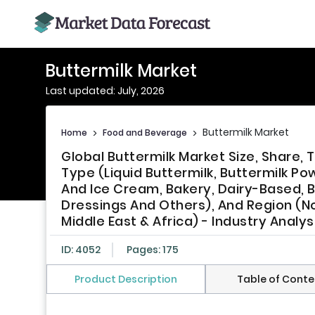
Buttermilk Market
Last updated: July, 2026
Buttermilk Market
Home
>
Food and Beverage
>
Global Buttermilk Market Size, Share
Type (Liquid Buttermilk, Buttermilk P
And Ice Cream, Bakery, Dairy-Based, 
Dressings And Others), And Region (Nor
Middle East & Africa) - Industry Analy
ID: 4052
Pages: 175
Product Description
Table of Conte