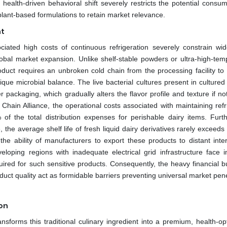
 health-driven behavioral shift severely restricts the potential consu
 plant-based formulations to retain market relevance.
nt
ciated high costs of continuous refrigeration severely constrain wi
global market expansion. Unlike shelf-stable powders or ultra-high-tem
oduct requires an unbroken cold chain from the processing facility to 
ique microbial balance. The live bacterial cultures present in cultured
 packaging, which gradually alters the flavor profile and texture if no
Chain Alliance, the operational costs associated with maintaining refr
 of the total distribution expenses for perishable dairy items. Furt
 the average shelf life of fresh liquid dairy derivatives rarely exceed
 the ability of manufacturers to export these products to distant inte
eloping regions with inadequate electrical grid infrastructure face
quired for such sensitive products. Consequently, the heavy financial b
ct quality act as formidable barriers preventing universal market pene
ion
ansforms this traditional culinary ingredient into a premium, health-op