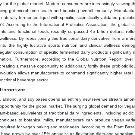
y for the global market. Modern consumers are increasingly viewing the
cing gut microbiome health and boosting overall immunity. Manufactu
naturally fermented liquid with specific, scientifically validated probiotic
um
. According to the International Probiotics Association, the global 
ts and functional foods recently surpassed 45 billion dollars, refle
wellness. By repositioning this traditional dairy derivative from a mer
nto the highly lucrative sports nutrition and clinical wellness demog
egular consumption of specific fermented dairy products significantly 
mation. Furthermore, according to the Global Nutrition Report, over 2
reating a massive opportunity to additionally fortify these probiotic liq
 evolution allows manufacturers to command significantly higher retail
functional beverage sector.
lternatives
ew, almond, and soy bases opens an entirely new revenue stream among
opportunity for the global market. The surging global demand for vegan
t-based equivalents of traditional dairy ingredients, including acidic 
echniques to botanical milks, manufacturers can produce vegan varia
cy required for vegan baking and marinades. According to the Plant Bas
ives have grown by over 15% annually, as flexitarian diets and veganis