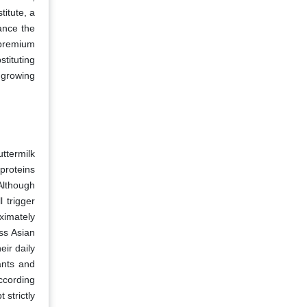
titute, a
ance the
 premium
tituting
 growing
ttermilk
 proteins
Although
 trigger
oximately
ss Asian
eir daily
ants and
According
 strictly