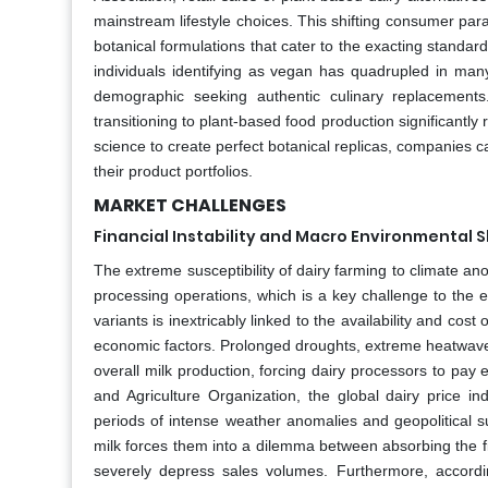
mainstream lifestyle choices. This shifting consumer pa
botanical formulations that cater to the exacting standa
individuals identifying as vegan has quadrupled in man
demographic seeking authentic culinary replacement
transitioning to plant-based food production significan
science to create perfect botanical replicas, companies 
their product portfolios.
MARKET CHALLENGES
Financial Instability and Macro Environmental 
The extreme susceptibility of dairy farming to climate an
processing operations, which is a key challenge to the e
variants is inextricably linked to the availability and cos
economic factors. Prolonged droughts, extreme heatwaves
overall milk production, forcing dairy processors to pay
and Agriculture Organization, the global dairy price i
periods of intense weather anomalies and geopolitical s
milk forces them into a dilemma between absorbing the f
severely depress sales volumes. Furthermore, accordi