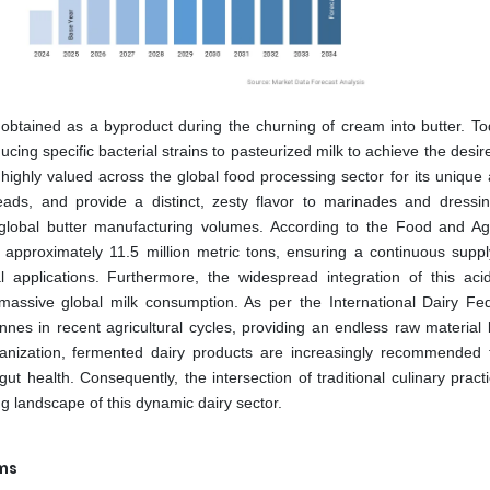
ly obtained as a byproduct during the churning of cream into butter. To
ucing specific bacterial strains to pasteurized milk to achieve the desir
s highly valued across the global food processing sector for its unique a
eads, and provide a distinct, zesty flavor to marinades and dressi
d to global butter manufacturing volumes. According to the Food and Agr
 approximately 11.5 million metric tons, ensuring a continuous suppl
al applications. Furthermore, the widespread integration of this acid
massive global milk consumption. As per the International Dairy Fed
nes in recent agricultural cycles, providing an endless raw material 
ganization, fermented dairy products are increasingly recommended f
gut health. Consequently, the intersection of traditional culinary prac
ng landscape of this dynamic dairy sector.
ems