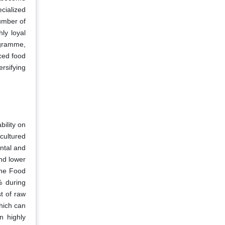
cialized
umber of
ly loyal
ogramme,
ced food
rsifying
bility on
cultured
ental and
nd lower
the Food
% during
t of raw
hich can
n highly