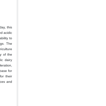
day, this
ed acidic
bility to
ngs. The
iculture
y of the
ic dairy
eration,
base for
or their
tices and