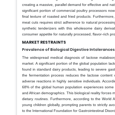
creating a massive, parallel demand for effective and nat
significant portion of commercial poultry processors no
final texture of roasted and fried products. Furthermore
meat cuts requires strict adherence to natural processin
synthetic tenderizers with this wholesome dairy derivat
consumer appetite for naturally processed, flavor-rich pr
MARKET RESTRAINTS
Prevalence of Biological Digestive Intolerances
The widespread medical diagnosis of lactose malabsorpt
market. A significant portion of the global population la
found in standard dairy products, leading to severe gast
the fermentation process reduces the lactose content c
adverse reactions in highly sensitive individuals. Accord
68% of the global human population experiences some de
and African demographics. This biological reality forces mi
dietary routines. Furthermore, according to the World A
young children globally, prompting parents to strictly av
to the International Foundation for Gastrointestinal Disor