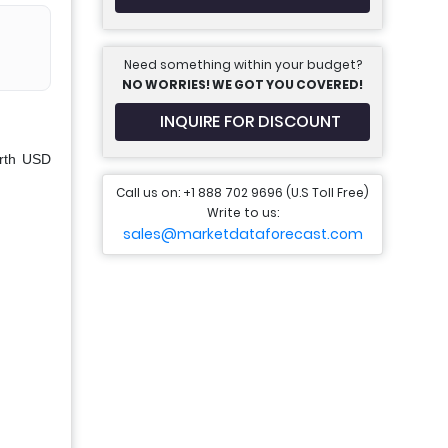
Need something within your budget?
NO WORRIES! WE GOT YOU COVERED!
INQUIRE FOR DISCOUNT
orth USD
Call us on: +1 888 702 9696 (U.S Toll Free)
Write to us:
sales@marketdataforecast.com