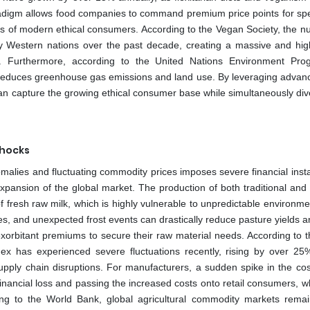
radigm allows food companies to command premium price points for spe
rds of modern ethical consumers. According to the Vegan Society, the n
y Western nations over the past decade, creating a massive and high
s. Furthermore, according to the United Nations Environment Pr
tly reduces greenhouse gas emissions and land use. By leveraging advan
can capture the growing ethical consumer base while simultaneously dive
Shocks
omalies and fluctuating commodity prices imposes severe financial insta
xpansion of the global market. The production of both traditional and 
t of fresh raw milk, which is highly vulnerable to unpredictable environm
, and unexpected frost events can drastically reduce pasture yields a
 exorbitant premiums to secure their raw material needs. According to 
ndex has experienced severe fluctuations recently, rising by over 25
upply chain disruptions. For manufacturers, a sudden spike in the cos
inancial loss and passing the increased costs onto retail consumers, w
ng to the World Bank, global agricultural commodity markets remai