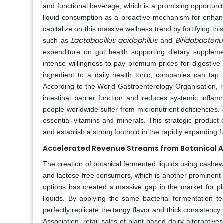
and functional beverage, which is a promising opportunit
liquid consumption as a proactive mechanism for enhan
capitalize on this massive wellness trend by fortifying this 
Lactobacillus acidophilus
Bifidobacteri
such as
and
expenditure on gut health supporting dietary supplemen
intense willingness to pay premium prices for digestive 
ingredient to a daily health tonic, companies can tap i
According to the World Gastroenterology Organisation, r
intestinal barrier function and reduces systemic inflam
people worldwide suffer from micronutrient deficiencies, c
essential vitamins and minerals. This strategic product
and establish a strong foothold in the rapidly expanding 
Accelerated Revenue Streams from Botanical A
The creation of botanical fermented liquids using cash
and lactose-free consumers, which is another prominent 
options has created a massive gap in the market for plan
liquids. By applying the same bacterial fermentation t
perfectly replicate the tangy flavor and thick consisten
Association, retail sales of plant-based dairy alternat