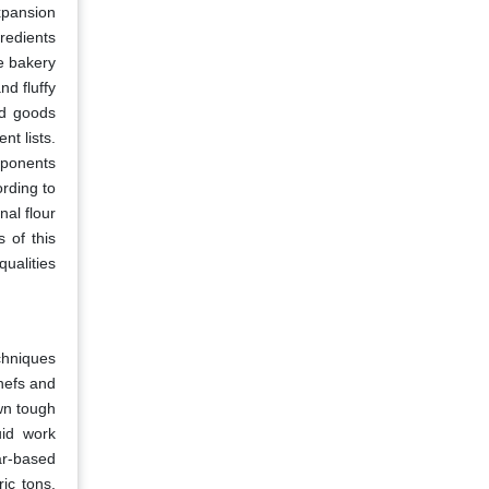
xpansion
redients
he bakery
nd fluffy
ed goods
t lists.
mponents
ording to
nal flour
s of this
ualities
chniques
chefs and
wn tough
uid work
ar-based
ic tons,