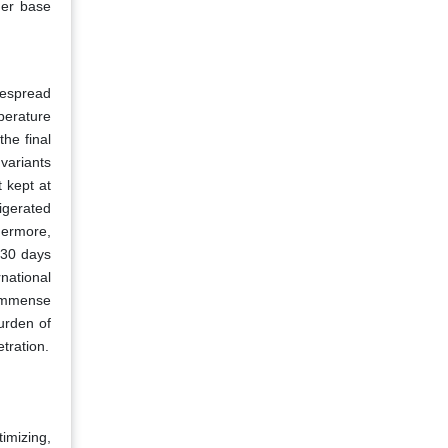
mer base
despread
perature
the final
 variants
t kept at
igerated
hermore,
s 30 days
rnational
 immense
urden of
tration.
timizing,