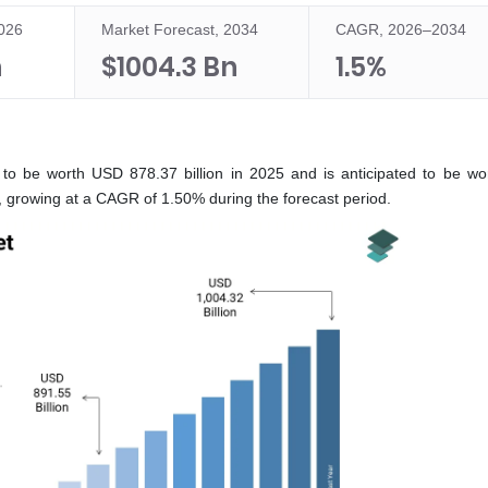
2026
Market Forecast, 2034
CAGR, 2026–2034
n
$1004.3 Bn
1.5%
 to be worth USD 878.37 billion in 2025 and is anticipated to be w
6, growing at a CAGR of 1.50% during the forecast period.