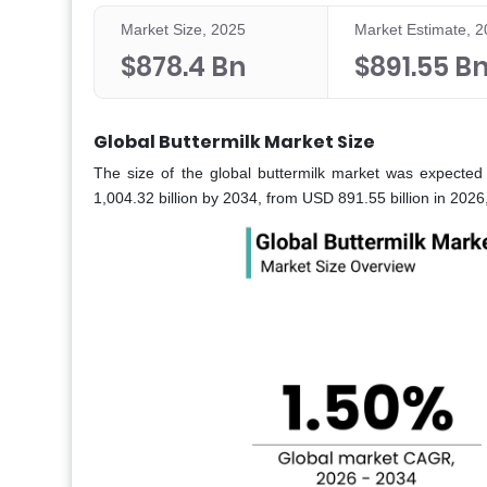
Market Size, 2025
Market Estimate, 
$878.4 Bn
$891.55 B
Global Buttermilk Market Size
The size of the global buttermilk market was expected
1,004.32 billion by 2034, from USD 891.55 billion in 202