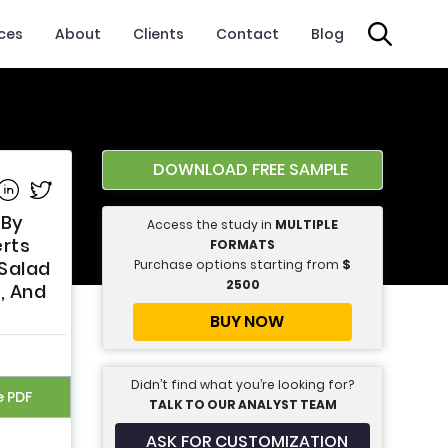
ices
About
Clients
Contact
Blog
DOWNLOAD FREE SAMPLE
e on Facebook
Share on Linkedin
Share on Twitter
 By
Access the study in
MULTIPLE
erts
FORMATS
Purchase options starting from
$
 Salad
2500
, And
BUY NOW
Didn’t find what you’re looking for?
e PDF
TALK TO OUR ANALYST TEAM
ASK FOR CUSTOMIZATION