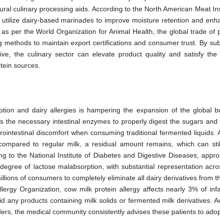
ural culinary processing aids. According to the North American Meat Ins
w utilize dairy-based marinades to improve moisture retention and enh
, as per the World Organization for Animal Health, the global trade of
g methods to maintain export certifications and consumer trust. By subs
ive, the culinary sector can elevate product quality and satisfy the
otein sources.
ion and dairy allergies is hampering the expansion of the global bu
cks the necessary intestinal enzymes to properly digest the sugars and
rointestinal discomfort when consuming traditional fermented liquids. 
ompared to regular milk, a residual amount remains, which can still
ing to the National Institute of Diabetes and Digestive Diseases, appr
gree of lactose malabsorption, with substantial representation acro
llions of consumers to completely eliminate all dairy derivatives from th
llergy Organization, cow milk protein allergy affects nearly 3% of inf
oid any products containing milk solids or fermented milk derivatives. 
ders, the medical community consistently advises these patients to adopt