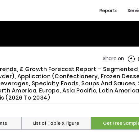
Reports
Serv
Shar
Share on
, Trends, & Growth Forecast Report – Segmented
owder), Application (Confectionery, Frozen Dess
Beverages, Specialty Foods, Soups And Sauces,
th America, Europe, Asia Pacific, Latin America
sis (2026 To 2034)
nts
List of Table & Figure
Get Free Sampl