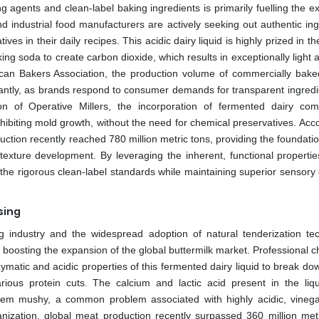
 agents and clean-label baking ingredients is primarily fuelling the e
 industrial food manufacturers are actively seeking out authentic ing
tives in their daily recipes. This acidic dairy liquid is highly prized in t
king soda to create carbon dioxide, which results in exceptionally light a
ican Bakers Association, the production volume of commercially bak
cantly, as brands respond to consumer demands for transparent ingredien
ion of Operative Millers, the incorporation of fermented dairy co
inhibiting mold growth, without the need for chemical preservatives. Acc
ction recently reached 780 million metric tons, providing the foundatio
 texture development. By leveraging the inherent, functional propertie
the rigorous clean-label standards while maintaining superior sensory q
sing
 industry and the widespread adoption of natural tenderization te
her boosting the expansion of the global buttermilk market. Professional 
matic and acidic properties of this fermented dairy liquid to break do
rious protein cuts. The calcium and lactic acid present in the liq
g them mushy, a common problem associated with highly acidic, vineg
ization, global meat production recently surpassed 360 million metr