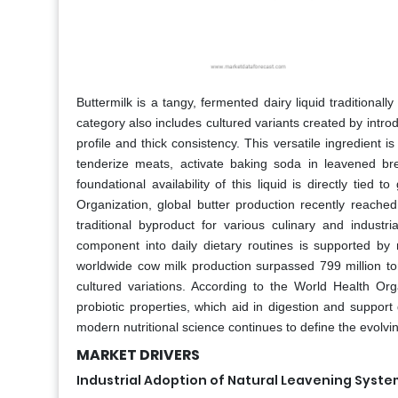
Buttermilk is a tangy, fermented dairy liquid traditional
category also includes cultured variants created by introd
profile and thick consistency. This versatile ingredient i
tenderize meats, activate baking soda in leavened br
foundational availability of this liquid is directly tie
Organization, global butter production recently reached
traditional byproduct for various culinary and industri
component into daily dietary routines is supported by 
worldwide cow milk production surpassed 799 million ton
cultured variations. According to the World Health Or
probiotic properties, which aid in digestion and support 
modern nutritional science continues to define the evolvi
MARKET DRIVERS
Industrial Adoption of Natural Leavening Syst