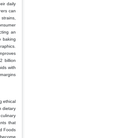
ir daily
rers can
 strains,
consumer
cting an
e baking
raphics.
improves
 billion
uids with
 margins
 ethical
 dietary
culinary
nts that
ed Foods
m become