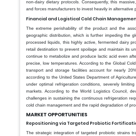
non-dairy dietary protocols. Consequently, this massive,
and forces manufacturers to invest heavily in alternative
Financial and Logistical Cold Chain Manageme
The extreme perishability of the product and the asso
geographic distribution, which is further impeding the 
processed liquids, this highly active, fermented dairy pr
retail destination to prevent spoilage and maintain its un
continue to metabolize and produce lactic acid even after
precise, low temperatures. According to the Global Cold 
transport and storage facilities account for nearly 20%
according to the United States Department of Agriculture,
under optimal refrigeration conditions, severely limiting
markets. According to the World Logistics Council, dev
challenges in sustaining the continuous refrigeration re
cold chain management and the rapid degradation of produ
MARKET OPPORTUNITIES
Repositioning via Targeted Probiotic Fortificat
The strategic integration of targeted probiotic strains tr