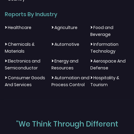
Reports By Industry
>
>
>
Healthcare
Agriculture
Food and
Beverage
>
>
>
Chemicals &
Automotive
Information
Materials
Technology
>
>
>
Electronics and
Energy and
Aerospace And
Semiconductor
Resources
Defense
>
>
>
Consumer Goods
Automation and
Hospitality &
And Services
Process Control
Tourism
"We Think Through Different