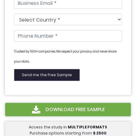
Trusted by 500+ companies. We respect your privacy and never share
your data.
DOWNLOAD FREE SAMPLE
Access the study in
MULTIPLE FORMATS
Purchase options starting from
$
2500