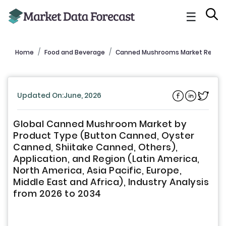
☰
Home
Food and Beverage
Canned Mushrooms Market Report
Updated On:June, 2026
Global Canned Mushroom Market by
Product Type (Button Canned, Oyster
Canned, Shiitake Canned, Others),
Application, and Region (Latin America,
North America, Asia Pacific, Europe,
Middle East and Africa), Industry Analysis
from 2026 to 2034