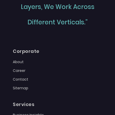
Layers, We Work Across
Different Verticals."
Corporate
About
Career
Contact
Sitemap
Services