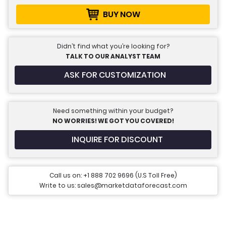
BUY NOW
Didn’t find what you’re looking for?
TALK TO OUR ANALYST TEAM
ASK FOR CUSTOMIZATION
Need something within your budget?
NO WORRIES! WE GOT YOU COVERED!
INQUIRE FOR DISCOUNT
Call us on: +1 888 702 9696 (U.S Toll Free)
Write to us: sales@marketdataforecast.com