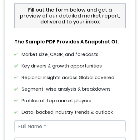
Fill out the form below and get a
preview of our detailed market report,
delivered to your inbox
The Sample PDF Provides A Snapshot Of:
Market size, CAGR, and forecasts
Key drivers & growth opportunities
Regional insights across Global covered
Segment-wise analysis & breakdowns
Profiles of top market players
Data-backed industry trends & outlook