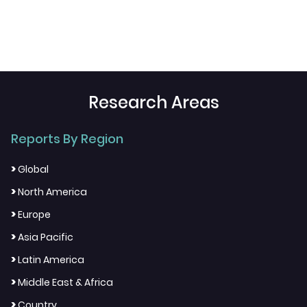
Research Areas
Reports By Region
>
Global
>
North America
>
Europe
>
Asia Pacific
>
Latin America
>
Middle East & Africa
>
Country