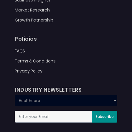
Business Insights
Market Research
Growth Patnership
Policies
FAQS
Terms & Conditions
Privacy Policy
INDUSTRY NEWSLETTERS
Subscribe