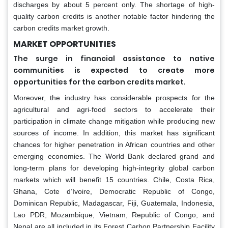
discharges by about 5 percent only. The shortage of high-
quality carbon credits is another notable factor hindering the
carbon credits market growth.
MARKET OPPORTUNITIES
The surge in financial assistance to native
communities is expected to create more
opportunities for the carbon credits market.
Moreover, the industry has considerable prospects for the
agricultural and agri-food sectors to accelerate their
participation in climate change mitigation while producing new
sources of income. In addition, this market has significant
chances for higher penetration in African countries and other
emerging economies. The World Bank declared grand and
long-term plans for developing high-integrity global carbon
markets which will benefit 15 countries. Chile, Costa Rica,
Ghana, Cote d’Ivoire, Democratic Republic of Congo,
Dominican Republic, Madagascar, Fiji, Guatemala, Indonesia,
Lao PDR, Mozambique, Vietnam, Republic of Congo, and
Nepal are all included in its Forest Carbon Partnership Facility