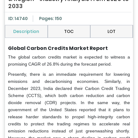
2033
ID: 14740
Pages: 150
Description
TOC
LOT
Global Carbon Credits Market Report
The global carbon credits market is expected to witness a
promising CAGR of 26.8% during the forecast period.
Presently, there is an immediate requirement for lowering
emissions and decarbonising economies. Similarly, in
December 2023, India declared their Carbon Credit Trading
Scheme (CCTS), which both carbon reduction and carbon
dioxide removal (CDR) projects. In the same way, the
government of the United States reported that it plans to
release harder standards to propel high-integrity carbon
credits to protect the trading regimes to accelerate real
emission reductions instead of just greenwashing shortly.