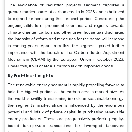
The avoidance or reduction projects segment captured a
greater market share of carbon credits in 2023 and is believed
to expand further during the forecast period. Considering the
ongoing attitude of prominent countries and regions towards
climate change, carbon and other greenhouse gas discharge,
the intensity of efforts and measures for the same will increase
in coming years. Apart from this, the segment gained further
importance with the launch of the Carbon Border Adjustment
Mechanism (CBAM) by the European Union in October 2023.
Under this, it will charge a carbon tax on imported goods.
By End-User Insights
The renewable energy segment is rapidly propelling forward to
hold the biggest portion of the carbon credits market size. As
the world is swiftly transitioning into clean sustainable energy,
the segment’s market share is influenced by the enormous
potential and influx of private capital in purchasing renewable
energy producers. These are progressively preferring equity-
based take-private transactions for leveraged takeovers