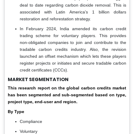
deal to date regarding carbon dioxide removal. This is
associated with Latin America's 1 billion dollars
restoration and reforestation strategy.
In February 2024, India amended its carbon credit
trading scheme for voluntary players. This provides
non-obligated companies to join and contribute to the
tradable carbon credits industry. Also, the revision
launched an offset mechanism which lets these players
register projects or initiates and secure tradable carbon
credit certificates (CCCs).
MARKET SEGMENTATION
This research report on the global carbon credits market
has been segmented and sub-segmented based on type,
project type, end-user and region.
By Type
Compliance
Voluntary