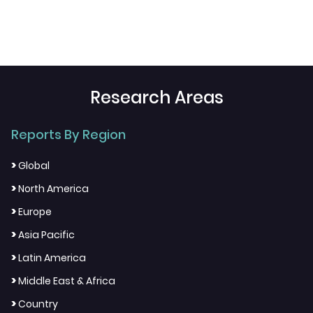
Research Areas
Reports By Region
>
Global
>
North America
>
Europe
>
Asia Pacific
>
Latin America
>
Middle East & Africa
>
Country