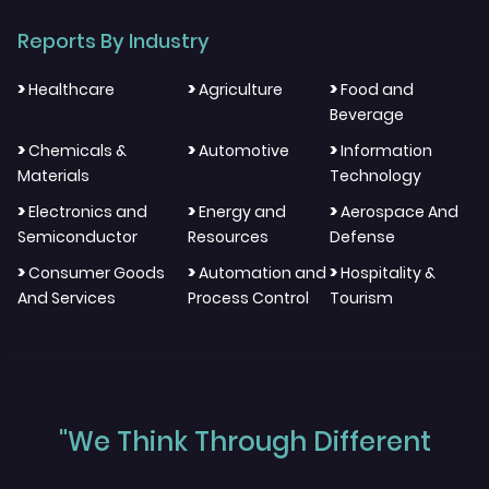
Reports By Industry
>
>
>
Healthcare
Agriculture
Food and
Beverage
>
>
>
Chemicals &
Automotive
Information
Materials
Technology
>
>
>
Electronics and
Energy and
Aerospace And
Semiconductor
Resources
Defense
>
>
>
Consumer Goods
Automation and
Hospitality &
And Services
Process Control
Tourism
"We Think Through Different