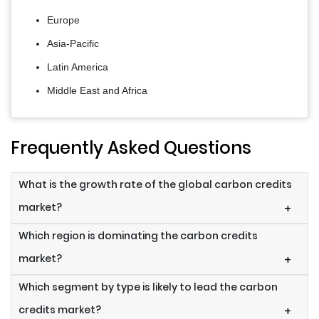
Europe
Asia-Pacific
Latin America
Middle East and Africa
Frequently Asked Questions
What is the growth rate of the global carbon credits
market?
+
Which region is dominating the carbon credits
market?
+
Which segment by type is likely to lead the carbon
credits market?
+