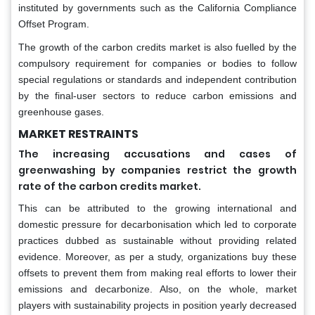
instituted by governments such as the California Compliance
Offset Program.
The growth of the carbon credits market is also fuelled by the
compulsory requirement for companies or bodies to follow
special regulations or standards and independent contribution
by the final-user sectors to reduce carbon emissions and
greenhouse gases.
MARKET RESTRAINTS
The increasing accusations and cases of
greenwashing by companies restrict the growth
rate of the carbon credits market.
This can be attributed to the growing international and
domestic pressure for decarbonisation which led to corporate
practices dubbed as sustainable without providing related
evidence. Moreover, as per a study, organizations buy these
offsets to prevent them from making real efforts to lower their
emissions and decarbonize. Also, on the whole, market
players with sustainability projects in position yearly decreased