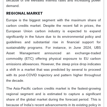
because of the elevated interest rates and increasing power
demand.
REGIONAL MARKET
Europe is the biggest segment with the maximum share of
carbon credits market. Despite the recent fall in prices, the
European Union carbon industry is expected to expand
significantly in the future due to its environmental policy and
guidelines and substantial rise in financial support for
sustainability programs. For instance, in June 2024, UBS
Asset Management announced an exchange-traded
commodity (ETC) offering physical exposure to EU carbon
emissions allowances. However, the steep price drop indicates
a shift in a market that was predicted by several to proceed
with its post-COVID trajectory and pattern higher throughout
the decade.
The Asia-Pacific carbon credits market is the fastest-growing
regional segment and is estimated to capture a significant
share of the global market during the forecast period. This is
because of India’s recent advancements in its existing policy in