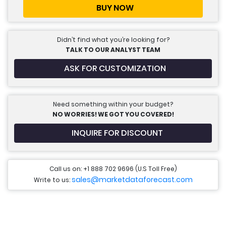
BUY NOW
Didn’t find what you’re looking for?
TALK TO OUR ANALYST TEAM
ASK FOR CUSTOMIZATION
Need something within your budget?
NO WORRIES! WE GOT YOU COVERED!
INQUIRE FOR DISCOUNT
Call us on: +1 888 702 9696 (U.S Toll Free)
sales@marketdataforecast.com
Write to us: