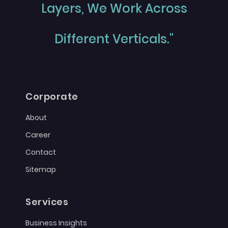
Layers, We Work Across
Different Verticals."
Corporate
About
Career
Contact
Sitemap
Services
Business Insights