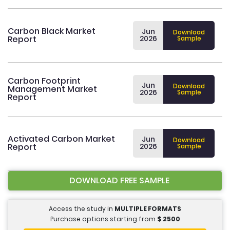
Carbon Black Market
Jun
Download
Report
2026
Sample
Carbon Footprint
Jun
Download
Management Market
2026
Sample
Report
Activated Carbon Market
Jun
Download
Report
2026
Sample
DOWNLOAD FREE SAMPLE
Access the study in
MULTIPLE FORMATS
Purchase options starting from
$
2500