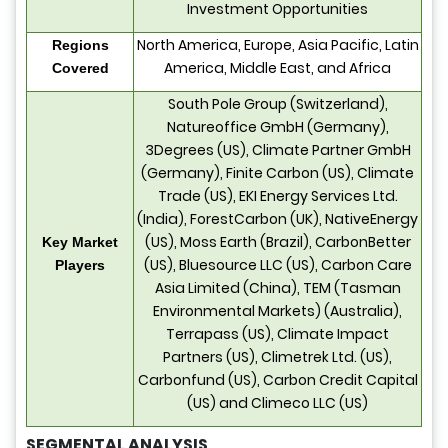
Investment Opportunities
North America, Europe, Asia Pacific, Latin
Regions
America, Middle East, and Africa
Covered
South Pole Group (Switzerland),
Natureoffice GmbH (Germany),
3Degrees (US), Climate Partner GmbH
(Germany), Finite Carbon (US), Climate
Trade (US), EKI Energy Services Ltd.
(India), ForestCarbon (UK), NativeEnergy
(US), Moss Earth (Brazil), CarbonBetter
Key Market
(US), Bluesource LLC (US), Carbon Care
Players
Asia Limited (China), TEM (Tasman
Environmental Markets) (Australia),
Terrapass (US), Climate Impact
Partners (US), Climetrek Ltd. (US),
Carbonfund (US), Carbon Credit Capital
(US) and Climeco LLC (US)
SEGMENTAL ANALYSIS