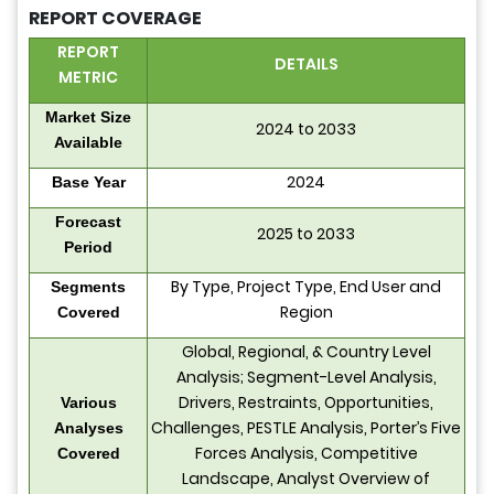
REPORT COVERAGE
REPORT
DETAILS
METRIC
Market Size
2024 to 2033
Available
2024
Base Year
Forecast
2025 to 2033
Period
By Type, Project Type, End User and
Segments
Region
Covered
Global, Regional, & Country Level
Analysis; Segment-Level Analysis,
Drivers, Restraints, Opportunities,
Various
Challenges, PESTLE Analysis, Porter’s Five
Analyses
Forces Analysis, Competitive
Covered
Landscape, Analyst Overview of