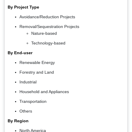
By Project Type
Avoidance/Reduction Projects
Removal/Sequestration Projects
Nature-based
Technology-based
By End-user
Renewable Energy
Forestry and Land
Industrial
Household and Appliances
Transportation
Others
By Region
North America