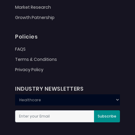
Market Research
Growth Patnership
Policies
FAQS
Terms & Conditions
Privacy Policy
INDUSTRY NEWSLETTERS
Subscribe