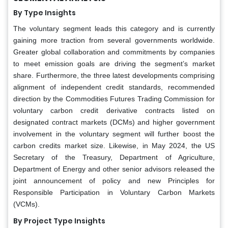
By Type Insights
The voluntary segment leads this category and is currently
gaining more traction from several governments worldwide.
Greater global collaboration and commitments by companies
to meet emission goals are driving the segment’s market
share. Furthermore, the three latest developments comprising
alignment of independent credit standards, recommended
direction by the Commodities Futures Trading Commission for
voluntary carbon credit derivative contracts listed on
designated contract markets (DCMs) and higher government
involvement in the voluntary segment will further boost the
carbon credits market size. Likewise, in May 2024, the US
Secretary of the Treasury, Department of Agriculture,
Department of Energy and other senior advisors released the
joint announcement of policy and new Principles for
Responsible Participation in Voluntary Carbon Markets
(VCMs).
By Project Type Insights