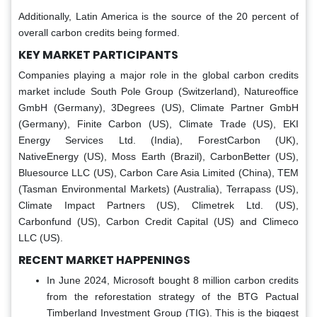
Additionally, Latin America is the source of the 20 percent of
overall carbon credits being formed.
KEY MARKET PARTICIPANTS
Companies playing a major role in the global carbon credits
market include South Pole Group (Switzerland), Natureoffice
GmbH (Germany), 3Degrees (US), Climate Partner GmbH
(Germany), Finite Carbon (US), Climate Trade (US), EKI
Energy Services Ltd. (India), ForestCarbon (UK),
NativeEnergy (US), Moss Earth (Brazil), CarbonBetter (US),
Bluesource LLC (US), Carbon Care Asia Limited (China), TEM
(Tasman Environmental Markets) (Australia), Terrapass (US),
Climate Impact Partners (US), Climetrek Ltd. (US),
Carbonfund (US), Carbon Credit Capital (US) and Climeco
LLC (US).
RECENT MARKET HAPPENINGS
In June 2024, Microsoft bought 8 million carbon credits
from the reforestation strategy of the BTG Pactual
Timberland Investment Group (TIG). This is the biggest