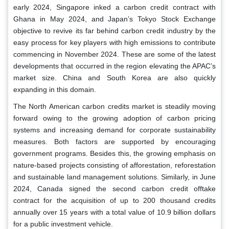
early 2024, Singapore inked a carbon credit contract with
Ghana in May 2024, and Japan’s Tokyo Stock Exchange
objective to revive its far behind carbon credit industry by the
easy process for key players with high emissions to contribute
commencing in November 2024. These are some of the latest
developments that occurred in the region elevating the APAC’s
market size. China and South Korea are also quickly
expanding in this domain.
The North American carbon credits market is steadily moving
forward owing to the growing adoption of carbon pricing
systems and increasing demand for corporate sustainability
measures. Both factors are supported by encouraging
government programs. Besides this, the growing emphasis on
nature-based projects consisting of afforestation, reforestation
and sustainable land management solutions. Similarly, in June
2024, Canada signed the second carbon credit offtake
contract for the acquisition of up to 200 thousand credits
annually over 15 years with a total value of 10.9 billion dollars
for a public investment vehicle.