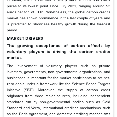
However, the market saw a sharp decline in carbon credit
prices to its lowest point since July 2021, ranging around 52
euros per ton of CO2. Nonetheless, the global carbon credits
market has shown prominence in the last couple of years and
is predicted to showcase healthy growth during the forecast
period.
MARKET DRIVERS
The growing acceptance of carbon offsets by
voluntary players is driving the carbon credits
market.
The involvement of voluntary players such as private
investors, governments, non-governmental organizations, and
businesses is important for the market participants to set net-
zero goals under a framework like the Science Based Targets
Initiative (SBTi). Moreover, the supply of carbon credit
originates from three major sources, including independent
standards run by non-governmental bodies such as Gold
Standard and Verra, international crediting mechanisms such
as the Paris Agreement, and domestic crediting mechanisms