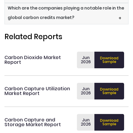
Which are the companies playing a notable role in the
global carbon credits market?
+
Related Reports
Carbon Dioxide Market
Jun
Download
Report
2026
Sample
Carbon Capture Utilization
Jun
Download
Market Report
2026
Sample
Carbon Capture and
Jun
Download
Storage Market Report
2026
Sample