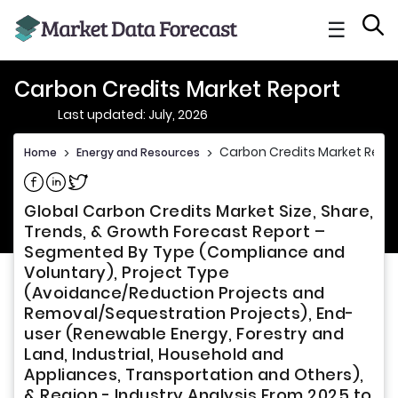
☰
Carbon Credits Market Report
Last updated: July, 2026
Carbon Credits Market Repo
Home
>
Energy and Resources
>
Share on Facebook
Share on Linkedin
Share on Twitter
Global Carbon Credits Market Size, Share,
Trends, & Growth Forecast Report –
Segmented By Type (Compliance and
Voluntary), Project Type
(Avoidance/Reduction Projects and
Removal/Sequestration Projects), End-
user (Renewable Energy, Forestry and
Land, Industrial, Household and
Appliances, Transportation and Others),
& Region - Industry Analysis From 2025 to