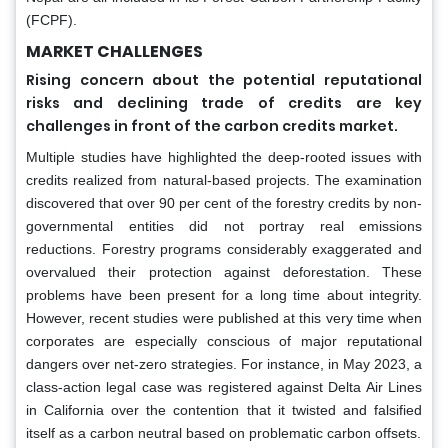
(FCPF).
MARKET CHALLENGES
Rising concern about the potential reputational
risks and declining trade of credits are key
challenges in front of the carbon credits market.
Multiple studies have highlighted the deep-rooted issues with
credits realized from natural-based projects. The examination
discovered that over 90 per cent of the forestry credits by non-
governmental entities did not portray real emissions
reductions. Forestry programs considerably exaggerated and
overvalued their protection against deforestation. These
problems have been present for a long time about integrity.
However, recent studies were published at this very time when
corporates are especially conscious of major reputational
dangers over net-zero strategies. For instance, in May 2023, a
class-action legal case was registered against Delta Air Lines
in California over the contention that it twisted and falsified
itself as a carbon neutral based on problematic carbon offsets.