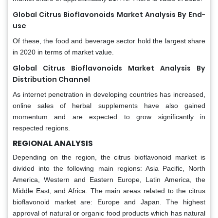
Global Citrus Bioflavonoids Market Analysis By End-
use
Of these, the food and beverage sector hold the largest share
in 2020 in terms of market value.
Global Citrus Bioflavonoids Market Analysis By
Distribution Channel
As internet penetration in developing countries has increased,
online sales of herbal supplements have also gained
momentum and are expected to grow significantly in
respected regions.
REGIONAL ANALYSIS
Depending on the region, the citrus bioflavonoid market is
divided into the following main regions: Asia Pacific, North
America, Western and Eastern Europe, Latin America, the
Middle East, and Africa. The main areas related to the citrus
bioflavonoid market are: Europe and Japan. The highest
approval of natural or organic food products which has natural