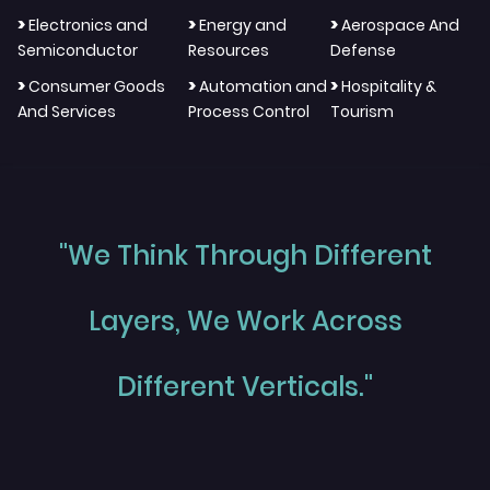
>
>
>
Electronics and
Energy and
Aerospace And
Semiconductor
Resources
Defense
>
>
>
Consumer Goods
Automation and
Hospitality &
And Services
Process Control
Tourism
"We Think Through Different
Layers, We Work Across
Different Verticals."