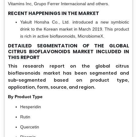
Vitamins Inc, Grupo Ferrer Internacional and others.
RECENT HAPPENINGS IN THE MARKET
Yakult Honsha Co., Ltd. introduced a new symbiotic
drink to the Korean market in March 2019. This product
is rich in active bioflavonoids, MicrobiomeX.
DETAILED SEGMENTATION OF THE GLOBAL
CITRUS BIOFLAVONOIDS MARKET INCLUDED IN
THIS REPORT
This research report on the global citrus
bioflavonoids market has been segmented and
sub-segmented based on product type,
application, form, source, and region.
By Product Type
Hesperidin
Rutin
Quercetin