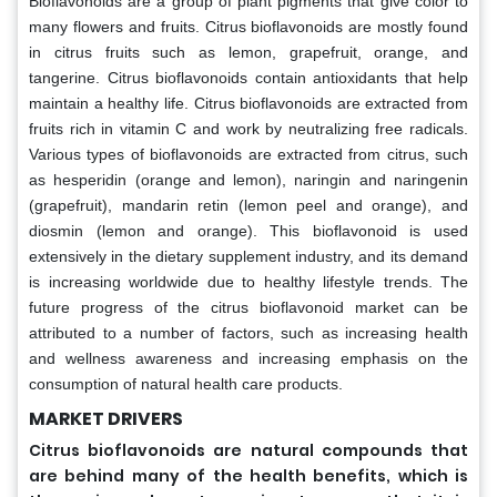
Bioflavonoids are a group of plant pigments that give color to
many flowers and fruits. Citrus bioflavonoids are mostly found
in citrus fruits such as lemon, grapefruit, orange, and
tangerine. Citrus bioflavonoids contain antioxidants that help
maintain a healthy life. Citrus bioflavonoids are extracted from
fruits rich in vitamin C and work by neutralizing free radicals.
Various types of bioflavonoids are extracted from citrus, such
as hesperidin (orange and lemon), naringin and naringenin
(grapefruit), mandarin retin (lemon peel and orange), and
diosmin (lemon and orange). This bioflavonoid is used
extensively in the dietary supplement industry, and its demand
is increasing worldwide due to healthy lifestyle trends. The
future progress of the citrus bioflavonoid market can be
attributed to a number of factors, such as increasing health
and wellness awareness and increasing emphasis on the
consumption of natural health care products.
MARKET DRIVERS
Citrus bioflavonoids are natural compounds that
are behind many of the health benefits, which is