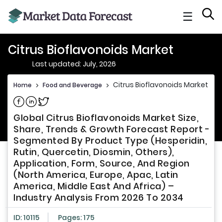
☰
Citrus Bioflavonoids Market
Last updated: July, 2026
Citrus Bioflavonoids Market
Home
>
Food and Beverage
>
Share on Facebook
Share on Linkedin
Share on Twitter
Global Citrus Bioflavonoids Market Size,
Share, Trends & Growth Forecast Report -
Segmented By Product Type (Hesperidin,
Rutin, Quercetin, Diosmin, Others),
Application, Form, Source, And Region
(North America, Europe, Apac, Latin
America, Middle East And Africa) –
Industry Analysis From 2026 To 2034
ID: 10115
Pages: 175