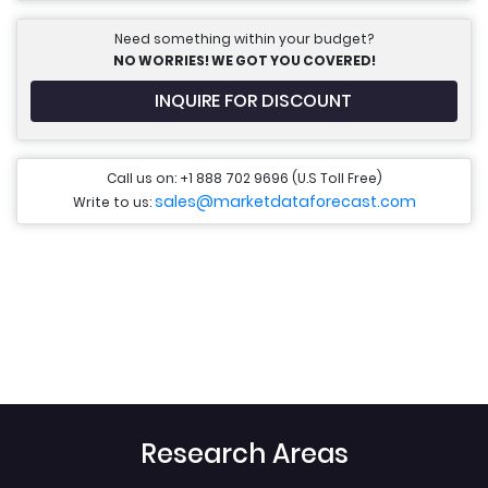
Need something within your budget?
NO WORRIES! WE GOT YOU COVERED!
INQUIRE FOR DISCOUNT
Call us on: +1 888 702 9696 (U.S Toll Free)
sales@marketdataforecast.com
Write to us:
Research Areas