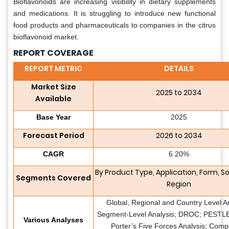
Bioflavonoids are increasing visibility in dietary supplements
and medications. It is struggling to introduce new functional
food products and pharmaceuticals to companies in the citrus
bioflavonoid market.
REPORT COVERAGE
REPORT METRIC
DETAILS
Market Size
2025 to 2034
Available
Base Year
2025
Forecast Period
2026 to 2034
CAGR
6.20%
By Product Type, Application, Form, S
Segments Covered
Region
Global, Regional and Country Level An
Segment-Level Analysis; DROC; PESTLE 
Various Analyses
Porter’s Five Forces Analysis; Compe