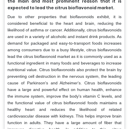
the main and most prominent reason that it is
expected to lead the citrus bioflavonoid market.
Due to other properties that bioflavonoids exhibit, it is
considered beneficial to the heart and brain, reducing the
likelihood of asthma or cancer. Additionally, citrus bioflavonoids
are used in a variety of alcoholic and instant drink products. As
demand for packaged and easy-to-transport foods increases
among consumers due to a busy lifestyle, citrus bioflavonoids
lead the citrus bioflavonoid market as it is commonly used as a
functional ingredient in many foods and beverages to increase
nutritional value. Citrus bioflavonoids also protect the brain by
preventing cell destruction in the nervous system, the leading
cause of Parkinson's and Alzheimer's. Citrus bioflavonoids
have a large and powerful effect on human health, enhance
the immune system, improve the body's vitamin C levels, and
the functional value of citrus bioflavonoid foods maintains a
healthy heart and reduces the likelihood of related
cardiovascular disease with kidneys. This helps improve brain
function in adults. They have a large amount of fiber that