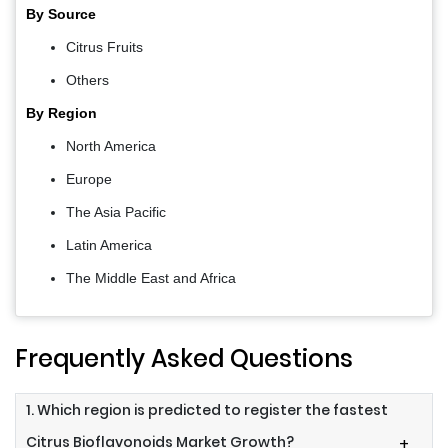
By Source
Citrus Fruits
Others
By Region
North America
Europe
The Asia Pacific
Latin America
The Middle East and Africa
Frequently Asked Questions
1. Which region is predicted to register the fastest
Citrus Bioflavonoids Market Growth?
+