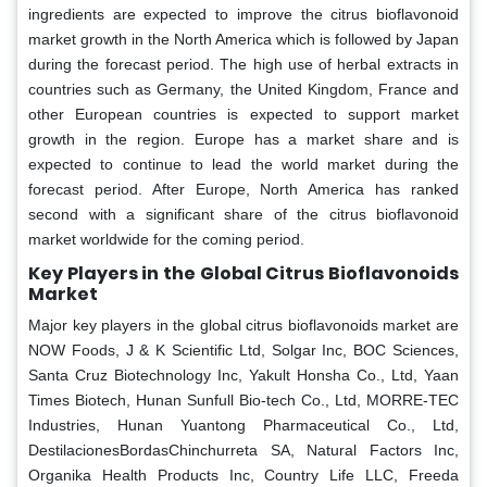
ingredients are expected to improve the citrus bioflavonoid
market growth in the North America which is followed by Japan
during the forecast period. The high use of herbal extracts in
countries such as Germany, the United Kingdom, France and
other European countries is expected to support market
growth in the region. Europe has a market share and is
expected to continue to lead the world market during the
forecast period. After Europe, North America has ranked
second with a significant share of the citrus bioflavonoid
market worldwide for the coming period.
Key Players in the Global Citrus Bioflavonoids
Market
Major key players in the global citrus bioflavonoids market are
NOW Foods, J & K Scientific Ltd, Solgar Inc, BOC Sciences,
Santa Cruz Biotechnology Inc, Yakult Honsha Co., Ltd, Yaan
Times Biotech, Hunan Sunfull Bio-tech Co., Ltd, MORRE-TEC
Industries, Hunan Yuantong Pharmaceutical Co., Ltd,
DestilacionesBordasChinchurreta SA, Natural Factors Inc,
Organika Health Products Inc, Country Life LLC, Freeda