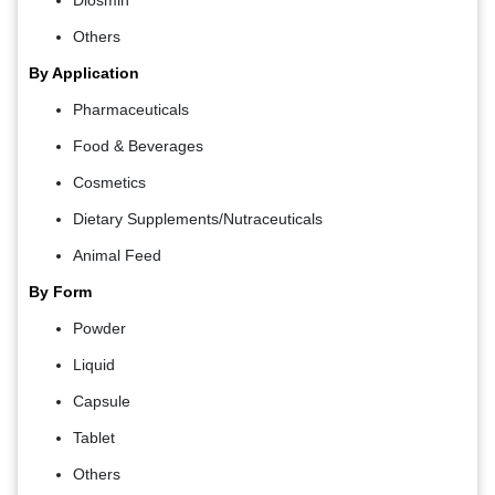
Diosmin
Others
By Application
Pharmaceuticals
Food & Beverages
Cosmetics
Dietary Supplements/Nutraceuticals
Animal Feed
By Form
Powder
Liquid
Capsule
Tablet
Others