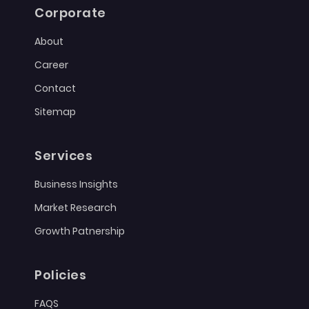
Corporate
About
Career
Contact
Sitemap
Services
Business Insights
Market Research
Growth Patnership
Policies
FAQS