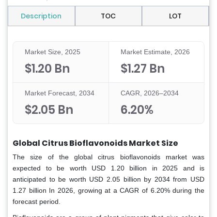
Description
TOC
LOT
Market Size, 2025
Market Estimate, 2026
$1.20 Bn
$1.27 Bn
Market Forecast, 2034
CAGR, 2026–2034
$2.05 Bn
6.20%
Global Citrus Bioflavonoids Market Size
The size of the global citrus bioflavonoids market was
expected to be worth USD 1.20 billion in 2025 and is
anticipated to be worth USD 2.05 billion by 2034 from USD
1.27 billion In 2026, growing at a CAGR of 6.20% during the
forecast period.