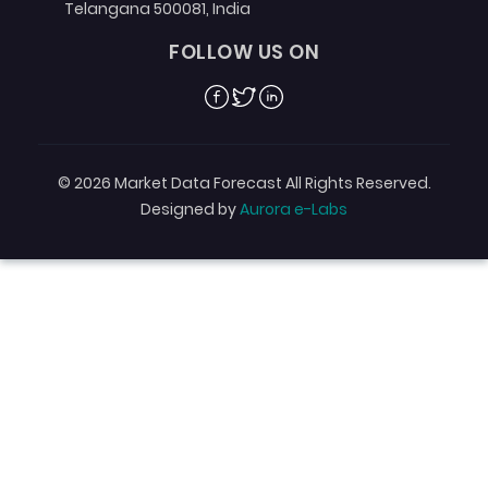
Telangana 500081, India
FOLLOW US ON
Facebook
Twitter
Linkedin
© 2026 Market Data Forecast All Rights Reserved.
Designed by
Aurora e-Labs