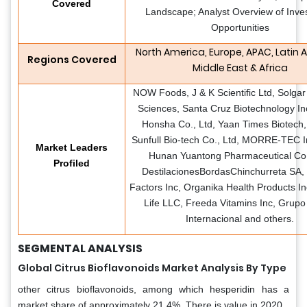
Covered
Landscape; Analyst Overview of Inve
Opportunities
North America, Europe, APAC, Latin 
Regions Covered
Middle East & Africa
NOW Foods, J & K Scientific Ltd, Solgar
Sciences, Santa Cruz Biotechnology Inc
Honsha Co., Ltd, Yaan Times Biotech
Sunfull Bio-tech Co., Ltd, MORRE-TEC I
Market Leaders
Hunan Yuantong Pharmaceutical Co.
Profiled
DestilacionesBordasChinchurreta SA, 
Factors Inc, Organika Health Products In
Life LLC, Freeda Vitamins Inc, Grupo
Internacional and others.
SEGMENTAL ANALYSIS
Global Citrus Bioflavonoids Market Analysis By Type
other citrus bioflavonoids, among which hesperidin has a
market share of approximately 21.4%. There is value in 2020.