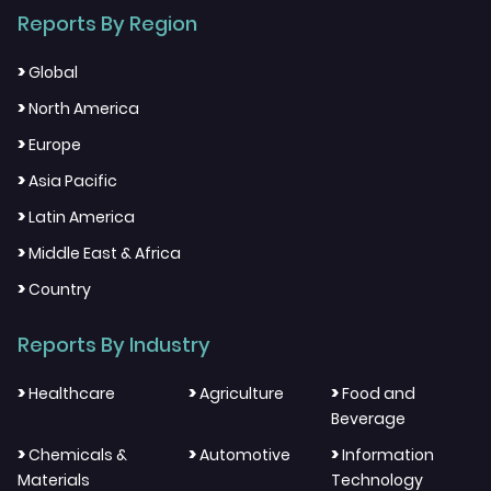
Reports By Region
>
Global
>
North America
>
Europe
>
Asia Pacific
>
Latin America
>
Middle East & Africa
>
Country
Reports By Industry
>
>
>
Healthcare
Agriculture
Food and
Beverage
>
>
>
Chemicals &
Automotive
Information
Materials
Technology