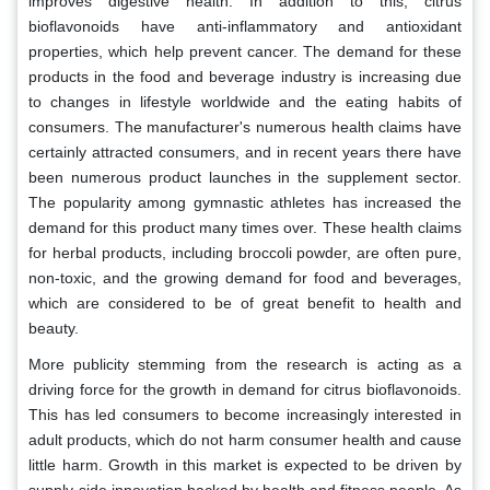
improves digestive health. In addition to this, citrus
bioflavonoids have anti-inflammatory and antioxidant
properties, which help prevent cancer. The demand for these
products in the food and beverage industry is increasing due
to changes in lifestyle worldwide and the eating habits of
consumers. The manufacturer's numerous health claims have
certainly attracted consumers, and in recent years there have
been numerous product launches in the supplement sector.
The popularity among gymnastic athletes has increased the
demand for this product many times over. These health claims
for herbal products, including broccoli powder, are often pure,
non-toxic, and the growing demand for food and beverages,
which are considered to be of great benefit to health and
beauty.
More publicity stemming from the research is acting as a
driving force for the growth in demand for citrus bioflavonoids.
This has led consumers to become increasingly interested in
adult products, which do not harm consumer health and cause
little harm. Growth in this market is expected to be driven by