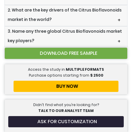
2. What are the key drivers of the Citrus Bioflavonoids
market in the world?
+
3. Name any three global Citrus Bioflavonoids market
key players?
+
DOWNLOAD FREE SAMPLE
Access the study in
MULTIPLE FORMATS
Purchase options starting from
$
2500
BUY NOW
Didn’t find what you’re looking for?
TALK TO OUR ANALYST TEAM
ASK FOR CUSTOMIZATION