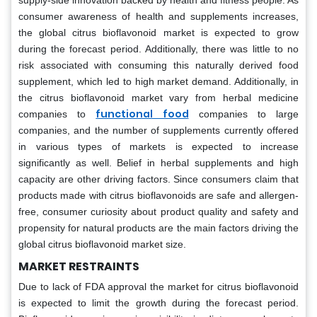
supply-side innovation backed by health and fitness people. As
consumer awareness of health and supplements increases,
the global citrus bioflavonoid market is expected to grow
during the forecast period. Additionally, there was little to no
risk associated with consuming this naturally derived food
supplement, which led to high market demand. Additionally, in
the citrus bioflavonoid market vary from herbal medicine
functional food
companies to
companies to large
companies, and the number of supplements currently offered
in various types of markets is expected to increase
significantly as well. Belief in herbal supplements and high
capacity are other driving factors. Since consumers claim that
products made with citrus bioflavonoids are safe and allergen-
free, consumer curiosity about product quality and safety and
propensity for natural products are the main factors driving the
global citrus bioflavonoid market size.
MARKET RESTRAINTS
Due to lack of FDA approval the market for citrus bioflavonoid
is expected to limit the growth during the forecast period.