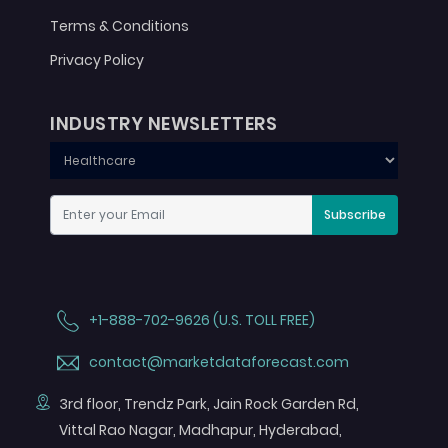
Terms & Conditions
Privacy Policy
INDUSTRY NEWSLETTERS
Subscribe
+1-888-702-9626 (U.S. TOLL FREE)
contact@marketdataforecast.com
3rd floor, Trendz Park, Jain Rock Garden Rd,
Vittal Rao Nagar, Madhapur, Hyderabad,