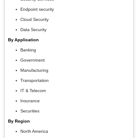
Endpoint security
Cloud Security
Data Security
By Application
Banking
Government
Manufacturing
Transportation
IT & Telecom
Insurance
Securities
By Region
North America