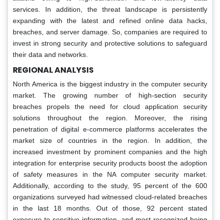
services. In addition, the threat landscape is persistently
expanding with the latest and refined online data hacks,
breaches, and server damage. So, companies are required to
invest in strong security and protective solutions to safeguard
their data and networks.
REGIONAL ANALYSIS
North America is the biggest industry in the computer security
market. The growing number of high-section security
breaches propels the need for cloud application security
solutions throughout the region. Moreover, the rising
penetration of digital e-commerce platforms accelerates the
market size of countries in the region. In addition, the
increased investment by prominent companies and the high
integration for enterprise security products boost the adoption
of safety measures in the NA computer security market.
Additionally, according to the study, 95 percent of the 600
organizations surveyed had witnessed cloud-related breaches
in the last 18 months. Out of those, 92 percent stated
exposure to sensitive information, and most recognized being