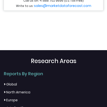
Call us on: +1 888 702 9696 (U.S Toll Free)
sales@marketdataforecast.com
Write to us:
Research Areas
Reports By Region
>
Global
>
North America
>
Europe