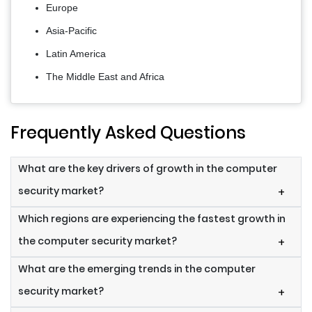
Europe
Asia-Pacific
Latin America
The Middle East and Africa
Frequently Asked Questions
What are the key drivers of growth in the computer
security market?
+
Which regions are experiencing the fastest growth in
the computer security market?
+
What are the emerging trends in the computer
security market?
+