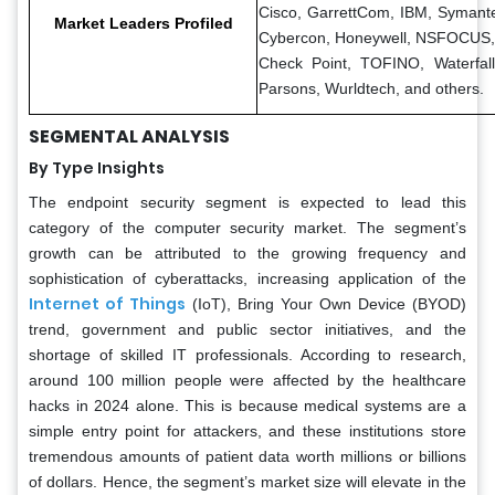
Cisco, GarrettCom, IBM, Symant
Market Leaders Profiled
Cybercon, Honeywell, NSFOCU
Check Point, TOFINO, Waterfall
Parsons, Wurldtech, and others.
SEGMENTAL ANALYSIS
By Type Insights
The endpoint security segment is expected to lead this
category of the computer security market. The segment’s
growth can be attributed to the growing frequency and
sophistication of cyberattacks, increasing application of the
Internet of Things
(IoT), Bring Your Own Device (BYOD)
trend, government and public sector initiatives, and the
shortage of skilled IT professionals. According to research,
around 100 million people were affected by the healthcare
hacks in 2024 alone. This is because medical systems are a
simple entry point for attackers, and these institutions store
tremendous amounts of patient data worth millions or billions
of dollars. Hence, the segment’s market size will elevate in the