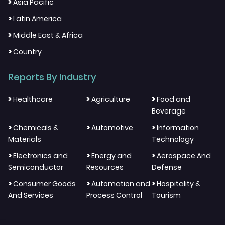
>
Asia Pacific
>
Latin America
>
Middle East & Africa
>
Country
Reports By Industry
>
>
>
Healthcare
Agriculture
Food and
Beverage
>
>
>
Chemicals &
Automotive
Information
Materials
Technology
>
>
>
Electronics and
Energy and
Aerospace And
Semiconductor
Resources
Defense
>
>
>
Consumer Goods
Automation and
Hospitality &
And Services
Process Control
Tourism