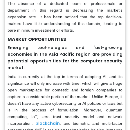
The absence of a dedicated team of professionals or
department in this regard is decreasing the market's
expansion rate. It has been noticed that the top decision-
makers have little understanding of this domain, leading to
bare minimum investment or efforts.
MARKET OPPORTUNITIES
Emerging technologies and fast-growing
economies in the Asia Pacific region are providing
potential opportunities for the computer security
market.
India is currently at the top in terms of adopting AI, and its
significance will only increase with time, which will give a huge
open marketplace for domestic and foreign companies to
capture a considerable portion of the market. Unlike Europe, it
doesn’t have any active cybersecurity or AI policies or laws but
is in the process of formulation. Moreover, quantum
computing, IoT, zero trust security model and network
blockchain
incorporation,
, and biometric and multi-factor
authentication (MFA) are rising technologies holding immense