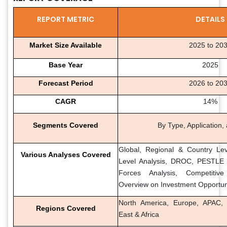
REPORT METRIC
DETAILS
Market Size Available
2025 to 20
Base Year
2025
Forecast Period
2026 to 20
CAGR
14%
Segments Covered
By Type, Application,
Global, Regional & Country Lev
Various Analyses Covered
Level Analysis, DROC, PESTLE A
Forces Analysis, Competitiv
Overview on Investment Opportun
North America, Europe, APAC, 
Regions Covered
East & Africa