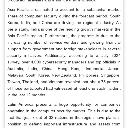
production activities and enhance their efficiency.
Asia Pacific is estimated to account for a substantial market
share of computer security during the forecast period. South
Korea, India, and China are driving the regional industry. As
per a study, India is one of the leading growth markets in the
Asia Pacific region. Furthermore, the progress is due to the
increasing number of service vendors and growing financial
support from government and foreign stakeholders in several
security initiatives. Additionally, according to a July 2024
survey, over 4,000 cybersecurity managers and top officials in
Australia, India, China, Hong Kong, Indonesia, Japan,
Malaysia, South Korea, New Zealand, Philippines, Singapore,
Taiwan, Thailand, and Vietnam revealed that about 78 percent
of those participated had witnessed at least one such incident
in the last 12 months.
Latin America presents a huge opportunity for companies
operating in the computer security market. This is due to the
fact that just 7 out of 32 nations in the region have plans in
position to defend important infrastructure and assets from