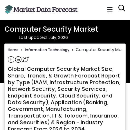
☰
Computer Security Market
Last updated: July, 2026
Computer Security Market
Home
>
Information Technology
>
Share on Facebook
Share on Linkedin
Share on Twitter
Global Computer Security Market Size,
Share, Trends, & Growth Forecast Report
by Type (IAAM, Infrastructure Protection,
Network Security, Security Services,
Endpoint Security, Cloud Security, and
Data Security), Application (Banking,
Government, Manufacturing,
Transportation, IT & Telecom, Insurance,
and Securities) & Region - Industry
Forecast From 2026 to 2034