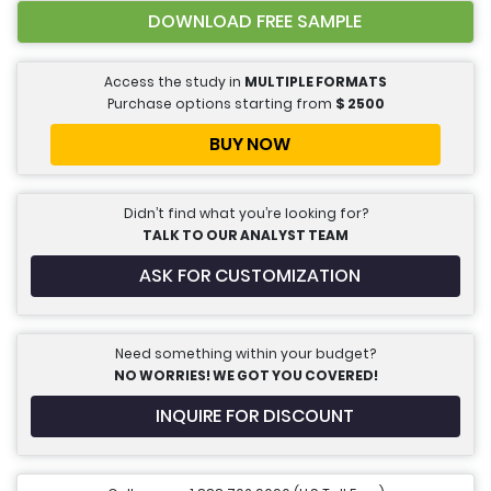
DOWNLOAD FREE SAMPLE
Access the study in
MULTIPLE FORMATS
Purchase options starting from
$
2500
BUY NOW
Didn’t find what you’re looking for?
TALK TO OUR ANALYST TEAM
ASK FOR CUSTOMIZATION
Need something within your budget?
NO WORRIES! WE GOT YOU COVERED!
INQUIRE FOR DISCOUNT