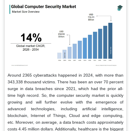
Around 2365 cyberattacks happened in 2024, with more than
343,338 thousand victims. There has been an over 70 percent
surge in data breaches since 2021, which had the prior all-
time high record. So, the computer security market is quickly
growing and will further evolve with the emergence of
advanced technologies, including artificial intelligence,
blockchain, Internet of Things, Cloud and edge computing,
etc. Moreover, on average, a data breach costs approximately
costs 4.45 million dollars. Additionally, healthcare is the biggest