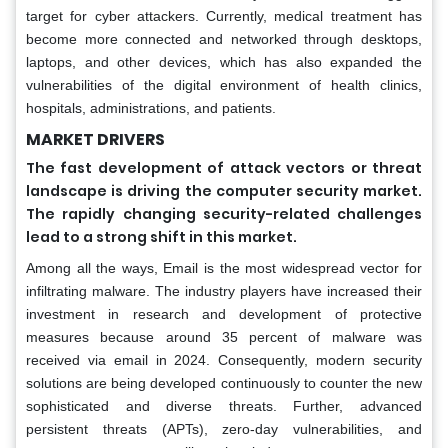
target for cyber attackers. Currently, medical treatment has
become more connected and networked through desktops,
laptops, and other devices, which has also expanded the
vulnerabilities of the digital environment of health clinics,
hospitals, administrations, and patients.
MARKET DRIVERS
The fast development of attack vectors or threat
landscape is driving the computer security market.
The rapidly changing security-related challenges
lead to a strong shift in this market.
Among all the ways, Email is the most widespread vector for
infiltrating malware. The industry players have increased their
investment in research and development of protective
measures because around 35 percent of malware was
received via email in 2024. Consequently, modern security
solutions are being developed continuously to counter the new
sophisticated and diverse threats. Further, advanced
persistent threats (APTs), zero-day vulnerabilities, and