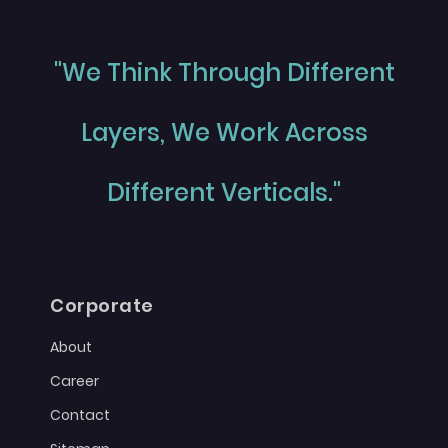
"We Think Through Different
Layers, We Work Across
Different Verticals."
Corporate
About
Career
Contact