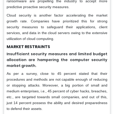
ransomware are propelling the industry to accept more
predictive proactive security measures.
Cloud security is another factor accelerating the market
growth rate. Companies have prioritized this for strong
security measures to safeguard their applications, client
services, and data in the cloud servers owing to the extensive
utilization of cloud computing.
MARKET RESTRAINTS
Insufficient security measures and limited budget
allocation are hampering the computer security
market growth.
As per a survey, close to 45 percent stated that their
procedures and methods are not capable enough of reducing
or stopping attacks. Moreover, a big portion of small and
medium enterprises, i.e., 45 percent of cyber hacks, breaches,
etc., are targeted towards small companies, and out of this,
just 14 percent possess the ability and desired preparedness
to defend their assets.