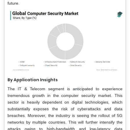
future.
By Application Insights
The IT & Telecom segment is anticipated to experience
tremendous growth in the computer security market. This
sector is heavily dependent on digital technologies, which
substantially exposes the risk of cyberattacks and data
breaches. Moreover, the industry is seeing the rollout of 5G
networks by multiple countries. This will further intensify the
attacks owing to high-bandwidth and low-latency data