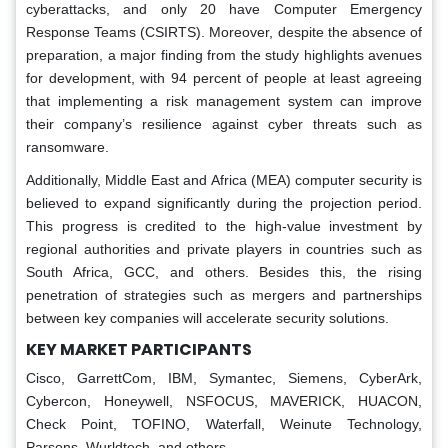
cyberattacks, and only 20 have Computer Emergency
Response Teams (CSIRTS). Moreover, despite the absence of
preparation, a major finding from the study highlights avenues
for development, with 94 percent of people at least agreeing
that implementing a risk management system can improve
their company’s resilience against cyber threats such as
ransomware.
Additionally, Middle East and Africa (MEA) computer security is
believed to expand significantly during the projection period.
This progress is credited to the high-value investment by
regional authorities and private players in countries such as
South Africa, GCC, and others. Besides this, the rising
penetration of strategies such as mergers and partnerships
between key companies will accelerate security solutions.
KEY MARKET PARTICIPANTS
Cisco, GarrettCom, IBM, Symantec, Siemens, CyberArk,
Cybercon, Honeywell, NSFOCUS, MAVERICK, HUACON,
Check Point, TOFINO, Waterfall, Weinute Technology,
Parsons, Wurldtech, and others.