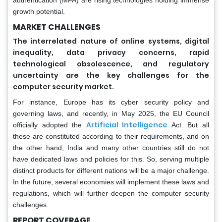
growth potential.
MARKET CHALLENGES
The interrelated nature of online systems, digital
inequality, data privacy concerns, rapid
technological obsolescence, and regulatory
uncertainty are the key challenges for the
computer security market.
For instance, Europe has its cyber security policy and
governing laws, and recently, in May 2025, the EU Council
Artificial Intelligence
officially adopted the
Act. But all
these are constituted according to their requirements, and on
the other hand, India and many other countries still do not
have dedicated laws and policies for this. So, serving multiple
distinct products for different nations will be a major challenge.
In the future, several economies will implement these laws and
regulations, which will further deepen the computer security
challenges.
REPORT COVERAGE