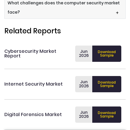
What challenges does the computer security market
face?
+
Related Reports
Cybersecurity Market
Jun
Download
Report
2026
Sample
Jun
Download
Internet Security Market
2026
Sample
Jun
Download
Digital Forensics Market
2026
Sample