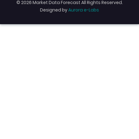
© 2026 Market Data Forecast All Rights Reserved.
Designed by
Aurora e-Labs