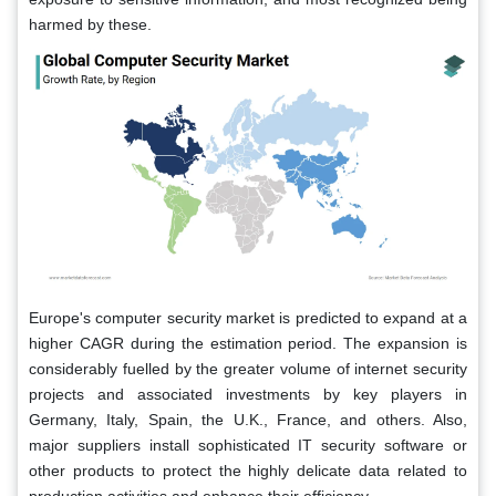
harmed by these.
Europe's computer security market is predicted to expand at a
higher CAGR during the estimation period. The expansion is
considerably fuelled by the greater volume of internet security
projects and associated investments by key players in
Germany, Italy, Spain, the U.K., France, and others. Also,
major suppliers install sophisticated IT security software or
other products to protect the highly delicate data related to