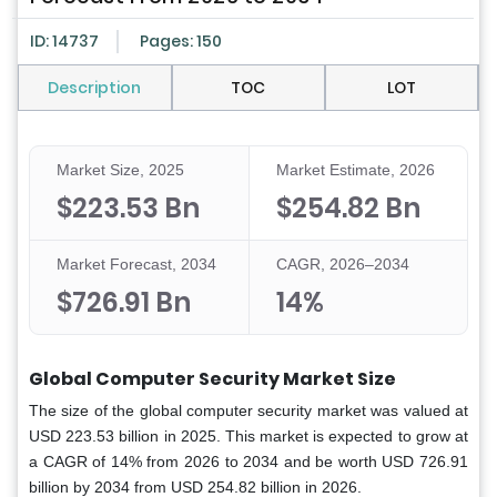
ID: 14737
Pages: 150
Description
TOC
LOT
Market Size, 2025
Market Estimate, 2026
$223.53 Bn
$254.82 Bn
Market Forecast, 2034
CAGR, 2026–2034
$726.91 Bn
14%
Global Computer Security Market Size
The size of the global computer security market was valued at
USD 223.53 billion in 2025. This market is expected to grow at
a CAGR of 14% from 2026 to 2034 and be worth USD 726.91
billion by 2034 from USD 254.82 billion in 2026.