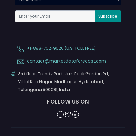
Subscribe
+1-888-702-9626 (U.S. TOLL FREE)
contact@marketdataforecast.com
3rd floor, Trendz Park, Jain Rock Garden Rd,
Vittal Rao Nagar, Madhapur, Hyderabad,
Telangana 500081, India
FOLLOW US ON
Facebook
Twitter
Linkedin