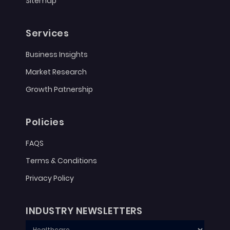
Sitemap
Services
Business Insights
Market Research
Growth Patnership
Policies
FAQS
Terms & Conditions
Privacy Policy
INDUSTRY NEWSLETTERS