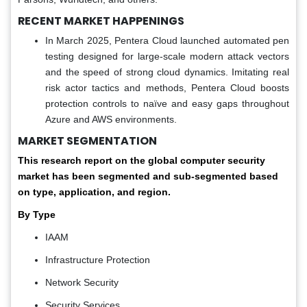
RECENT MARKET HAPPENINGS
In March 2025, Pentera Cloud launched automated pen
testing designed for large-scale modern attack vectors
and the speed of strong cloud dynamics. Imitating real
risk actor tactics and methods, Pentera Cloud boosts
protection controls to naïve and easy gaps throughout
Azure and AWS environments.
MARKET SEGMENTATION
This research report on the global computer security
market has been segmented and sub-segmented based
on type, application, and region.
By Type
IAAM
Infrastructure Protection
Network Security
Security Services