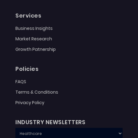
Services
Business Insights
Market Research
Growth Patnership
Policies
FAQS
Terms & Conditions
Privacy Policy
INDUSTRY NEWSLETTERS