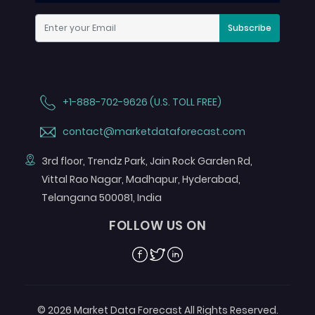
Subscribe
+1-888-702-9626 (U.S. TOLL FREE)
contact@marketdataforecast.com
3rd floor, Trendz Park, Jain Rock Garden Rd,
Vittal Rao Nagar, Madhapur, Hyderabad,
Telangana 500081, India
FOLLOW US ON
Facebook
Twitter
Linkedin
© 2026 Market Data Forecast All Rights Reserved.