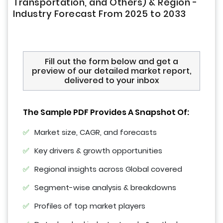
Transportation, and Others) & Region -
Industry Forecast From 2025 to 2033
Fill out the form below and get a
preview of our detailed market report,
delivered to your inbox
The Sample PDF Provides A Snapshot Of:
Market size, CAGR, and forecasts
Key drivers & growth opportunities
Regional insights across Global covered
Segment-wise analysis & breakdowns
Profiles of top market players