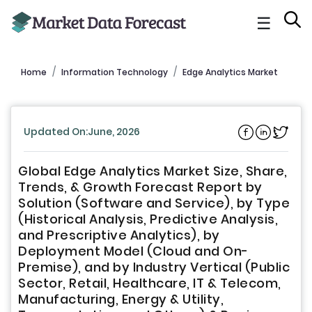
☰
Home
Information Technology
Edge Analytics Market
Updated On:June, 2026
Global Edge Analytics Market Size, Share,
Trends, & Growth Forecast Report by
Solution (Software and Service), by Type
(Historical Analysis, Predictive Analysis,
and Prescriptive Analytics), by
Deployment Model (Cloud and On-
Premise), and by Industry Vertical (Public
Sector, Retail, Healthcare, IT & Telecom,
Manufacturing, Energy & Utility,