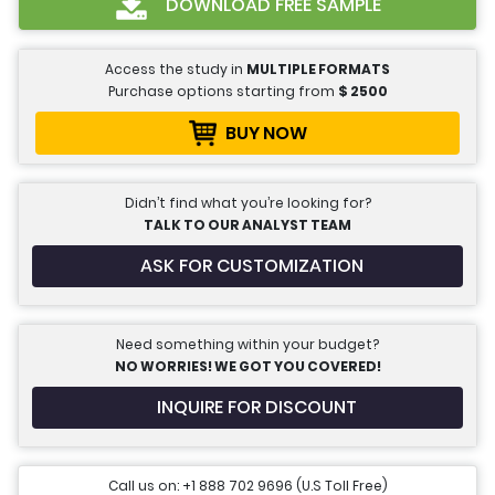
DOWNLOAD FREE SAMPLE
Access the study in
MULTIPLE FORMATS
Purchase options starting from
$
2500
BUY NOW
Didn’t find what you’re looking for?
TALK TO OUR ANALYST TEAM
ASK FOR CUSTOMIZATION
Need something within your budget?
NO WORRIES! WE GOT YOU COVERED!
INQUIRE FOR DISCOUNT
Call us on: +1 888 702 9696 (U.S Toll Free)