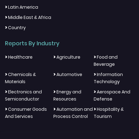
>
Latin America
>
Middle East & Africa
>
Country
Reports By Industry
>
>
>
Healthcare
Agriculture
Food and
Beverage
>
>
>
Chemicals &
Automotive
Information
Materials
Technology
>
>
>
Electronics and
Energy and
Aerospace And
Semiconductor
Resources
Defense
>
>
>
Consumer Goods
Automation and
Hospitality &
And Services
Process Control
Tourism