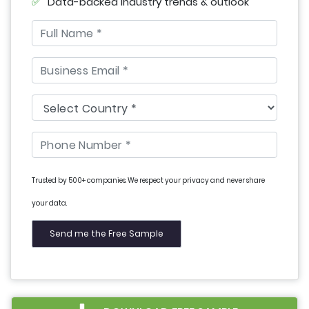
Data-backed industry trends & outlook
Trusted by 500+ companies. We respect your privacy and never share
your data.