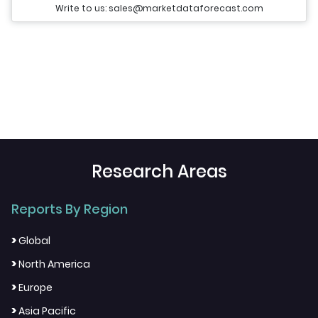
Write to us: sales@marketdataforecast.com
Research Areas
Reports By Region
>
Global
>
North America
>
Europe
>
Asia Pacific