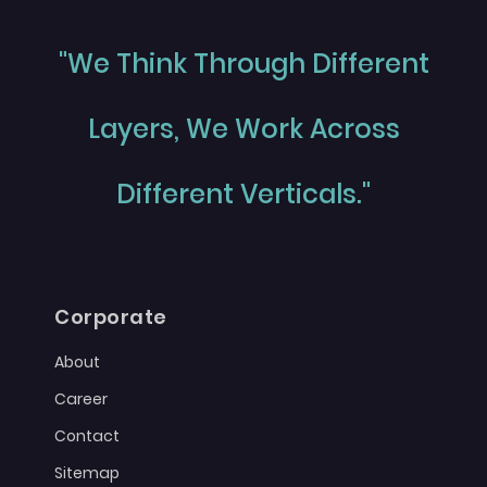
"We Think Through Different
Layers, We Work Across
Different Verticals."
Corporate
About
Career
Contact
Sitemap