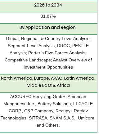
2026 to 2034
31.87%
By Application and Region.
Global, Regional, & Country Level Analysis;
Segment-Level Analysis; DROC, PESTLE
Analysis; Porter’s Five Forces Analysis;
Competitive Landscape; Analyst Overview of
Investment Opportunities
North America, Europe, APAC, Latin America,
Middle East & Africa
ACCUREC Recycling GmbH, American
Manganese Inc., Battery Solutions, LI-CYCLE
CORP., G&P Company, Recupyl, Retriev
Technologies, SITRASA, SNAM S.A.S., Umicore,
and Others.