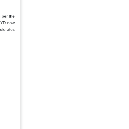
s per the
 BYD now
elerates