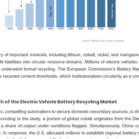
ery of important minerals, including lithium, cobalt, nickel, and mangan
fe liabilities into circular resource streams. Millions of electric vehicle
ries underwent formal recycling. The European Commission’s Battery Reg
 recycled content thresholds, which institutionalizes circularity as a c
h of the Electric Vehicle Battery Recycling Market
ains, compelling automakers to secure domestic secondary sources, is dr
ccording to the study, a portion of global cobalt originates from the D
a share of output under conditions flagged. Simultaneously, China co
h. In response, the U.S. allocated millions to establish regional battery 