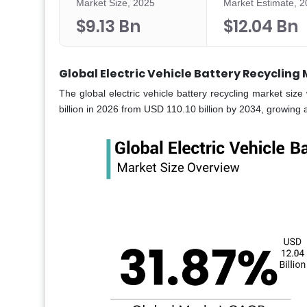
Market Size, 2025
Market Estimate, 
$9.13 Bn
$12.04 Bn
Global Electric Vehicle Battery Recycling
The global electric vehicle battery recycling market siz
billion in 2026 from USD 110.10 billion by 2034, growing