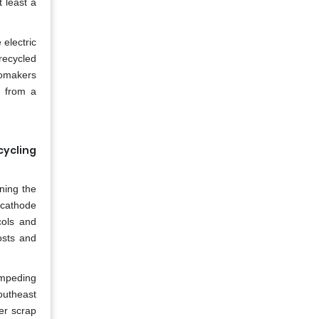
 least a
 electric
recycled
tomakers
g from a
cycling
ning the
 cathode
cols and
osts and
 impeding
Southeast
er scrap