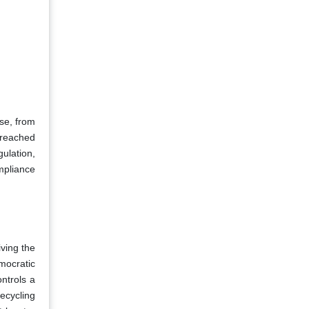
ese, from
s reached
ulation,
ompliance
iving the
emocratic
ntrols a
recycling