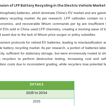
on of LFP Battery Recycling in the Electric Vehicle Market
n phosphate) batteries, which dominate China’s EV market and are gainin
 battery recycling market. As per research, LFP cathodes contain no c
economics, and recoverable lithium commands per kg are insufficient t
 of EVs sold in China used LFP chemistry, creating a looming wave of l
asset due to the lack of lithium price surges or policy subsidies.
ment protocols for retired EV batteries, leading to misclassification a
e battery recycling market. As per research, a portion of batteries lab
ty, sufficient for stationary storage, but were erroneously routed to s
 recyclers to perform destructive testing, increasing cost and safe
tion costs due to inconsistent grading, while recyclers lose potential 
DETAILS
2025 to 2034
2025