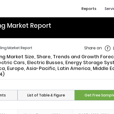
Reports
Serv
ing Market Report
Shar
Share on
cling Market Report
ling Market Size, Share, Trends and Growth Fore
ctric Cars, Electric Busses, Energy Storage Sy
, Europe, Asia-Pacific, Latin America, Middle E
4)
nts
List of Table & Figure
Get Free Sampl