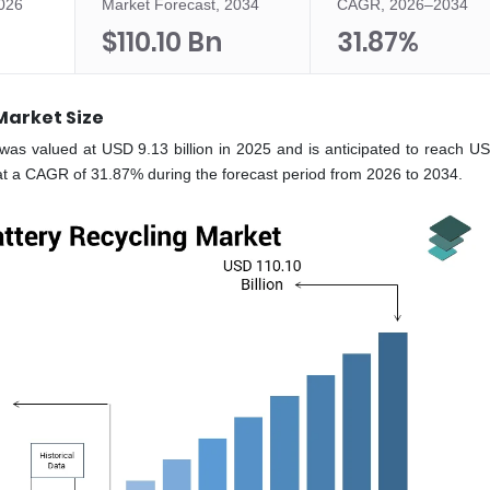
2026
Market Forecast, 2034
CAGR, 2026–2034
$110.10 Bn
31.87%
 Market Size
e was valued at USD 9.13 billion in 2025 and is anticipated to reach U
 at a CAGR of 31.87% during the forecast period from 2026 to 2034.