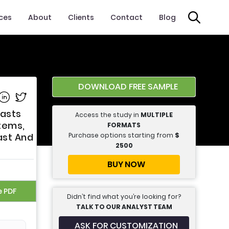
ices
About
Clients
Contact
Blog
DOWNLOAD FREE SAMPLE
e on Facebook
Share on Linkedin
Share on Twitter
casts
Access the study in
MULTIPLE
stems,
FORMATS
Purchase options starting from
$
ast And
2500
BUY NOW
e PDF
Didn’t find what you’re looking for?
TALK TO OUR ANALYST TEAM
ASK FOR CUSTOMIZATION