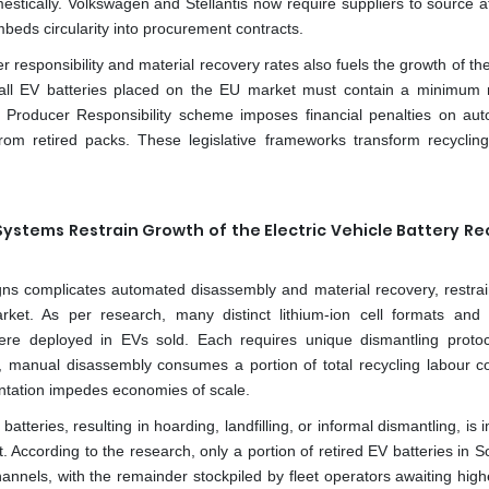
stically. Volkswagen and Stellantis now require suppliers to source at
beds circularity into procurement contracts.
responsibility and material recovery rates also fuels the growth of the
, all EV batteries placed on the EU market must contain a minimum 
ed Producer Responsibility scheme imposes financial penalties on au
from retired packs. These legislative frameworks transform recyclin
stems Restrain Growth of the Electric Vehicle Battery Re
gns complicates automated disassembly and material recovery, restrai
arket. As per research, many distinct lithium-ion cell formats and
e deployed in EVs sold. Each requires unique dismantling proto
y, manual disassembly consumes a portion of total recycling labour c
entation impedes economies of scale.
V batteries, resulting in hoarding, landfilling, or informal dismantling, is
t. According to the research, only a portion of retired EV batteries in 
annels, with the remainder stockpiled by fleet operators awaiting high