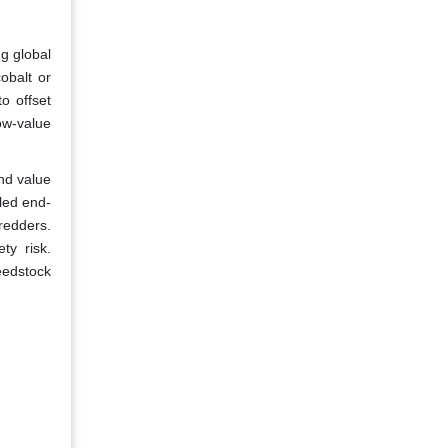
g global
obalt or
o offset
ow-value
nd value
eled end-
hredders.
ty risk.
feedstock