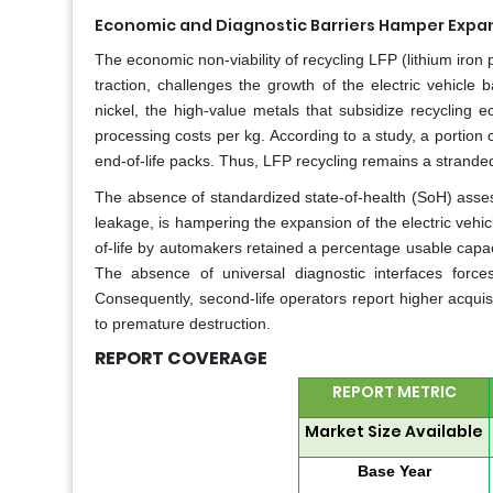
Economic and Diagnostic Barriers Hamper Expansi
The economic non-viability of recycling LFP (lithium iro
traction, challenges the growth of the electric vehicle
nickel, the high-value metals that subsidize recycling 
processing costs per kg. According to a study, a portion
end-of-life packs. Thus, LFP recycling remains a stranded 
The absence of standardized state-of-health (SoH) assess
leakage, is hampering the expansion of the electric vehicl
of-life by automakers retained a percentage usable capaci
The absence of universal diagnostic interfaces forces
Consequently, second-life operators report higher acquisi
to premature destruction.
REPORT COVERAGE
REPORT METRIC
Market Size Available
Base Year