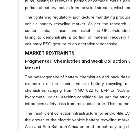
hubs, aiming to recover a portion of cathode metals dome
portion of battery metals from recycled streams, which em
The tightening regulatory architecture mandating producer 
vehicle battery recycling market. As per the research
content: cobalt, lithium, and nickel. The UK’s Extend
failing to demonstrate a portion of material recovery 
voluntary ESG gesture to an operational necessity.
MARKET RESTRAINTS
Fragmented Chemistries and Weak Collection Sy
Market
The heterogeneity of battery chemistries and pack desi
expansion of the electric vehicle battery recycling m
chemistries ranging from NMC 622 to LFP to NCA wer
hydrometallurgical leaching conditions. As per the stud
introduces safety risks from residual charge. This fragm
The insufficient collection infrastructure for end-of-life E
the growth of the electric vehicle battery recycling marke
Asia and Sub-Saharan Africa entered formal recycling ch