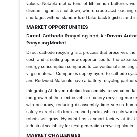
values. Notable metric tons of lithium-ion batteries were
dismantling units shut down, where crude acid leaching 
shortages without standardized take-back logistics and i
MARKET OPPORTUNITIES
Direct Cathode Recycling and AI-Driven Autom
Recycling Market
Direct cathode recycling is a process that preserves the 
cost, and is setting up new opportunities for the expansio
energy consumption compared to conventional smelting an
virgin material. Companies deploy hydro-to-cathode sy
and Redwood Materials have a battery recycling partnersh
Integrating AI-driven robotic disassembly to overcome la
the growth of the electric vehicle battery recycling marke
with accuracy, reducing disassembly time versus huma
safely extract cells from crushed packs, which cuts workpl
robots will grow. Hyundai has a smart factory at its
industrial scalability for next-generation recycling plants.
MARKET CHALLENGES