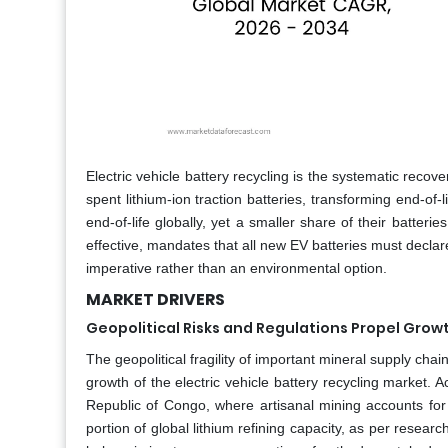
Electric vehicle battery recycling is the systematic recov
spent lithium-ion traction batteries, transforming end-of-li
end-of-life globally, yet a smaller share of their batte
effective, mandates that all new EV batteries must declare
imperative rather than an environmental option.
MARKET DRIVERS
Geopolitical Risks and Regulations Propel Growt
The geopolitical fragility of important mineral supply ch
growth of the electric vehicle battery recycling market. A
Republic of Congo, where artisanal mining accounts for 
portion of global lithium refining capacity, as per researc