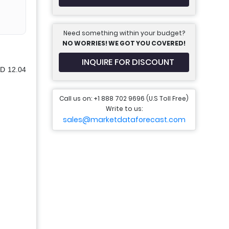
Need something within your budget?
NO WORRIES! WE GOT YOU COVERED!
INQUIRE FOR DISCOUNT
SD 12.04
Call us on: +1 888 702 9696 (U.S Toll Free)
Write to us:
sales@marketdataforecast.com