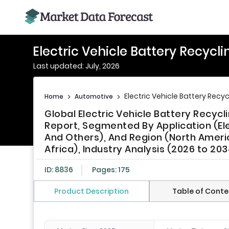
Electric Vehicle Battery Recycl
Last updated: July, 2026
Electric Vehicle Battery Recy
Home
>
Automotive
>
Global Electric Vehicle Battery Recyc
Report, Segmented By Application (Ele
And Others), And Region (North America
Africa), Industry Analysis (2026 to 203
ID: 8836
Pages: 175
Product Description
Table of Conte