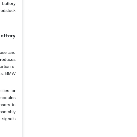
l battery
eedstock
.
Battery
y use and
g reduces
rtion of
nds. BMW
ties for
y modules
nsors to
sassembly
 signals