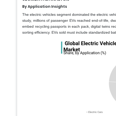
By Application Insights
The electric vehicles segment dominated the electric vehic
study, millions of passenger EVs reached end-of-life, d
embed recycling passports in each pack, digital twins re
sorting efficiency. EVs sold must include standardized ba