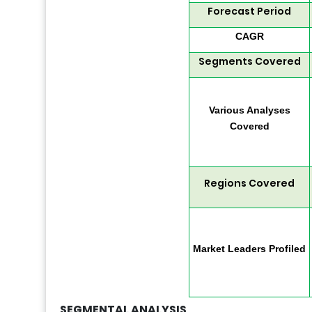
Forecast Period
CAGR
Segments Covered
Various Analyses
Covered
Regions Covered
Market Leaders Profiled
SEGMENTAL ANALYSIS