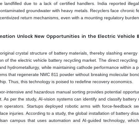
 landfilled due to a lack of certified handlers. India reported illega
contaminated groundwater with heavy metals. Recyclers face chronic f
ncentivized return mechanisms, even with a mounting regulatory burden
ation Unlock New Opportunities in the Electric Vehicle 
original crystal structure of battery materials, thereby slashing energ
n of the electric vehicle battery recycling market. The direct recyclin
d hydrometallurgy, while maintaining cathode performance within a po
stems that regenerate NMC 811 powder without breaking molecular bo
ip. Thus, this technology is poised to redefine recovery economics.
bor-intensive and hazardous manual sorting provides potential opportuni
t. As per the study, AI-vision systems can identify and classify batter
n operators. Startups deployed robotic arms with force-feedback se
ace injuries. According to a study, the global installation of battery di
 Ulsan campus that uses automation and AI-guided technology, which