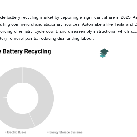
le battery recycling market by capturing a significant share in 2025. A
warfing commercial and stationary sources. Automakers like Tesla and
cording chemistry, cycle count, and disassembly instructions, which acc
ttery removal points, reducing dismantling labour.