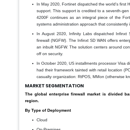
In May 2020, Fortinet dispatched the world's first 
support. This support is credited to a seventh-ge
4200F continues as an integral piece of the Forti
systems administration approach that consistently i
In August 2020, Infinity Labs dispatched Infinxt
firewall (NGFW). The Infinxt SD WAN offers enterp
an inbuilt NGFW. The solution centers around conv
off on security.
In October 2020, US installments processor Visa d
had their framework tainted with retail location (
casualty organization: RtPOS, MMon (otherwise 
MARKET SEGMENTATION
The global enterprise firewall market is divided b
region.
By Type of Deployment
Cloud
On-Premises