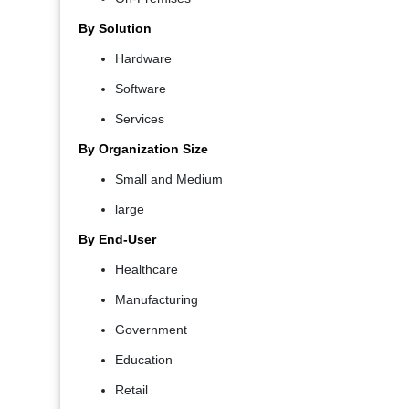
By Solution
Hardware
Software
Services
By Organization Size
Small and Medium
large
By End-User
Healthcare
Manufacturing
Government
Education
Retail