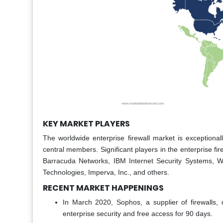
KEY MARKET PLAYERS
The worldwide enterprise firewall market is exception
central members. Significant players in the enterprise f
Barracuda Networks, IBM Internet Security Systems, Wat
Technologies, Imperva, Inc., and others.
RECENT MARKET HAPPENINGS
In March 2020, Sophos, a supplier of firewalls
enterprise security and free access for 90 days.