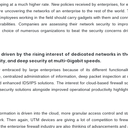
oping at a much higher rate. New policies received by enterprises, for
e uncovering the networks of an enterprise to the rest of the world. 
Employees working in the field should carry gadgets with them and conn
rabilities. Companies are assessing their network security to impro
the choice of numerous organizations to beat the security concerns dri
y driven by the rising interest of dedicated networks in th
ility, and deep security at multi-Gigabit speeds.
 embraced by large enterprises because of its different functionali
 centralized administration of information, deep packet inspection at u
and enhanced IDS/IPS solutions. The interest for cloud-based firewall so
ecurity solutions alongside improved operational productivity highligh
ormation is driven into the cloud, more granular access control and s
k. Then again, UTM devices are giving a lot of competition to firew
n the enterprise firewall industry are also thinking of advancements an