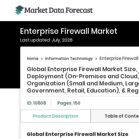
Enterprise Firewall Market
Last updated: July, 2026
Enterprise Firewal
Home
>
Information Technology
>
Global Enterprise Firewall Market Size
Deployment (On-Premises and Cloud), 
Organization (Small and Medium, Larg
Government, Retail, Education), & Reg
ID: 10808
Pages: 150
Product Description
Table of Conte
Global Enterprise Firewall Market Size