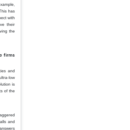
 example,
This has
ect with
ve their
ving the
e firms
ties and
ltra-low
lution is
ts of the
taggered
alls and
d answers