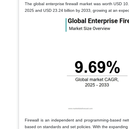
The global enterprise firewall market was worth USD 10.1
2025 and USD 23.24 billion by 2033, growing at an expe
Firewall is an independent and programming-based networ
based on standards and set policies. With the expanding n