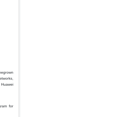
omegrown
etworks,
, Huawei
gram for