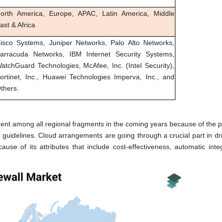
orth America, Europe, APAC, Latin America, Middle
ast & Africa
isco Systems, Juniper Networks, Palo Alto Networks,
arracuda Networks, IBM Internet Security Systems,
atchGuard Technologies, McAfee, Inc. (Intel Security),
ortinet, Inc., Huawei Technologies Imperva, Inc., and
thers.
ent among all regional fragments in the coming years because of the 
uidelines. Cloud arrangements are going through a crucial part in dri
ause of its attributes that include cost-effectiveness, automatic inte