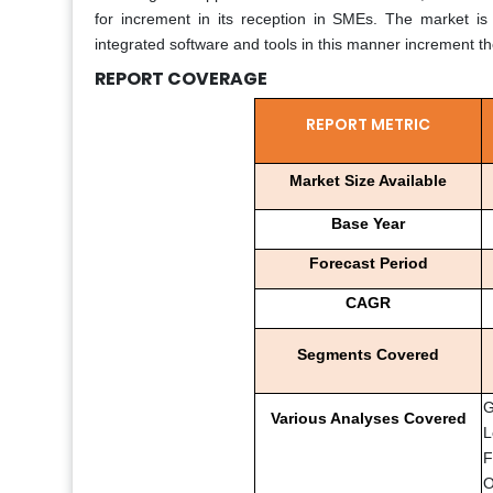
for increment in its reception in SMEs. The market is 
integrated software and tools in this manner increment t
REPORT COVERAGE
REPORT METRIC
Market Size Available
Base Year
Forecast Period
CAGR
Segments Covered
G
Various Analyses Covered
L
F
O