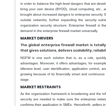
in order to balance the high-level dangers that are devel
bring your own device (BYOD), cloud computing, etc., ar
brought about increased dangers to enterprise security. 
outside networks, further expanding the security vulne
organization security structure. Enterprise firewall is 
demand in the enterprise firewall market universally.
MARKET DRIVERS
The global enterprise firewall market is totall
that gives solutions, delivers scalability, reliab
NGFW is one such solution that is, as a rule, quickly
advantages. Moreover, it offers advantages, for example,
idleness level, user identification, application control, 
growing because of its financially smart and continuous s
stage.
MARKET RESTRAINTS
As the organization framework is broadening and the inf
security are needed to make sure the enterprise networ
confining their application in SMEs. Henceforth, sellers i