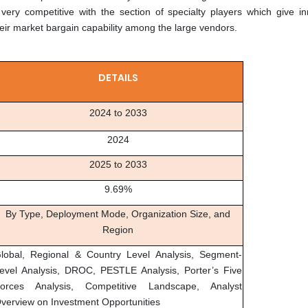
very competitive with the section of specialty players which give in
heir market bargain capability among the large vendors.
DETAILS
2024 to 2033
2024
2025 to 2033
9.69%
By Type, Deployment Mode, Organization Size, and
Region
lobal, Regional & Country Level Analysis, Segment-
evel Analysis, DROC, PESTLE Analysis, Porter’s Five
orces Analysis, Competitive Landscape, Analyst
verview on Investment Opportunities