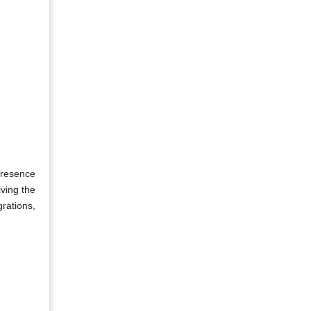
presence
ving the
grations,