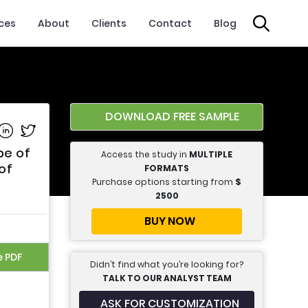
ices
About
Clients
Contact
Blog
DOWNLOAD FREE SAMPLE
e on Facebook
Share on Linkedin
Share on Twitter
pe of
Access the study in
MULTIPLE
of
FORMATS
Purchase options starting from
$
2500
BUY NOW
e PDF
Didn’t find what you’re looking for?
TALK TO OUR ANALYST TEAM
ASK FOR CUSTOMIZATION