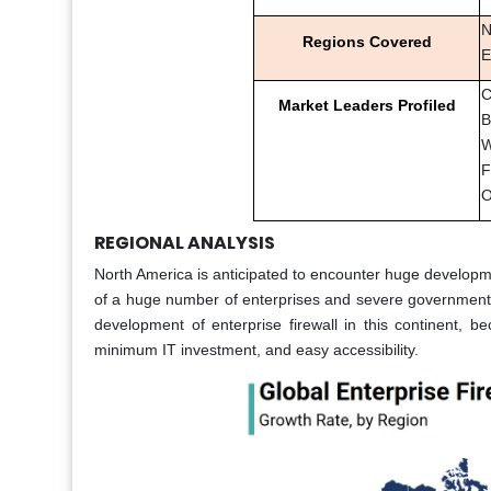
N
Regions Covered
E
C
Market Leaders Profiled
B
W
F
O
REGIONAL ANALYSIS
North America is anticipated to encounter huge developm
of a huge number of enterprises and severe government g
development of enterprise firewall in this continent, bec
minimum IT investment, and easy accessibility.