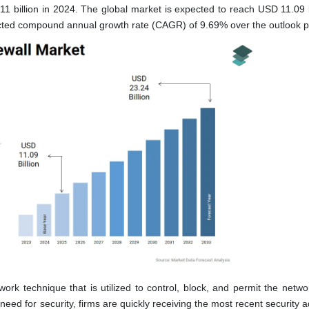
1 billion in 2024. The global market is expected to reach USD 11.09 bi
cted compound annual growth rate (CAGR) of 9.69% over the outlook p
k technique that is utilized to control, block, and permit the network
eed for security, firms are quickly receiving the most recent security