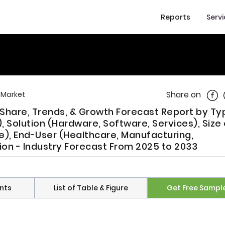
Reports
Serv
Shar
Share on
l Market
, Share, Trends, & Growth Forecast Report by Ty
Solution (Hardware, Software, Services), Size 
e), End-User (Healthcare, Manufacturing,
ion - Industry Forecast From 2025 to 2033
nts
List of Table & Figure
Get Free Sampl