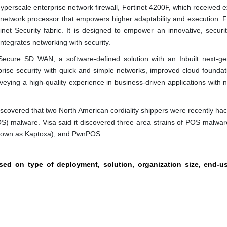
Hyperscale enterprise network firewall, Fortinet 4200F, which received e
n network processor that empowers higher adaptability and execution. F
net Security fabric. It is designed to empower an innovative, securit
ntegrates networking with security.
 Secure SD WAN, a software-defined solution with an Inbuilt next-ge
rise security with quick and simple networks, improved cloud foundat
eying a high-quality experience in business-driven applications with n
iscovered that two North American cordiality shippers were recently ha
POS) malware. Visa said it discovered three area strains of POS malwar
known as Kaptoxa), and PwnPOS.
ased on type of deployment, solution, organization size, end-u