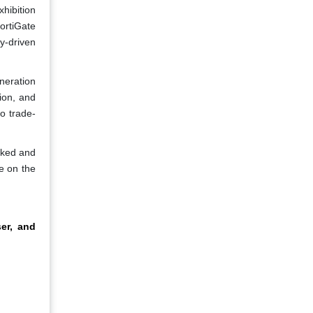
xhibition
ortiGate
y-driven
neration
ion, and
o trade-
cked and
e on the
ser, and