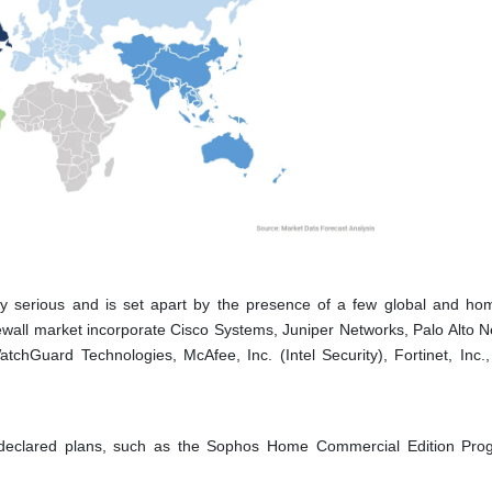
ally serious and is set apart by the presence of a few global and h
irewall market incorporate Cisco Systems, Juniper Networks, Palo Alto N
chGuard Technologies, McAfee, Inc. (Intel Security), Fortinet, Inc.
, declared plans, such as the Sophos Home Commercial Edition Pro