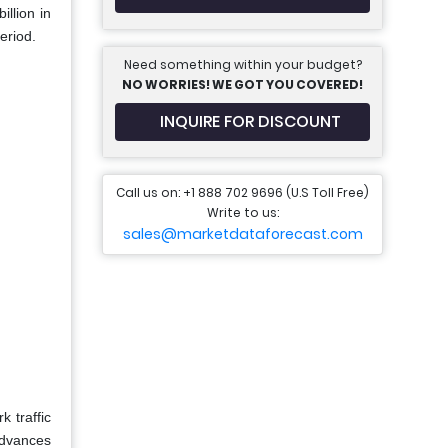
llion in
eriod.
Need something within your budget?
NO WORRIES! WE GOT YOU COVERED!
INQUIRE FOR DISCOUNT
Call us on: +1 888 702 9696 (U.S Toll Free)
Write to us:
sales@marketdataforecast.com
 traffic
 advances