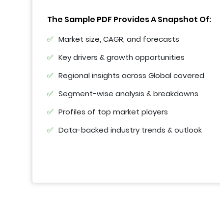
The Sample PDF Provides A Snapshot Of:
Market size, CAGR, and forecasts
Key drivers & growth opportunities
Regional insights across Global covered
Segment-wise analysis & breakdowns
Profiles of top market players
Data-backed industry trends & outlook