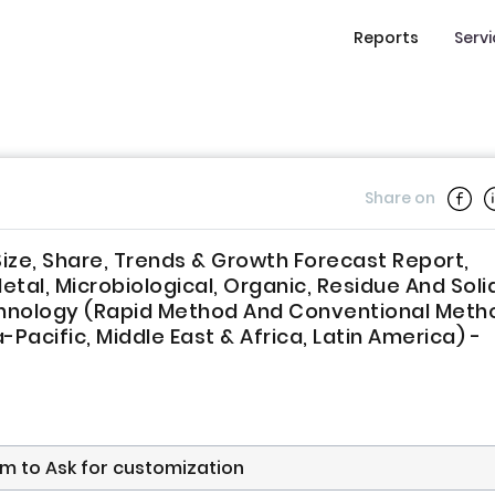
Reports
Serv
Share on
ize, Share, Trends & Growth Forecast Report,
l, Microbiological, Organic, Residue And Solid
Technology (Rapid Method And Conventional Meth
Pacific, Middle East & Africa, Latin America) -
form to Ask for customization