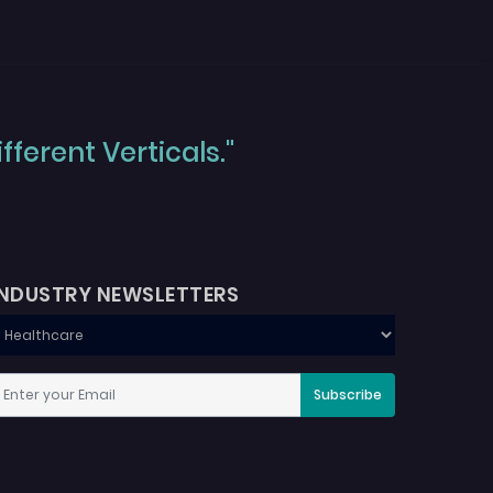
ferent Verticals."
INDUSTRY NEWSLETTERS
Subscribe