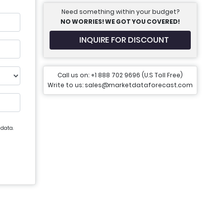
Need something within your budget?
NO WORRIES! WE GOT YOU COVERED!
INQUIRE FOR DISCOUNT
Call us on: +1 888 702 9696 (U.S Toll Free)
Write to us: sales@marketdataforecast.com
 data.