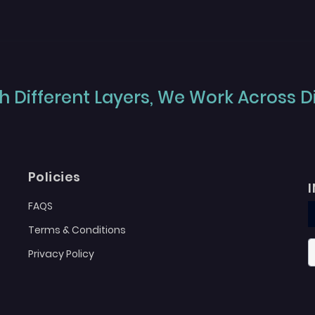
 Different Layers, We Work Across Dif
Policies
FAQS
Terms & Conditions
Privacy Policy