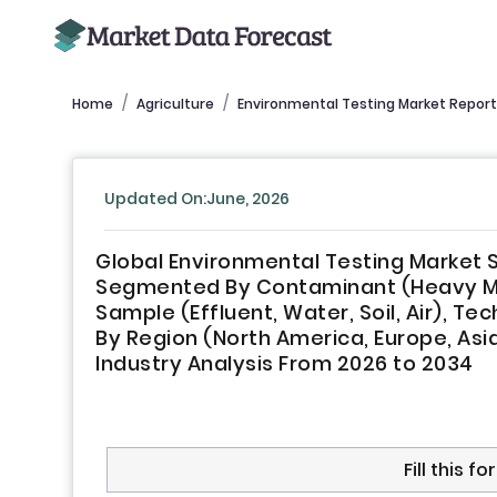
Home
Agriculture
Environmental Testing Market Report
Updated On:June, 2026
Global Environmental Testing Market S
Segmented By Contaminant (Heavy Meta
Sample (Effluent, Water, Soil, Air), 
By Region (North America, Europe, Asia-
Industry Analysis From 2026 to 2034
Fill this 