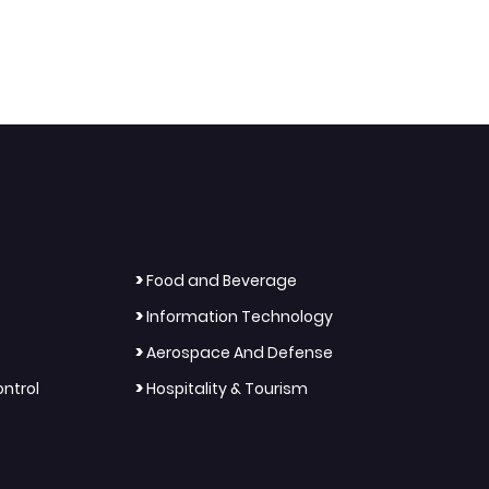
>
Food and Beverage
>
Information Technology
>
Aerospace And Defense
>
ntrol
Hospitality & Tourism