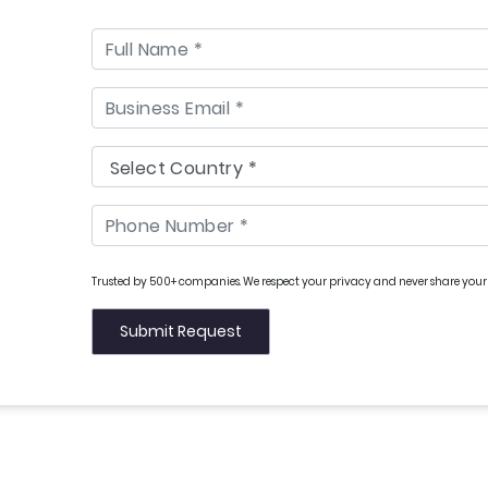
Trusted by 500+ companies. We respect your privacy and never share your