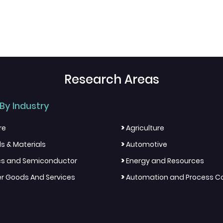
Research Areas
By Industry
>
re
Agriculture
>
s & Materials
Automotive
>
ics and Semiconductor
Energy and Resources
>
 Goods And Services
Automation and Process Co