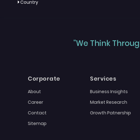
>
Country
"We Think Through
Corporate
Services
About
Business Insights
Career
Market Research
Contact
Growth Patnership
Sitemap