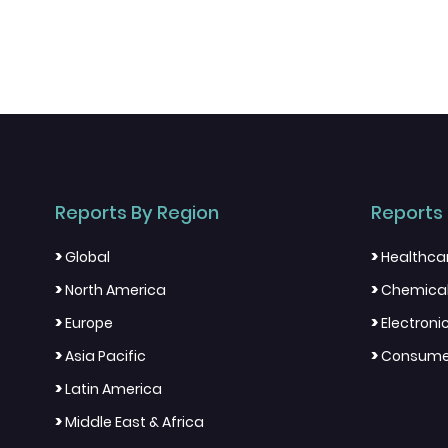
Reports By Region
Reports 
>
>
Global
Healthca
>
>
North America
Chemical
>
>
Europe
Electron
>
>
Asia Pacific
Consumer
>
Latin America
>
Middle East & Africa