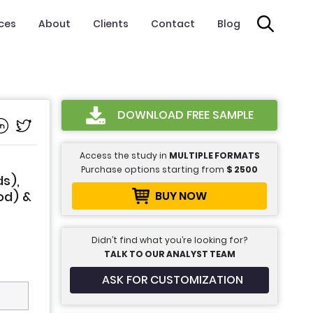
ices
About
Clients
Contact
Blog
DOWNLOAD FREE SAMPLE
Access the study in
MULTIPLE FORMATS
Purchase options starting from
$
2500
s),
BUY NOW
od) &
Didn’t find what you’re looking for?
TALK TO OUR ANALYST TEAM
ASK FOR CUSTOMIZATION