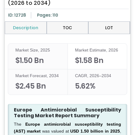
(2026 to 2034)
ID: 12728
Pages: 110
Description
TOC
LOT
Market Size, 2025
Market Estimate, 2026
$1.50 Bn
$1.58 Bn
Market Forecast, 2034
CAGR, 2026–2034
$2.45 Bn
5.62%
Europe Antimicrobial Susceptibility
Testing Market Report Summary
The
Europe antimicrobial susceptibility testing
(AST) market
was valued at
USD 1.50 billion in 2025
,