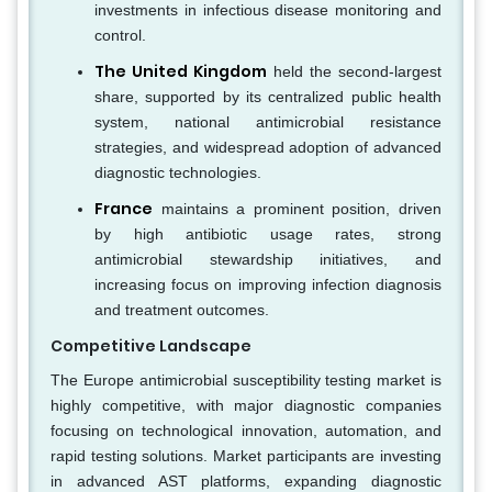
investments in infectious disease monitoring and
control.
The United Kingdom
held the second-largest
share, supported by its centralized public health
system, national antimicrobial resistance
strategies, and widespread adoption of advanced
diagnostic technologies.
France
maintains a prominent position, driven
by high antibiotic usage rates, strong
antimicrobial stewardship initiatives, and
increasing focus on improving infection diagnosis
and treatment outcomes.
Competitive Landscape
The Europe antimicrobial susceptibility testing market is
highly competitive, with major diagnostic companies
focusing on technological innovation, automation, and
rapid testing solutions. Market participants are investing
in advanced AST platforms, expanding diagnostic