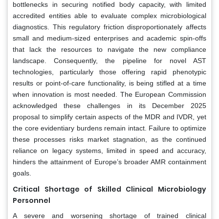
bottlenecks in securing notified body capacity, with limited
accredited entities able to evaluate complex microbiological
diagnostics. This regulatory friction disproportionately affects
small and medium-sized enterprises and academic spin-offs
that lack the resources to navigate the new compliance
landscape. Consequently, the pipeline for novel AST
technologies, particularly those offering rapid phenotypic
results or point-of-care functionality, is being stifled at a time
when innovation is most needed. The European Commission
acknowledged these challenges in its December 2025
proposal to simplify certain aspects of the MDR and IVDR, yet
the core evidentiary burdens remain intact. Failure to optimize
these processes risks market stagnation, as the continued
reliance on legacy systems, limited in speed and accuracy,
hinders the attainment of Europe’s broader AMR containment
goals.
Critical Shortage of Skilled Clinical Microbiology
Personnel
A severe and worsening shortage of trained clinical