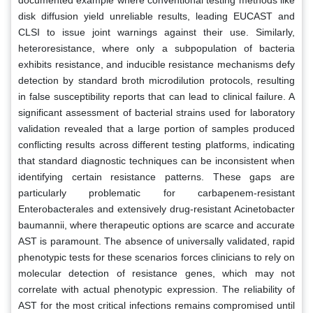
disk diffusion yield unreliable results, leading EUCAST and
CLSI to issue joint warnings against their use. Similarly,
heteroresistance, where only a subpopulation of bacteria
exhibits resistance, and inducible resistance mechanisms defy
detection by standard broth microdilution protocols, resulting
in false susceptibility reports that can lead to clinical failure. A
significant assessment of bacterial strains used for laboratory
validation revealed that a large portion of samples produced
conflicting results across different testing platforms, indicating
that standard diagnostic techniques can be inconsistent when
identifying certain resistance patterns. These gaps are
particularly problematic for carbapenem-resistant
Enterobacterales and extensively drug-resistant Acinetobacter
baumannii, where therapeutic options are scarce and accurate
AST is paramount. The absence of universally validated, rapid
phenotypic tests for these scenarios forces clinicians to rely on
molecular detection of resistance genes, which may not
correlate with actual phenotypic expression. The reliability of
AST for the most critical infections remains compromised until