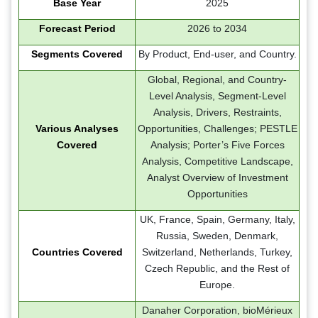
Base Year
2025
Forecast Period
2026 to 2034
Segments Covered
By Product, End-user, and Country.
Global, Regional, and Country-
Level Analysis, Segment-Level
Analysis, Drivers, Restraints,
Various Analyses
Opportunities, Challenges; PESTLE
Covered
Analysis; Porter’s Five Forces
Analysis, Competitive Landscape,
Analyst Overview of Investment
Opportunities
UK, France, Spain, Germany, Italy,
Russia, Sweden, Denmark,
Countries Covered
Switzerland, Netherlands, Turkey,
Czech Republic, and the Rest of
Europe.
Danaher Corporation, bioMérieux