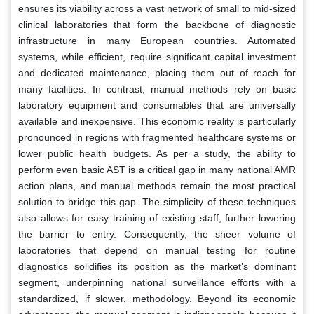
ensures its viability across a vast network of small to mid-sized
clinical laboratories that form the backbone of diagnostic
infrastructure in many European countries. Automated
systems, while efficient, require significant capital investment
and dedicated maintenance, placing them out of reach for
many facilities. In contrast, manual methods rely on basic
laboratory equipment and consumables that are universally
available and inexpensive. This economic reality is particularly
pronounced in regions with fragmented healthcare systems or
lower public health budgets. As per a study, the ability to
perform even basic AST is a critical gap in many national AMR
action plans, and manual methods remain the most practical
solution to bridge this gap. The simplicity of these techniques
also allows for easy training of existing staff, further lowering
the barrier to entry. Consequently, the sheer volume of
laboratories that depend on manual testing for routine
diagnostics solidifies its position as the market’s dominant
segment, underpinning national surveillance efforts with a
standardized, if slower, methodology. Beyond its economic