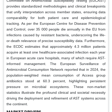
Committee on Antimicrobial Susceptibility Testing (EUCAST)
provides standardized methodologies and clinical breakpoints
that unify interpretation across member states, ensuring data
comparability for both patient care and epidemiological
tracking. As per the European Centre for Disease Prevention
and Control, over 35 000 people die annually in the EU from
infections caused by resistant bacteria, underscoring the life-
or-death relevance of precise susceptibility data. Furthermore,
the ECDC estimates that approximately 4.3 million patients
acquire at least one healthcare-associated infection each year
in European acute care hospitals, many of which require AST-
informed management. The European Surveillance of
Antimicrobial Consumption Network reported that in 2024, the
population-weighted mean consumption of Access group
antibiotics stood at 60.3 percent, highlighting persistent
pressure on microbial ecosystems. These non-market
statistics illustrate the profound clinical and societal necessity
driving the deployment and refinement of AST systems across
the continent.
MARKET DRIVERS