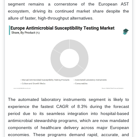
segment remains a cornerstone of the European AST
ecosystem, driving its continued market share despite the
allure of faster, high-throughput alternatives.
The automated laboratory instruments segment is likely to
experience the fastest CAGR of 8.3% during the forecast
period due to its seamless integration into hospital-based
antimicrobial stewardship programs, which are now mandated
components of healthcare delivery across major European
economies. These programs demand rapid, accurate, and