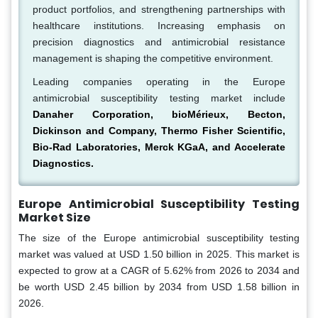
product portfolios, and strengthening partnerships with
healthcare institutions. Increasing emphasis on
precision diagnostics and antimicrobial resistance
management is shaping the competitive environment.
Leading companies operating in the Europe
antimicrobial susceptibility testing market include
Danaher Corporation, bioMérieux, Becton,
Dickinson and Company, Thermo Fisher Scientific,
Bio-Rad Laboratories, Merck KGaA, and Accelerate
Diagnostics.
Europe Antimicrobial Susceptibility Testing
Market Size
The size of the Europe antimicrobial susceptibility testing
market was valued at USD 1.50 billion in 2025. This market is
expected to grow at a CAGR of 5.62% from 2026 to 2034 and
be worth USD 2.45 billion by 2034 from USD 1.58 billion in
2026.