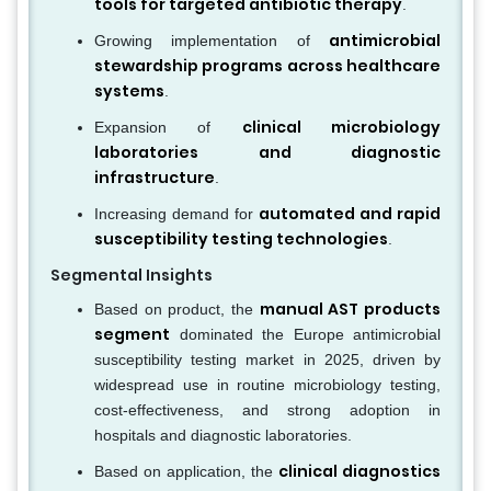
tools for targeted antibiotic therapy
.
antimicrobial
Growing implementation of
stewardship programs across healthcare
systems
.
clinical microbiology
Expansion of
laboratories and diagnostic
infrastructure
.
automated and rapid
Increasing demand for
susceptibility testing technologies
.
Segmental Insights
manual AST products
Based on product, the
segment
dominated the Europe antimicrobial
susceptibility testing market in 2025, driven by
widespread use in routine microbiology testing,
cost-effectiveness, and strong adoption in
hospitals and diagnostic laboratories.
clinical diagnostics
Based on application, the