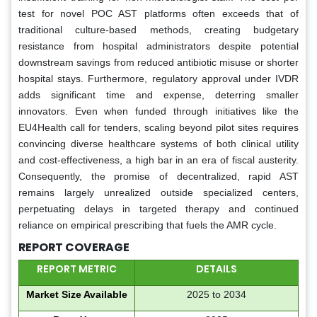
test for novel POC AST platforms often exceeds that of
traditional culture-based methods, creating budgetary
resistance from hospital administrators despite potential
downstream savings from reduced antibiotic misuse or shorter
hospital stays. Furthermore, regulatory approval under IVDR
adds significant time and expense, deterring smaller
innovators. Even when funded through initiatives like the
EU4Health call for tenders, scaling beyond pilot sites requires
convincing diverse healthcare systems of both clinical utility
and cost-effectiveness, a high bar in an era of fiscal austerity.
Consequently, the promise of decentralized, rapid AST
remains largely unrealized outside specialized centers,
perpetuating delays in targeted therapy and continued
reliance on empirical prescribing that fuels the AMR cycle.
REPORT COVERAGE
REPORT METRIC
DETAILS
Market Size Available
2025 to 2034