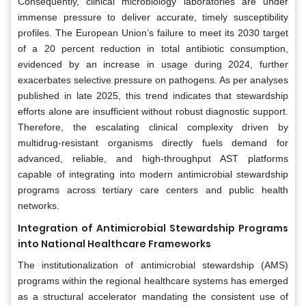
Consequently, clinical microbiology laboratories are under
immense pressure to deliver accurate, timely susceptibility
profiles. The European Union’s failure to meet its 2030 target
of a 20 percent reduction in total antibiotic consumption,
evidenced by an increase in usage during 2024, further
exacerbates selective pressure on pathogens. As per analyses
published in late 2025, this trend indicates that stewardship
efforts alone are insufficient without robust diagnostic support.
Therefore, the escalating clinical complexity driven by
multidrug-resistant organisms directly fuels demand for
advanced, reliable, and high-throughput AST platforms
capable of integrating into modern antimicrobial stewardship
programs across tertiary care centers and public health
networks.
Integration of Antimicrobial Stewardship Programs
into National Healthcare Frameworks
The institutionalization of antimicrobial stewardship (AMS)
programs within the regional healthcare systems has emerged
as a structural accelerator mandating the consistent use of