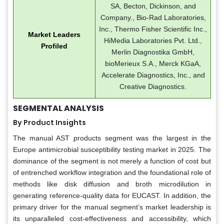
SA, Becton, Dickinson, and
Company., Bio-Rad Laboratories,
Inc., Thermo Fisher Scientific Inc.,
Market Leaders
HiMedia Laboratories Pvt. Ltd.,
Profiled
Merlin Diagnostika GmbH,
bioMerieux S.A., Merck KGaA,
Accelerate Diagnostics, Inc., and
Creative Diagnostics.
SEGMENTAL ANALYSIS
By Product Insights
The manual AST products segment was the largest in the
Europe antimicrobial susceptibility testing market in 2025. The
dominance of the segment is not merely a function of cost but
of entrenched workflow integration and the foundational role of
methods like disk diffusion and broth microdilution in
generating reference-quality data for EUCAST. In addition, the
primary driver for the manual segment’s market leadership is
its unparalleled cost-effectiveness and accessibility, which