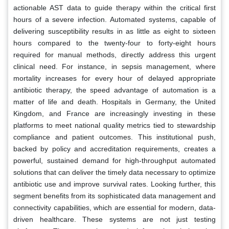
actionable AST data to guide therapy within the critical first
hours of a severe infection. Automated systems, capable of
delivering susceptibility results in as little as eight to sixteen
hours compared to the twenty-four to forty-eight hours
required for manual methods, directly address this urgent
clinical need. For instance, in sepsis management, where
mortality increases for every hour of delayed appropriate
antibiotic therapy, the speed advantage of automation is a
matter of life and death. Hospitals in Germany, the United
Kingdom, and France are increasingly investing in these
platforms to meet national quality metrics tied to stewardship
compliance and patient outcomes. This institutional push,
backed by policy and accreditation requirements, creates a
powerful, sustained demand for high-throughput automated
solutions that can deliver the timely data necessary to optimize
antibiotic use and improve survival rates. Looking further, this
segment benefits from its sophisticated data management and
connectivity capabilities, which are essential for modern, data-
driven healthcare. These systems are not just testing