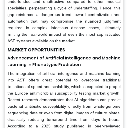
underfunded and unattractive compared to other medical
specialties, perpetuating a cycle of understaffing. Hence, this
gap reinforces a dangerous trend toward centralization and
automation that may compromise the nuanced judgment
required in complex infectious disease cases, ultimately
limiting the real-world impact of even the most sophisticated
AST systems available on the market.
MARKET OPPORTUNITIES
Advancement of Artificial Intelligence and Machine
Learning in Phenotypic Prediction
The integration of artificial intelligence and machine learning
into AST offers great potential to overcome traditional
limitations of speed and scalability, which is expected to propel
the Europe antimicrobial susceptibility testing market growth.
Recent research demonstrates that AI algorithms can predict
bacterial antibiotic susceptibility directly from whole-genome
sequencing data or even from digital images of culture plates,
drastically reducing turnaround time from days to hours.
According to a 2025 study published in peer-reviewed