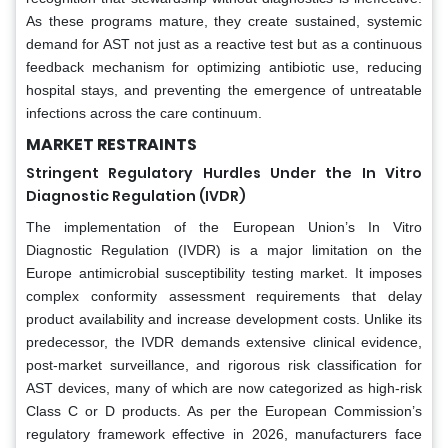
As these programs mature, they create sustained, systemic
demand for AST not just as a reactive test but as a continuous
feedback mechanism for optimizing antibiotic use, reducing
hospital stays, and preventing the emergence of untreatable
infections across the care continuum.
MARKET RESTRAINTS
Stringent Regulatory Hurdles Under the In Vitro
Diagnostic Regulation (IVDR)
The implementation of the European Union’s In Vitro
Diagnostic Regulation (IVDR) is a major limitation on the
Europe antimicrobial susceptibility testing market. It imposes
complex conformity assessment requirements that delay
product availability and increase development costs. Unlike its
predecessor, the IVDR demands extensive clinical evidence,
post-market surveillance, and rigorous risk classification for
AST devices, many of which are now categorized as high-risk
Class C or D products. As per the European Commission’s
regulatory framework effective in 2026, manufacturers face