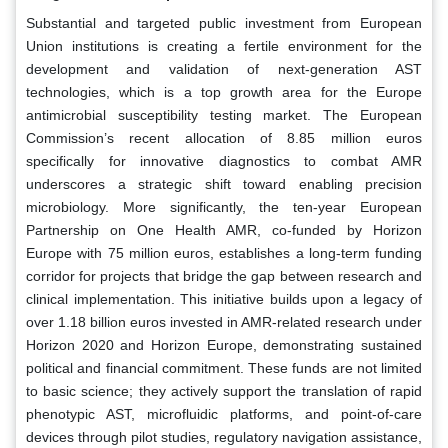
Substantial and targeted public investment from European
Union institutions is creating a fertile environment for the
development and validation of next-generation AST
technologies, which is a top growth area for the Europe
antimicrobial susceptibility testing market. The European
Commission’s recent allocation of 8.85 million euros
specifically for innovative diagnostics to combat AMR
underscores a strategic shift toward enabling precision
microbiology. More significantly, the ten-year European
Partnership on One Health AMR, co-funded by Horizon
Europe with 75 million euros, establishes a long-term funding
corridor for projects that bridge the gap between research and
clinical implementation. This initiative builds upon a legacy of
over 1.18 billion euros invested in AMR-related research under
Horizon 2020 and Horizon Europe, demonstrating sustained
political and financial commitment. These funds are not limited
to basic science; they actively support the translation of rapid
phenotypic AST, microfluidic platforms, and point-of-care
devices through pilot studies, regulatory navigation assistance,