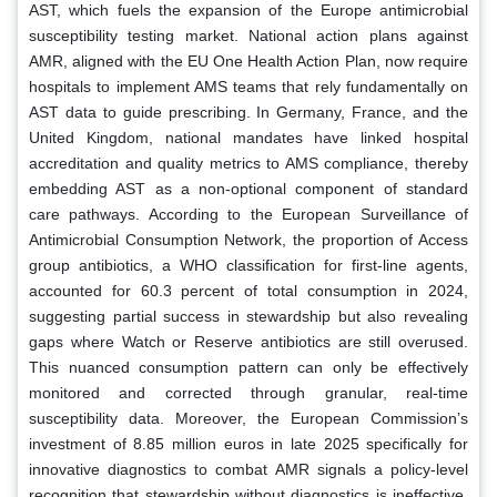
AST, which fuels the expansion of the Europe antimicrobial
susceptibility testing market. National action plans against
AMR, aligned with the EU One Health Action Plan, now require
hospitals to implement AMS teams that rely fundamentally on
AST data to guide prescribing. In Germany, France, and the
United Kingdom, national mandates have linked hospital
accreditation and quality metrics to AMS compliance, thereby
embedding AST as a non-optional component of standard
care pathways. According to the European Surveillance of
Antimicrobial Consumption Network, the proportion of Access
group antibiotics, a WHO classification for first-line agents,
accounted for 60.3 percent of total consumption in 2024,
suggesting partial success in stewardship but also revealing
gaps where Watch or Reserve antibiotics are still overused.
This nuanced consumption pattern can only be effectively
monitored and corrected through granular, real-time
susceptibility data. Moreover, the European Commission’s
investment of 8.85 million euros in late 2025 specifically for
innovative diagnostics to combat AMR signals a policy-level
recognition that stewardship without diagnostics is ineffective.