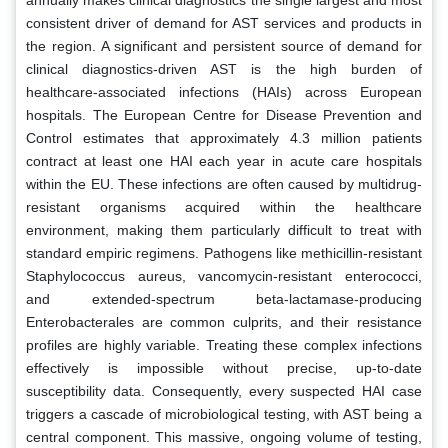
consistent driver of demand for AST services and products in
the region. A significant and persistent source of demand for
clinical diagnostics-driven AST is the high burden of
healthcare-associated infections (HAIs) across European
hospitals. The European Centre for Disease Prevention and
Control estimates that approximately 4.3 million patients
contract at least one HAI each year in acute care hospitals
within the EU. These infections are often caused by multidrug-
resistant organisms acquired within the healthcare
environment, making them particularly difficult to treat with
standard empiric regimens. Pathogens like methicillin-resistant
Staphylococcus aureus, vancomycin-resistant enterococci,
and extended-spectrum beta-lactamase-producing
Enterobacterales are common culprits, and their resistance
profiles are highly variable. Treating these complex infections
effectively is impossible without precise, up-to-date
susceptibility data. Consequently, every suspected HAI case
triggers a cascade of microbiological testing, with AST being a
central component. This massive, ongoing volume of testing,