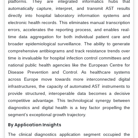
platforms. They are integrated informatics hubs that
automatically capture, interpret, and transmit AST results
directly into hospital laboratory information systems and
electronic health records. This eliminates manual transcription
errors, accelerates the reporting process, and enables real-
time data aggregation for both individual patient care and
broader epidemiological surveillance. The ability to generate
comprehensive antibiograms and track resistance trends over
time is invaluable for hospital infection control committees and
national public health agencies like the European Centre for
Disease Prevention and Control. As healthcare systems
across Europe move towards more interconnected digital
infrastructures, the capacity of automated AST instruments to
provide structured, interoperable data becomes a decisive
competitive advantage. This technological synergy between
diagnostics and digital health is a key factor propelling the
segment’s exceptional growth trajectory.
By Application Insights
The clinical diagnostics application segment occupied the