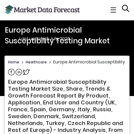
☰
Europe Antimicrobial
Last updated: July, 2026
Susceptibility Testing Market
Europe Antimicrobial Susceptibility Te
Home
>
Healthcare
>
Share on Facebook
Share on Linkedin
Share on Twitter
Europe Antimicrobial Susceptibility
Testing Market Size, Share, Trends &
Growth Forecast Report By Product,
Application, End User and Country (UK,
France, Spain, Germany, Italy, Russia,
Sweden, Denmark, Switzerland,
Netherlands, Turkey, Czech Republic and
Rest of Europe) - Industry Analysis, From