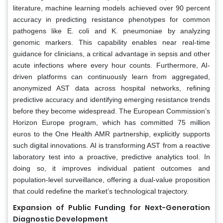
literature, machine learning models achieved over 90 percent
accuracy in predicting resistance phenotypes for common
pathogens like E. coli and K. pneumoniae by analyzing
genomic markers. This capability enables near real-time
guidance for clinicians, a critical advantage in sepsis and other
acute infections where every hour counts. Furthermore, AI-
driven platforms can continuously learn from aggregated,
anonymized AST data across hospital networks, refining
predictive accuracy and identifying emerging resistance trends
before they become widespread. The European Commission’s
Horizon Europe program, which has committed 75 million
euros to the One Health AMR partnership, explicitly supports
such digital innovations. AI is transforming AST from a reactive
laboratory test into a proactive, predictive analytics tool. In
doing so, it improves individual patient outcomes and
population-level surveillance, offering a dual-value proposition
that could redefine the market’s technological trajectory.
Expansion of Public Funding for Next-Generation
Diagnostic Development