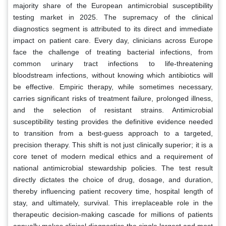
majority share of the European antimicrobial susceptibility
testing market in 2025. The supremacy of the clinical
diagnostics segment is attributed to its direct and immediate
impact on patient care. Every day, clinicians across Europe
face the challenge of treating bacterial infections, from
common urinary tract infections to life-threatening
bloodstream infections, without knowing which antibiotics will
be effective. Empiric therapy, while sometimes necessary,
carries significant risks of treatment failure, prolonged illness,
and the selection of resistant strains. Antimicrobial
susceptibility testing provides the definitive evidence needed
to transition from a best-guess approach to a targeted,
precision therapy. This shift is not just clinically superior; it is a
core tenet of modern medical ethics and a requirement of
national antimicrobial stewardship policies. The test result
directly dictates the choice of drug, dosage, and duration,
thereby influencing patient recovery time, hospital length of
stay, and ultimately, survival. This irreplaceable role in the
therapeutic decision-making cascade for millions of patients
annually makes clinical diagnostics the single largest and most