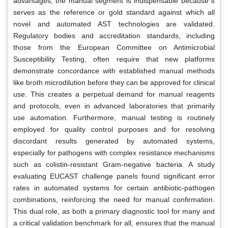
advantages, the manual segment is indispensable because it
serves as the reference or gold standard against which all
novel and automated AST technologies are validated.
Regulatory bodies and accreditation standards, including
those from the European Committee on Antimicrobial
Susceptibility Testing, often require that new platforms
demonstrate concordance with established manual methods
like broth microdilution before they can be approved for clinical
use. This creates a perpetual demand for manual reagents
and protocols, even in advanced laboratories that primarily
use automation. Furthermore, manual testing is routinely
employed for quality control purposes and for resolving
discordant results generated by automated systems,
especially for pathogens with complex resistance mechanisms
such as colistin-resistant Gram-negative bacteria. A study
evaluating EUCAST challenge panels found significant error
rates in automated systems for certain antibiotic-pathogen
combinations, reinforcing the need for manual confirmation.
This dual role, as both a primary diagnostic tool for many and
a critical validation benchmark for all, ensures that the manual