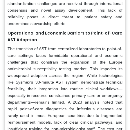
standardization challenges are resolved through international
consensus and novel assay development. This lack of
reliability poses a direct threat to patient safety and
undermines stewardship efforts.
Operational and Economic Barriers to Point-of-Care
AST Adoption
The transition of AST from centralized laboratories to point-of-
care settings faces formidable operational and economic
challenges that constrain the expansion of the Europe
antimicrobial susceptibility testing market. This impedes its
widespread adoption across the region. While technologies
like Sysmex’s 30-minute AST system demonstrate technical
feasibility, their integration into routine clinical workflows—
especially in resource-constrained primary care or emergency
departments—remains limited. A 2023 analysis noted that
rapid point-of-care diagnostics for infectious diseases are
rarely used in most European countries due to fragmented
reimbursement models, lack of clear clinical pathways, and
insufficient training for non-microbiologist staff. The cost per