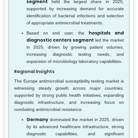
segment
held the largest share in 2025,
supported by increasing demand for accurate
identification of bacterial infections and selection
of appropriate antimicrobial treatments.
hospitals and
Based on end user, the
diagnostic centers segment
led the market
in 2025, driven by growing patient volumes,
increasing diagnostic testing needs, and
expansion of microbiology laboratory capabilities.
Regional Insights
The Europe antimicrobial susceptibility testing market is
witnessing steady growth across major countries,
supported by strong public health initiatives, expanding
diagnostic infrastructure, and increasing focus on
combating antimicrobial resistance.
Germany
dominated the market in 2025, driven
by its advanced healthcare infrastructure, strong
diagnostic capabilities, and significant