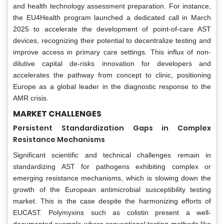
and health technology assessment preparation. For instance,
the EU4Health program launched a dedicated call in March
2025 to accelerate the development of point-of-care AST
devices, recognizing their potential to decentralize testing and
improve access in primary care settings. This influx of non-
dilutive capital de-risks innovation for developers and
accelerates the pathway from concept to clinic, positioning
Europe as a global leader in the diagnostic response to the
AMR crisis.
MARKET CHALLENGES
Persistent Standardization Gaps in Complex
Resistance Mechanisms
Significant scientific and technical challenges remain in
standardizing AST for pathogens exhibiting complex or
emerging resistance mechanisms, which is slowing down the
growth of the European antimicrobial susceptibility testing
market. This is the case despite the harmonizing efforts of
EUCAST. Polymyxins such as colistin present a well-
documented example where conventional testing methods like