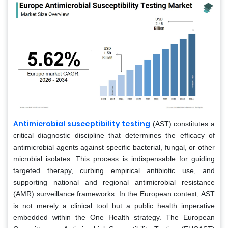
Antimicrobial susceptibility testing
(AST) constitutes a
critical diagnostic discipline that determines the efficacy of
antimicrobial agents against specific bacterial, fungal, or other
microbial isolates. This process is indispensable for guiding
targeted therapy, curbing empirical antibiotic use, and
supporting national and regional antimicrobial resistance
(AMR) surveillance frameworks. In the European context, AST
is not merely a clinical tool but a public health imperative
embedded within the One Health strategy. The European