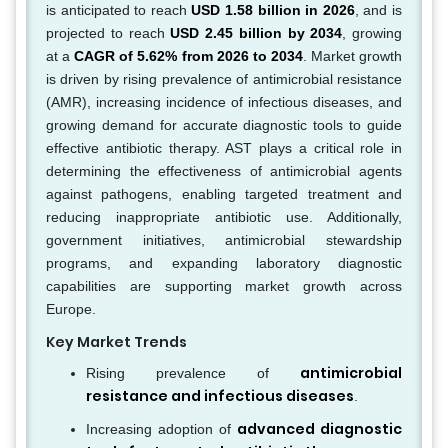
is anticipated to reach
USD 1.58 billion in 2026
, and is
projected to reach
USD 2.45 billion by 2034
, growing
at a
CAGR of 5.62% from 2026 to 2034
. Market growth
is driven by rising prevalence of antimicrobial resistance
(AMR), increasing incidence of infectious diseases, and
growing demand for accurate diagnostic tools to guide
effective antibiotic therapy. AST plays a critical role in
determining the effectiveness of antimicrobial agents
against pathogens, enabling targeted treatment and
reducing inappropriate antibiotic use. Additionally,
government initiatives, antimicrobial stewardship
programs, and expanding laboratory diagnostic
capabilities are supporting market growth across
Europe.
Key Market Trends
antimicrobial
Rising prevalence of
resistance and infectious diseases
.
advanced diagnostic
Increasing adoption of