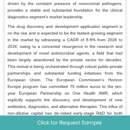
driven by the constant pressure of nosocomial pathogens,
provides a stable and substantial foundation for the clinical
diagnostics segment’s market leadership.
The drug discovery and development application segment is
on the rise and is expected to be the fastest-growing segment
in the market by witnessing a CAGR of 8.8% from 2026 to
2034, owing to a concerted resurgence in the research and
development of novel antimicrobial agents, a field that had
been largely abandoned by the private sector for decades.
This revival is being orchestrated through robust public-private
partnerships and substantial funding initiatives from the
European Union. The European Commission’s Horizon
Europe program has committed 75 million euros to the ten-
year European Partnership on One Health AMR, which
explicitly supports the discovery and development of new
antibiotics, diagnostics, and alternative therapies. This influx of
non-dilutive capital has de-risked early-stage R&D for both
large pharmaceutical companies and innovative biotech
Click for Request Sample
startups. Throughout the entire drug development pipeline,