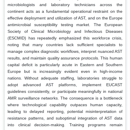
microbiologists and laboratory technicians across the
continent acts as a fundamental operational restraint on the
effective deployment and utilization of AST, and on the Europe
antimicrobial susceptibility testing market. The European
Society of Clinical Microbiology and Infectious Diseases
(ESCMID) has repeatedly emphasized this workforce crisis,
noting that many countries lack sufficient specialists to
manage complex diagnostic workflows, interpret nuanced AST
results, and maintain quality assurance protocols. This human
capital deficit is particularly acute in Eastern and Southern
Europe but is increasingly evident even in high-income
nations. Without adequate staffing, laboratories struggle to
adopt advanced AST platforms, implement EUCAST
guidelines consistently, or participate meaningfully in national
AMR surveillance networks. The consequence is a bottleneck
where technological capability outpaces human capacity,
leading to delayed reporting, potential misinterpretation of
resistance patterns, and suboptimal integration of AST data
into clinical decision-making. Training programs remain