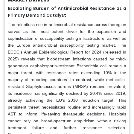
Escalating Burden of Antimicrobial Resistance as a
Primary Demand Catalyst
The relentless rise in antimicrobial resistance across theregion
serves as the most potent driver for the expansion and
sophistication of susceptibility testing infrastructure, as well as
the Europe antimicrobial susceptibility testing market. The
ECDC’s Annual Epidemiological Report for 2024 (released in
2025) reveals that bloodstream infections caused by third-
generation cephalosporin-resistant Escherichia coli remain a
major threat, with resistance rates exceeding 10% in the
majority of reporting countries. In contrast, while methicillin-
resistant Staphylococcus aureus (MRSA) remains prevalent,
its incidence has significantly declined by 20.4% since 2019,
already achieving the EU's 2030 reduction target. This
persistent threat necessitates routine and increasingly rapid
AST to inform life-saving therapeutic decisions. Hospitals
cannot rely on broad-spectrum empiricism without risking
treatment failure and further resistance selection.