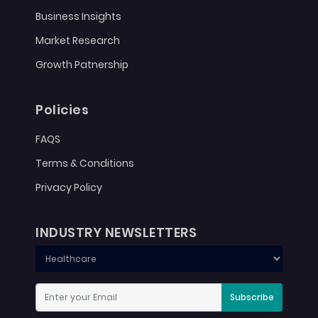
Business Insights
Market Research
Growth Patnership
Policies
FAQS
Terms & Conditions
Privacy Policy
INDUSTRY NEWSLETTERS
Subscribe