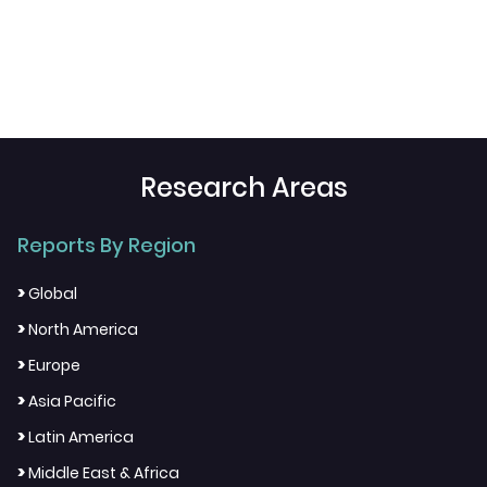
Research Areas
Reports By Region
>
Global
>
North America
>
Europe
>
Asia Pacific
>
Latin America
>
Middle East & Africa