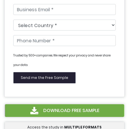
Trusted by 500+ companies. We respect your privacy and never share
your data.
DOWNLOAD FREE SAMPLE
Access the study in
MULTIPLE FORMATS