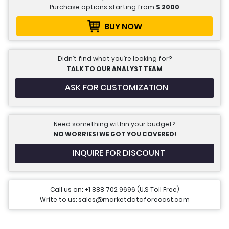
Purchase options starting from
$
2000
BUY NOW
Didn’t find what you’re looking for?
TALK TO OUR ANALYST TEAM
ASK FOR CUSTOMIZATION
Need something within your budget?
NO WORRIES! WE GOT YOU COVERED!
INQUIRE FOR DISCOUNT
Call us on: +1 888 702 9696 (U.S Toll Free)
Write to us: sales@marketdataforecast.com