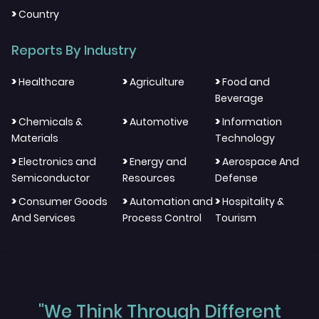
>
Country
Reports By Industry
>
>
>
Healthcare
Agriculture
Food and
Beverage
>
>
>
Chemicals &
Automotive
Information
Materials
Technology
>
>
>
Electronics and
Energy and
Aerospace And
Semiconductor
Resources
Defense
>
>
>
Consumer Goods
Automation and
Hospitality &
And Services
Process Control
Tourism
"We Think Through Different