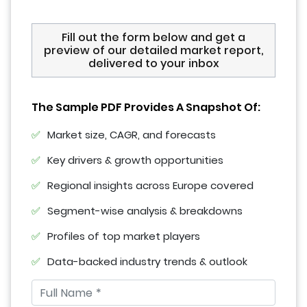
Fill out the form below and get a
preview of our detailed market report,
delivered to your inbox
The Sample PDF Provides A Snapshot Of:
Market size, CAGR, and forecasts
Key drivers & growth opportunities
Regional insights across Europe covered
Segment-wise analysis & breakdowns
Profiles of top market players
Data-backed industry trends & outlook