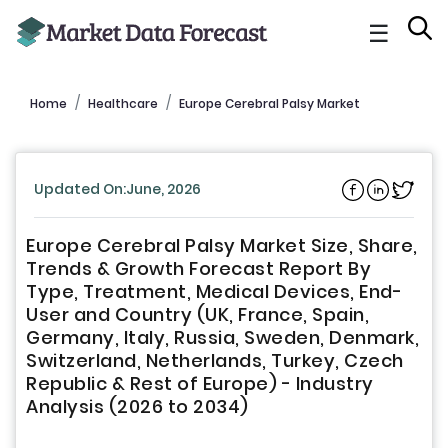
☰
Home
Healthcare
Europe Cerebral Palsy Market
Updated On:June, 2026
Europe Cerebral Palsy Market Size, Share,
Trends & Growth Forecast Report By
Type, Treatment, Medical Devices, End-
User and Country (UK, France, Spain,
Germany, Italy, Russia, Sweden, Denmark,
Switzerland, Netherlands, Turkey, Czech
Republic & Rest of Europe) - Industry
Analysis (2026 to 2034)