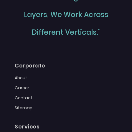
Layers, We Work Across
Different Verticals."
Corporate
About
Career
Contact
Sitemap
Services