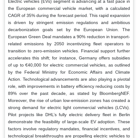
Electric vehicles (EVs) segment is advancing at a fast pace in
the European commercial vehicle market, with a calculated
CAGR of 35% during the forecast period. This rapid expansion
is driven by stringent emission regulations and ambitious
decarbonization goals set by the European Union. The
European Green Deal mandates a 90% reduction in transport-
related emissions by 2050 incentivizing fleet operators to
transition to zero-emission vehicles. Financial support further
accelerates this shift; for instance, Germany offers subsidies
of up to €40,000 for electric commercial vehicles, as outlined
by the Federal Ministry for Economic Affairs and Climate
Action. Technological advancements are also playing a pivotal
role, with improvements in battery efficiency reducing costs by
89% over the past decade, as stated by BloombergNEF.
Moreover, the rise of urban low-emission zones has created a
strong demand for electric light commercial vehicles (LCVs).
Pilot projects like DHL’s fully electric delivery fleet in Berlin
demonstrate the feasibility of large-scale EV adoption. These
factors involve regulatory mandates, financial incentives, and
technological breakthroughs are propelling electric vehicles to