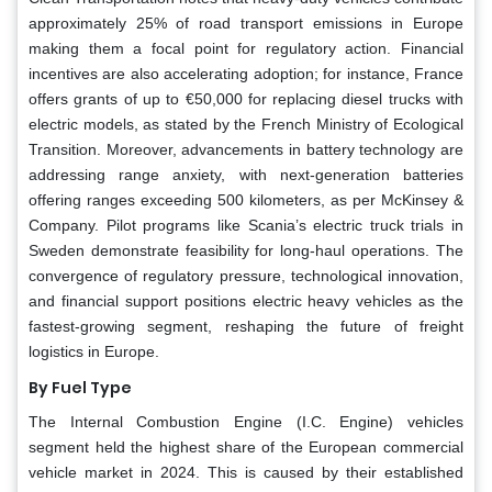
approximately 25% of road transport emissions in Europe
making them a focal point for regulatory action. Financial
incentives are also accelerating adoption; for instance, France
offers grants of up to €50,000 for replacing diesel trucks with
electric models, as stated by the French Ministry of Ecological
Transition. Moreover, advancements in battery technology are
addressing range anxiety, with next-generation batteries
offering ranges exceeding 500 kilometers, as per McKinsey &
Company. Pilot programs like Scania’s electric truck trials in
Sweden demonstrate feasibility for long-haul operations. The
convergence of regulatory pressure, technological innovation,
and financial support positions electric heavy vehicles as the
fastest-growing segment, reshaping the future of freight
logistics in Europe.
By Fuel Type
The Internal Combustion Engine (I.C. Engine) vehicles
segment held the highest share of the European commercial
vehicle market in 2024. This is caused by their established