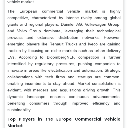
vehicle market.
The European commercial vehicle market is highly
competitive, characterized by intense rivalry among global
giants and regional players. Daimler AG, Volkswagen Group,
and Volvo Group dominate, leveraging their technological
prowess and extensive distribution networks. However,
emerging players like Renault Trucks and Iveco are gaining
traction by focusing on niche markets such as urban delivery
EVs. According to BloombergNEF, competition is further
intensified by regulatory pressures, pushing companies to
innovate in areas like electrification and automation. Strategic
collaborations with tech firms and startups are common,
enabling incumbents to stay ahead. Market consolidation is
evident, with mergers and acquisitions driving growth. This
dynamic landscape ensures continuous advancements,
benefiting consumers through improved efficiency and
sustainability.
Top Players in the Europe Commercial Vehicle
Market