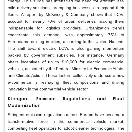
charge. This surge has intensified the need for efficient last-
mile delivery solutions, prompting businesses to expand their
fleets. A report by McKinsey & Company shows that LCVs
account for nearly 70% of urban deliveries making them
indispensable for logistics providers. Urbanization trends
exacerbate this demand, with approximately 75% of
Europeans residing in cities, according to the United Nations.
The shift toward electric LCVs is also gaining momentum
backed by government subsidies. For instance, Germany
offers incentives of up to €10,000 for electric commercial
vehicles, as stated by the Federal Ministry for Economic Affairs
and Climate Action. These factors collectively underscore how
e-commerce is reshaping fleet compositions and driving
innovation in the commercial vehicle sector.
Stringent Emission Regulations and Fleet
Modernization
Stringent emission regulations across Europe have become a
transformative force in the commercial vehicle market,
compelling fleet operators to adopt cleaner technologies. The