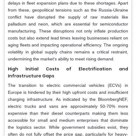
delays in fleet expansion plans due to these shortages. Apart
from these, geopolitical tensions such as the Russia-Ukraine
conflict have disrupted the supply of raw materials like
palladium and neon, which are essential for semiconductor
manufacturing. These disruptions not only inflate production
costs but also extend lead times leaving businesses reliant on
aging fleets and impacting operational efficiency. The ongoing
volatility in global supply chains remains a critical restraint,
undermining the market's ability to meet rising demand.
High Initial Costs of Electrification and
Infrastructure Gaps
The transition to electric commercial vehicles (ECVs) in
Europe is hindered by their high upfront costs and insufficient
charging infrastructure. As indicated by the BloombergNEF,
electric trucks and vans are approximately 50-70% more
expensive than their diesel counterparts making them less
accessible for small and medium enterprises that dominate
the logistics sector. While government subsidies exist, they
often do not fully offset the price gap, particularly for heavy-