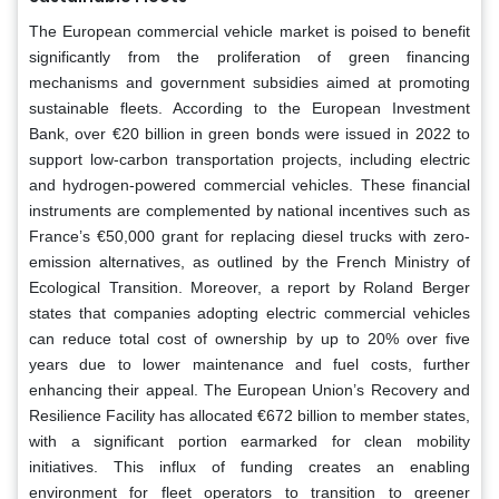
The European commercial vehicle market is poised to benefit
significantly from the proliferation of green financing
mechanisms and government subsidies aimed at promoting
sustainable fleets. According to the European Investment
Bank, over €20 billion in green bonds were issued in 2022 to
support low-carbon transportation projects, including electric
and hydrogen-powered commercial vehicles. These financial
instruments are complemented by national incentives such as
France’s €50,000 grant for replacing diesel trucks with zero-
emission alternatives, as outlined by the French Ministry of
Ecological Transition. Moreover, a report by Roland Berger
states that companies adopting electric commercial vehicles
can reduce total cost of ownership by up to 20% over five
years due to lower maintenance and fuel costs, further
enhancing their appeal. The European Union’s Recovery and
Resilience Facility has allocated €672 billion to member states,
with a significant portion earmarked for clean mobility
initiatives. This influx of funding creates an enabling
environment for fleet operators to transition to greener