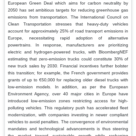
European Green Deal which aims for carbon neutrality by
2050 has set ambitious targets for reducing greenhouse gas
emissions from transportation. The International Council on
Clean Transportation stresses that heavy-duty vehicles
account for approximately 25% of road transport emissions in
Europe, necessitating rapid adoption of alternative
powertrains. In response, manufacturers are prioritizing
electric and hydrogen-powered trucks, with BloombergNEF
estimating that zero-emission trucks could constitute 30% of
new truck sales by 2030. Financial incentives further bolster
this transition; for example, the French government provides
grants of up to €50,000 for replacing older diesel trucks with
low-emission models. In addition, as per the European
Environment Agency, over 40 major cities in Europe have
introduced low-emission zones restricting access for high-
polluting vehicles. This regulatory push has accelerated fleet
modernization, with companies investing in newer compliant
vehicles to avoid penalties. The convergence of environmental
mandates and technological advancements is thus steering
the market toward sustainable growth while reshaping