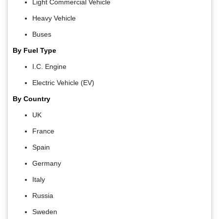
Light Commercial Vehicle
Heavy Vehicle
Buses
By Fuel Type
I.C. Engine
Electric Vehicle (EV)
By Country
UK
France
Spain
Germany
Italy
Russia
Sweden