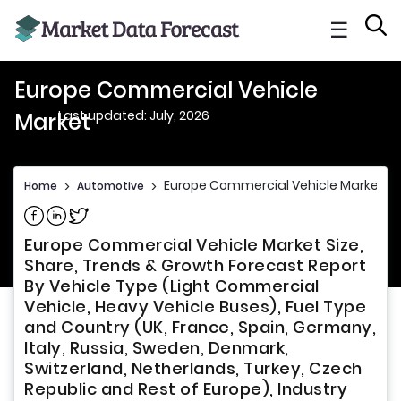
☰
Europe Commercial Vehicle
Last updated: July, 2026
Market
Europe Commercial Vehicle Market
Home
>
Automotive
>
Share on Facebook
Share on Linkedin
Share on Twitter
Europe Commercial Vehicle Market Size,
Share, Trends & Growth Forecast Report
By Vehicle Type (Light Commercial
Vehicle, Heavy Vehicle Buses), Fuel Type
and Country (UK, France, Spain, Germany,
Italy, Russia, Sweden, Denmark,
Switzerland, Netherlands, Turkey, Czech
Republic and Rest of Europe), Industry