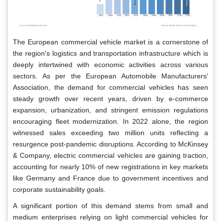
The European commercial vehicle market is a cornerstone of
the region's logistics and transportation infrastructure which is
deeply intertwined with economic activities across various
sectors. As per the European Automobile Manufacturers'
Association, the demand for commercial vehicles has seen
steady growth over recent years, driven by e-commerce
expansion, urbanization, and stringent emission regulations
encouraging fleet modernization. In 2022 alone, the region
witnessed sales exceeding two million units reflecting a
resurgence post-pandemic disruptions. According to McKinsey
& Company, electric commercial vehicles are gaining traction,
accounting for nearly 10% of new registrations in key markets
like Germany and France due to government incentives and
corporate sustainability goals.
A significant portion of this demand stems from small and
medium enterprises relying on light commercial vehicles for