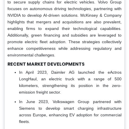
to secure supply chains for electric vehicles. Volvo Group
focuses on autonomous driving technologies, partnering with
NVIDIA to develop AI-driven solutions. McKinsey & Company
highlights that mergers and acquisitions are also prevalent,
enabling firms to expand their technological capabilities.
Additionally, green financing and subsidies are leveraged to
promote electric fleet adoption. These strategies collectively
enhance competitiveness while addressing regulatory and
environmental challenges.
RECENT MARKET DEVELOPMENTS
In April 2023, Daimler AG launched the eActros
LongHaul, an electric truck with a range of 500
kilometers, strengthening its position in the zero-
emission freight sector.
In June 2023, Volkswagen Group partnered with
Siemens to develop smart charging infrastructure
across Europe, enhancing EV adoption for commercial
fleets.