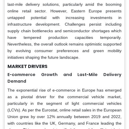
last-mile delivery solutions, particularly amid the booming
online retail sector. However, Eastern Europe presents
untapped potential with increasing investments in
infrastructure development. Challenges persist including
supply chain bottlenecks and semiconductor shortages which
have tempered production capacities temporarily.
Nevertheless, the overall outlook remains optimistic supported
by evolving consumer preferences and green mobility
initiatives shaping the future landscape.
MARKET DRIVERS
E-commerce Growth and Last-Mile Delivery
Demand
The exponential rise of e-commerce in Europe has emerged
as a pivotal driver for the commercial vehicle market,
particularly in the segment of light commercial vehicles
(LCVs). As per the Eurostat, online retail sales in the European
Union grew by over 12% annually between 2019 and 2022,
with countries like the UK, Germany, and France leading the