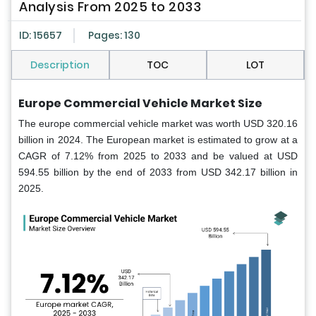
Analysis From 2025 to 2033
ID: 15657
Pages: 130
Description
TOC
LOT
Europe Commercial Vehicle Market Size
The europe commercial vehicle market was worth USD 320.16
billion in 2024. The European market is estimated to grow at a
CAGR of 7.12% from 2025 to 2033 and be valued at USD
594.55 billion by the end of 2033 from USD 342.17 billion in
2025.