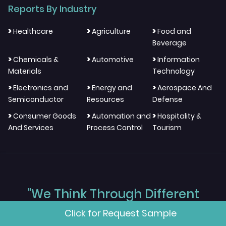
Reports By Industry
>
>
>
Healthcare
Agriculture
Food and
Beverage
>
>
>
Chemicals &
Automotive
Information
Materials
Technology
>
>
>
Electronics and
Energy and
Aerospace And
Semiconductor
Resources
Defense
>
>
>
Consumer Goods
Automation and
Hospitality &
And Services
Process Control
Tourism
"We Think Through Different
Click for Request Sample
Layers, We Work Across