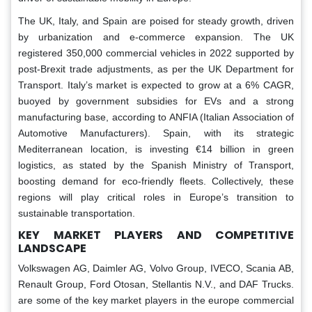
The UK, Italy, and Spain are poised for steady growth, driven
by urbanization and e-commerce expansion. The UK
registered 350,000 commercial vehicles in 2022 supported by
post-Brexit trade adjustments, as per the UK Department for
Transport. Italy’s market is expected to grow at a 6% CAGR,
buoyed by government subsidies for EVs and a strong
manufacturing base, according to ANFIA (Italian Association of
Automotive Manufacturers). Spain, with its strategic
Mediterranean location, is investing €14 billion in green
logistics, as stated by the Spanish Ministry of Transport,
boosting demand for eco-friendly fleets. Collectively, these
regions will play critical roles in Europe’s transition to
sustainable transportation.
KEY MARKET PLAYERS AND COMPETITIVE
LANDSCAPE
Volkswagen AG, Daimler AG, Volvo Group, IVECO, Scania AB,
Renault Group, Ford Otosan, Stellantis N.V., and DAF Trucks.
are some of the key market players in the europe commercial