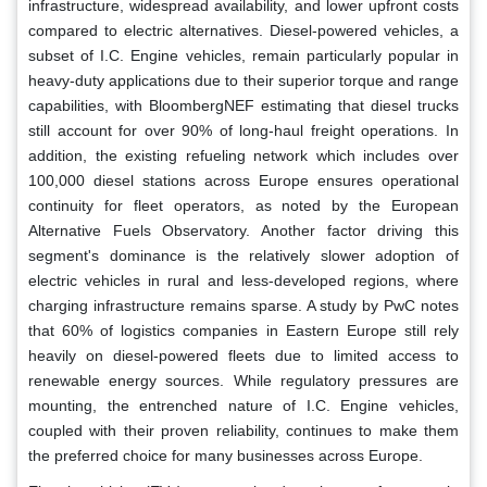
infrastructure, widespread availability, and lower upfront costs
compared to electric alternatives. Diesel-powered vehicles, a
subset of I.C. Engine vehicles, remain particularly popular in
heavy-duty applications due to their superior torque and range
capabilities, with BloombergNEF estimating that diesel trucks
still account for over 90% of long-haul freight operations. In
addition, the existing refueling network which includes over
100,000 diesel stations across Europe ensures operational
continuity for fleet operators, as noted by the European
Alternative Fuels Observatory. Another factor driving this
segment's dominance is the relatively slower adoption of
electric vehicles in rural and less-developed regions, where
charging infrastructure remains sparse. A study by PwC notes
that 60% of logistics companies in Eastern Europe still rely
heavily on diesel-powered fleets due to limited access to
renewable energy sources. While regulatory pressures are
mounting, the entrenched nature of I.C. Engine vehicles,
coupled with their proven reliability, continues to make them
the preferred choice for many businesses across Europe.