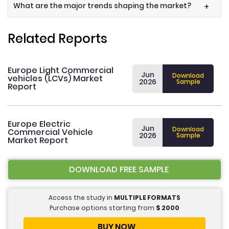
What are the major trends shaping the market?
+
Related Reports
Europe Light Commercial
Jun
Download
vehicles (LCVs) Market
2026
Sample
Report
Europe Electric
Jun
Download
Commercial Vehicle
2026
Sample
Market Report
DOWNLOAD FREE SAMPLE
Access the study in
MULTIPLE FORMATS
Purchase options starting from
$
2000
BUY NOW