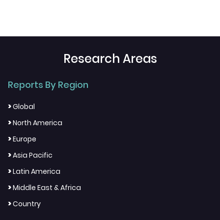
Research Areas
Reports By Region
>
Global
>
North America
>
Europe
>
Asia Pacific
>
Latin America
>
Middle East & Africa
>
Country