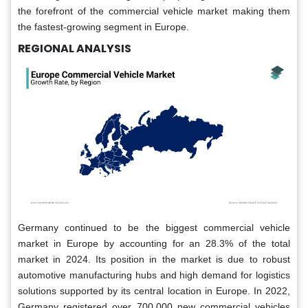
the forefront of the commercial vehicle market making them
the fastest-growing segment in Europe.
REGIONAL ANALYSIS
Germany continued to be the biggest commercial vehicle
market in Europe by accounting for an 28.3% of the total
market in 2024. Its position in the market is due to robust
automotive manufacturing hubs and high demand for logistics
solutions supported by its central location in Europe. In 2022,
Germany registered over 700,000 new commercial vehicles