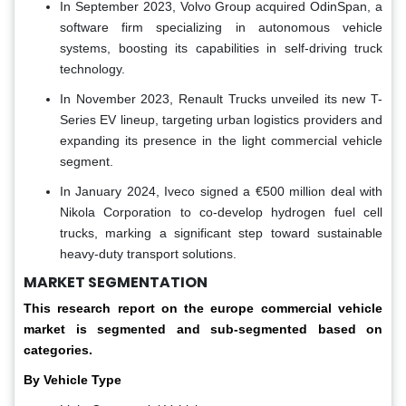
In September 2023, Volvo Group acquired OdinSpan, a
software firm specializing in autonomous vehicle
systems, boosting its capabilities in self-driving truck
technology.
In November 2023, Renault Trucks unveiled its new T-
Series EV lineup, targeting urban logistics providers and
expanding its presence in the light commercial vehicle
segment.
In January 2024, Iveco signed a €500 million deal with
Nikola Corporation to co-develop hydrogen fuel cell
trucks, marking a significant step toward sustainable
heavy-duty transport solutions.
MARKET SEGMENTATION
This research report on the europe commercial vehicle
market is segmented and sub-segmented based on
categories.
By Vehicle Type