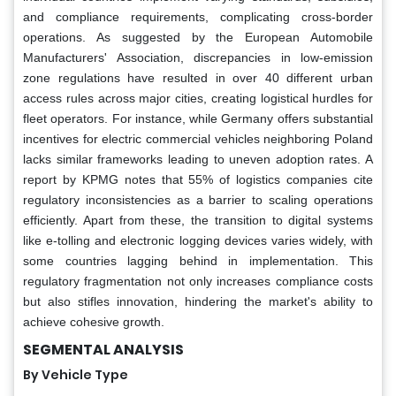
and compliance requirements, complicating cross-border
operations. As suggested by the European Automobile
Manufacturers' Association, discrepancies in low-emission
zone regulations have resulted in over 40 different urban
access rules across major cities, creating logistical hurdles for
fleet operators. For instance, while Germany offers substantial
incentives for electric commercial vehicles neighboring Poland
lacks similar frameworks leading to uneven adoption rates. A
report by KPMG notes that 55% of logistics companies cite
regulatory inconsistencies as a barrier to scaling operations
efficiently. Apart from these, the transition to digital systems
like e-tolling and electronic logging devices varies widely, with
some countries lagging behind in implementation. This
regulatory fragmentation not only increases compliance costs
but also stifles innovation, hindering the market's ability to
achieve cohesive growth.
SEGMENTAL ANALYSIS
By Vehicle Type