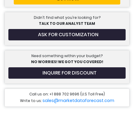
Didn’t find what you’re looking for?
TALK TO OUR ANALYST TEAM
ASK FOR CUSTOMIZATION
Need something within your budget?
NO WORRIES! WE GOT YOU COVERED!
INQUIRE FOR DISCOUNT
Call us on: +1 888 702 9696 (U.S Toll Free)
sales@marketdataforecast.com
Write to us: