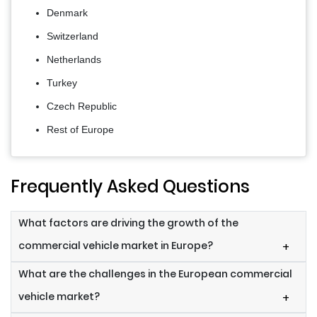
Denmark
Switzerland
Netherlands
Turkey
Czech Republic
Rest of Europe
Frequently Asked Questions
What factors are driving the growth of the
commercial vehicle market in Europe?
+
What are the challenges in the European commercial
vehicle market?
+