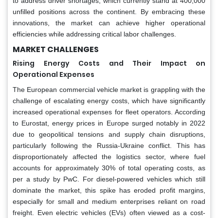
to address driver shortages, which currently stand at 400,000
unfilled positions across the continent. By embracing these
innovations, the market can achieve higher operational
efficiencies while addressing critical labor challenges.
MARKET CHALLENGES
Rising Energy Costs and Their Impact on
Operational Expenses
The European commercial vehicle market is grappling with the
challenge of escalating energy costs, which have significantly
increased operational expenses for fleet operators. According
to Eurostat, energy prices in Europe surged notably in 2022
due to geopolitical tensions and supply chain disruptions,
particularly following the Russia-Ukraine conflict. This has
disproportionately affected the logistics sector, where fuel
accounts for approximately 30% of total operating costs, as
per a study by PwC. For diesel-powered vehicles which still
dominate the market, this spike has eroded profit margins,
especially for small and medium enterprises reliant on road
freight. Even electric vehicles (EVs) often viewed as a cost-