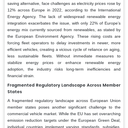
saving alternative, face challenges as electricity prices rose by
12% across Europe in 2022, according to the International
Energy Agency. The lack of widespread renewable energy
integration exacerbates the issue, with only 22% of Europe’s
energy mix currently sourced from renewables, as stated by
the European Environment Agency. These rising costs are
forcing fleet operators to delay investments in newer, more
efficient vehicles, creating a vicious cycle of reliance on aging,
less sustainable fleets. Without immediate measures to
stabilize energy prices or enhance renewable energy
adoption, the industry risks long-term inefficiencies and
financial strain.
Fragmented Regulatory Landscape Across Member
States
A fragmented regulatory landscape across European Union
member states poses another significant challenge to the
commercial vehicle market. While the EU has set overarching
emission reduction targets under the European Green Deal,
individual countries implement varying standards, subsidies,