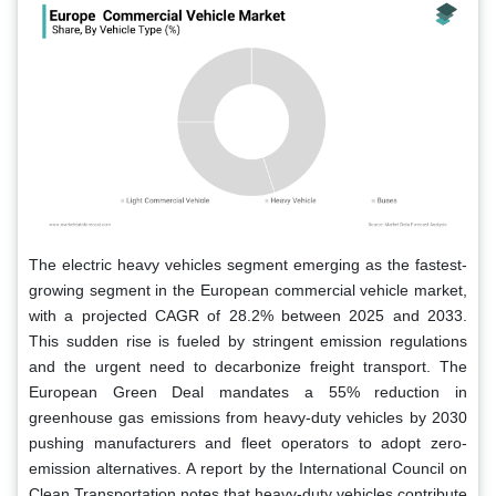
The electric heavy vehicles segment emerging as the fastest-
growing segment in the European commercial vehicle market,
with a projected CAGR of 28.2% between 2025 and 2033.
This sudden rise is fueled by stringent emission regulations
and the urgent need to decarbonize freight transport. The
European Green Deal mandates a 55% reduction in
greenhouse gas emissions from heavy-duty vehicles by 2030
pushing manufacturers and fleet operators to adopt zero-
emission alternatives. A report by the International Council on
Clean Transportation notes that heavy-duty vehicles contribute