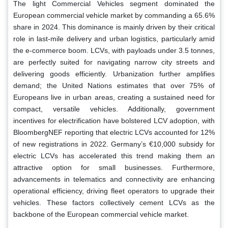
The light Commercial Vehicles segment dominated the
European commercial vehicle market by commanding a 65.6%
share in 2024. This dominance is mainly driven by their critical
role in last-mile delivery and urban logistics, particularly amid
the e-commerce boom. LCVs, with payloads under 3.5 tonnes,
are perfectly suited for navigating narrow city streets and
delivering goods efficiently. Urbanization further amplifies
demand; the United Nations estimates that over 75% of
Europeans live in urban areas, creating a sustained need for
compact, versatile vehicles. Additionally, government
incentives for electrification have bolstered LCV adoption, with
BloombergNEF reporting that electric LCVs accounted for 12%
of new registrations in 2022. Germany’s €10,000 subsidy for
electric LCVs has accelerated this trend making them an
attractive option for small businesses. Furthermore,
advancements in telematics and connectivity are enhancing
operational efficiency, driving fleet operators to upgrade their
vehicles. These factors collectively cement LCVs as the
backbone of the European commercial vehicle market.