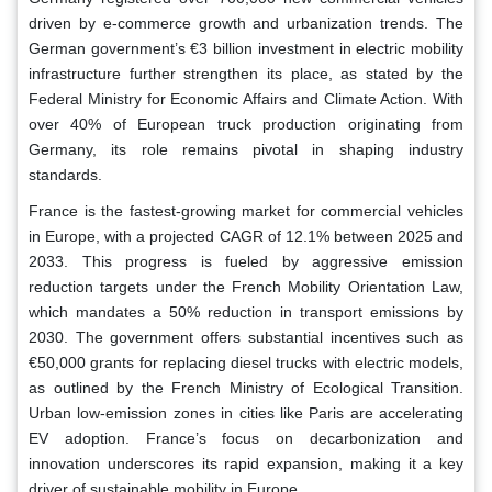
driven by e-commerce growth and urbanization trends. The
German government’s €3 billion investment in electric mobility
infrastructure further strengthen its place, as stated by the
Federal Ministry for Economic Affairs and Climate Action. With
over 40% of European truck production originating from
Germany, its role remains pivotal in shaping industry
standards.
France is the fastest-growing market for commercial vehicles
in Europe, with a projected CAGR of 12.1% between 2025 and
2033. This progress is fueled by aggressive emission
reduction targets under the French Mobility Orientation Law,
which mandates a 50% reduction in transport emissions by
2030. The government offers substantial incentives such as
€50,000 grants for replacing diesel trucks with electric models,
as outlined by the French Ministry of Ecological Transition.
Urban low-emission zones in cities like Paris are accelerating
EV adoption. France’s focus on decarbonization and
innovation underscores its rapid expansion, making it a key
driver of sustainable mobility in Europe.