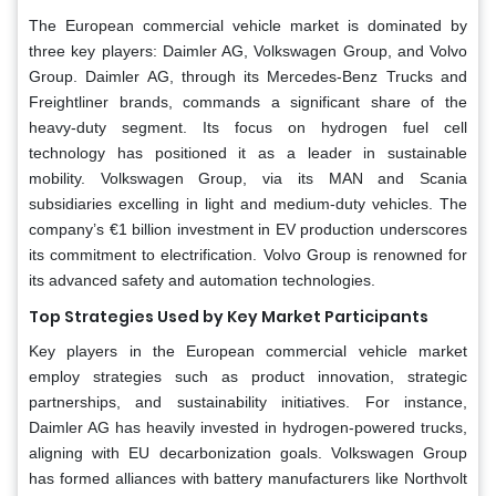
The European commercial vehicle market is dominated by
three key players: Daimler AG, Volkswagen Group, and Volvo
Group. Daimler AG, through its Mercedes-Benz Trucks and
Freightliner brands, commands a significant share of the
heavy-duty segment. Its focus on hydrogen fuel cell
technology has positioned it as a leader in sustainable
mobility. Volkswagen Group, via its MAN and Scania
subsidiaries excelling in light and medium-duty vehicles. The
company’s €1 billion investment in EV production underscores
its commitment to electrification. Volvo Group is renowned for
its advanced safety and automation technologies.
Top Strategies Used by Key Market Participants
Key players in the European commercial vehicle market
employ strategies such as product innovation, strategic
partnerships, and sustainability initiatives. For instance,
Daimler AG has heavily invested in hydrogen-powered trucks,
aligning with EU decarbonization goals. Volkswagen Group
has formed alliances with battery manufacturers like Northvolt