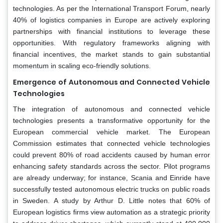
technologies. As per the International Transport Forum, nearly
40% of logistics companies in Europe are actively exploring
partnerships with financial institutions to leverage these
opportunities. With regulatory frameworks aligning with
financial incentives, the market stands to gain substantial
momentum in scaling eco-friendly solutions.
Emergence of Autonomous and Connected Vehicle
Technologies
The integration of autonomous and connected vehicle
technologies presents a transformative opportunity for the
European commercial vehicle market. The European
Commission estimates that connected vehicle technologies
could prevent 80% of road accidents caused by human error
enhancing safety standards across the sector. Pilot programs
are already underway; for instance, Scania and Einride have
successfully tested autonomous electric trucks on public roads
in Sweden. A study by Arthur D. Little notes that 60% of
European logistics firms view automation as a strategic priority