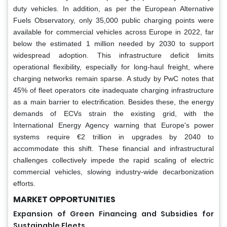
duty vehicles. In addition, as per the European Alternative
Fuels Observatory, only 35,000 public charging points were
available for commercial vehicles across Europe in 2022, far
below the estimated 1 million needed by 2030 to support
widespread adoption. This infrastructure deficit limits
operational flexibility, especially for long-haul freight, where
charging networks remain sparse. A study by PwC notes that
45% of fleet operators cite inadequate charging infrastructure
as a main barrier to electrification. Besides these, the energy
demands of ECVs strain the existing grid, with the
International Energy Agency warning that Europe's power
systems require €2 trillion in upgrades by 2040 to
accommodate this shift. These financial and infrastructural
challenges collectively impede the rapid scaling of electric
commercial vehicles, slowing industry-wide decarbonization
efforts.
MARKET OPPORTUNITIES
Expansion of Green Financing and Subsidies for
Sustainable Fleets