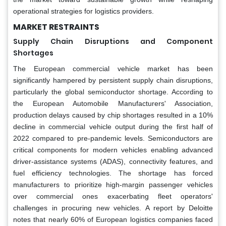
operational strategies for logistics providers.
MARKET RESTRAINTS
Supply Chain Disruptions and Component
Shortages
The European commercial vehicle market has been
significantly hampered by persistent supply chain disruptions,
particularly the global semiconductor shortage. According to
the European Automobile Manufacturers' Association,
production delays caused by chip shortages resulted in a 10%
decline in commercial vehicle output during the first half of
2022 compared to pre-pandemic levels. Semiconductors are
critical components for modern vehicles enabling advanced
driver-assistance systems (ADAS), connectivity features, and
fuel efficiency technologies. The shortage has forced
manufacturers to prioritize high-margin passenger vehicles
over commercial ones exacerbating fleet operators'
challenges in procuring new vehicles. A report by Deloitte
notes that nearly 60% of European logistics companies faced