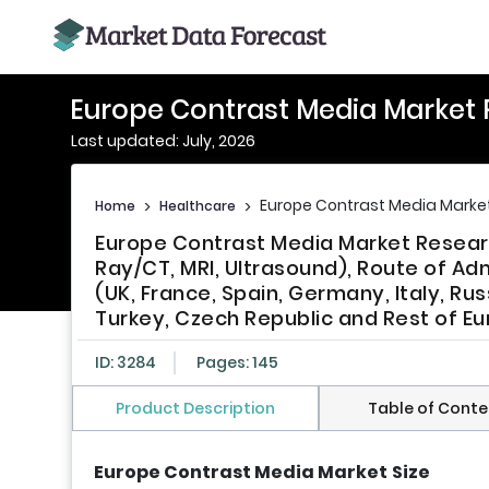
Europe Contrast Media Market 
Last updated: July, 2026
Europe Contrast Media Marke
Home
>
Healthcare
>
Europe Contrast Media Market Resear
Ray/CT, MRI, Ultrasound), Route of Adm
(UK, France, Spain, Germany, Italy, Ru
Turkey, Czech Republic and Rest of Eu
ID: 3284
Pages: 145
Product Description
Table of Conte
Europe Contrast Media Market
Size