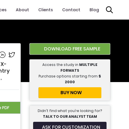
ices
About
Clients
Contact
Blog
DOWNLOAD FREE SAMPLE
e on Facebook
Share on Linkedin
Share on Twitter
 X-
Access the study in
MULTIPLE
ntry
FORMATS
Purchase options starting from
$
,
2000
BUY NOW
e PDF
Didn’t find what you’re looking for?
TALK TO OUR ANALYST TEAM
ASK FOR CUSTOMIZATION