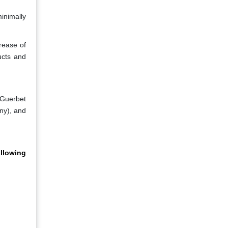
inimally
rease of
ucts and
 Guerbet
ny), and
llowing