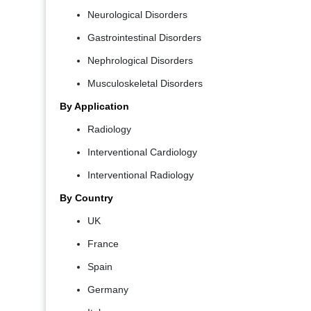
Neurological Disorders
Gastrointestinal Disorders
Nephrological Disorders
Musculoskeletal Disorders
By Application
Radiology
Interventional Cardiology
Interventional Radiology
By Country
UK
France
Spain
Germany