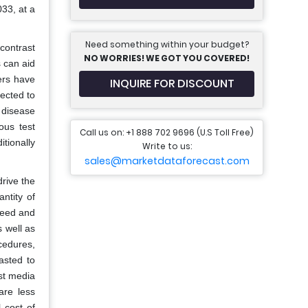
33, at a
Need something within your budget?
contrast
NO WORRIES! WE GOT YOU COVERED!
 can aid
ers have
INQUIRE FOR DISCOUNT
ected to
 disease
ous test
Call us on: +1 888 702 9696 (U.S Toll Free)
tionally
Write to us:
sales@marketdataforecast.com
rive the
ntity of
need and
 well as
cedures,
asted to
st media
are less
 cost of