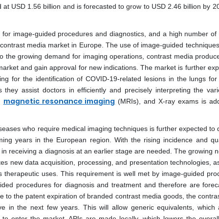
t USD 1.56 billion and is forecasted to grow to USD 2.46 billion by 20
 for image-guided procedures and diagnostics, and a high number of 
e contrast media market in Europe. The use of image-guided techniques
 to the growing demand for imaging operations, contrast media produc
arket and gain approval for new indications. The market is further exp
ng for the identification of COVID-19-related lesions in the lungs for
hey assist doctors in efficiently and precisely interpreting the vari
magnetic resonance imaging
,
(MRIs), and X-ray exams is addi
seases who require medical imaging techniques is further expected to d
ing years in the European region. With the rising incidence and qua
 in receiving a diagnosis at an earlier stage are needed. The growing 
tes new data acquisition, processing, and presentation technologies, as
s therapeutic uses. This requirement is well met by image-guided pro
ided procedures for diagnosis and treatment and therefore are forec
e to the patent expiration of branded contrast media goods, the contra
in the next few years. This will allow generic equivalents, which 
to enter the market. APIs are made locally, which lowers the overall