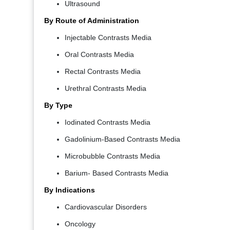
Ultrasound
By Route of Administration
Injectable Contrasts Media
Oral Contrasts Media
Rectal Contrasts Media
Urethral Contrasts Media
By Type
Iodinated Contrasts Media
Gadolinium-Based Contrasts Media
Microbubble Contrasts Media
Barium- Based Contrasts Media
By Indications
Cardiovascular Disorders
Oncology