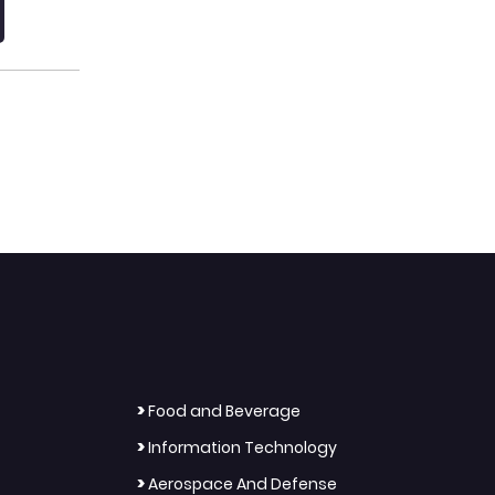
>
Food and Beverage
>
Information Technology
>
Aerospace And Defense