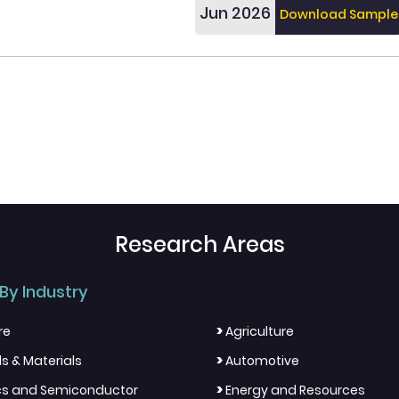
Jun 2026
Download Sample
Research Areas
By Industry
>
re
Agriculture
>
s & Materials
Automotive
>
ics and Semiconductor
Energy and Resources