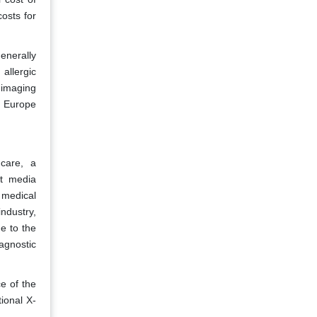
osts for
enerally
allergic
 imaging
e Europe
care, a
st media
 medical
ndustry,
e to the
agnostic
e of the
tional X-