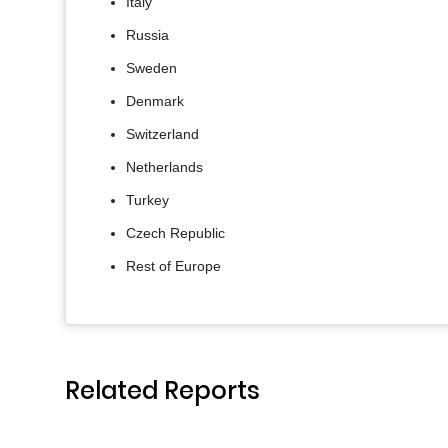
Italy
Russia
Sweden
Denmark
Switzerland
Netherlands
Turkey
Czech Republic
Rest of Europe
Related Reports