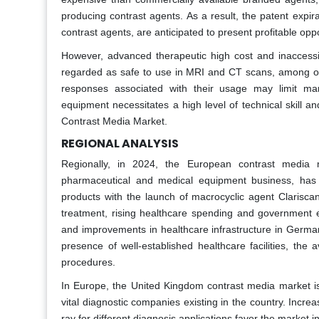
producing contrast agents. As a result, the patent expi
contrast agents, are anticipated to present profitable oppo
However, advanced therapeutic high cost and inaccessib
regarded as safe to use in MRI and CT scans, among oth
responses associated with their usage may limit ma
equipment necessitates a high level of technical skill a
Contrast Media Market.
REGIONAL ANALYSIS
Regionally, in 2024, the European contrast media 
pharmaceutical and medical equipment business, has
products with the launch of macrocyclic agent Clarisca
treatment, rising healthcare spending and government ef
and improvements in healthcare infrastructure in German
presence of well-established healthcare facilities, the
procedures.
In Europe, the United Kingdom contrast media market is
vital diagnostic companies existing in the country. Incre
ray for different diagnosis applications favor the market 