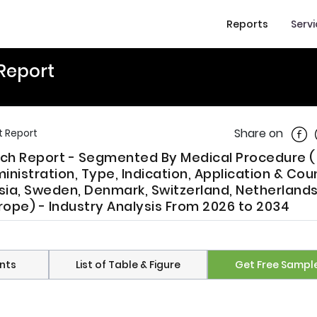
Reports
Serv
Report
Shar
Share on
t Report
ch Report - Segmented By Medical Procedure (
inistration, Type, Indication, Application & Cou
ssia, Sweden, Denmark, Switzerland, Netherlands
rope) - Industry Analysis From 2026 to 2034
nts
List of Table & Figure
Get Free Sampl