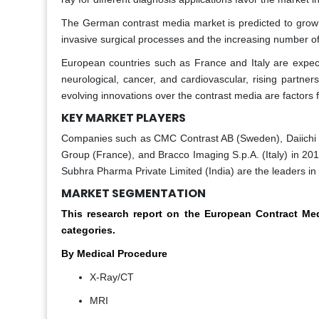
The German contrast media market is predicted to grow 
invasive surgical processes and the increasing number of
European countries such as France and Italy are expec
neurological, cancer, and cardiovascular, rising partne
evolving innovations over the contrast media are factors 
KEY MARKET PLAYERS
Companies such as CMC Contrast AB (Sweden), Daiichi 
Group (France), and Bracco Imaging S.p.A. (Italy) in
Subhra Pharma Private Limited (India) are the leaders i
MARKET SEGMENTATION
This research report on the European Contract M
categories.
By Medical Procedure
X-Ray/CT
MRI