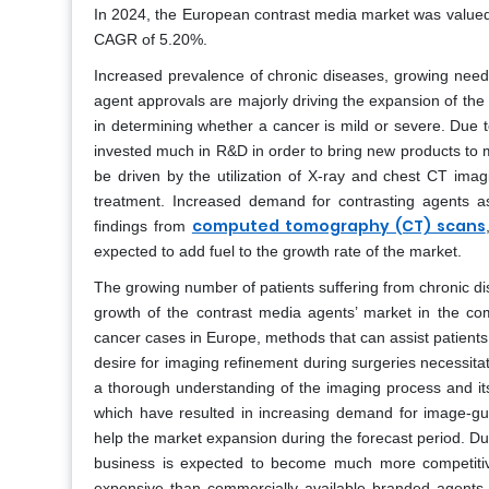
In 2024, the European contrast media market was valued a
CAGR of 5.20%.
Increased prevalence of chronic diseases, growing need
agent approvals are majorly driving the expansion of th
in determining whether a cancer is mild or severe. Due
invested much in R&D in order to bring new products to m
be driven by the utilization of X-ray and chest CT imagi
treatment. Increased demand for contrasting agents as t
computed tomography (CT) scans
findings from
expected to add fuel to the growth rate of the market.
The growing number of patients suffering from chronic di
growth of the contrast media agents’ market in the com
cancer cases in Europe, methods that can assist patients
desire for imaging refinement during surgeries necessita
a thorough understanding of the imaging process and it
which have resulted in increasing demand for image-gu
help the market expansion during the forecast period. Du
business is expected to become much more competitive 
expensive than commercially available branded agents, 