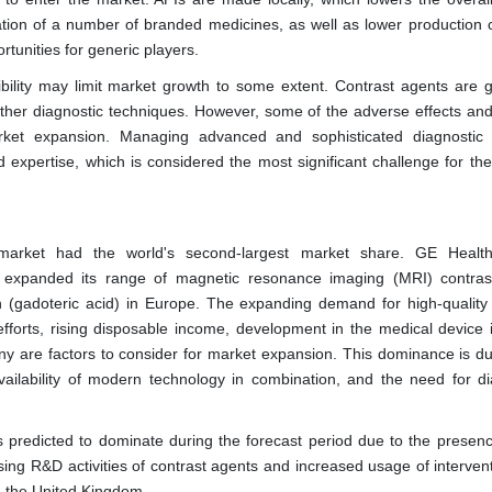
ration of a number of branded medicines, as well as lower production c
rtunities for generic players.
ility may limit market growth to some extent. Contrast agents are g
er diagnostic techniques. However, some of the adverse effects and 
rket expansion. Managing advanced and sophisticated diagnostic
nd expertise, which is considered the most significant challenge for th
market had the world's second-largest market share. GE Health
 expanded its range of magnetic resonance imaging (MRI) contra
n (gadoteric acid) in Europe. The expanding demand for high-quality
forts, rising disposable income, development in the medical device i
y are factors to consider for market expansion. This dominance is du
 availability of modern technology in combination, and the need for di
 predicted to dominate during the forecast period due to the presenc
asing R&D activities of contrast agents and increased usage of interven
in the United Kingdom.