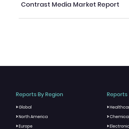
Contrast Media Market Report
Reports By Region
Reports 
>
>
Global
Healthca
>
>
North America
Chemical
>
>
Europe
Electron