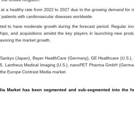
at a healthy rate from 2022 to 2027 due to the growing demand for m
 patients with cardiovascular diseases worldwide.
ted to have moderate growth during the forecast period. Regular inc
rships, and acquisitions amidst the key players in launching new prod
favoring the market growth.
Sankyo (Japan), Bayer HealthCare (Germany), GE Healthcare (U.S.),
 2015. Lantheus Medical Imaging (U.S.), nanoPET Pharma GmbH (Germa
n the Europe Contrast Media market.
edia Market has been segmented and sub-segmented into the fo