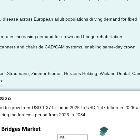
al disease across European adult populations driving demand for fixed
m rates increasing demand for crown and bridge rehabilitation.
oral scanners and chairside CAD/CAM systems, enabling same-day crown
ices, Straumann, Zimmer Biomet, Heraeus Holding, Wieland Dental, Ca
s.
Size
 to grow from USD 1.37 billion in 2025 to USD 1.47 billion in 2026 a
ring the forecast period from 2026 to 2034.