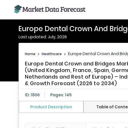
Europe Dental Crown And Bridg
Last updated: July, 2026
Europe Dental Crown And Bri
Home
>
Healthcare
>
Europe Dental Crown and Bridges Mark
(United Kingdom, France, Spain, Germa
Netherlands and Rest of Europe) – Ind
& Growth Forecast (2026 to 2034)
ID: 1806
Pages: 145
Product Description
Table of Conte