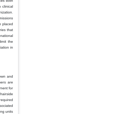
ces both
 clinical
ization.
missions
n placed
ries that
national
imit the
iation in
crown and
ners are
ement for
hairside
required
sociated
ing units