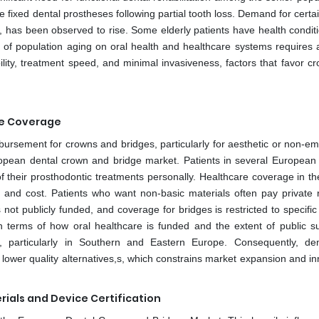
 fixed dental prostheses following partial tooth loss. Demand for certa
, has been observed to rise. Some elderly patients have health conditi
of population aging on oral health and healthcare systems requires a
bility, treatment speed, and minimal invasiveness, factors that favor 
ce Coverage
bursement for crowns and bridges, particularly for aesthetic or non-e
European dental crown and bridge market. Patients in several European 
f their prosthodontic treatments personally. Healthcare coverage in th
 and cost. Patients who want non-basic materials often pay private r
 not publicly funded, and coverage for bridges is restricted to specifi
in terms of how oral healthcare is funded and the extent of public su
nts, particularly in Southern and Eastern Europe. Consequently, d
 lower quality alternatives,s, which constrains market expansion and i
ials and Device Certification