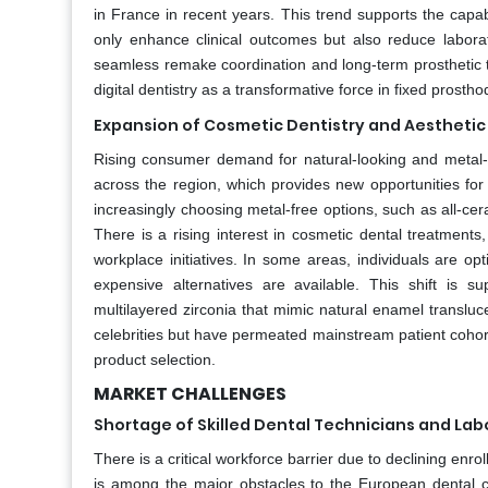
in France in recent years. This trend supports the capab
only enhance clinical outcomes but also reduce labora
seamless remake coordination and long-term prosthetic t
digital dentistry as a transformative force in fixed prostho
Expansion of Cosmetic Dentistry and Aesthetic
Rising consumer demand for natural-looking and metal-fr
across the region, which provides new opportunities fo
increasingly choosing metal-free options, such as all-ce
There is a rising interest in cosmetic dental treatment
workplace initiatives. In some areas, individuals are op
expensive alternatives are available. This shift is s
multilayered zirconia that mimic natural enamel transluc
celebrities but have permeated mainstream patient cohor
product selection.
MARKET CHALLENGES
Shortage of Skilled Dental Technicians and Lab
There is a critical workforce barrier due to declining en
is among the major obstacles to the European dental 