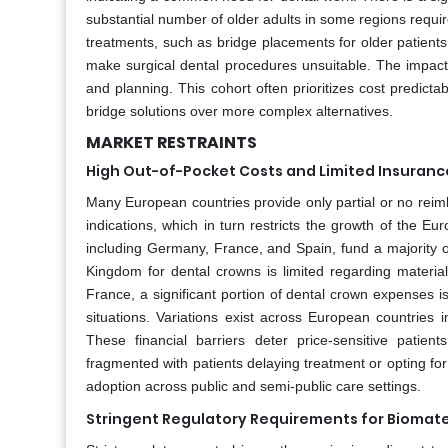
substantial number of older adults in some regions require
treatments, such as bridge placements for older patients
make surgical dental procedures unsuitable. The impact 
and planning. This cohort often prioritizes cost predicta
bridge solutions over more complex alternatives.
MARKET RESTRAINTS
High Out-of-Pocket Costs and Limited Insuran
Many European countries provide only partial or no reim
indications, which in turn restricts the growth of the 
including Germany, France, and Spain, fund a majority o
Kingdom for dental crowns is limited regarding material
France, a significant portion of dental crown expenses is
situations. Variations exist across European countries 
These financial barriers deter price-sensitive patie
fragmented with patients delaying treatment or opting for
adoption across public and semi-public care settings.
Stringent Regulatory Requirements for Biomater