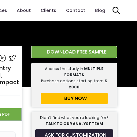
ices
About
Clients
Contact
Blog
DOWNLOAD FREE SAMPLE
e on Facebook
Share on Linkedin
Share on Twitter
ntry
Access the study in
MULTIPLE
,
FORMATS
Purchase options starting from
$
 Impact
2000
BUY NOW
e PDF
Didn’t find what you’re looking for?
TALK TO OUR ANALYST TEAM
ASK FOR CUSTOMIZATION