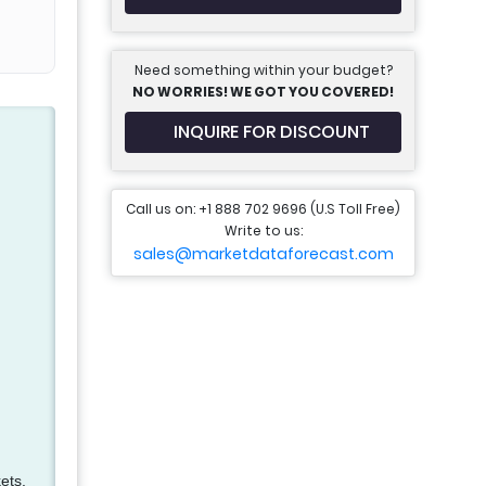
Need something within your budget?
NO WORRIES! WE GOT YOU COVERED!
INQUIRE FOR DISCOUNT
Call us on: +1 888 702 9696 (U.S Toll Free)
Write to us:
sales@marketdataforecast.com
ets.