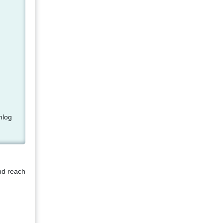
mlog
nd reach