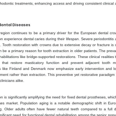
thodontic treatments, enhancing access and driving consistent clinical 
dontal Diseases
region continues to be a primary driver for the European dental cr
ion experience dental caries during their lifespan. Severe periodontitis 
. Tooth restoration with crowns due to extensive decay or fracture i
 be a primary reason for tooth extraction in older patients. The preva
bilitations like bridge-supported restorations. These clinical realities 
that restore masticatory function and prevent adjacent tooth mi
ies like Finland and Denmark now emphasize early intervention and l
ement rather than extraction. This preventive yet restorative paradigm
linicians alike.
 is significantly amplifying the need for fixed dental prostheses, whi
s market. Population aging is a notable demographic shift in Eur
g. Older adults often have fewer natural teeth compared to a full de
ificant need for functional dental rehabilitation among the senior popu