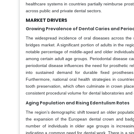
healthcare systems in countries partially reimburse pros
across public and private dental sectors.
MARKET DRIVERS
Growing Prevalence of Dental Caries and Perio
The widespread incidence of oral diseases across the 
bridges market. A significant portion of adults in the reg
notable percentage of middle-aged and older individuals
among certain adult age groups. Periodontal disease can
periodontal disease influences the need for prosthetic reha
into sustained demand for durable fixed prostheses 
Furthermore, national oral health strategies in countr
tooth preservation, which often culminate in crown plac
consistent procedural volume for dental laboratories and c
Aging Population and Rising Edentulism Rates
The region’s demographic shift toward an older population
the expansion of the European dental crown and badge
number of individuals in older age groups is increasin
indicating a common need for dental work. There is a sign