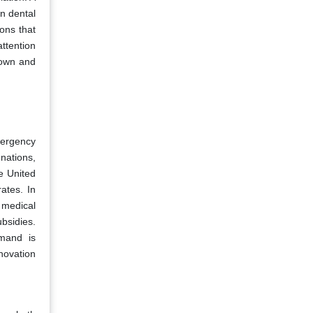
in dental
ons that
ttention
crown and
mergency
nations,
e United
ates. In
c medical
bsidies.
emand is
nnovation