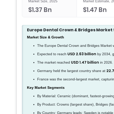
Market Size, 2025
Market Estimate, 
$1.37 Bn
$1.47 Bn
Europe Dental Crown & Bridges Marke
Market Size & Growth
The Europe Dental Crown and Bridges Market 
USD 2.63 billion
Expected to reach
by 2034, g
USD 1.47 billion
The market reached
in 2026.
22.
Germany held the largest country share at
France was the second-largest market, capturi
Key Market Segments
By Material: Ceramic (dominant, fastest-growin
By Product: Crowns (largest share), Bridges (fa
By Country: Germany leads; Sweden is notable f