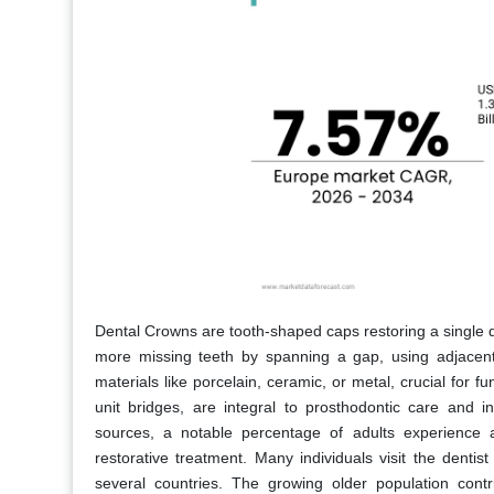
Dental Crowns are tooth-shaped caps restoring a single 
more missing teeth by spanning a gap, using adjacent
materials like porcelain, ceramic, or metal, crucial for f
unit bridges, are integral to prosthodontic care and i
sources, a notable percentage of adults experience 
restorative treatment. Many individuals visit the dentist 
several countries. The growing older population contr