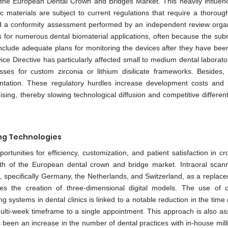
o the European Dental Crown and Bridges Market. This heavily influen
c materials are subject to current regulations that require a thorough
d a conformity assessment performed by an independent review organ
ns for numerous dental biomaterial applications, often because the sub
t include adequate plans for monitoring the devices after they have bee
ce Directive has particularly affected small to medium dental laborato
sses for custom zirconia or lithium disilicate frameworks. Besides, 
ntation. These regulatory hurdles increase development costs and l
sing, thereby slowing technological diffusion and competitive different
ing Technologies
ortunities for efficiency, customization, and patient satisfaction in 
owth of the European dental crown and bridge market. Intraoral scan
pe, specifically Germany, the Netherlands, and Switzerland, as a replac
tates the creation of three-dimensional digital models. The use of c
ystems in dental clinics is linked to a notable reduction in the time 
multi-week timeframe to a single appointment. This approach is also as
s been an increase in the number of dental practices with in-house mill