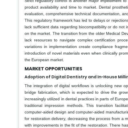
Strict regulatory control is another major impediment t
product availability and time to market. Dental prostheti
evaluation, comprehensive technical documentation, an
This regulatory framework has led to delays or rejectio
lack sufficient data regarding biocompatibility or do no
on the market. The transition from the older Medical Devi
lack resources to navigate complex certification proce
variations in implementation create compliance fragme
introduction of novel materials even when clinically promi
the European market.
MARKET OPPORTUNITIES
Adoption of Digital Dentistry and In-House Mill
The integration of digital workflows is unlocking new opp
bridge fabrication, which is expected to drive the gr
increasingly utilized in dental practices in parts of Euro
traditional impression methods. This transition facili
computer-aided design and computer-aided manufacturing s
for restoration delivery, decreasing the process from a 
with improvements in the fit of the restoration. There ha