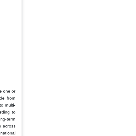
e one or
ade from
to multi-
rding to
ong-term
es across
national