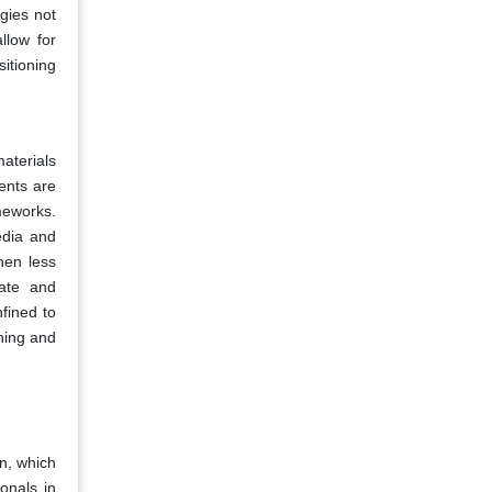
gies not
llow for
itioning
aterials
ents are
meworks.
edia and
hen less
cate and
fined to
ning and
on, which
onals in