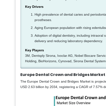
Key Drivers
High prevalence of dental caries and periodont
prostheses.
Aging European population with rising edentulis
Adoption of digital dentistry, including intra
delivery and reducing laboratory dependency.
Key Players
3M, Dentsply Sirona, Ivoclar AG, Nobel Biocare Serv
Holding, BioHorizons, Cynovad, Sirona Dental System
Europe Dental Crown and Bridges Market 
The Europe Dental Crown and Bridges Market is projected
USD 2.63 billion by 2034, registering a CAGR of 7.57% du