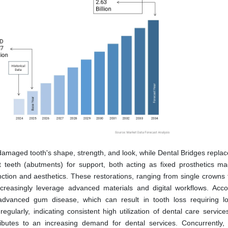
damaged tooth's shape, strength, and look, while Dental Bridges replac
 teeth (abutments) for support, both acting as fixed prosthetics m
unction and aesthetics. These restorations, ranging from single crowns 
ncreasingly leverage advanced materials and digital workflows. Acco
advanced gum disease, which can result in tooth loss requiring l
regularly, indicating consistent high utilization of dental care servic
ibutes to an increasing demand for dental services. Concurrently, 