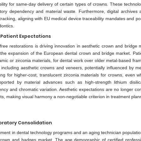
ility for same-day delivery of certain types of crowns. These technolo
tory dependency and material waste. Furthermore, digital archives a
racking, aligning with EU medical device traceability mandates and pos
dontics.
 Patient Expectations
ee restorations is driving innovation in aesthetic crown and bridge m
r the expansion of the European dental crown and bridge market. Pati
ramic or zirconia materials, for dental work over older metal-based fra
s, including aesthetic crowns and veneers, potentially influenced by m
ting for higher-cost, translucent zirconia materials for crowns, even w
upported by material advances such as high-strength lithium disili
ency and chromatic variation. Aesthetic expectations are no longer con
ts, making visual harmony a non-negotiable criterion in treatment plan
oratory Consolidation
rollment in dental technology programs and an aging technician populati
crown and badges market. The age demographic of certified professi