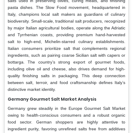
salts used in preserving olives, curing meats, and finishing
pasta dishes. The Slow Food movement, headquartered in
Italy, champions local salt makers as guardians of culinary
biodiversity. Small-scale, traditional salt producers, recognized
by major Italian agricultural bodies, operate along the Adriatic
and Tyrrhenian coasts, providing premium hand-harvested
salt to high-end, Michelin-starred culinary establishments.
Italian consumers prioritize salt that complements regional
ingredients, such as pairing coarse Sicilian salt with capers or
bottarga. The country’s strong export of gourmet foods,
including olive oil and cheese, also drives demand for high-
quality finishing salts in packaging. This deep connection
between salt, terroir, and food craftsmanship defines Italy’s
distinctive market identity.
Germany Gourmet Salt Market Analysis
Germany grew steadily in the Europe Gourmet Salt Market
owing to health-conscious consumers and a robust organic
food sector. German shoppers are highly attentive to
ingredient purity, favoring unrefined salts free from additives