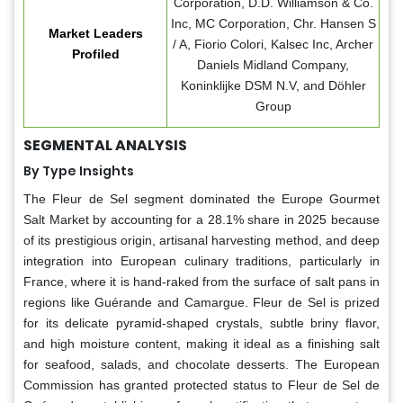
Corporation, D.D. Williamson & Co.
Inc, MC Corporation, Chr. Hansen S
Market Leaders
/ A, Fiorio Colori, Kalsec Inc, Archer
Profiled
Daniels Midland Company,
Koninklijke DSM N.V, and Döhler
Group
SEGMENTAL ANALYSIS
By Type Insights
The Fleur de Sel segment dominated the Europe Gourmet
Salt Market by accounting for a 28.1% share in 2025 because
of its prestigious origin, artisanal harvesting method, and deep
integration into European culinary traditions, particularly in
France, where it is hand-raked from the surface of salt pans in
regions like Guérande and Camargue. Fleur de Sel is prized
for its delicate pyramid-shaped crystals, subtle briny flavor,
and high moisture content, making it ideal as a finishing salt
for seafood, salads, and chocolate desserts. The European
Commission has granted protected status to Fleur de Sel de