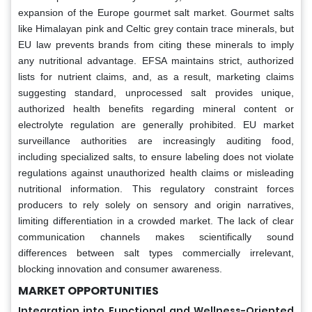
expansion of the Europe gourmet salt market. Gourmet salts
like Himalayan pink and Celtic grey contain trace minerals, but
EU law prevents brands from citing these minerals to imply
any nutritional advantage. EFSA maintains strict, authorized
lists for nutrient claims, and, as a result, marketing claims
suggesting standard, unprocessed salt provides unique,
authorized health benefits regarding mineral content or
electrolyte regulation are generally prohibited. EU market
surveillance authorities are increasingly auditing food,
including specialized salts, to ensure labeling does not violate
regulations against unauthorized health claims or misleading
nutritional information. This regulatory constraint forces
producers to rely solely on sensory and origin narratives,
limiting differentiation in a crowded market. The lack of clear
communication channels makes scientifically sound
differences between salt types commercially irrelevant,
blocking innovation and consumer awareness.
MARKET OPPORTUNITIES
Integration into Functional and Wellness-Oriented