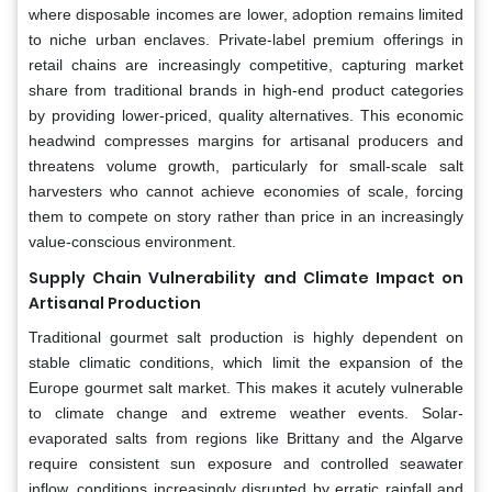
where disposable incomes are lower, adoption remains limited
to niche urban enclaves. Private-label premium offerings in
retail chains are increasingly competitive, capturing market
share from traditional brands in high-end product categories
by providing lower-priced, quality alternatives. This economic
headwind compresses margins for artisanal producers and
threatens volume growth, particularly for small-scale salt
harvesters who cannot achieve economies of scale, forcing
them to compete on story rather than price in an increasingly
value-conscious environment.
Supply Chain Vulnerability and Climate Impact on
Artisanal Production
Traditional gourmet salt production is highly dependent on
stable climatic conditions, which limit the expansion of the
Europe gourmet salt market. This makes it acutely vulnerable
to climate change and extreme weather events. Solar-
evaporated salts from regions like Brittany and the Algarve
require consistent sun exposure and controlled seawater
inflow, conditions increasingly disrupted by erratic rainfall and