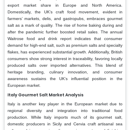
export market share in Europe and North America.
Domestically, the UK’s craft food movement, evident in
farmers’ markets, delis, and gastropubs, embraces gourmet
salt as a mark of quality. The rise of home baking during and
after the pandemic further boosted retail sales. The annual
Waitrose food and drink report indicates that consumer
demand for high-end salt, such as premium salts and specialty
flakes, has experienced substantial growth. Additionally, British
consumers show strong interest in traceability, favoring locally
produced salts over imported alternatives. This blend of
heritage branding, culinary innovation, and consumer
awareness sustains the UK’s influential position in the
European market.
Italy Gourmet Salt Market Analysis
Italy is another key player in the European market due to
regional diversity and integration into traditional food
production. While Italy imports much of its gourmet salt,
domestic producers in Sicily and Cervia craft artisanal sea