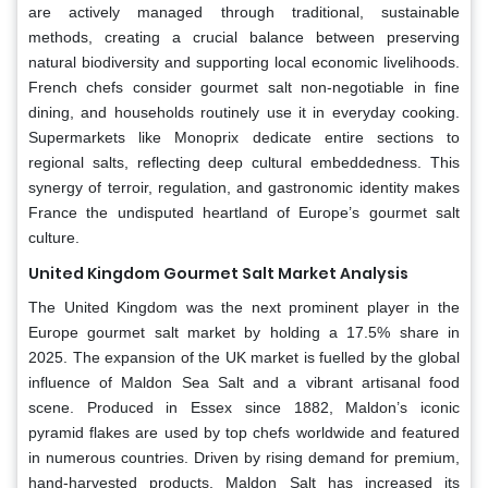
are actively managed through traditional, sustainable
methods, creating a crucial balance between preserving
natural biodiversity and supporting local economic livelihoods.
French chefs consider gourmet salt non-negotiable in fine
dining, and households routinely use it in everyday cooking.
Supermarkets like Monoprix dedicate entire sections to
regional salts, reflecting deep cultural embeddedness. This
synergy of terroir, regulation, and gastronomic identity makes
France the undisputed heartland of Europe’s gourmet salt
culture.
United Kingdom Gourmet Salt Market Analysis
The United Kingdom was the next prominent player in the
Europe gourmet salt market by holding a 17.5% share in
2025. The expansion of the UK market is fuelled by the global
influence of Maldon Sea Salt and a vibrant artisanal food
scene. Produced in Essex since 1882, Maldon’s iconic
pyramid flakes are used by top chefs worldwide and featured
in numerous countries. Driven by rising demand for premium,
hand-harvested products, Maldon Salt has increased its