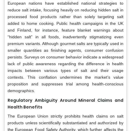
European nations have established national strategies to
reduce salt intake, focusing heavily on reducing hidden salt in
processed food products rather than solely targeting salt
added to home cooking. Public health campaigns in the UK
and Finland, for instance, feature blanket warnings about
“hidden salt” in all foods, inadvertently stigmatizing even
premium variants. Although gourmet salts are typically used in
smaller quantities as finishing agents, consumer confusion
persists. Surveys on consumer behavior indicate a widespread
lack of public awareness regarding the difference in health
impacts between various types of salt and their usage
contexts. This conflation undermines the market’s value
proposition and suppresses trial among health-conscious
demographics.
Regulatory Ambiguity Around Mineral Claims and
Health Benefits
The European Union strictly prohibits health claims on salt
products unless scientifically substantiated and authorized by
the European Food Safety Authority, which further affects the