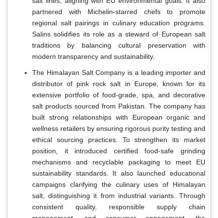
salt lines, aligning with EU environmental goals. It also
partnered with Michelin-starred chefs to promote
regional salt pairings in culinary education programs.
Salins solidifies its role as a steward of European salt
traditions by balancing cultural preservation with
modern transparency and sustainability.
The Himalayan Salt Company is a leading importer and
distributor of pink rock salt in Europe, known for its
extensive portfolio of food-grade, spa, and decorative
salt products sourced from Pakistan. The company has
built strong relationships with European organic and
wellness retailers by ensuring rigorous purity testing and
ethical sourcing practices. To strengthen its market
position, it introduced certified food-safe grinding
mechanisms and recyclable packaging to meet EU
sustainability standards. It also launched educational
campaigns clarifying the culinary uses of Himalayan
salt, distinguishing it from industrial variants. Through
consistent quality, responsible supply chain
management, and consumer engagement, the