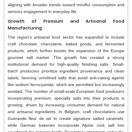
aligning with broader trends toward mindful consumption and
sensory engagement in everyday life.
Growth of Premium and Artisanal Food
Manufacturing
The region’s artisanal food sector has expanded to include
craft chocolate, charcuterie, baked goods, and fermented
products, which further boosts the expansion of the Europe
gourmet salt market. This growth has created a strong
institutional demand for high-quality finishing salts. Small-
batch producers prioritize ingredient provenance and clean
labels, favoring unrefined salts that avoid anti-caking agents
like sodium ferrocyanide, which are permitted but increasingly
avoided. The number of small-scale European food producers
incorporating premium, specialty salts into their products is
growing, driven by increasing consumer demand for natural
and artisanal ingredients. In Belgium, craft chocolatiers use
Guérande fleur de sel to create signature salted caramels,
while German bakeries incorporate Alpine rock salt into
sourdough for mineral depth. Regulatory alignment under the