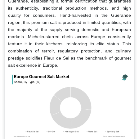
Guérande, establishing a formal certification that guarantees
its authenticity, traditional production methods, and high
quality for consumers. Hand-harvested in the Guérande
region, this premium salt is produced in limited quantities, with
the majority of the supply serving domestic and European
markets. Michelin-starred chefs across Europe consistently
feature it in their kitchens, reinforcing its elite status. This
combination of terroir, regulatory protection, and culinary
prestige solidifies Fleur de Sel as the benchmark of gourmet
salt excellence in Europe.