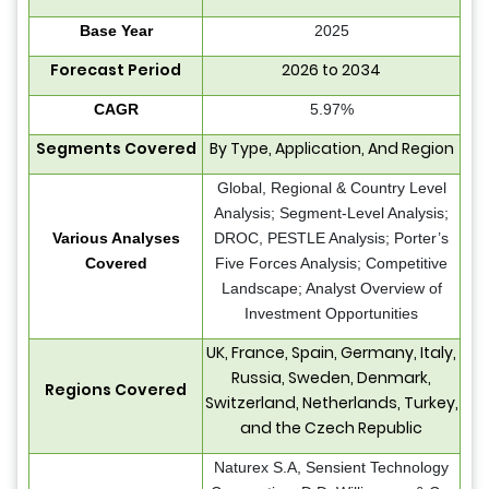
Base Year
2025
Forecast Period
2026 to 2034
CAGR
5.97%
Segments Covered
By Type, Application, And Region
Global, Regional & Country Level
Analysis; Segment-Level Analysis;
Various Analyses
DROC, PESTLE Analysis; Porter’s
Covered
Five Forces Analysis; Competitive
Landscape; Analyst Overview of
Investment Opportunities
UK, France, Spain, Germany, Italy,
Russia, Sweden, Denmark,
Regions Covered
Switzerland, Netherlands, Turkey,
and the Czech Republic
Naturex S.A, Sensient Technology