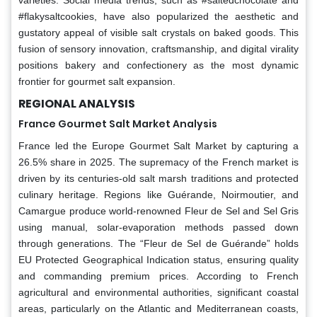
#flakysaltcookies, have also popularized the aesthetic and
gustatory appeal of visible salt crystals on baked goods. This
fusion of sensory innovation, craftsmanship, and digital virality
positions bakery and confectionery as the most dynamic
frontier for gourmet salt expansion.
REGIONAL ANALYSIS
France Gourmet Salt Market Analysis
France led the Europe Gourmet Salt Market by capturing a
26.5% share in 2025. The supremacy of the French market is
driven by its centuries-old salt marsh traditions and protected
culinary heritage. Regions like Guérande, Noirmoutier, and
Camargue produce world-renowned Fleur de Sel and Sel Gris
using manual, solar-evaporation methods passed down
through generations. The “Fleur de Sel de Guérande” holds
EU Protected Geographical Indication status, ensuring quality
and commanding premium prices. According to French
agricultural and environmental authorities, significant coastal
areas, particularly on the Atlantic and Mediterranean coasts,