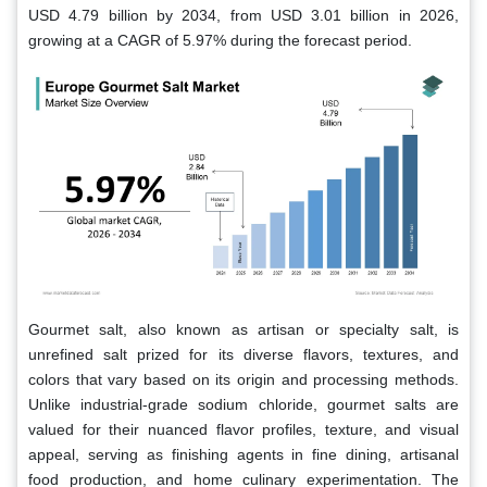
USD 4.79 billion by 2034, from USD 3.01 billion in 2026,
growing at a CAGR of 5.97% during the forecast period.
Gourmet salt, also known as artisan or specialty salt, is
unrefined salt prized for its diverse flavors, textures, and
colors that vary based on its origin and processing methods.
Unlike industrial-grade sodium chloride, gourmet salts are
valued for their nuanced flavor profiles, texture, and visual
appeal, serving as finishing agents in fine dining, artisanal
food production, and home culinary experimentation. The