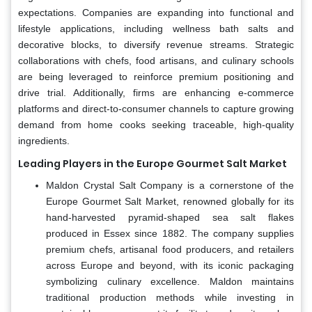
expectations. Companies are expanding into functional and
lifestyle applications, including wellness bath salts and
decorative blocks, to diversify revenue streams. Strategic
collaborations with chefs, food artisans, and culinary schools
are being leveraged to reinforce premium positioning and
drive trial. Additionally, firms are enhancing e-commerce
platforms and direct-to-consumer channels to capture growing
demand from home cooks seeking traceable, high-quality
ingredients.
Leading Players in the Europe Gourmet Salt Market
Maldon Crystal Salt Company is a cornerstone of the
Europe Gourmet Salt Market, renowned globally for its
hand-harvested pyramid-shaped sea salt flakes
produced in Essex since 1882. The company supplies
premium chefs, artisanal food producers, and retailers
across Europe and beyond, with its iconic packaging
symbolizing culinary excellence. Maldon maintains
traditional production methods while investing in