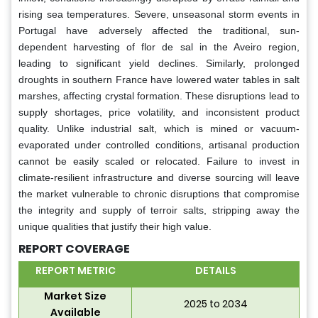
rising sea temperatures. Severe, unseasonal storm events in
Portugal have adversely affected the traditional, sun-
dependent harvesting of flor de sal in the Aveiro region,
leading to significant yield declines. Similarly, prolonged
droughts in southern France have lowered water tables in salt
marshes, affecting crystal formation. These disruptions lead to
supply shortages, price volatility, and inconsistent product
quality. Unlike industrial salt, which is mined or vacuum-
evaporated under controlled conditions, artisanal production
cannot be easily scaled or relocated. Failure to invest in
climate-resilient infrastructure and diverse sourcing will leave
the market vulnerable to chronic disruptions that compromise
the integrity and supply of terroir salts, stripping away the
unique qualities that justify their high value.
REPORT COVERAGE
REPORT METRIC
DETAILS
Market Size
2025 to 2034
Available