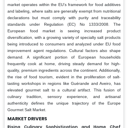
market operates within the EU’s framework for food additives
and labeling, where salts are generally exempt from nutritional
declarations but must comply with purity and traceability
standards under Regulation (EC) No 1333/2008. The
European food market is seeing increased product
diversification, with a growing variety of specialty salt products
being introduced to consumers and analyzed under EU food
improvement agent regulations. Cultural factors also shape
demand. A significant portion of European households
frequently cook at home, driving steady demand for high-
quality, premium ingredients across the continent. Additionally,
the rise of food tourism, evident in the proliferation of salt-
tasting workshops in regions like Guérande and Aveiro, has
elevated gourmet salt to a cultural artifact. This fusion of
culinary tradition, sensory experience, and artisanal
authenticity defines the unique trajectory of the Europe
Gourmet Salt Market.
MARKET DRIVERS
Rising Culinary Sophistication and Home Chef