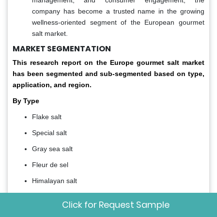
company has become a trusted name in the growing
wellness-oriented segment of the European gourmet
salt market.
MARKET SEGMENTATION
This research report on the Europe gourmet salt market
has been segmented and sub-segmented based on type,
application, and region.
By Type
Flake salt
Special salt
Gray sea salt
Fleur de sel
Himalayan salt
By Application
Click for Request Sample
Bakery