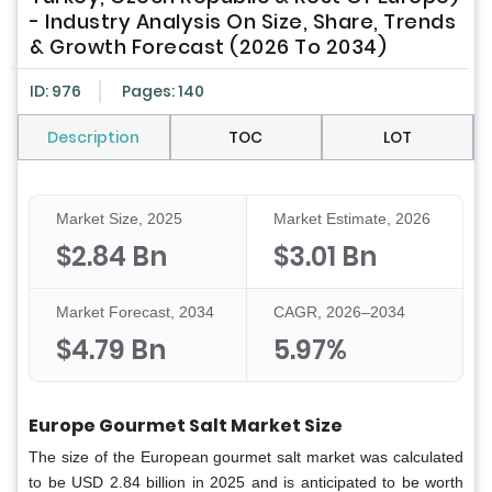
- Industry Analysis On Size, Share, Trends
& Growth Forecast (2026 To 2034)
ID: 976
Pages: 140
Description
TOC
LOT
Market Size, 2025
Market Estimate, 2026
$2.84 Bn
$3.01 Bn
Market Forecast, 2034
CAGR, 2026–2034
$4.79 Bn
5.97%
Europe Gourmet Salt Market Size
The size of the European gourmet salt market was calculated
to be USD 2.84 billion in 2025 and is anticipated to be worth