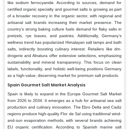
like sodium ferrocyanide. According to sources, demand for
certified organic specialty and gourmet salts is growing as part
of a broader recovery in the organic sector, with regional and
artisanal salt brands increasing their market presence. The
country’s strong baking culture fuels demand for flaky salts in
pretzels, rye loaves, and pastries. Additionally, Germany’s
wellness trend has popularized Himalayan salt lamps and bath
salts, indirectly boosting culinary interest. Retailers like dm-
drogerie and Alnatura offer extensive selections, emphasizing
sustainability and mineral transparency. This focus on clean
labels, functionality, and holistic well-being positions Germany
as a high-value, discerning market for premium salt products.
Spain Gourmet Salt Market Analysis
Spain is likely to expand in the Europe Gourmet Salt Market
from 2026 to 2034. It emerges as a hub for artisanal sea salt
production and culinary innovation. The Ebro Delta and Cadiz
regions produce high-quality Flor de Sal using traditional wind-
and-sun evaporation methods, with several brands achieving
EU organic certification. According to Spanish marine salt