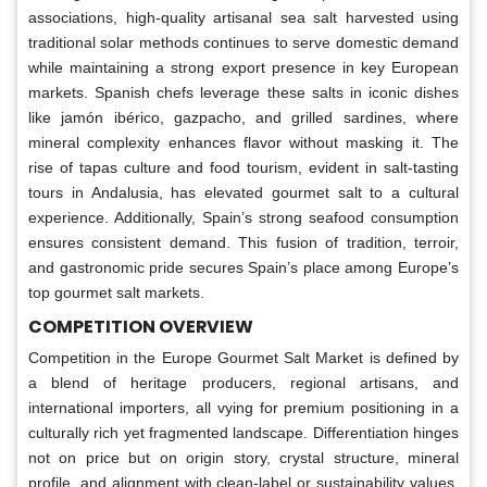
associations, high-quality artisanal sea salt harvested using
traditional solar methods continues to serve domestic demand
while maintaining a strong export presence in key European
markets. Spanish chefs leverage these salts in iconic dishes
like jamón ibérico, gazpacho, and grilled sardines, where
mineral complexity enhances flavor without masking it. The
rise of tapas culture and food tourism, evident in salt-tasting
tours in Andalusia, has elevated gourmet salt to a cultural
experience. Additionally, Spain’s strong seafood consumption
ensures consistent demand. This fusion of tradition, terroir,
and gastronomic pride secures Spain’s place among Europe’s
top gourmet salt markets.
COMPETITION OVERVIEW
Competition in the Europe Gourmet Salt Market is defined by
a blend of heritage producers, regional artisans, and
international importers, all vying for premium positioning in a
culturally rich yet fragmented landscape. Differentiation hinges
not on price but on origin story, crystal structure, mineral
profile, and alignment with clean-label or sustainability values.