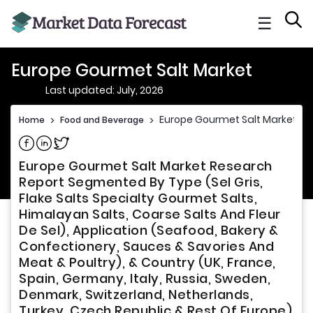
☰
Europe Gourmet Salt Market
Last updated: July, 2026
Europe Gourmet Salt Market
Home
>
Food and Beverage
>
Share on Facebook
Share on Linkedin
Share on Twitter
Europe Gourmet Salt Market Research
Report Segmented By Type (Sel Gris,
Flake Salts Specialty Gourmet Salts,
Himalayan Salts, Coarse Salts And Fleur
De Sel), Application (Seafood, Bakery &
Confectionery, Sauces & Savories And
Meat & Poultry), & Country (UK, France,
Spain, Germany, Italy, Russia, Sweden,
Denmark, Switzerland, Netherlands,
Turkey, Czech Republic & Rest Of Europe)