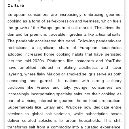
Culture
European consumers are increasingly embracing gourmet
cooking as a form of self-expression and wellness, which fuels
the growth of the Europe gourmet salt market. This drives the
demand for premium, traceable ingredients like artisanal salts.
The pandemic accelerated this trend. Following pandemic-era
restrictions, a significant share of European households
adopted increased home cooking habits that have persisted
into the mid-2020s. Platforms like Instagram and YouTube
have amplified interest in plating aesthetics and flavor
layering, where flaky Maldon or smoked sel gris serve as both
seasoning and garnish. In nations with strong culinary
traditions like France and Italy, younger consumers are
increasingly incorporating specialty salts into their cooking as
part of a rising interest in gourmet home food preparation.
Supermarkets like Eataly and Waitrose now dedicate entire
sections to global salt varieties, while subscription boxes
deliver curated selections to urban households. This shift
transforms salt from a commodity into a curated experience,