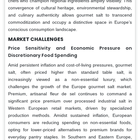
chefs who champion regional ingredients amplify visibility. This
convergence of cultural heritage, environmental stewardship,
and culinary authenticity allows gourmet salt to transcend
commoditization and occupy a distinctive space in Europe’s
conscious consumption landscape.
MARKET CHALLENGES
Price Sensitivity and Economic Pressure on
Discretionary Food Spending
Amid persistent inflation and cost-of-living pressures, gourmet
salt, often priced higher than standard table salt, is
increasingly viewed as a non-essential luxury, which
challenges the growth of the Europe gourmet salt market.
Premium, artisanal fleur de sel continues to command a
significant price premium over processed industrial salt in
Western European retail markets, driven by specialized
production methods. Amidst sustained inflation, European
consumers are reducing spending on non-essential foods,
opting for lower-priced alternatives to premium brands for
everyday pantry staples. In Southern and Eastern Europe,