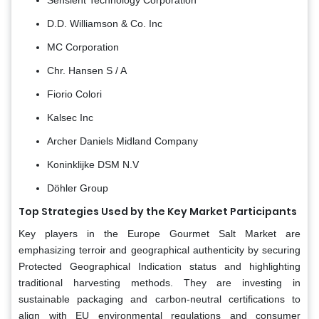
D.D. Williamson & Co. Inc
MC Corporation
Chr. Hansen S / A
Fiorio Colori
Kalsec Inc
Archer Daniels Midland Company
Koninklijke DSM N.V
Döhler Group
Top Strategies Used by the Key Market Participants
Key players in the Europe Gourmet Salt Market are
emphasizing terroir and geographical authenticity by securing
Protected Geographical Indication status and highlighting
traditional harvesting methods. They are investing in
sustainable packaging and carbon-neutral certifications to
align with EU environmental regulations and consumer