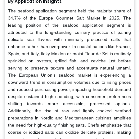
By Application Insights
The seafood application segment held the majority share of
34.7% of the Europe Gourmet Salt Market in 2025. The
leading position of the seafood application segment is
attributed to the long-standing culinary practice of pairing
delicate sea flavors with minimally processed salts that
enhance rather than overpower. In coastal nations like France,
Spain, and Italy, flaky Maldon or moist Fleur de Sel is routinely
sprinkled on oysters, grilled fish, and ceviche just before
serving to preserve texture and accentuate natural umami.
The European Union’s seafood market is experiencing a
downward trend in consumption volumes due to rising prices
and reduced purchasing power, impacting household demand
despite sustained high spending, with consumer preferences
shifting towards more accessible, processed options.
Additionally, the rise of raw and lightly cooked seafood
preparations in Nordic and Mediterranean cuisines amplifies
the need for high-quality finishing salts. Chefs emphasize that
coarse or iodized salts can oxidize delicate proteins, making