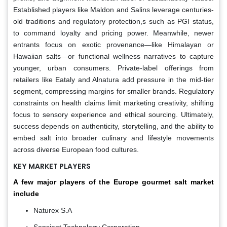
Established players like Maldon and Salins leverage centuries-
old traditions and regulatory protection,s such as PGI status,
to command loyalty and pricing power. Meanwhile, newer
entrants focus on exotic provenance—like Himalayan or
Hawaiian salts—or functional wellness narratives to capture
younger, urban consumers. Private-label offerings from
retailers like Eataly and Alnatura add pressure in the mid-tier
segment, compressing margins for smaller brands. Regulatory
constraints on health claims limit marketing creativity, shifting
focus to sensory experience and ethical sourcing. Ultimately,
success depends on authenticity, storytelling, and the ability to
embed salt into broader culinary and lifestyle movements
across diverse European food cultures.
KEY MARKET PLAYERS
A few major players of the Europe gourmet salt market
include
Naturex S.A
Sensient Technology Corporation