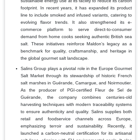
sustainable energy use at its facility to reduce its carbon
footprint. In recent years, it has expanded its product
line to include smoked and infused variants, catering to
evolving flavor trends. It also strengthened its e-
commerce platform to serve direct-to-consumer
demand from home cooks seeking authentic British sea
salt. These initiatives reinforce Maldon’s legacy as a
benchmark for quality, craftsmanship, and heritage in
the global gourmet salt landscape.
Salins Group plays a pivotal role in the Europe Gourmet
Salt Market through its stewardship of historic French
salt marshes in Guérande, Camargue, and Noirmoutier.
As the producer of PGI-certified Fleur de Sel de
Guérande, the company combines centuries-old
harvesting techniques with modern traceability systems
to ensure authenticity and quality. Salins supplies both
retail and foodservice channels across Europe,
emphasizing terroir and sustainability. Recently, it
launched a carbon-neutral certification for its artisanal