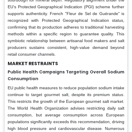
EU’s Protected Geographical Indication (PGI) scheme further
supports authenticity. French "Fleur de Sel de Guérande" is
recognized with Protected Geographical Indication status,
confirming that its production adheres to traditional harvesting
methods within a specific region to guarantee quality. This
symbiotic relationship between artisanal food makers and salt
producers sustains consistent, high-value demand beyond
retail consumer channels.
MARKET RESTRAINTS
Public Health Campaigns Targeting Overall Sodium
Consumption
EU public health measures to reduce population sodium intake
continue to target gourmet salt, despite its premium status.
This restricts the growth of the European gourmet salt market.
The World Health Organization advises restricting daily salt
consumption, but average consumption across European
populations significantly exceeds this recommendation, driving
high blood pressure and cardiovascular disease. Numerous