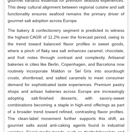
gourmet variants essential for premium seafood experiences.
This deep cultural alignment between regional cuisine and salt
functionality ensures seafood remains the primary driver of
gourmet salt adoption across Europe.
The bakery & confectionery segment is predicted to witness
the highest CAGR of 11.2% over the forecast period, owing to
the trend toward balanced flavor profiles in sweet goods,
where a pinch of flaky sea salt enhances caramel, chocolate,
and fruit notes through contrast and complexity. Artisanal
bakeries in cities like Berlin, Copenhagen, and Barcelona now
routinely incorporate Maldon or Sel Gris into sourdough
crusts, shortbread, and salted caramels to meet consumer
demand for sophisticated taste experiences. Premium pastry
shops and artisan bakeries across Europe are increasingly
adopting salt-finished desserts, with savory-sweet
combinations becoming a staple in high-end offerings as part
of a broader trend toward refined, contrasting flavor profiles.
The clean-label movement further supports this shift, as
gourmet salts avoid anti-caking agents found in industrial
varieties. Social media trends, such as #saltedchocolate and