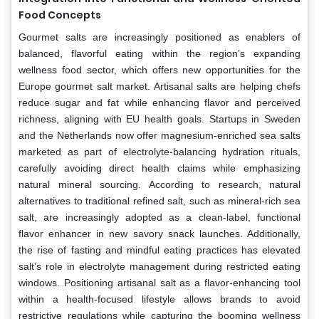
Food Concepts
Gourmet salts are increasingly positioned as enablers of
balanced, flavorful eating within the region’s expanding
wellness food sector, which offers new opportunities for the
Europe gourmet salt market. Artisanal salts are helping chefs
reduce sugar and fat while enhancing flavor and perceived
richness, aligning with EU health goals. Startups in Sweden
and the Netherlands now offer magnesium-enriched sea salts
marketed as part of electrolyte-balancing hydration rituals,
carefully avoiding direct health claims while emphasizing
natural mineral sourcing. According to research, natural
alternatives to traditional refined salt, such as mineral-rich sea
salt, are increasingly adopted as a clean-label, functional
flavor enhancer in new savory snack launches. Additionally,
the rise of fasting and mindful eating practices has elevated
salt’s role in electrolyte management during restricted eating
windows. Positioning artisanal salt as a flavor-enhancing tool
within a health-focused lifestyle allows brands to avoid
restrictive regulations while capturing the booming wellness