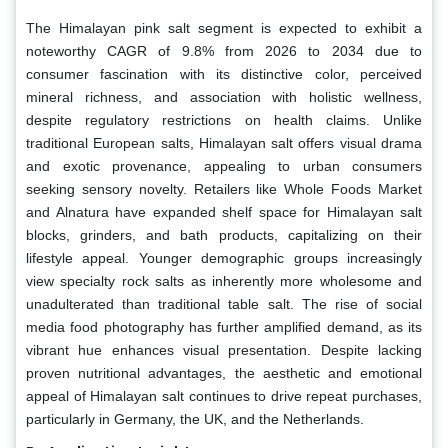
The Himalayan pink salt segment is expected to exhibit a
noteworthy CAGR of 9.8% from 2026 to 2034 due to
consumer fascination with its distinctive color, perceived
mineral richness, and association with holistic wellness,
despite regulatory restrictions on health claims. Unlike
traditional European salts, Himalayan salt offers visual drama
and exotic provenance, appealing to urban consumers
seeking sensory novelty. Retailers like Whole Foods Market
and Alnatura have expanded shelf space for Himalayan salt
blocks, grinders, and bath products, capitalizing on their
lifestyle appeal. Younger demographic groups increasingly
view specialty rock salts as inherently more wholesome and
unadulterated than traditional table salt. The rise of social
media food photography has further amplified demand, as its
vibrant hue enhances visual presentation. Despite lacking
proven nutritional advantages, the aesthetic and emotional
appeal of Himalayan salt continues to drive repeat purchases,
particularly in Germany, the UK, and the Netherlands.