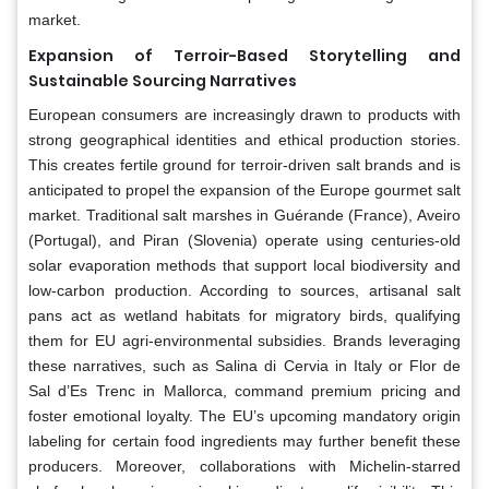
market.
Expansion of Terroir-Based Storytelling and
Sustainable Sourcing Narratives
European consumers are increasingly drawn to products with
strong geographical identities and ethical production stories.
This creates fertile ground for terroir-driven salt brands and is
anticipated to propel the expansion of the Europe gourmet salt
market. Traditional salt marshes in Guérande (France), Aveiro
(Portugal), and Piran (Slovenia) operate using centuries-old
solar evaporation methods that support local biodiversity and
low-carbon production. According to sources, artisanal salt
pans act as wetland habitats for migratory birds, qualifying
them for EU agri-environmental subsidies. Brands leveraging
these narratives, such as Salina di Cervia in Italy or Flor de
Sal d’Es Trenc in Mallorca, command premium pricing and
foster emotional loyalty. The EU’s upcoming mandatory origin
labeling for certain food ingredients may further benefit these
producers. Moreover, collaborations with Michelin-starred