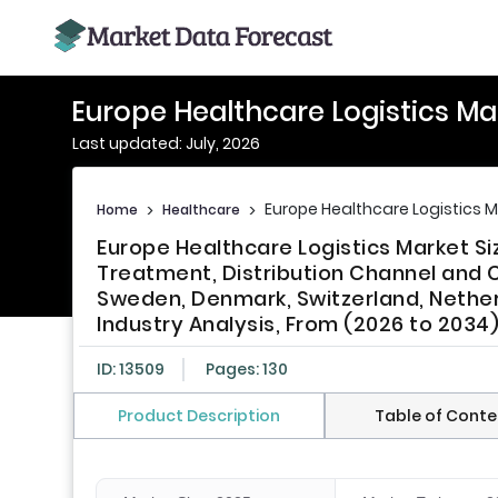
Europe Healthcare Logistics Ma
Last updated: July, 2026
Europe Healthcare Logistics 
Home
>
Healthcare
>
Europe Healthcare Logistics Market Si
Treatment, Distribution Channel and Co
Sweden, Denmark, Switzerland, Nether
Industry Analysis, From (2026 to 2034
ID: 13509
Pages: 130
Product Description
Table of Conte