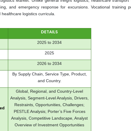
gistics Market. Unlike general freight logistics, healthcare transport 
ing, and emergency response for excursions. Vocational training 
 healthcare logistics curricula.
DETAILS
2025 to 2034
2025
2026 to 2034
By Supply Chain, Service Type, Product,
and Country.
Global, Regional, and Country-Level
Analysis, Segment-Level Analysis, Drivers,
Restraints, Opportunities, Challenges;
red
PESTLE Analysis; Porter’s Five Forces
Analysis, Competitive Landscape, Analyst
Overview of Investment Opportunities