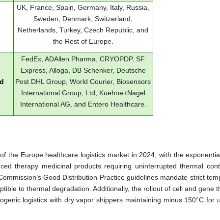
UK, France, Spain, Germany, Italy, Russia,
Sweden, Denmark, Switzerland,
Netherlands, Turkey, Czech Republic, and
the Rest of Europe.
FedEx, ADAllen Pharma, CRYOPDP, SF
Express, Alloga, DB Schenker, Deutsche
ed
Post DHL Group, World Courier, Biosensors
International Group, Ltd, Kuehne+Nagel
International AG, and Entero Healthcare.
of the Europe healthcare logistics market in 2024, with the exponentia
nced therapy medicinal products requiring uninterrupted thermal cont
ommission’s Good Distribution Practice guidelines mandate strict tem
tible to thermal degradation. Additionally, the rollout of cell and gene 
enic logistics with dry vapor shippers maintaining minus 150°C for u