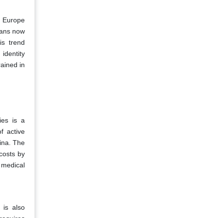
he Europe
eans now
is trend
identity
ained in
ies is a
f active
ina. The
costs by
 medical
 is also