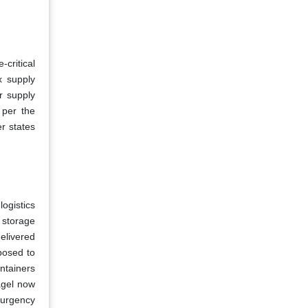
critical
x supply
r supply
 per the
r states
ogistics
 storage
elivered
posed to
ontainers
agel now
 urgency