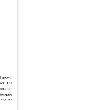
l growth
rol. The
perature
therapies
p to ten