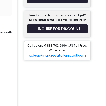
Need something within your budget?
NO WORRIES! WE GOT YOU COVERED!
INQUIRE FOR DISCOUNT
be worth
Call us on: +1 888 702 9696 (U.S Toll Free)
Write to us:
sales@marketdataforecast.com