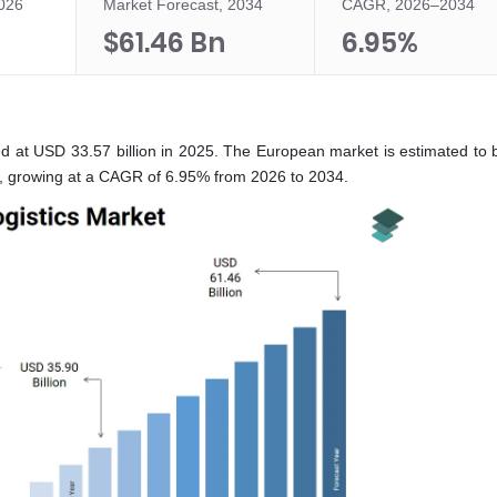
2026
Market Forecast, 2034
CAGR, 2026–2034
$61.46 Bn
6.95%
ed at USD 33.57 billion in 2025. The European market is estimated to 
6, growing at a CAGR of 6.95% from 2026 to 2034.