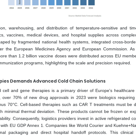
ion, warehousing, and distribution of temperature-sensitive and time-
ics, vaccines, medical devices, and hospital supplies across comple
 shaped by fragmented national health systems, integrated cross-borde
nder the European Medicines Agency and European Commission. As
ore than 1.2 billion vaccine doses were distributed across EU membe
unization programs, highlighting the scale and precision required.
rapies Demands Advanced Cold Chain Solutions
 cell and gene therapies is a primary driver of Europe's healthcare l
 over 70% of new drug approvals in 2023 were biologics requiring
inus 70°C. Cell-based therapies such as CAR T treatments must be d
th minimal thermal deviation. These products cannot be frozen or ex
lity. Consequently, logistics providers invest in active refrigerated c
nt with EU GDP Annex 1. Companies like World Courier and Kuehne+N
mal packaging and direct hospital handoff protocols. This clinical