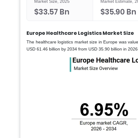
Market Size, 2025
Market Estimate, 
$33.57 Bn
$35.90 Bn
Europe Healthcare Logistics Market Size
The healthcare logistics market size in Europe was valu
USD 61.46 billion by 2034 from USD 35.90 billion in 202