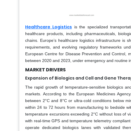
Healthcare Logistics
is the specialized transportat
healthcare products, including pharmaceuticals, biolog
chains. Europe’s healthcare logistics infrastructure is
requirements, and evolving regulatory frameworks u
European Centre for Disease Prevention and Control, m
between 2020 and 2023, under emergency and routine imm
MARKET DRIVERS
Expansion of Biologics and Cell and Gene The
The rapid growth of temperature-sensitive biologics and
markets. According to the European Medicines Agency,
between 2°C and 8°C or ultra-cold conditions below m
within 24 to 72 hours from manufacturing to bedside wi
temperature excursions exceeding 2°C without loss of viabi
with real-time GPS and temperature telemetry complia
operate dedicated biologics lanes with validated ther