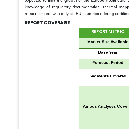
expected to limit the growth of the Europe Healthcare Lo
knowledge of regulatory documentation, thermal mapp
remain limited, with only six EU countries offering certified
REPORT COVERAGE
REPORT METRIC
Market Size Available
Base Year
Forecast Period
Segments Covered
Various Analyses Cove