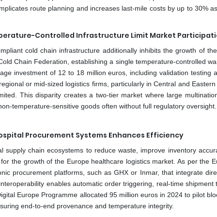
mplicates route planning and increases last-mile costs by up to 30% as
erature-Controlled Infrastructure Limit Market Participat
pliant cold chain infrastructure additionally inhibits the growth of t
Cold Chain Federation, establishing a single temperature-controlled w
e investment of 12 to 18 million euros, including validation testing a
egional or mid-sized logistics firms, particularly in Central and Easter
imited. This disparity creates a two-tier market where large multinatio
non-temperature-sensitive goods often without full regulatory oversight.
h Hospital Procurement Systems Enhances Efficiency
pital supply chain ecosystems to reduce waste, improve inventory accur
s for the growth of the Europe healthcare logistics market. As per the
onic procurement platforms, such as GHX or Inmar, that integrate direc
nteroperability enables automatic order triggering, real-time shipment 
s Digital Europe Programme allocated 95 million euros in 2024 to pilot bl
nsuring end-to-end provenance and temperature integrity.