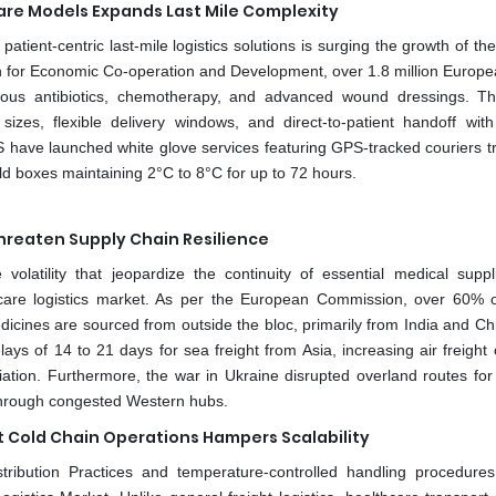
re Models Expands Last Mile Complexity
 patient-centric last-mile logistics solutions is surging the growth of t
ion for Economic Co-operation and Development, over 1.8 million Europ
venous antibiotics, chemotherapy, and advanced wound dressings. Th
izes, flexible delivery windows, and direct-to-patient handoff with 
have launched white glove services featuring GPS-tracked couriers tr
ld boxes maintaining 2°C to 8°C for up to 72 hours.
Threaten Supply Chain Resilience
volatility that jeopardize the continuity of essential medical suppl
hcare logistics market. As per the European Commission, over 60% o
cines are sourced from outside the bloc, primarily from India and Ch
ys of 14 to 21 days for sea freight from Asia, increasing air freight 
iation. Furthermore, the war in Ukraine disrupted overland routes for
 through congested Western hubs.
t Cold Chain Operations Hampers Scalability
ribution Practices and temperature-controlled handling procedures