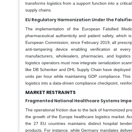
transforms logistics from a support function into a critic
supply chains.
EU Regulatory Harmonization Under the Falsifi
The implementation of the European Falsified Medicin
pharmaceutical authenticity and patient safety, which i
European Commission, since February 2019, all prescrip
anti-tampering device enabling verification at e
manufacturers, wholesalers, pharmacies, and logistic
logistics operators must now integrate serialization sc
like DB Schenker and DHL Supply Chain have deployed au
units per hour while maintaining GDP compliance. This 
logistics into a data-driven compliance checkpoint, reinfo
MARKET RESTRAINTS
Fragmented National Healthcare Systems Imped
The operational friction due to the lack of harmonized p
the growth of the Europe healthcare logistics market. A
the 27 EU countries maintains distinct hospital tend
products. For instance, while Germany mandates deliver