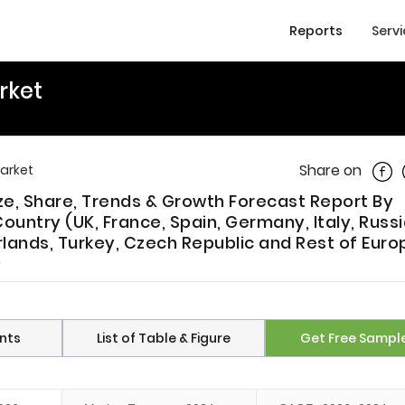
Reports
Serv
rket
Shar
Share on
Market
ze, Share, Trends & Growth Forecast Report By
untry (UK, France, Spain, Germany, Italy, Russi
lands, Turkey, Czech Republic and Rest of Euro
)
nts
List of Table & Figure
Get Free Sampl