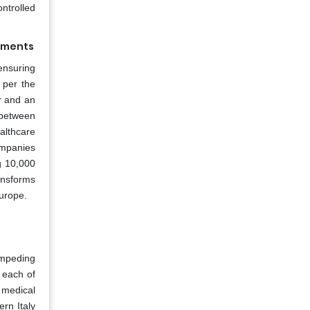
ontrolled
rements
ensuring
 per the
r and an
between
althcare
ompanies
g 10,000
ansforms
Europe.
impeding
 each of
 medical
rn Italy