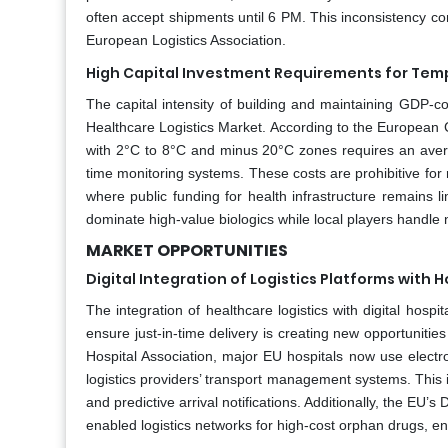
often accept shipments until 6 PM. This inconsistency co
European Logistics Association.
High Capital Investment Requirements for Temp
The capital intensity of building and maintaining GDP-com
Healthcare Logistics Market. According to the European 
with 2°C to 8°C and minus 20°C zones requires an averag
time monitoring systems. These costs are prohibitive for r
where public funding for health infrastructure remains l
dominate high-value biologics while local players handle 
MARKET OPPORTUNITIES
Digital Integration of Logistics Platforms wit
The integration of healthcare logistics with digital hos
ensure just-in-time delivery is creating new opportunitie
Hospital Association, major EU hospitals now use electr
logistics providers’ transport management systems. This i
and predictive arrival notifications. Additionally, the EU’
enabled logistics networks for high-cost orphan drugs, e