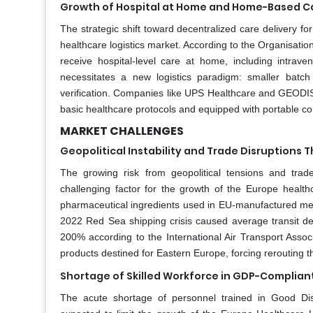
Growth of Hospital at Home and Home-Based Ca
The strategic shift toward decentralized care delivery for
healthcare logistics market. According to the Organisat
receive hospital-level care at home, including intra
necessitates a new logistics paradigm: smaller batch s
verification. Companies like UPS Healthcare and GEODIS 
basic healthcare protocols and equipped with portable co
MARKET CHALLENGES
Geopolitical Instability and Trade Disruptions 
The growing risk from geopolitical tensions and trade 
challenging factor for the growth of the Europe healt
pharmaceutical ingredients used in EU-manufactured medi
2022 Red Sea shipping crisis caused average transit dela
200% according to the International Air Transport Assoc
products destined for Eastern Europe, forcing rerouting
Shortage of Skilled Workforce in GDP-Complian
The acute shortage of personnel trained in Good Dist