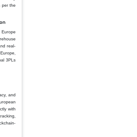
 per the
ion
he Europe
arehouse
nd real-
n Europe,
nal 3PLs
acy, and
 European
tly with
tracking,
ockchain-