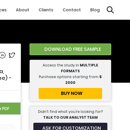
ices
About
Clients
Contact
Blog
DOWNLOAD FREE SAMPLE
e on Facebook
Share on Linkedin
Share on Twitter
Access the study in
MULTIPLE
a,
FORMATS
Purchase options starting from
$
pe) -
2000
BUY NOW
e PDF
Didn’t find what you’re looking for?
TALK TO OUR ANALYST TEAM
ASK FOR CUSTOMIZATION