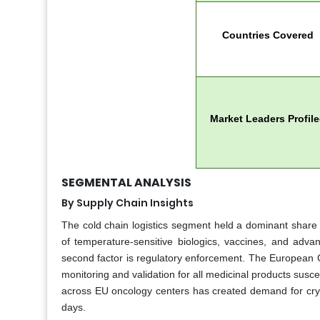
Countries Covered
Market Leaders Profil
SEGMENTAL ANALYSIS
By Supply Chain Insights
The cold chain logistics segment held a dominant share 
of temperature-sensitive biologics, vaccines, and adva
second factor is regulatory enforcement. The European C
monitoring and validation for all medicinal products suscep
across EU oncology centers has created demand for cryog
days.