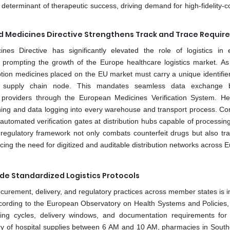
al determinant of therapeutic success, driving demand for high-fidelity-c
ed Medicines Directive Strengthens Track and Trace Requi
es Directive has significantly elevated the role of logistics in 
s prompting the growth of the Europe healthcare logistics market. As
tion medicines placed on the EU market must carry a unique identifie
very supply chain node. This mandates seamless data exchange 
s providers through the European Medicines Verification System. He
anning and data logging into every warehouse and transport process. C
tomated verification gates at distribution hubs capable of processin
regulatory framework not only combats counterfeit drugs but also tr
rcing the need for digitized and auditable distribution networks across 
e Standardized Logistics Protocols
rocurement, delivery, and regulatory practices across member states is 
ccording to the European Observatory on Health Systems and Policies,
ering cycles, delivery windows, and documentation requirements for
y of hospital supplies between 6 AM and 10 AM, pharmacies in Southe