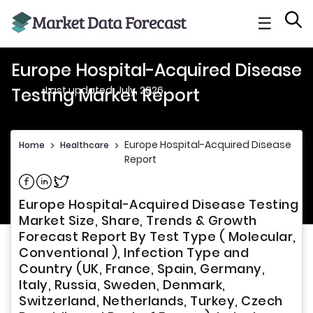
☰
Europe Hospital-Acquired Disease
Last updated: July, 2026
Testing Market Report
Europe Hospital-Acquired Disease Tes
Home
>
Healthcare
>
Report
Share on Facebook
Share on Linkedin
Share on Twitter
Europe Hospital-Acquired Disease Testing
Market Size, Share, Trends & Growth
Forecast Report By Test Type ( Molecular,
Conventional ), Infection Type and
Country (UK, France, Spain, Germany,
Italy, Russia, Sweden, Denmark,
Switzerland, Netherlands, Turkey, Czech