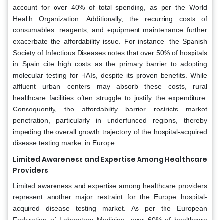
account for over 40% of total spending, as per the World
Health Organization. Additionally, the recurring costs of
consumables, reagents, and equipment maintenance further
exacerbate the affordability issue. For instance, the Spanish
Society of Infectious Diseases notes that over 50% of hospitals
in Spain cite high costs as the primary barrier to adopting
molecular testing for HAIs, despite its proven benefits. While
affluent urban centers may absorb these costs, rural
healthcare facilities often struggle to justify the expenditure.
Consequently, the affordability barrier restricts market
penetration, particularly in underfunded regions, thereby
impeding the overall growth trajectory of the hospital-acquired
disease testing market in Europe.
Limited Awareness and Expertise Among Healthcare
Providers
Limited awareness and expertise among healthcare providers
represent another major restraint for the Europe hospital-
acquired disease testing market. As per the European
Federation of Laboratory Medicine, over 60% of healthcare