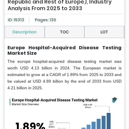
Republic and Rest of Europe), Industry
Analysis From 2025 to 2033
ID: 15313
Pages: 130
Description
TOC
LOT
Europe Hospital-Acquired Disease Testing
Market Size
The europe hospital-acquired disease testing market was
worth USD 4.13 billion in 2024. The European market is
estimated to grow at a CAGR of 1.89% from 2025 to 2033 and
be valued at USD 4.89 billion by the end of 2033 from USD
4.21 billion in 2025.