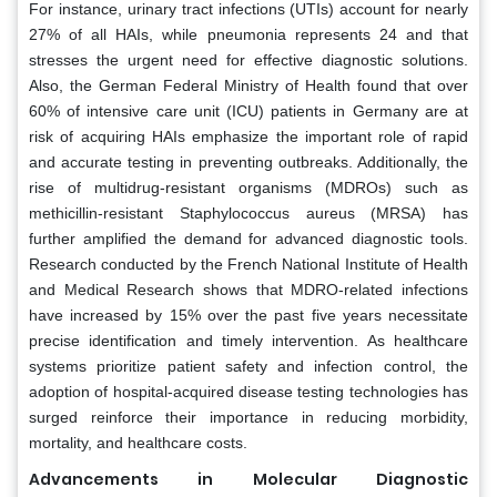
For instance, urinary tract infections (UTIs) account for nearly
27% of all HAIs, while pneumonia represents 24 and that
stresses the urgent need for effective diagnostic solutions.
Also, the German Federal Ministry of Health found that over
60% of intensive care unit (ICU) patients in Germany are at
risk of acquiring HAIs emphasize the important role of rapid
and accurate testing in preventing outbreaks. Additionally, the
rise of multidrug-resistant organisms (MDROs) such as
methicillin-resistant Staphylococcus aureus (MRSA) has
further amplified the demand for advanced diagnostic tools.
Research conducted by the French National Institute of Health
and Medical Research shows that MDRO-related infections
have increased by 15% over the past five years necessitate
precise identification and timely intervention. As healthcare
systems prioritize patient safety and infection control, the
adoption of hospital-acquired disease testing technologies has
surged reinforce their importance in reducing morbidity,
mortality, and healthcare costs.
Advancements in Molecular Diagnostic