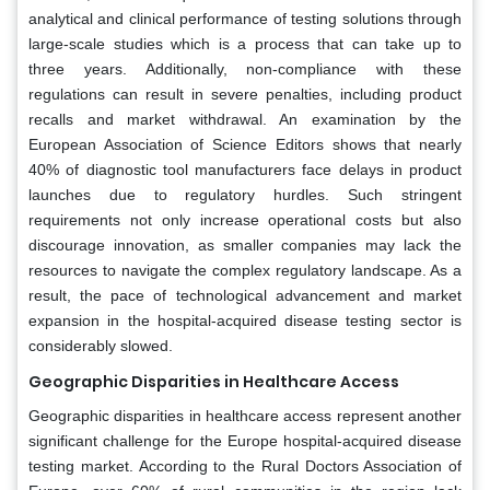
analytical and clinical performance of testing solutions through
large-scale studies which is a process that can take up to
three years. Additionally, non-compliance with these
regulations can result in severe penalties, including product
recalls and market withdrawal. An examination by the
European Association of Science Editors shows that nearly
40% of diagnostic tool manufacturers face delays in product
launches due to regulatory hurdles. Such stringent
requirements not only increase operational costs but also
discourage innovation, as smaller companies may lack the
resources to navigate the complex regulatory landscape. As a
result, the pace of technological advancement and market
expansion in the hospital-acquired disease testing sector is
considerably slowed.
Geographic Disparities in Healthcare Access
Geographic disparities in healthcare access represent another
significant challenge for the Europe hospital-acquired disease
testing market. According to the Rural Doctors Association of