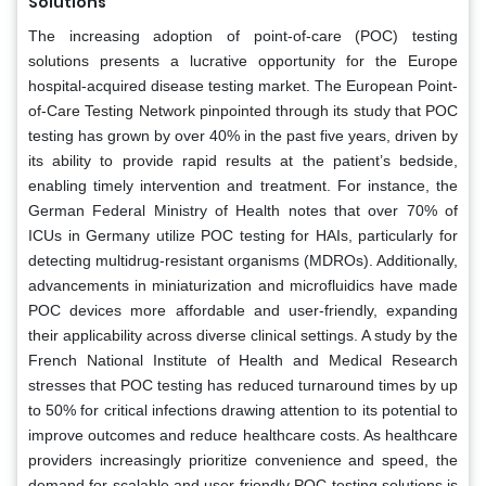
Solutions
The increasing adoption of point-of-care (POC) testing
solutions presents a lucrative opportunity for the Europe
hospital-acquired disease testing market. The European Point-
of-Care Testing Network pinpointed through its study that POC
testing has grown by over 40% in the past five years, driven by
its ability to provide rapid results at the patient’s bedside,
enabling timely intervention and treatment. For instance, the
German Federal Ministry of Health notes that over 70% of
ICUs in Germany utilize POC testing for HAIs, particularly for
detecting multidrug-resistant organisms (MDROs). Additionally,
advancements in miniaturization and microfluidics have made
POC devices more affordable and user-friendly, expanding
their applicability across diverse clinical settings. A study by the
French National Institute of Health and Medical Research
stresses that POC testing has reduced turnaround times by up
to 50% for critical infections drawing attention to its potential to
improve outcomes and reduce healthcare costs. As healthcare
providers increasingly prioritize convenience and speed, the
demand for scalable and user-friendly POC testing solutions is