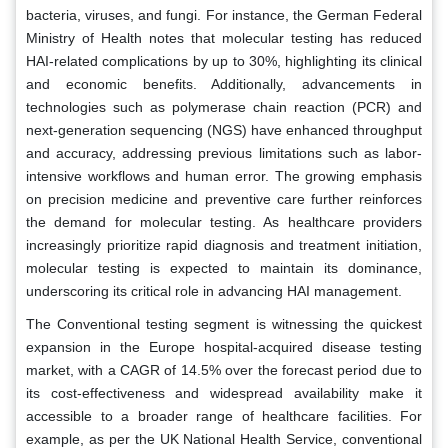
bacteria, viruses, and fungi. For instance, the German Federal
Ministry of Health notes that molecular testing has reduced
HAI-related complications by up to 30%, highlighting its clinical
and economic benefits. Additionally, advancements in
technologies such as polymerase chain reaction (PCR) and
next-generation sequencing (NGS) have enhanced throughput
and accuracy, addressing previous limitations such as labor-
intensive workflows and human error. The growing emphasis
on precision medicine and preventive care further reinforces
the demand for molecular testing. As healthcare providers
increasingly prioritize rapid diagnosis and treatment initiation,
molecular testing is expected to maintain its dominance,
underscoring its critical role in advancing HAI management.
The Conventional testing segment is witnessing the quickest
expansion in the Europe hospital-acquired disease testing
market, with a CAGR of 14.5% over the forecast period due to
its cost-effectiveness and widespread availability make it
accessible to a broader range of healthcare facilities. For
example, as per the UK National Health Service, conventional