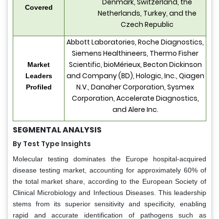
Denmark, Switzerland, the
Covered
Netherlands, Turkey, and the
Czech Republic
Abbott Laboratories, Roche Diagnostics,
Siemens Healthineers, Thermo Fisher
Scientific, bioMérieux, Becton Dickinson
Market
and Company (BD), Hologic, Inc., Qiagen
Leaders
N.V., Danaher Corporation, Sysmex
Profiled
Corporation, Accelerate Diagnostics,
and Alere Inc.
SEGMENTAL ANALYSIS
By Test Type Insights
Molecular testing dominates the Europe hospital-acquired
disease testing market, accounting for approximately 60% of
the total market share, according to the European Society of
Clinical Microbiology and Infectious Diseases. This leadership
stems from its superior sensitivity and specificity, enabling
rapid and accurate identification of pathogens such as