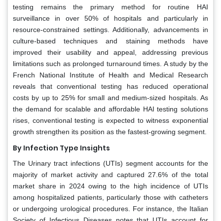
testing remains the primary method for routine HAI
surveillance in over 50% of hospitals and particularly in
resource-constrained settings. Additionally, advancements in
culture-based techniques and staining methods have
improved their usability and appeal, addressing previous
limitations such as prolonged turnaround times. A study by the
French National Institute of Health and Medical Research
reveals that conventional testing has reduced operational
costs by up to 25% for small and medium-sized hospitals. As
the demand for scalable and affordable HAI testing solutions
rises, conventional testing is expected to witness exponential
growth strengthen its position as the fastest-growing segment.
By Infection Type Insights
The Urinary tract infections (UTIs) segment accounts for the
majority of market activity and captured 27.6% of the total
market share in 2024 owing to the high incidence of UTIs
among hospitalized patients, particularly those with catheters
or undergoing urological procedures. For instance, the Italian
Society of Infectious Diseases notes that UTIs account for