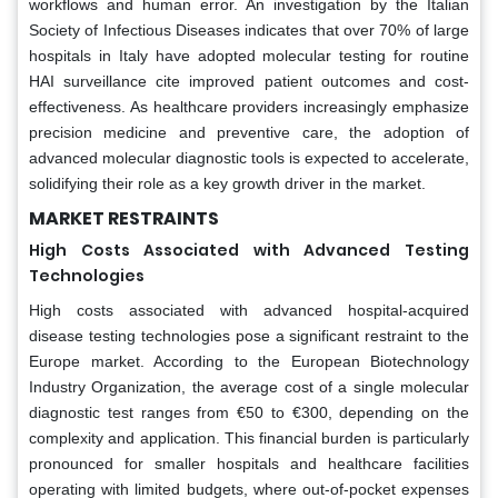
workflows and human error. An investigation by the Italian
Society of Infectious Diseases indicates that over 70% of large
hospitals in Italy have adopted molecular testing for routine
HAI surveillance cite improved patient outcomes and cost-
effectiveness. As healthcare providers increasingly emphasize
precision medicine and preventive care, the adoption of
advanced molecular diagnostic tools is expected to accelerate,
solidifying their role as a key growth driver in the market.
MARKET RESTRAINTS
High Costs Associated with Advanced Testing
Technologies
High costs associated with advanced hospital-acquired
disease testing technologies pose a significant restraint to the
Europe market. According to the European Biotechnology
Industry Organization, the average cost of a single molecular
diagnostic test ranges from €50 to €300, depending on the
complexity and application. This financial burden is particularly
pronounced for smaller hospitals and healthcare facilities
operating with limited budgets, where out-of-pocket expenses