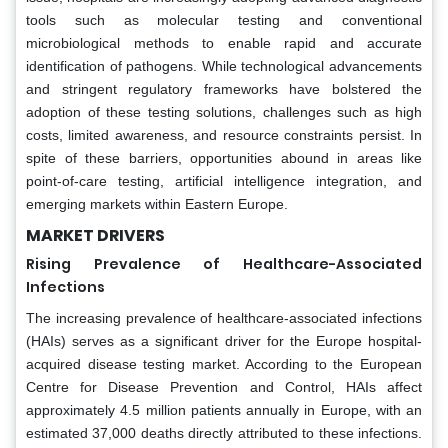
tools such as molecular testing and conventional
microbiological methods to enable rapid and accurate
identification of pathogens. While technological advancements
and stringent regulatory frameworks have bolstered the
adoption of these testing solutions, challenges such as high
costs, limited awareness, and resource constraints persist. In
spite of these barriers, opportunities abound in areas like
point-of-care testing, artificial intelligence integration, and
emerging markets within Eastern Europe.
MARKET DRIVERS
Rising Prevalence of Healthcare-Associated
Infections
The increasing prevalence of healthcare-associated infections
(HAIs) serves as a significant driver for the Europe hospital-
acquired disease testing market. According to the European
Centre for Disease Prevention and Control, HAIs affect
approximately 4.5 million patients annually in Europe, with an
estimated 37,000 deaths directly attributed to these infections.