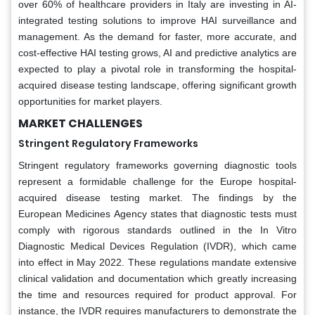
over 60% of healthcare providers in Italy are investing in AI-
integrated testing solutions to improve HAI surveillance and
management. As the demand for faster, more accurate, and
cost-effective HAI testing grows, AI and predictive analytics are
expected to play a pivotal role in transforming the hospital-
acquired disease testing landscape, offering significant growth
opportunities for market players.
MARKET CHALLENGES
Stringent Regulatory Frameworks
Stringent regulatory frameworks governing diagnostic tools
represent a formidable challenge for the Europe hospital-
acquired disease testing market. The findings by the
European Medicines Agency states that diagnostic tests must
comply with rigorous standards outlined in the In Vitro
Diagnostic Medical Devices Regulation (IVDR), which came
into effect in May 2022. These regulations mandate extensive
clinical validation and documentation which greatly increasing
the time and resources required for product approval. For
instance, the IVDR requires manufacturers to demonstrate the