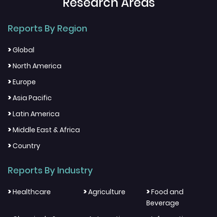
Research Areas
Reports By Region
>
Global
>
North America
>
Europe
>
Asia Pacific
>
Latin America
>
Middle East & Africa
>
Country
Reports By Industry
>
>
>
Healthcare
Agriculture
Food and
Beverage