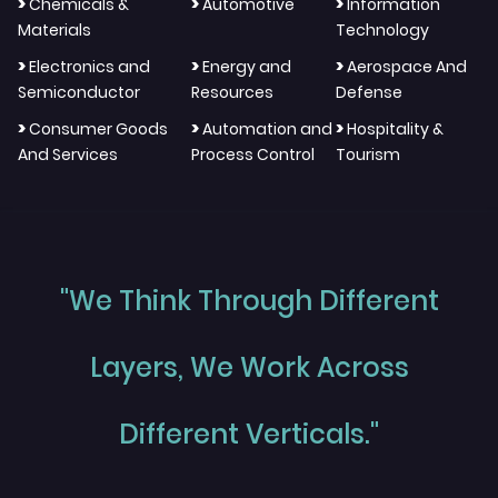
>
>
>
Chemicals &
Automotive
Information
Materials
Technology
>
>
>
Electronics and
Energy and
Aerospace And
Semiconductor
Resources
Defense
>
>
>
Consumer Goods
Automation and
Hospitality &
And Services
Process Control
Tourism
"We Think Through Different
Layers, We Work Across
Different Verticals."