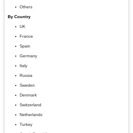
Others
By Country
UK
France
Spain
Germany
Italy
Russia
Sweden
Denmark
Switzerland
Netherlands
Turkey