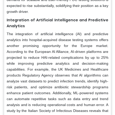
expected to rise substantially, solidifying their position as a key
growth driver.
Integration of Artificial Intelligence and Predictive
Analytics
The integration of artificial intelligence (AI) and predictive
analytics into hospital-acquired disease testing systems offers
another promising opportunity for the Europe market.
According to the European AI Alliance, AI-driven platforms are
projected to reduce HAI-related complications by up to 25%
while improving predictive analytics and decision-making
capabilities. For example, the UK Medicines and Healthcare
products Regulatory Agency observes that AI algorithms can
analyze vast datasets to predict infection trends, identify high-
risk patients, and optimize antibiotic stewardship programs
enhance patient outcomes. Additionally, ML-powered systems
can automate repetitive tasks such as data entry and trend
analysis and is reducing operational costs and human error. A
study by the Italian Society of Infectious Diseases reveals that