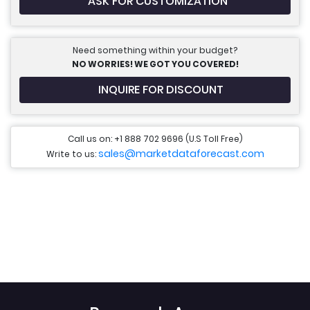
ASK FOR CUSTOMIZATION
Need something within your budget?
NO WORRIES! WE GOT YOU COVERED!
INQUIRE FOR DISCOUNT
Call us on: +1 888 702 9696 (U.S Toll Free)
sales@marketdataforecast.com
Write to us: