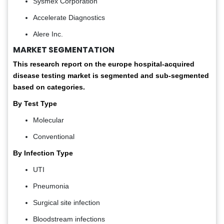
Sysmex Corporation
Accelerate Diagnostics
Alere Inc.
MARKET SEGMENTATION
This research report on the europe hospital-acquired
disease testing market
is segmented and sub-segmented
based on categories.
By Test Type
Molecular
Conventional
By Infection Type
UTI
Pneumonia
Surgical site infection
Bloodstream infections