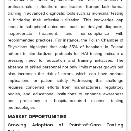
professionals in Southern and Eastern Europe lack formal
training in advanced diagnostic tools such as molecular testing
is hindering their effective utilization. This knowledge gap
leads to suboptimal outcomes, such as delayed diagnosis,
inappropriate treatment, and non-compliance with
recommended practices. For instance, the Polish Chamber of
Physicians highlights that only 35% of hospitals in Poland
adhere to standardized protocols for HAI testing indicate a
pressing need for education and training initiatives. The
absence of skilled personnel not only limits market growth but
also increases the risk of errors, which can have serious
implications for patient safety. Addressing this challenge
requires concerted efforts from manufacturers, regulatory
bodies, and educational institutions to enhance awareness
and proficiency in hospital-acquired disease testing
methodologies
MARKET OPPORTUNITIES
Growing Adoption of Point-of-Care Testing