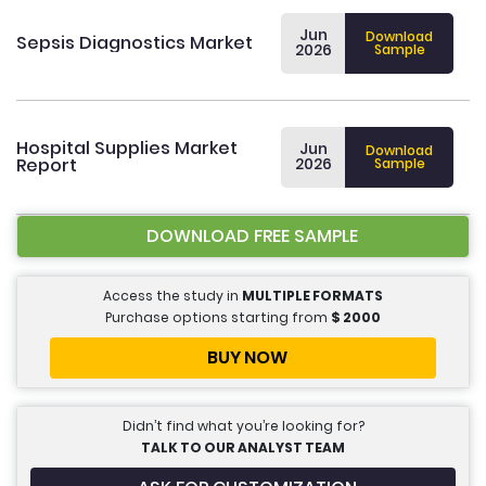
Jun
Download
Sepsis Diagnostics Market
2026
Sample
Hospital Supplies Market
Jun
Download
Report
2026
Sample
DOWNLOAD FREE SAMPLE
Access the study in
MULTIPLE FORMATS
Purchase options starting from
$
2000
BUY NOW
Didn’t find what you’re looking for?
TALK TO OUR ANALYST TEAM