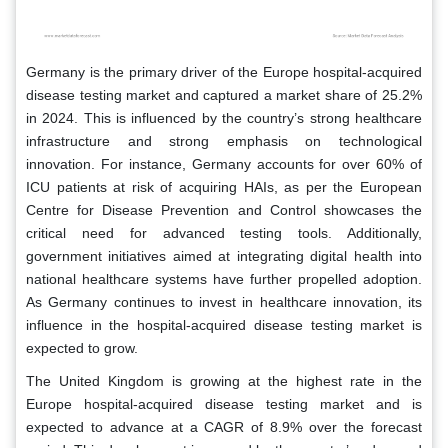
Germany is the primary driver of the Europe hospital-acquired
disease testing market and captured a market share of 25.2%
in 2024. This is influenced by the country’s strong healthcare
infrastructure and strong emphasis on technological
innovation. For instance, Germany accounts for over 60% of
ICU patients at risk of acquiring HAIs, as per the European
Centre for Disease Prevention and Control showcases the
critical need for advanced testing tools. Additionally,
government initiatives aimed at integrating digital health into
national healthcare systems have further propelled adoption.
As Germany continues to invest in healthcare innovation, its
influence in the hospital-acquired disease testing market is
expected to grow.
The United Kingdom is growing at the highest rate in the
Europe hospital-acquired disease testing market and is
expected to advance at a CAGR of 8.9% over the forecast