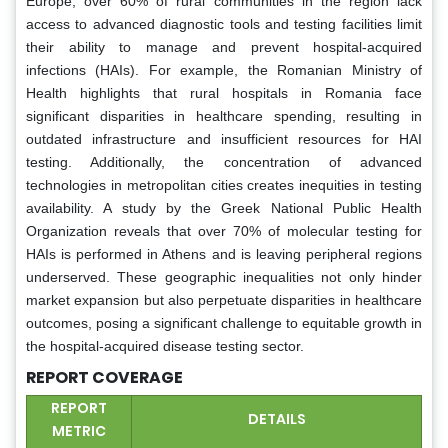
Europe, over 60% of rural communities in the region lack
access to advanced diagnostic tools and testing facilities limit
their ability to manage and prevent hospital-acquired
infections (HAIs). For example, the Romanian Ministry of
Health highlights that rural hospitals in Romania face
significant disparities in healthcare spending, resulting in
outdated infrastructure and insufficient resources for HAI
testing. Additionally, the concentration of advanced
technologies in metropolitan cities creates inequities in testing
availability. A study by the Greek National Public Health
Organization reveals that over 70% of molecular testing for
HAIs is performed in Athens and is leaving peripheral regions
underserved. These geographic inequalities not only hinder
market expansion but also perpetuate disparities in healthcare
outcomes, posing a significant challenge to equitable growth in
the hospital-acquired disease testing sector.
REPORT COVERAGE
REPORT
DETAILS
METRIC