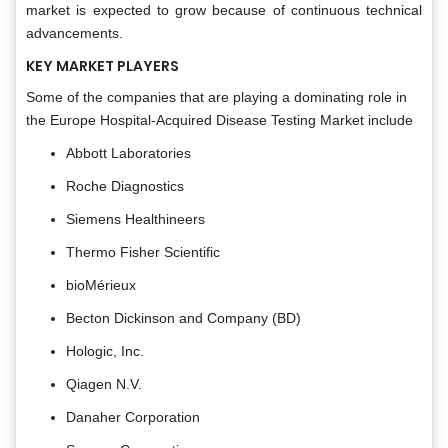
market is expected to grow because of continuous technical
advancements.
KEY MARKET PLAYERS
Some of the companies that are playing a dominating role in
the Europe Hospital-Acquired Disease Testing Market include
Abbott Laboratories
Roche Diagnostics
Siemens Healthineers
Thermo Fisher Scientific
bioMérieux
Becton Dickinson and Company (BD)
Hologic, Inc.
Qiagen N.V.
Danaher Corporation