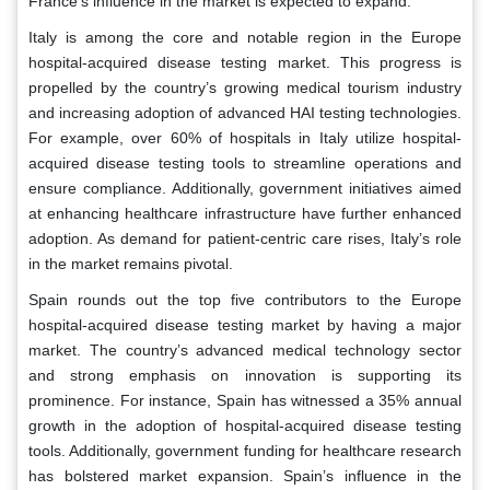
France’s influence in the market is expected to expand.
Italy is among the core and notable region in the Europe
hospital-acquired disease testing market. This progress is
propelled by the country’s growing medical tourism industry
and increasing adoption of advanced HAI testing technologies.
For example, over 60% of hospitals in Italy utilize hospital-
acquired disease testing tools to streamline operations and
ensure compliance. Additionally, government initiatives aimed
at enhancing healthcare infrastructure have further enhanced
adoption. As demand for patient-centric care rises, Italy’s role
in the market remains pivotal.
Spain rounds out the top five contributors to the Europe
hospital-acquired disease testing market by having a major
market. The country’s advanced medical technology sector
and strong emphasis on innovation is supporting its
prominence. For instance, Spain has witnessed a 35% annual
growth in the adoption of hospital-acquired disease testing
tools. Additionally, government funding for healthcare research
has bolstered market expansion. Spain’s influence in the