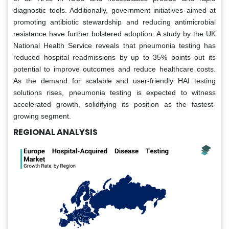
diagnostic tools. Additionally, government initiatives aimed at
promoting antibiotic stewardship and reducing antimicrobial
resistance have further bolstered adoption. A study by the UK
National Health Service reveals that pneumonia testing has
reduced hospital readmissions by up to 35% points out its
potential to improve outcomes and reduce healthcare costs.
As the demand for scalable and user-friendly HAI testing
solutions rises, pneumonia testing is expected to witness
accelerated growth, solidifying its position as the fastest-
growing segment.
REGIONAL ANALYSIS