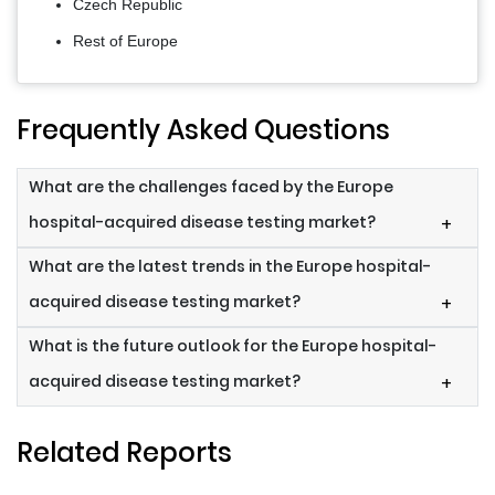
Czech Republic
Rest of Europe
Frequently Asked Questions
What are the challenges faced by the Europe
hospital-acquired disease testing market?
+
What are the latest trends in the Europe hospital-
acquired disease testing market?
+
What is the future outlook for the Europe hospital-
acquired disease testing market?
+
Related Reports