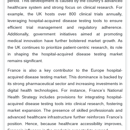
period. This development is caused by the country’s advanced
healthcare system and strong focus on clinical research. For
example, the UK hosts over 800 clinical trials annually,
leveraging hospital-acquired disease testing tools to ensure
efficient trial management and regulatory adherence.
Additionally, government initiatives aimed at promoting
medical innovation have further bolstered market growth. As
the UK continues to prioritize patient-centric research, its role
in shaping the hospital-acquired disease testing market
remains significant.
France is also a key contributor to the Europe hospital-
acquired disease testing market. This dominance is backed by
its strong pharmaceutical sector and increasing investments in
digital health technologies. For instance, France’s National
Health Strategy includes provisions for integrating hospital-
acquired disease testing tools into clinical research, fostering
market expansion. The presence of skilled professionals and
advanced healthcare infrastructure further reinforces France’s
position. Hence, because healthcare accessibility improves,