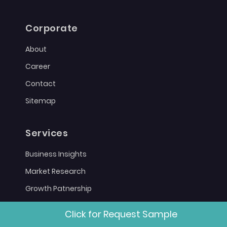
Corporate
About
Career
Contact
Sitemap
Services
Business Insights
Market Research
Growth Patnership
Click for Request Sample
Policies