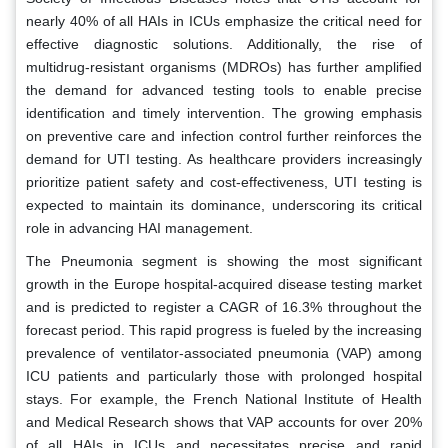
nearly 40% of all HAIs in ICUs emphasize the critical need for
effective diagnostic solutions. Additionally, the rise of
multidrug-resistant organisms (MDROs) has further amplified
the demand for advanced testing tools to enable precise
identification and timely intervention. The growing emphasis
on preventive care and infection control further reinforces the
demand for UTI testing. As healthcare providers increasingly
prioritize patient safety and cost-effectiveness, UTI testing is
expected to maintain its dominance, underscoring its critical
role in advancing HAI management.
The Pneumonia segment is showing the most significant
growth in the Europe hospital-acquired disease testing market
and is predicted to register a CAGR of 16.3% throughout the
forecast period. This rapid progress is fueled by the increasing
prevalence of ventilator-associated pneumonia (VAP) among
ICU patients and particularly those with prolonged hospital
stays. For example, the French National Institute of Health
and Medical Research shows that VAP accounts for over 20%
of all HAIs in ICUs and necessitates precise and rapid