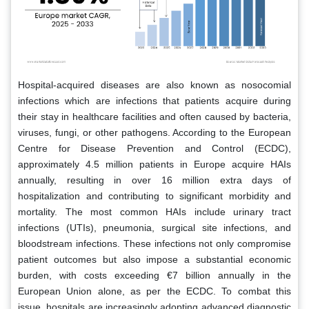
Hospital-acquired diseases are also known as nosocomial
infections which are infections that patients acquire during
their stay in healthcare facilities and often caused by bacteria,
viruses, fungi, or other pathogens. According to the European
Centre for Disease Prevention and Control (ECDC),
approximately 4.5 million patients in Europe acquire HAIs
annually, resulting in over 16 million extra days of
hospitalization and contributing to significant morbidity and
mortality. The most common HAIs include urinary tract
infections (UTIs), pneumonia, surgical site infections, and
bloodstream infections. These infections not only compromise
patient outcomes but also impose a substantial economic
burden, with costs exceeding €7 billion annually in the
European Union alone, as per the ECDC. To combat this
issue, hospitals are increasingly adopting advanced diagnostic