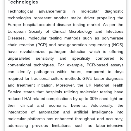
Technologies
Technological advancements in molecular diagnostic
technologies represent another major driver propelling the
Europe hospital-acquired disease testing market. As per the
European Society of Clinical Microbiology and Infectious
Diseases, molecular testing methods such as polymerase
chain reaction (PCR) and next-generation sequencing (NGS)
have revolutionized pathogen detection which is offering
unparalleled sensitivity and specificity compared to
conventional techniques. For example, PCR-based assays
can identify pathogens within hours, compared to days
required for traditional culture methods GIVE faster diagnosis
and treatment initiation. Moreover, the UK National Health
Service states that hospitals utilizing molecular testing have
reduced HAI-related complications by up to 30% shed light on
their clinical and economic benefits. Additionally, the
integration of automation and artificial intelligence into
molecular platforms has enhanced throughput and accuracy,
addressing previous limitations such as labor-intensive