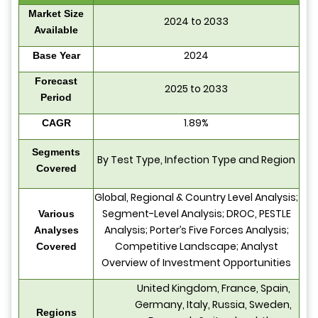
Market Size
2024 to 2033
Available
2024
Base Year
Forecast
2025 to 2033
Period
1.89%
CAGR
Segments
By Test Type, Infection Type and Region
Covered
Global, Regional & Country Level Analysis;
Segment-Level Analysis; DROC, PESTLE
Various
Analysis; Porter’s Five Forces Analysis;
Analyses
Competitive Landscape; Analyst
Covered
Overview of Investment Opportunities
United Kingdom, France, Spain,
Germany, Italy, Russia, Sweden,
Regions