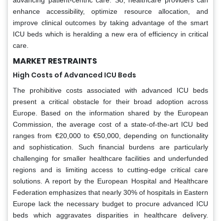
enhance accessibility, optimize resource allocation, and
improve clinical outcomes by taking advantage of the smart
ICU beds which is heralding a new era of efficiency in critical
care.
MARKET RESTRAINTS
High Costs of Advanced ICU Beds
The prohibitive costs associated with advanced ICU beds
present a critical obstacle for their broad adoption across
Europe. Based on the information shared by the European
Commission, the average cost of a state-of-the-art ICU bed
ranges from €20,000 to €50,000, depending on functionality
and sophistication. Such financial burdens are particularly
challenging for smaller healthcare facilities and underfunded
regions and is limiting access to cutting-edge critical care
solutions. A report by the European Hospital and Healthcare
Federation emphasizes that nearly 30% of hospitals in Eastern
Europe lack the necessary budget to procure advanced ICU
beds which aggravates disparities in healthcare delivery.