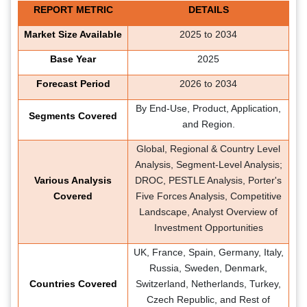
REPORT METRIC
DETAILS
Market Size Available
2025 to 2034
Base Year
2025
Forecast Period
2026 to 2034
By End-Use, Product, Application,
Segments Covered
and Region.
Global, Regional & Country Level
Analysis, Segment-Level Analysis;
Various Analysis
DROC, PESTLE Analysis, Porter's
Covered
Five Forces Analysis, Competitive
Landscape, Analyst Overview of
Investment Opportunities
UK, France, Spain, Germany, Italy,
Russia, Sweden, Denmark,
Countries Covered
Switzerland, Netherlands, Turkey,
Czech Republic, and Rest of