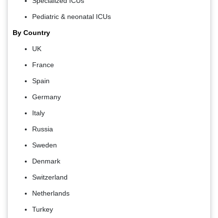
Specialized ICUs
Pediatric & neonatal ICUs
By Country
UK
France
Spain
Germany
Italy
Russia
Sweden
Denmark
Switzerland
Netherlands
Turkey