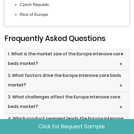
Czech Republic
Rest of Europe
Frequently Asked Questions
1. What is the market size of the Europe intensive care
beds market?
+
2. What factors drive the Europe intensive care beds
market?
+
3. What challenges affect the Europe intensive care
beds market?
+
4. Which product segment leads the Europe intensive
Click for Request Sample
care beds market?
+