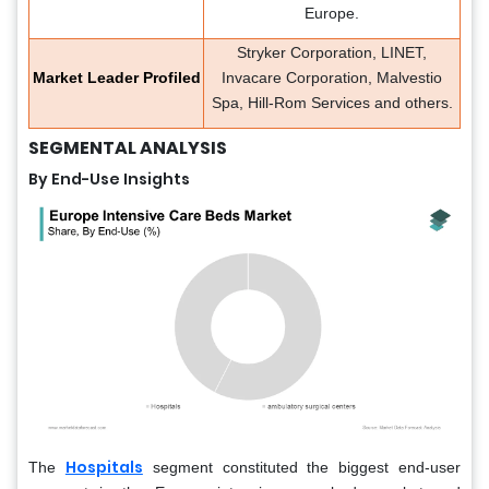
Europe.
Stryker Corporation, LINET,
Market Leader Profiled
Invacare Corporation, Malvestio
Spa, Hill-Rom Services and others.
SEGMENTAL ANALYSIS
By End-Use Insights
Hospitals
The
segment constituted the biggest end-user