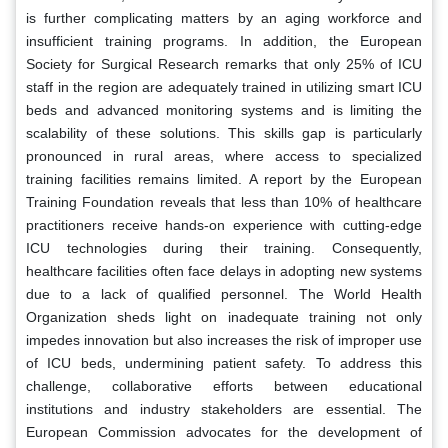
is further complicating matters by an aging workforce and
insufficient training programs. In addition, the European
Society for Surgical Research remarks that only 25% of ICU
staff in the region are adequately trained in utilizing smart ICU
beds and advanced monitoring systems and is limiting the
scalability of these solutions. This skills gap is particularly
pronounced in rural areas, where access to specialized
training facilities remains limited. A report by the European
Training Foundation reveals that less than 10% of healthcare
practitioners receive hands-on experience with cutting-edge
ICU technologies during their training. Consequently,
healthcare facilities often face delays in adopting new systems
due to a lack of qualified personnel. The World Health
Organization sheds light on inadequate training not only
impedes innovation but also increases the risk of improper use
of ICU beds, undermining patient safety. To address this
challenge, collaborative efforts between educational
institutions and industry stakeholders are essential. The
European Commission advocates for the development of