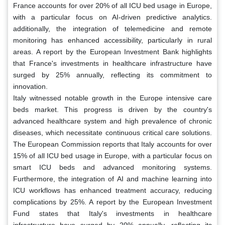
France accounts for over 20% of all ICU bed usage in Europe,
with a particular focus on AI-driven predictive analytics.
additionally, the integration of telemedicine and remote
monitoring has enhanced accessibility, particularly in rural
areas. A report by the European Investment Bank highlights
that France's investments in healthcare infrastructure have
surged by 25% annually, reflecting its commitment to
innovation.
Italy witnessed notable growth in the Europe intensive care
beds market. This progress is driven by the country's
advanced healthcare system and high prevalence of chronic
diseases, which necessitate continuous critical care solutions.
The European Commission reports that Italy accounts for over
15% of all ICU bed usage in Europe, with a particular focus on
smart ICU beds and advanced monitoring systems.
Furthermore, the integration of AI and machine learning into
ICU workflows has enhanced treatment accuracy, reducing
complications by 25%. A report by the European Investment
Fund states that Italy's investments in healthcare