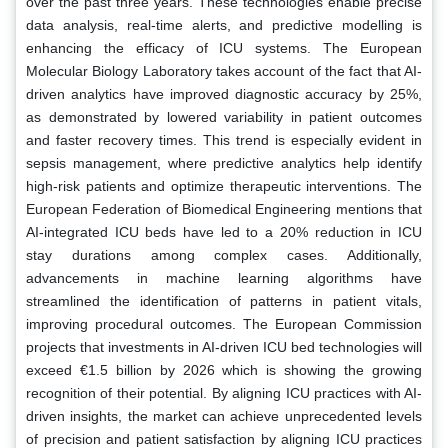
over the past three years. These technologies enable precise
data analysis, real-time alerts, and predictive modelling is
enhancing the efficacy of ICU systems. The European
Molecular Biology Laboratory takes account of the fact that AI-
driven analytics have improved diagnostic accuracy by 25%,
as demonstrated by lowered variability in patient outcomes
and faster recovery times. This trend is especially evident in
sepsis management, where predictive analytics help identify
high-risk patients and optimize therapeutic interventions. The
European Federation of Biomedical Engineering mentions that
AI-integrated ICU beds have led to a 20% reduction in ICU
stay durations among complex cases. Additionally,
advancements in machine learning algorithms have
streamlined the identification of patterns in patient vitals,
improving procedural outcomes. The European Commission
projects that investments in AI-driven ICU bed technologies will
exceed €1.5 billion by 2026 which is showing the growing
recognition of their potential. By aligning ICU practices with AI-
driven insights, the market can achieve unprecedented levels
of precision and patient satisfaction by aligning ICU practices