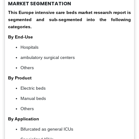
MARKET SEGMENTATION
This Europe
intensive care beds market
research report is
segmented and sub-segmented into the following
categories.
By End-Use
Hospitals
ambulatory surgical centers
Others
By Product
Electric beds
Manual beds
Others
By Application
Bifurcated as general ICUs