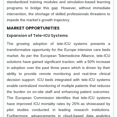
standardized training modules and simulation-based learning
programs to bridge this gap. However, without immediate
intervention, the shortage of skilled professionals threatens to
impede the market’s growth trajectory.
MARKET OPPORTUNITIES
Expansion of Tele-ICU Systems
The growing adoption of tele-ICU systems presents a
transformative opportunity for the Europe intensive care beds
market. As per the European Telemedicine Alliance, tele-ICU
solutions have gained significant traction, with a 50% increase
in adoption over the past three years which is driven by their
ability to provide remote monitoring and real-time clinical
decision support. ICU beds integrated with tele-ICU systems
enable centralized monitoring of multiple patients that reduces
the burden on on-site staff and enhancing patient outcomes.
The European Commission identifies that tele-ICU systems
have improved ICU mortality rates by 25% as showcased by
pilot studies conducted in leading research institutions.
Furthermore, advancements in cloud-based data analytics