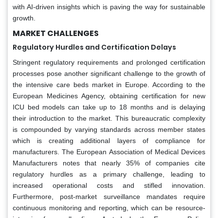
with AI-driven insights which is paving the way for sustainable
growth.
MARKET CHALLENGES
Regulatory Hurdles and Certification Delays
Stringent regulatory requirements and prolonged certification
processes pose another significant challenge to the growth of
the intensive care beds market in Europe. According to the
European Medicines Agency, obtaining certification for new
ICU bed models can take up to 18 months and is delaying
their introduction to the market. This bureaucratic complexity
is compounded by varying standards across member states
which is creating additional layers of compliance for
manufacturers. The European Association of Medical Devices
Manufacturers notes that nearly 35% of companies cite
regulatory hurdles as a primary challenge, leading to
increased operational costs and stifled innovation.
Furthermore, post-market surveillance mandates require
continuous monitoring and reporting, which can be resource-