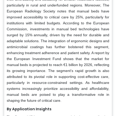
particularly in rural and underfunded regions. Moreover, The
European Radiology Society notes that manual beds have
improved accessibility to critical care by 25%, particularly for
institutions with limited budgets. According to the European
Commission, investments in manual bed technologies have
surged by 15% annually, driven by the need for durable and
adaptable solutions. The integration of ergonomic designs and
antimicrobial coatings has further bolstered this segment,
enhancing treatment adherence and patient safety. A report by
the European Investment Fund shows that the market for
manual beds is projected to reach €1 billion by 2026, reflecting
its growing importance. The segment's rapid growth is also
attributed to its pivotal role in supporting cost-effective care,
particularly in resource-constrained settings. As healthcare
systems increasingly prioritize accessibility and affordability,
manual beds are poised to play a transformative role in
shaping the future of critical care.
By Application Insights