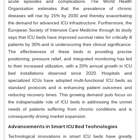
acute episodes and complications. The World Health
Organization estimates that the prevalence of chronic
diseases will rise by 15% by 2030 and thereby exacerbating
the demand for advanced ICU infrastructure. Furthermore, the
European Society of Intensive Care Medicine through its study
says that ICU beds have improved survival rates for critically ill
patients by 30% and is underscoring their clinical significance.
The effectiveness of these beds in providing precise
positioning, pressure relief, and integrated monitoring has led
to their increased utilization, with a 20% annual growth in ICU
bed installations observed since 2020. Hospitals and
specialized ICUs have adopted multi-functional ICU beds as
standard protocols and is enhancing patient outcomes and
reducing recovery times. This growing demand puts focus on
the indispensable role of ICU beds in addressing the unmet
needs of patients suffering from chronic conditions and is
consequently driving market expansion.
Advancements in Smart ICU Bed Technologies
Technological innovations in smart ICU beds have greatly