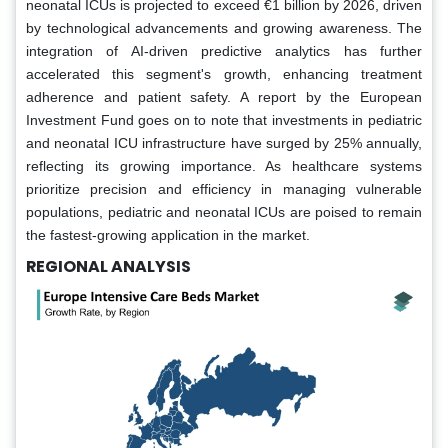
neonatal ICUs is projected to exceed €1 billion by 2026, driven
by technological advancements and growing awareness. The
integration of AI-driven predictive analytics has further
accelerated this segment's growth, enhancing treatment
adherence and patient safety. A report by the European
Investment Fund goes on to note that investments in pediatric
and neonatal ICU infrastructure have surged by 25% annually,
reflecting its growing importance. As healthcare systems
prioritize precision and efficiency in managing vulnerable
populations, pediatric and neonatal ICUs are poised to remain
the fastest-growing application in the market.
REGIONAL ANALYSIS