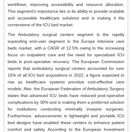
workflows, improving accessibility and resource allocation.
This segment's importance lies in its ability to provide scalable
and accessible healthcare solutions and is making it the
cornerstone of the ICU bed market.
The Ambulatory surgical centers segment is the rapidly
expanding end-user segment in the Europe intensive care
beds market, with a CAGR of 12.5% owing to the increasing
focus on outpatient care and the need for specialized ICU
beds in post-operative recovery. The European Commission
reports that ambulatory surgical centers accounted for over
15% of all ICU bed acquisitions in 2022, a figure expected to
rise as healthcare systems prioritize cost-effective care
models. Also, the European Federation of Ambulatory Surgery
states that advanced ICU beds have reduced post-operative
complications by 30% and is making them a preferred solution
for institutions conducting minimally invasive surgeries.
Furthermore, advancements in lightweight and portable ICU
bed designs have enabled these centers to enhance patient
comfort and safety. According to the European Investment