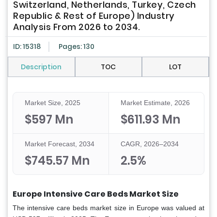
Switzerland, Netherlands, Turkey, Czech
Republic & Rest of Europe) Industry
Analysis From 2026 to 2034.
ID: 15318
Pages: 130
Description
TOC
LOT
Market Size, 2025
Market Estimate, 2026
$597 Mn
$611.93 Mn
Market Forecast, 2034
CAGR, 2026–2034
$745.57 Mn
2.5%
Europe Intensive Care Beds Market Size
The intensive care beds market size in Europe was valued at