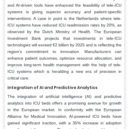
and AI-driven tools have enhanced the feasibility of tele-ICU
systems is giving superior accuracy and patient-specific
interventions. A case in point is the Netherlands where tele-
ICU systems have reduced ICU readmission rates by 20%, as
observed by the Dutch Ministry of Health. The European
Investment Bank projects that investments in tele-ICU
technologies will exceed €2 billion by 2025 and is reflecting the
region’s commitment to innovation. Manufacturers can
enhance patient outcomes, optimize resource allocation, and
improve long-term health management with the help of tele-
ICU systems which is heralding a new era of precision in
critical care.
Integration of AI and Predictive Analytics
The integration of artificial intelligence (AI) and predictive
analytics into ICU beds offers a promising avenue for growth
in the European market. In conformity with the European
Alliance for Medical Innovation, AI-powered ICU beds have
gained significant traction, with a 35% increase in adoption