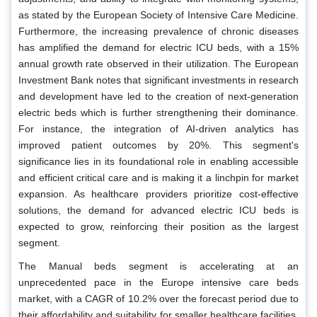
as stated by the European Society of Intensive Care Medicine.
Furthermore, the increasing prevalence of chronic diseases
has amplified the demand for electric ICU beds, with a 15%
annual growth rate observed in their utilization. The European
Investment Bank notes that significant investments in research
and development have led to the creation of next-generation
electric beds which is further strengthening their dominance.
For instance, the integration of AI-driven analytics has
improved patient outcomes by 20%. This segment's
significance lies in its foundational role in enabling accessible
and efficient critical care and is making it a linchpin for market
expansion. As healthcare providers prioritize cost-effective
solutions, the demand for advanced electric ICU beds is
expected to grow, reinforcing their position as the largest
segment.
The Manual beds segment is accelerating at an
unprecedented pace in the Europe intensive care beds
market, with a CAGR of 10.2% over the forecast period due to
their affordability and suitability for smaller healthcare facilities,