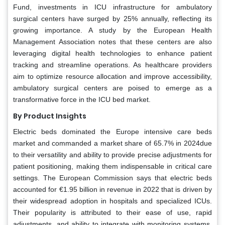
Fund, investments in ICU infrastructure for ambulatory
surgical centers have surged by 25% annually, reflecting its
growing importance. A study by the European Health
Management Association notes that these centers are also
leveraging digital health technologies to enhance patient
tracking and streamline operations. As healthcare providers
aim to optimize resource allocation and improve accessibility,
ambulatory surgical centers are poised to emerge as a
transformative force in the ICU bed market.
By Product Insights
Electric beds dominated the Europe intensive care beds
market and commanded a market share of 65.7% in 2024due
to their versatility and ability to provide precise adjustments for
patient positioning, making them indispensable in critical care
settings. The European Commission says that electric beds
accounted for €1.95 billion in revenue in 2022 that is driven by
their widespread adoption in hospitals and specialized ICUs.
Their popularity is attributed to their ease of use, rapid
adjustments, and ability to integrate with monitoring systems,