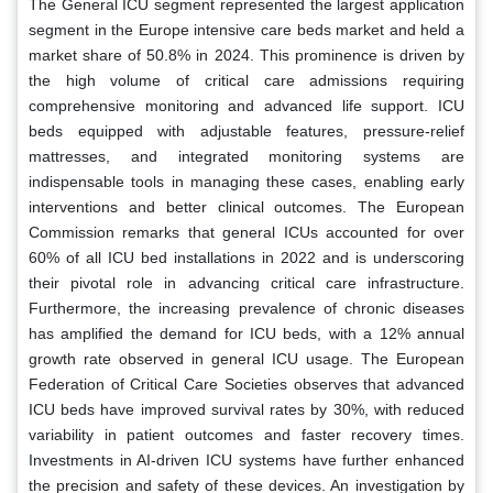
The General ICU segment represented the largest application
segment in the Europe intensive care beds market and held a
market share of 50.8% in 2024. This prominence is driven by
the high volume of critical care admissions requiring
comprehensive monitoring and advanced life support. ICU
beds equipped with adjustable features, pressure-relief
mattresses, and integrated monitoring systems are
indispensable tools in managing these cases, enabling early
interventions and better clinical outcomes. The European
Commission remarks that general ICUs accounted for over
60% of all ICU bed installations in 2022 and is underscoring
their pivotal role in advancing critical care infrastructure.
Furthermore, the increasing prevalence of chronic diseases
has amplified the demand for ICU beds, with a 12% annual
growth rate observed in general ICU usage. The European
Federation of Critical Care Societies observes that advanced
ICU beds have improved survival rates by 30%, with reduced
variability in patient outcomes and faster recovery times.
Investments in AI-driven ICU systems have further enhanced
the precision and safety of these devices. An investigation by