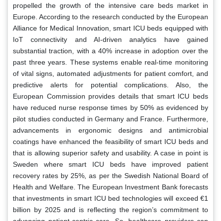
propelled the growth of the intensive care beds market in
Europe. According to the research conducted by the European
Alliance for Medical Innovation, smart ICU beds equipped with
IoT connectivity and AI-driven analytics have gained
substantial traction, with a 40% increase in adoption over the
past three years. These systems enable real-time monitoring
of vital signs, automated adjustments for patient comfort, and
predictive alerts for potential complications. Also, the
European Commission provides details that smart ICU beds
have reduced nurse response times by 50% as evidenced by
pilot studies conducted in Germany and France. Furthermore,
advancements in ergonomic designs and antimicrobial
coatings have enhanced the feasibility of smart ICU beds and
that is allowing superior safety and usability. A case in point is
Sweden where smart ICU beds have improved patient
recovery rates by 25%, as per the Swedish National Board of
Health and Welfare. The European Investment Bank forecasts
that investments in smart ICU bed technologies will exceed €1
billion by 2025 and is reflecting the region’s commitment to
advancing patient-centric care. So, healthcare providers can