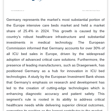
Germany represents the market's most substantial portion of
the Europe intensive care beds market and held a market
share of 25.4% in 2024. This growth is caused by the
country's robust healthcare infrastructure and substantial
investments in medical technology. The European
Commission informed that Germany accounts for over 30% of
all ICU bed sales in Europe, driven by the widespread
adoption of advanced critical care solutions. Furthermore, the
presence of leading manufacturers, such as Draegerwerk, has
positioned Germany as a hub for innovation in ICU bed
technologies. A study by the European Investment Bank shows
that Germany's emphasis on research and development has
led to the creation of cutting-edge technologies which is
enhancing diagnostic accuracy and patient safety. This
segment's rule is rooted in its ability to address critical
healthcare needs while delivering superior clinical outcomes,
cementing its position as the largest contributor to the market.