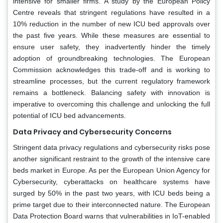
intensive for smaller firms. A study by the European Policy
Centre reveals that stringent regulations have resulted in a
10% reduction in the number of new ICU bed approvals over
the past five years. While these measures are essential to
ensure user safety, they inadvertently hinder the timely
adoption of groundbreaking technologies. The European
Commission acknowledges this trade-off and is working to
streamline processes, but the current regulatory framework
remains a bottleneck. Balancing safety with innovation is
imperative to overcoming this challenge and unlocking the full
potential of ICU bed advancements.
Data Privacy and Cybersecurity Concerns
Stringent data privacy regulations and cybersecurity risks pose
another significant restraint to the growth of the intensive care
beds market in Europe. As per the European Union Agency for
Cybersecurity, cyberattacks on healthcare systems have
surged by 50% in the past two years, with ICU beds being a
prime target due to their interconnected nature. The European
Data Protection Board warns that vulnerabilities in IoT-enabled