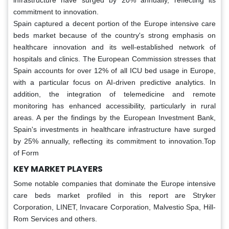
infrastructure have surged by 20% annually, reflecting its
commitment to innovation.
Spain captured a decent portion of the Europe intensive care
beds market because of the country's strong emphasis on
healthcare innovation and its well-established network of
hospitals and clinics. The European Commission stresses that
Spain accounts for over 12% of all ICU bed usage in Europe,
with a particular focus on AI-driven predictive analytics. In
addition, the integration of telemedicine and remote
monitoring has enhanced accessibility, particularly in rural
areas. A per the findings by the European Investment Bank,
Spain's investments in healthcare infrastructure have surged
by 25% annually, reflecting its commitment to innovation.Top
of Form
KEY MARKET PLAYERS
Some notable companies that dominate the Europe intensive
care beds market profiled in this report are Stryker
Corporation, LINET, Invacare Corporation, Malvestio Spa, Hill-
Rom Services and others.