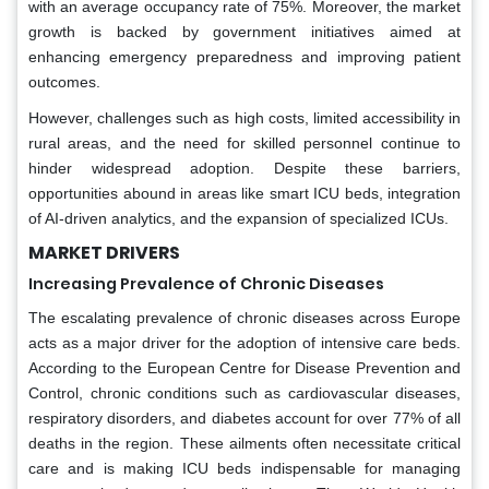
with an average occupancy rate of 75%. Moreover, the market
growth is backed by government initiatives aimed at
enhancing emergency preparedness and improving patient
outcomes.
However, challenges such as high costs, limited accessibility in
rural areas, and the need for skilled personnel continue to
hinder widespread adoption. Despite these barriers,
opportunities abound in areas like smart ICU beds, integration
of AI-driven analytics, and the expansion of specialized ICUs.
MARKET DRIVERS
Increasing Prevalence of Chronic Diseases
The escalating prevalence of chronic diseases across Europe
acts as a major driver for the adoption of intensive care beds.
According to the European Centre for Disease Prevention and
Control, chronic conditions such as cardiovascular diseases,
respiratory disorders, and diabetes account for over 77% of all
deaths in the region. These ailments often necessitate critical
care and is making ICU beds indispensable for managing