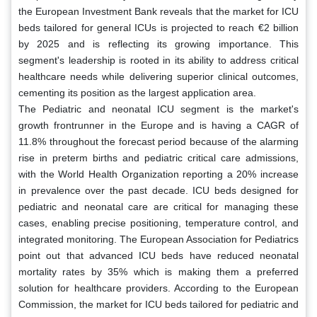
the European Investment Bank reveals that the market for ICU
beds tailored for general ICUs is projected to reach €2 billion
by 2025 and is reflecting its growing importance. This
segment's leadership is rooted in its ability to address critical
healthcare needs while delivering superior clinical outcomes,
cementing its position as the largest application area.
The Pediatric and neonatal ICU segment is the market's
growth frontrunner in the Europe and is having a CAGR of
11.8% throughout the forecast period because of the alarming
rise in preterm births and pediatric critical care admissions,
with the World Health Organization reporting a 20% increase
in prevalence over the past decade. ICU beds designed for
pediatric and neonatal care are critical for managing these
cases, enabling precise positioning, temperature control, and
integrated monitoring. The European Association for Pediatrics
point out that advanced ICU beds have reduced neonatal
mortality rates by 35% which is making them a preferred
solution for healthcare providers. According to the European
Commission, the market for ICU beds tailored for pediatric and