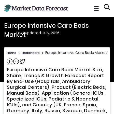
☰
Europe Intensive Care Beds
Last updated: July, 2026
Market
Europe Intensive Care Beds Market
Home
>
Healthcare
>
Share on Facebook
Share on Linkedin
Share on Twitter
Europe Intensive Care Beds Market Size,
Share, Trends & Growth Forecast Report
By End-Use (Hospitals, Ambulatory
Surgical Centers), Product (Electric Beds,
Manual Beds), Application (General ICUs,
Specialized ICUs, Pediatric & Neonatal
ICUs), and Country (UK, France, Spain,
Germany, Italy, Russia, Sweden, Denmark,