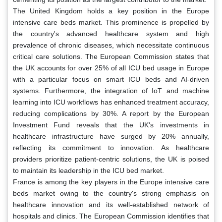
The United Kingdom holds a key position in the Europe
intensive care beds market. This prominence is propelled by
the country's advanced healthcare system and high
prevalence of chronic diseases, which necessitate continuous
critical care solutions. The European Commission states that
the UK accounts for over 25% of all ICU bed usage in Europe
with a particular focus on smart ICU beds and AI-driven
systems. Furthermore, the integration of IoT and machine
learning into ICU workflows has enhanced treatment accuracy,
reducing complications by 30%. A report by the European
Investment Fund reveals that the UK's investments in
healthcare infrastructure have surged by 20% annually,
reflecting its commitment to innovation. As healthcare
providers prioritize patient-centric solutions, the UK is poised
to maintain its leadership in the ICU bed market.
France is among the key players in the Europe intensive care
beds market owing to the country's strong emphasis on
healthcare innovation and its well-established network of
hospitals and clinics. The European Commission identifies that