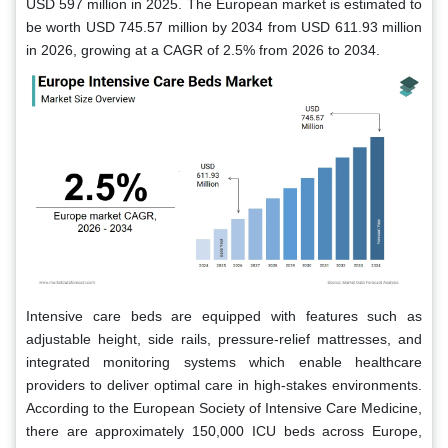
USD 597 million in 2025. The European market is estimated to
be worth USD 745.57 million by 2034 from USD 611.93 million
in 2026, growing at a CAGR of 2.5% from 2026 to 2034.
Intensive care beds are equipped with features such as
adjustable height, side rails, pressure-relief mattresses, and
integrated monitoring systems which enable healthcare
providers to deliver optimal care in high-stakes environments.
According to the European Society of Intensive Care Medicine,
there are approximately 150,000 ICU beds across Europe,