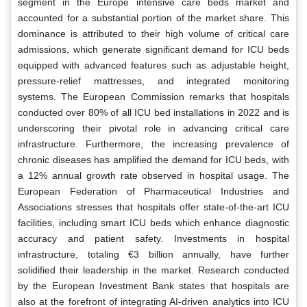
segment in the Europe intensive care beds market and
accounted for a substantial portion of the market share. This
dominance is attributed to their high volume of critical care
admissions, which generate significant demand for ICU beds
equipped with advanced features such as adjustable height,
pressure-relief mattresses, and integrated monitoring
systems. The European Commission remarks that hospitals
conducted over 80% of all ICU bed installations in 2022 and is
underscoring their pivotal role in advancing critical care
infrastructure. Furthermore, the increasing prevalence of
chronic diseases has amplified the demand for ICU beds, with
a 12% annual growth rate observed in hospital usage. The
European Federation of Pharmaceutical Industries and
Associations stresses that hospitals offer state-of-the-art ICU
facilities, including smart ICU beds which enhance diagnostic
accuracy and patient safety. Investments in hospital
infrastructure, totaling €3 billion annually, have further
solidified their leadership in the market. Research conducted
by the European Investment Bank states that hospitals are
also at the forefront of integrating AI-driven analytics into ICU