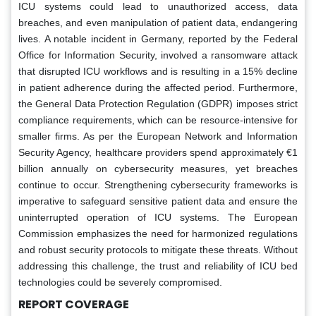
ICU systems could lead to unauthorized access, data
breaches, and even manipulation of patient data, endangering
lives. A notable incident in Germany, reported by the Federal
Office for Information Security, involved a ransomware attack
that disrupted ICU workflows and is resulting in a 15% decline
in patient adherence during the affected period. Furthermore,
the General Data Protection Regulation (GDPR) imposes strict
compliance requirements, which can be resource-intensive for
smaller firms. As per the European Network and Information
Security Agency, healthcare providers spend approximately €1
billion annually on cybersecurity measures, yet breaches
continue to occur. Strengthening cybersecurity frameworks is
imperative to safeguard sensitive patient data and ensure the
uninterrupted operation of ICU systems. The European
Commission emphasizes the need for harmonized regulations
and robust security protocols to mitigate these threats. Without
addressing this challenge, the trust and reliability of ICU bed
technologies could be severely compromised.
REPORT COVERAGE