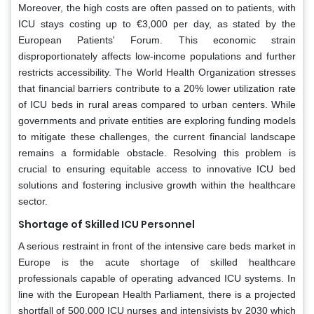
Moreover, the high costs are often passed on to patients, with
ICU stays costing up to €3,000 per day, as stated by the
European Patients' Forum. This economic strain
disproportionately affects low-income populations and further
restricts accessibility. The World Health Organization stresses
that financial barriers contribute to a 20% lower utilization rate
of ICU beds in rural areas compared to urban centers. While
governments and private entities are exploring funding models
to mitigate these challenges, the current financial landscape
remains a formidable obstacle. Resolving this problem is
crucial to ensuring equitable access to innovative ICU bed
solutions and fostering inclusive growth within the healthcare
sector.
Shortage of Skilled ICU Personnel
A serious restraint in front of the intensive care beds market in
Europe is the acute shortage of skilled healthcare
professionals capable of operating advanced ICU systems. In
line with the European Health Parliament, there is a projected
shortfall of 500,000 ICU nurses and intensivists by 2030 which