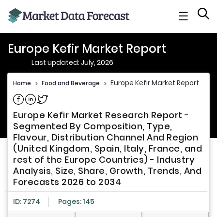
☰
Europe Kefir Market Report
Last updated: July, 2026
Europe Kefir Market Report
Home
>
Food and Beverage
>
Share on Facebook
Share on Linkedin
Share on Twitter
Europe Kefir Market Research Report -
Segmented By Composition, Type,
Flavour, Distribution Channel And Region
(United Kingdom, Spain, Italy, France, and
rest of the Europe Countries) - Industry
Analysis, Size, Share, Growth, Trends, And
Forecasts 2026 to 2034
ID: 7274
Pages: 145