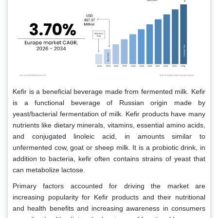
Kefir is a beneficial beverage made from fermented milk. Kefir
is a functional beverage of Russian origin made by
yeast/bacterial fermentation of milk. Kefir products have many
nutrients like dietary minerals, vitamins, essential amino acids,
and conjugated linoleic acid, in amounts similar to
unfermented cow, goat or sheep milk. It is a probiotic drink, in
addition to bacteria, kefir often contains strains of yeast that
can metabolize lactose.
Primary factors accounted for driving the market are
increasing popularity for Kefir products and their nutritional
and health benefits and increasing awareness in consumers