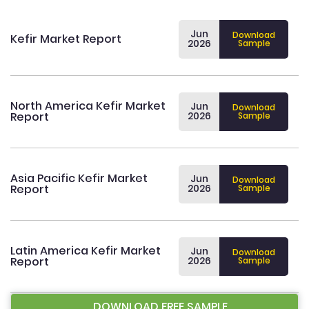
Jun
Download
Kefir Market Report
2026
Sample
North America Kefir Market
Jun
Download
Report
2026
Sample
Asia Pacific Kefir Market
Jun
Download
Report
2026
Sample
Latin America Kefir Market
Jun
Download
Report
2026
Sample
DOWNLOAD FREE SAMPLE