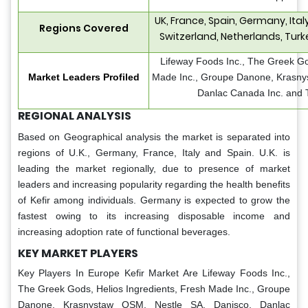
UK, France, Spain, Germany, Ita
Regions Covered
Switzerland, Netherlands, Turk
Lifeway Foods Inc., The Greek Go
Market Leaders Profiled
Made Inc., Groupe Danone, Krasny
Danlac Canada Inc. and
REGIONAL ANALYSIS
Based on Geographical analysis the market is separated into
regions of U.K., Germany, France, Italy and Spain. U.K. is
leading the market regionally, due to presence of market
leaders and increasing popularity regarding the health benefits
of Kefir among individuals. Germany is expected to grow the
fastest owing to its increasing disposable income and
increasing adoption rate of functional beverages.
KEY MARKET PLAYERS
Key Players In Europe Kefir Market Are
Lifeway Foods Inc.,
The Greek Gods, Helios Ingredients, Fresh Made Inc., Groupe
Danone, Krasnystaw OSM, Nestle SA, Danisco, Danlac