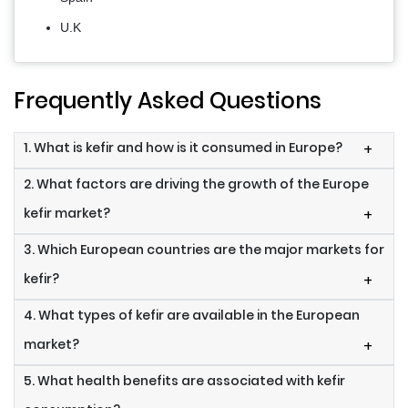
U.K
Frequently Asked Questions
1. What is kefir and how is it consumed in Europe?
+
2. What factors are driving the growth of the Europe
kefir market?
+
3. Which European countries are the major markets for
kefir?
+
4. What types of kefir are available in the European
market?
+
5. What health benefits are associated with kefir