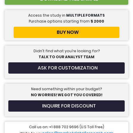
Access the study in
MULTIPLE FORMATS
Purchase options starting from
$
2000
BUY NOW
Didn’t find what you’re looking for?
TALK TO OUR ANALYST TEAM
ASK FOR CUSTOMIZATION
Need something within your budget?
NO WORRIES! WE GOT YOU COVERED!
INQUIRE FOR DISCOUNT
Call us on: +1 888 702 9696 (U.S Toll Free)