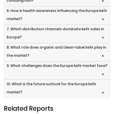
consumption?
+
6. How is health awareness influencing the Europe kefir
market?
+
7. Which distribution channels dominate kefir sales in
Europe?
+
8. What role does organic and clean-label kefir play in
the market?
+
9. What challenges does the Europe kefir market face?
+
10. What is the future outlook for the Europe kefir
market?
+
Related Reports