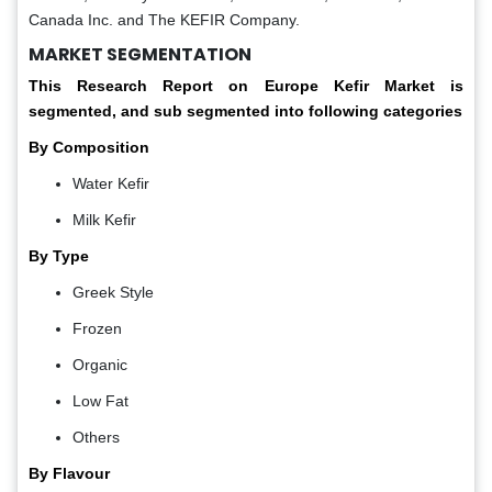
Canada Inc. and The KEFIR Company.
MARKET SEGMENTATION
This Research Report on
Europe Kefir Market is
segmented, and sub segmented into following categories
By Composition
Water Kefir
Milk Kefir
By Type
Greek Style
Frozen
Organic
Low Fat
Others
By Flavour