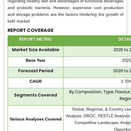
regarding healthy diet and advantages of functional beverages
and probiotic bacteria. However, expensive cost production
and storage problems are the factors hindering the growth of
kefir market.
REPORT COVERAGE
REPORT METRIC
DETAI
Market Size Available
2025 to 
Base Year
202
Forecast Period
2026 to 
CAGR
3.70
By Composition, Type, Flavour,
Segments Covered
Regi
Global, Regional, & Country Le
Analysis; DROC, PESTLE Analysis; 
Various Analyses Covered
Competitive Landscape; Analy
Opportun