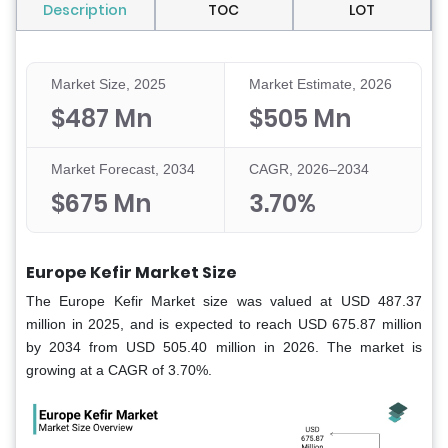
Description
TOC
LOT
Market Size, 2025
Market Estimate, 2026
$487 Mn
$505 Mn
Market Forecast, 2034
CAGR, 2026–2034
$675 Mn
3.70%
Europe Kefir Market Size
The Europe Kefir Market size was valued at USD 487.37
million in 2025, and is expected to reach USD 675.87 million
by 2034 from USD 505.40 million in 2026. The market is
growing at a CAGR of 3.70%.