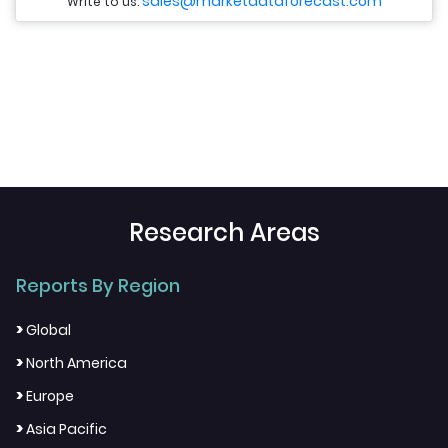
sales@marketdataforecast.com
Write to us:
Research Areas
Reports By Region
>
Global
>
North America
>
Europe
>
Asia Pacific