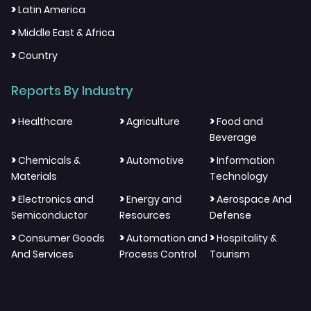
>
Latin America
>
Middle East & Africa
>
Country
Reports By Industry
>
>
>
Healthcare
Agriculture
Food and
Beverage
>
>
>
Chemicals &
Automotive
Information
Materials
Technology
>
>
>
Electronics and
Energy and
Aerospace And
Semiconductor
Resources
Defense
>
>
>
Consumer Goods
Automation and
Hospitality &
And Services
Process Control
Tourism