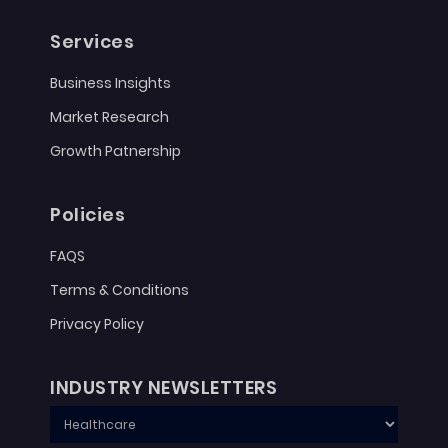
Services
Business Insights
Market Research
Growth Patnership
Policies
FAQS
Terms & Conditions
Privacy Policy
INDUSTRY NEWSLETTERS