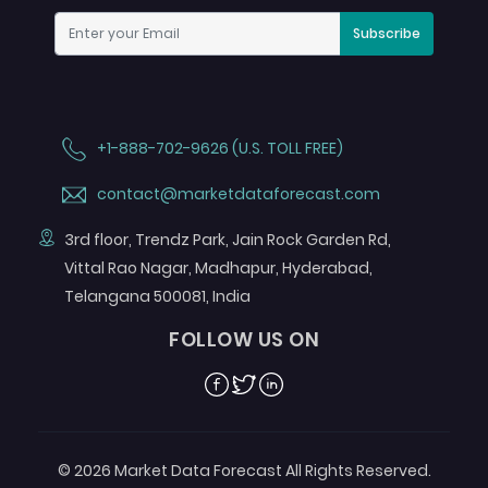
Subscribe
+1-888-702-9626 (U.S. TOLL FREE)
contact@marketdataforecast.com
3rd floor, Trendz Park, Jain Rock Garden Rd,
Vittal Rao Nagar, Madhapur, Hyderabad,
Telangana 500081, India
FOLLOW US ON
Facebook
Twitter
Linkedin
© 2026 Market Data Forecast All Rights Reserved.