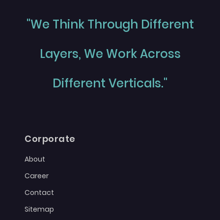
"We Think Through Different
Layers, We Work Across
Different Verticals."
Corporate
About
Career
Contact
Sitemap