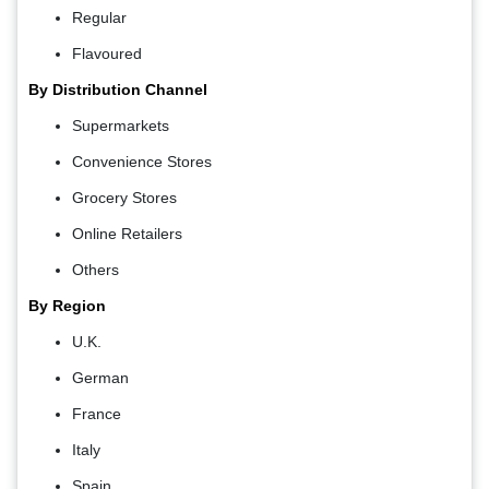
Regular
Flavoured
By Distribution Channel
Supermarkets
Convenience Stores
Grocery Stores
Online Retailers
Others
By Region
U.K.
German
France
Italy
Spain